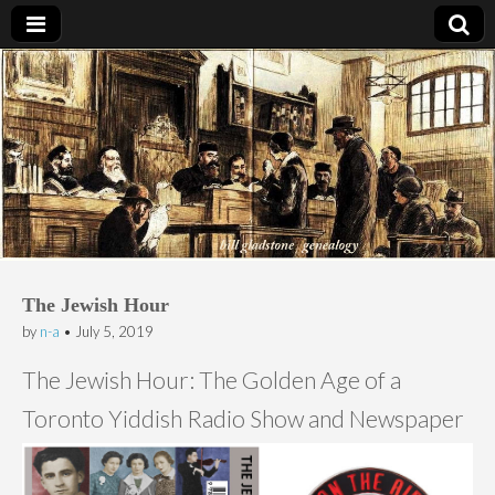
Bill Gladstone Genealogy
The Jewish Hour
by
n-a
•
July 5, 2019
The Jewish Hour: The Golden Age of a
Toronto Yiddish Radio Show and Newspaper