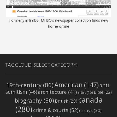
Formerly in limbo, MHSO’s newspaper collection finds new
home online
TAG CLOUD (SELECT CATEGORY)
American
(147)
19th-century
(86)
anti-
semitism
(46)
architecture
(41)
Bible
(22)
artist
(15)
canada
biography
(80)
British
(29)
(280)
crime & courts
(52)
essays
(30)