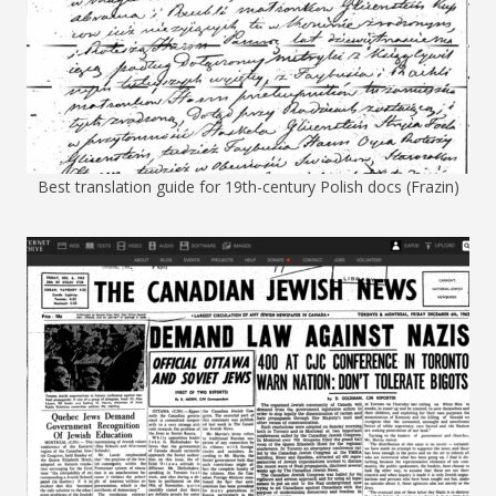
Best translation guide for 19th-century Polish docs (Frazin)