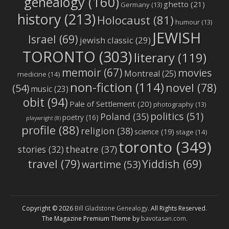
genealogy
(160)
ghetto
(21)
Germany
(13)
history
(213)
Holocaust
(81)
humour
(13)
JEWISH
Israel
(69)
jewish classic
(29)
TORONTO
(303)
literary
(119)
memoir
(67)
movies
Montreal
(25)
medicine
(14)
non-fiction
(114)
novel
(78)
(54)
music
(23)
obit
(94)
Pale of Settlement
(20)
photography
(13)
politics
(51)
Poland
(35)
poetry
(16)
playwright
(8)
profile
(88)
religion
(38)
science
(19)
stage
(14)
toronto
(349)
stories
(32)
theatre
(37)
travel
(79)
Yiddish
(69)
wartime
(53)
Copyright © 2026
Bill Gladstone Genealogy
. All Rights Reserved.
The Magazine Premium Theme by
bavotasan.com
.