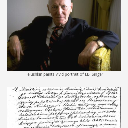
Telushkin paints vivid portrait of I.B. Singer