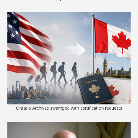
Ontario Archives swamped with certification requests