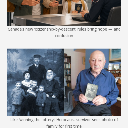
Canada’s new ‘citizenship-by-descent’ rules bring hope — and
confusion
Like ‘winning the lottery’: Holocaust survivor sees photo of
family for first time