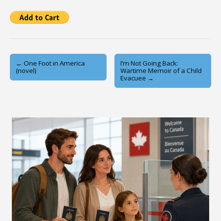
Post
← One Foot in America
I’m Not Going Back:
(novel)
Wartime Memoir of a Child
navigation
Evacuee →