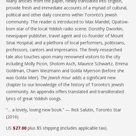
Many articles from the paper, newly translated into English,
provide fresh and immediate accounts of a myriad of cultural,
political and other daily concerns within Toronto’s Jewish
community. The reader is introduced to Max Mandel, Opatow-
born star of the local Yiddish radio scene; Dorothy Dworkin,
newspaper publisher, travel agent and co-founder of Mount
Sinai Hospital; and a plethora of local performers, politicians,
professors, cantors and impresarios. The finely-researched
tale also touches upon many renowned visitors to the city
including Molly Picon, Sholom Asch, Maurice Schwartz, Emma
Goldman, Chaim Weizmann and Golda Myerson (before she
was Golda Meir).
The Jewish Hour
adds a significant new
chapter to our knowledge of the history of Toronto’s Jewish
community. An appendix offers translated and transliterated
lyrics of great Yiddish songs.
“… a lovely, loving new book.” — Rick Salutin, Toronto Star
(2016)
US
$27.00
plus $5 shipping (includes applicable tax).