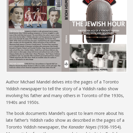
Author Michael Mandel delves into the pages of a Toronto
Yiddish newspaper to tell the story of a Yiddish radio show
involving his father and many others in Toronto of the 1930s,
1940s and 1950s.
The book documents Mandel’s quest to learn more about his
late father’s Yiddish radio show as described in the pages of a
Toronto Yiddish newspaper, the
Kanader Nayes
(1936-1954).