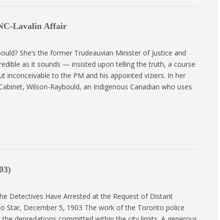
NC-Lavalin Affair
ld? She’s the former Trudeauvian Minister of Justice and
dible as it sounds — insisted upon telling the truth, a course
t inconceivable to the PM and his appointed viziers. In her
Cabinet, Wilson-Raybould, an Indigenous Canadian who uses
03)
e Detectives Have Arrested at the Request of Distant
o Star, December 5, 1903 The work of the Toronto police
o the depredations committed within the city limits. A generous