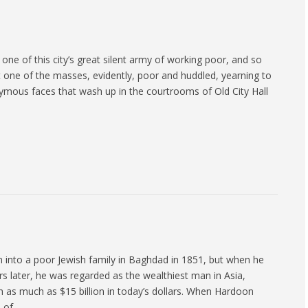
ne of this city’s great silent army of working poor, and so
 one of the masses, evidently, poor and huddled, yearning to
ymous faces that wash up in the courtrooms of Old City Hall
 into a poor Jewish family in Baghdad in 1851, but when he
rs later, he was regarded as the wealthiest man in Asia,
h as much as $15 billion in today’s dollars. When Hardoon
h of…