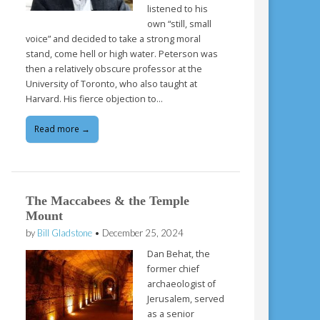
listened to his
own “still, small
voice” and decided to take a strong moral
stand, come hell or high water. Peterson was
then a relatively obscure professor at the
University of Toronto, who also taught at
Harvard. His fierce objection to…
Read more →
The Maccabees & the Temple
Mount
by
Bill Gladstone
•
December 25, 2024
Dan Behat, the
former chief
archaeologist of
Jerusalem, served
as a senior