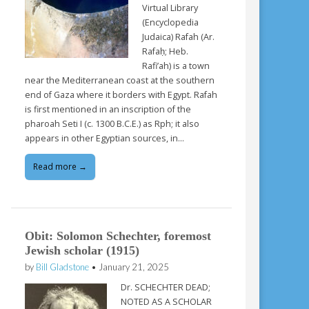
Virtual Library
(Encyclopedia
Judaica) Rafah (Ar.
Rafaḥ; Heb.
Rafi’ah) is a town
near the Mediterranean coast at the southern
end of Gaza where it borders with Egypt. Rafah
is first mentioned in an inscription of the
pharoah Seti I (c. 1300 B.C.E.) as Rph; it also
appears in other Egyptian sources, in…
Read more →
Obit: Solomon Schechter, foremost
Jewish scholar (1915)
by
Bill Gladstone
•
January 21, 2025
Dr. SCHECHTER DEAD;
NOTED AS A SCHOLAR