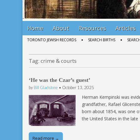
Main
Skip
Home
About
Resources
Articles
menu
to
Sub
TORONTO JEWISH RECORDS
SEARCH BIRTHS
SEARC
content
menu
Tag:
crime & courts
‘He was the Czar’s guest’
by
Bill Gladstone
•
October 13, 2025
Herman Kempinski was eviden
grandfather, Rafael Glicens
born about 1854, was one of
the United States in the late
Read more →