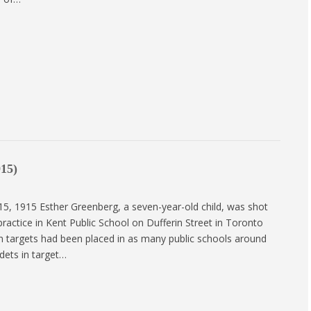
915)
15, 1915 Esther Greenberg, a seven-year-old child, was shot
e practice in Kent Public School on Dufferin Street in Toronto
en targets had been placed in as many public schools around
dets in target…