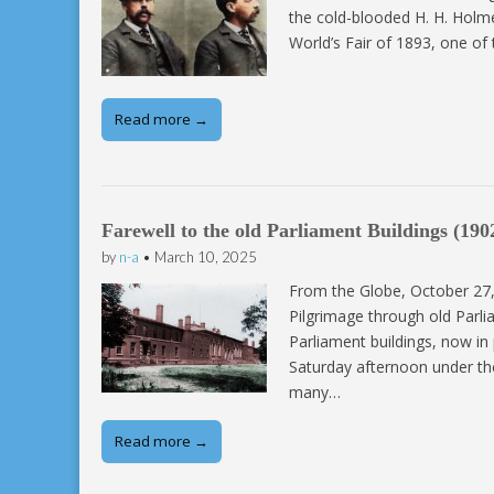
the cold-blooded H. H. Holme
World’s Fair of 1893, one o
Read more →
Farewell to the old Parliament Buildings (190
by
n-a
•
March 10, 2025
From the Globe, October 27,
Pilgrimage through old Parlia
Parliament buildings, now in
Saturday afternoon under the
many…
Read more →