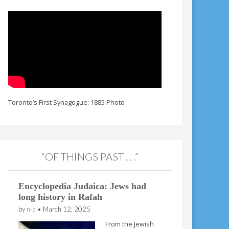
Toronto’s First Synagogue: 1885 Photo
“OF THINGS PAST . . .”
Encyclopedia Judaica: Jews had
long history in Rafah
by
n-a
•
March 12, 2025
From the Jewish