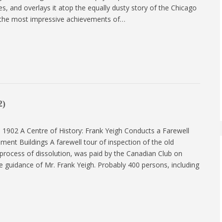
s, and overlays it atop the equally dusty story of the Chicago
f the most impressive achievements of…
2)
 1902 A Centre of History: Frank Yeigh Conducts a Farewell
ment Buildings A farewell tour of inspection of the old
 process of dissolution, was paid by the Canadian Club on
 guidance of Mr. Frank Yeigh. Probably 400 persons, including