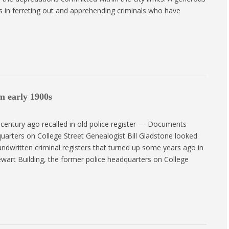
ts in ferreting out and apprehending criminals who have
m early 1900s
century ago recalled in old police register — Documents
uarters on College Street Genealogist Bill Gladstone looked
ndwritten criminal registers that turned up some years ago in
ewart Building, the former police headquarters on College