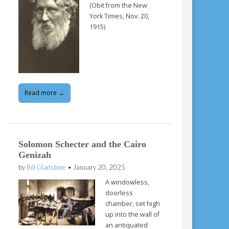
(Obit from the New
York Times, Nov. 20,
1915)
Read more →
Solomon Schecter and the Cairo
Genizah
by
Bill Gladstone
•
January 20, 2025
A windowless,
doorless
chamber, set high
up into the wall of
an antiquated