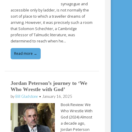
synagogue and
accessible only by ladder, is not normally the
sort of place to which a traveller dreams of
arriving. However, it was precisely such a room
that Solomon Schechter, a Cambridge
professor of Talmudic literature, was
determined to reach when he…
Read more →
Jordan Peterson’s journey to ‘We
Who Wrestle with God’
by
Bill Gladstone
•
January 16, 2025
Book Review: We
Who Wrestle With
God (2024) Almost
a decade ago,
Jordan Peterson