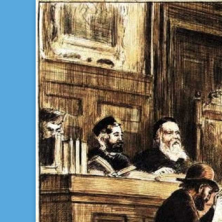
Bill Gladstone Genealogy