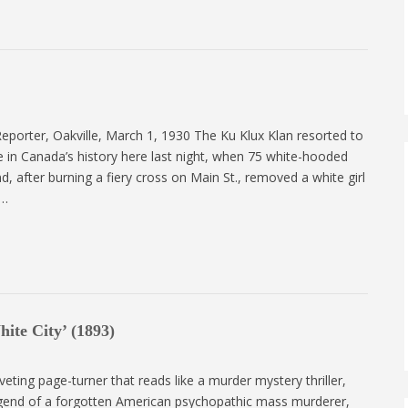
 Reporter, Oakville, March 1, 1930 The Ku Klux Klan resorted to
ime in Canada’s history here last night, when 75 white-hooded
d, after burning a fiery cross on Main St., removed a white girl
o…
ite City’ (1893)
riveting page-turner that reads like a murder mystery thriller,
legend of a forgotten American psychopathic mass murderer,