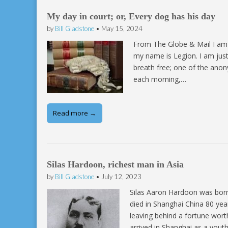
My day in court; or, Every dog has his day
by
Bill Gladstone
•
May 15, 2024
From The Globe & Mail I am o
my name is Legion. I am just
breath free; one of the anon
each morning,…
Read more →
Silas Hardoon, richest man in Asia
by
Bill Gladstone
•
July 12, 2023
­Silas Aaron Hardoon was born
died in Shanghai China 80 yea
leaving behind a fortune wort
arrived in Shanghai as a yout