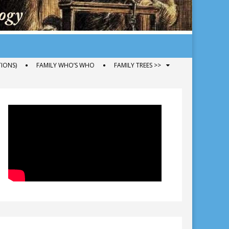
IONS)
FAMILY WHO’S WHO
FAMILY TREES >>