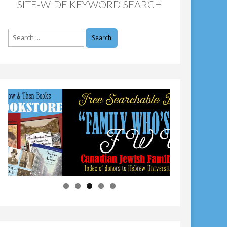
SITE-WIDE KEYWORD SEARCH
Search
for: