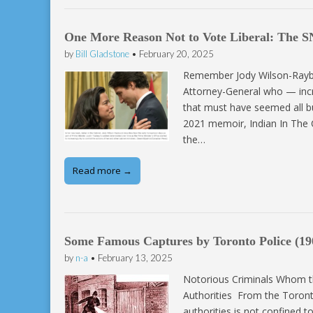
One More Reason Not to Vote Liberal: The S
by
Bill Gladstone
•
February 20, 2025
Remember Jody Wilson-Raybou
Attorney-General who — incre
that must have seemed all bu
2021 memoir, Indian In The 
the…
Read more →
Some Famous Captures by Toronto Police (19
by
n-a
•
February 13, 2025
Notorious Criminals Whom th
Authorities From the Toront
authorities is not confined t