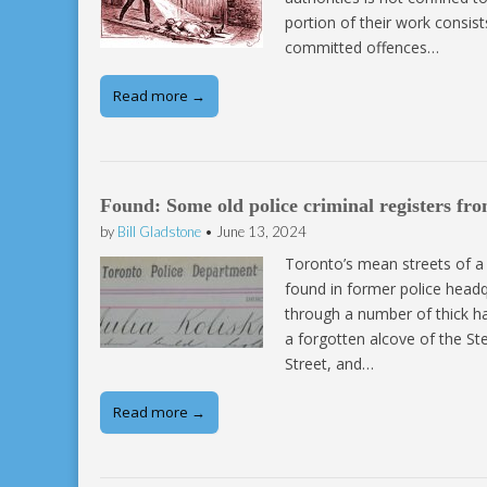
portion of their work consis
committed offences…
Read more →
Found: Some old police criminal registers fro
by
Bill Gladstone
•
June 13, 2024
Toronto’s mean streets of a 
found in former police headq
through a number of thick ha
a forgotten alcove of the St
Street, and…
Read more →