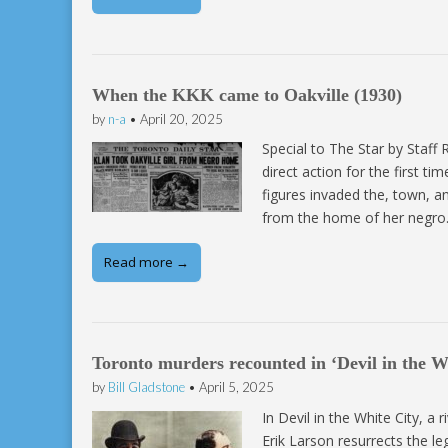
When the KKK came to Oakville (1930)
by
n-a
•
April 20, 2025
Special to The Star by Staff
direct action for the first t
figures invaded the, town, an
from the home of her negr
Read more →
Toronto murders recounted in ‘Devil in the Wh
by
Bill Gladstone
•
April 5, 2025
In Devil in the White City, a 
Erik Larson resurrects the 