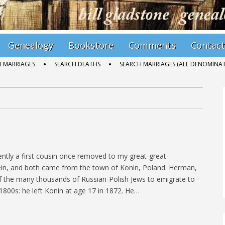
Genealogy
Bookstore
Comments
Contact
H MARRIAGES
SEARCH DEATHS
SEARCH MARRIAGES (ALL DENOMINAT
tly a first cousin once removed to my great-great-
tein, and both came from the town of Konin, Poland. Herman,
 the many thousands of Russian-Polish Jews to emigrate to
 1800s: he left Konin at age 17 in 1872. He…