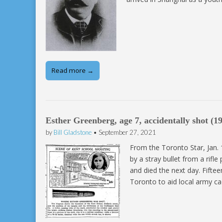
Read more →
Esther Greenberg, age 7, accidentally shot (1
by
Bill Gladstone
•
September 27, 2021
From the Toronto Star, Jan. 
by a stray bullet from a rifl
and died the next day. Fifte
Toronto to aid local army ca