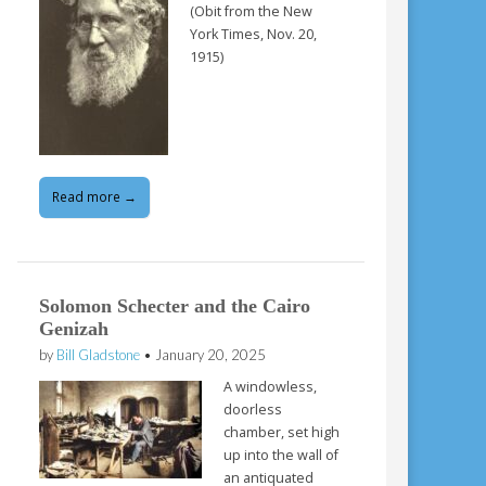
(Obit from the New
York Times, Nov. 20,
1915)
Read more →
Solomon Schecter and the Cairo
Genizah
by
Bill Gladstone
•
January 20, 2025
A windowless,
doorless
chamber, set high
up into the wall of
an antiquated