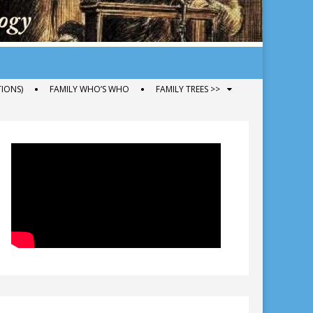
IONS)
FAMILY WHO’S WHO
FAMILY TREES >>