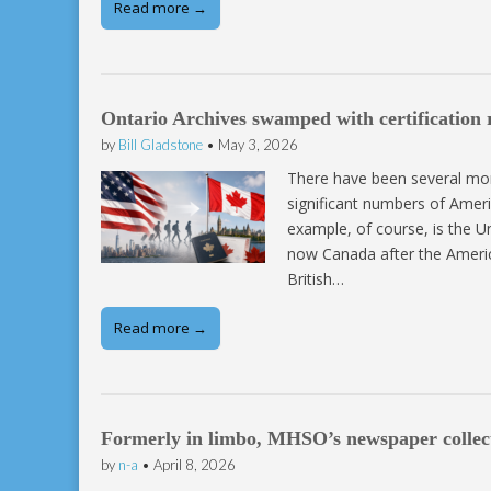
Read more →
Ontario Archives swamped with certification 
by
Bill Gladstone
•
May 3, 2026
There have been several mom
significant numbers of Amer
example, of course, is the U
now Canada after the Americ
British…
Read more →
Formerly in limbo, MHSO’s newspaper collec
by
n-a
•
April 8, 2026