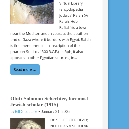
Virtual Library
(Encyclopedia
Judaica) Rafah (Ar.
Rafaḥ; Heb.
Rafi’ah) is a town
near the Mediterranean coast at the southern
end of Gaza where it borders with Egypt. Rafah
is first mentioned in an inscription of the
pharoah Seti I (c. 1300 B.C.E.) as Rph; it also
appears in other Egyptian sources, in…
Read more →
Obit: Solomon Schechter, foremost
Jewish scholar (1915)
by
Bill Gladstone
•
January 21, 2025
Dr. SCHECHTER DEAD;
NOTED AS A SCHOLAR