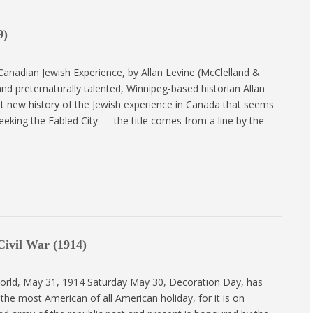
9)
 Canadian Jewish Experience, by Allan Levine (McClelland &
, and preternaturally talented, Winnipeg-based historian Allan
t new history of the Jewish experience in Canada that seems
eeking the Fabled City — the title comes from a line by the
ivil War (1914)
rld, May 31, 1914 Saturday May 30, Decoration Day, has
he most American of all American holiday, for it is on