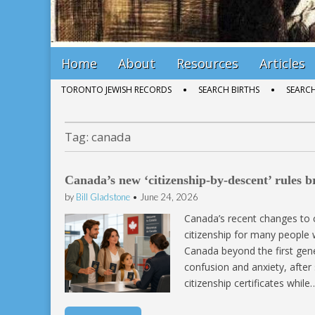
Main
Skip
Home
About
Resources
Articles
menu
to
Sub
TORONTO JEWISH RECORDS
SEARCH BIRTHS
SEARC
content
menu
Tag:
canada
Canada’s new ‘citizenship-by-descent’ rules 
by
Bill Gladstone
•
June 24, 2026
Canada’s recent changes to 
citizenship for many people
Canada beyond the first gene
confusion and anxiety, after
citizenship certificates while