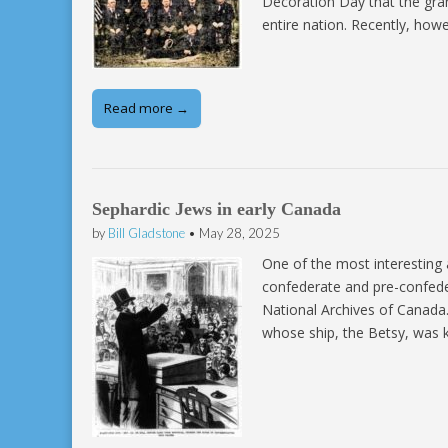
Decoration Day that the gran
entire nation. Recently, how
Read more →
Sephardic Jews in early Canada
by
Bill Gladstone
•
May 28, 2025
One of the most interesting 
confederate and pre-confeder
National Archives of Canada
whose ship, the Betsy, was 