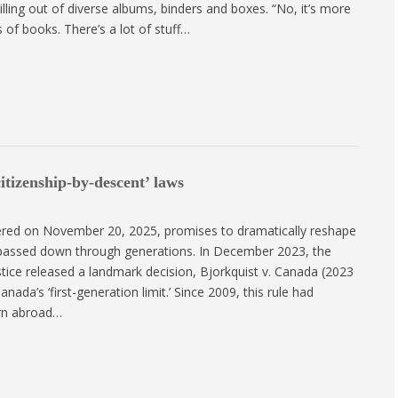
lling out of diverse albums, binders and boxes. “No, it’s more
 of books. There’s a lot of stuff…
itizenship-by-descent’ laws
ered on November 20, 2025, promises to dramatically reshape
 passed down through generations. In December 2023, the
stice released a landmark decision, Bjorkquist v. Canada (2023
ada’s ‘first-generation limit.’ Since 2009, this rule had
rn abroad…