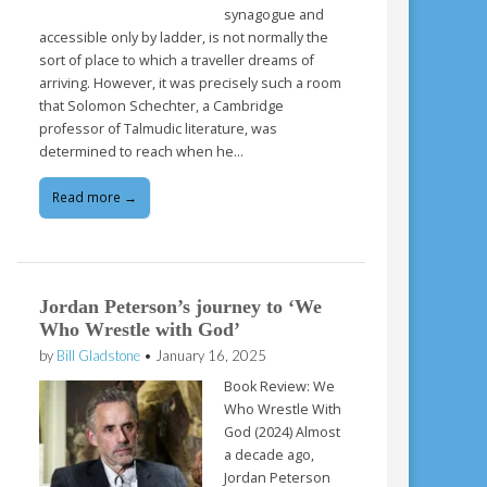
synagogue and
accessible only by ladder, is not normally the
sort of place to which a traveller dreams of
arriving. However, it was precisely such a room
that Solomon Schechter, a Cambridge
professor of Talmudic literature, was
determined to reach when he…
Read more →
Jordan Peterson’s journey to ‘We
Who Wrestle with God’
by
Bill Gladstone
•
January 16, 2025
Book Review: We
Who Wrestle With
God (2024) Almost
a decade ago,
Jordan Peterson