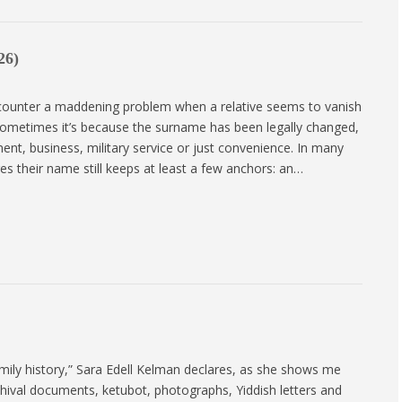
26)
ounter a maddening problem when a relative seems to vanish
ometimes it’s because the surname has been legally changed,
ent, business, military service or just convenience. In many
 their name still keeps at least a few anchors: an…
mily history,” Sara Edell Kelman declares, as she shows me
chival documents, ketubot, photographs, Yiddish letters and