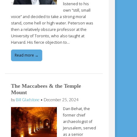
listened to his
own “still, small
voice” and decided to take a strong moral
stand, come hell or high water. Peterson was
then a relatively obscure professor at the
University of Toronto, who also taught at
Harvard. His fierce objection to…
Read more →
The Maccabees & the Temple
Mount
by
Bill Gladstone
•
December 25, 2024
Dan Behat, the
former chief
archaeologist of
Jerusalem, served
as a senior