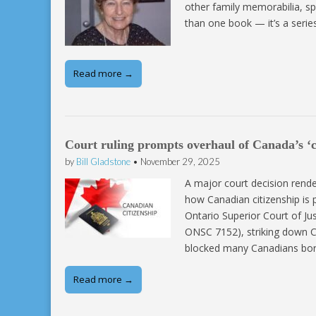
other family memorabilia, spi
than one book — it’s a series
Read more →
Court ruling prompts overhaul of Canada’s ‘c
by
Bill Gladstone
•
November 29, 2025
A major court decision rend
how Canadian citizenship is
Ontario Superior Court of Ju
ONSC 7152), striking down Can
blocked many Canadians bo
Read more →