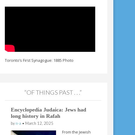
Toronto’s First Synagogue: 1885 Photo
“OF THINGS PAST . . .”
Encyclopedia Judaica: Jews had
long history in Rafah
by
n-a
•
March 12, 2025
From the Jewish