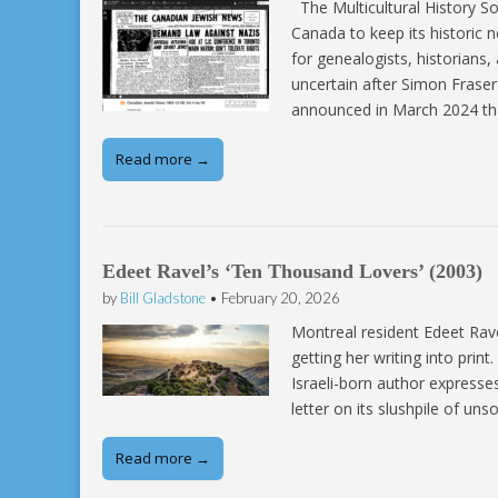
The Multicultural History So
Canada to keep its historic 
for genealogists, historians
uncertain after Simon Fraser
announced in March 2024 th
Read more →
Edeet Ravel’s ‘Ten Thousand Lovers’ (2003)
by
Bill Gladstone
•
February 20, 2026
Montreal resident Edeet Ravel
getting her writing into print
Israeli-born author expresse
letter on its slushpile of u
Read more →