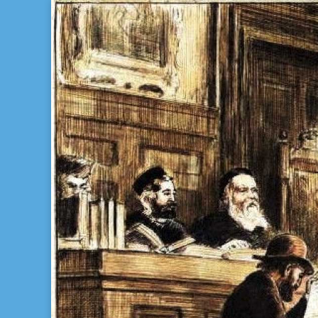
Bill Gladstone Genealogy