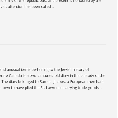
d army of the republic past and present is honoured by the
ever, attention has been called…
and unusual items pertaining to the Jewish history of
ate Canada is a two-centuries-old diary in the custody of the
. The diary belonged to Samuel Jacobs, a European merchant
known to have plied the St. Lawrence carrying trade goods…