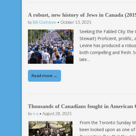
A robust, new history of Jews in Canada (201
by
Bill Gladstone
•
October 13, 2025
Seeking the Fabled City: the
Stewart) Proficient, prolific
Levine has produced a robus
both compelling and fresh. S
late…
Read more →
Thousands of Canadians fought in American C
by
n-a
•
August 28, 2025
From the Toronto Sunday Wo
been looked upon as one of t