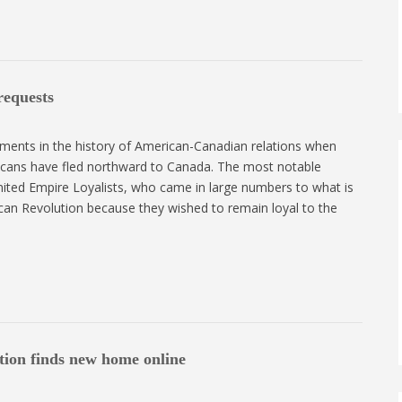
requests
ents in the history of American-Canadian relations when
icans have fled northward to Canada. The most notable
nited Empire Loyalists, who came in large numbers to what is
an Revolution because they wished to remain loyal to the
tion finds new home online