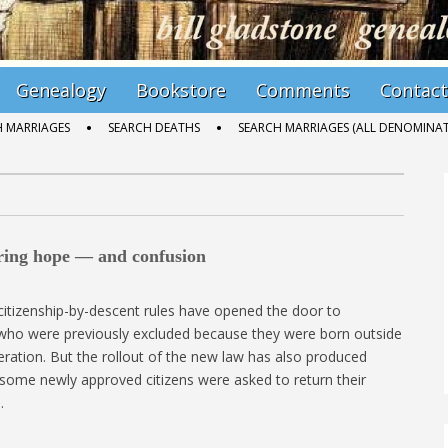
Genealogy
Bookstore
Comments
Contact
H MARRIAGES
SEARCH DEATHS
SEARCH MARRIAGES (ALL DENOMINAT
bring hope — and confusion
citizenship-by-descent rules have opened the door to
 who were previously excluded because they were born outside
ration. But the rollout of the new law has also produced
 some newly approved citizens were asked to return their
…