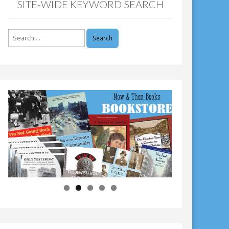
SITE-WIDE KEYWORD SEARCH
Search
for: