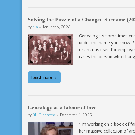
Solving the Puzzle of a Changed Surname (20
by
n-a
•
January 6, 2026
Genealogists sometimes enc
under the name you know. S
or an alias used for employm
cases the person who changes
Read more →
Genealogy as a labour of love
by
Bill Gladstone
•
December 4, 2025
“I’m working on a book of fa
her massive collection of ar