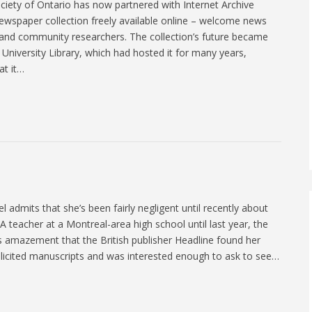
ciety of Ontario has now partnered with Internet Archive
newspaper collection freely available online – welcome news
, and community researchers. The collection’s future became
 University Library, which had hosted it for many years,
at it…
 admits that she’s been fairly negligent until recently about
. A teacher at a Montreal-area high school until last year, the
s amazement that the British publisher Headline found her
nsolicited manuscripts and was interested enough to ask to see…