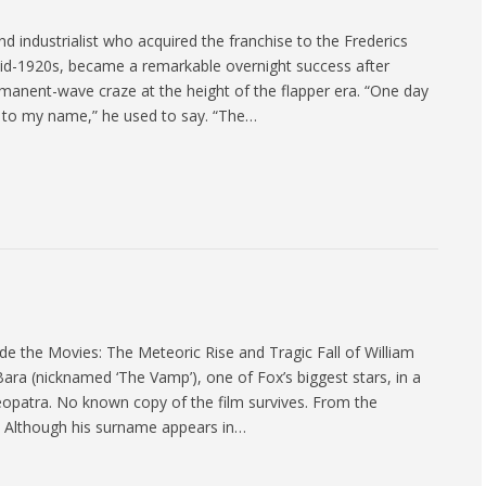
 industrialist who acquired the franchise to the Frederics
 mid-1920s, became a remarkable overnight success after
manent-wave craze at the height of the flapper era. “One day
el to my name,” he used to say. “The…
the Movies: The Meteoric Rise and Tragic Fall of William
ara (nicknamed ‘The Vamp’), one of Fox’s biggest stars, in a
eopatra. No known copy of the film survives. From the
 Although his surname appears in…