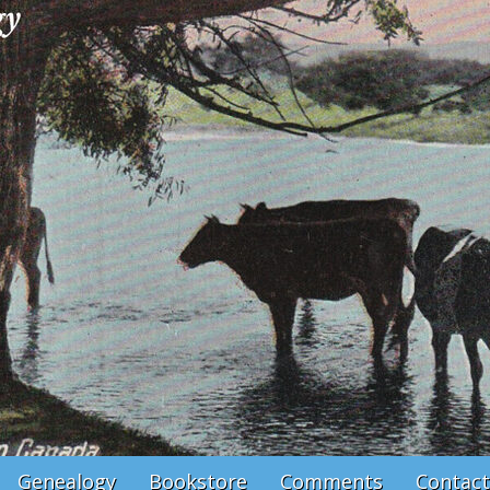
Genealogy
Bookstore
Comments
Contact