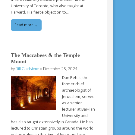
University of Toronto, who also taught at
Harvard. His fierce objection to…
Read more →
The Maccabees & the Temple
Mount
by
Bill Gladstone
•
December 25, 2024
Dan Behat, the
former chief
archaeologist of
Jerusalem, served
as a senior
lecturer at Bar-Ilan
University and
has also taught extensively in Canada. He has
lectured to Christian groups around the world
on Jerusalem in the time of Jesus and was