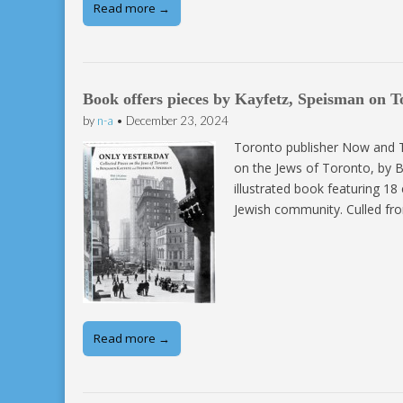
Read more →
Book offers pieces by Kayfetz, Speisman on T
by
n-a
•
December 23, 2024
Toronto publisher Now and Th
on the Jews of Toronto, by B
illustrated book featuring 18
Jewish community. Culled fro
Read more →