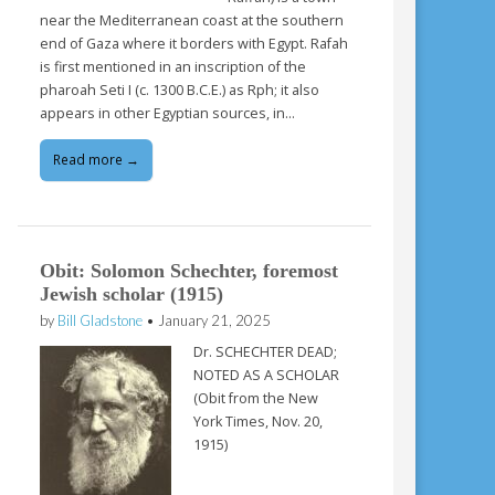
near the Mediterranean coast at the southern
end of Gaza where it borders with Egypt. Rafah
is first mentioned in an inscription of the
pharoah Seti I (c. 1300 B.C.E.) as Rph; it also
appears in other Egyptian sources, in…
Read more →
Obit: Solomon Schechter, foremost
Jewish scholar (1915)
by
Bill Gladstone
•
January 21, 2025
Dr. SCHECHTER DEAD;
NOTED AS A SCHOLAR
(Obit from the New
York Times, Nov. 20,
1915)