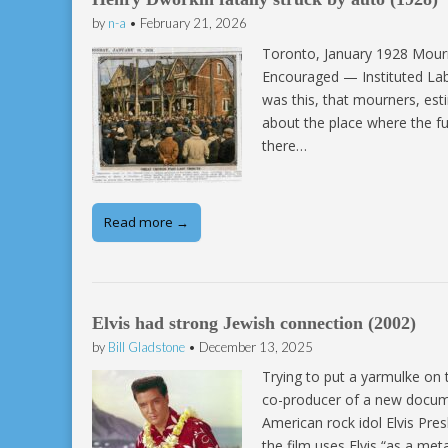
by
n-a
•
February 21, 2026
Toronto, January 1928 Mou
Encouraged — Instituted La
was this, that mourners, es
about the place where the f
there…
Read more →
Elvis had strong Jewish connection (2002)
by
Bill Gladstone
•
December 13, 2025
Trying to put a yarmulke on 
co-producer of a new docum
American rock idol Elvis Pre
the film uses Elvis “as a me