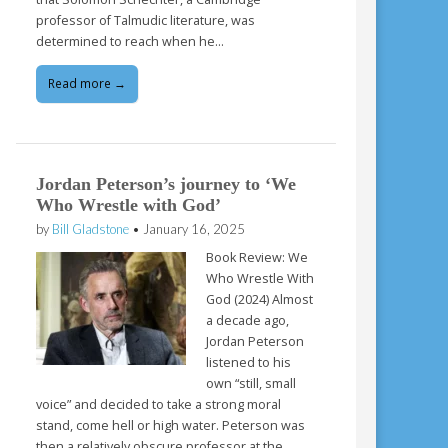
professor of Talmudic literature, was
determined to reach when he…
Read more →
Jordan Peterson’s journey to ‘We
Who Wrestle with God’
by
Bill Gladstone
•
January 16, 2025
Book Review: We
Who Wrestle With
God (2024) Almost
a decade ago,
Jordan Peterson
listened to his
own “still, small
voice” and decided to take a strong moral
stand, come hell or high water. Peterson was
then a relatively obscure professor at the