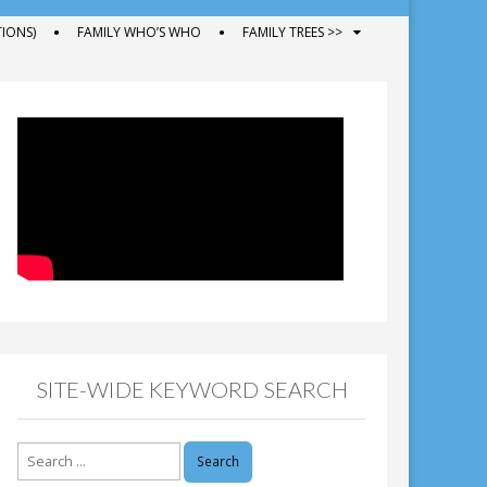
IONS)
FAMILY WHO’S WHO
FAMILY TREES >>
SITE-WIDE KEYWORD SEARCH
Search
for: