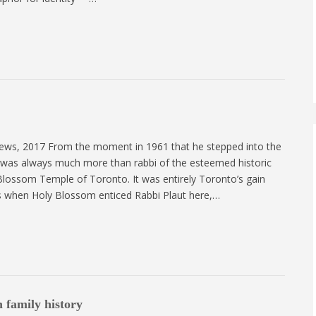
ews, 2017 From the moment in 1961 that he stepped into the
t was always much more than rabbi of the esteemed historic
lossom Temple of Toronto. It was entirely Toronto’s gain
ss when Holy Blossom enticed Rabbi Plaut here,…
 family history