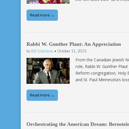
Read more →
Rabbi W. Gunther Plaut: An Appreciation
by
Bill Gladstone
•
October 11, 2025
From the Canadian Jewish N
role, Rabbi W. Gunther Plau
Reform congregation, Holy B
and St. Paul Minnesota’s lo
Read more →
Orchestrating the American Dream: Bernstein