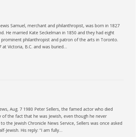
ewis Samuel, merchant and philanthropist, was born in 1827
and. He married Kate Seckelman in 1850 and they had eight
a prominent philanthropist and patron of the arts in Toronto.
at Victoria, B.C. and was buried…
ws, Aug. 7 1980 Peter Sellers, the famed actor who died
y of the fact that he was Jewish, even though he never
 to the Jewish Chronicle News Service, Sellers was once asked
lf-Jewish. His reply: “I am fully…