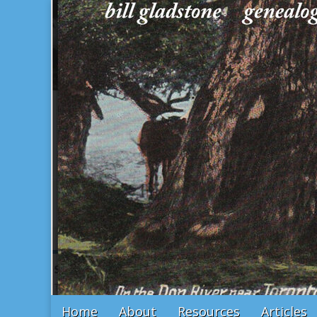
Bill Gladstone Genealogy
Main
Skip
Home
About
Resources
Articles