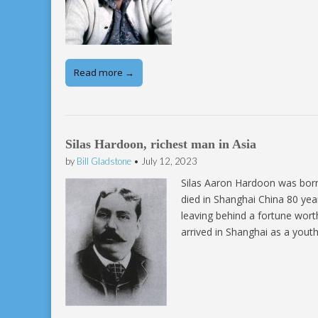
Read more →
Silas Hardoon, richest man in Asia
by
Bill Gladstone
•
July 12, 2023
­Silas Aaron Hardoon was born
died in Shanghai China 80 yea
leaving behind a fortune wort
arrived in Shanghai as a yout