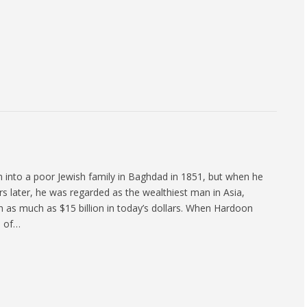
 into a poor Jewish family in Baghdad in 1851, but when he
rs later, he was regarded as the wealthiest man in Asia,
h as much as $15 billion in today’s dollars. When Hardoon
h of…