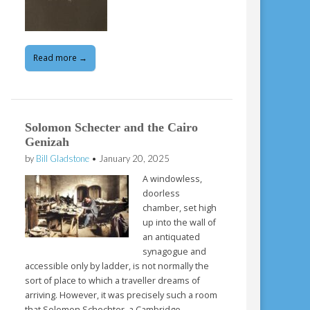
Read more →
Solomon Schecter and the Cairo
Genizah
by
Bill Gladstone
•
January 20, 2025
A windowless,
doorless
chamber, set high
up into the wall of
an antiquated
synagogue and
accessible only by ladder, is not normally the
sort of place to which a traveller dreams of
arriving. However, it was precisely such a room
that Solomon Schechter, a Cambridge