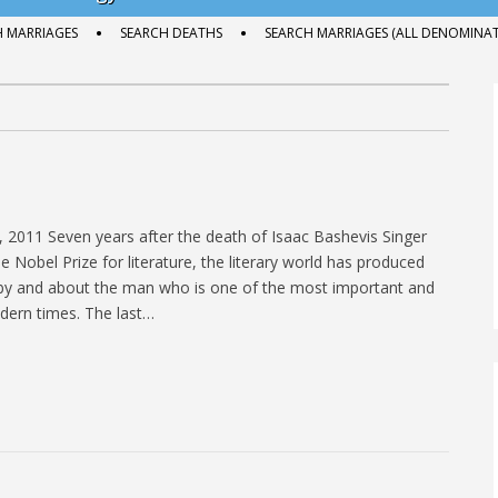
H MARRIAGES
SEARCH DEATHS
SEARCH MARRIAGES (ALL DENOMINAT
2011 Seven years after the death of Isaac Bashevis Singer
 Nobel Prize for literature, the literary world has produced
 by and about the man who is one of the most important and
dern times. The last…