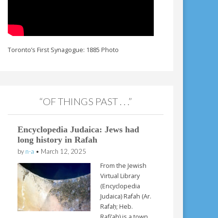
Toronto’s First Synagogue: 1885 Photo
“OF THINGS PAST . . .”
Encyclopedia Judaica: Jews had
long history in Rafah
by
n-a
•
March 12, 2025
From the Jewish
Virtual Library
(Encyclopedia
Judaica) Rafah (Ar.
Rafaḥ; Heb.
Rafi’ah) is a town