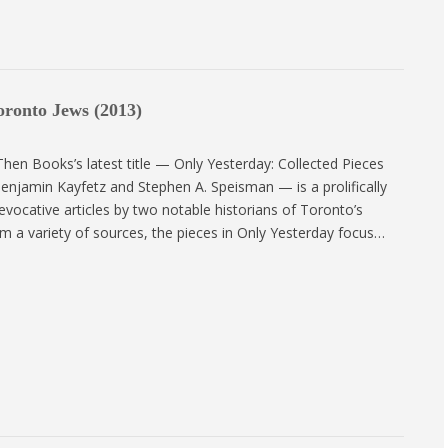
oronto Jews (2013)
en Books’s latest title — Only Yesterday: Collected Pieces
enjamin Kayfetz and Stephen A. Speisman — is a prolifically
 evocative articles by two notable historians of Toronto’s
m a variety of sources, the pieces in Only Yesterday focus…