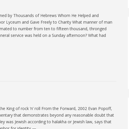
rned by Thousands of Hebrews Whom He Helped and
bor Lyceum and Gave Freely to Charity What manner of man
timated to number from ten to fifteen thousand, thronged
uneral service was held on a Sunday afternoon? What had
the King of rock ‘n’ roll From the Forward, 2002 Evan Popoff,
entary that demonstrates beyond any reasonable doubt that
sley was Jewish according to halakha or Jewish law, says that
taphor for identity —…