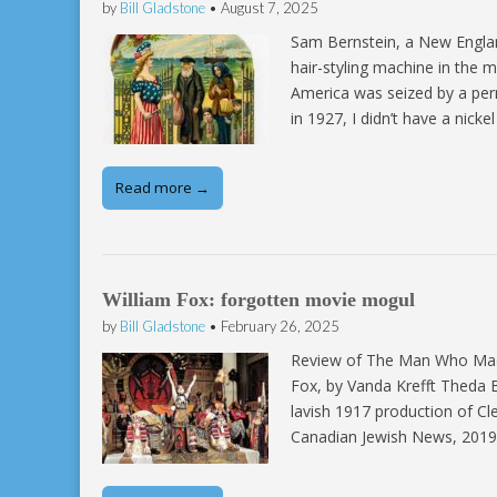
by
Bill Gladstone
•
August 7, 2025
Sam Bernstein, a New England
hair-styling machine in the
America was seized by a per
in 1927, I didn’t have a nick
Read more →
William Fox: forgotten movie mogul
by
Bill Gladstone
•
February 26, 2025
Review of The Man Who Made 
Fox, by Vanda Krefft Theda B
lavish 1917 production of Cl
Canadian Jewish News, 2019