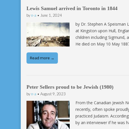
Lewis Samuel arrived in Toronto in 1844
by
n-a
•
June 1, 2024
by Dr. Stephen A Speisman L
at Kingston upon Hull, Engl
children including Sigmund, 
He died on May 10 May 1887 
Read more →
Peter Sellers proud to be Jewish (1980)
by
n-a
•
August 9, 2023
From the Canadian Jewish Ne
recently, often spoke proudl
practiced Judaism. According
by an interviewer if he was ha