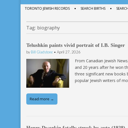
menu
to
Sub
TORONTO JEWISH RECORDS
SEARCH BIRTHS
SEARC
content
menu
Tag:
biography
Telushkin paints vivid portrait of I.B. Singer
by
Bill Gladstone
•
April 27, 2026
From Canadian Jewish News, 
and 20 years after he won the
three significant new books
popular Jewish writers of mo
Read more →
Henry Dworkin fatally struck by auto (1928)