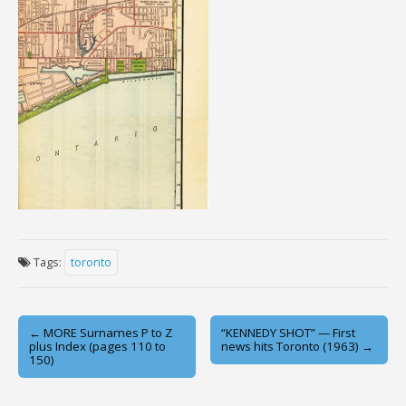
Tags:
toronto
Post
← MORE Surnames P to Z
“KENNEDY SHOT” — First
plus Index (pages 110 to
news hits Toronto (1963) →
navigation
150)