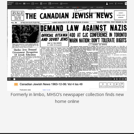
Formerly in limbo, MHSO’s newspaper collection finds new
home online