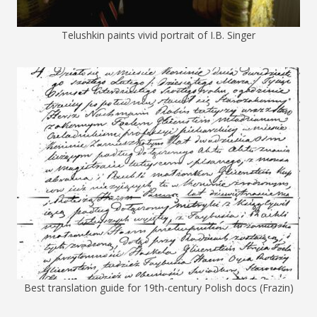
Telushkin paints vivid portrait of I.B. Singer
Best translation guide for 19th-century Polish docs (Frazin)