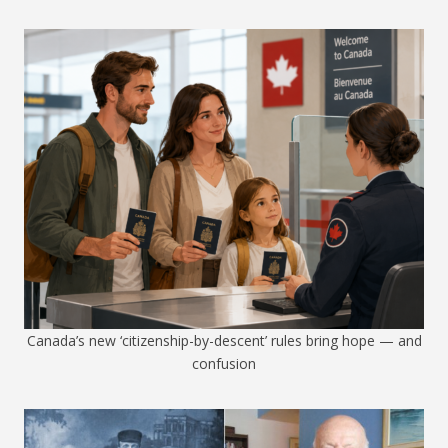
Canada’s new ‘citizenship-by-descent’ rules bring hope — and
confusion