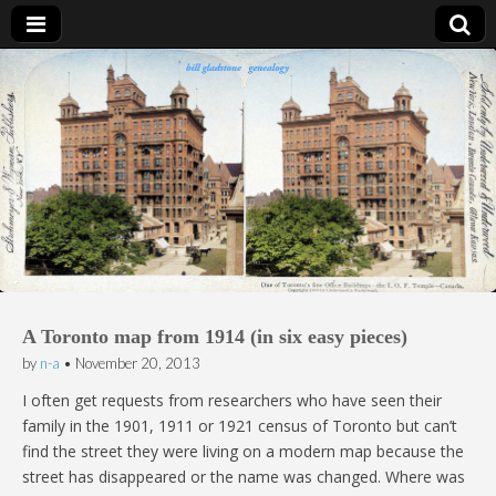
Bill Gladstone Genealogy
A Toronto map from 1914 (in six easy pieces)
by
n-a
•
November 20, 2013
I often get requests from researchers who have seen their
family in the 1901, 1911 or 1921 census of Toronto but can’t
find the street they were living on a modern map because the
street has disappeared or the name was changed. Where was