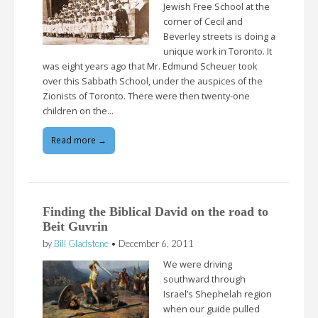
Jewish Free School at the
corner of Cecil and
Beverley streets is doing a
unique work in Toronto. It
was eight years ago that Mr. Edmund Scheuer took
over this Sabbath School, under the auspices of the
Zionists of Toronto. There were then twenty-one
children on the…
Read more →
Finding the Biblical David on the road to
Beit Guvrin
by
Bill Gladstone
•
December 6, 2011
We were driving
southward through
Israel’s Shephelah region
when our guide pulled