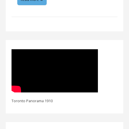
Toronto Panorama 1910