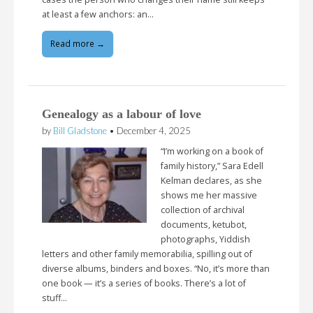
at least a few anchors: an…
Read more →
Genealogy as a labour of love
by
Bill Gladstone
•
December 4, 2025
“I’m working on a book of
family history,” Sara Edell
Kelman declares, as she
shows me her massive
collection of archival
documents, ketubot,
photographs, Yiddish
letters and other family memorabilia, spilling out of
diverse albums, binders and boxes. “No, it’s more than
one book — it’s a series of books. There’s a lot of
stuff…