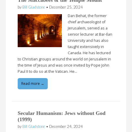
by
Bill Gladstone
•
December 25, 2024
Dan Behat, the former
chief archaeologist of
Jerusalem, served as a
senior lecturer at Bar-Ilan
University and has also
taught extensively in
Canada. He has lectured
to Christian groups around the world on Jerusalem in
the time of Jesus and was once invited by Pope John
Paul II to do so at the Vatican. He…
Read more →
Secular Humanism: Jews without God
(1999)
by
Bill Gladstone
•
December 24, 2024