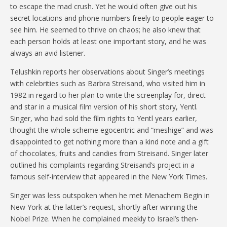
to escape the mad crush. Yet he would often give out his
secret locations and phone numbers freely to people eager to
see him. He seemed to thrive on chaos; he also knew that
each person holds at least one important story, and he was
always an avid listener.
Telushkin reports her observations about Singer’s meetings
with celebrities such as Barbra Streisand, who visited him in
1982 in regard to her plan to write the screenplay for, direct
and star in a musical film version of his short story, Yentl.
Singer, who had sold the film rights to Yentl years earlier,
thought the whole scheme egocentric and “meshige” and was
disappointed to get nothing more than a kind note and a gift
of chocolates, fruits and candies from Streisand. Singer later
outlined his complaints regarding Streisand’s project in a
famous self-interview that appeared in the New York Times.
Singer was less outspoken when he met Menachem Begin in
New York at the latter’s request, shortly after winning the
Nobel Prize. When he complained meekly to Israel’s then-