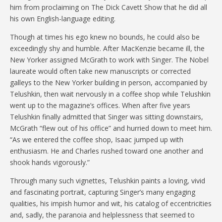
him from proclaiming on The Dick Cavett Show that he did all
his own English-language editing.
Though at times his ego knew no bounds, he could also be
exceedingly shy and humble. After MacKenzie became ill, the
New Yorker assigned McGrath to work with Singer. The Nobel
laureate would often take new manuscripts or corrected
galleys to the New Yorker building in person, accompanied by
Telushkin, then wait nervously in a coffee shop while Telushkin
went up to the magazine’s offices. When after five years
Telushkin finally admitted that Singer was sitting downstairs,
McGrath “flew out of his office” and hurried down to meet him.
“As we entered the coffee shop, Isaac jumped up with
enthusiasm. He and Charles rushed toward one another and
shook hands vigorously.”
Through many such vignettes, Telushkin paints a loving, vivid
and fascinating portrait, capturing Singer’s many engaging
qualities, his impish humor and wit, his catalog of eccentricities
and, sadly, the paranoia and helplessness that seemed to