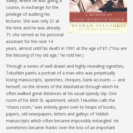
Valley, where he was giving a
course, in exchange for the
privilege of auditing his
lectures. She was only 21 at
the time and he was already
71; she served as his personal
assistant for the next 14
years, almost until his death in 1991 at the age of 87. (“You are
the blessing of my old age,” he told her.)
Through a series of well-drawn and highly revealing vignettes,
Telushkin paints a portrait of a man who was perpetually
losing manuscripts, speeches, cheques, bank accounts — and
himself, on the streets of the Manhattan through which he
often walked great distances at his usual speedy clip. One
room of his 86th St. apartment, which Telushkin calls the
“chaos room,” was entirely given over to heaps of books,
papers, old newspapers, letters and galleys of Yiddish
manuscripts which often became impossibly entangled. He
sometimes became frantic over the loss of an important