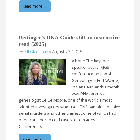
Read more →
Bettinger’s DNA Guide still an instructive
read (2025)
by
Bill Gladstone
•
August 23, 2025
◊ Note: The keynote
speaker at the IAJGS
conference on Jewish
Genealogy in Fort Wayne,
Indiana earlier this month
was DNA forensic
genealogist Ce Ce Moore, one of the world’s most
talented investigators who uses DNA samples to solve
serial murders and other crimes, some of which had
been considered cold cases for decades.
Conference…
Read more →