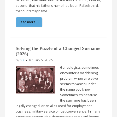
Glickstein, had been born in the town of Konin, Poland;
second, that his father’s name had been Rafael; third,
that our family name…
Read more →
Solving the Puzzle of a Changed Surname
(2026)
by
n-a
•
January 6, 2026
Genealogists sometimes
encounter a maddening
problem when a relative
seems to vanish under
the name you know.
Sometimes it’s because
the surname has been
legally changed, or an alias used for employment,
business, military service or just convenience. In many
cases the person who changes their name still keeps