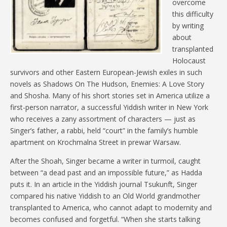
overcome
this difficulty
by writing
about
transplanted
Holocaust
survivors and other Eastern European-Jewish exiles in such
novels as Shadows On The Hudson, Enemies: A Love Story
and Shosha. Many of his short stories set in America utilize a
first-person narrator, a successful Yiddish writer in New York
who receives a zany assortment of characters — just as
Singer’s father, a rabbi, held “court” in the family’s humble
apartment on Krochmalna Street in prewar Warsaw.
After the Shoah, Singer became a writer in turmoil, caught
between “a dead past and an impossible future,” as Hadda
puts it. In an article in the Yiddish journal Tsukunft, Singer
compared his native Yiddish to an Old World grandmother
transplanted to America, who cannot adapt to modernity and
becomes confused and forgetful. “When she starts talking