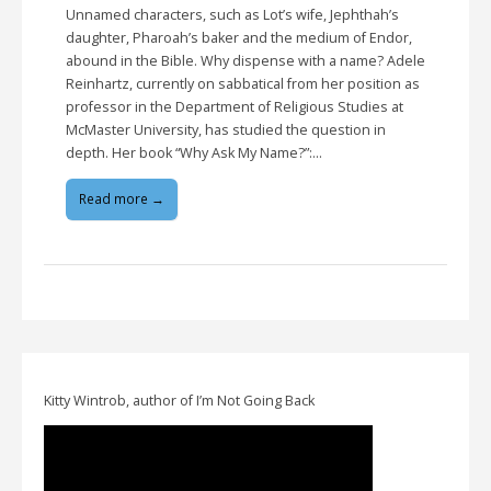
Unnamed characters, such as Lot’s wife, Jephthah’s
daughter, Pharoah’s baker and the medium of Endor,
abound in the Bible. Why dispense with a name? Adele
Reinhartz, currently on sabbatical from her position as
professor in the Department of Religious Studies at
McMaster University, has studied the question in
depth. Her book “Why Ask My Name?”:…
Read more →
Kitty Wintrob, author of I’m Not Going Back