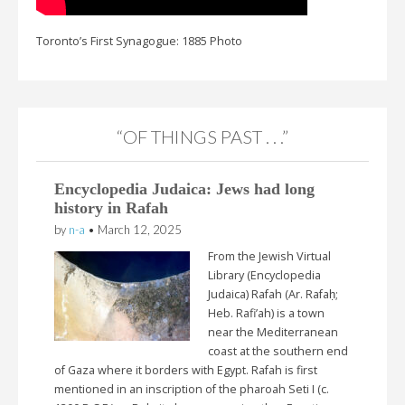
Toronto’s First Synagogue: 1885 Photo
“OF THINGS PAST . . .”
Encyclopedia Judaica: Jews had long
history in Rafah
by
n-a
•
March 12, 2025
From the Jewish Virtual
Library (Encyclopedia
Judaica) Rafah (Ar. Rafaḥ;
Heb. Rafi’ah) is a town
near the Mediterranean
coast at the southern end
of Gaza where it borders with Egypt. Rafah is first
mentioned in an inscription of the pharoah Seti I (c.