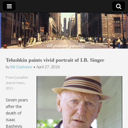
Bill Gladstone Genealogy
Telushkin paints vivid portrait of I.B. Singer
by
Bill Gladstone
•
April 27, 2026
From Canadian
Jewish News,
2011
Seven years
after the
death of
Isaac
Bashevis