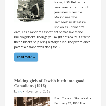
News, 2002 Below the
southwestern corner of
Jerusalem’s Temple
Mount, near the
archaeological feature
known as Robinson’s
Arch, lies a random assortment of massive stone
building blocks. Though you might not realize it at first,
these blocks help bring history to life. They were once
part of a parapet wall along the…
Read more →
Making girls of Jewish birth into good
Canadians (1916)
by
n-a
•
November 8, 2012
From Toronto Star Weekly,
February 12, 1916 The