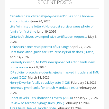
RECENT POSTS
Canada’s new ‘citizenship-by-descent’ rules bring hope —
and confusion
June 24, 2026
Like ‘winning the lottery’: Holocaust survivor sees photo of
family for first time
June 19, 2026
Ontario Archives swamped with certification requests
May 3,
2026
Telushkin paints vivid portrait of I.B. Singer
April 27, 2026
Best translation guide for 19th-century Polish docs (Frazin)
April 14, 2026
Formerly in limbo, MHSO’s newspaper collection finds new
home online
April 8, 2026
IDF soldier protects students, ejects masked intruders at TMU
event (2025)
March 31, 2026
Henry Dworkin fatally struck by auto (1928)
February 21, 2026
Hebrews give thanks for British Mandate (1920)
February 20,
2026
Edeet Ravel’s ‘Ten Thousand Lovers’ (2003)
February 20, 2026
Review of Toronto synagogues (1960)
February 17, 2026
‘Eitz Chaim Hee’ – Ugandan style
February 13, 2026