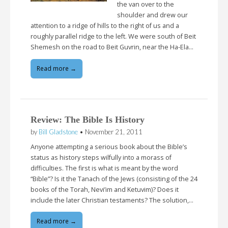
the van over to the
shoulder and drew our
attention to a ridge of hills to the right of us and a
roughly parallel ridge to the left. We were south of Beit
Shemesh on the road to Beit Guvrin, near the Ha-Ela…
Read more →
Review: The Bible Is History
by
Bill Gladstone
•
November 21, 2011
Anyone attempting a serious book about the Bible’s
status as history steps wilfully into a morass of
difficulties. The first is what is meant by the word
“Bible”? Is it the Tanach of the Jews (consisting of the 24
books of the Torah, Nevi’im and Ketuvim)? Does it
include the later Christian testaments? The solution,…
Read more →