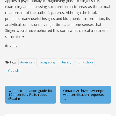
applies a psychoanalytic magnifying glass to Singer’s life,
examining and assessing such problematic areas as the sexual
relationship of the author’s parents. Although the book
presents many useful insights and biographical information, its
analytical tone is unnerving at times, and one senses that
Singer would have abhorred this somewhat clinical treatment
of his life. ♦
© 2002
Tags:
American
biography
literary
non-fiction
Yiddish
Post
← Best translation guide for
Ontario Archives swamped
19th-century Polish docs
with certification requests
navigation
(Frazin)
→