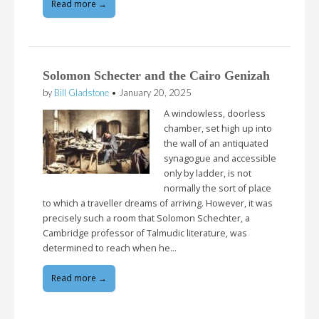
Read more →
Solomon Schecter and the Cairo Genizah
by
Bill Gladstone
•
January 20, 2025
A windowless, doorless
chamber, set high up into
the wall of an antiquated
synagogue and accessible
only by ladder, is not
normally the sort of place
to which a traveller dreams of arriving. However, it was
precisely such a room that Solomon Schechter, a
Cambridge professor of Talmudic literature, was
determined to reach when he…
Read more →