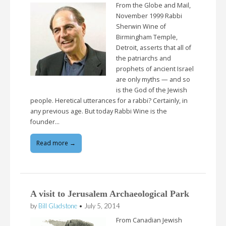
From the Globe and Mail,
November 1999 Rabbi
Sherwin Wine of
Birmingham Temple,
Detroit, asserts that all of
the patriarchs and
prophets of ancient Israel
are only myths — and so
is the God of the Jewish
people. Heretical utterances for a rabbi? Certainly, in
any previous age. But today Rabbi Wine is the
founder…
Read more →
A visit to Jerusalem Archaeological Park
by
Bill Gladstone
•
July 5, 2014
From Canadian Jewish