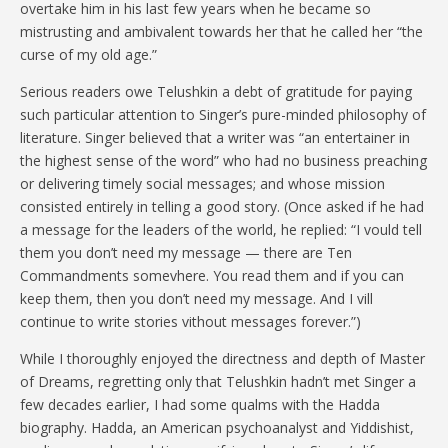
overtake him in his last few years when he became so
mistrusting and ambivalent towards her that he called her “the
curse of my old age.”
Serious readers owe Telushkin a debt of gratitude for paying
such particular attention to Singer’s pure-minded philosophy of
literature. Singer believed that a writer was “an entertainer in
the highest sense of the word” who had no business preaching
or delivering timely social messages; and whose mission
consisted entirely in telling a good story. (Once asked if he had
a message for the leaders of the world, he replied: “I vould tell
them you don’t need my message — there are Ten
Commandments somevhere. You read them and if you can
keep them, then you don’t need my message. And I vill
continue to write stories vithout messages forever.”)
While I thoroughly enjoyed the directness and depth of Master
of Dreams, regretting only that Telushkin hadn’t met Singer a
few decades earlier, I had some qualms with the Hadda
biography. Hadda, an American psychoanalyst and Yiddishist,