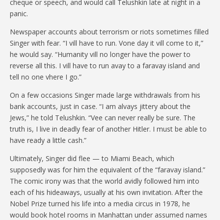
cheque or speech, and would call Telushkin late at night in a
panic.
Newspaper accounts about terrorism or riots sometimes filled
Singer with fear. “I vill have to run. Vone day it vill come to it,”
he would say. “Humanity vill no longer have the power to
reverse all this. I vill have to run avay to a faravay island and
tell no one vhere I go.”
On a few occasions Singer made large withdrawals from his
bank accounts, just in case. “I am alvays jittery about the
Jews,” he told Telushkin. “Vee can never really be sure. The
truth is, I live in deadly fear of another Hitler. I must be able to
have ready a little cash.”
Ultimately, Singer did flee — to Miami Beach, which
supposedly was for him the equivalent of the “faravay island.”
The comic irony was that the world avidly followed him into
each of his hideaways, usually at his own invitation. After the
Nobel Prize turned his life into a media circus in 1978, he
would book hotel rooms in Manhattan under assumed names