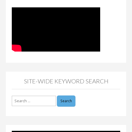
SITE-WIDE KEYWORD SEARCH
Search
for: