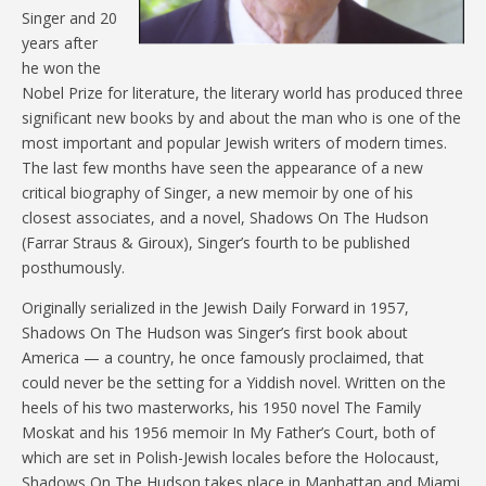
Singer and 20
years after
he won the
Nobel Prize for literature, the literary world has produced three
significant new books by and about the man who is one of the
most important and popular Jewish writers of modern times.
The last few months have seen the appearance of a new
critical biography of Singer, a new memoir by one of his
closest associates, and a novel, Shadows On The Hudson
(Farrar Straus & Giroux), Singer’s fourth to be published
posthumously.
Originally serialized in the Jewish Daily Forward in 1957,
Shadows On The Hudson was Singer’s first book about
America — a country, he once famously proclaimed, that
could never be the setting for a Yiddish novel. Written on the
heels of his two masterworks, his 1950 novel The Family
Moskat and his 1956 memoir In My Father’s Court, both of
which are set in Polish-Jewish locales before the Holocaust,
Shadows On The Hudson takes place in Manhattan and Miami