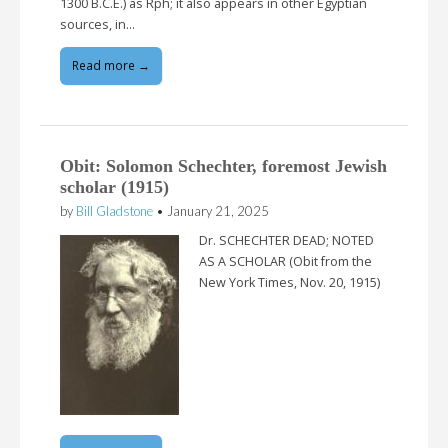
1300 B.C.E.) as Rph; it also appears in other Egyptian
sources, in…
Read more →
Obit: Solomon Schechter, foremost Jewish
scholar (1915)
by
Bill Gladstone
•
January 21, 2025
Dr. SCHECHTER DEAD; NOTED
AS A SCHOLAR (Obit from the
New York Times, Nov. 20, 1915)