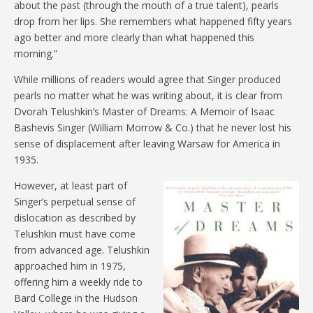
about the past (through the mouth of a true talent), pearls
drop from her lips. She remembers what happened fifty years
ago better and more clearly than what happened this
morning.”
While millions of readers would agree that Singer produced
pearls no matter what he was writing about, it is clear from
Dvorah Telushkin’s Master of Dreams: A Memoir of Isaac
Bashevis Singer (William Morrow & Co.) that he never lost his
sense of displacement after leaving Warsaw for America in
1935.
However, at least part of
Singer’s perpetual sense of
dislocation as described by
Telushkin must have come
from advanced age. Telushkin
approached him in 1975,
offering him a weekly ride to
Bard College in the Hudson