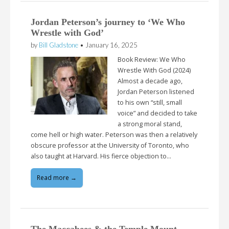
Jordan Peterson’s journey to ‘We Who
Wrestle with God’
by
Bill Gladstone
•
January 16, 2025
Book Review: We Who
Wrestle With God (2024)
Almost a decade ago,
Jordan Peterson listened
to his own “still, small
voice” and decided to take
a strong moral stand,
come hell or high water. Peterson was then a relatively
obscure professor at the University of Toronto, who
also taught at Harvard. His fierce objection to…
Read more →
The Maccabees & the Temple Mount