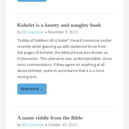
Kohelet is a knotty and naughty book
by
Bill Gladstone
•
November 9, 2011
“Futility of futilities! All is futile!” I heard someone mutter
recently while glancing up with darkened brow from
the pages of Kohelet, the Biblical book also known as
Ecclesiastes. The utterance was understandable, since
most commentators, if they agree on anything at all
about Kohelet, seem in accordance that it is a most
vexing and…
Read more →
A name riddle from the Bible
by
Bill Gladstone
•
October 10, 2011