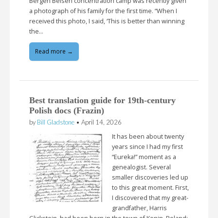
Bergen Belsen concentration camp was recently given
a photograph of his family for the first time. “When I
received this photo, I said, ‘This is better than winning
the…
Read more →
Best translation guide for 19th-century
Polish docs (Frazin)
by
Bill Gladstone
•
April 14, 2026
It has been about twenty
years since I had my first
“Eureka!” moment as a
genealogist. Several
smaller discoveries led up
to this great moment. First,
I discovered that my great-
grandfather, Harris