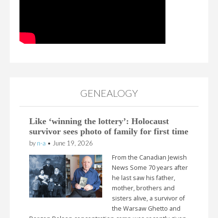
GENEALOGY
Like ‘winning the lottery’: Holocaust
survivor sees photo of family for first time
by
n-a
•
June 19, 2026
From the Canadian Jewish
News Some 70 years after
he last saw his father,
mother, brothers and
sisters alive, a survivor of
the Warsaw Ghetto and