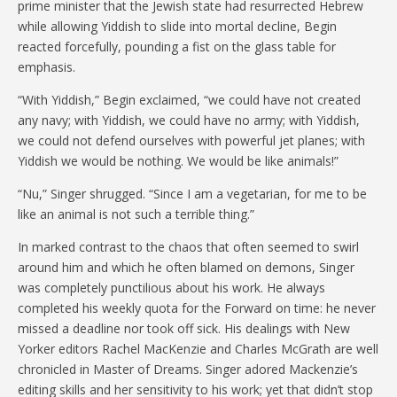
prime minister that the Jewish state had resurrected Hebrew
while allowing Yiddish to slide into mortal decline, Begin
reacted forcefully, pounding a fist on the glass table for
emphasis.
“With Yiddish,” Begin exclaimed, “we could have not created
any navy; with Yiddish, we could have no army; with Yiddish,
we could not defend ourselves with powerful jet planes; with
Yiddish we would be nothing. We would be like animals!”
“Nu,” Singer shrugged. “Since I am a vegetarian, for me to be
like an animal is not such a terrible thing.”
In marked contrast to the chaos that often seemed to swirl
around him and which he often blamed on demons, Singer
was completely punctilious about his work. He always
completed his weekly quota for the Forward on time: he never
missed a deadline nor took off sick. His dealings with New
Yorker editors Rachel MacKenzie and Charles McGrath are well
chronicled in Master of Dreams. Singer adored Mackenzie’s
editing skills and her sensitivity to his work; yet that didn’t stop