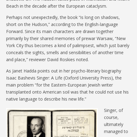
Beach in the decade after the European cataclysm.
Perhaps not unexpectedly, the book “is long on shadows,
short on the Hudson,” according to the English-language
Forward. Since its main characters are drawn together
primarily by their shared memories of prewar Warsaw, “New
York City thus becomes a kind of palimpsest, which just barely
conceals the sights, smells and sensibilities of another time
and place,” reviewer David Roskies noted.
As Janet Hadda points out in her psycho-literary biography
Isaac Bashevis Singer: A Life (Oxford University Press), the
main problem “for the Eastern-European Jewish writer
transplanted onto American soil was that he could not use his
native language to describe his new life.”
Singer, of
course,
ultimately
managed to