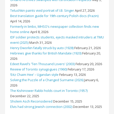
2026
Telushkin paints vivid portrait of I.B. Singer
April 27, 2026
Best translation guide for 19th-century Polish docs (Frazin)
April 14, 2026
Formerly in limbo, MHSO’s newspaper collection finds new
home online
April 8, 2026
IDF soldier protects students, ejects masked intruders at TMU
event (2025)
March 31, 2026
Henry Dworkin fatally struck by auto (1928)
February 21, 2026
Hebrews give thanks for British Mandate (1920)
February 20,
2026
Edeet Ravel’s ‘Ten Thousand Lovers’ (2003)
February 20, 2026
Review of Toronto synagogues (1960)
February 17, 2026
‘Eitz Chaim Hee’ – Ugandan style
February 13, 2026
Solving the Puzzle of a Changed Surname (2026)
January 6,
2026
The Kishinower Rabbi holds court in Toronto (1957)
December 22, 2025
Sholem Asch Reconsidered
December 15, 2025
Elvis had strong Jewish connection (2002)
December 13, 2025