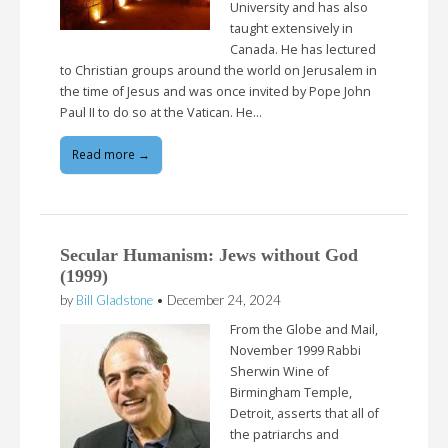
University and has also
taught extensively in
Canada. He has lectured
to Christian groups around the world on Jerusalem in
the time of Jesus and was once invited by Pope John
Paul II to do so at the Vatican. He…
Read more →
Secular Humanism: Jews without God
(1999)
by
Bill Gladstone
•
December 24, 2024
From the Globe and Mail,
November 1999 Rabbi
Sherwin Wine of
Birmingham Temple,
Detroit, asserts that all of
the patriarchs and