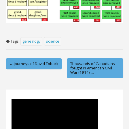
Tags:
genealogy
science
Post
← Journeys of David Toback
Thousands of Canadians
fought in American Civil
navigation
War (1914) →