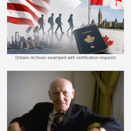
Ontario Archives swamped with certification requests