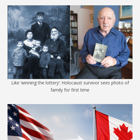
Like ‘winning the lottery’: Holocaust survivor sees photo of
family for first time