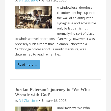
by
Bill Gladstone
•
January 20, 2025
A windowless, doorless
chamber, set high up into
the wall of an antiquated
synagogue and accessible
only by ladder, is not
normally the sort of place
to which a traveller dreams of arriving. However, it was
precisely such a room that Solomon Schechter, a
Cambridge professor of Talmudic literature, was
determined to reach when he…
Read more →
Jordan Peterson’s journey to ‘We Who
Wrestle with God’
by
Bill Gladstone
•
January 16, 2025
Book Review: We Who