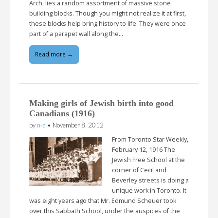
Arch, lies a random assortment of massive stone
building blocks. Though you might not realize it at first,
these blocks help bring history to life. They were once
part of a parapet wall along the…
Read more →
Making girls of Jewish birth into good
Canadians (1916)
by
n-a
•
November 8, 2012
From Toronto Star Weekly,
February 12, 1916 The
Jewish Free School at the
corner of Cecil and
Beverley streets is doing a
unique work in Toronto. It
was eight years ago that Mr. Edmund Scheuer took
over this Sabbath School, under the auspices of the