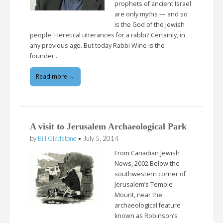
prophets of ancient Israel
are only myths — and so
is the God of the Jewish
people. Heretical utterances for a rabbi? Certainly, in
any previous age. But today Rabbi Wine is the
founder…
Read more →
A visit to Jerusalem Archaeological Park
by
Bill Gladstone
•
July 5, 2014
From Canadian Jewish
News, 2002 Below the
southwestern corner of
Jerusalem’s Temple
Mount, near the
archaeological feature
known as Robinson’s