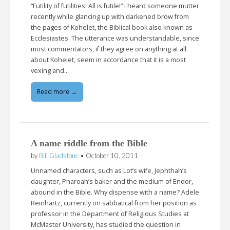
“Futility of futilities! All is futile!” I heard someone mutter
recently while glancing up with darkened brow from
the pages of Kohelet, the Biblical book also known as
Ecclesiastes. The utterance was understandable, since
most commentators, if they agree on anything at all
about Kohelet, seem in accordance that it is a most
vexing and…
Read more →
A name riddle from the Bible
by
Bill Gladstone
•
October 10, 2011
Unnamed characters, such as Lot’s wife, Jephthah’s
daughter, Pharoah’s baker and the medium of Endor,
abound in the Bible. Why dispense with a name? Adele
Reinhartz, currently on sabbatical from her position as
professor in the Department of Religious Studies at
McMaster University, has studied the question in