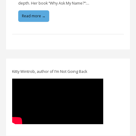
depth. Her book “Why Ask My Name?”:…
Read more →
Kitty Wintrob, author of I’m Not Going Back