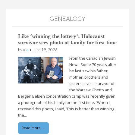
GENEALOGY
Like ‘winning the lottery’: Holocaust
survivor sees photo of family for first time
by
n-a
•
June 19, 2026
From the Canadian Jewish
News Some 70 years after
he last saw his father,
mother, brothers and
sisters alive, a survivor of
the Warsaw Ghetto and
Bergen Belsen concentration camp was recently given
a photograph of his family for the first time. “When I
received this photo, I said, ‘This is better than winning
the…
Read more →