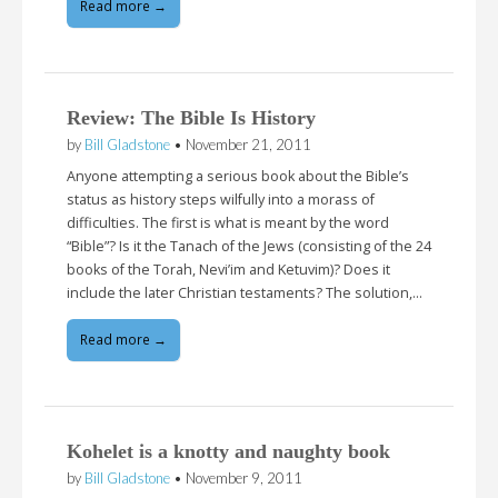
Read more →
Review: The Bible Is History
by
Bill Gladstone
•
November 21, 2011
Anyone attempting a serious book about the Bible’s
status as history steps wilfully into a morass of
difficulties. The first is what is meant by the word
“Bible”? Is it the Tanach of the Jews (consisting of the 24
books of the Torah, Nevi’im and Ketuvim)? Does it
include the later Christian testaments? The solution,…
Read more →
Kohelet is a knotty and naughty book
by
Bill Gladstone
•
November 9, 2011