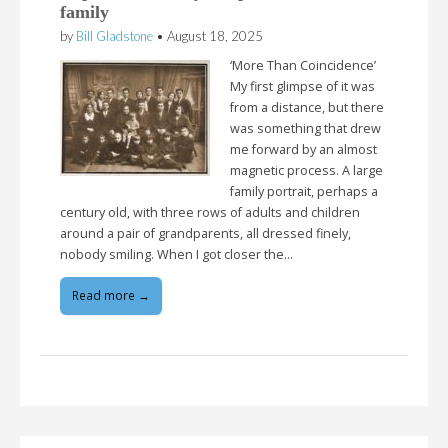
family
by
Bill Gladstone
•
August 18, 2025
‘More Than Coincidence’
My first glimpse of it was
from a distance, but there
was something that drew
me forward by an almost
magnetic process. A large
family portrait, perhaps a
century old, with three rows of adults and children
around a pair of grandparents, all dressed finely,
nobody smiling. When I got closer the…
Read more →