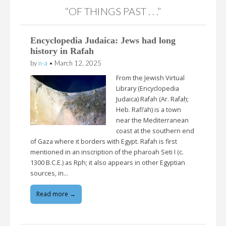
“OF THINGS PAST . . .”
Encyclopedia Judaica: Jews had long
history in Rafah
by
n-a
•
March 12, 2025
From the Jewish Virtual
Library (Encyclopedia
Judaica) Rafah (Ar. Rafaḥ;
Heb. Rafi’ah) is a town
near the Mediterranean
coast at the southern end
of Gaza where it borders with Egypt. Rafah is first
mentioned in an inscription of the pharoah Seti I (c.
1300 B.C.E.) as Rph; it also appears in other Egyptian
sources, in…
Read more →