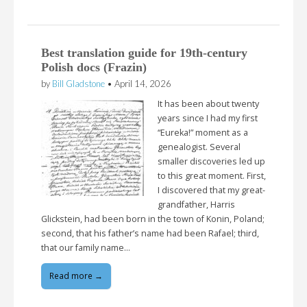
Best translation guide for 19th-century
Polish docs (Frazin)
by
Bill Gladstone
•
April 14, 2026
It has been about twenty
years since I had my first
“Eureka!” moment as a
genealogist. Several
smaller discoveries led up
to this great moment. First,
I discovered that my great-
grandfather, Harris
Glickstein, had been born in the town of Konin, Poland;
second, that his father’s name had been Rafael; third,
that our family name…
Read more →