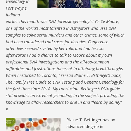
Genealogy in
Fort Wayne,
Indiana
earlier this month was DNA forensic genealogist Ce Ce Moore,
one of the world’s most talented investigators who uses DNA
samples to solve serial murders and other crimes, some of which
had been considered cold cases for decades. Conference
attendees seemed riveted by her talk, and I no less so:
afterwards I had a chance to talk to Moore about my own
professional DNA investigations and the all-too-common
difficulties and frustrations inherent in attaining breakthroughs.
When I returned to Toronto, I reread Blaine T. Bettinger’s book,
The Family Tree Guide to DNA Testing and Genetic Genealogy for
the first time since 2018. My conclusion: Bettinger’s DNA guide
still provides an excellent grounding in the subject, providing the
knowledge to allow researchers to dive in and “learn by doing.”
◊
Blaine T. Bettinger has an
advanced degree in