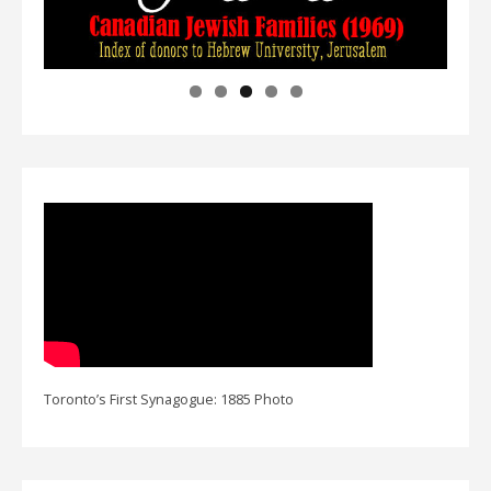
Toronto’s First Synagogue: 1885 Photo