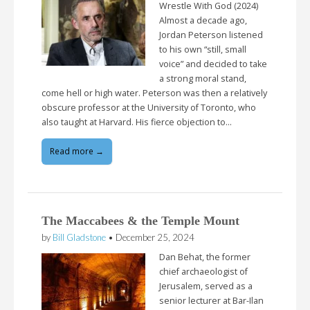
Wrestle With God (2024)
Almost a decade ago,
Jordan Peterson listened
to his own “still, small
voice” and decided to take
a strong moral stand,
come hell or high water. Peterson was then a relatively
obscure professor at the University of Toronto, who
also taught at Harvard. His fierce objection to…
Read more →
The Maccabees & the Temple Mount
by
Bill Gladstone
•
December 25, 2024
Dan Behat, the former
chief archaeologist of
Jerusalem, served as a
senior lecturer at Bar-Ilan