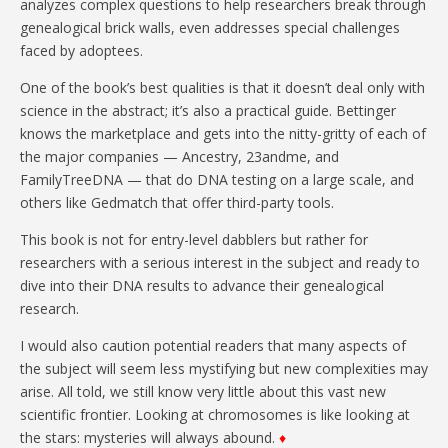
analyzes complex questions to help researchers break through
genealogical brick walls, even addresses special challenges
faced by adoptees.
One of the book’s best qualities is that it doesn’t deal only with
science in the abstract; it’s also a practical guide. Bettinger
knows the marketplace and gets into the nitty-gritty of each of
the major companies — Ancestry, 23andme, and
FamilyTreeDNA — that do DNA testing on a large scale, and
others like Gedmatch that offer third-party tools.
This book is not for entry-level dabblers but rather for
researchers with a serious interest in the subject and ready to
dive into their DNA results to advance their genealogical
research.
I would also caution potential readers that many aspects of
the subject will seem less mystifying but new complexities may
arise. All told, we still know very little about this vast new
scientific frontier. Looking at chromosomes is like looking at
the stars: mysteries will always abound.
♦