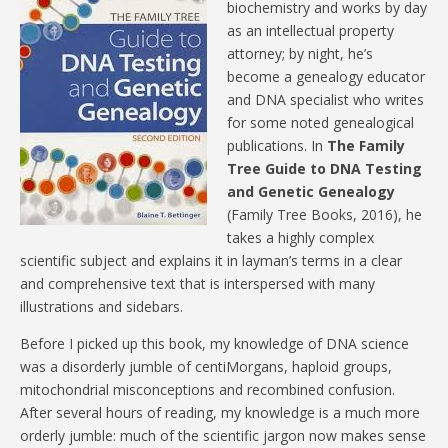
biochemistry and works by day
as an intellectual property
attorney; by night, he’s
become a genealogy educator
and DNA specialist who writes
for some noted genealogical
publications. In
The Family
Tree Guide to DNA Testing
and Genetic Genealogy
(Family Tree Books, 2016), he
takes a highly complex
scientific subject and explains it in layman’s terms in a clear
and comprehensive text that is interspersed with many
illustrations and sidebars.
Before I picked up this book, my knowledge of DNA science
was a disorderly jumble of centiMorgans, haploid groups,
mitochondrial misconceptions and recombined confusion.
After several hours of reading, my knowledge is a much more
orderly jumble: much of the scientific jargon now makes sense