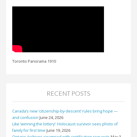
Toronto Panorama 1910
RECENT POSTS
Canada’s new ‘citizenship-by-descent’ rules bring hope —
and confusion
June 24, 2026
Like ‘winning the lottery’: Holocaust survivor sees photo of
family for first time
June 19, 2026
Ontario Archives swamped with certification requests
May 3,