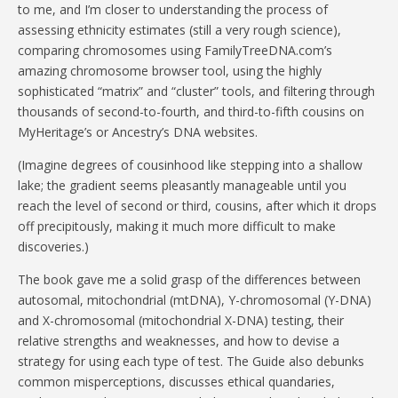
to me, and I’m closer to understanding the process of
assessing ethnicity estimates (still a very rough science),
comparing chromosomes using FamilyTreeDNA.com’s
amazing chromosome browser tool, using the highly
sophisticated “matrix” and “cluster” tools, and filtering through
thousands of second-to-fourth, and third-to-fifth cousins on
MyHeritage’s or Ancestry’s DNA websites.
(Imagine degrees of cousinhood like stepping into a shallow
lake; the gradient seems pleasantly manageable until you
reach the level of second or third, cousins, after which it drops
off precipitously, making it much more difficult to make
discoveries.)
The book gave me a solid grasp of the differences between
autosomal, mitochondrial (mtDNA), Y-chromosomal (Y-DNA)
and X-chromosomal (mitochondrial X-DNA) testing, their
relative strengths and weaknesses, and how to devise a
strategy for using each type of test. The Guide also debunks
common misperceptions, discusses ethical quandaries,