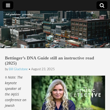
Bill Gladstone Genealogy
Bettinger’s DNA Guide still an instructive read
(2025)
by
Bill Gladstone
•
August 23, 2025
◊ Note: The
keynote
speaker at
the IAJGS
conference on
Jewish