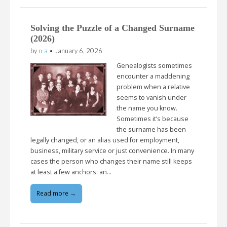
Solving the Puzzle of a Changed Surname
(2026)
by
n-a
•
January 6, 2026
Genealogists sometimes
encounter a maddening
problem when a relative
seems to vanish under
the name you know.
Sometimes it’s because
the surname has been
legally changed, or an alias used for employment,
business, military service or just convenience. In many
cases the person who changes their name still keeps
at least a few anchors: an…
Read more →