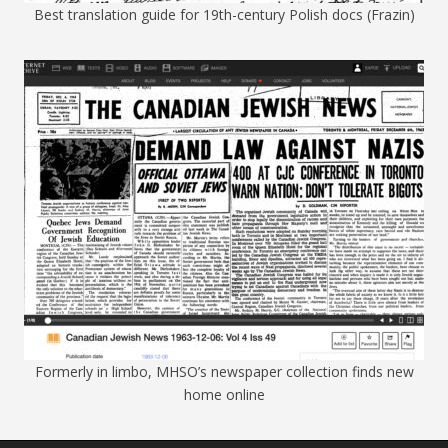
Best translation guide for 19th-century Polish docs (Frazin)
Formerly in limbo, MHSO’s newspaper collection finds new
home online