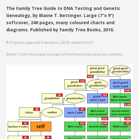
The Family Tree Guide to DNA Testing and Genetic
Genealogy, by Blaine T. Bettinger. Large (7”x 9”)
softcover, 240 pages, many coloured charts and
diagrams. Published by Family Tree Books, 2016.
◊ Originally appeared in Avotaynu, 2018; updated 2025.
Below: Chart showing percentages of DNA shared among various relatives.