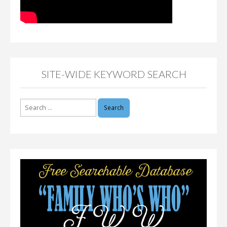
SITE-WIDE KEYWORD SEARCH
Search
for: