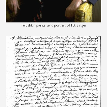
Telushkin paints vivid portrait of I.B. Singer