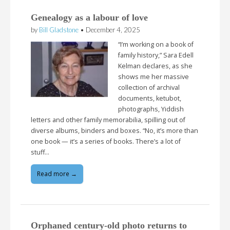
Genealogy as a labour of love
by
Bill Gladstone
•
December 4, 2025
“I’m working on a book of
family history,” Sara Edell
Kelman declares, as she
shows me her massive
collection of archival
documents, ketubot,
photographs, Yiddish
letters and other family memorabilia, spilling out of
diverse albums, binders and boxes. “No, it’s more than
one book — it’s a series of books. There’s a lot of
stuff…
Read more →
Orphaned century-old photo returns to