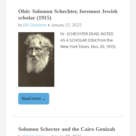
Obit: Solomon Schechter, foremost Jewish
scholar (1915)
by
Bill Gladstone
•
January 21, 2025
Dr. SCHECHTER DEAD; NOTED
AS A SCHOLAR (Obit from the
New York Times, Nov. 20, 1915)
Read more →
Solomon Schecter and the Cairo Genizah