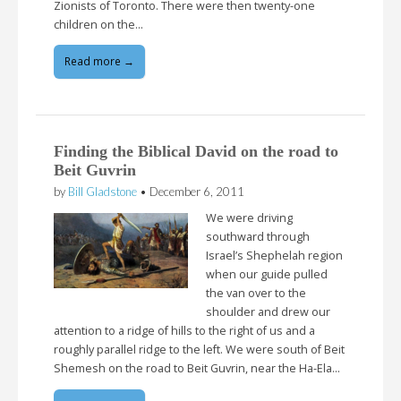
Zionists of Toronto. There were then twenty-one
children on the…
Read more →
Finding the Biblical David on the road to
Beit Guvrin
by
Bill Gladstone
•
December 6, 2011
We were driving
southward through
Israel’s Shephelah region
when our guide pulled
the van over to the
shoulder and drew our
attention to a ridge of hills to the right of us and a
roughly parallel ridge to the left. We were south of Beit
Shemesh on the road to Beit Guvrin, near the Ha-Ela…