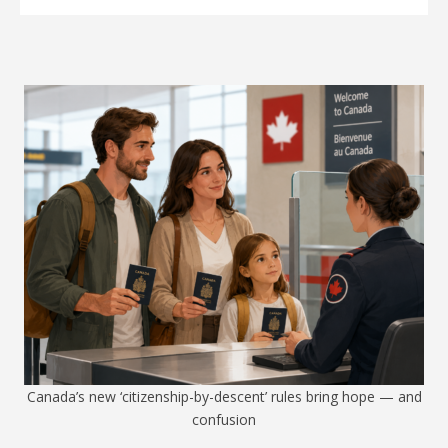
Canada’s new ‘citizenship-by-descent’ rules bring hope — and
confusion