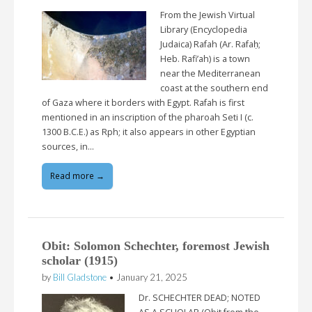
From the Jewish Virtual
Library (Encyclopedia
Judaica) Rafah (Ar. Rafaḥ;
Heb. Rafi’ah) is a town
near the Mediterranean
coast at the southern end
of Gaza where it borders with Egypt. Rafah is first
mentioned in an inscription of the pharoah Seti I (c.
1300 B.C.E.) as Rph; it also appears in other Egyptian
sources, in…
Read more →
Obit: Solomon Schechter, foremost Jewish
scholar (1915)
by
Bill Gladstone
•
January 21, 2025
Dr. SCHECHTER DEAD; NOTED