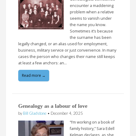
encounter a maddening
problem when a relative
seems to vanish under
the name you know.
Sometimes it’s because
the surname has been
legally changed, or an alias used for employment,
business, military service or just convenience. In many
cases the person who changes their name still keeps
at least a few anchors: an…
Read more →
Genealogy as a labour of love
by
Bill Gladstone
•
December 4, 2025
“I’m working on a book of
family history,” Sara Edell
Kelman declares, as she