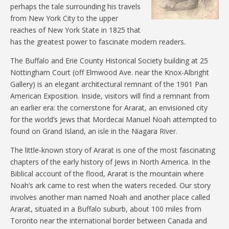
perhaps the tale surrounding his travels
from New York City to the upper
reaches of New York State in 1825 that
has the greatest power to fascinate modern readers.
The Buffalo and Erie County Historical Society building at 25
Nottingham Court (off Elmwood Ave. near the Knox-Albright
Gallery) is an elegant architectural remnant of the 1901 Pan
American Exposition. Inside, visitors will find a remnant from
an earlier era: the cornerstone for Ararat, an envisioned city
for the world’s Jews that Mordecai Manuel Noah attempted to
found on Grand Island, an isle in the Niagara River.
The little-known story of Ararat is one of the most fascinating
chapters of the early history of Jews in North America. In the
Biblical account of the flood, Ararat is the mountain where
Noah’s ark came to rest when the waters receded. Our story
involves another man named Noah and another place called
Ararat, situated in a Buffalo suburb, about 100 miles from
Toronto near the international border between Canada and