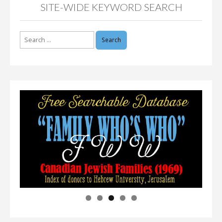
SITE-WIDE KEYWORD SEARCH
Search
for: