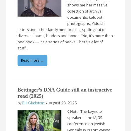
shows me her massive
collection of archival
documents, ketubot,
photographs, Yiddish
letters and other family memorabilia, spilling out of
diverse albums, binders and boxes. “No, it’s more than
one book — it’s a series of books. There’s a lot of
stuff…
Read more →
Bettinger’s DNA Guide still an instructive
read (2025)
by
Bill Gladstone
•
August 23, 2025
◊ Note: The keynote
speaker at the IAJGS
conference on Jewish
Genealogy in Fort Wayne,