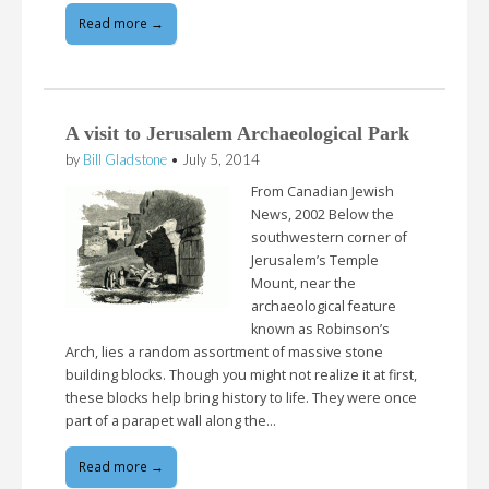
Read more →
A visit to Jerusalem Archaeological Park
by
Bill Gladstone
•
July 5, 2014
From Canadian Jewish
News, 2002 Below the
southwestern corner of
Jerusalem’s Temple
Mount, near the
archaeological feature
known as Robinson’s
Arch, lies a random assortment of massive stone
building blocks. Though you might not realize it at first,
these blocks help bring history to life. They were once
part of a parapet wall along the…
Read more →