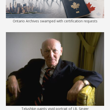
Ontario Archives swamped with certification requests
Telushkin paints vivid portrait of I.B. Singer