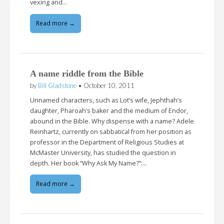
vexing and…
Read more →
A name riddle from the Bible
by
Bill Gladstone
•
October 10, 2011
Unnamed characters, such as Lot’s wife, Jephthah’s
daughter, Pharoah’s baker and the medium of Endor,
abound in the Bible. Why dispense with a name? Adele
Reinhartz, currently on sabbatical from her position as
professor in the Department of Religious Studies at
McMaster University, has studied the question in
depth. Her book “Why Ask My Name?”:…
Read more →