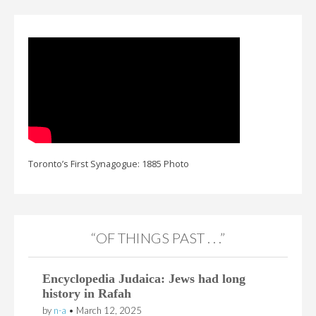
Toronto’s First Synagogue: 1885 Photo
“OF THINGS PAST . . .”
Encyclopedia Judaica: Jews had long
history in Rafah
by
n-a
•
March 12, 2025