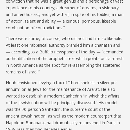
conviction that he was a great genius and a personage of vast
importance to his country; a dreamer of dreams, a visionary
and an enthusiast, and yet withall, in spite of his foibles, a man
of action, talent and ability — a curious, pompous, likeable
combination of contradictions.”
There were some, of course, who did not find him so likeable.
At least one rabbinical authority branded him a charlatan and
— according to a Buffalo newspaper of the day — “demanded
authentification of the prophetic text which points out a marsh
in North America as the spot for re-assembling the scattered
remains of Israel.”
Noah envisioned levying a tax of “three shekels in silver per
annum” on all Jews for the maintenance of Ararat. He also
wanted to establish a modern Sanhedrin “in which the affairs
of the Jewish nation will be principally discussed.” His model
was the 70-person Sanhedrin, the supreme court of the
ancient Jewish nation, as well as the modern counterpart that
Napoleon Bonaparte had dramatically reconvened in Paris in
1806, less than two decades earlier.