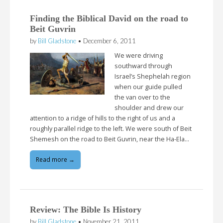
Finding the Biblical David on the road to
Beit Guvrin
by
Bill Gladstone
•
December 6, 2011
We were driving
southward through
Israel’s Shephelah region
when our guide pulled
the van over to the
shoulder and drew our
attention to a ridge of hills to the right of us and a
roughly parallel ridge to the left. We were south of Beit
Shemesh on the road to Beit Guvrin, near the Ha-Ela…
Read more →
Review: The Bible Is History
by
Bill Gladstone
•
November 21, 2011