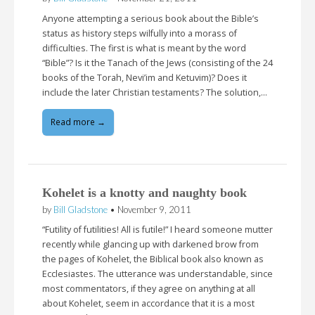
Anyone attempting a serious book about the Bible’s
status as history steps wilfully into a morass of
difficulties. The first is what is meant by the word
“Bible”? Is it the Tanach of the Jews (consisting of the 24
books of the Torah, Nevi’im and Ketuvim)? Does it
include the later Christian testaments? The solution,…
Read more →
Kohelet is a knotty and naughty book
by
Bill Gladstone
•
November 9, 2011
“Futility of futilities! All is futile!” I heard someone mutter
recently while glancing up with darkened brow from
the pages of Kohelet, the Biblical book also known as
Ecclesiastes. The utterance was understandable, since
most commentators, if they agree on anything at all
about Kohelet, seem in accordance that it is a most