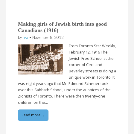
Making girls of Jewish birth into good
Canadians (1916)
by
n-a
•
November 8, 2012
From Toronto Star Weekly,
February 12, 1916 The
Jewish Free School at the
corner of Cecil and
Beverley streets is doing a
unique work in Toronto. It
was eight years ago that Mr. Edmund Scheuer took
over this Sabbath School, under the auspices of the
Zionists of Toronto. There were then twenty-one
children on the…
Read more →