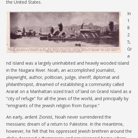
the United States.
In
1
8
2
5,
Gr
a
nd Island was a largely uninhabited and heavily wooded island
in the Niagara River. Noah, an accomplished journalist,
playwright, author, politician, judge, sheriff, diplomat and
philanthropist, dreamed of establishing a community called
Ararat on a Manhattan-sized tract of land on Grand Island as a
“city of refuge” for all the Jews of the world, and principally by
“emigrants of the Jewish religion from Europe.”
An early, ardent Zionist, Noah never surrendered the
messianic dream of a return to Palestine. In the meantime,
however, he felt that his oppressed Jewish brethren around the