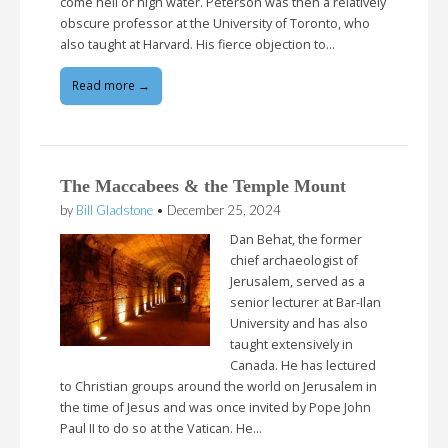
come hell or high water. Peterson was then a relatively
obscure professor at the University of Toronto, who
also taught at Harvard. His fierce objection to…
Read more →
The Maccabees & the Temple Mount
by
Bill Gladstone
•
December 25, 2024
Dan Behat, the former
chief archaeologist of
Jerusalem, served as a
senior lecturer at Bar-Ilan
University and has also
taught extensively in
Canada. He has lectured
to Christian groups around the world on Jerusalem in
the time of Jesus and was once invited by Pope John
Paul II to do so at the Vatican. He…