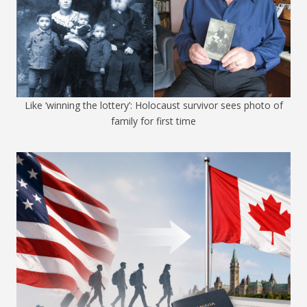
Like ‘winning the lottery’: Holocaust survivor sees photo of
family for first time