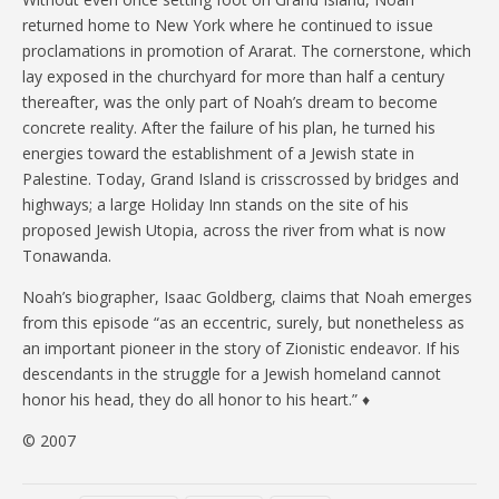
returned home to New York where he continued to issue
proclamations in promotion of Ararat. The cornerstone, which
lay exposed in the churchyard for more than half a century
thereafter, was the only part of Noah’s dream to become
concrete reality. After the failure of his plan, he turned his
energies toward the establishment of a Jewish state in
Palestine. Today, Grand Island is crisscrossed by bridges and
highways; a large Holiday Inn stands on the site of his
proposed Jewish Utopia, across the river from what is now
Tonawanda.
Noah’s biographer, Isaac Goldberg, claims that Noah emerges
from this episode “as an eccentric, surely, but nonetheless as
an important pioneer in the story of Zionistic endeavor. If his
descendants in the struggle for a Jewish homeland cannot
honor his head, they do all honor to his heart.” ♦
© 2007