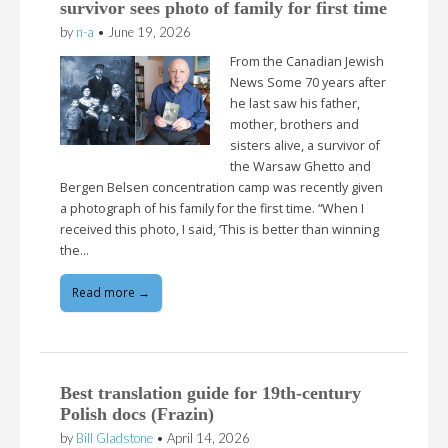
survivor sees photo of family for first time
by
n-a
•
June 19, 2026
From the Canadian Jewish
News Some 70 years after
he last saw his father,
mother, brothers and
sisters alive, a survivor of
the Warsaw Ghetto and
Bergen Belsen concentration camp was recently given
a photograph of his family for the first time. “When I
received this photo, I said, ‘This is better than winning
the…
Read more →
Best translation guide for 19th-century
Polish docs (Frazin)
by
Bill Gladstone
•
April 14, 2026