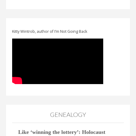
Kitty Wintrob, author of I’m Not Going Back
GENEALOGY
Like ‘winning the lottery’: Holocaust