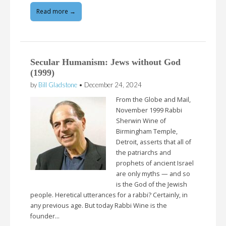
Read more →
Secular Humanism: Jews without God
(1999)
by
Bill Gladstone
•
December 24, 2024
From the Globe and Mail,
November 1999 Rabbi
Sherwin Wine of
Birmingham Temple,
Detroit, asserts that all of
the patriarchs and
prophets of ancient Israel
are only myths — and so
is the God of the Jewish
people. Heretical utterances for a rabbi? Certainly, in
any previous age. But today Rabbi Wine is the
founder…