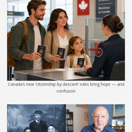
Canada’s new ‘citizenship-by-descent’ rules bring hope — and
confusion