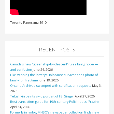
Toronto Panorama 1910
RECENT POSTS
Canada’s new ‘citizenship-by-descent’ rules bring hope —
and confusion
June 24, 2026
Like ‘winning the lottery’: Holocaust survivor sees photo of
family for first time
June 19, 2026
Ontario Archives swamped with certification requests
May 3,
2026
Telushkin paints vivid portrait of I.B. Singer
April 27, 2026
Best translation guide for 19th-century Polish docs (Frazin)
April 14, 2026
Formerly in limbo, MHSO’s newspaper collection finds new