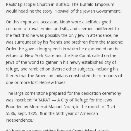
Pauls’ Episcopal Church in Buffalo. The Buffalo Emporium
would headline the story, “Revival of the Jewish Government.”
On this important occasion, Noah wore a self-designed
costume of royal ermine and silk, and seemed indifferent to
the fact that he was possibly the only Jew in attendance; he
was surrounded by his friends and brethren from the Masonic
Order. He gave a long speech in which he expounded on the
virtues of New York State and the Erie Canal, called on the
Jews of the world to gather in his newly-established city of
refuge, and rambled on diverse other subjects, including his
theory that the American Indians constituted the remnants of
one or more lost Hebrew tribes.
The large cornerstone prepared for the dedication ceremony
was inscribed: “ARARAT — A City of Refuge for the Jews
Founded by Mordecai Manuel Noah, in the month of Tizri
5586, Sept. 1825, & in the 50th year of American
independence.”
Without even once setting foot on Grand Island, Noah