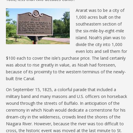
Ararat was to be a city of
1,000 acres built on the
southeastern section of
the six-mile-by-eight-mile
island. Noah’s plan was to
divide the city into 1,000
even lots and sell them for
$100 each to cover the isle’s purchase price. The land certainly
was about to rise greatly in value, as Noah had foreseen,
because of its proximity to the western terminus of the newly-
built Erie Canal.
On September 15, 1825, a colorful parade that included a
military band and many masons and U.S. officers on horseback
wound through the streets of Buffalo. In anticipation of the
ceremony in which Noah would dedicate a cornerstone for his
dream-city in the wilderness, crowds lined the shores of the
Niagara River. However, because the river was too difficult to
cross, the historic event was moved at the last minute to St.