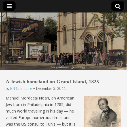
Bill Gladstone Genealogy
A Jewish homeland on Grand Island, 1825
by
Bill Gladstone
•
December 3, 2011
Manuel Mordecai Noah, an American
Jew born in Philadelphia in 1785, did
much world travelling in his day — he
visited Europe numerous times and
was the US consul to Tunis — but it is