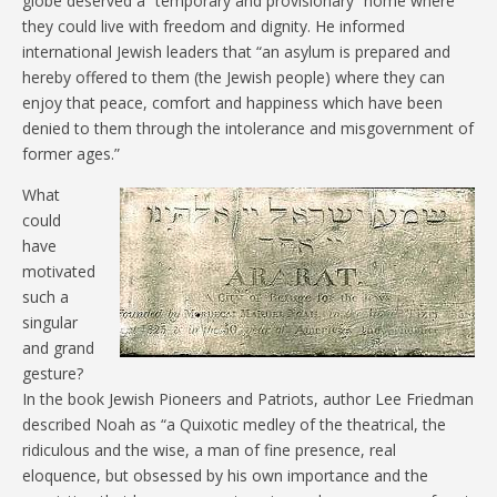
globe deserved a “temporary and provisionary” home where
they could live with freedom and dignity. He informed
international Jewish leaders that “an asylum is prepared and
hereby offered to them (the Jewish people) where they can
enjoy that peace, comfort and happiness which have been
denied to them through the intolerance and misgovernment of
former ages.”
What
could
have
motivated
such a
singular
and grand
gesture?
In the book Jewish Pioneers and Patriots, author Lee Friedman
described Noah as “a Quixotic medley of the theatrical, the
ridiculous and the wise, a man of fine presence, real
eloquence, but obsessed by his own importance and the