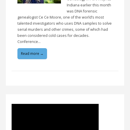
Indiana earlier this month
was DNA forensic
genealogist Ce Ce Moore, one of the world’s most
talented investigators who uses DNA samples to solve
serial murders and other crimes, some of which had
been considered cold cases for decades.
Conference…
Read more →