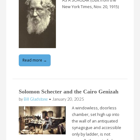
AS A SCHOLAR (Obit from the
New York Times, Nov. 20, 1915)
Read more →
Solomon Schecter and the Cairo Genizah
by
Bill Gladstone
•
January 20, 2025
A windowless, doorless
chamber, set high up into
the wall of an antiquated
synagogue and accessible
only by ladder, is not