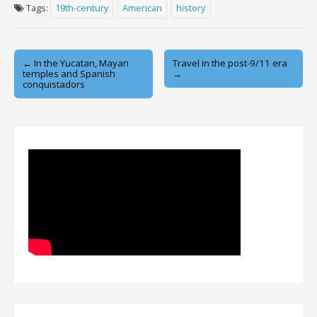
Tags:
19th-century
American
history
Post
← In the Yucatan, Mayan
Travel in the post-9/11 era
temples and Spanish
→
navigation
conquistadors