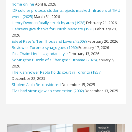
home online
April 8, 2026
IDF soldier protects students, ejects masked intruders at TMU
event (2025)
March 31, 2026
Henry Dworkin fatally struck by auto (1928)
February 21, 2026
Hebrews give thanks for British Mandate (1920)
February 20,
2026
Edeet Ravel’s ‘Ten Thousand Lovers’ (2003)
February 20, 2026
Review of Toronto synagogues (1960)
February 17, 2026
‘Eitz Chaim Hee’ – Ugandan style
February 13, 2026
Solving the Puzzle of a Changed Surname (2026)
January 6,
2026
The Kishinower Rabbi holds court in Toronto (1957)
December 22, 2025
Sholem Asch Reconsidered
December 15, 2025
Elvis had strong Jewish connection (2002)
December 13, 2025