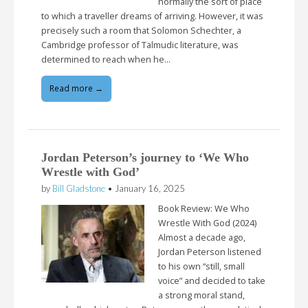
normally the sort of place
to which a traveller dreams of arriving. However, it was
precisely such a room that Solomon Schechter, a
Cambridge professor of Talmudic literature, was
determined to reach when he…
Read more →
Jordan Peterson’s journey to ‘We Who
Wrestle with God’
by
Bill Gladstone
•
January 16, 2025
Book Review: We Who
Wrestle With God (2024)
Almost a decade ago,
Jordan Peterson listened
to his own “still, small
voice” and decided to take
a strong moral stand,