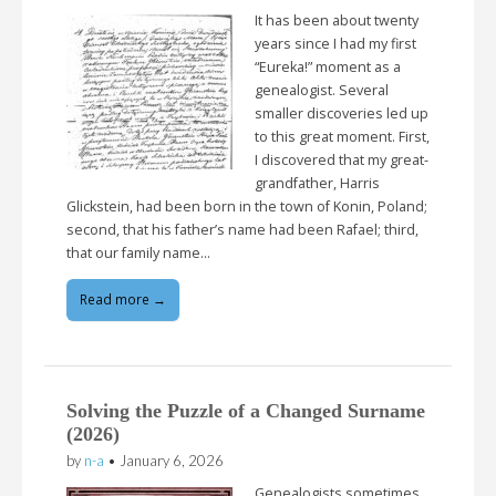
It has been about twenty
years since I had my first
“Eureka!” moment as a
genealogist. Several
smaller discoveries led up
to this great moment. First,
I discovered that my great-
grandfather, Harris
Glickstein, had been born in the town of Konin, Poland;
second, that his father’s name had been Rafael; third,
that our family name…
Read more →
Solving the Puzzle of a Changed Surname
(2026)
by
n-a
•
January 6, 2026
Genealogists sometimes