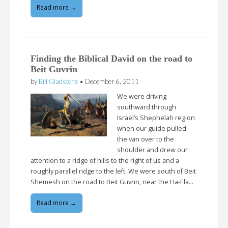
Read more →
Finding the Biblical David on the road to
Beit Guvrin
by
Bill Gladstone
•
December 6, 2011
We were driving
southward through
Israel’s Shephelah region
when our guide pulled
the van over to the
shoulder and drew our
attention to a ridge of hills to the right of us and a
roughly parallel ridge to the left. We were south of Beit
Shemesh on the road to Beit Guvrin, near the Ha-Ela…
Read more →