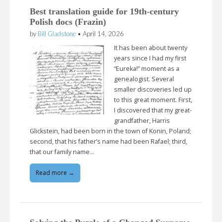
Best translation guide for 19th-century
Polish docs (Frazin)
by
Bill Gladstone
•
April 14, 2026
It has been about twenty
years since I had my first
“Eureka!” moment as a
genealogist. Several
smaller discoveries led up
to this great moment. First,
I discovered that my great-
grandfather, Harris
Glickstein, had been born in the town of Konin, Poland;
second, that his father’s name had been Rafael; third,
that our family name…
Read more →