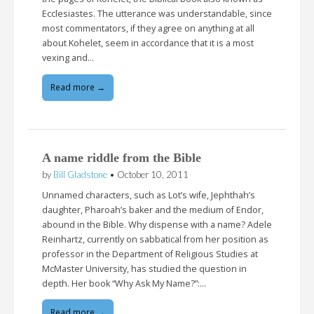
Ecclesiastes. The utterance was understandable, since
most commentators, if they agree on anything at all
about Kohelet, seem in accordance that it is a most
vexing and…
Read more →
A name riddle from the Bible
by
Bill Gladstone
•
October 10, 2011
Unnamed characters, such as Lot’s wife, Jephthah’s
daughter, Pharoah’s baker and the medium of Endor,
abound in the Bible. Why dispense with a name? Adele
Reinhartz, currently on sabbatical from her position as
professor in the Department of Religious Studies at
McMaster University, has studied the question in
depth. Her book “Why Ask My Name?”:…
Read more →