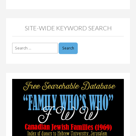
SITE-WIDE KEYWORD SEARCH
Search
for: