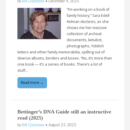
by
Bill Gladstone
•
December 4, 2025
“I’m working on a book of
family history,” Sara Edell
Kelman declares, as she
shows me her massive
collection of archival
documents, ketubot,
photographs, Yiddish
letters and other family memorabilia, spilling out of
diverse albums, binders and boxes. “No, it’s more than
one book — it’s a series of books. There’s a lot of
stuff…
Read more →
Bettinger’s DNA Guide still an instructive
read (2025)
by
Bill Gladstone
•
August 23, 2025