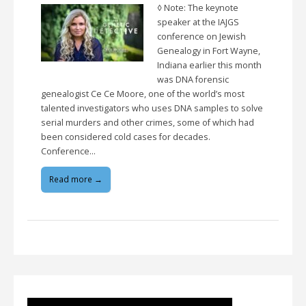
◊ Note: The keynote
speaker at the IAJGS
conference on Jewish
Genealogy in Fort Wayne,
Indiana earlier this month
was DNA forensic
genealogist Ce Ce Moore, one of the world’s most
talented investigators who uses DNA samples to solve
serial murders and other crimes, some of which had
been considered cold cases for decades.
Conference…
Read more →