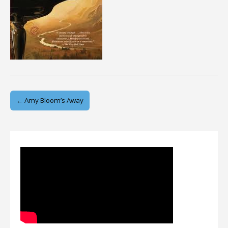
Post
← Amy Bloom’s Away
navigation