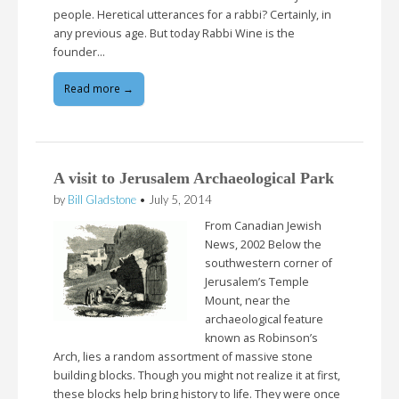
people. Heretical utterances for a rabbi? Certainly, in
any previous age. But today Rabbi Wine is the
founder…
Read more →
A visit to Jerusalem Archaeological Park
by
Bill Gladstone
•
July 5, 2014
From Canadian Jewish
News, 2002 Below the
southwestern corner of
Jerusalem’s Temple
Mount, near the
archaeological feature
known as Robinson’s
Arch, lies a random assortment of massive stone
building blocks. Though you might not realize it at first,
these blocks help bring history to life. They were once