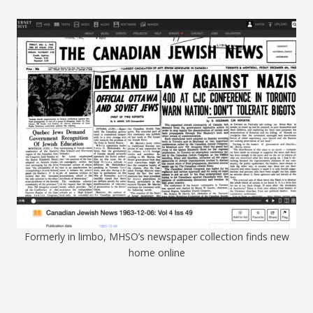
Formerly in limbo, MHSO’s newspaper collection finds new
home online