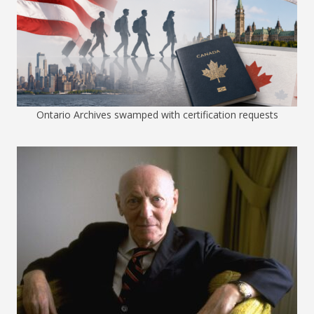
Ontario Archives swamped with certification requests