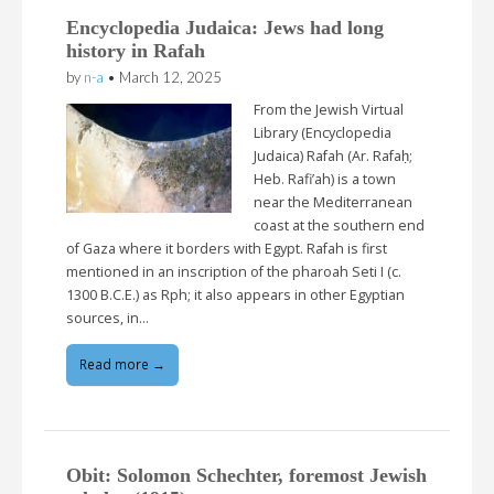
Encyclopedia Judaica: Jews had long
history in Rafah
by
n-a
•
March 12, 2025
From the Jewish Virtual
Library (Encyclopedia
Judaica) Rafah (Ar. Rafaḥ;
Heb. Rafi’ah) is a town
near the Mediterranean
coast at the southern end
of Gaza where it borders with Egypt. Rafah is first
mentioned in an inscription of the pharoah Seti I (c.
1300 B.C.E.) as Rph; it also appears in other Egyptian
sources, in…
Read more →
Obit: Solomon Schechter, foremost Jewish