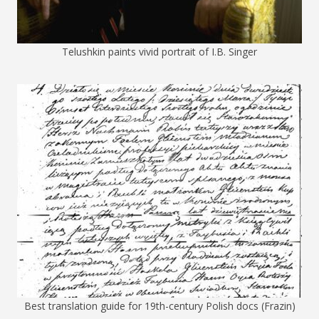
Telushkin paints vivid portrait of I.B. Singer
Best translation guide for 19th-century Polish docs (Frazin)