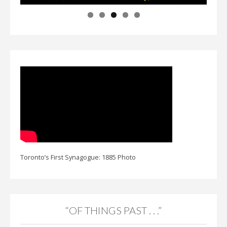
Toronto’s First Synagogue: 1885 Photo
“OF THINGS PAST . . .”