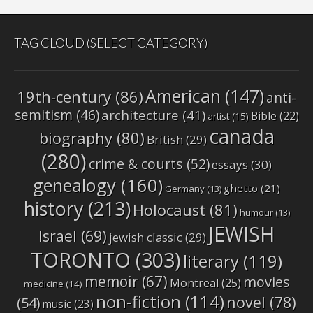
TAG CLOUD (SELECT CATEGORY)
American
(147)
19th-century
(86)
anti-
semitism
(46)
architecture
(41)
Bible
(22)
artist
(15)
canada
biography
(80)
British
(29)
(280)
crime & courts
(52)
essays
(30)
genealogy
(160)
ghetto
(21)
Germany
(13)
history
(213)
Holocaust
(81)
humour
(13)
JEWISH
Israel
(69)
jewish classic
(29)
TORONTO
(303)
literary
(119)
memoir
(67)
movies
Montreal
(25)
medicine
(14)
non-fiction
(114)
novel
(78)
(54)
music
(23)