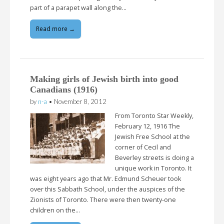
part of a parapet wall along the…
Read more →
Making girls of Jewish birth into good
Canadians (1916)
by
n-a
•
November 8, 2012
From Toronto Star Weekly,
February 12, 1916 The
Jewish Free School at the
corner of Cecil and
Beverley streets is doing a
unique work in Toronto. It
was eight years ago that Mr. Edmund Scheuer took
over this Sabbath School, under the auspices of the
Zionists of Toronto. There were then twenty-one
children on the…