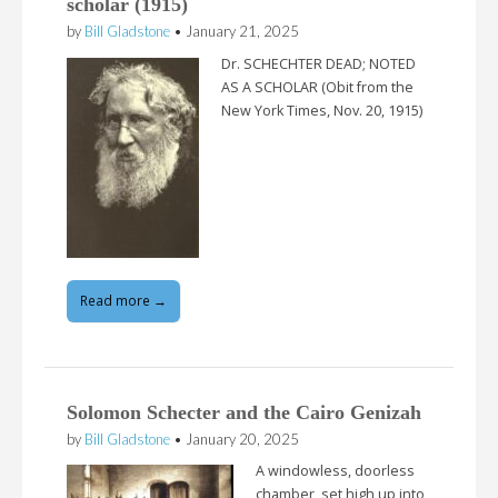
scholar (1915)
by
Bill Gladstone
•
January 21, 2025
Dr. SCHECHTER DEAD; NOTED
AS A SCHOLAR (Obit from the
New York Times, Nov. 20, 1915)
Read more →
Solomon Schecter and the Cairo Genizah
by
Bill Gladstone
•
January 20, 2025
A windowless, doorless
chamber, set high up into