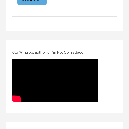
Kitty Wintrob, author of I’m Not Going Back