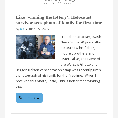
GENEALOGY
Like ‘winning the lottery’: Holocaust
survivor sees photo of family for first time
by
n-a
•
June 19, 2026
From the Canadian Jewish
News Some 70 years after
he last saw his father,
mother, brothers and
sisters alive, a survivor of
the Warsaw Ghetto and
Bergen Belsen concentration camp was recently given
a photograph of his family for the first time. “When I
received this photo, I said, ‘This is better than winning
the…
Read more →