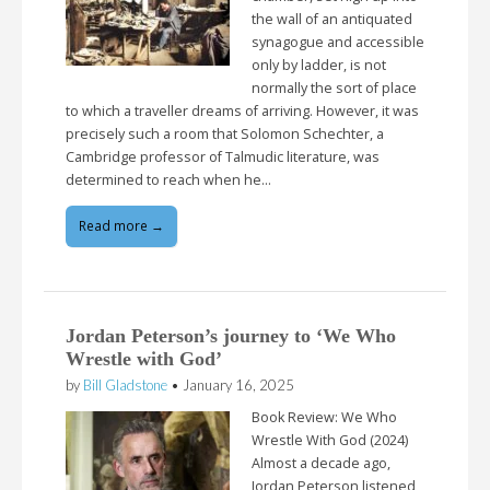
the wall of an antiquated
synagogue and accessible
only by ladder, is not
normally the sort of place
to which a traveller dreams of arriving. However, it was
precisely such a room that Solomon Schechter, a
Cambridge professor of Talmudic literature, was
determined to reach when he…
Read more →
Jordan Peterson’s journey to ‘We Who
Wrestle with God’
by
Bill Gladstone
•
January 16, 2025
Book Review: We Who
Wrestle With God (2024)
Almost a decade ago,
Jordan Peterson listened