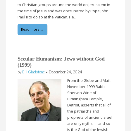
to Christian groups around the world on Jerusalem in
the time of Jesus and was once invited by Pope John
Paul II to do so at the Vatican. He…
Read more →
Secular Humanism: Jews without God
(1999)
by
Bill Gladstone
•
December 24, 2024
From the Globe and Mail,
November 1999 Rabbi
Sherwin Wine of
Birmingham Temple,
Detroit, asserts that all of
the patriarchs and
prophets of ancient Israel
are only myths — and so
is the God of the Jewish