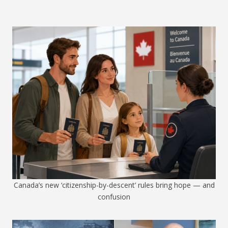
Canada’s new ‘citizenship-by-descent’ rules bring hope — and
confusion