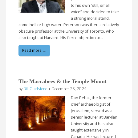
to his own “still, small
voice” and decided to take
a strong moral stand,
come hell or high water. Peterson was then a relatively
obscure professor at the University of Toronto, who
also taught at Harvard. His fierce objection to…
Read more →
The Maccabees & the Temple Mount
by
Bill Gladstone
•
December 25, 2024
Dan Behat, the former
chief archaeologist of
Jerusalem, served as a
senior lecturer at Bar-Ilan
University and has also
taught extensively in
Canada. He has lectured