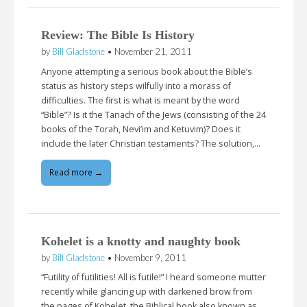
Review: The Bible Is History
by
Bill Gladstone
•
November 21, 2011
Anyone attempting a serious book about the Bible’s
status as history steps wilfully into a morass of
difficulties. The first is what is meant by the word
“Bible”? Is it the Tanach of the Jews (consisting of the 24
books of the Torah, Nevi’im and Ketuvim)? Does it
include the later Christian testaments? The solution,…
Read more →
Kohelet is a knotty and naughty book
by
Bill Gladstone
•
November 9, 2011
“Futility of futilities! All is futile!” I heard someone mutter
recently while glancing up with darkened brow from
the pages of Kohelet, the Biblical book also known as