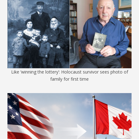
Like ‘winning the lottery’: Holocaust survivor sees photo of
family for first time