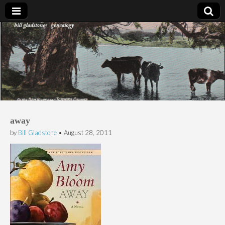
Bill Gladstone Genealogy
away
by
Bill Gladstone
•
August 28, 2011