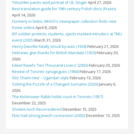
Telushkin paints vivid portrait of I.B. Singer
April 27, 2026
Best translation guide for 19th-century Polish docs (Frazin)
April 14, 2026
Formerly in limbo, MHSO’s newspaper collection finds new
home online
April 8, 2026
IDF soldier protects students, ejects masked intruders at TMU
event (2025)
March 31, 2026
Henry Dworkin fatally struck by auto (1928)
February 21, 2026
Hebrews give thanks for British Mandate (1920)
February 20,
2026
Edeet Ravel’s ‘Ten Thousand Lovers’ (2003)
February 20, 2026
Review of Toronto synagogues (1960)
February 17, 2026
‘Eitz Chaim Hee’ – Ugandan style
February 13, 2026
Solving the Puzzle of a Changed Surname (2026)
January 6,
2026
The Kishinower Rabbi holds court in Toronto (1957)
December 22, 2025
Sholem Asch Reconsidered
December 15, 2025
Elvis had strong Jewish connection (2002)
December 13, 2025