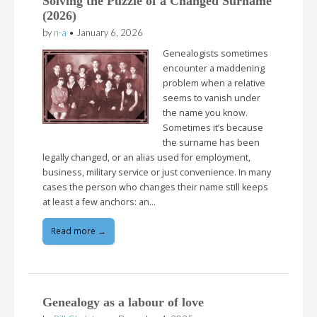
Solving the Puzzle of a Changed Surname
(2026)
by
n-a
•
January 6, 2026
Genealogists sometimes
encounter a maddening
problem when a relative
seems to vanish under
the name you know.
Sometimes it’s because
the surname has been
legally changed, or an alias used for employment,
business, military service or just convenience. In many
cases the person who changes their name still keeps
at least a few anchors: an…
Read more →
Genealogy as a labour of love