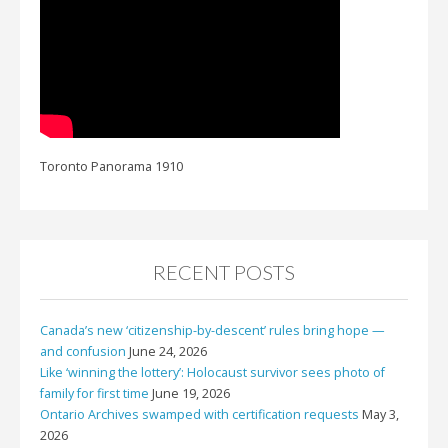
Toronto Panorama 1910
RECENT POSTS
Canada’s new ‘citizenship-by-descent’ rules bring hope —
and confusion
June 24, 2026
Like ‘winning the lottery’: Holocaust survivor sees photo of
family for first time
June 19, 2026
Ontario Archives swamped with certification requests
May 3,
2026