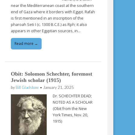
near the Mediterranean coast at the southern
end of Gaza where it borders with Egypt. Rafah
is first mentioned in an inscription of the
pharoah Seti I (c. 1300 B.C.E.) as Rph; it also
appears in other Egyptian sources, in…
Read more →
Obit: Solomon Schechter, foremost
Jewish scholar (1915)
by
Bill Gladstone
•
January 21, 2025
Dr. SCHECHTER DEAD;
NOTED AS A SCHOLAR
(Obit from the New
York Times, Nov. 20,
1915)