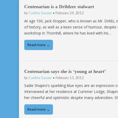
Centenarian is a Drildzer stalwart
by
Cynthia Gasner
•
February 24, 2012
At age 100, Jack Stopper, who is known as Mr. Drildz, is
of history, as well as a keen sense of humour, despite
workshop in Thornhill, where he has lived with his…
Read more →
Centenarian says she is ‘young at heart’
by
Cynthia Gasner
•
February 13, 2012
Sadie Shapiro’s sparkling blue eyes are an expression of
Interviewed at her residence at Cummer Lodge, Shapiro 
her cheerful and optimistic despite many adversities. 
Read more →