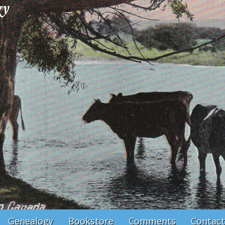
Genealogy
Bookstore
Comments
Contact