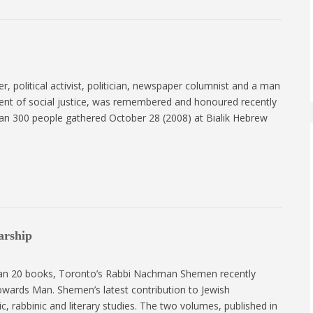
er, political activist, politician, newspaper columnist and a man
ment of social justice, was remembered and honoured recently
than 300 people gathered October 28 (2008) at Bialik Hebrew
arship
than 20 books, Toronto’s Rabbi Nachman Shemen recently
owards Man. Shemen’s latest contribution to Jewish
ic, rabbinic and literary studies. The two volumes, published in