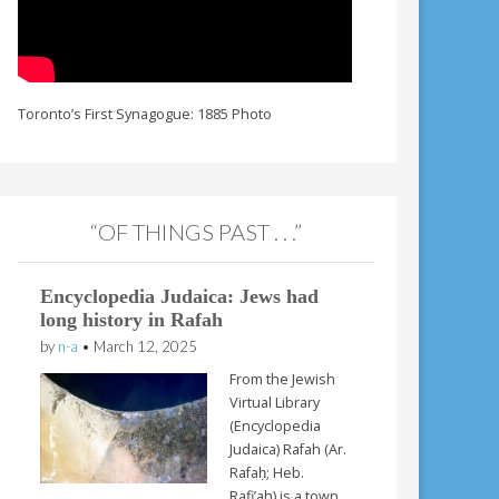
Toronto’s First Synagogue: 1885 Photo
“OF THINGS PAST . . .”
Encyclopedia Judaica: Jews had
long history in Rafah
by
n-a
•
March 12, 2025
From the Jewish
Virtual Library
(Encyclopedia
Judaica) Rafah (Ar.
Rafaḥ; Heb.
Rafi’ah) is a town