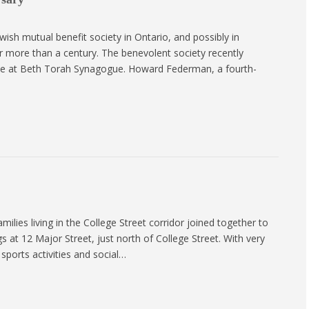
sh mutual benefit society in Ontario, and possibly in
 more than a century. The benevolent society recently
ance at Beth Torah Synagogue. Howard Federman, a fourth-
ilies living in the College Street corridor joined together to
 at 12 Major Street, just north of College Street. With very
sports activities and social…