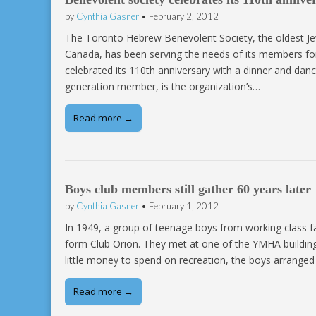
by
Cynthia Gasner
•
February 2, 2012
The Toronto Hebrew Benevolent Society, the oldest Jewi
Canada, has been serving the needs of its members for
celebrated its 110th anniversary with a dinner and d
generation member, is the organization’s…
Read more →
Boys club members still gather 60 years later
by
Cynthia Gasner
•
February 1, 2012
In 1949, a group of teenage boys from working class fam
form Club Orion. They met at one of the YMHA buildings
little money to spend on recreation, the boys arranged 
Read more →