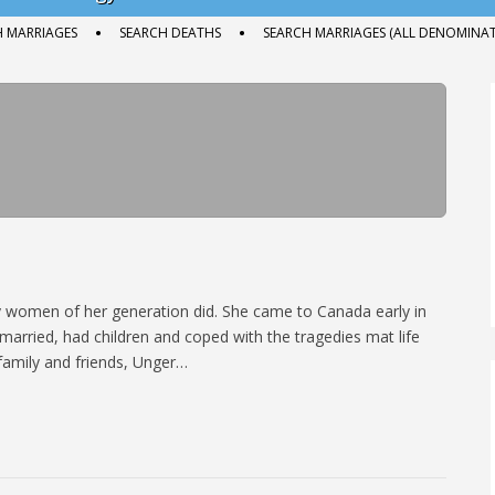
H MARRIAGES
SEARCH DEATHS
SEARCH MARRIAGES (ALL DENOMINAT
ny women of her generation did. She came to Canada early in
married, had children and coped with the tragedies mat life
family and friends, Unger…