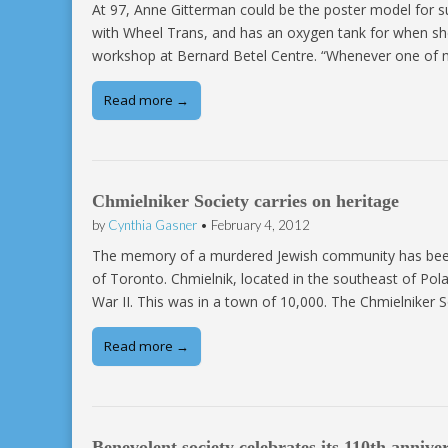
At 97, Anne Gitterman could be the poster model for suc
with Wheel Trans, and has an oxygen tank for when she 
workshop at Bernard Betel Centre. “Whenever one of
Read more →
Chmielniker Society carries on heritage
by
Cynthia Gasner
•
February 4, 2012
The memory of a murdered Jewish community has been 
of Toronto. Chmielnik, located in the southeast of P
War II. This was in a town of 10,000. The Chmielniker
Read more →
Benevolent society celebrates its 110th annive