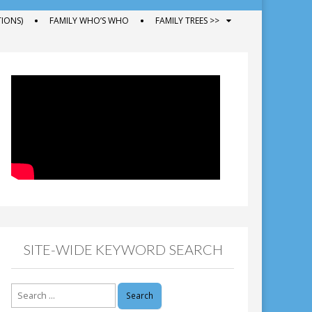
IONS)
FAMILY WHO’S WHO
FAMILY TREES >>
SITE-WIDE KEYWORD SEARCH
Search
for: