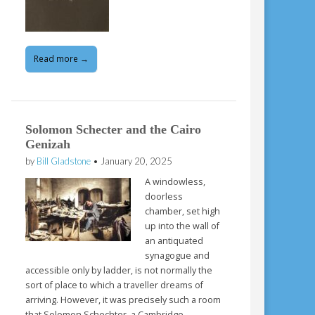
Read more →
Solomon Schecter and the Cairo
Genizah
by
Bill Gladstone
•
January 20, 2025
A windowless,
doorless
chamber, set high
up into the wall of
an antiquated
synagogue and
accessible only by ladder, is not normally the
sort of place to which a traveller dreams of
arriving. However, it was precisely such a room
that Solomon Schechter, a Cambridge