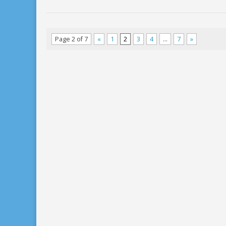
Page 2 of 7
«
1
2
3
4
…
7
»