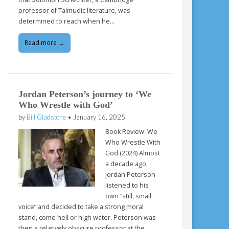
professor of Talmudic literature, was
determined to reach when he…
Read more →
Jordan Peterson’s journey to ‘We
Who Wrestle with God’
by
Bill Gladstone
•
January 16, 2025
Book Review: We
Who Wrestle With
God (2024) Almost
a decade ago,
Jordan Peterson
listened to his
own “still, small
voice” and decided to take a strong moral
stand, come hell or high water. Peterson was
then a relatively obscure professor at the