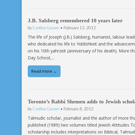
J.B. Salsberg remembered 10 years later
by
Cynthia Gasner
•
February 13, 2012
The life of Joseph (J.B.) Salsberg, humanist, labour lead
who dedicated his life to Yiddishkeit and the advance
on his 10th yahrzeit (anniversary of his death). More 
Day School,…
Read more →
Toronto’s Rabbi Shemen adds to Jewish schol
by
Cynthia Gasner
•
February 8, 2012
Talmudic scholar, journalist and the author of more 
published (1989) two volumes titled Jewish Attitudes T
scholarship includes interpretations on Biblical, Talmud