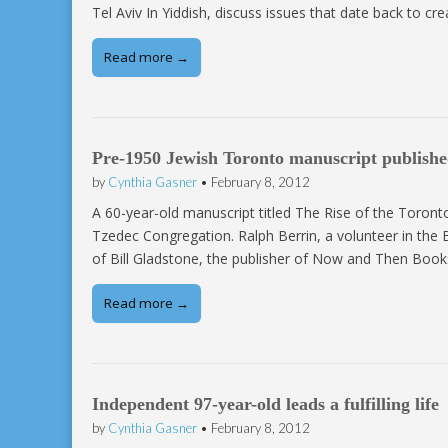
Tel Aviv In Yiddish, discuss issues that date back to cr
Read more →
Pre-1950 Jewish Toronto manuscript publish
by
Cynthia Gasner
•
February 8, 2012
A 60-year-old manuscript titled The Rise of the Toron
Tzedec Congregation. Ralph Berrin, a volunteer in the
of Bill Gladstone, the publisher of Now and Then Book
Read more →
Independent 97-year-old leads a fulfilling life
by
Cynthia Gasner
•
February 8, 2012