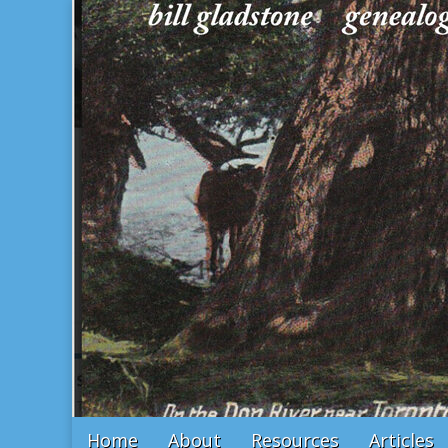
Bill Gladstone Genealogy
Main
Skip
Home
About
Resources
Articles