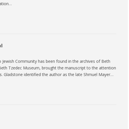
eation…
ed
to Jewish Community has been found in the archives of Beth
 Beth Tzedec Museum, brought the manuscript to the attention
s. Gladstone identified the author as the late Shmuel Mayer…