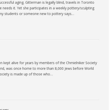
cessful aging. Gitterman is legally blind, travels in Toronto
needs it. Yet she participates in a weekly pottery/sculpting
 my students or someone new to pottery says…
kept alive for years by members of the Chmielniker Society
oland, was once home to more than 8,000 Jews before World
 Society is made up of those who…
rsary