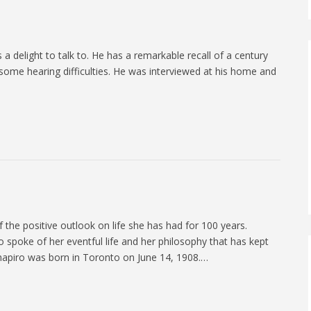
 a delight to talk to. He has a remarkable recall of a century
 some hearing difficulties. He was interviewed at his home and
 the positive outlook on life she has had for 100 years.
spoke of her eventful life and her philosophy that has kept
Shapiro was born in Toronto on June 14, 1908.…