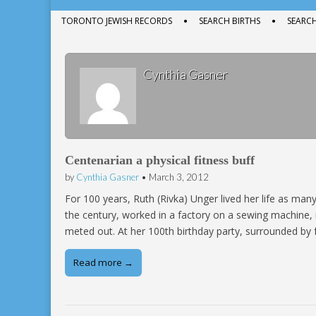
menu
to
Sub
TORONTO JEWISH RECORDS
SEARCH BIRTHS
SEARC
content
menu
Cynthia Gasner
Centenarian a physical fitness buff
by
Cynthia Gasner
•
March 3, 2012
For 100 years, Ruth (Rivka) Unger lived her life as ma
the century, worked in a factory on a sewing machine, 
meted out. At her 100th birthday party, surrounded by 
Read more →