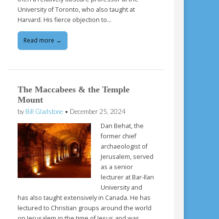
University of Toronto, who also taught at
Harvard. His fierce objection to…
Read more →
The Maccabees & the Temple
Mount
by
Bill Gladstone
•
December 25, 2024
Dan Behat, the
former chief
archaeologist of
Jerusalem, served
as a senior
lecturer at Bar-Ilan
University and
has also taught extensively in Canada. He has
lectured to Christian groups around the world
on Jerusalem in the time of Jesus and was