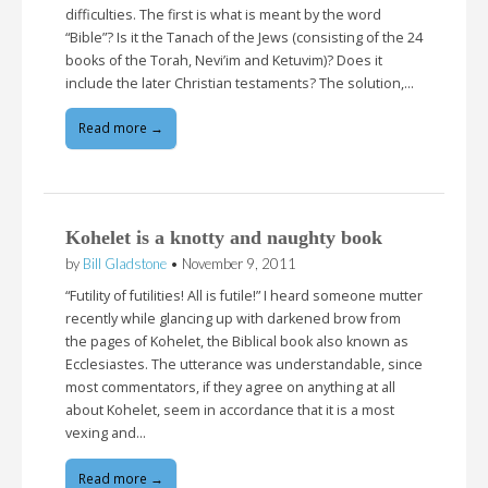
difficulties. The first is what is meant by the word
“Bible”? Is it the Tanach of the Jews (consisting of the 24
books of the Torah, Nevi’im and Ketuvim)? Does it
include the later Christian testaments? The solution,…
Read more →
Kohelet is a knotty and naughty book
by
Bill Gladstone
•
November 9, 2011
“Futility of futilities! All is futile!” I heard someone mutter
recently while glancing up with darkened brow from
the pages of Kohelet, the Biblical book also known as
Ecclesiastes. The utterance was understandable, since
most commentators, if they agree on anything at all
about Kohelet, seem in accordance that it is a most
vexing and…
Read more →