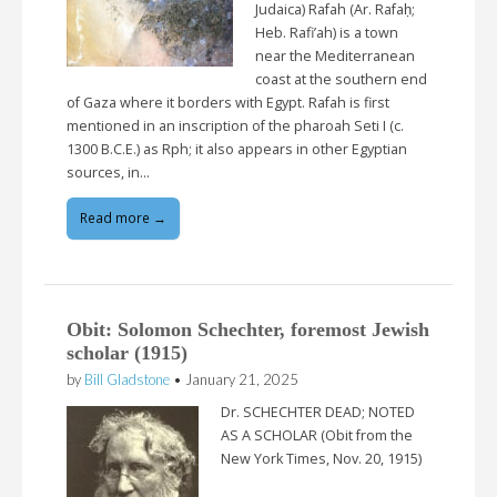
Judaica) Rafah (Ar. Rafaḥ;
Heb. Rafi’ah) is a town
near the Mediterranean
coast at the southern end
of Gaza where it borders with Egypt. Rafah is first
mentioned in an inscription of the pharoah Seti I (c.
1300 B.C.E.) as Rph; it also appears in other Egyptian
sources, in…
Read more →
Obit: Solomon Schechter, foremost Jewish
scholar (1915)
by
Bill Gladstone
•
January 21, 2025
Dr. SCHECHTER DEAD; NOTED
AS A SCHOLAR (Obit from the
New York Times, Nov. 20, 1915)