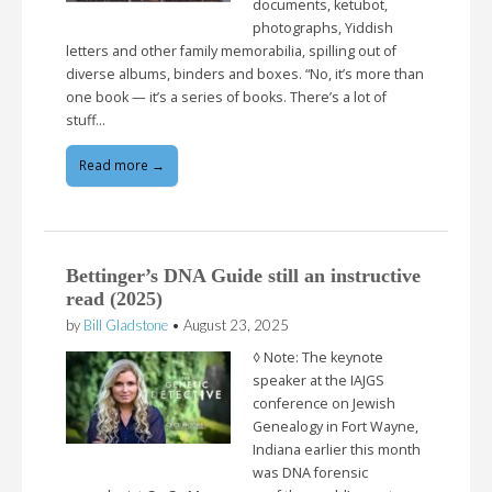
documents, ketubot,
photographs, Yiddish
letters and other family memorabilia, spilling out of
diverse albums, binders and boxes. “No, it’s more than
one book — it’s a series of books. There’s a lot of
stuff…
Read more →
Bettinger’s DNA Guide still an instructive
read (2025)
by
Bill Gladstone
•
August 23, 2025
◊ Note: The keynote
speaker at the IAJGS
conference on Jewish
Genealogy in Fort Wayne,
Indiana earlier this month
was DNA forensic