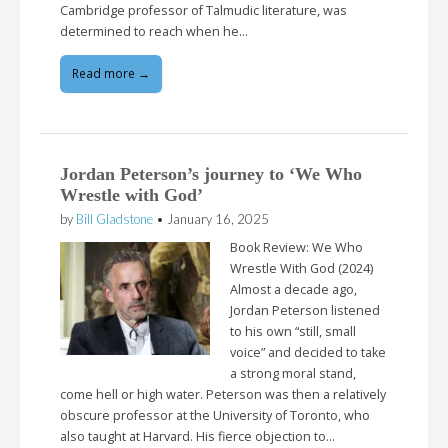
Cambridge professor of Talmudic literature, was
determined to reach when he…
Read more →
Jordan Peterson’s journey to ‘We Who
Wrestle with God’
by
Bill Gladstone
•
January 16, 2025
Book Review: We Who
Wrestle With God (2024)
Almost a decade ago,
Jordan Peterson listened
to his own “still, small
voice” and decided to take
a strong moral stand,
come hell or high water. Peterson was then a relatively
obscure professor at the University of Toronto, who
also taught at Harvard. His fierce objection to…