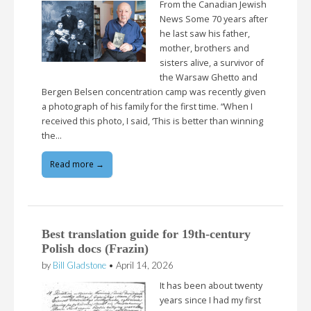
From the Canadian Jewish
News Some 70 years after
he last saw his father,
mother, brothers and
sisters alive, a survivor of
the Warsaw Ghetto and
Bergen Belsen concentration camp was recently given
a photograph of his family for the first time. “When I
received this photo, I said, ‘This is better than winning
the…
Read more →
Best translation guide for 19th-century
Polish docs (Frazin)
by
Bill Gladstone
•
April 14, 2026
It has been about twenty
years since I had my first