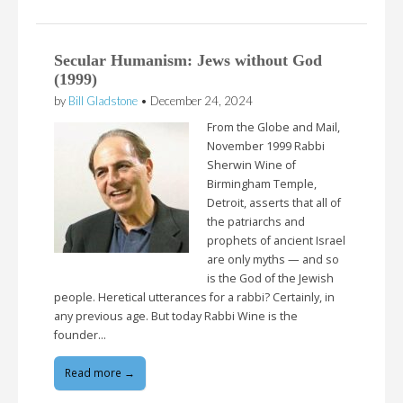
Secular Humanism: Jews without God
(1999)
by
Bill Gladstone
•
December 24, 2024
From the Globe and Mail,
November 1999 Rabbi
Sherwin Wine of
Birmingham Temple,
Detroit, asserts that all of
the patriarchs and
prophets of ancient Israel
are only myths — and so
is the God of the Jewish
people. Heretical utterances for a rabbi? Certainly, in
any previous age. But today Rabbi Wine is the
founder…
Read more →