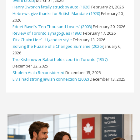
event (2025)
March 31, 2026
Henry Dworkin fatally struck by auto (1928)
February 21, 2026
Hebrews give thanks for British Mandate (1920)
February 20,
2026
Edeet Ravel’s ‘Ten Thousand Lovers’ (2003)
February 20, 2026
Review of Toronto synagogues (1960)
February 17, 2026
‘Eitz Chaim Hee’ – Ugandan style
February 13, 2026
Solving the Puzzle of a Changed Surname (2026)
January 6,
2026
The Kishinower Rabbi holds court in Toronto (1957)
December 22, 2025
Sholem Asch Reconsidered
December 15, 2025
Elvis had strong Jewish connection (2002)
December 13, 2025