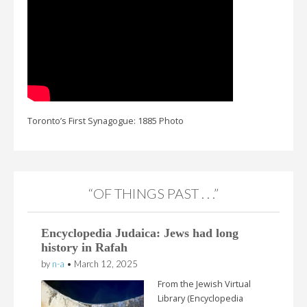
Toronto’s First Synagogue: 1885 Photo
“OF THINGS PAST . . .”
Encyclopedia Judaica: Jews had long
history in Rafah
by
n-a
•
March 12, 2025
From the Jewish Virtual
Library (Encyclopedia