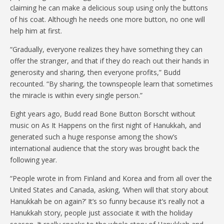
claiming he can make a delicious soup using only the buttons
of his coat. Although he needs one more button, no one will
help him at first.
“Gradually, everyone realizes they have something they can
offer the stranger, and that if they do reach out their hands in
generosity and sharing, then everyone profits,” Budd
recounted. “By sharing, the townspeople learn that sometimes
the miracle is within every single person.”
Eight years ago, Budd read Bone Button Borscht without
music on As It Happens on the first night of Hanukkah, and
generated such a huge response among the show’s
international audience that the story was brought back the
following year.
“People wrote in from Finland and Korea and from all over the
United States and Canada, asking, ‘When will that story about
Hanukkah be on again?’ It’s so funny because it’s really not a
Hanukkah story, people just associate it with the holiday