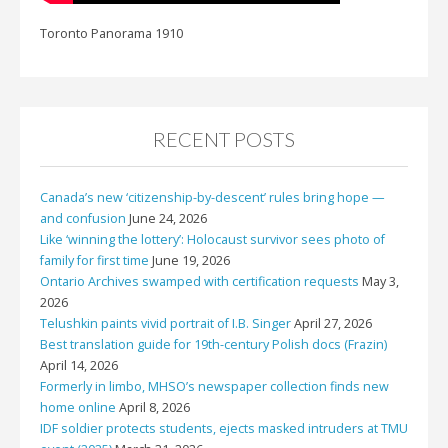
Toronto Panorama 1910
RECENT POSTS
Canada’s new ‘citizenship-by-descent’ rules bring hope —
and confusion
June 24, 2026
Like ‘winning the lottery’: Holocaust survivor sees photo of
family for first time
June 19, 2026
Ontario Archives swamped with certification requests
May 3,
2026
Telushkin paints vivid portrait of I.B. Singer
April 27, 2026
Best translation guide for 19th-century Polish docs (Frazin)
April 14, 2026
Formerly in limbo, MHSO’s newspaper collection finds new
home online
April 8, 2026
IDF soldier protects students, ejects masked intruders at TMU