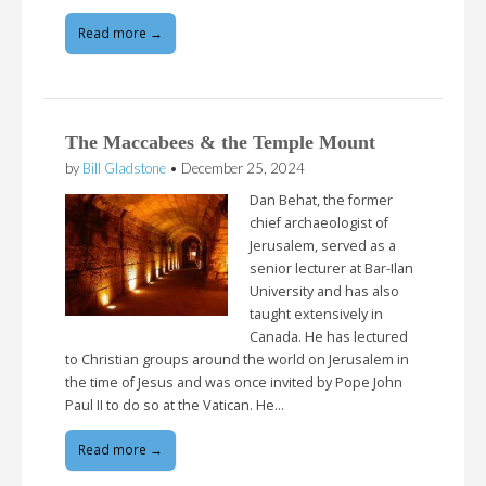
Read more →
The Maccabees & the Temple Mount
by
Bill Gladstone
•
December 25, 2024
Dan Behat, the former
chief archaeologist of
Jerusalem, served as a
senior lecturer at Bar-Ilan
University and has also
taught extensively in
Canada. He has lectured
to Christian groups around the world on Jerusalem in
the time of Jesus and was once invited by Pope John
Paul II to do so at the Vatican. He…
Read more →