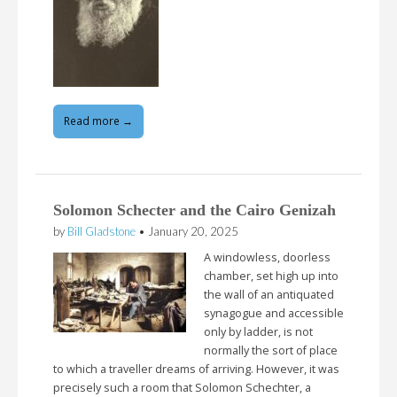
Read more →
Solomon Schecter and the Cairo Genizah
by
Bill Gladstone
•
January 20, 2025
A windowless, doorless
chamber, set high up into
the wall of an antiquated
synagogue and accessible
only by ladder, is not
normally the sort of place
to which a traveller dreams of arriving. However, it was
precisely such a room that Solomon Schechter, a