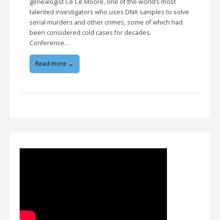
genealogist Ce Ce Moore, one of the world’s most
talented investigators who uses DNA samples to solve
serial murders and other crimes, some of which had
been considered cold cases for decades.
Conference…
Read more →