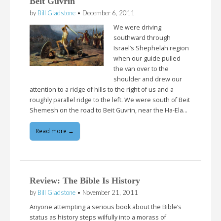
Beit Guvrin
by
Bill Gladstone
•
December 6, 2011
We were driving
southward through
Israel’s Shephelah region
when our guide pulled
the van over to the
shoulder and drew our
attention to a ridge of hills to the right of us and a
roughly parallel ridge to the left. We were south of Beit
Shemesh on the road to Beit Guvrin, near the Ha-Ela…
Read more →
Review: The Bible Is History
by
Bill Gladstone
•
November 21, 2011
Anyone attempting a serious book about the Bible’s
status as history steps wilfully into a morass of