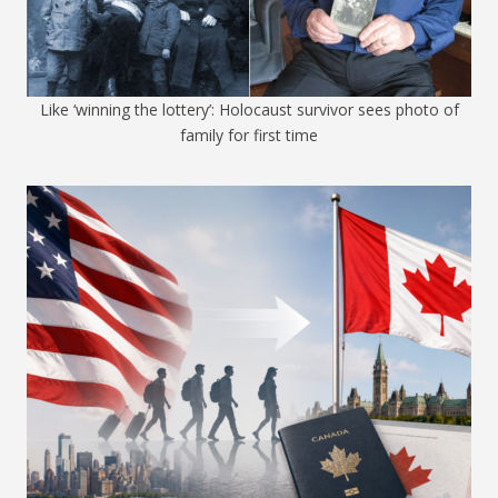
Like ‘winning the lottery’: Holocaust survivor sees photo of
family for first time