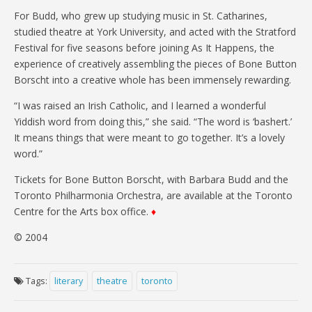
For Budd, who grew up studying music in St. Catharines,
studied theatre at York University, and acted with the Stratford
Festival for five seasons before joining As It Happens, the
experience of creatively assembling the pieces of Bone Button
Borscht into a creative whole has been immensely rewarding.
“I was raised an Irish Catholic, and I learned a wonderful
Yiddish word from doing this,” she said. “The word is ‘bashert.’
It means things that were meant to go together. It’s a lovely
word.”
Tickets for Bone Button Borscht, with Barbara Budd and the
Toronto Philharmonia Orchestra, are available at the Toronto
Centre for the Arts box office.
♦
© 2004
Tags:
literary
theatre
toronto