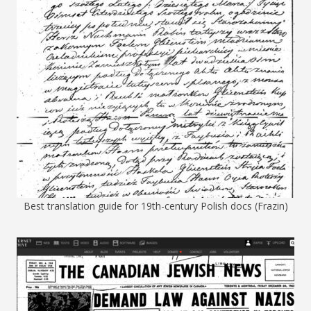
Best translation guide for 19th-century Polish docs (Frazin)