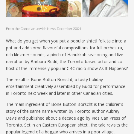
From the Canadian Jewish News, December 2004
What do you get when you put a popular shtetl folk tale into a
pot and add some flavourful compositions for full orchestra,
rich klezmer sounds, a pinch of Hanukkah seasoning and live
narration by Barbara Budd, the Toronto-based actor and co-
host of the immensely popular CBC radio show As It Happens?
The result is Bone Button Borscht, a tasty holiday
entertainment creatively assembled by Budd for performance
in Toronto next week and later in other Canadian cities.
The main ingredient of Bone Button Borscht is the children’s
story of the same name written by Toronto author Aubrey
Davis and published about a decade ago by Kids Can Press of
Toronto. Set in an Eastern European shtetl, the tale revisits the
popular legend of a beggar who arrives in a poor village,