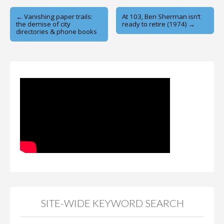
Post
← Vanishing paper trails:
At 103, Ben Sherman isn’t
the demise of city
ready to retire (1974) →
navigation
directories & phone books
SITE-WIDE KEYWORD SEARCH