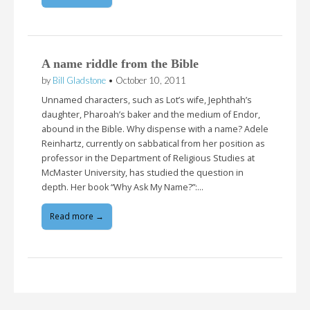
A name riddle from the Bible
by
Bill Gladstone
•
October 10, 2011
Unnamed characters, such as Lot’s wife, Jephthah’s
daughter, Pharoah’s baker and the medium of Endor,
abound in the Bible. Why dispense with a name? Adele
Reinhartz, currently on sabbatical from her position as
professor in the Department of Religious Studies at
McMaster University, has studied the question in
depth. Her book “Why Ask My Name?”:…
Read more →