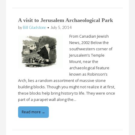
A visit to Jerusalem Archaeological Park
by
Bill Gladstone
•
July 5, 2014
From Canadian Jewish
News, 2002 Below the
southwestern corner of
Jerusalem’s Temple
Mount, near the
archaeological feature
known as Robinson’s
Arch, lies a random assortment of massive stone
building blocks. Though you might not realize it at first,
these blocks help bring history to life. They were once
part of a parapet wall along the…
Read more →