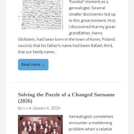
“Eureka!” moment as a
genealogist. Several
smaller discoveries led up
to this great moment. First,
I discovered that my great-
grandfather, Harris
Glickstein, had been born in the town of Konin, Poland;
second, that his father’s name had been Rafael; third,
that our family name…
Read more →
Solving the Puzzle of a Changed Surname
(2026)
by
n-a
•
January 6, 2026
Genealogists sometimes
encounter a maddening
problem when a relative