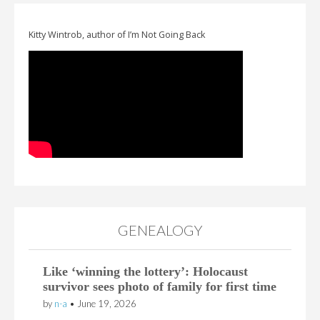
Kitty Wintrob, author of I’m Not Going Back
GENEALOGY
Like ‘winning the lottery’: Holocaust
survivor sees photo of family for first time
by
n-a
•
June 19, 2026