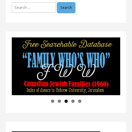
Search
for: