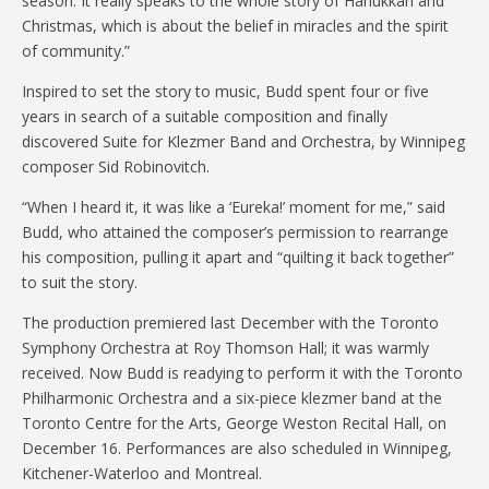
season. It really speaks to the whole story of Hanukkah and
Christmas, which is about the belief in miracles and the spirit
of community.”
Inspired to set the story to music, Budd spent four or five
years in search of a suitable composition and finally
discovered Suite for Klezmer Band and Orchestra, by Winnipeg
composer Sid Robinovitch.
“When I heard it, it was like a ‘Eureka!’ moment for me,” said
Budd, who attained the composer’s permission to rearrange
his composition, pulling it apart and “quilting it back together”
to suit the story.
The production premiered last December with the Toronto
Symphony Orchestra at Roy Thomson Hall; it was warmly
received. Now Budd is readying to perform it with the Toronto
Philharmonic Orchestra and a six-piece klezmer band at the
Toronto Centre for the Arts, George Weston Recital Hall, on
December 16. Performances are also scheduled in Winnipeg,
Kitchener-Waterloo and Montreal.