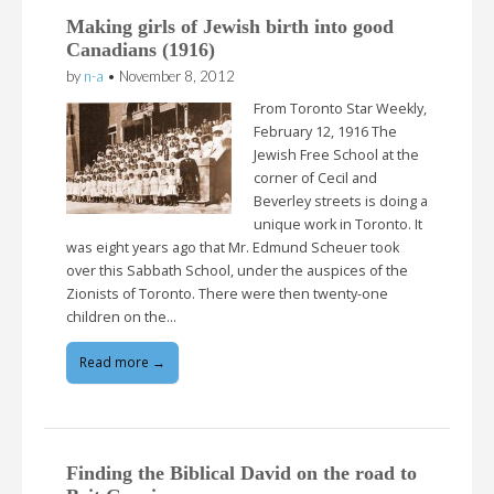
Making girls of Jewish birth into good
Canadians (1916)
by
n-a
•
November 8, 2012
From Toronto Star Weekly,
February 12, 1916 The
Jewish Free School at the
corner of Cecil and
Beverley streets is doing a
unique work in Toronto. It
was eight years ago that Mr. Edmund Scheuer took
over this Sabbath School, under the auspices of the
Zionists of Toronto. There were then twenty-one
children on the…
Read more →
Finding the Biblical David on the road to