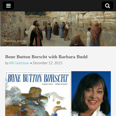
Bill Gladstone Genealogy
Bone Button Borscht with Barbara Budd
by
Bill Gladstone
•
December 12, 2025