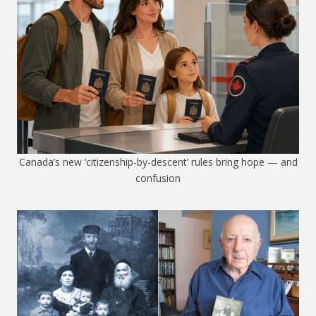
Canada’s new ‘citizenship-by-descent’ rules bring hope — and
confusion