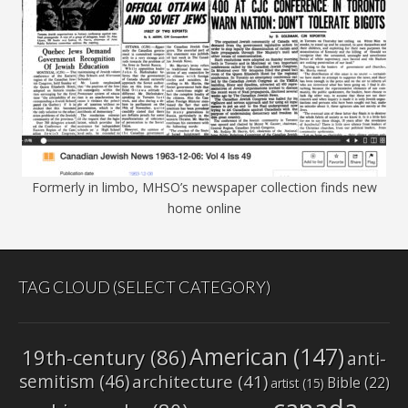
Formerly in limbo, MHSO’s newspaper collection finds new
home online
TAG CLOUD (SELECT CATEGORY)
American
(147)
19th-century
(86)
anti-
semitism
(46)
architecture
(41)
Bible
(22)
artist
(15)