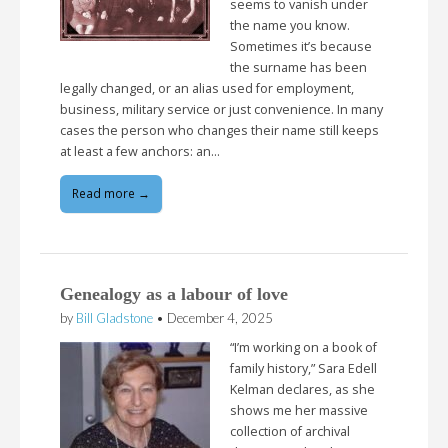
seems to vanish under
the name you know.
Sometimes it’s because
the surname has been
legally changed, or an alias used for employment,
business, military service or just convenience. In many
cases the person who changes their name still keeps
at least a few anchors: an…
Read more →
Genealogy as a labour of love
by
Bill Gladstone
•
December 4, 2025
“I’m working on a book of
family history,” Sara Edell
Kelman declares, as she
shows me her massive
collection of archival