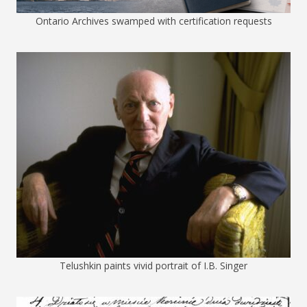
Ontario Archives swamped with certification requests
Telushkin paints vivid portrait of I.B. Singer