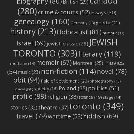
canada
biography
(80)
British
(29)
(280)
crime & courts
(52)
essays
(30)
genealogy
(160)
ghetto
(21)
Germany
(13)
history
(213)
Holocaust
(81)
humour
(13)
JEWISH
Israel
(69)
jewish classic
(29)
TORONTO
(303)
literary
(119)
memoir
(67)
movies
Montreal
(25)
medicine
(14)
non-fiction
(114)
novel
(78)
(54)
music
(23)
obit
(94)
Pale of Settlement
(20)
photography
(13)
politics
(51)
Poland
(35)
poetry
(16)
playwright
(8)
profile
(88)
religion
(38)
science
(19)
stage
(14)
toronto
(349)
stories
(32)
theatre
(37)
travel
(79)
Yiddish
(69)
wartime
(53)