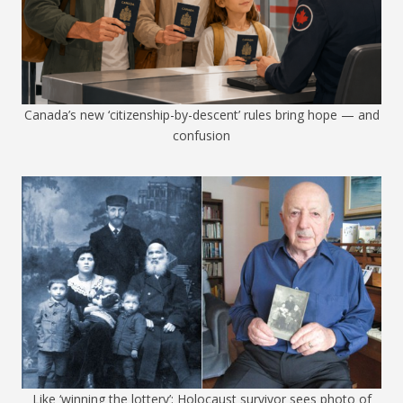
Canada’s new ‘citizenship-by-descent’ rules bring hope — and
confusion
Like ‘winning the lottery’: Holocaust survivor sees photo of