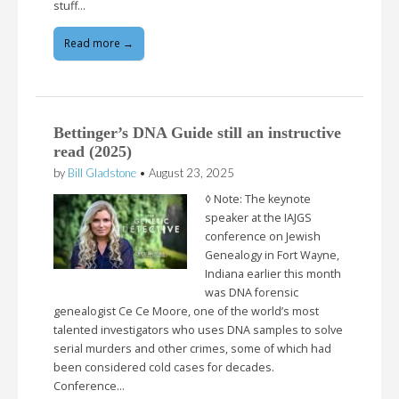
stuff…
Read more →
Bettinger’s DNA Guide still an instructive
read (2025)
by
Bill Gladstone
•
August 23, 2025
◊ Note: The keynote
speaker at the IAJGS
conference on Jewish
Genealogy in Fort Wayne,
Indiana earlier this month
was DNA forensic
genealogist Ce Ce Moore, one of the world’s most
talented investigators who uses DNA samples to solve
serial murders and other crimes, some of which had
been considered cold cases for decades.
Conference…