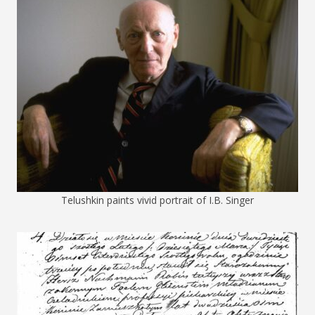
Telushkin paints vivid portrait of I.B. Singer