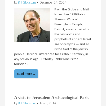
by
Bill Gladstone
•
December 24, 2024
From the Globe and Mail,
November 1999 Rabbi
Sherwin Wine of
Birmingham Temple,
Detroit, asserts that all of
the patriarchs and
prophets of ancient Israel
are only myths — and so
is the God of the Jewish
people. Heretical utterances for a rabbi? Certainly, in
any previous age. But today Rabbi Wine is the
founder…
Read more →
A visit to Jerusalem Archaeological Park
by
Bill Gladstone
•
July 5, 2014