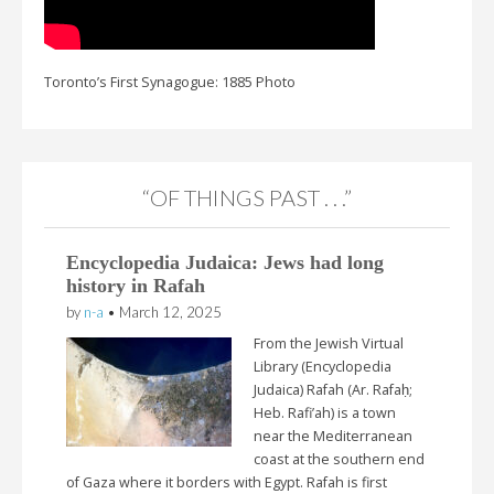
Toronto’s First Synagogue: 1885 Photo
“OF THINGS PAST . . .”
Encyclopedia Judaica: Jews had long
history in Rafah
by
n-a
•
March 12, 2025
From the Jewish Virtual
Library (Encyclopedia
Judaica) Rafah (Ar. Rafaḥ;
Heb. Rafi’ah) is a town
near the Mediterranean
coast at the southern end
of Gaza where it borders with Egypt. Rafah is first