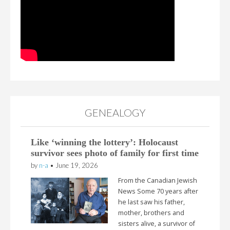
GENEALOGY
Like ‘winning the lottery’: Holocaust
survivor sees photo of family for first time
by
n-a
•
June 19, 2026
From the Canadian Jewish
News Some 70 years after
he last saw his father,
mother, brothers and
sisters alive, a survivor of