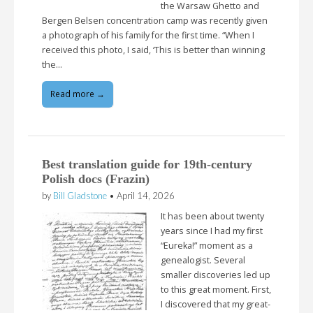
the Warsaw Ghetto and
Bergen Belsen concentration camp was recently given
a photograph of his family for the first time. “When I
received this photo, I said, ‘This is better than winning
the…
Read more →
Best translation guide for 19th-century
Polish docs (Frazin)
by
Bill Gladstone
•
April 14, 2026
It has been about twenty
years since I had my first
“Eureka!” moment as a
genealogist. Several
smaller discoveries led up
to this great moment. First,
I discovered that my great-