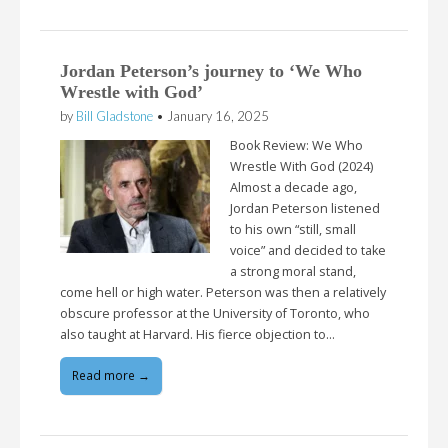
Jordan Peterson’s journey to ‘We Who
Wrestle with God’
by
Bill Gladstone
•
January 16, 2025
Book Review: We Who
Wrestle With God (2024)
Almost a decade ago,
Jordan Peterson listened
to his own “still, small
voice” and decided to take
a strong moral stand,
come hell or high water. Peterson was then a relatively
obscure professor at the University of Toronto, who
also taught at Harvard. His fierce objection to…
Read more →