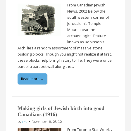
From Canadian Jewish
News, 2002 Below the
southwestern corner of
Jerusalem’s Temple
Mount, near the
archaeological feature
known as Robinson’s
Arch, lies a random assortment of massive stone
building blocks. Though you might not realize it at first,
these blocks help bring history to life. They were once
part of a parapet wall along the…
Read more →
Making girls of Jewish birth into good
Canadians (1916)
by
n-a
•
November 8, 2012
From Toronto Star Weekly,