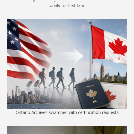
family for first time
Ontario Archives swamped with certification requests