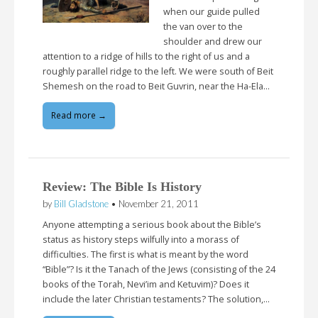
when our guide pulled
the van over to the
shoulder and drew our
attention to a ridge of hills to the right of us and a
roughly parallel ridge to the left. We were south of Beit
Shemesh on the road to Beit Guvrin, near the Ha-Ela…
Read more →
Review: The Bible Is History
by
Bill Gladstone
•
November 21, 2011
Anyone attempting a serious book about the Bible’s
status as history steps wilfully into a morass of
difficulties. The first is what is meant by the word
“Bible”? Is it the Tanach of the Jews (consisting of the 24
books of the Torah, Nevi’im and Ketuvim)? Does it
include the later Christian testaments? The solution,…