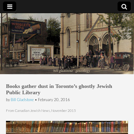
Bill Gladstone Genealogy
Books gather dust in Toronto’s ghostly Jewish
Public Library
by
Bill Gladstone
•
February 20, 2016
From Canadian Jewish News, November 2015