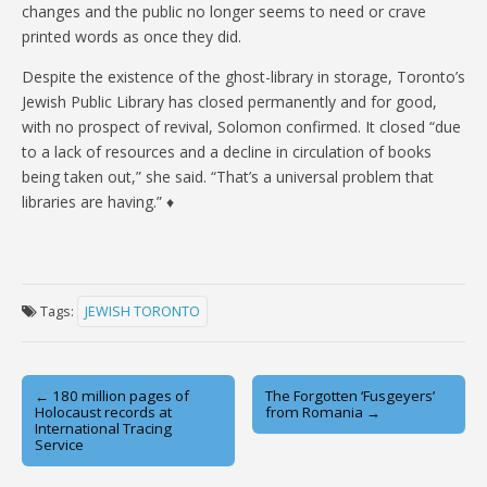
changes and the public no longer seems to need or crave
printed words as once they did.
Despite the existence of the ghost-library in storage, Toronto’s
Jewish Public Library has closed permanently and for good,
with no prospect of revival, Solomon confirmed. It closed “due
to a lack of resources and a decline in circulation of books
being taken out,” she said. “That’s a universal problem that
libraries are having.” ♦
Tags:
JEWISH TORONTO
Post
← 180 million pages of
The Forgotten ‘Fusgeyers’
Holocaust records at
from Romania →
navigation
International Tracing
Service