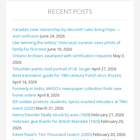
RECENT POSTS
Canada’s new ‘citizenship-by-descent’ rules bring hope —
and confusion
June 24, 2026
Like ‘winning the lottery’: Holocaust survivor sees photo of
family for first time
June 19, 2026
Ontario Archives swamped with certification requests
May 3,
2026
Telushkin paints vivid portrait of I.B. Singer
April 27, 2026
Best translation guide for 19th-century Polish docs (Frazin)
April 14, 2026
Formerly in limbo, MHSO’s newspaper collection finds new
home online
April 8, 2026
IDF soldier protects students, ejects masked intruders at TMU
event (2025)
March 31, 2026
Henry Dworkin fatally struck by auto (1928)
February 21, 2026
Hebrews give thanks for British Mandate (1920)
February 20,
2026
Edeet Ravel’s ‘Ten Thousand Lovers’ (2003)
February 20, 2026