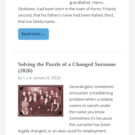
grandfather, Harris
Glickstein, had been born in the town of Konin, Poland;
second, that his father’s name had been Rafael; third,
that our family name…
Read more →
Solving the Puzzle of a Changed Surname
(2026)
by
n-a
•
January 6, 2026
Genealogists sometimes
encounter a maddening
problem when a relative
seems to vanish under
the name you know.
Sometimes it’s because
the surname has been
legally changed, or an alias used for employment,