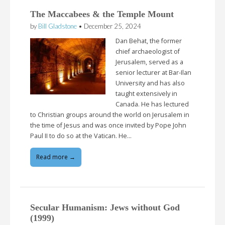
The Maccabees & the Temple Mount
by
Bill Gladstone
•
December 25, 2024
Dan Behat, the former
chief archaeologist of
Jerusalem, served as a
senior lecturer at Bar-Ilan
University and has also
taught extensively in
Canada. He has lectured
to Christian groups around the world on Jerusalem in
the time of Jesus and was once invited by Pope John
Paul II to do so at the Vatican. He…
Read more →
Secular Humanism: Jews without God
(1999)