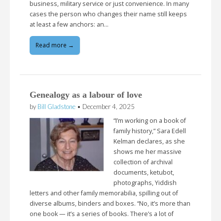
business, military service or just convenience. In many
cases the person who changes their name still keeps
at least a few anchors: an…
Read more →
Genealogy as a labour of love
by
Bill Gladstone
•
December 4, 2025
“I’m working on a book of
family history,” Sara Edell
Kelman declares, as she
shows me her massive
collection of archival
documents, ketubot,
photographs, Yiddish
letters and other family memorabilia, spilling out of
diverse albums, binders and boxes. “No, it’s more than
one book — it’s a series of books. There’s a lot of