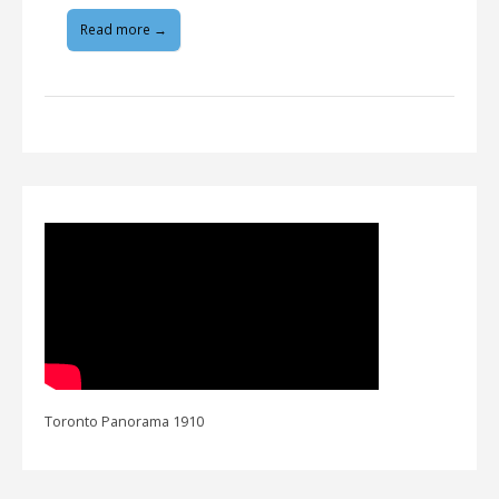
Read more →
Toronto Panorama 1910