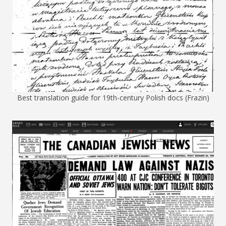
Best translation guide for 19th-century Polish docs (Frazin)