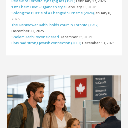
Review of Toronto synagogues (1960)
February 17, 2026
‘Eitz Chaim Hee’ – Ugandan style
February 13, 2026
Solving the Puzzle of a Changed Surname (2026)
January 6,
2026
The Kishinower Rabbi holds court in Toronto (1957)
December 22, 2025
Sholem Asch Reconsidered
December 15, 2025
Elvis had strong Jewish connection (2002)
December 13, 2025