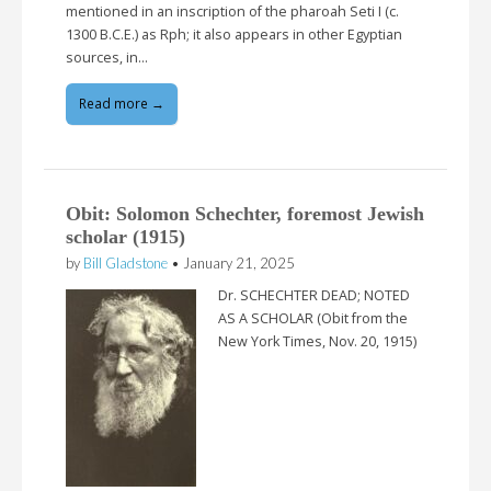
mentioned in an inscription of the pharoah Seti I (c.
1300 B.C.E.) as Rph; it also appears in other Egyptian
sources, in…
Read more →
Obit: Solomon Schechter, foremost Jewish
scholar (1915)
by
Bill Gladstone
•
January 21, 2025
Dr. SCHECHTER DEAD; NOTED
AS A SCHOLAR (Obit from the
New York Times, Nov. 20, 1915)