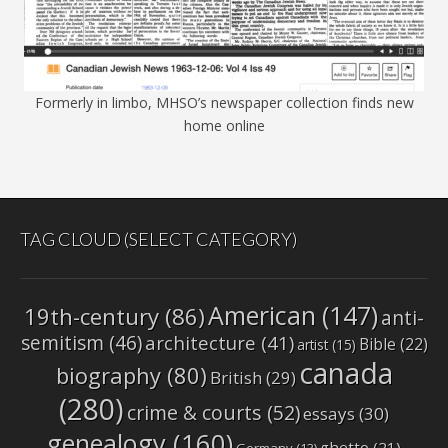
Formerly in limbo, MHSO’s newspaper collection finds new
home online
TAG CLOUD (SELECT CATEGORY)
American
(147)
19th-century
(86)
anti-
semitism
(46)
architecture
(41)
Bible
(22)
artist
(15)
canada
biography
(80)
British
(29)
(280)
crime & courts
(52)
essays
(30)
genealogy
(160)
ghetto
(21)