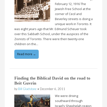
February 12, 1916 The
Jewish Free School at the
corner of Cecil and
Beverley streets is doing a
unique work in Toronto. It
was eight years ago that Mr. Edmund Scheuer took
over this Sabbath School, under the auspices of the
Zionists of Toronto. There were then twenty-one
children on the…
Read more →
Finding the Biblical David on the road to
Beit Guvrin
by
Bill Gladstone
•
December 6, 2011
We were driving
southward through
Israel’s Shephelah region