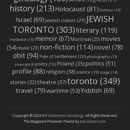
Germany
(13)
history
(213)
Holocaust
(81)
humour
(13)
JEWISH
Israel
(69)
jewish classic
(29)
TORONTO
(303)
literary
(119)
memoir
(67)
movies
Montreal
(25)
medicine
(14)
non-fiction
(114)
novel
(78)
(54)
music
(23)
obit
(94)
Pale of Settlement
(20)
photography
(13)
politics
(51)
Poland
(35)
poetry
(16)
playwright
(8)
profile
(88)
religion
(38)
science
(19)
stage
(14)
toronto
(349)
stories
(32)
theatre
(37)
travel
(79)
Yiddish
(69)
wartime
(53)
Copyright © 2026
Bill Gladstone Genealogy
. All Rights Reserved.
The Magazine Premium Theme by
bavotasan.com
.