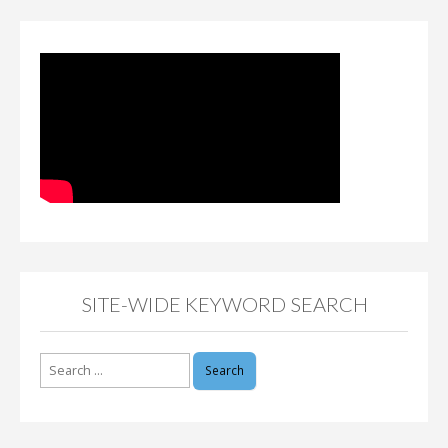
SITE-WIDE KEYWORD SEARCH
Search
for: