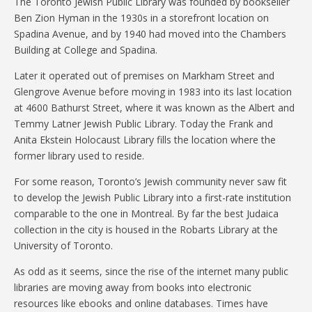
The Toronto Jewish Public Library was founded by bookseller
Ben Zion Hyman in the 1930s in a storefront location on
Spadina Avenue, and by 1940 had moved into the Chambers
Building at College and Spadina.
Later it operated out of premises on Markham Street and
Glengrove Avenue before moving in 1983 into its last location
at 4600 Bathurst Street, where it was known as the Albert and
Temmy Latner Jewish Public Library. Today the Frank and
Anita Ekstein Holocaust Library fills the location where the
former library used to reside.
For some reason, Toronto’s Jewish community never saw fit
to develop the Jewish Public Library into a first-rate institution
comparable to the one in Montreal. By far the best Judaica
collection in the city is housed in the Robarts Library at the
University of Toronto.
As odd as it seems, since the rise of the internet many public
libraries are moving away from books into electronic
resources like ebooks and online databases. Times have