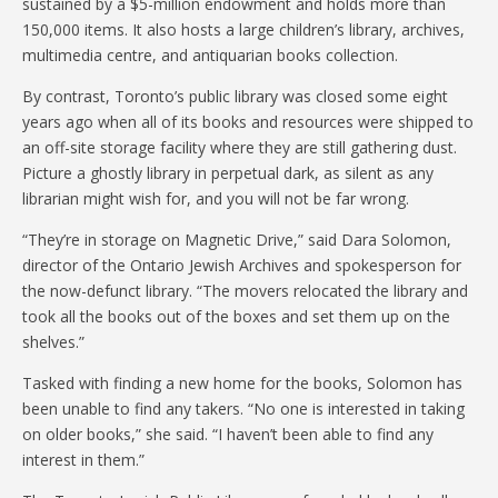
sustained by a $5-million endowment and holds more than
150,000 items. It also hosts a large children’s library, archives,
multimedia centre, and antiquarian books collection.
By contrast, Toronto’s public library was closed some eight
years ago when all of its books and resources were shipped to
an off-site storage facility where they are still gathering dust.
Picture a ghostly library in perpetual dark, as silent as any
librarian might wish for, and you will not be far wrong.
“They’re in storage on Magnetic Drive,” said Dara Solomon,
director of the Ontario Jewish Archives and spokesperson for
the now-defunct library. “The movers relocated the library and
took all the books out of the boxes and set them up on the
shelves.”
Tasked with finding a new home for the books, Solomon has
been unable to find any takers. “No one is interested in taking
on older books,” she said. “I haven’t been able to find any
interest in them.”