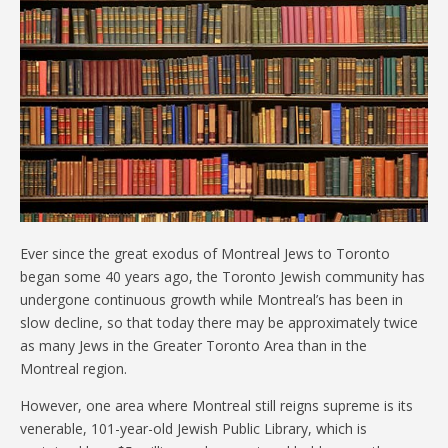
Ever since the great exodus of Montreal Jews to Toronto
began some 40 years ago, the Toronto Jewish community has
undergone continuous growth while Montreal’s has been in
slow decline, so that today there may be approximately twice
as many Jews in the Greater Toronto Area than in the
Montreal region.
However, one area where Montreal still reigns supreme is its
venerable, 101-year-old Jewish Public Library, which is