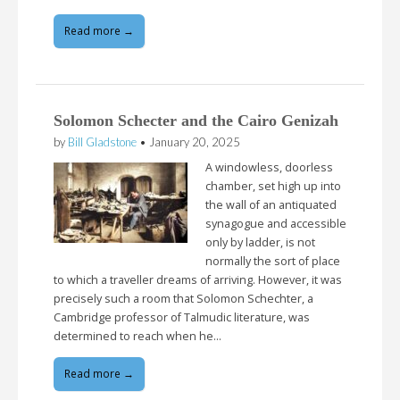
Read more →
Solomon Schecter and the Cairo Genizah
by
Bill Gladstone
•
January 20, 2025
A windowless, doorless
chamber, set high up into
the wall of an antiquated
synagogue and accessible
only by ladder, is not
normally the sort of place
to which a traveller dreams of arriving. However, it was
precisely such a room that Solomon Schechter, a
Cambridge professor of Talmudic literature, was
determined to reach when he…
Read more →