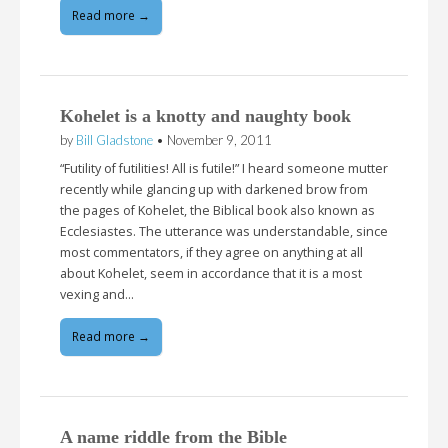
Read more →
Kohelet is a knotty and naughty book
by
Bill Gladstone
•
November 9, 2011
“Futility of futilities! All is futile!” I heard someone mutter
recently while glancing up with darkened brow from
the pages of Kohelet, the Biblical book also known as
Ecclesiastes. The utterance was understandable, since
most commentators, if they agree on anything at all
about Kohelet, seem in accordance that it is a most
vexing and…
Read more →
A name riddle from the Bible