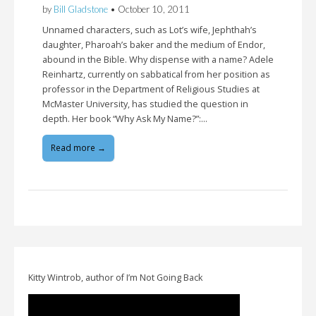
by
Bill Gladstone
•
October 10, 2011
Unnamed characters, such as Lot’s wife, Jephthah’s
daughter, Pharoah’s baker and the medium of Endor,
abound in the Bible. Why dispense with a name? Adele
Reinhartz, currently on sabbatical from her position as
professor in the Department of Religious Studies at
McMaster University, has studied the question in
depth. Her book “Why Ask My Name?”:…
Read more →
Kitty Wintrob, author of I’m Not Going Back