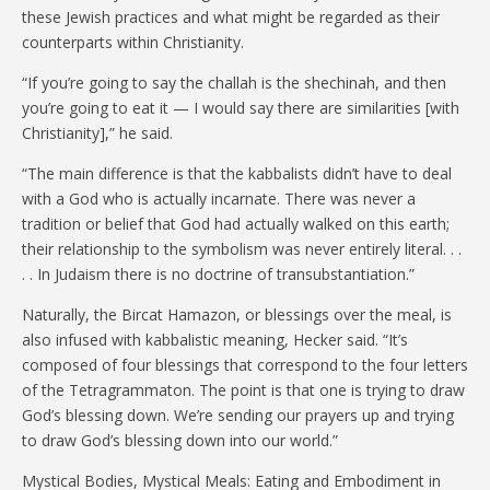
these Jewish practices and what might be regarded as their
counterparts within Christianity.
“If you’re going to say the challah is the shechinah, and then
you’re going to eat it — I would say there are similarities [with
Christianity],” he said.
“The main difference is that the kabbalists didn’t have to deal
with a God who is actually incarnate. There was never a
tradition or belief that God had actually walked on this earth;
their relationship to the symbolism was never entirely literal. . .
. . In Judaism there is no doctrine of transubstantiation.”
Naturally, the Bircat Hamazon, or blessings over the meal, is
also infused with kabbalistic meaning, Hecker said. “It’s
composed of four blessings that correspond to the four letters
of the Tetragrammaton. The point is that one is trying to draw
God’s blessing down. We’re sending our prayers up and trying
to draw God’s blessing down into our world.”
Mystical Bodies, Mystical Meals: Eating and Embodiment in