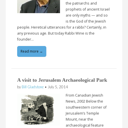
the patriarchs and
prophets of ancient Israel
are only myths — and so
is the God of the Jewish
people. Heretical utterances for a rabbi? Certainly, in
any previous age. But today Rabbi Wine is the
founder…
Read more →
A visit to Jerusalem Archaeological Park
by
Bill Gladstone
•
July 5, 2014
From Canadian Jewish
News, 2002 Below the
southwestern corner of
Jerusalem’s Temple
Mount, near the
archaeological feature