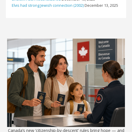
Elvis had strong Jewish connection (2002)
December 13, 2025
Canada’s new ‘citizenship-by-descent’ rules bring hope — and