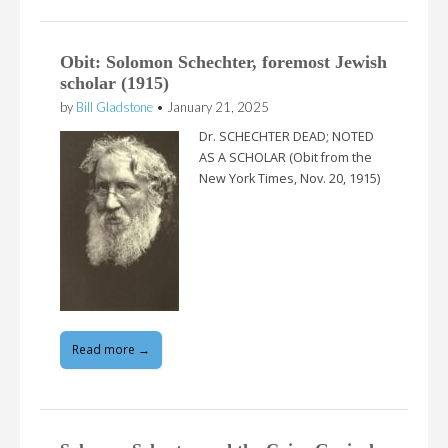
Obit: Solomon Schechter, foremost Jewish
scholar (1915)
by
Bill Gladstone
•
January 21, 2025
Dr. SCHECHTER DEAD; NOTED
AS A SCHOLAR (Obit from the
New York Times, Nov. 20, 1915)
Read more →