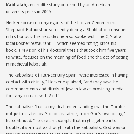
Kabbalah,
an erudite study published by an American
university press in 2005.
Hecker spoke to congregants of the Lodzer Center in the
Sheppard-Bathurst area recently during a Shabbaton convened
in his honour. The next day he also spoke with The CJN at a
local kosher restaurant — which seemed fitting, since his
book, a revision of his doctoral thesis that took him five years
to write, focuses on the meaning of food and the act of eating
in medieval kabbalah.
The kabbalists of 13th-century Spain “were interested in having
contact with divinity,” Hecker explained, “and they saw the
commandments and rituals of Jewish law as providing media
for living contact with God.”
The kabbalists “had a mystical understanding that the Torah is
not just dictated by God but is rather, from God’s own being,”
he continued. “To use an example that might get me into
trouble, it’s almost as though, with the kabbalists, God was on