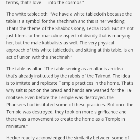
terms, that’s love — into the cosmos.”
The white tablecloth: “We have a white tablecloth because the
table is a symbol for the shechinah and this is her wedding.
That’s the theme of the Shabbos song, Lecha Dodi. But it’s not
just tiferet or the masculine aspect of divinity that is marrying
her, but the male kabbalists as well. The very physical
approach of this white tablecloth, and sitting at this table, is an
act of union with the shechinah.”
The table as altar: “The table serving as an altar is an idea
that’s already instituted by the rabbis of the Talmud. The idea
is to imitate and replicate Temple practices in the home. That’s
why salt is put on the bread and hands are washed for the Ha-
moitsee. Even before the Temple was destroyed, the
Pharisees had instituted some of these practices. But once the
Temple was destroyed, they took on more significance and
there was a movement to create the home as a Temple in
miniature.”
Hecker readily acknowledged the similarity between some of