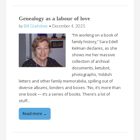
Genealogy as a labour of love
by
Bill Gladstone
•
December 4, 2025
“I’m working on a book of
family history,” Sara Edell
Kelman declares, as she
shows me her massive
collection of archival
documents, ketubot,
photographs, Yiddish
letters and other family memorabilia, spilling out of
diverse albums, binders and boxes. “No, it’s more than
one book — it’s a series of books. There’s a lot of
stuff…
Read more →