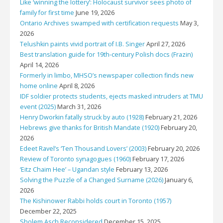
Like ‘winning the lottery’: Holocaust survivor sees photo of
family for first time
June 19, 2026
Ontario Archives swamped with certification requests
May 3,
2026
Telushkin paints vivid portrait of I.B. Singer
April 27, 2026
Best translation guide for 19th-century Polish docs (Frazin)
April 14, 2026
Formerly in limbo, MHSO’s newspaper collection finds new
home online
April 8, 2026
IDF soldier protects students, ejects masked intruders at TMU
event (2025)
March 31, 2026
Henry Dworkin fatally struck by auto (1928)
February 21, 2026
Hebrews give thanks for British Mandate (1920)
February 20,
2026
Edeet Ravel’s ‘Ten Thousand Lovers’ (2003)
February 20, 2026
Review of Toronto synagogues (1960)
February 17, 2026
‘Eitz Chaim Hee’ – Ugandan style
February 13, 2026
Solving the Puzzle of a Changed Surname (2026)
January 6,
2026
The Kishinower Rabbi holds court in Toronto (1957)
December 22, 2025
Sholem Asch Reconsidered
December 15, 2025