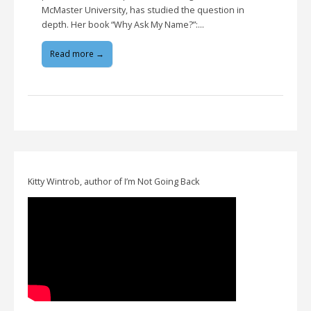
McMaster University, has studied the question in
depth. Her book “Why Ask My Name?”:…
Read more →
Kitty Wintrob, author of I’m Not Going Back