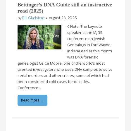
Bettinger’s DNA Guide still an instructive
read (2025)
by
Bill Gladstone
•
August 23, 2025
◊ Note: The keynote
speaker at the IAJGS
conference on Jewish
Genealogy in Fort Wayne,
Indiana earlier this month
was DNA forensic
genealogist Ce Ce Moore, one of the world’s most
talented investigators who uses DNA samples to solve
serial murders and other crimes, some of which had
been considered cold cases for decades.
Conference…
Read more →