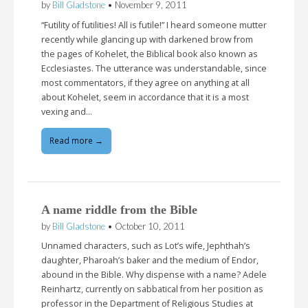
by
Bill Gladstone
•
November 9, 2011
“Futility of futilities! All is futile!” I heard someone mutter
recently while glancing up with darkened brow from
the pages of Kohelet, the Biblical book also known as
Ecclesiastes. The utterance was understandable, since
most commentators, if they agree on anything at all
about Kohelet, seem in accordance that it is a most
vexing and…
Read more →
A name riddle from the Bible
by
Bill Gladstone
•
October 10, 2011
Unnamed characters, such as Lot’s wife, Jephthah’s
daughter, Pharoah’s baker and the medium of Endor,
abound in the Bible. Why dispense with a name? Adele
Reinhartz, currently on sabbatical from her position as
professor in the Department of Religious Studies at