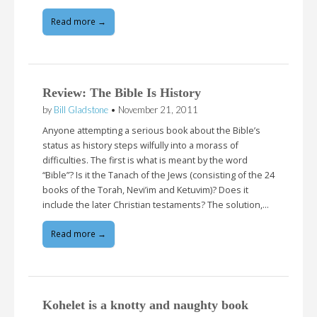
Read more →
Review: The Bible Is History
by
Bill Gladstone
•
November 21, 2011
Anyone attempting a serious book about the Bible’s
status as history steps wilfully into a morass of
difficulties. The first is what is meant by the word
“Bible”? Is it the Tanach of the Jews (consisting of the 24
books of the Torah, Nevi’im and Ketuvim)? Does it
include the later Christian testaments? The solution,…
Read more →
Kohelet is a knotty and naughty book