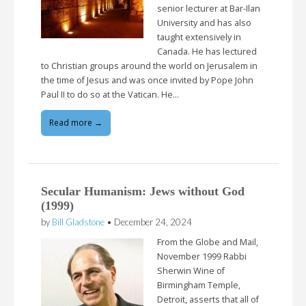
senior lecturer at Bar-Ilan
University and has also
taught extensively in
Canada. He has lectured
to Christian groups around the world on Jerusalem in
the time of Jesus and was once invited by Pope John
Paul II to do so at the Vatican. He…
Read more →
Secular Humanism: Jews without God
(1999)
by
Bill Gladstone
•
December 24, 2024
From the Globe and Mail,
November 1999 Rabbi
Sherwin Wine of
Birmingham Temple,
Detroit, asserts that all of