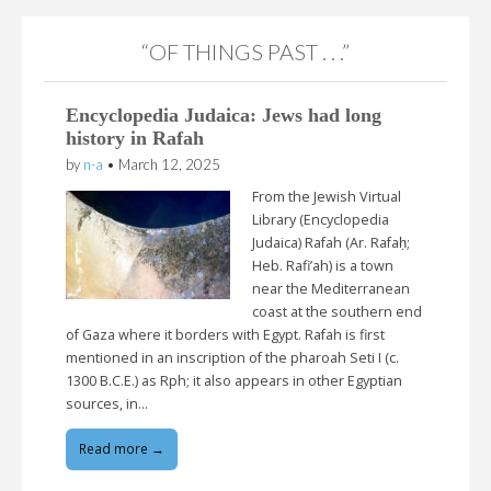
“OF THINGS PAST . . .”
Encyclopedia Judaica: Jews had long
history in Rafah
by
n-a
•
March 12, 2025
From the Jewish Virtual
Library (Encyclopedia
Judaica) Rafah (Ar. Rafaḥ;
Heb. Rafi’ah) is a town
near the Mediterranean
coast at the southern end
of Gaza where it borders with Egypt. Rafah is first
mentioned in an inscription of the pharoah Seti I (c.
1300 B.C.E.) as Rph; it also appears in other Egyptian
sources, in…
Read more →