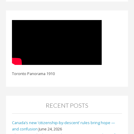
Toronto Panorama 1910
RECENT POSTS
Canada’s new ‘citizenship-by-descent’ rules bring hope —
and confusion
June 24, 2026