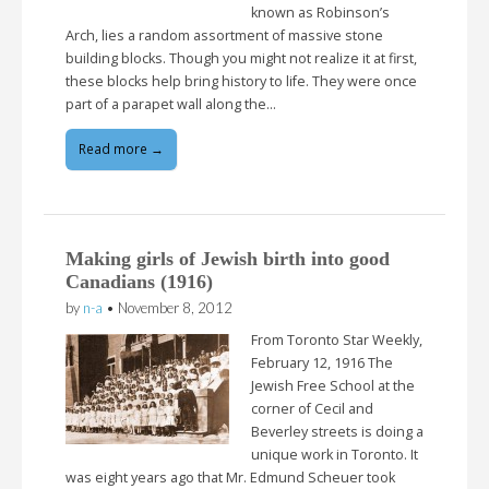
known as Robinson’s
Arch, lies a random assortment of massive stone
building blocks. Though you might not realize it at first,
these blocks help bring history to life. They were once
part of a parapet wall along the…
Read more →
Making girls of Jewish birth into good
Canadians (1916)
by
n-a
•
November 8, 2012
From Toronto Star Weekly,
February 12, 1916 The
Jewish Free School at the
corner of Cecil and
Beverley streets is doing a
unique work in Toronto. It
was eight years ago that Mr. Edmund Scheuer took