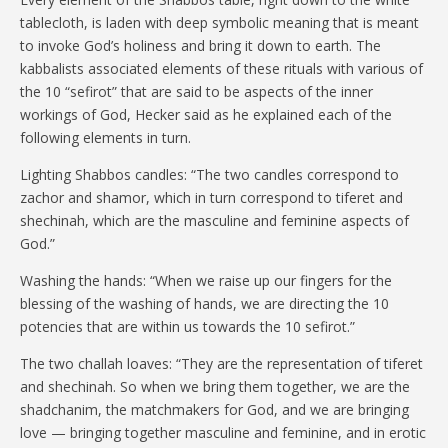
tablecloth, is laden with deep symbolic meaning that is meant
to invoke God’s holiness and bring it down to earth. The
kabbalists associated elements of these rituals with various of
the 10 “sefirot” that are said to be aspects of the inner
workings of God, Hecker said as he explained each of the
following elements in turn.
Lighting Shabbos candles: “The two candles correspond to
zachor and shamor, which in turn correspond to tiferet and
shechinah, which are the masculine and feminine aspects of
God.”
Washing the hands: “When we raise up our fingers for the
blessing of the washing of hands, we are directing the 10
potencies that are within us towards the 10 sefirot.”
The two challah loaves: “They are the representation of tiferet
and shechinah. So when we bring them together, we are the
shadchanim, the matchmakers for God, and we are bringing
love — bringing together masculine and feminine, and in erotic