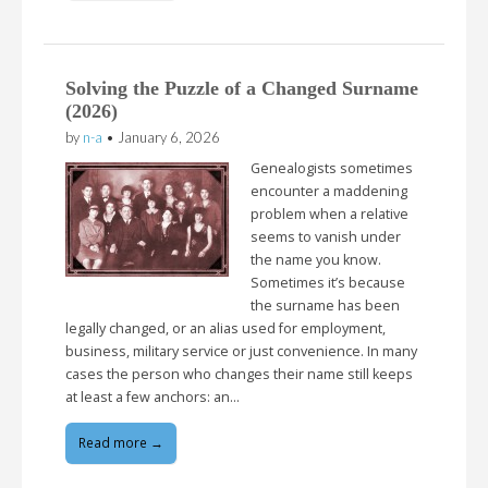
Solving the Puzzle of a Changed Surname
(2026)
by
n-a
•
January 6, 2026
Genealogists sometimes
encounter a maddening
problem when a relative
seems to vanish under
the name you know.
Sometimes it’s because
the surname has been
legally changed, or an alias used for employment,
business, military service or just convenience. In many
cases the person who changes their name still keeps
at least a few anchors: an…
Read more →