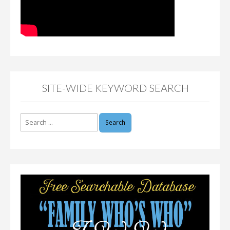
SITE-WIDE KEYWORD SEARCH
Search
for: