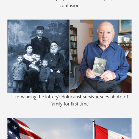
confusion
Like ‘winning the lottery’: Holocaust survivor sees photo of
family for first time