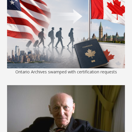
Ontario Archives swamped with certification requests