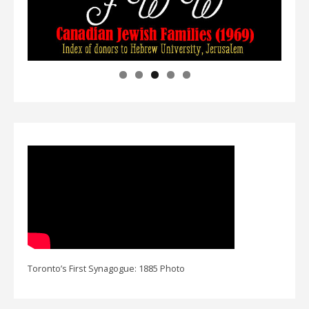
Toronto’s First Synagogue: 1885 Photo