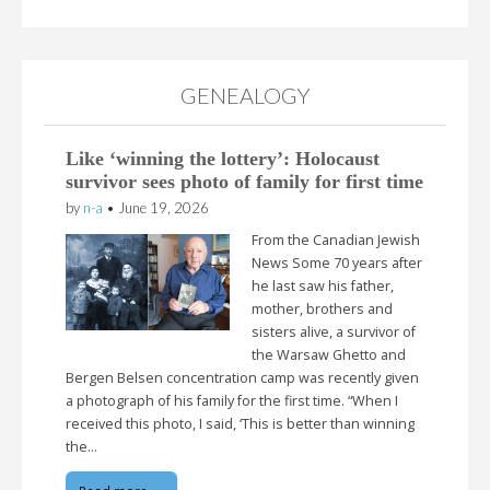
GENEALOGY
Like ‘winning the lottery’: Holocaust
survivor sees photo of family for first time
by
n-a
•
June 19, 2026
From the Canadian Jewish
News Some 70 years after
he last saw his father,
mother, brothers and
sisters alive, a survivor of
the Warsaw Ghetto and
Bergen Belsen concentration camp was recently given
a photograph of his family for the first time. “When I
received this photo, I said, ‘This is better than winning
the…