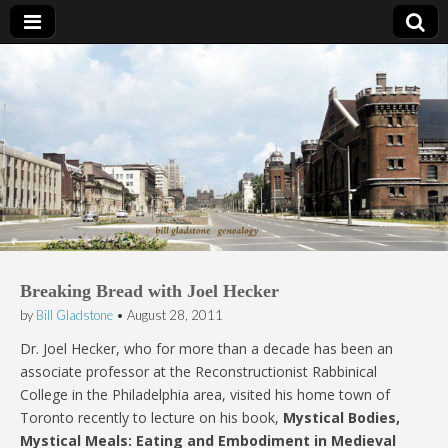
Bill Gladstone Genealogy
Breaking Bread with Joel Hecker
by
Bill Gladstone
•
August 28, 2011
Dr. Joel Hecker, who for more than a decade has been an
associate professor at the Reconstructionist Rabbinical
College in the Philadelphia area, visited his home town of
Toronto recently to lecture on his book,
Mystical Bodies,
Mystical Meals: Eating and Embodiment in Medieval