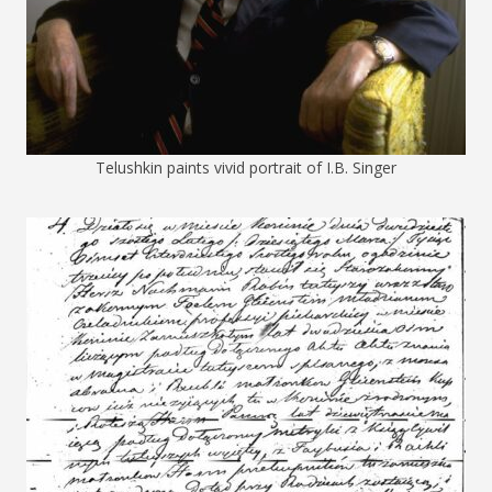
Telushkin paints vivid portrait of I.B. Singer