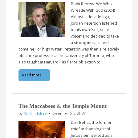
Book Review: We Who
Wrestle With God (2024)
Almost a decade ago,
Jordan Peterson listened
to his own “still, small
voice” and decided to take
a strong moral stand,
come hell or high water. Peterson was then a relatively
obscure professor at the University of Toronto, who
also taught at Harvard. His fierce objection to…
Read more →
The Maccabees & the Temple Mount
by
Bill Gladstone
•
December 25, 2024
Dan Behat, the former
chief archaeologist of
Jerusalem, served as a