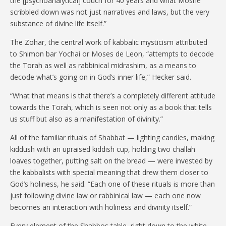
the [psychoanalytical] couch for 40 years and what Moshe
scribbled down was not just narratives and laws, but the very
substance of divine life itself.”
The Zohar, the central work of kabbalic mysticism attributed
to Shimon bar Yochai or Moses de Leon, “attempts to decode
the Torah as well as rabbinical midrashim, as a means to
decode what’s going on in God’s inner life,” Hecker said.
“What that means is that there’s a completely different attitude
towards the Torah, which is seen not only as a book that tells
us stuff but also as a manifestation of divinity.”
All of the familiar rituals of Shabbat — lighting candles, making
kiddush with an upraised kiddish cup, holding two challah
loaves together, putting salt on the bread — were invested by
the kabbalists with special meaning that drew them closer to
God’s holiness, he said. “Each one of these rituals is more than
just following divine law or rabbinical law — each one now
becomes an interaction with holiness and divinity itself.”
Every element of the Shabbos table, right down to the white