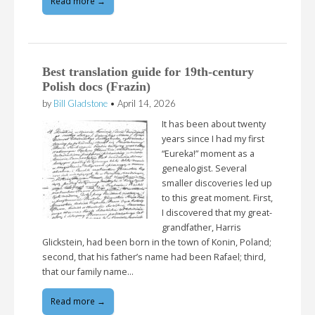
Read more →
Best translation guide for 19th-century
Polish docs (Frazin)
by
Bill Gladstone
•
April 14, 2026
It has been about twenty
years since I had my first
“Eureka!” moment as a
genealogist. Several
smaller discoveries led up
to this great moment. First,
I discovered that my great-
grandfather, Harris
Glickstein, had been born in the town of Konin, Poland;
second, that his father’s name had been Rafael; third,
that our family name…
Read more →