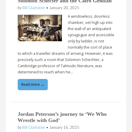
Solomon Schecter and the Cairo Genizah
by
Bill Gladstone
•
January 20, 2025
A windowless, doorless
chamber, set high up into
the wall of an antiquated
synagogue and accessible
only by ladder, is not
normally the sort of place
to which a traveller dreams of arriving. However, it was
precisely such a room that Solomon Schechter, a
Cambridge professor of Talmudic literature, was
determined to reach when he…
Read more →
Jordan Peterson’s journey to ‘We Who
Wrestle with God’
by
Bill Gladstone
•
January 16, 2025