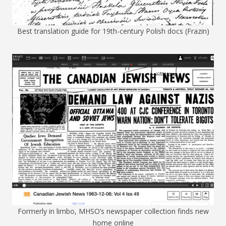
Best translation guide for 19th-century Polish docs (Frazin)
Formerly in limbo, MHSO’s newspaper collection finds new
home online