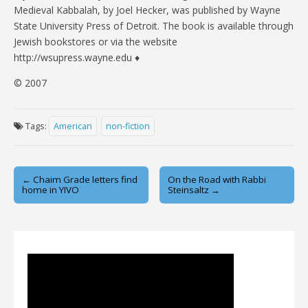
Medieval Kabbalah, by Joel Hecker, was published by Wayne
State University Press of Detroit. The book is available through
Jewish bookstores or via the website
http://wsupress.wayne.edu ♦
© 2007
Tags:
American
non-fiction
Post
← Chaim Grade letters find
On the Road with Rabbi
home in YIVO
Steinsaltz →
navigation