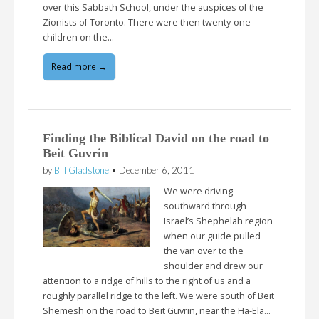
over this Sabbath School, under the auspices of the
Zionists of Toronto. There were then twenty-one
children on the…
Read more →
Finding the Biblical David on the road to
Beit Guvrin
by
Bill Gladstone
•
December 6, 2011
We were driving
southward through
Israel’s Shephelah region
when our guide pulled
the van over to the
shoulder and drew our
attention to a ridge of hills to the right of us and a
roughly parallel ridge to the left. We were south of Beit
Shemesh on the road to Beit Guvrin, near the Ha-Ela…