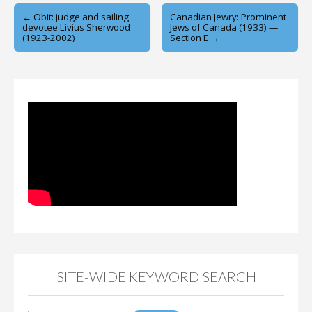
Post
← Obit: judge and sailing
Canadian Jewry: Prominent
devotee Livius Sherwood
Jews of Canada (1933) —
navigation
(1923-2002)
Section E →
SITE-WIDE KEYWORD SEARCH