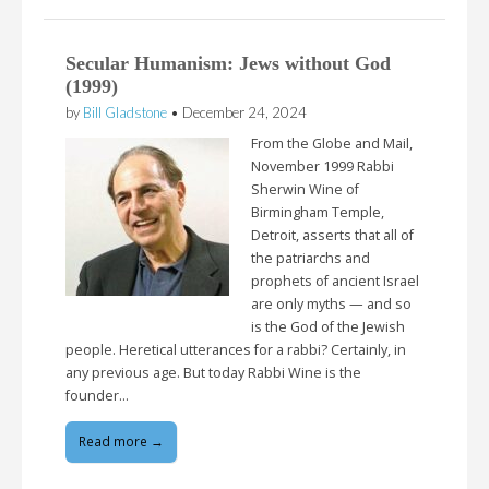
Secular Humanism: Jews without God
(1999)
by
Bill Gladstone
•
December 24, 2024
From the Globe and Mail,
November 1999 Rabbi
Sherwin Wine of
Birmingham Temple,
Detroit, asserts that all of
the patriarchs and
prophets of ancient Israel
are only myths — and so
is the God of the Jewish
people. Heretical utterances for a rabbi? Certainly, in
any previous age. But today Rabbi Wine is the
founder…
Read more →