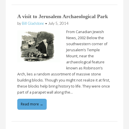
A visit to Jerusalem Archaeological Park
by
Bill Gladstone
•
July 5, 2014
From Canadian Jewish
News, 2002 Below the
southwestern corner of
Jerusalem’s Temple
Mount, near the
archaeological feature
known as Robinson’s
Arch, lies a random assortment of massive stone
building blocks. Though you might not realize it at first,
these blocks help bring history to life. They were once
part of a parapet wall along the…
Read more →