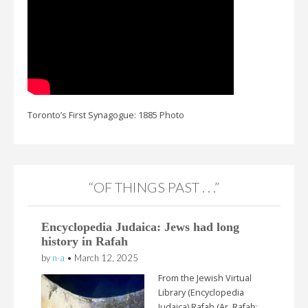
Toronto’s First Synagogue: 1885 Photo
“OF THINGS PAST . . .”
Encyclopedia Judaica: Jews had long
history in Rafah
by
n-a
•
March 12, 2025
From the Jewish Virtual
Library (Encyclopedia
Judaica) Rafah (Ar. Rafaḥ;