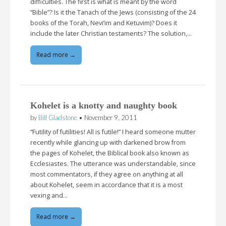
difficulties. The first is what is meant by the word
“Bible”? Is it the Tanach of the Jews (consisting of the 24
books of the Torah, Nevi’im and Ketuvim)? Does it
include the later Christian testaments? The solution,…
Read more →
Kohelet is a knotty and naughty book
by
Bill Gladstone
•
November 9, 2011
“Futility of futilities! All is futile!” I heard someone mutter
recently while glancing up with darkened brow from
the pages of Kohelet, the Biblical book also known as
Ecclesiastes. The utterance was understandable, since
most commentators, if they agree on anything at all
about Kohelet, seem in accordance that it is a most
vexing and…
Read more →