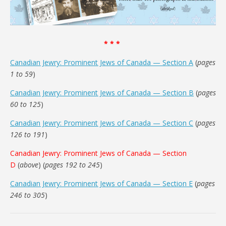
* * *
Canadian Jewry: Prominent Jews of Canada — Section A
(
pages
1 to 59
)
Canadian Jewry: Prominent Jews of Canada — Section B
(
pages
60 to 125
)
Canadian Jewry: Prominent Jews of Canada — Section C
(
pages
126 to 191
)
Canadian Jewry: Prominent Jews of Canada — Section
D
(
above
) (
pages 192 to 245
)
Canadian Jewry: Prominent Jews of Canada — Section E
(
pages
246 to 305
)