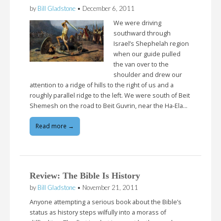
by
Bill Gladstone
•
December 6, 2011
We were driving
southward through
Israel’s Shephelah region
when our guide pulled
the van over to the
shoulder and drew our
attention to a ridge of hills to the right of us and a
roughly parallel ridge to the left. We were south of Beit
Shemesh on the road to Beit Guvrin, near the Ha-Ela…
Read more →
Review: The Bible Is History
by
Bill Gladstone
•
November 21, 2011
Anyone attempting a serious book about the Bible’s
status as history steps wilfully into a morass of