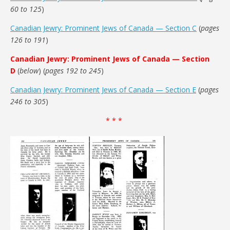
60 to 125
)
Canadian Jewry: Prominent Jews of Canada — Section C
(
pages
126 to 191
)
Canadian Jewry: Prominent Jews of Canada — Section
D
(
below
) (
pages 192 to 245
)
Canadian Jewry: Prominent Jews of Canada — Section E
(
pages
246 to 305
)
* * *