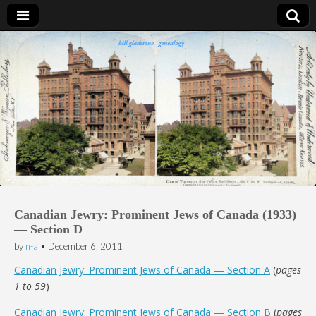
Bill Gladstone Genealogy
Canadian Jewry: Prominent Jews of Canada (1933)
— Section D
by
n-a
•
December 6, 2011
Canadian Jewry: Prominent Jews of Canada — Section A
(
pages
1 to 59
)
Canadian Jewry: Prominent Jews of Canada — Section B
(
pages