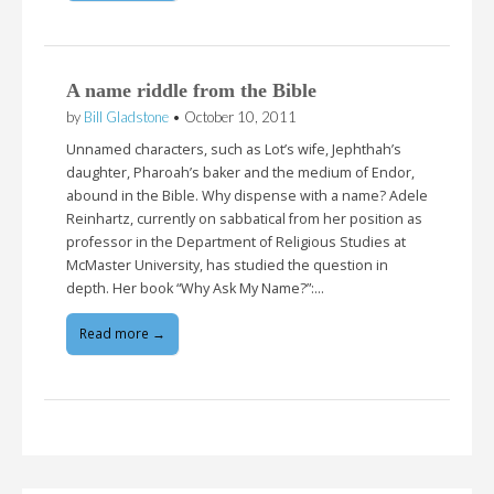
A name riddle from the Bible
by
Bill Gladstone
•
October 10, 2011
Unnamed characters, such as Lot’s wife, Jephthah’s
daughter, Pharoah’s baker and the medium of Endor,
abound in the Bible. Why dispense with a name? Adele
Reinhartz, currently on sabbatical from her position as
professor in the Department of Religious Studies at
McMaster University, has studied the question in
depth. Her book “Why Ask My Name?”:…
Read more →