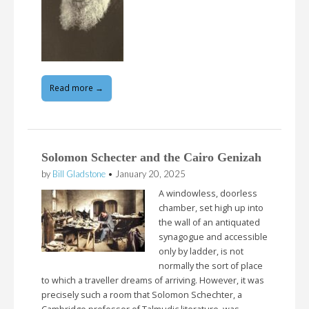
Read more →
Solomon Schecter and the Cairo Genizah
by
Bill Gladstone
•
January 20, 2025
A windowless, doorless
chamber, set high up into
the wall of an antiquated
synagogue and accessible
only by ladder, is not
normally the sort of place
to which a traveller dreams of arriving. However, it was
precisely such a room that Solomon Schechter, a