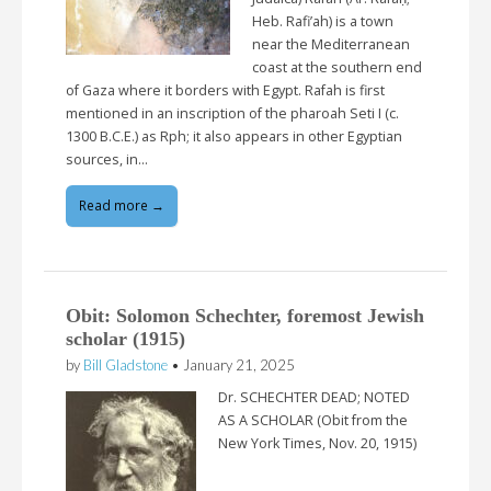
Heb. Rafi’ah) is a town
near the Mediterranean
coast at the southern end
of Gaza where it borders with Egypt. Rafah is first
mentioned in an inscription of the pharoah Seti I (c.
1300 B.C.E.) as Rph; it also appears in other Egyptian
sources, in…
Read more →
Obit: Solomon Schechter, foremost Jewish
scholar (1915)
by
Bill Gladstone
•
January 21, 2025
Dr. SCHECHTER DEAD; NOTED
AS A SCHOLAR (Obit from the
New York Times, Nov. 20, 1915)