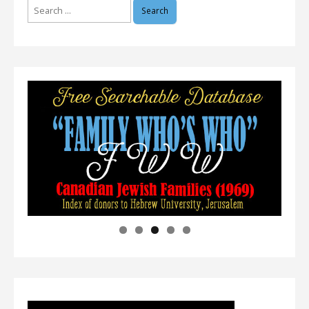
Search
for: