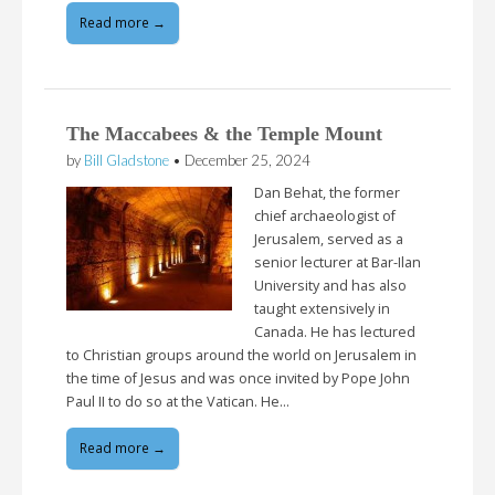
Read more →
The Maccabees & the Temple Mount
by
Bill Gladstone
•
December 25, 2024
Dan Behat, the former
chief archaeologist of
Jerusalem, served as a
senior lecturer at Bar-Ilan
University and has also
taught extensively in
Canada. He has lectured
to Christian groups around the world on Jerusalem in
the time of Jesus and was once invited by Pope John
Paul II to do so at the Vatican. He…
Read more →