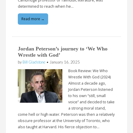
Cambridge professor of Talmudic literature, was
determined to reach when he…
Read more →
Jordan Peterson’s journey to ‘We Who
Wrestle with God’
by
Bill Gladstone
•
January 16, 2025
Book Review: We Who
Wrestle With God (2024)
Almost a decade ago,
Jordan Peterson listened
to his own “still, small
voice” and decided to take
a strong moral stand,
come hell or high water. Peterson was then a relatively
obscure professor at the University of Toronto, who
also taught at Harvard. His fierce objection to…