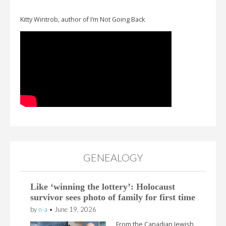
Kitty Wintrob, author of I’m Not Going Back
GENEALOGY
Like ‘winning the lottery’: Holocaust
survivor sees photo of family for first time
by
n-a
•
June 19, 2026
From the Canadian Jewish