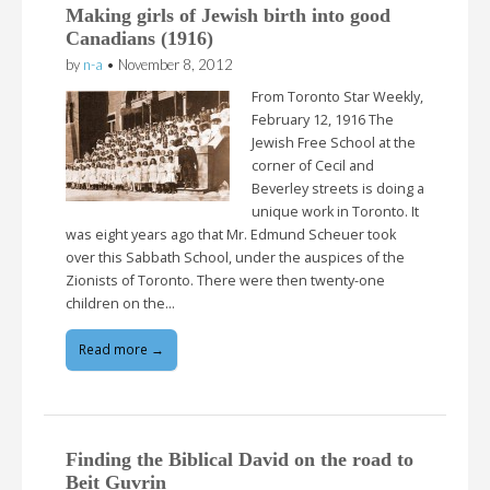
Making girls of Jewish birth into good
Canadians (1916)
by
n-a
•
November 8, 2012
From Toronto Star Weekly,
February 12, 1916 The
Jewish Free School at the
corner of Cecil and
Beverley streets is doing a
unique work in Toronto. It
was eight years ago that Mr. Edmund Scheuer took
over this Sabbath School, under the auspices of the
Zionists of Toronto. There were then twenty-one
children on the…
Read more →
Finding the Biblical David on the road to
Beit Guvrin