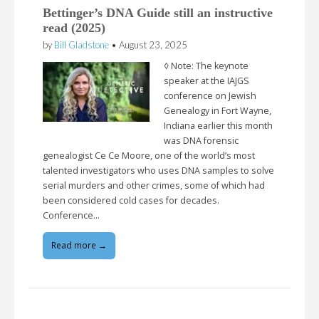
Bettinger’s DNA Guide still an instructive
read (2025)
by
Bill Gladstone
•
August 23, 2025
◊ Note: The keynote
speaker at the IAJGS
conference on Jewish
Genealogy in Fort Wayne,
Indiana earlier this month
was DNA forensic
genealogist Ce Ce Moore, one of the world’s most
talented investigators who uses DNA samples to solve
serial murders and other crimes, some of which had
been considered cold cases for decades.
Conference…
Read more →