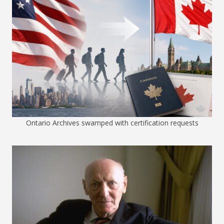
Ontario Archives swamped with certification requests