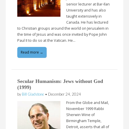
senior lecturer at Bar-Ilan
University and has also
taught extensively in
Canada. He has lectured
to Christian groups around the world on Jerusalem in
the time of Jesus and was once invited by Pope John
Paul II to do so at the Vatican. He…
Read more →
Secular Humanism: Jews without God
(1999)
by
Bill Gladstone
•
December 24, 2024
From the Globe and Mail,
November 1999 Rabbi
Sherwin Wine of
Birmingham Temple,
Detroit, asserts that all of