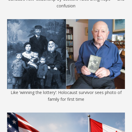
confusion
Like ‘winning the lottery’: Holocaust survivor sees photo of
family for first time