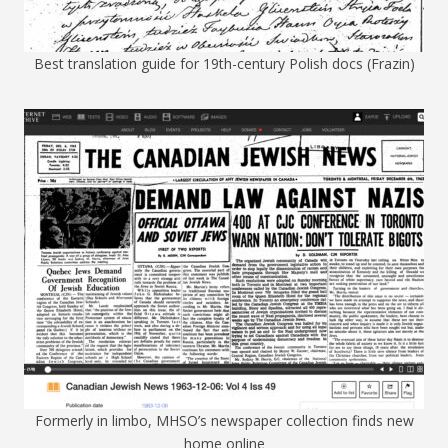
Best translation guide for 19th-century Polish docs (Frazin)
Formerly in limbo, MHSO’s newspaper collection finds new
home online