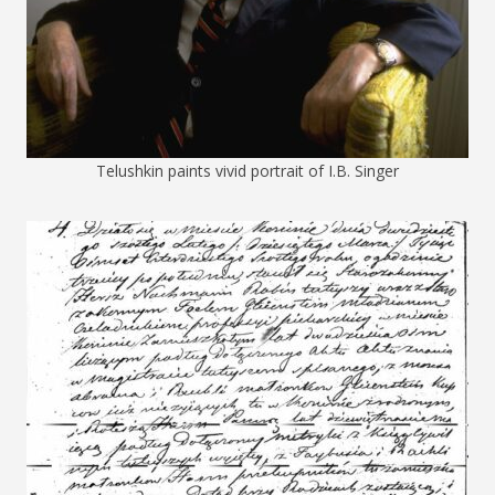
Telushkin paints vivid portrait of I.B. Singer