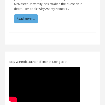
McMaster University, has studied the question in
depth. Her book “Why Ask My Name?”:…
Read more →
Kitty Wintrob, author of I’m Not Going Back