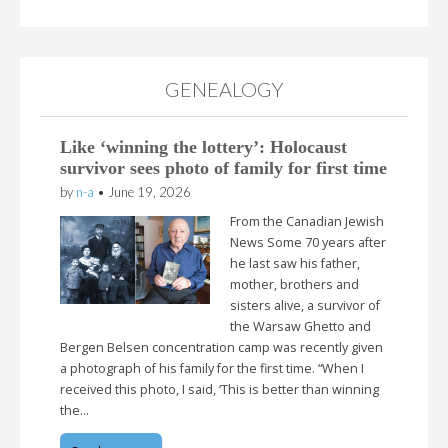
GENEALOGY
Like ‘winning the lottery’: Holocaust
survivor sees photo of family for first time
by
n-a
•
June 19, 2026
From the Canadian Jewish
News Some 70 years after
he last saw his father,
mother, brothers and
sisters alive, a survivor of
the Warsaw Ghetto and
Bergen Belsen concentration camp was recently given
a photograph of his family for the first time. “When I
received this photo, I said, ‘This is better than winning
the…