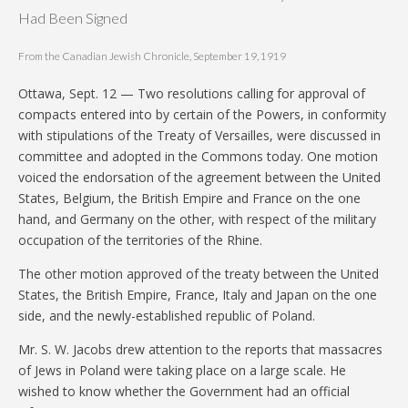
Had Been Signed
From the Canadian Jewish Chronicle, September 19, 1919
Ottawa, Sept. 12 — Two resolutions calling for approval of
compacts entered into by certain of the Powers, in conformity
with stipulations of the Treaty of Versailles, were discussed in
committee and adopted in the Commons today. One motion
voiced the endorsation of the agreement between the United
States, Belgium, the British Empire and France on the one
hand, and Germany on the other, with respect of the military
occupation of the territories of the Rhine.
The other motion approved of the treaty between the United
States, the British Empire, France, Italy and Japan on the one
side, and the newly-established republic of Poland.
Mr. S. W. Jacobs drew attention to the reports that massacres
of Jews in Poland were taking place on a large scale. He
wished to know whether the Government had an official