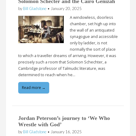
Solomon Schecter and the Cairo Genizah
by
Bill Gladstone
•
January 20, 2025
A windowless, doorless
chamber, set high up into
the wall of an antiquated
synagogue and accessible
only by ladder, is not
normally the sort of place
to which a traveller dreams of arriving. However, it was
precisely such a room that Solomon Schechter, a
Cambridge professor of Talmudic literature, was
determined to reach when he…
Read more →
Jordan Peterson’s journey to ‘We Who
Wrestle with God’
by
Bill Gladstone
•
January 16, 2025