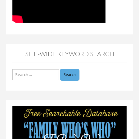
SITE-WIDE KEYWORD SEARCH
Search
for: