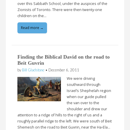
over this Sabbath School, under the auspices of the
Zionists of Toronto. There were then twenty-one
children on the…
Read more →
Finding the Biblical David on the road to
Beit Guvrin
by
Bill Gladstone
•
December 6, 2011
We were driving
southward through
Israel’s Shephelah region
when our guide pulled
the van over to the
shoulder and drew our
attention to a ridge of hills to the right of us and a
roughly parallel ridge to the left. We were south of Beit
Shemesh on the road to Beit Guvrin, near the Ha-Ela…