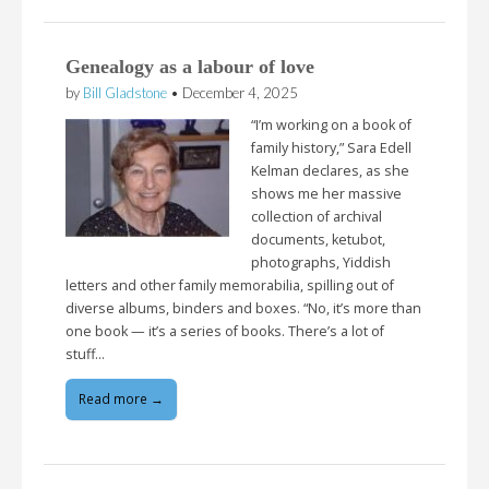
Genealogy as a labour of love
by
Bill Gladstone
•
December 4, 2025
“I’m working on a book of
family history,” Sara Edell
Kelman declares, as she
shows me her massive
collection of archival
documents, ketubot,
photographs, Yiddish
letters and other family memorabilia, spilling out of
diverse albums, binders and boxes. “No, it’s more than
one book — it’s a series of books. There’s a lot of
stuff…
Read more →