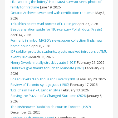
Like ‘winning the lottery’: Holocaust survivor sees photo of
family for first time
June 19, 2026
Ontario Archives swamped with certification requests
May 3,
2026
Telushkin paints vivid portrait of I.B. Singer
April 27, 2026
Best translation guide for 19th-century Polish docs (Frazin)
April 14, 2026
Formerly in limbo, MHSO’s newspaper collection finds new
home online
April 8, 2026
IDF soldier protects students, ejects masked intruders at TMU
event (2025)
March 31, 2026
Henry Dworkin fatally struck by auto (1928)
February 21, 2026
Hebrews give thanks for British Mandate (1920)
February 20,
2026
Edeet Ravel’s ‘Ten Thousand Lovers’ (2003)
February 20, 2026
Review of Toronto synagogues (1960)
February 17, 2026
‘Eitz Chaim Hee’ – Ugandan style
February 13, 2026
Solving the Puzzle of a Changed Surname (2026)
January 6,
2026
The Kishinower Rabbi holds court in Toronto (1957)
December 22, 2025
Sholem Asch Reconsidered
December 15, 2025