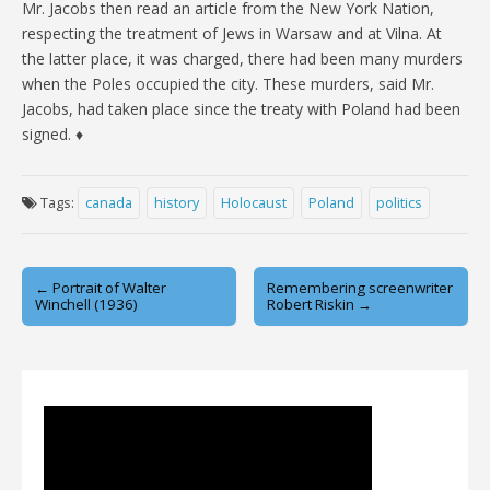
Mr. Jacobs then read an article from the New York Nation,
respecting the treatment of Jews in Warsaw and at Vilna. At
the latter place, it was charged, there had been many murders
when the Poles occupied the city. These murders, said Mr.
Jacobs, had taken place since the treaty with Poland had been
signed. ♦
Tags:
canada
history
Holocaust
Poland
politics
Post
← Portrait of Walter
Remembering screenwriter
Winchell (1936)
Robert Riskin →
navigation