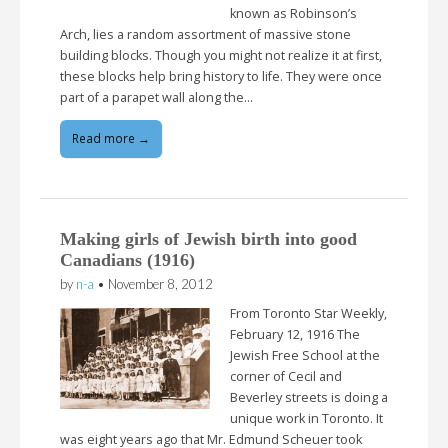
known as Robinson’s
Arch, lies a random assortment of massive stone
building blocks. Though you might not realize it at first,
these blocks help bring history to life. They were once
part of a parapet wall along the…
Read more →
Making girls of Jewish birth into good
Canadians (1916)
by
n-a
•
November 8, 2012
From Toronto Star Weekly,
February 12, 1916 The
Jewish Free School at the
corner of Cecil and
Beverley streets is doing a
unique work in Toronto. It
was eight years ago that Mr. Edmund Scheuer took