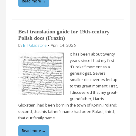
Read more →
Best translation guide for 19th-century
Polish docs (Frazin)
by
Bill Gladstone
•
April 14, 2026
It has been about twenty
years since I had my first
“Eureka!” moment as a
genealogist. Several
smaller discoveries led up
to this great moment. First,
I discovered that my great-
grandfather, Harris
Glickstein, had been born in the town of Konin, Poland;
second, that his father’s name had been Rafael; third,
that our family name…
Read more →