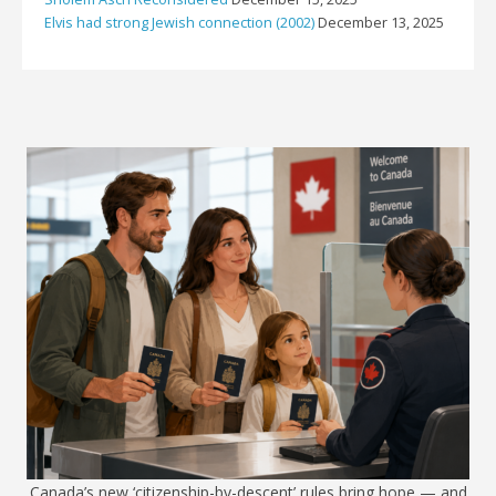
Elvis had strong Jewish connection (2002)
December 13, 2025
Canada’s new ‘citizenship-by-descent’ rules bring hope — and