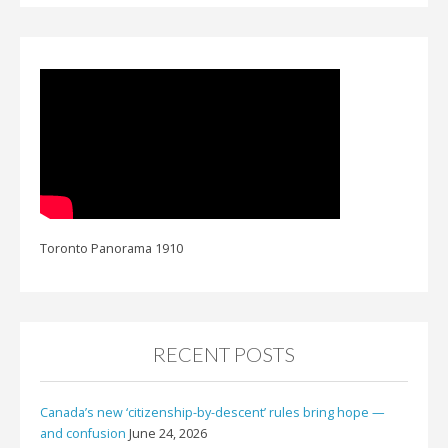
Toronto Panorama 1910
RECENT POSTS
Canada’s new ‘citizenship-by-descent’ rules bring hope —
and confusion
June 24, 2026