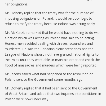
her obligations.
Mr. Doherty replied that the treaty was for the purpose of
imposing obligations on Poland. It would be poor logic to
refuse to ratify the treaty because Poland was acting badly.
Mr. McKenzie remarked that he would have nothing to do with
a nation which was acting as Poland was said to be acting.
Honest men avoided dealing with thieves, scoundrels and
murderers. He said the Canadian plenipotentiaries and the
League of Nations should not have granted national rights to
the Poles until they were able to maintain order and check the
flood of massacres and murders which were being reported.
Mr. Jacobs asked what had happened to the resolution on
Poland sent to the Government some months ago.
Mr. Doherty replied that it had been sent to the Government
of Great Britain, and added that two inquiries into conditions in
Poland were now under way.