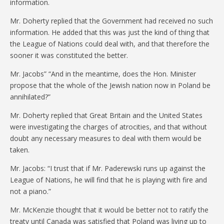
information.
Mr. Doherty replied that the Government had received no such
information. He added that this was just the kind of thing that
the League of Nations could deal with, and that therefore the
sooner it was constituted the better.
Mr. Jacobs” “And in the meantime, does the Hon. Minister
propose that the whole of the Jewish nation now in Poland be
annihilated?”
Mr. Doherty replied that Great Britain and the United States
were investigating the charges of atrocities, and that without
doubt any necessary measures to deal with them would be
taken.
Mr. Jacobs: “I trust that if Mr. Paderewski runs up against the
League of Nations, he will find that he is playing with fire and
not a piano.”
Mr. McKenzie thought that it would be better not to ratify the
treaty until Canada was satisfied that Poland was living up to