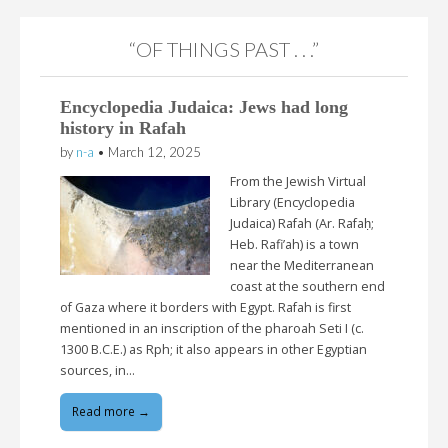
“OF THINGS PAST . . .”
Encyclopedia Judaica: Jews had long
history in Rafah
by
n-a
•
March 12, 2025
From the Jewish Virtual
Library (Encyclopedia
Judaica) Rafah (Ar. Rafaḥ;
Heb. Rafi’ah) is a town
near the Mediterranean
coast at the southern end
of Gaza where it borders with Egypt. Rafah is first
mentioned in an inscription of the pharoah Seti I (c.
1300 B.C.E.) as Rph; it also appears in other Egyptian
sources, in…
Read more →