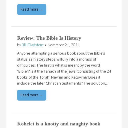
Read more →
Review: The Bible Is History
by
Bill Gladstone
•
November 21, 2011
Anyone attempting a serious book about the Bible’s
status as history steps wilfully into a morass of
difficulties. The first is what is meant by the word
“Bible”? Is it the Tanach of the Jews (consisting of the 24
books of the Torah, Nevi’im and Ketuvim)? Does it
include the later Christian testaments? The solution,…
Read more →
Kohelet is a knotty and naughty book