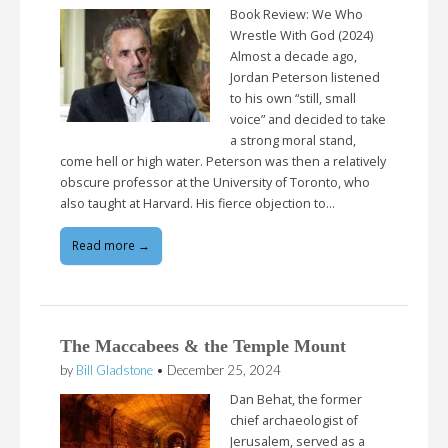
Book Review: We Who
Wrestle With God (2024)
Almost a decade ago,
Jordan Peterson listened
to his own “still, small
voice” and decided to take
a strong moral stand,
come hell or high water. Peterson was then a relatively
obscure professor at the University of Toronto, who
also taught at Harvard. His fierce objection to…
Read more →
The Maccabees & the Temple Mount
by
Bill Gladstone
•
December 25, 2024
Dan Behat, the former
chief archaeologist of
Jerusalem, served as a