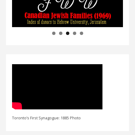
Toronto’s First Synagogue: 1885 Photo