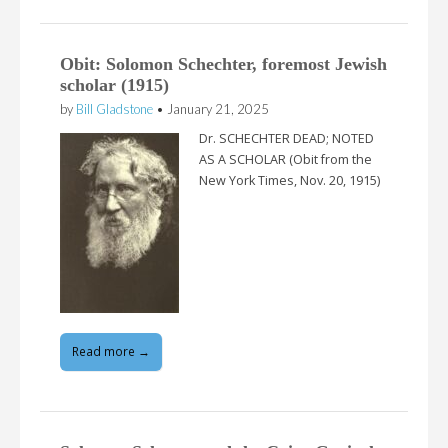
Obit: Solomon Schechter, foremost Jewish
scholar (1915)
by
Bill Gladstone
•
January 21, 2025
Dr. SCHECHTER DEAD; NOTED
AS A SCHOLAR (Obit from the
New York Times, Nov. 20, 1915)
Read more →