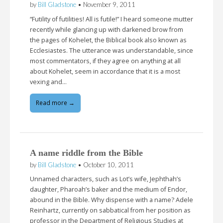
by
Bill Gladstone
•
November 9, 2011
“Futility of futilities! All is futile!” I heard someone mutter
recently while glancing up with darkened brow from
the pages of Kohelet, the Biblical book also known as
Ecclesiastes. The utterance was understandable, since
most commentators, if they agree on anything at all
about Kohelet, seem in accordance that it is a most
vexing and…
Read more →
A name riddle from the Bible
by
Bill Gladstone
•
October 10, 2011
Unnamed characters, such as Lot’s wife, Jephthah’s
daughter, Pharoah’s baker and the medium of Endor,
abound in the Bible. Why dispense with a name? Adele
Reinhartz, currently on sabbatical from her position as
professor in the Department of Religious Studies at