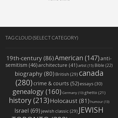
TAG CLOUD (SELECT CATEGORY)
American
(147)
19th-century
(86)
anti-
semitism
(46)
architecture
(41)
Bible
(22)
artist
(15)
canada
biography
(80)
British
(29)
(280)
crime & courts
(52)
essays
(30)
genealogy
(160)
ghetto
(21)
Germany
(13)
history
(213)
Holocaust
(81)
humour
(13)
JEWISH
Israel
(69)
jewish classic
(29)