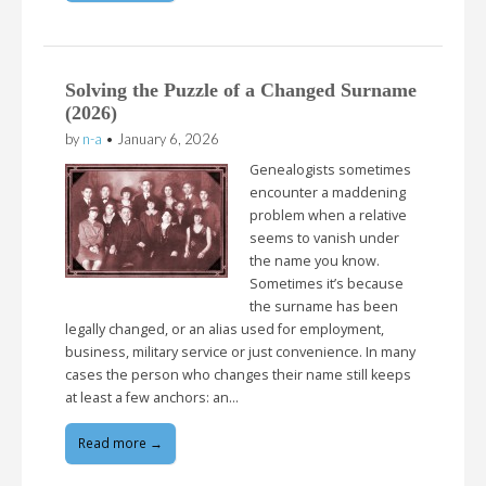
Solving the Puzzle of a Changed Surname
(2026)
by
n-a
•
January 6, 2026
Genealogists sometimes
encounter a maddening
problem when a relative
seems to vanish under
the name you know.
Sometimes it’s because
the surname has been
legally changed, or an alias used for employment,
business, military service or just convenience. In many
cases the person who changes their name still keeps
at least a few anchors: an…
Read more →