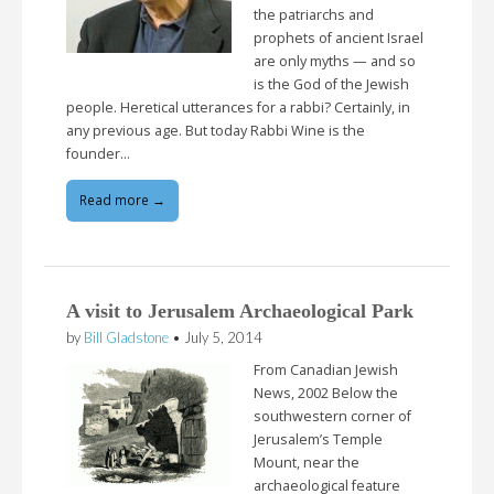
the patriarchs and
prophets of ancient Israel
are only myths — and so
is the God of the Jewish
people. Heretical utterances for a rabbi? Certainly, in
any previous age. But today Rabbi Wine is the
founder…
Read more →
A visit to Jerusalem Archaeological Park
by
Bill Gladstone
•
July 5, 2014
From Canadian Jewish
News, 2002 Below the
southwestern corner of
Jerusalem’s Temple
Mount, near the
archaeological feature