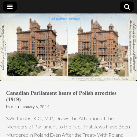
Bill Gladstone Genealogy
Canadian Parliament hears of Polish atrocities
(1919)
by
n-a
•
January 6, 2014
S.W. Jacobs, K.C., M.P., Draws the Attention of the
Members of Parliament to the Fact That Jews Have Been
Murdered in Poland Even After the Treaty With Poland