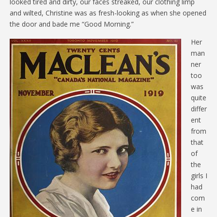
looked tired and dirty, our faces streaked, our clothing limp
and wilted, Christine was as fresh-looking as when she opened
the door and bade me “Good Morning.”
Her
man
ner
too
was
quite
differ
ent
from
that
of
the
girls I
had
com
e in