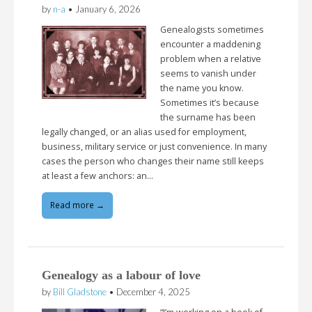
by
n-a
•
January 6, 2026
Genealogists sometimes
encounter a maddening
problem when a relative
seems to vanish under
the name you know.
Sometimes it’s because
the surname has been
legally changed, or an alias used for employment,
business, military service or just convenience. In many
cases the person who changes their name still keeps
at least a few anchors: an…
Read more →
Genealogy as a labour of love
by
Bill Gladstone
•
December 4, 2025