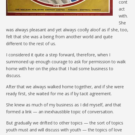
cont
act
with.
She
was always pleasant and yet always coolly aloof as if she, too,
felt that she was a being from another world and quite
different to the rest of us.
I considered it quite a step forward, therefore, when I
summoned up enough courage to ask for permission to walk
home with her on the plea that I had some business to
discuss.
After that we always walked home together, and if she were
ready first, she waited for me as if by tacit agreement.
She knew as much of my business as I did myself, and that
formed a link — an inexhaustible topic of conversation.
But gradually we drifted to other topics — the sort of topics
youth must and will discuss with youth — the topics of love