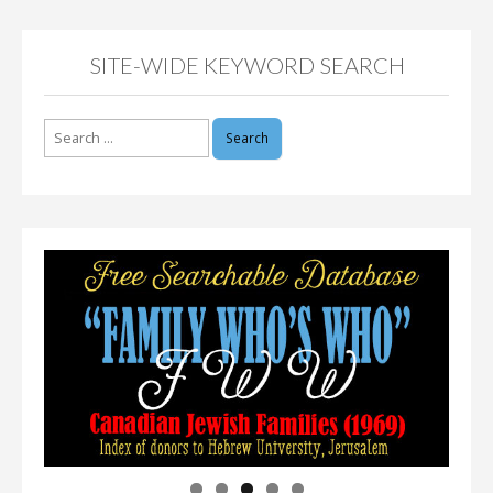
SITE-WIDE KEYWORD SEARCH
Search
for: