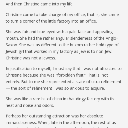
And then Christine came into my life.
Christine came to take charge of my office, that is, she came
to turn a corner of the little factory into an office.
She was fair and blue-eyed with a pale face and appealing
mouth. She had the rather angular slenderness of the Anglo-
Saxon. She was as different to the buxom rather bold type of
Jewish girl that worked in my factory as Jew is to non-Jew.
Christine was not a Jewess.
In justification to myself, I must say that I was not attracted to
Christine because she was “forbidden fruit.” That is, not
entirely. But to me she represented a state of ultra-refinement
— the sort of refinement I was so anxious to acquire.
She was like a rare bit of china in that dingy factory with its
heat and noise and odors.
Perhaps her outstanding attraction was her absolute
immaculateness. When, late in the afternoon, the rest of us