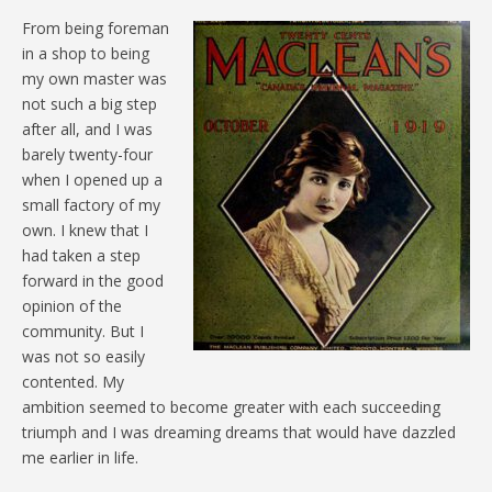
From being foreman
in a shop to being
my own master was
not such a big step
after all, and I was
barely twenty-four
when I opened up a
small factory of my
own. I knew that I
had taken a step
forward in the good
opinion of the
community. But I
was not so easily
contented. My
ambition seemed to become greater with each succeeding
triumph and I was dreaming dreams that would have dazzled
me earlier in life.