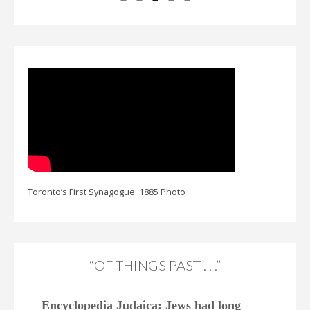
Toronto’s First Synagogue: 1885 Photo
“OF THINGS PAST . . .”
Encyclopedia Judaica: Jews had long