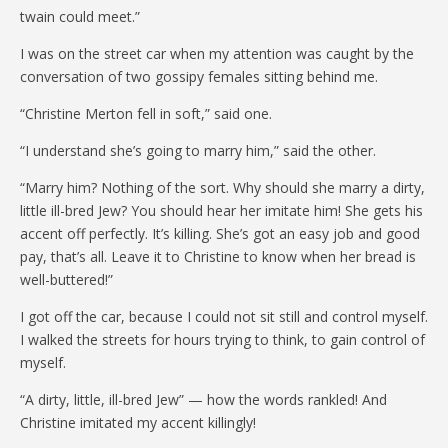
twain could meet.”
I was on the street car when my attention was caught by the
conversation of two gossipy females sitting behind me.
“Christine Merton fell in soft,” said one.
“I understand she’s going to marry him,” said the other.
“Marry him? Nothing of the sort. Why should she marry a dirty,
little ill-bred Jew? You should hear her imitate him! She gets his
accent off perfectly. It’s killing. She’s got an easy job and good
pay, that’s all. Leave it to Christine to know when her bread is
well-buttered!”
I got off the car, because I could not sit still and control myself.
I walked the streets for hours trying to think, to gain control of
myself.
“A dirty, little, ill-bred Jew” — how the words rankled! And
Christine imitated my accent killingly!