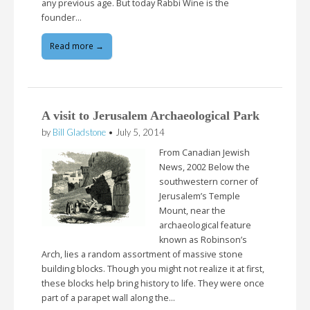
any previous age. But today Rabbi Wine is the
founder…
Read more →
A visit to Jerusalem Archaeological Park
by
Bill Gladstone
•
July 5, 2014
From Canadian Jewish
News, 2002 Below the
southwestern corner of
Jerusalem’s Temple
Mount, near the
archaeological feature
known as Robinson’s
Arch, lies a random assortment of massive stone
building blocks. Though you might not realize it at first,
these blocks help bring history to life. They were once
part of a parapet wall along the…