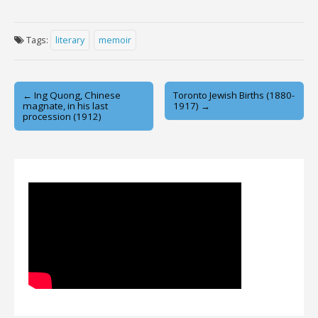
Tags:
literary
memoir
Post
← Ing Quong, Chinese
Toronto Jewish Births (1880-
magnate, in his last
1917) →
navigation
procession (1912)