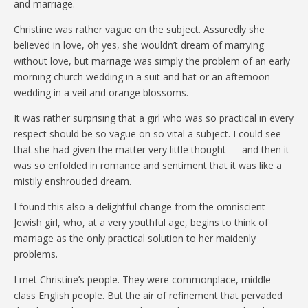
and marriage.
Christine was rather vague on the subject. Assuredly she
believed in love, oh yes, she wouldn’t dream of marrying
without love, but marriage was simply the problem of an early
morning church wedding in a suit and hat or an afternoon
wedding in a veil and orange blossoms.
It was rather surprising that a girl who was so practical in every
respect should be so vague on so vital a subject. I could see
that she had given the matter very little thought — and then it
was so enfolded in romance and sentiment that it was like a
mistily enshrouded dream.
I found this also a delightful change from the omniscient
Jewish girl, who, at a very youthful age, begins to think of
marriage as the only practical solution to her maidenly
problems.
I met Christine’s people. They were commonplace, middle-
class English people. But the air of refinement that pervaded