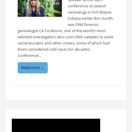
conference on Jewish
Genealogy in Fort Wayne,
Indiana earlier this month
was DNA forensic
genealogist Ce Ce Moore, one of the world’s most
talented investigators who uses DNA samples to solve
serial murders and other crimes, some of which had
been considered cold cases for decades.
Conference…
Read more →