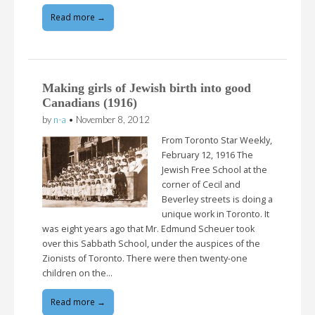
Read more →
Making girls of Jewish birth into good
Canadians (1916)
by
n-a
•
November 8, 2012
From Toronto Star Weekly,
February 12, 1916 The
Jewish Free School at the
corner of Cecil and
Beverley streets is doing a
unique work in Toronto. It
was eight years ago that Mr. Edmund Scheuer took
over this Sabbath School, under the auspices of the
Zionists of Toronto. There were then twenty-one
children on the…
Read more →