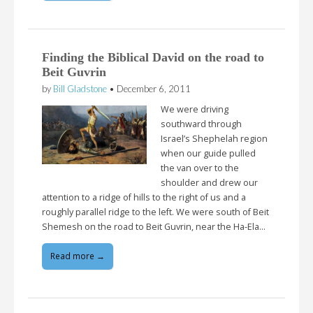
Finding the Biblical David on the road to
Beit Guvrin
by
Bill Gladstone
•
December 6, 2011
We were driving
southward through
Israel’s Shephelah region
when our guide pulled
the van over to the
shoulder and drew our
attention to a ridge of hills to the right of us and a
roughly parallel ridge to the left. We were south of Beit
Shemesh on the road to Beit Guvrin, near the Ha-Ela…
Read more →