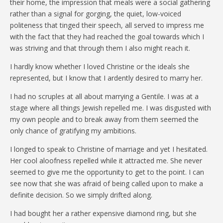
their home, the impression that meals were a social gathering
rather than a signal for gorging, the quiet, low-voiced
politeness that tinged their speech, all served to impress me
with the fact that they had reached the goal towards which I
was striving and that through them I also might reach it.
I hardly know whether I loved Christine or the ideals she
represented, but I know that I ardently desired to marry her.
I had no scruples at all about marrying a Gentile. I was at a
stage where all things Jewish repelled me. I was disgusted with
my own people and to break away from them seemed the
only chance of gratifying my ambitions.
I longed to speak to Christine of marriage and yet I hesitated.
Her cool aloofness repelled while it attracted me. She never
seemed to give me the opportunity to get to the point. I can
see now that she was afraid of being called upon to make a
definite decision. So we simply drifted along.
I had bought her a rather expensive diamond ring, but she