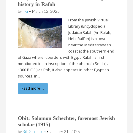
history in Rafah
by
n-a
•
March 12, 2025
From the Jewish Virtual
Library (Encyclopedia
Judaica) Rafah (Ar. Rafaḥ;
Heb. Rafi’ah) is a town
near the Mediterranean
coast at the southern end
of Gaza where it borders with Egypt. Rafah is first
mentioned in an inscription of the pharoah Seti I (c.
1300 B.C.E.) as Rph; it also appears in other Egyptian
sources, in…
Read more →
Obit: Solomon Schechter, foremost Jewish
scholar (1915)
by
Bill Gladstone
•
January 21, 2025