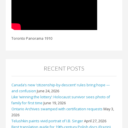
Toronto Panorama 1910
RECENT POSTS
Canada’s new ‘citizenship-by-descent’ rules bring hope —
and confusion
June 24, 2026
Like ‘winning the lottery’: Holocaust survivor sees photo of
family for first time
June 19, 2026
Ontario Archives swamped with certification requests
May 3,
2026
Telushkin paints vivid portrait of I.B. Singer
April 27, 2026
Best translation guide for 19th-century Polish docs (Frazin)