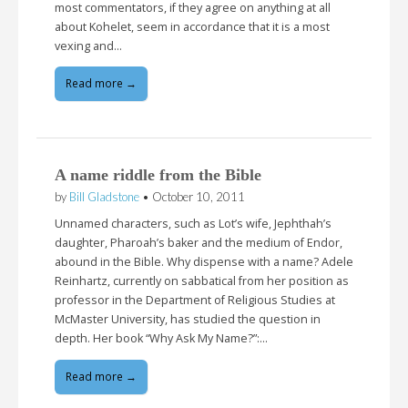
most commentators, if they agree on anything at all
about Kohelet, seem in accordance that it is a most
vexing and…
Read more →
A name riddle from the Bible
by
Bill Gladstone
•
October 10, 2011
Unnamed characters, such as Lot’s wife, Jephthah’s
daughter, Pharoah’s baker and the medium of Endor,
abound in the Bible. Why dispense with a name? Adele
Reinhartz, currently on sabbatical from her position as
professor in the Department of Religious Studies at
McMaster University, has studied the question in
depth. Her book “Why Ask My Name?”:…
Read more →