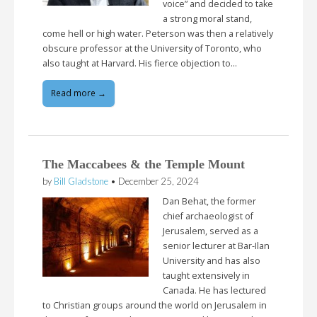
voice” and decided to take
a strong moral stand,
come hell or high water. Peterson was then a relatively
obscure professor at the University of Toronto, who
also taught at Harvard. His fierce objection to…
Read more →
The Maccabees & the Temple Mount
by
Bill Gladstone
•
December 25, 2024
Dan Behat, the former
chief archaeologist of
Jerusalem, served as a
senior lecturer at Bar-Ilan
University and has also
taught extensively in
Canada. He has lectured
to Christian groups around the world on Jerusalem in