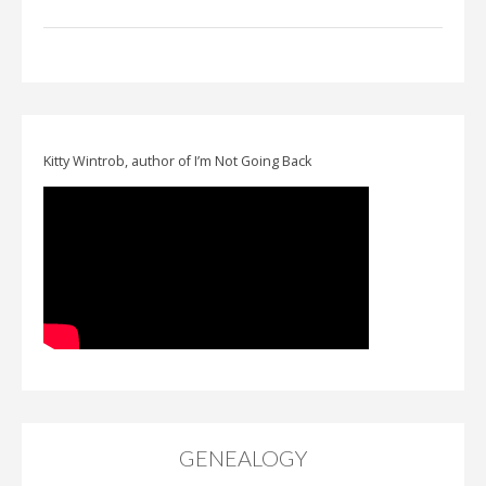
Kitty Wintrob, author of I’m Not Going Back
GENEALOGY