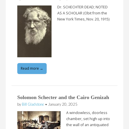
Dr. SCHECHTER DEAD; NOTED
AS A SCHOLAR (Obit from the
New York Times, Nov. 20, 1915)
Read more →
Solomon Schecter and the Cairo Genizah
by
Bill Gladstone
•
January 20, 2025
A windowless, doorless
chamber, set high up into
the wall of an antiquated