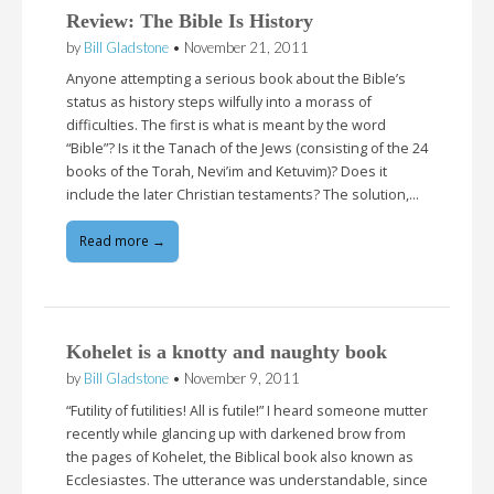
Review: The Bible Is History
by
Bill Gladstone
•
November 21, 2011
Anyone attempting a serious book about the Bible’s
status as history steps wilfully into a morass of
difficulties. The first is what is meant by the word
“Bible”? Is it the Tanach of the Jews (consisting of the 24
books of the Torah, Nevi’im and Ketuvim)? Does it
include the later Christian testaments? The solution,…
Read more →
Kohelet is a knotty and naughty book
by
Bill Gladstone
•
November 9, 2011
“Futility of futilities! All is futile!” I heard someone mutter
recently while glancing up with darkened brow from
the pages of Kohelet, the Biblical book also known as
Ecclesiastes. The utterance was understandable, since