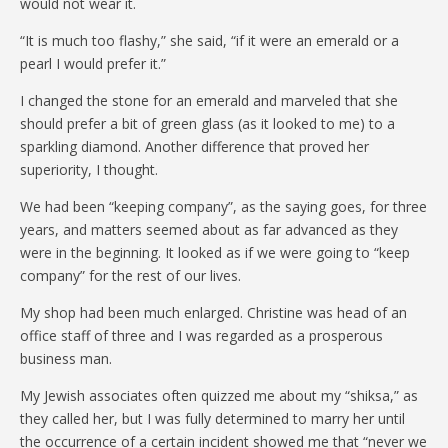
would not wear it.
“It is much too flashy,” she said, “if it were an emerald or a
pearl I would prefer it.”
I changed the stone for an emerald and marveled that she
should prefer a bit of green glass (as it looked to me) to a
sparkling diamond. Another difference that proved her
superiority, I thought.
We had been “keeping company”, as the saying goes, for three
years, and matters seemed about as far advanced as they
were in the beginning. It looked as if we were going to “keep
company” for the rest of our lives.
My shop had been much enlarged. Christine was head of an
office staff of three and I was regarded as a prosperous
business man.
My Jewish associates often quizzed me about my “shiksa,” as
they called her, but I was fully determined to marry her until
the occurrence of a certain incident showed me that “never we