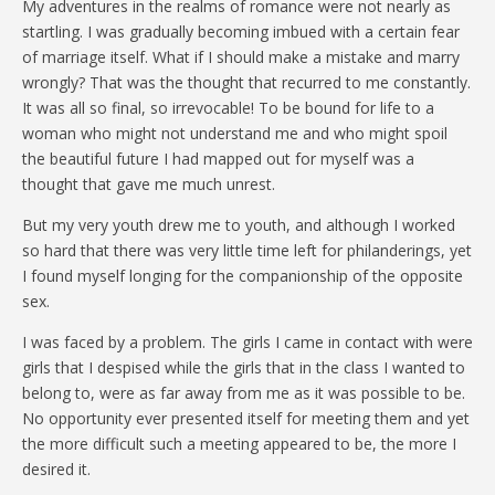
My adventures in the realms of romance were not nearly as
startling. I was gradually becoming imbued with a certain fear
of marriage itself. What if I should make a mistake and marry
wrongly? That was the thought that recurred to me constantly.
It was all so final, so irrevocable! To be bound for life to a
woman who might not understand me and who might spoil
the beautiful future I had mapped out for myself was a
thought that gave me much unrest.
But my very youth drew me to youth, and although I worked
so hard that there was very little time left for philanderings, yet
I found myself longing for the companionship of the opposite
sex.
I was faced by a problem. The girls I came in contact with were
girls that I despised while the girls that in the class I wanted to
belong to, were as far away from me as it was possible to be.
No opportunity ever presented itself for meeting them and yet
the more difficult such a meeting appeared to be, the more I
desired it.