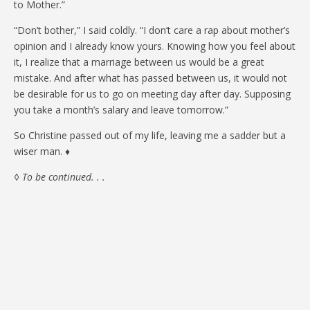
to Mother.”
“Don’t bother,” I said coldly. “I don’t care a rap about mother’s
opinion and I already know yours. Knowing how you feel about
it, I realize that a marriage between us would be a great
mistake. And after what has passed between us, it would not
be desirable for us to go on meeting day after day. Supposing
you take a month’s salary and leave tomorrow.”
So Christine passed out of my life, leaving me a sadder but a
wiser man. ♦
◊
To be continued. . .