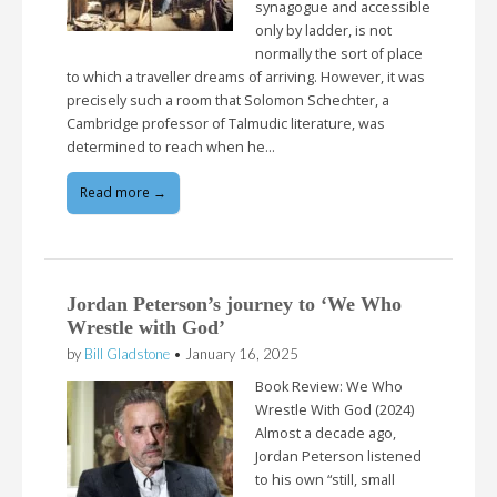
synagogue and accessible
only by ladder, is not
normally the sort of place
to which a traveller dreams of arriving. However, it was
precisely such a room that Solomon Schechter, a
Cambridge professor of Talmudic literature, was
determined to reach when he…
Read more →
Jordan Peterson’s journey to ‘We Who
Wrestle with God’
by
Bill Gladstone
•
January 16, 2025
Book Review: We Who
Wrestle With God (2024)
Almost a decade ago,
Jordan Peterson listened
to his own “still, small