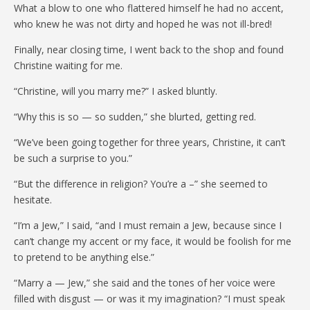
What a blow to one who flattered himself he had no accent,
who knew he was not dirty and hoped he was not ill-bred!
Finally, near closing time, I went back to the shop and found
Christine waiting for me.
“Christine, will you marry me?” I asked bluntly.
“Why this is so — so sudden,” she blurted, getting red.
“We’ve been going together for three years, Christine, it can’t
be such a surprise to you.”
“But the difference in religion? You’re a –” she seemed to
hesitate.
“I’m a Jew,” I said, “and I must remain a Jew, because since I
can’t change my accent or my face, it would be foolish for me
to pretend to be anything else.”
“Marry a — Jew,” she said and the tones of her voice were
filled with disgust — or was it my imagination? “I must speak