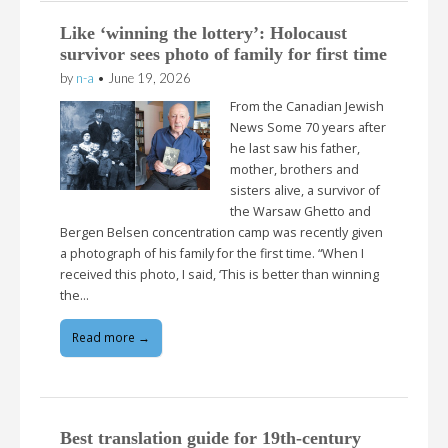
Like ‘winning the lottery’: Holocaust
survivor sees photo of family for first time
by
n-a
•
June 19, 2026
From the Canadian Jewish
News Some 70 years after
he last saw his father,
mother, brothers and
sisters alive, a survivor of
the Warsaw Ghetto and
Bergen Belsen concentration camp was recently given
a photograph of his family for the first time. “When I
received this photo, I said, ‘This is better than winning
the…
Read more →
Best translation guide for 19th-century