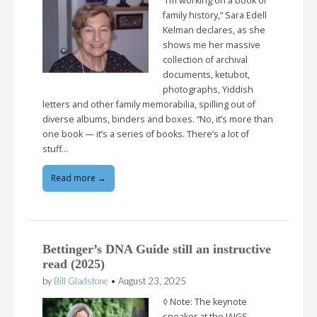
“I’m working on a book of
family history,” Sara Edell
Kelman declares, as she
shows me her massive
collection of archival
documents, ketubot,
photographs, Yiddish
letters and other family memorabilia, spilling out of
diverse albums, binders and boxes. “No, it’s more than
one book — it’s a series of books. There’s a lot of
stuff…
Read more →
Bettinger’s DNA Guide still an instructive
read (2025)
by
Bill Gladstone
•
August 23, 2025
◊ Note: The keynote
speaker at the IAJGS