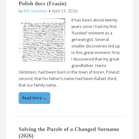
Polish docs (Frazin)
by
Bill Gladstone
•
April 14, 2026
It has been about twenty
years since I had my first
“Eureka!” moment as a
genealogist. Several
smaller discoveries led up
to this great moment. First,
I discovered that my great-
grandfather, Harris
Glickstein, had been born in the town of Konin, Poland;
second, that his father’s name had been Rafael; third,
that our family name…
Read more →
Solving the Puzzle of a Changed Surname
(2026)