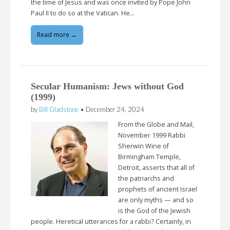
the time of Jesus and was once invited by Pope John
Paul II to do so at the Vatican. He…
Read more →
Secular Humanism: Jews without God
(1999)
by
Bill Gladstone
•
December 24, 2024
From the Globe and Mail,
November 1999 Rabbi
Sherwin Wine of
Birmingham Temple,
Detroit, asserts that all of
the patriarchs and
prophets of ancient Israel
are only myths — and so
is the God of the Jewish
people. Heretical utterances for a rabbi? Certainly, in