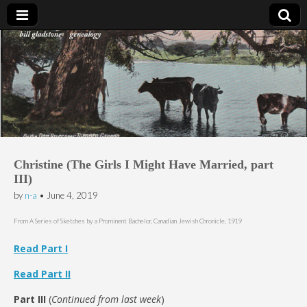
Bill Gladstone Genealogy
Christine (The Girls I Might Have Married, part
III)
by
n-a
•
June 4, 2019
From A Series of Sketches by a Prominent Bachelor, Canadian Jewish Chronicle, 1919
Read Part I
Read Part II
Part III
(
Continued from last week
)