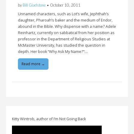
by
Bill Gladstone
•
October 10, 2011
Unnamed characters, such as Lot’s wife, Jephthah’s
daughter, Pharoah’s baker and the medium of Endor,
abound in the Bible. Why dispense with a name? Adele
Reinhartz, currently on sabbatical from her position as
professor in the Department of Religious Studies at
McMaster University, has studied the question in
depth. Her book “Why Ask My Name?”:…
Read more →
Kitty Wintrob, author of I’m Not Going Back