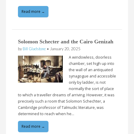
Read more →
Solomon Schecter and the Cairo Genizah
by
Bill Gladstone
•
January 20, 2025
A windowless, doorless
chamber, set high up into
the wall of an antiquated
synagogue and accessible
only by ladder, is not
normally the sort of place
to which a traveller dreams of arriving. However, it was
precisely such a room that Solomon Schechter, a
Cambridge professor of Talmudic literature, was
determined to reach when he…
Read more →