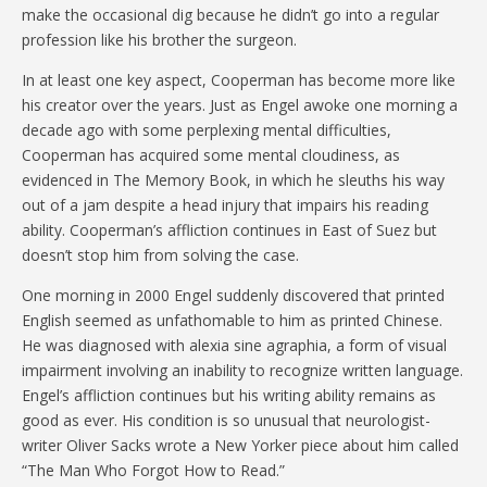
make the occasional dig because he didn’t go into a regular
profession like his brother the surgeon.
In at least one key aspect, Cooperman has become more like
his creator over the years. Just as Engel awoke one morning a
decade ago with some perplexing mental difficulties,
Cooperman has acquired some mental cloudiness, as
evidenced in The Memory Book, in which he sleuths his way
out of a jam despite a head injury that impairs his reading
ability. Cooperman’s affliction continues in East of Suez but
doesn’t stop him from solving the case.
One morning in 2000 Engel suddenly discovered that printed
English seemed as unfathomable to him as printed Chinese.
He was diagnosed with alexia sine agraphia, a form of visual
impairment involving an inability to recognize written language.
Engel’s affliction continues but his writing ability remains as
good as ever. His condition is so unusual that neurologist-
writer Oliver Sacks wrote a New Yorker piece about him called
“The Man Who Forgot How to Read.”