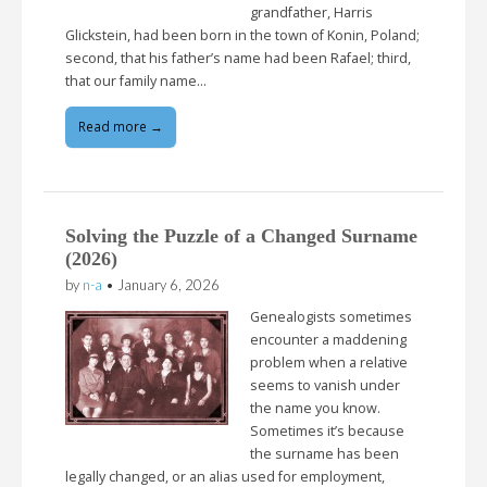
grandfather, Harris
Glickstein, had been born in the town of Konin, Poland;
second, that his father’s name had been Rafael; third,
that our family name…
Read more →
Solving the Puzzle of a Changed Surname
(2026)
by
n-a
•
January 6, 2026
Genealogists sometimes
encounter a maddening
problem when a relative
seems to vanish under
the name you know.
Sometimes it’s because
the surname has been
legally changed, or an alias used for employment,