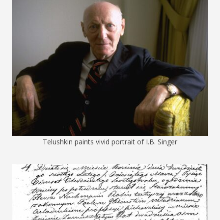
Telushkin paints vivid portrait of I.B. Singer