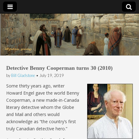
Bill Gladstone Genealogy
Detective Benny Cooperman turns 30 (2010)
by
Bill Gladstone
•
July 19, 2019
Some thirty years ago, writer
Howard Engel gave the world Benny
Cooperman, a new made-in-Canada
literary detective whom the Globe
and Mail and others would
acknowledge as “the country’s first
truly Canadian detective hero.”