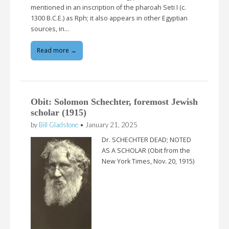
mentioned in an inscription of the pharoah Seti I (c.
1300 B.C.E.) as Rph; it also appears in other Egyptian
sources, in…
Read more →
Obit: Solomon Schechter, foremost Jewish
scholar (1915)
by
Bill Gladstone
•
January 21, 2025
Dr. SCHECHTER DEAD; NOTED
AS A SCHOLAR (Obit from the
New York Times, Nov. 20, 1915)