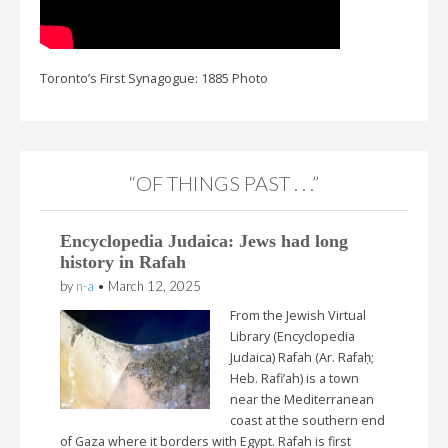
Toronto’s First Synagogue: 1885 Photo
“OF THINGS PAST . . .”
Encyclopedia Judaica: Jews had long
history in Rafah
by
n-a
•
March 12, 2025
From the Jewish Virtual
Library (Encyclopedia
Judaica) Rafah (Ar. Rafaḥ;
Heb. Rafi’ah) is a town
near the Mediterranean
coast at the southern end
of Gaza where it borders with Egypt. Rafah is first