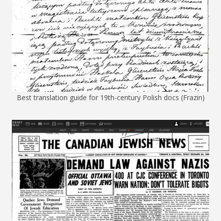
Best translation guide for 19th-century Polish docs (Frazin)