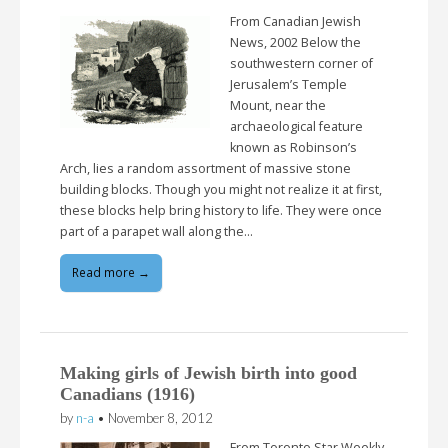
From Canadian Jewish
News, 2002 Below the
southwestern corner of
Jerusalem’s Temple
Mount, near the
archaeological feature
known as Robinson’s
Arch, lies a random assortment of massive stone
building blocks. Though you might not realize it at first,
these blocks help bring history to life. They were once
part of a parapet wall along the…
Read more →
Making girls of Jewish birth into good
Canadians (1916)
by
n-a
•
November 8, 2012
From Toronto Star Weekly,