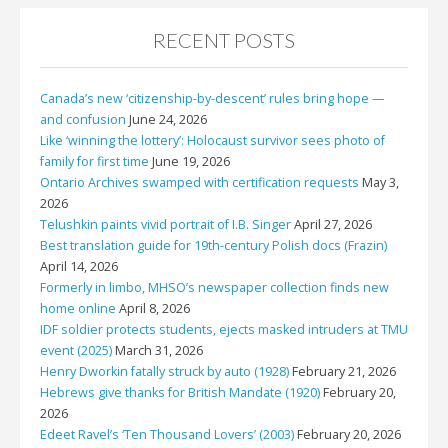
RECENT POSTS
Canada’s new ‘citizenship-by-descent’ rules bring hope —
and confusion
June 24, 2026
Like ‘winning the lottery’: Holocaust survivor sees photo of
family for first time
June 19, 2026
Ontario Archives swamped with certification requests
May 3,
2026
Telushkin paints vivid portrait of I.B. Singer
April 27, 2026
Best translation guide for 19th-century Polish docs (Frazin)
April 14, 2026
Formerly in limbo, MHSO’s newspaper collection finds new
home online
April 8, 2026
IDF soldier protects students, ejects masked intruders at TMU
event (2025)
March 31, 2026
Henry Dworkin fatally struck by auto (1928)
February 21, 2026
Hebrews give thanks for British Mandate (1920)
February 20,
2026
Edeet Ravel’s ‘Ten Thousand Lovers’ (2003)
February 20, 2026