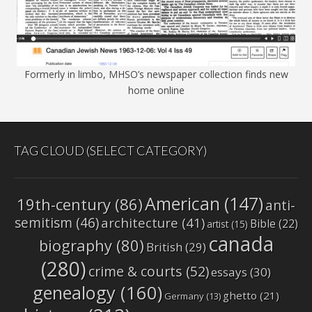
Formerly in limbo, MHSO’s newspaper collection finds new
home online
TAG CLOUD (SELECT CATEGORY)
American
(147)
19th-century
(86)
anti-
semitism
(46)
architecture
(41)
Bible
(22)
artist
(15)
canada
biography
(80)
British
(29)
(280)
crime & courts
(52)
essays
(30)
genealogy
(160)
ghetto
(21)
Germany
(13)