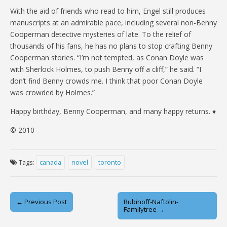
With the aid of friends who read to him, Engel still produces
manuscripts at an admirable pace, including several non-Benny
Cooperman detective mysteries of late. To the relief of
thousands of his fans, he has no plans to stop crafting Benny
Cooperman stories. “I’m not tempted, as Conan Doyle was
with Sherlock Holmes, to push Benny off a cliff,” he said. “I
don’t find Benny crowds me. I think that poor Conan Doyle
was crowded by Holmes.”
Happy birthday, Benny Cooperman, and many happy returns. ♦
© 2010
Tags:
canada
novel
toronto
Post
← Previous Post
Rubinoff-Naftolin-
Familytree →
navigation