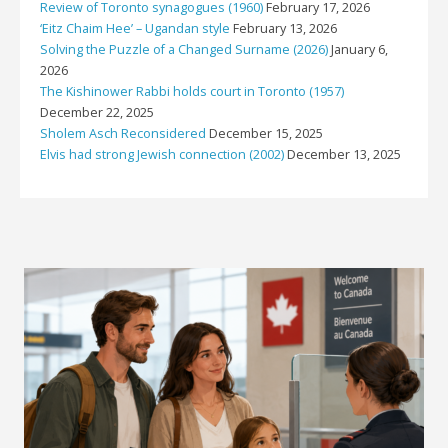
Review of Toronto synagogues (1960)
February 17, 2026
‘Eitz Chaim Hee’ – Ugandan style
February 13, 2026
Solving the Puzzle of a Changed Surname (2026)
January 6,
2026
The Kishinower Rabbi holds court in Toronto (1957)
December 22, 2025
Sholem Asch Reconsidered
December 15, 2025
Elvis had strong Jewish connection (2002)
December 13, 2025