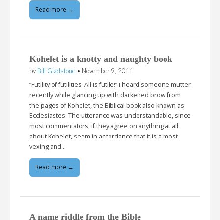
Read more →
Kohelet is a knotty and naughty book
by
Bill Gladstone
•
November 9, 2011
“Futility of futilities! All is futile!” I heard someone mutter
recently while glancing up with darkened brow from
the pages of Kohelet, the Biblical book also known as
Ecclesiastes. The utterance was understandable, since
most commentators, if they agree on anything at all
about Kohelet, seem in accordance that it is a most
vexing and…
Read more →
A name riddle from the Bible