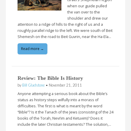
when our guide pulled
the van over to the
shoulder and drew our
attention to a ridge of hills to the right of us and a
roughly parallel ridge to the left. We were south of Beit
Shemesh on the road to Beit Guvrin, near the Ha-Ela…
Read more →
Review: The Bible Is History
by
Bill Gladstone
•
November 21, 2011
Anyone attempting a serious book about the Bible’s
status as history steps wilfully into a morass of
difficulties. The first is what is meant by the word
“Bible”? Is it the Tanach of the Jews (consisting of the 24
books of the Torah, Nevi’im and Ketuvim)? Does it
include the later Christian testaments? The solution,…