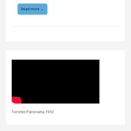
Read more →
Toronto Panorama 1910