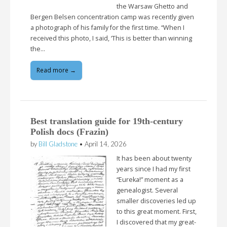
the Warsaw Ghetto and
Bergen Belsen concentration camp was recently given
a photograph of his family for the first time. “When I
received this photo, I said, ‘This is better than winning
the…
Read more →
Best translation guide for 19th-century
Polish docs (Frazin)
by
Bill Gladstone
•
April 14, 2026
It has been about twenty
years since I had my first
“Eureka!” moment as a
genealogist. Several
smaller discoveries led up
to this great moment. First,
I discovered that my great-