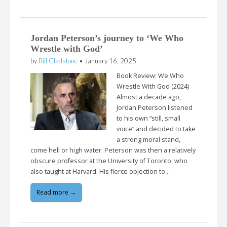
Jordan Peterson’s journey to ‘We Who
Wrestle with God’
by
Bill Gladstone
•
January 16, 2025
Book Review: We Who
Wrestle With God (2024)
Almost a decade ago,
Jordan Peterson listened
to his own “still, small
voice” and decided to take
a strong moral stand,
come hell or high water. Peterson was then a relatively
obscure professor at the University of Toronto, who
also taught at Harvard. His fierce objection to…
Read more →