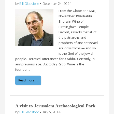
by
Bill Gladstone
•
December 24, 2024
From the Globe and Mail,
November 1999 Rabbi
Sherwin Wine of
Birmingham Temple,
Detroit, asserts that all of
the patriarchs and
prophets of ancient Israel
are only myths — and so
is the God of the Jewish
people. Heretical utterances for a rabbi? Certainly, in
any previous age. But today Rabbi Wine is the
founder…
Read more →
A visit to Jerusalem Archaeological Park
by
Bill Gladstone
•
July 5, 2014