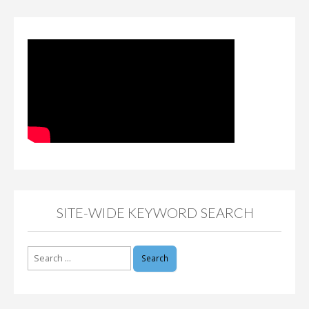
SITE-WIDE KEYWORD SEARCH
Search
for: