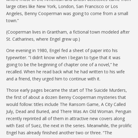
large cities like New York, London, San Francisco or Los
Angeles, Benny Cooperman was going to come from a small
town.”
(Cooperman lives in Grantham, a fictional town modeled after
St. Catharines, where Engel grew up.)
One evening in 1980, Engel fed a sheet of paper into his
typewriter. “I didn’t know when I began to type that it was
going to be the beginning of chapter one of a novel,” he
recalled. When he read back what he had written to his wife
and a friend, they urged him to continue with it.
Those early pages became the start of The Suicide Murders,
the first of about a dozen Benny Cooperman mysteries that
would follow: titles include The Ransom Game, A City Called
July, Dead and Buried, and There Was An Old Woman. Penguin
recently reprinted all of them in attractive new covers along
with East of Suez, the next in the series. Meanwhile, the prolific
Engel has already finished another two or three. “The