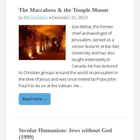
The Maccabees & the Temple Mount
by
Bill Gladstone
•
December 25, 2024
Dan Behat, the former
chief archaeologist of
Jerusalem, served as a
senior lecturer at Bar-Ilan
University and has also
taught extensively in
Canada. He has lectured
to Christian groups around the world on Jerusalem in
the time of Jesus and was once invited by Pope John
Paul II to do so at the Vatican. He…
Read more →
Secular Humanism: Jews without God
(1999)