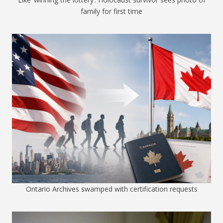
family for first time
Ontario Archives swamped with certification requests