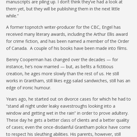
manuscripts are piling up. I don’t think they’ve had a look at
them yet, but they will be publishing them in the next little
while.”
A former topnotch writer-producer for the CBC, Engel has
received many literary awards, including the Arthur Ellis award
for crime fiction, and has been named a member of the Order
of Canada. A couple of his books have been made into films.
Benny Cooperman has changed over the decades — for
instance, he’s now married — but, as befits a fictitious
creation, he ages more slowly than the rest of us. He still
works in Grantham, still likes egg-salad sandwiches, still has an
edge of ironic humour.
Years ago, he started out on divorce cases for which he had to
“stand all night under leaky eavestroughs looking into a
window and getting wet in the rain” in order to prove adultery.
These day he gets a better class of clients and a better quality
of cases; even the once-disdainful Grantham police have come
to respect his sleuthing abilities. His parents, however, still