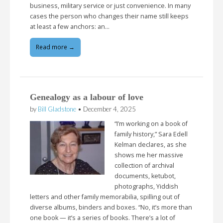
business, military service or just convenience. In many
cases the person who changes their name still keeps
at least a few anchors: an…
Read more →
Genealogy as a labour of love
by
Bill Gladstone
•
December 4, 2025
“I’m working on a book of
family history,” Sara Edell
Kelman declares, as she
shows me her massive
collection of archival
documents, ketubot,
photographs, Yiddish
letters and other family memorabilia, spilling out of
diverse albums, binders and boxes. “No, it’s more than
one book — it’s a series of books. There’s a lot of