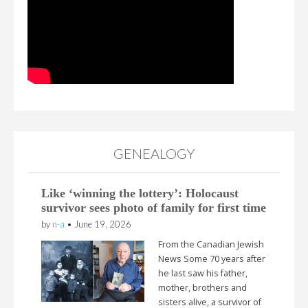
GENEALOGY
Like ‘winning the lottery’: Holocaust
survivor sees photo of family for first time
by
n-a
•
June 19, 2026
From the Canadian Jewish
News Some 70 years after
he last saw his father,
mother, brothers and
sisters alive, a survivor of