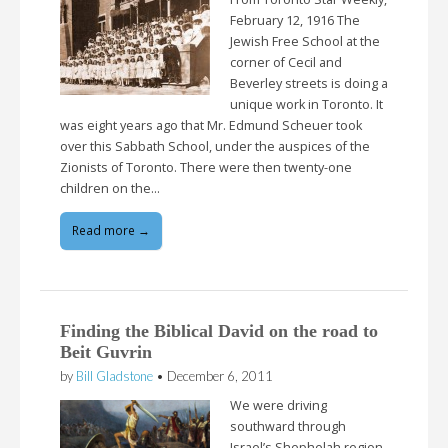
February 12, 1916 The
Jewish Free School at the
corner of Cecil and
Beverley streets is doing a
unique work in Toronto. It
was eight years ago that Mr. Edmund Scheuer took
over this Sabbath School, under the auspices of the
Zionists of Toronto. There were then twenty-one
children on the…
Read more →
Finding the Biblical David on the road to
Beit Guvrin
by
Bill Gladstone
•
December 6, 2011
We were driving
southward through
Israel’s Shephelah region