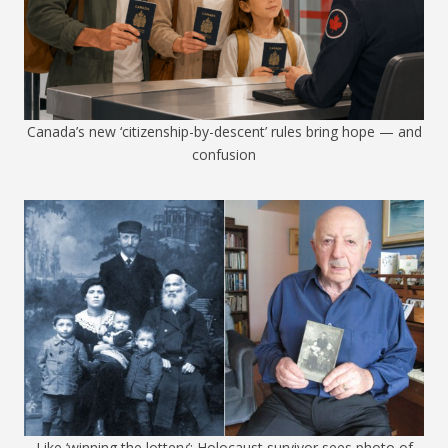
Canada’s new ‘citizenship-by-descent’ rules bring hope — and
confusion
Like ‘winning the lottery’: Holocaust survivor sees photo of