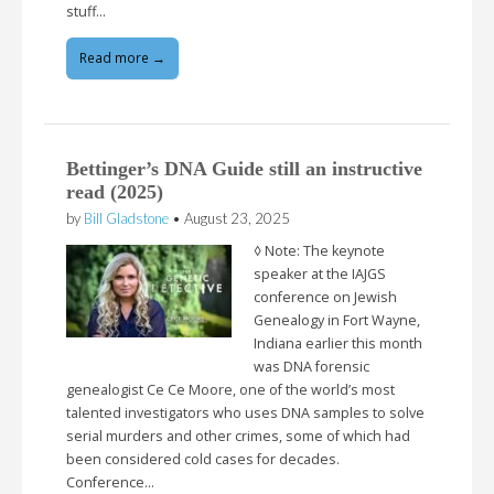
stuff…
Read more →
Bettinger’s DNA Guide still an instructive
read (2025)
by
Bill Gladstone
•
August 23, 2025
◊ Note: The keynote
speaker at the IAJGS
conference on Jewish
Genealogy in Fort Wayne,
Indiana earlier this month
was DNA forensic
genealogist Ce Ce Moore, one of the world’s most
talented investigators who uses DNA samples to solve
serial murders and other crimes, some of which had
been considered cold cases for decades.
Conference…