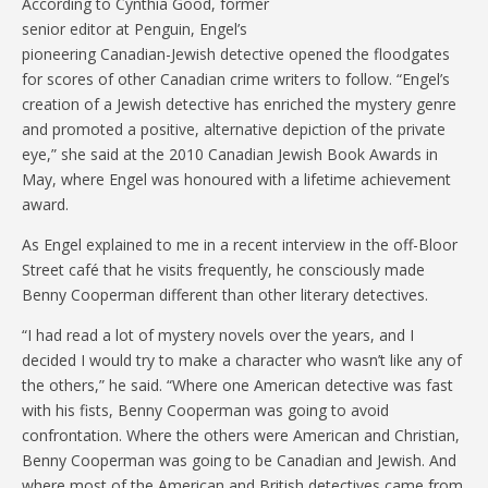
According to Cynthia Good, former
senior editor at Penguin, Engel’s
pioneering Canadian-Jewish detective opened the floodgates
for scores of other Canadian crime writers to follow. “Engel’s
creation of a Jewish detective has enriched the mystery genre
and promoted a positive, alternative depiction of the private
eye,” she said at the 2010 Canadian Jewish Book Awards in
May, where Engel was honoured with a lifetime achievement
award.
As Engel explained to me in a recent interview in the off-Bloor
Street café that he visits frequently, he consciously made
Benny Cooperman different than other literary detectives.
“I had read a lot of mystery novels over the years, and I
decided I would try to make a character who wasn’t like any of
the others,” he said. “Where one American detective was fast
with his fists, Benny Cooperman was going to avoid
confrontation. Where the others were American and Christian,
Benny Cooperman was going to be Canadian and Jewish. And
where most of the American and British detectives came from