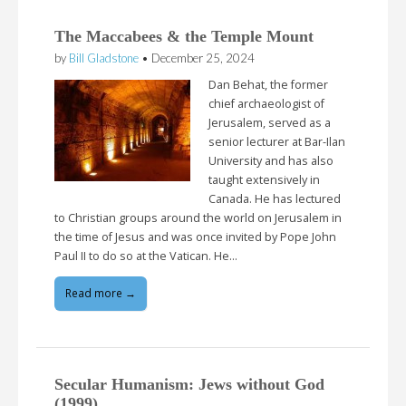
The Maccabees & the Temple Mount
by
Bill Gladstone
•
December 25, 2024
Dan Behat, the former
chief archaeologist of
Jerusalem, served as a
senior lecturer at Bar-Ilan
University and has also
taught extensively in
Canada. He has lectured
to Christian groups around the world on Jerusalem in
the time of Jesus and was once invited by Pope John
Paul II to do so at the Vatican. He…
Read more →
Secular Humanism: Jews without God
(1999)