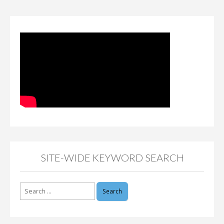
SITE-WIDE KEYWORD SEARCH
Search
for: