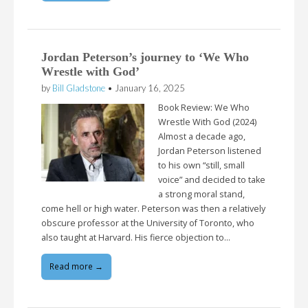
Jordan Peterson’s journey to ‘We Who
Wrestle with God’
by
Bill Gladstone
•
January 16, 2025
Book Review: We Who
Wrestle With God (2024)
Almost a decade ago,
Jordan Peterson listened
to his own “still, small
voice” and decided to take
a strong moral stand,
come hell or high water. Peterson was then a relatively
obscure professor at the University of Toronto, who
also taught at Harvard. His fierce objection to…
Read more →