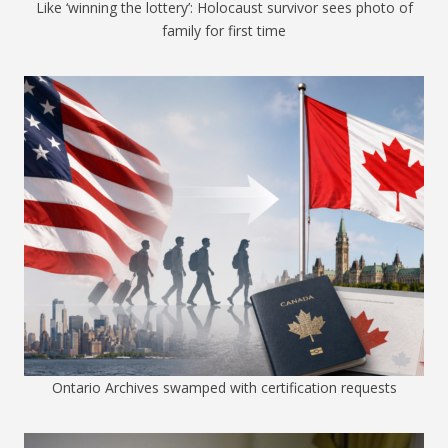
Like ‘winning the lottery’: Holocaust survivor sees photo of
family for first time
Ontario Archives swamped with certification requests