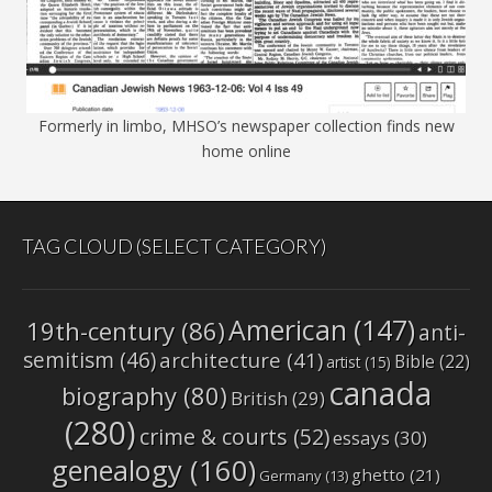
Formerly in limbo, MHSO’s newspaper collection finds new
home online
TAG CLOUD (SELECT CATEGORY)
American
(147)
19th-century
(86)
anti-
semitism
(46)
architecture
(41)
Bible
(22)
artist
(15)
canada
biography
(80)
British
(29)
(280)
crime & courts
(52)
essays
(30)
genealogy
(160)
ghetto
(21)
Germany
(13)