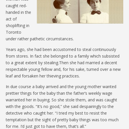
caught red-
handed in the
act of
shoplifting in
Toronto
under rather pathetic circumstances.
Years ago, she had been accustomed to steal continuously
from stores. In fact she belonged to a family which subsisted
to a great extent by stealing.Then she had married a decent
respectable young fellow and, for his sake, turned over a new
leaf and forsaken her thieving practices.
In due course a baby arrived and the young mother wanted
prettier things for the baby than the father’s weekly wage
warranted her in buying. So she stole them, and was caught
with the goods. “It’s no good,” she said despairingly to the
detective who caught her. “I tried my best to resist the
temptation but the sight of pretty baby things was too much
for me. I’d just got to have them, that’s all.”