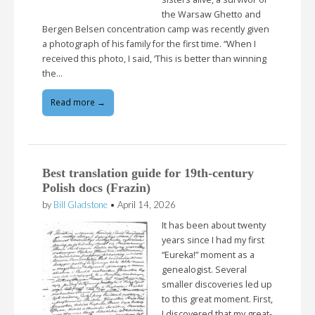
the Warsaw Ghetto and
Bergen Belsen concentration camp was recently given
a photograph of his family for the first time. “When I
received this photo, I said, ‘This is better than winning
the…
Read more →
Best translation guide for 19th-century
Polish docs (Frazin)
by
Bill Gladstone
•
April 14, 2026
It has been about twenty
years since I had my first
“Eureka!” moment as a
genealogist. Several
smaller discoveries led up
to this great moment. First,
I discovered that my great-