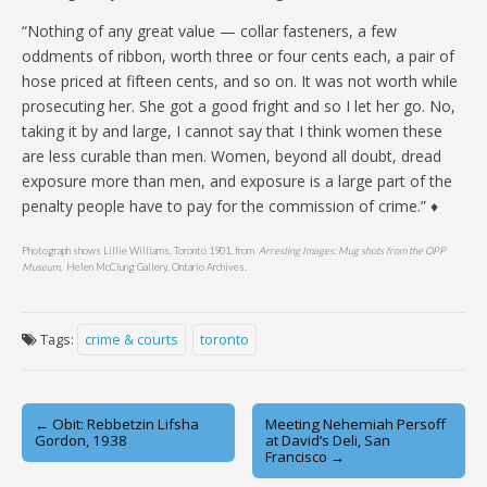
“Nothing of any great value — collar fasteners, a few
oddments of ribbon, worth three or four cents each, a pair of
hose priced at fifteen cents, and so on. It was not worth while
prosecuting her. She got a good fright and so I let her go. No,
taking it by and large, I cannot say that I think women these
are less curable than men. Women, beyond all doubt, dread
exposure more than men, and exposure is a large part of the
penalty people have to pay for the commission of crime.” ♦
Photograph shows Lillie Williams, Toronto 1901, from
Arresting Images: Mug shots from the OPP
Museum
, Helen McClung Gallery, Ontario Archives.
Tags:
crime & courts
toronto
Post
← Obit: Rebbetzin Lifsha
Meeting Nehemiah Persoff
Gordon, 1938
at David’s Deli, San
navigation
Francisco →