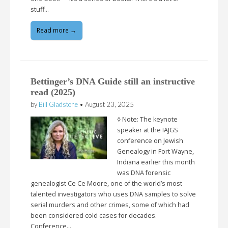
stuff…
Read more →
Bettinger’s DNA Guide still an instructive
read (2025)
by
Bill Gladstone
•
August 23, 2025
◊ Note: The keynote
speaker at the IAJGS
conference on Jewish
Genealogy in Fort Wayne,
Indiana earlier this month
was DNA forensic
genealogist Ce Ce Moore, one of the world’s most
talented investigators who uses DNA samples to solve
serial murders and other crimes, some of which had
been considered cold cases for decades.
Conference…