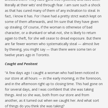
literally at their wits’ end through fear. I am sure such a shock
as that has cured many of them of any inclination to steal. In
fact, I know it has. For I have had a pretty strict watch kept on
some of them afterwards, and I’m sure that they have given
up stealing. Of course, if the woman is otherwise of bad
character, or a drunkard or what-not, she is likely to return
again to theft, for she will cease to dread exposure. But there
are far fewer women who systematically steal — almost live
by thieving, you might say — than there were some ten or
twelve years ago in Toronto.
Caught and Penitent
“A few days ago I caught a woman who had been noticed in
our store at all hours — in the early morning, in the forenoon,
and in the afternoon right up to closing time. This had gone on
for several days, and I was confident that she was taking
things. And so she was, both from our store and from
another, as it turned out when we caught her. And what sort
of things do you think she was taking?