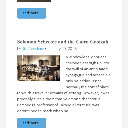
Read more →
Solomon Schecter and the Cairo Genizah
by
Bill Gladstone
•
January 20, 2025
A windowless, doorless
chamber, set high up into
the wall of an antiquated
synagogue and accessible
only by ladder, is not
normally the sort of place
to which a traveller dreams of arriving. However, it was
precisely such a room that Solomon Schechter, a
Cambridge professor of Talmudic literature, was
determined to reach when he…
Read more →