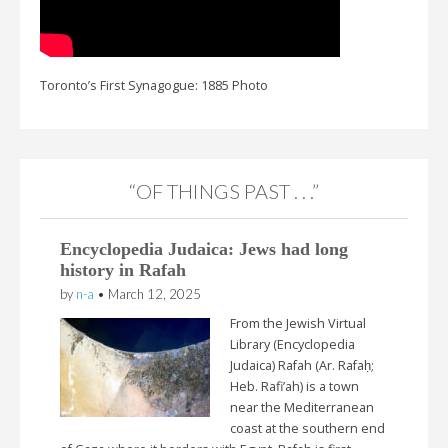
Toronto’s First Synagogue: 1885 Photo
“OF THINGS PAST . . .”
Encyclopedia Judaica: Jews had long
history in Rafah
by
n-a
•
March 12, 2025
From the Jewish Virtual
Library (Encyclopedia
Judaica) Rafah (Ar. Rafaḥ;
Heb. Rafi’ah) is a town
near the Mediterranean
coast at the southern end