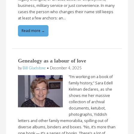
business, military service or just convenience. In many
cases the person who changes their name still keeps
at least a few anchors: an…
Read more →
Genealogy as a labour of love
by
Bill Gladstone
•
December 4, 2025
“I’m working on a book of
family history,” Sara Edell
Kelman declares, as she
shows me her massive
collection of archival
documents, ketubot,
photographs, Yiddish
letters and other family memorabilia, spilling out of
diverse albums, binders and boxes. “No, it’s more than
one book — it’s a series of books. There’s a lot of