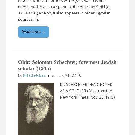
of Gaza where it borders with Egypt. Rafah is first
mentioned in an inscription of the pharoah Seti I (c.
1300 B.C.E.) as Rph; it also appears in other Egyptian
sources, in…
Read more →
Obit: Solomon Schechter, foremost Jewish
scholar (1915)
by
Bill Gladstone
•
January 21, 2025
Dr. SCHECHTER DEAD; NOTED
AS A SCHOLAR (Obit from the
New York Times, Nov. 20, 1915)