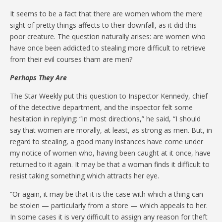
It seems to be a fact that there are women whom the mere
sight of pretty things affects to their downfall, as it did this
poor creature. The question naturally arises: are women who
have once been addicted to stealing more difficult to retrieve
from their evil courses tham are men?
Perhaps They Are
The Star Weekly put this question to Inspector Kennedy, chief
of the detective department, and the inspector felt some
hesitation in replying: “In most directions,” he said, “I should
say that women are morally, at least, as strong as men. But, in
regard to stealing, a good many instances have come under
my notice of women who, having been caught at it once, have
returned to it again. It may be that a woman finds it difficult to
resist taking something which attracts her eye.
“Or again, it may be that it is the case with which a thing can
be stolen — particularly from a store — which appeals to her.
In some cases it is very difficult to assign any reason for theft