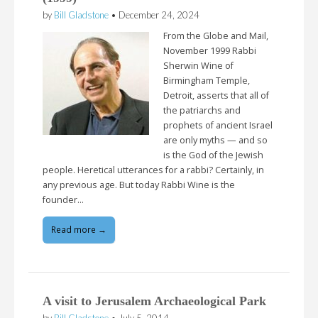
by
Bill Gladstone
•
December 24, 2024
From the Globe and Mail,
November 1999 Rabbi
Sherwin Wine of
Birmingham Temple,
Detroit, asserts that all of
the patriarchs and
prophets of ancient Israel
are only myths — and so
is the God of the Jewish
people. Heretical utterances for a rabbi? Certainly, in
any previous age. But today Rabbi Wine is the
founder…
Read more →
A visit to Jerusalem Archaeological Park
by
Bill Gladstone
•
July 5, 2014