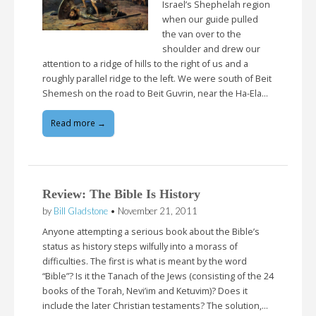
Israel’s Shephelah region
when our guide pulled
the van over to the
shoulder and drew our
attention to a ridge of hills to the right of us and a
roughly parallel ridge to the left. We were south of Beit
Shemesh on the road to Beit Guvrin, near the Ha-Ela…
Read more →
Review: The Bible Is History
by
Bill Gladstone
•
November 21, 2011
Anyone attempting a serious book about the Bible’s
status as history steps wilfully into a morass of
difficulties. The first is what is meant by the word
“Bible”? Is it the Tanach of the Jews (consisting of the 24
books of the Torah, Nevi’im and Ketuvim)? Does it
include the later Christian testaments? The solution,…