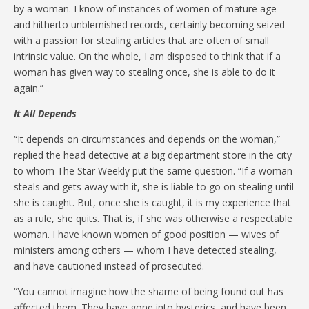
by a woman. I know of instances of women of mature age
and hitherto unblemished records, certainly becoming seized
with a passion for stealing articles that are often of small
intrinsic value. On the whole, I am disposed to think that if a
woman has given way to stealing once, she is able to do it
again.”
It All Depends
“It depends on circumstances and depends on the woman,”
replied the head detective at a big department store in the city
to whom The Star Weekly put the same question. “If a woman
steals and gets away with it, she is liable to go on stealing until
she is caught. But, once she is caught, it is my experience that
as a rule, she quits. That is, if she was otherwise a respectable
woman. I have known women of good position — wives of
ministers among others — whom I have detected stealing,
and have cautioned instead of prosecuted.
“You cannot imagine how the shame of being found out has
affected them. They have gone into hysterics, and have been