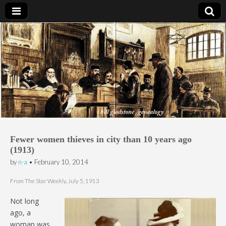
Bill Gladstone Genealogy
Fewer women thieves in city than 10 years ago
(1913)
by
n-a
•
February 10, 2014
From The Star Weekly, July 5, 1913
Not long
ago, a
woman was