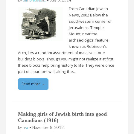
From Canadian Jewish
News, 2002 Below the
southwestern corner of
Jerusalem’s Temple
Mount, near the
archaeological feature
known as Robinson’s
Arch, lies a random assortment of massive stone
building blocks. Though you might not realize it at first,
these blocks help bring history to life. They were once
part of a parapet wall along the…
Read more →
Making girls of Jewish birth into good
Canadians (1916)
by
n-a
•
November 8, 2012