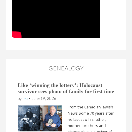
GENEALOGY
Like ‘winning the lottery’: Holocaust
survivor sees photo of family for first time
by
n-a
•
June 19, 2026
From the Canadian Jewish
News Some 70 years after
he last saw his father,
mother, brothers and
sisters alive, a survivor of