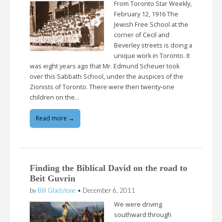
From Toronto Star Weekly,
February 12, 1916 The
Jewish Free School at the
corner of Cecil and
Beverley streets is doing a
unique work in Toronto. It
was eight years ago that Mr. Edmund Scheuer took
over this Sabbath School, under the auspices of the
Zionists of Toronto. There were then twenty-one
children on the…
Read more →
Finding the Biblical David on the road to
Beit Guvrin
by
Bill Gladstone
•
December 6, 2011
We were driving
southward through