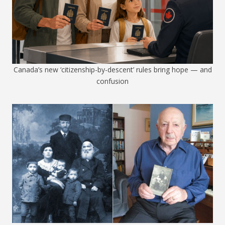
Canada’s new ‘citizenship-by-descent’ rules bring hope — and
confusion