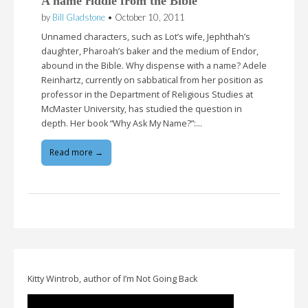
A name riddle from the Bible
by
Bill Gladstone
•
October 10, 2011
Unnamed characters, such as Lot’s wife, Jephthah’s
daughter, Pharoah’s baker and the medium of Endor,
abound in the Bible. Why dispense with a name? Adele
Reinhartz, currently on sabbatical from her position as
professor in the Department of Religious Studies at
McMaster University, has studied the question in
depth. Her book “Why Ask My Name?”:…
Read more →
Kitty Wintrob, author of I’m Not Going Back