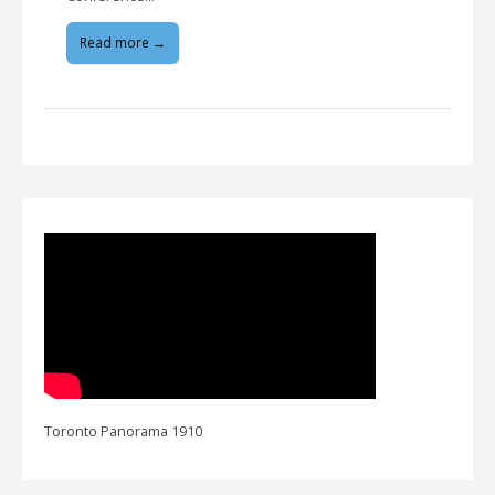
Read more →
Toronto Panorama 1910