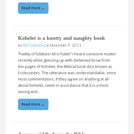
Read more →
Kohelet is a knotty and naughty book
by
Bill Gladstone
•
November 9, 2011
“Futility of futilities! All is futile!” I heard someone mutter
recently while glancing up with darkened brow from
the pages of Kohelet, the Biblical book also known as
Ecclesiastes. The utterance was understandable, since
most commentators, if they agree on anything at all
about Kohelet, seem in accordance that it is a most
vexing and…
Read more →