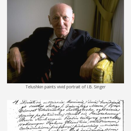
Telushkin paints vivid portrait of I.B. Singer