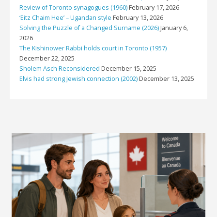
Review of Toronto synagogues (1960)
February 17, 2026
‘Eitz Chaim Hee’ – Ugandan style
February 13, 2026
Solving the Puzzle of a Changed Surname (2026)
January 6,
2026
The Kishinower Rabbi holds court in Toronto (1957)
December 22, 2025
Sholem Asch Reconsidered
December 15, 2025
Elvis had strong Jewish connection (2002)
December 13, 2025