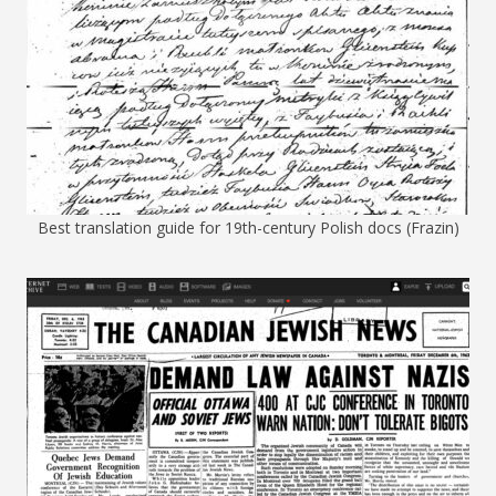
Best translation guide for 19th-century Polish docs (Frazin)