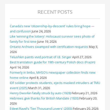
RECENT POSTS
Canada’s new ‘citizenship-by-descent’ rules bring hope —
and confusion
June 24, 2026
Like ‘winning the lottery’: Holocaust survivor sees photo of
family for first time
June 19, 2026
Ontario Archives swamped with certification requests
May 3,
2026
Telushkin paints vivid portrait of I.B. Singer
April 27, 2026
Best translation guide for 19th-century Polish docs (Frazin)
April 14, 2026
Formerly in limbo, MHSO’s newspaper collection finds new
home online
April 8, 2026
IDF soldier protects students, ejects masked intruders at TMU
event (2025)
March 31, 2026
Henry Dworkin fatally struck by auto (1928)
February 21, 2026
Hebrews give thanks for British Mandate (1920)
February 20,
2026
Edeet Ravel’s ‘Ten Thousand Lovers’ (2003)
February 20, 2026