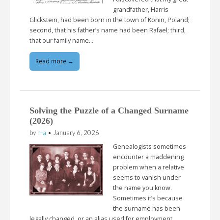
grandfather, Harris
Glickstein, had been born in the town of Konin, Poland;
second, that his father’s name had been Rafael; third,
that our family name…
Read more →
Solving the Puzzle of a Changed Surname
(2026)
by
n-a
•
January 6, 2026
Genealogists sometimes
encounter a maddening
problem when a relative
seems to vanish under
the name you know.
Sometimes it’s because
the surname has been
legally changed, or an alias used for employment,