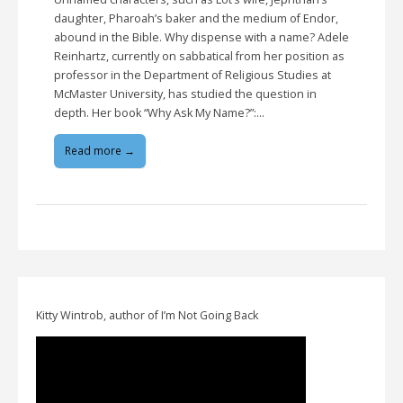
daughter, Pharoah’s baker and the medium of Endor,
abound in the Bible. Why dispense with a name? Adele
Reinhartz, currently on sabbatical from her position as
professor in the Department of Religious Studies at
McMaster University, has studied the question in
depth. Her book “Why Ask My Name?”:…
Read more →
Kitty Wintrob, author of I’m Not Going Back