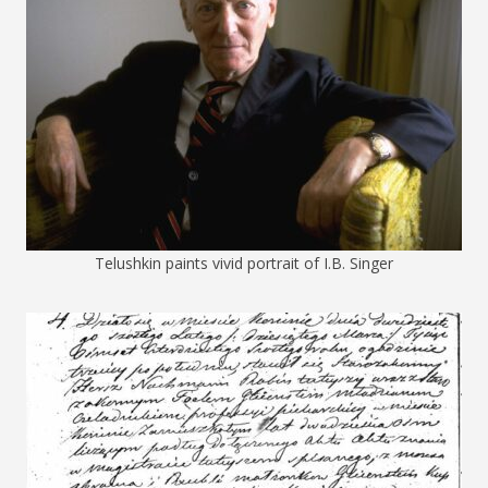
Telushkin paints vivid portrait of I.B. Singer