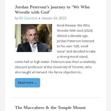
Jordan Peterson’s journey to ‘We Who
Wrestle with God’
by
Bill Gladstone
•
January 16, 2025
Book Review: We Who
Wrestle With God (2024)
Almost a decade ago,
Jordan Peterson listened
to his own “still, small
voice” and decided to take
a strong moral stand,
come hell or high water. Peterson was then a relatively
obscure professor at the University of Toronto, who
also taught at Harvard. His fierce objection to…
Read more →
The Maccabees & the Temple Mount