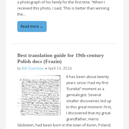
a photograph of his family for the first time. “When I
received this photo, I said, ‘This is better than winning
the…
Read more →
Best translation guide for 19th-century
Polish docs (Frazin)
by
Bill Gladstone
•
April 14, 2026
It has been about twenty
years since I had my first
“Eureka!” moment as a
genealogist. Several
smaller discoveries led up
to this great moment. First,
I discovered that my great-
grandfather, Harris
Glickstein, had been born in the town of Konin, Poland;