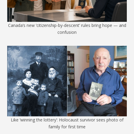
Canada’s new ‘citizenship-by-descent’ rules bring hope — and
confusion
Like ‘winning the lottery’: Holocaust survivor sees photo of
family for first time