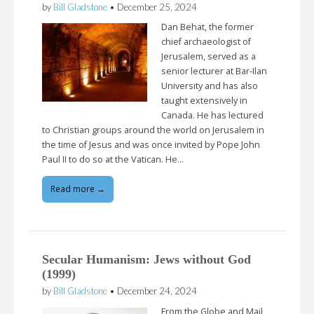
by
Bill Gladstone
•
December 25, 2024
Dan Behat, the former
chief archaeologist of
Jerusalem, served as a
senior lecturer at Bar-Ilan
University and has also
taught extensively in
Canada. He has lectured
to Christian groups around the world on Jerusalem in
the time of Jesus and was once invited by Pope John
Paul II to do so at the Vatican. He…
Read more →
Secular Humanism: Jews without God
(1999)
by
Bill Gladstone
•
December 24, 2024
From the Globe and Mail,