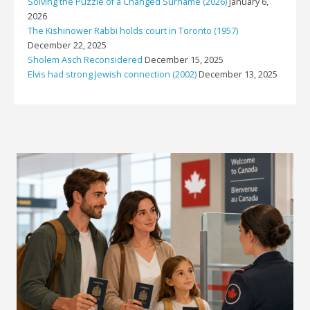
Solving the Puzzle of a Changed Surname (2026)
January 6,
2026
The Kishinower Rabbi holds court in Toronto (1957)
December 22, 2025
Sholem Asch Reconsidered
December 15, 2025
Elvis had strong Jewish connection (2002)
December 13, 2025