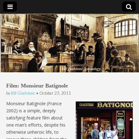
Bill Gladstone Genealogy
Film: Monsieur Batignole
by
Bill Gladstone
•
October 23, 2011
Monsieur Batignole (France
2002) is a simple, deeply
satisfying feature film about
one man’s efforts, despite his
otherwise unheroic life, to