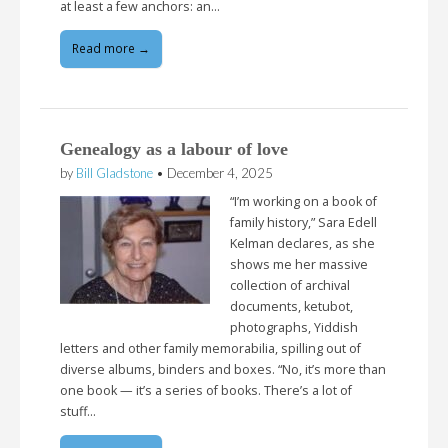
at least a few anchors: an…
Read more →
Genealogy as a labour of love
by
Bill Gladstone
•
December 4, 2025
“I’m working on a book of
family history,” Sara Edell
Kelman declares, as she
shows me her massive
collection of archival
documents, ketubot,
photographs, Yiddish
letters and other family memorabilia, spilling out of
diverse albums, binders and boxes. “No, it’s more than
one book — it’s a series of books. There’s a lot of
stuff…