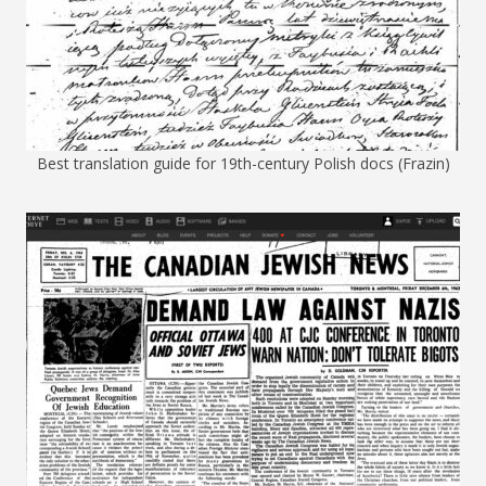
Best translation guide for 19th-century Polish docs (Frazin)