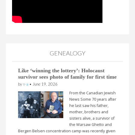
GENEALOGY
Like ‘winning the lottery’: Holocaust
survivor sees photo of family for first time
by
n-a
•
June 19, 2026
From the Canadian Jewish
News Some 70 years after
he last saw his father,
mother, brothers and
sisters alive, a survivor of
the Warsaw Ghetto and
Bergen Belsen concentration camp was recently given