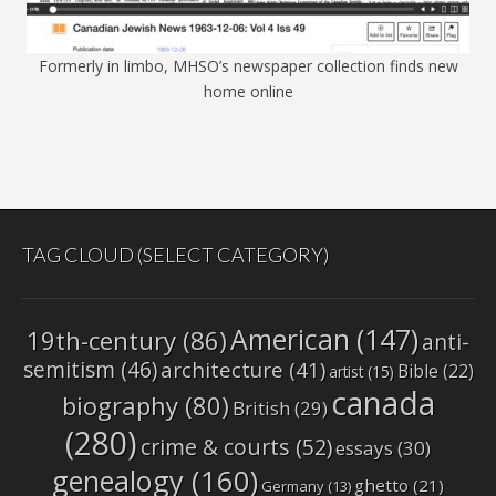
Formerly in limbo, MHSO’s newspaper collection finds new
home online
TAG CLOUD (SELECT CATEGORY)
American
(147)
19th-century
(86)
anti-
semitism
(46)
architecture
(41)
Bible
(22)
artist
(15)
canada
biography
(80)
British
(29)
(280)
crime & courts
(52)
essays
(30)
genealogy
(160)
ghetto
(21)
Germany
(13)