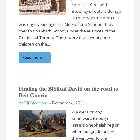
corner of Cecil and
Beverley streets is doing a
unique work in Toronto. It
was eight years ago that Mr. Edmund Scheuer took
over this Sabbath School, under the auspices of the
Zionists of Toronto. There were then twenty-one
children on the…
Read more →
Finding the Biblical David on the road to
Beit Guvrin
by
Bill Gladstone
•
December 6, 2011
We were driving
southward through
Israel’s Shephelah region
when our guide pulled
the van over to the