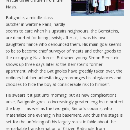
rescue three children from the
Nazis.
Batignole, a middle-class
butcher in wartime Paris, hardly
seems to care when his upstairs neighbours, the Bernsteins,
are deported for being Jewish; after all, it was his own
daughter’s fiancé who denounced them. His main goal seems
to be to become chief purveyor of meats and other goods to
the occupying Nazi forces. But when young Simon Bernstein
shows up three days later at the Bernstein’s former
apartment, which the Batignoles have greedily taken over, the
ordinary butcher unhesitatingly rearranges his allegiances and
chooses to hide the boy at considerable risk to himself.
He swears it it just until morning, but as new complications
arise, Batignole goes to increasingly greater lengths to protect
the boy — as well as the two girls, Simon’s cousins, who
materialize one evening in his basement. And thus the stage is
set for the unfolding of this largely realistic fable about the
remarkable transformation of Citizen Batignole from