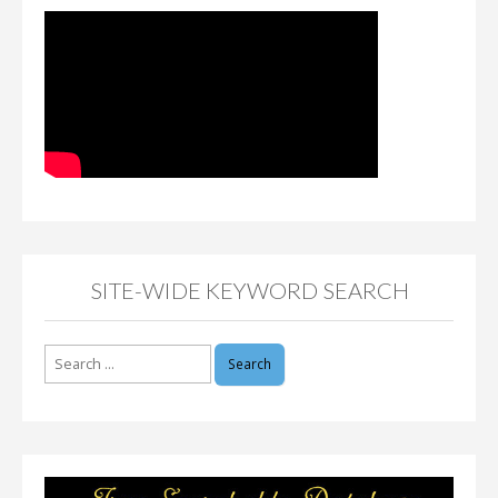
SITE-WIDE KEYWORD SEARCH
Search
for: