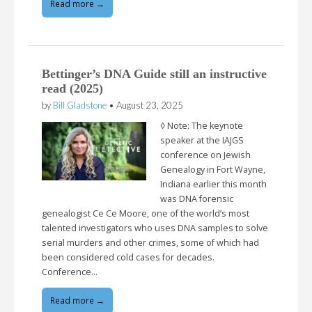
Read more →
Bettinger’s DNA Guide still an instructive
read (2025)
by
Bill Gladstone
•
August 23, 2025
◊ Note: The keynote
speaker at the IAJGS
conference on Jewish
Genealogy in Fort Wayne,
Indiana earlier this month
was DNA forensic
genealogist Ce Ce Moore, one of the world’s most
talented investigators who uses DNA samples to solve
serial murders and other crimes, some of which had
been considered cold cases for decades.
Conference…
Read more →