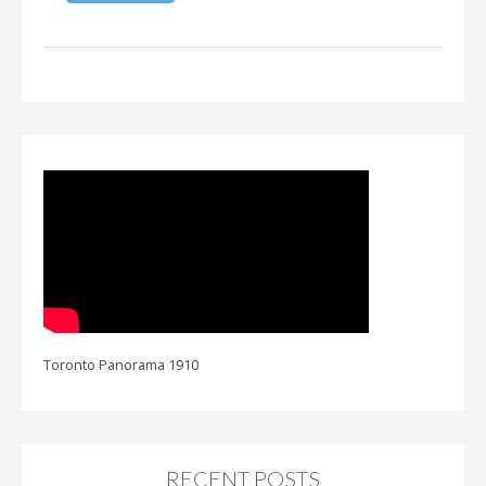
Toronto Panorama 1910
RECENT POSTS