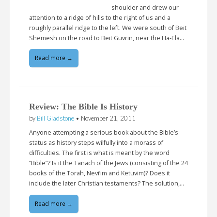
shoulder and drew our
attention to a ridge of hills to the right of us and a
roughly parallel ridge to the left. We were south of Beit
Shemesh on the road to Beit Guvrin, near the Ha-Ela…
Read more →
Review: The Bible Is History
by
Bill Gladstone
•
November 21, 2011
Anyone attempting a serious book about the Bible’s
status as history steps wilfully into a morass of
difficulties. The first is what is meant by the word
“Bible”? Is it the Tanach of the Jews (consisting of the 24
books of the Torah, Nevi’im and Ketuvim)? Does it
include the later Christian testaments? The solution,…
Read more →