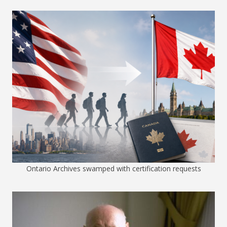
Ontario Archives swamped with certification requests