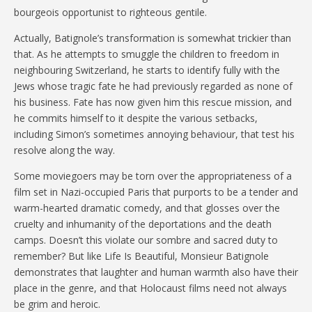
bourgeois opportunist to righteous gentile.
Actually, Batignole’s transformation is somewhat trickier than
that. As he attempts to smuggle the children to freedom in
neighbouring Switzerland, he starts to identify fully with the
Jews whose tragic fate he had previously regarded as none of
his business. Fate has now given him this rescue mission, and
he commits himself to it despite the various setbacks,
including Simon’s sometimes annoying behaviour, that test his
resolve along the way.
Some moviegoers may be torn over the appropriateness of a
film set in Nazi-occupied Paris that purports to be a tender and
warm-hearted dramatic comedy, and that glosses over the
cruelty and inhumanity of the deportations and the death
camps. Doesn’t this violate our sombre and sacred duty to
remember? But like Life Is Beautiful, Monsieur Batignole
demonstrates that laughter and human warmth also have their
place in the genre, and that Holocaust films need not always
be grim and heroic.