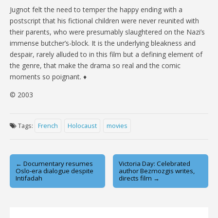
Jugnot felt the need to temper the happy ending with a
postscript that his fictional children were never reunited with
their parents, who were presumably slaughtered on the Nazi’s
immense butcher’s-block. It is the underlying bleakness and
despair, rarely alluded to in this film but a defining element of
the genre, that make the drama so real and the comic
moments so poignant. ♦
© 2003
Tags:
French
Holocaust
movies
Post
← Documentary resumes
Victoria Day: Celebrated
Oslo-era dialogue despite
author Bezmozgis writes,
navigation
Intifadah
directs film →