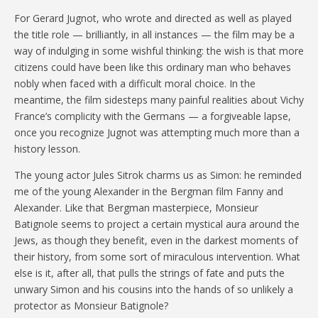
For Gerard Jugnot, who wrote and directed as well as played
the title role — brilliantly, in all instances — the film may be a
way of indulging in some wishful thinking: the wish is that more
citizens could have been like this ordinary man who behaves
nobly when faced with a difficult moral choice. In the
meantime, the film sidesteps many painful realities about Vichy
France’s complicity with the Germans — a forgiveable lapse,
once you recognize Jugnot was attempting much more than a
history lesson.
The young actor Jules Sitrok charms us as Simon: he reminded
me of the young Alexander in the Bergman film Fanny and
Alexander. Like that Bergman masterpiece, Monsieur
Batignole seems to project a certain mystical aura around the
Jews, as though they benefit, even in the darkest moments of
their history, from some sort of miraculous intervention. What
else is it, after all, that pulls the strings of fate and puts the
unwary Simon and his cousins into the hands of so unlikely a
protector as Monsieur Batignole?