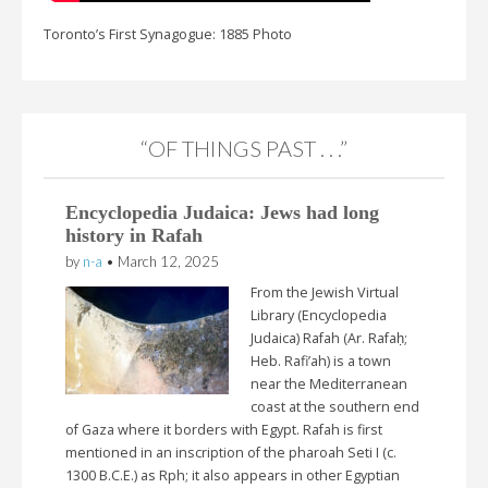
Toronto’s First Synagogue: 1885 Photo
“OF THINGS PAST . . .”
Encyclopedia Judaica: Jews had long
history in Rafah
by
n-a
•
March 12, 2025
From the Jewish Virtual
Library (Encyclopedia
Judaica) Rafah (Ar. Rafaḥ;
Heb. Rafi’ah) is a town
near the Mediterranean
coast at the southern end
of Gaza where it borders with Egypt. Rafah is first
mentioned in an inscription of the pharoah Seti I (c.
1300 B.C.E.) as Rph; it also appears in other Egyptian