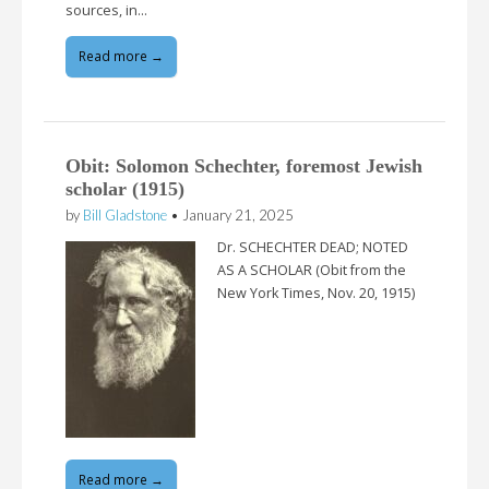
sources, in…
Read more →
Obit: Solomon Schechter, foremost Jewish
scholar (1915)
by
Bill Gladstone
•
January 21, 2025
Dr. SCHECHTER DEAD; NOTED
AS A SCHOLAR (Obit from the
New York Times, Nov. 20, 1915)
Read more →