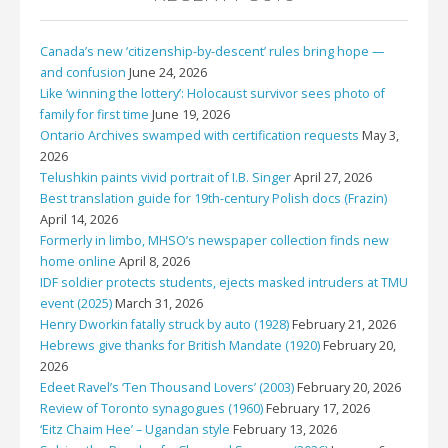
Canada’s new ‘citizenship-by-descent’ rules bring hope —
and confusion
June 24, 2026
Like ‘winning the lottery’: Holocaust survivor sees photo of
family for first time
June 19, 2026
Ontario Archives swamped with certification requests
May 3,
2026
Telushkin paints vivid portrait of I.B. Singer
April 27, 2026
Best translation guide for 19th-century Polish docs (Frazin)
April 14, 2026
Formerly in limbo, MHSO’s newspaper collection finds new
home online
April 8, 2026
IDF soldier protects students, ejects masked intruders at TMU
event (2025)
March 31, 2026
Henry Dworkin fatally struck by auto (1928)
February 21, 2026
Hebrews give thanks for British Mandate (1920)
February 20,
2026
Edeet Ravel’s ‘Ten Thousand Lovers’ (2003)
February 20, 2026
Review of Toronto synagogues (1960)
February 17, 2026
‘Eitz Chaim Hee’ – Ugandan style
February 13, 2026