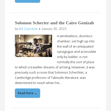
Solomon Schecter and the Cairo Genizah
by
Bill Gladstone
•
January 20, 2025
A windowless, doorless
chamber, set high up into
the wall of an antiquated
synagogue and accessible
only by ladder, is not
normally the sort of place
to which a traveller dreams of arriving. However, it was
precisely such a room that Solomon Schechter, a
Cambridge professor of Talmudic literature, was
determined to reach when he…
Read more →