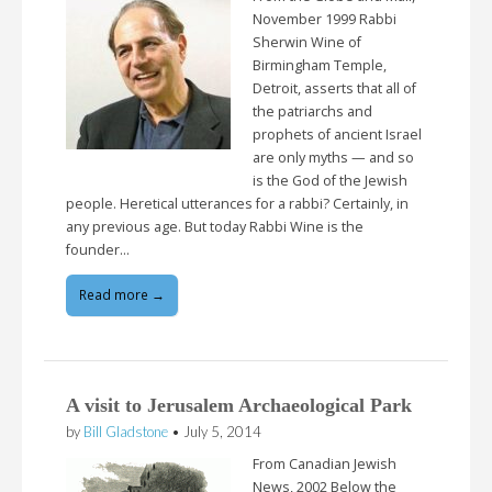
November 1999 Rabbi
Sherwin Wine of
Birmingham Temple,
Detroit, asserts that all of
the patriarchs and
prophets of ancient Israel
are only myths — and so
is the God of the Jewish
people. Heretical utterances for a rabbi? Certainly, in
any previous age. But today Rabbi Wine is the
founder…
Read more →
A visit to Jerusalem Archaeological Park
by
Bill Gladstone
•
July 5, 2014
From Canadian Jewish
News, 2002 Below the