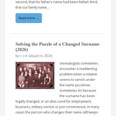
second, that his father’s name had been Rafael; third,
that our family name…
Read more →
Solving the Puzzle of a Changed Surname
(2026)
by
n-a
•
January 6, 2026
Genealogists sometimes
encounter a maddening
problem when a relative
seems to vanish under
the name you know.
Sometimes it’s because
the surname has been
legally changed, or an alias used for employment,
business, military service or just convenience. In many
cases the person who changes their name still keeps