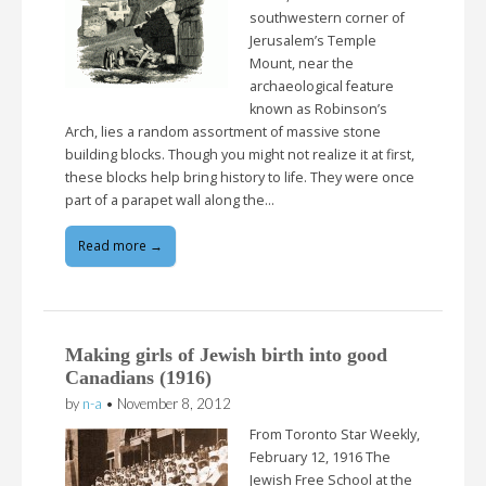
southwestern corner of
Jerusalem’s Temple
Mount, near the
archaeological feature
known as Robinson’s
Arch, lies a random assortment of massive stone
building blocks. Though you might not realize it at first,
these blocks help bring history to life. They were once
part of a parapet wall along the…
Read more →
Making girls of Jewish birth into good
Canadians (1916)
by
n-a
•
November 8, 2012
From Toronto Star Weekly,
February 12, 1916 The
Jewish Free School at the