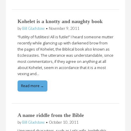
Kohelet is a knotty and naughty book
by
Bill Gladstone
•
November 9, 2011
“Futility of futilities! All is futile!” I heard someone mutter
recently while glancing up with darkened brow from
the pages of Kohelet, the Biblical book also known as
Ecclesiastes. The utterance was understandable, since
most commentators, if they agree on anything at all
about Kohelet, seem in accordance that it is a most
vexing and…
Read more →
A name riddle from the Bible
by
Bill Gladstone
•
October 10, 2011
Unnamed characters, such as Lot’s wife, Jephthah’s