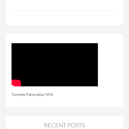
Toronto Panorama 1910
RECENT POSTS