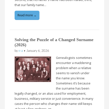
that our family name…
Read more →
Solving the Puzzle of a Changed Surname
(2026)
by
n-a
•
January 6, 2026
Genealogists sometimes
encounter a maddening
problem when a relative
seems to vanish under
the name you know.
Sometimes it’s because
the surname has been
legally changed, or an alias used for employment,
business, military service or just convenience. In many
cases the person who changes their name still keeps
at least a few anchors: an…