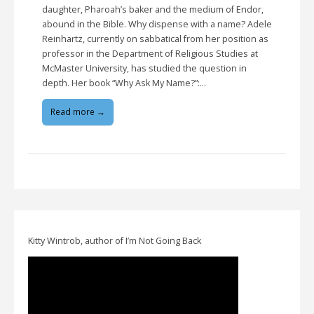
daughter, Pharoah’s baker and the medium of Endor,
abound in the Bible. Why dispense with a name? Adele
Reinhartz, currently on sabbatical from her position as
professor in the Department of Religious Studies at
McMaster University, has studied the question in
depth. Her book “Why Ask My Name?”:…
Read more →
Kitty Wintrob, author of I’m Not Going Back