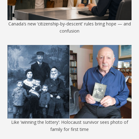
Canada’s new ‘citizenship-by-descent’ rules bring hope — and
confusion
Like ‘winning the lottery’: Holocaust survivor sees photo of
family for first time