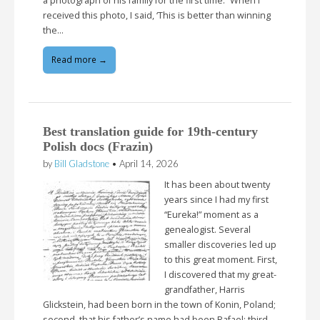
a photograph of his family for the first time. “When I
received this photo, I said, ‘This is better than winning
the…
Read more →
Best translation guide for 19th-century
Polish docs (Frazin)
by
Bill Gladstone
•
April 14, 2026
It has been about twenty
years since I had my first
“Eureka!” moment as a
genealogist. Several
smaller discoveries led up
to this great moment. First,
I discovered that my great-
grandfather, Harris
Glickstein, had been born in the town of Konin, Poland;
second, that his father’s name had been Rafael; third,