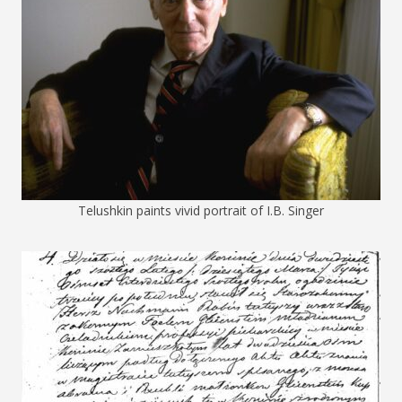
Telushkin paints vivid portrait of I.B. Singer