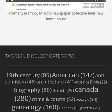
Formerly in limbo, MHSO’s newspaper collection finds new
home online
TAG CLOUD (SELECT CATEGORY)
American
(147)
19th-century
(86)
anti-
semitism
(46)
architecture
(41)
Bible
(22)
artist
(15)
canada
biography
(80)
British
(29)
(280)
crime & courts
(52)
essays
(30)
genealogy
(160)
ghetto
(21)
Germany
(13)