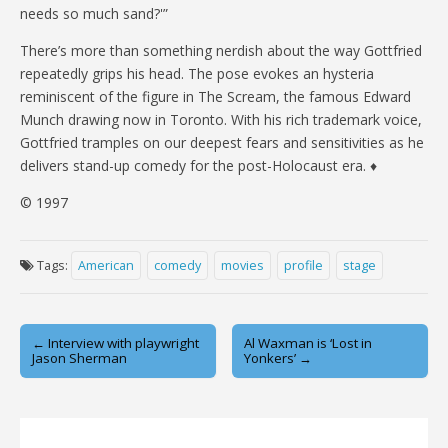
needs so much sand?'”
There’s more than something nerdish about the way Gottfried
repeatedly grips his head. The pose evokes an hysteria
reminiscent of the figure in The Scream, the famous Edward
Munch drawing now in Toronto. With his rich trademark voice,
Gottfried tramples on our deepest fears and sensitivities as he
delivers stand-up comedy for the post-Holocaust era. ♦
© 1997
Tags:
American
comedy
movies
profile
stage
Post
← Interview with playwright
Al Waxman is ‘Lost in
Jason Sherman
Yonkers’ →
navigation