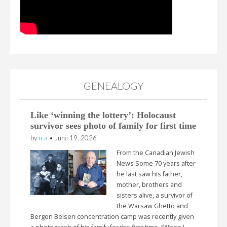
GENEALOGY
Like ‘winning the lottery’: Holocaust
survivor sees photo of family for first time
by
n-a
•
June 19, 2026
From the Canadian Jewish
News Some 70 years after
he last saw his father,
mother, brothers and
sisters alive, a survivor of
the Warsaw Ghetto and
Bergen Belsen concentration camp was recently given