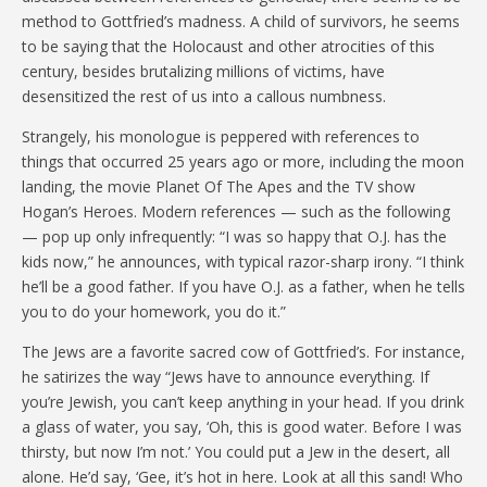
method to Gottfried’s madness. A child of survivors, he seems
to be saying that the Holocaust and other atrocities of this
century, besides brutalizing millions of victims, have
desensitized the rest of us into a callous numbness.
Strangely, his monologue is peppered with references to
things that occurred 25 years ago or more, including the moon
landing, the movie Planet Of The Apes and the TV show
Hogan’s Heroes. Modern references — such as the following
— pop up only infrequently: “I was so happy that O.J. has the
kids now,” he announces, with typical razor-sharp irony. “I think
he’ll be a good father. If you have O.J. as a father, when he tells
you to do your homework, you do it.”
The Jews are a favorite sacred cow of Gottfried’s. For instance,
he satirizes the way “Jews have to announce everything. If
you’re Jewish, you can’t keep anything in your head. If you drink
a glass of water, you say, ‘Oh, this is good water. Before I was
thirsty, but now I’m not.’ You could put a Jew in the desert, all
alone. He’d say, ‘Gee, it’s hot in here. Look at all this sand! Who