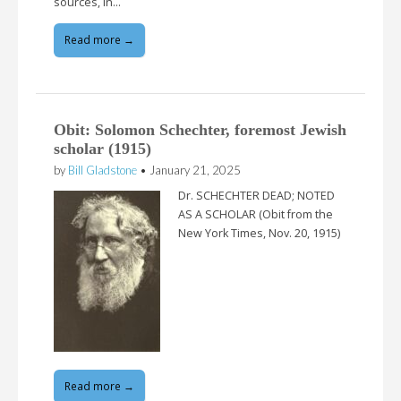
sources, in…
Read more →
Obit: Solomon Schechter, foremost Jewish
scholar (1915)
by
Bill Gladstone
•
January 21, 2025
Dr. SCHECHTER DEAD; NOTED
AS A SCHOLAR (Obit from the
New York Times, Nov. 20, 1915)
Read more →