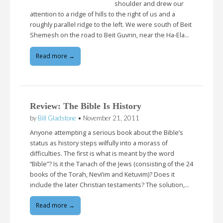
shoulder and drew our
attention to a ridge of hills to the right of us and a
roughly parallel ridge to the left. We were south of Beit
Shemesh on the road to Beit Guvrin, near the Ha-Ela…
Read more →
Review: The Bible Is History
by
Bill Gladstone
•
November 21, 2011
Anyone attempting a serious book about the Bible’s
status as history steps wilfully into a morass of
difficulties. The first is what is meant by the word
“Bible”? Is it the Tanach of the Jews (consisting of the 24
books of the Torah, Nevi’im and Ketuvim)? Does it
include the later Christian testaments? The solution,…
Read more →