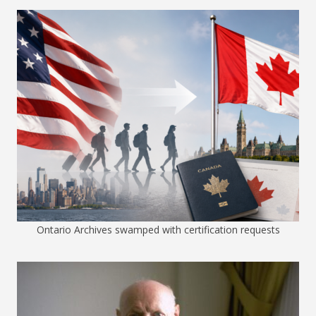
Ontario Archives swamped with certification requests