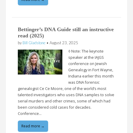
Bettinger’s DNA Guide still an instructive
read (2025)
by
Bill Gladstone
•
August 23, 2025
◊ Note: The keynote
speaker at the IAJGS
conference on Jewish
Genealogy in Fort Wayne,
Indiana earlier this month
was DNA forensic
genealogist Ce Ce Moore, one of the world’s most
talented investigators who uses DNA samples to solve
serial murders and other crimes, some of which had
been considered cold cases for decades.
Conference…
Read more →