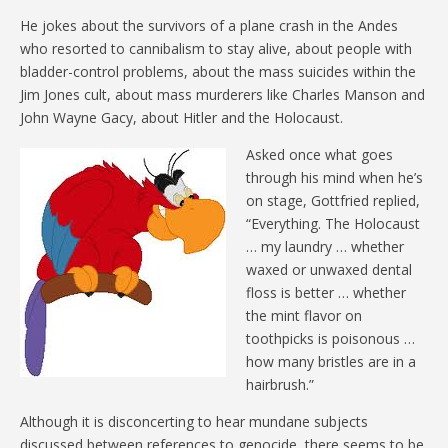
He jokes about the survivors of a plane crash in the Andes
who resorted to cannibalism to stay alive, about people with
bladder-control problems, about the mass suicides within the
Jim Jones cult, about mass murderers like Charles Manson and
John Wayne Gacy, about Hitler and the Holocaust.
Asked once what goes
through his mind when he’s
on stage, Gottfried replied,
“Everything. The Holocaust
… my laundry … whether
waxed or unwaxed dental
floss is better … whether
the mint flavor on
toothpicks is poisonous …
how many bristles are in a
hairbrush.”
Although it is disconcerting to hear mundane subjects
discussed between references to genocide, there seems to be