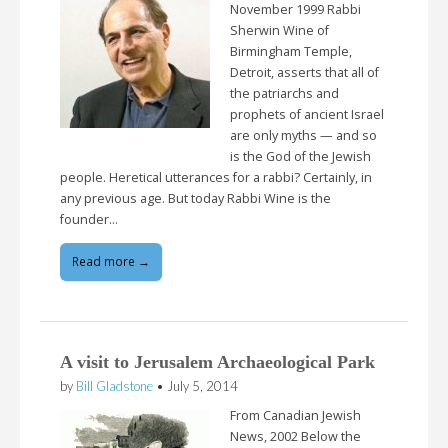
November 1999 Rabbi
Sherwin Wine of
Birmingham Temple,
Detroit, asserts that all of
the patriarchs and
prophets of ancient Israel
are only myths — and so
is the God of the Jewish
people. Heretical utterances for a rabbi? Certainly, in
any previous age. But today Rabbi Wine is the
founder…
Read more →
A visit to Jerusalem Archaeological Park
by
Bill Gladstone
•
July 5, 2014
From Canadian Jewish
News, 2002 Below the