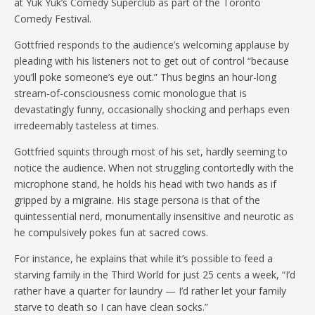
at Yuk Yuk’s Comedy Superclub as part of the Toronto
Comedy Festival.
Gottfried responds to the audience’s welcoming applause by
pleading with his listeners not to get out of control “because
you’ll poke someone’s eye out.” Thus begins an hour-long
stream-of-consciousness comic monologue that is
devastatingly funny, occasionally shocking and perhaps even
irredeemably tasteless at times.
Gottfried squints through most of his set, hardly seeming to
notice the audience. When not struggling contortedly with the
microphone stand, he holds his head with two hands as if
gripped by a migraine. His stage persona is that of the
quintessential nerd, monumentally insensitive and neurotic as
he compulsively pokes fun at sacred cows.
For instance, he explains that while it’s possible to feed a
starving family in the Third World for just 25 cents a week, “I’d
rather have a quarter for laundry — I’d rather let your family
starve to death so I can have clean socks.”