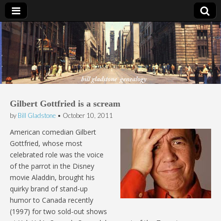
Bill Gladstone Genealogy
Gilbert Gottfried is a scream
by
Bill Gladstone
•
October 10, 2011
American comedian Gilbert
Gottfried, whose most
celebrated role was the voice
of the parrot in the Disney
movie Aladdin, brought his
quirky brand of stand-up
humor to Canada recently
(1997) for two sold-out shows