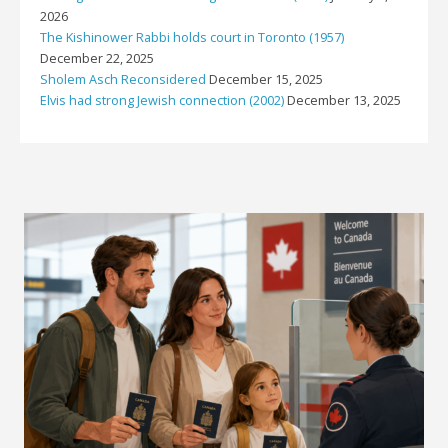
2026
The Kishinower Rabbi holds court in Toronto (1957)
December 22, 2025
Sholem Asch Reconsidered
December 15, 2025
Elvis had strong Jewish connection (2002)
December 13, 2025