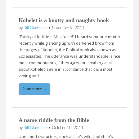
Kohelet is a knotty and naughty book
by
Bill Gladstone
•
November 9, 2011
“Futility of futilities! All is futile!” I heard someone mutter
recently while glancing up with darkened brow from
the pages of Kohelet, the Biblical book also known as
Ecclesiastes. The utterance was understandable, since
most commentators, if they agree on anything at all
about Kohelet, seem in accordance that it is a most
vexing and…
Read more →
A name riddle from the Bible
by
Bill Gladstone
•
October 10, 2011
Unnamed characters, such as Lot’s wife, Jephthah’s