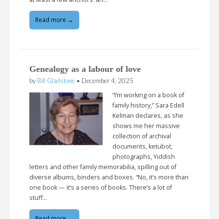
Read more →
Genealogy as a labour of love
by
Bill Gladstone
•
December 4, 2025
“I’m working on a book of
family history,” Sara Edell
Kelman declares, as she
shows me her massive
collection of archival
documents, ketubot,
photographs, Yiddish
letters and other family memorabilia, spilling out of
diverse albums, binders and boxes. “No, it’s more than
one book — it’s a series of books. There’s a lot of
stuff…
Read more →