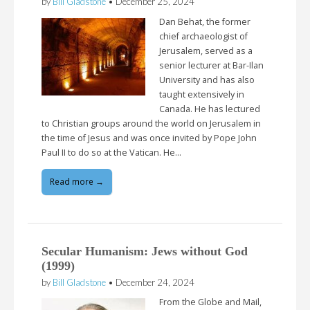
by
Bill Gladstone
•
December 25, 2024
Dan Behat, the former
chief archaeologist of
Jerusalem, served as a
senior lecturer at Bar-Ilan
University and has also
taught extensively in
Canada. He has lectured
to Christian groups around the world on Jerusalem in
the time of Jesus and was once invited by Pope John
Paul II to do so at the Vatican. He…
Read more →
Secular Humanism: Jews without God
(1999)
by
Bill Gladstone
•
December 24, 2024
From the Globe and Mail,