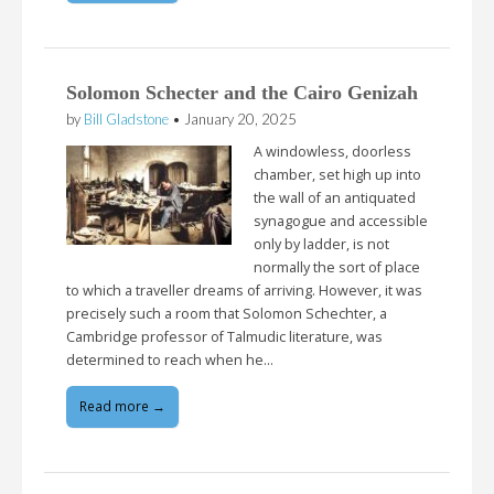
Solomon Schecter and the Cairo Genizah
by
Bill Gladstone
•
January 20, 2025
A windowless, doorless
chamber, set high up into
the wall of an antiquated
synagogue and accessible
only by ladder, is not
normally the sort of place
to which a traveller dreams of arriving. However, it was
precisely such a room that Solomon Schechter, a
Cambridge professor of Talmudic literature, was
determined to reach when he…
Read more →