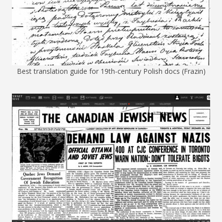
Best translation guide for 19th-century Polish docs (Frazin)