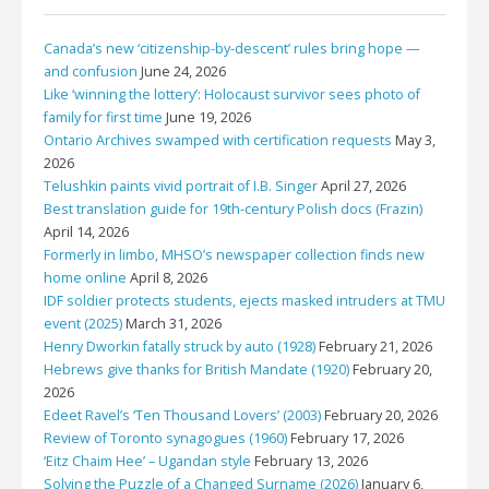
Canada’s new ‘citizenship-by-descent’ rules bring hope —
and confusion
June 24, 2026
Like ‘winning the lottery’: Holocaust survivor sees photo of
family for first time
June 19, 2026
Ontario Archives swamped with certification requests
May 3,
2026
Telushkin paints vivid portrait of I.B. Singer
April 27, 2026
Best translation guide for 19th-century Polish docs (Frazin)
April 14, 2026
Formerly in limbo, MHSO’s newspaper collection finds new
home online
April 8, 2026
IDF soldier protects students, ejects masked intruders at TMU
event (2025)
March 31, 2026
Henry Dworkin fatally struck by auto (1928)
February 21, 2026
Hebrews give thanks for British Mandate (1920)
February 20,
2026
Edeet Ravel’s ‘Ten Thousand Lovers’ (2003)
February 20, 2026
Review of Toronto synagogues (1960)
February 17, 2026
‘Eitz Chaim Hee’ – Ugandan style
February 13, 2026
Solving the Puzzle of a Changed Surname (2026)
January 6,