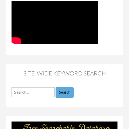
SITE-WIDE KEYWORD SEARCH
Search
for: