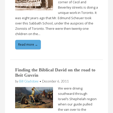
corner of Cecil and
Beverley streets is doing a
unique work in Toronto. It
was eight years ago that Mr. Edmund Scheuer took
over this Sabbath School, under the auspices of the
Zionists of Toronto. There were then twenty-one
children on the…
Read more →
Finding the Biblical David on the road to
Beit Guvrin
by
Bill Gladstone
•
December 6, 2011
We were driving
southward through
Israel’s Shephelah region
when our guide pulled
the van over to the