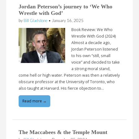
Jordan Peterson’s journey to ‘We Who
Wrestle with God’
by
Bill Gladstone
•
January 16, 2025
Book Review: We Who
Wrestle With God (2024)
Almost a decade ago,
Jordan Peterson listened
to his own “still, small
voice” and decided to take
a strong moral stand,
come hell or high water. Peterson was then a relatively
obscure professor at the University of Toronto, who
also taught at Harvard. His fierce objection to…
Read more →
The Maccabees & the Temple Mount