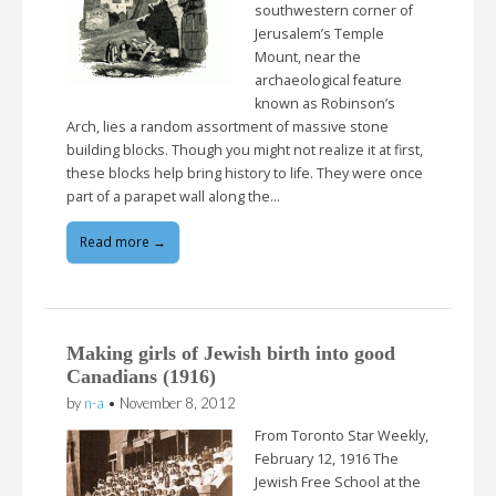
southwestern corner of
Jerusalem’s Temple
Mount, near the
archaeological feature
known as Robinson’s
Arch, lies a random assortment of massive stone
building blocks. Though you might not realize it at first,
these blocks help bring history to life. They were once
part of a parapet wall along the…
Read more →
Making girls of Jewish birth into good
Canadians (1916)
by
n-a
•
November 8, 2012
From Toronto Star Weekly,
February 12, 1916 The
Jewish Free School at the