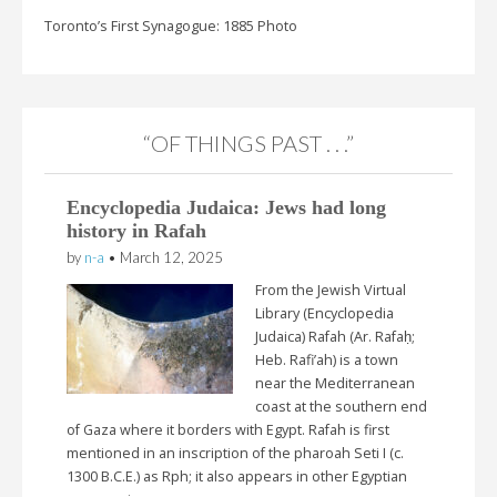
Toronto’s First Synagogue: 1885 Photo
“OF THINGS PAST . . .”
Encyclopedia Judaica: Jews had long
history in Rafah
by
n-a
•
March 12, 2025
From the Jewish Virtual
Library (Encyclopedia
Judaica) Rafah (Ar. Rafaḥ;
Heb. Rafi’ah) is a town
near the Mediterranean
coast at the southern end
of Gaza where it borders with Egypt. Rafah is first
mentioned in an inscription of the pharoah Seti I (c.
1300 B.C.E.) as Rph; it also appears in other Egyptian