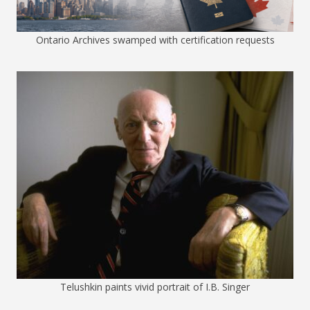
Ontario Archives swamped with certification requests
Telushkin paints vivid portrait of I.B. Singer