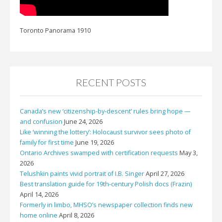
Toronto Panorama 1910
RECENT POSTS
Canada’s new ‘citizenship-by-descent’ rules bring hope —
and confusion
June 24, 2026
Like ‘winning the lottery’: Holocaust survivor sees photo of
family for first time
June 19, 2026
Ontario Archives swamped with certification requests
May 3,
2026
Telushkin paints vivid portrait of I.B. Singer
April 27, 2026
Best translation guide for 19th-century Polish docs (Frazin)
April 14, 2026
Formerly in limbo, MHSO’s newspaper collection finds new
home online
April 8, 2026