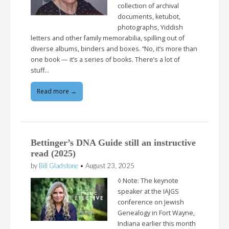
collection of archival
documents, ketubot,
photographs, Yiddish
letters and other family memorabilia, spilling out of
diverse albums, binders and boxes. “No, it’s more than
one book — it’s a series of books. There’s a lot of
stuff…
Read more →
Bettinger’s DNA Guide still an instructive
read (2025)
by
Bill Gladstone
•
August 23, 2025
◊ Note: The keynote
speaker at the IAJGS
conference on Jewish
Genealogy in Fort Wayne,
Indiana earlier this month