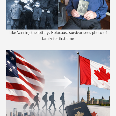
Like ‘winning the lottery’: Holocaust survivor sees photo of
family for first time