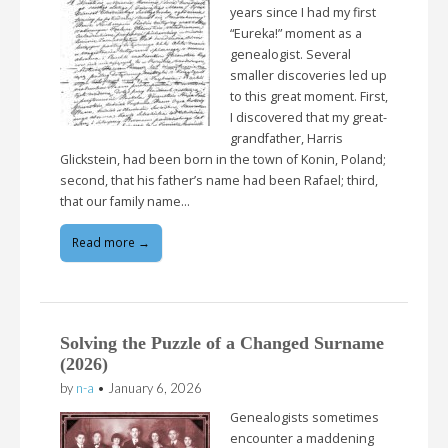
years since I had my first
“Eureka!” moment as a
genealogist. Several
smaller discoveries led up
to this great moment. First,
I discovered that my great-
grandfather, Harris
Glickstein, had been born in the town of Konin, Poland;
second, that his father’s name had been Rafael; third,
that our family name…
Read more →
Solving the Puzzle of a Changed Surname
(2026)
by
n-a
•
January 6, 2026
Genealogists sometimes
encounter a maddening