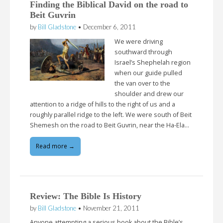
Finding the Biblical David on the road to
Beit Guvrin
by
Bill Gladstone
•
December 6, 2011
We were driving
southward through
Israel’s Shephelah region
when our guide pulled
the van over to the
shoulder and drew our
attention to a ridge of hills to the right of us and a
roughly parallel ridge to the left. We were south of Beit
Shemesh on the road to Beit Guvrin, near the Ha-Ela…
Read more →
Review: The Bible Is History
by
Bill Gladstone
•
November 21, 2011
Anyone attempting a serious book about the Bible’s