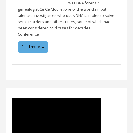
was DNA forensic
genealogist Ce Ce Moore, one of the world’s most
talented investigators who uses DNA samples to solve
serial murders and other crimes, some of which had
been considered cold cases for decades.
Conference…
Read more →