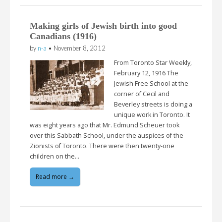
Making girls of Jewish birth into good
Canadians (1916)
by
n-a
•
November 8, 2012
From Toronto Star Weekly,
February 12, 1916 The
Jewish Free School at the
corner of Cecil and
Beverley streets is doing a
unique work in Toronto. It
was eight years ago that Mr. Edmund Scheuer took
over this Sabbath School, under the auspices of the
Zionists of Toronto. There were then twenty-one
children on the…
Read more →