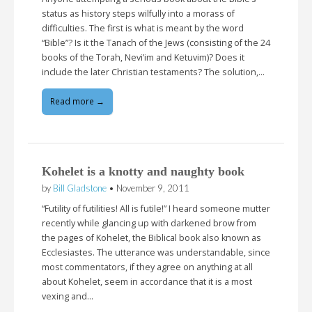
status as history steps wilfully into a morass of
difficulties. The first is what is meant by the word
“Bible”? Is it the Tanach of the Jews (consisting of the 24
books of the Torah, Nevi’im and Ketuvim)? Does it
include the later Christian testaments? The solution,…
Read more →
Kohelet is a knotty and naughty book
by
Bill Gladstone
•
November 9, 2011
“Futility of futilities! All is futile!” I heard someone mutter
recently while glancing up with darkened brow from
the pages of Kohelet, the Biblical book also known as
Ecclesiastes. The utterance was understandable, since
most commentators, if they agree on anything at all
about Kohelet, seem in accordance that it is a most
vexing and…