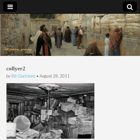
Bill Gladstone Genealogy
collyer2
by
Bill Gladstone
•
August 28, 2011