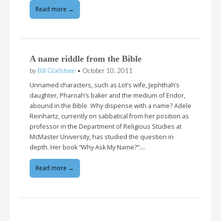
Read more →
A name riddle from the Bible
by
Bill Gladstone
•
October 10, 2011
Unnamed characters, such as Lot’s wife, Jephthah’s
daughter, Pharoah’s baker and the medium of Endor,
abound in the Bible. Why dispense with a name? Adele
Reinhartz, currently on sabbatical from her position as
professor in the Department of Religious Studies at
McMaster University, has studied the question in
depth. Her book “Why Ask My Name?”:…
Read more →