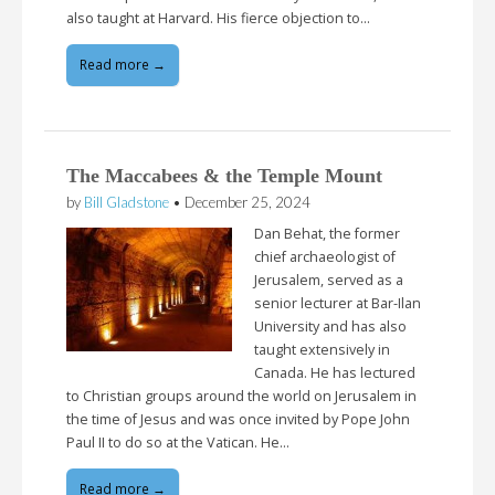
also taught at Harvard. His fierce objection to…
Read more →
The Maccabees & the Temple Mount
by
Bill Gladstone
•
December 25, 2024
Dan Behat, the former
chief archaeologist of
Jerusalem, served as a
senior lecturer at Bar-Ilan
University and has also
taught extensively in
Canada. He has lectured
to Christian groups around the world on Jerusalem in
the time of Jesus and was once invited by Pope John
Paul II to do so at the Vatican. He…
Read more →