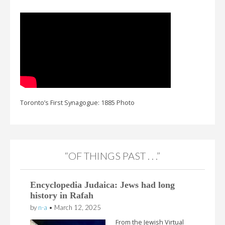
Toronto’s First Synagogue: 1885 Photo
“OF THINGS PAST . . .”
Encyclopedia Judaica: Jews had long
history in Rafah
by
n-a
•
March 12, 2025
From the Jewish Virtual