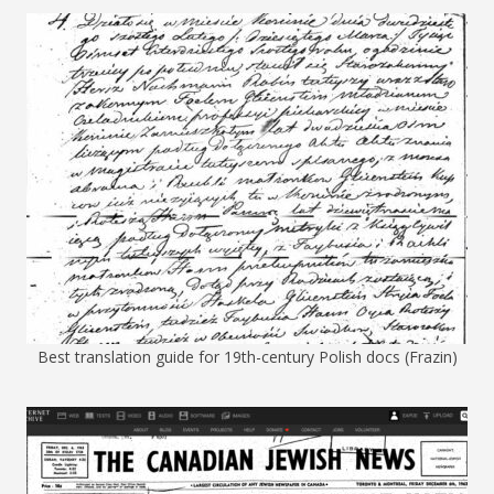
Best translation guide for 19th-century Polish docs (Frazin)