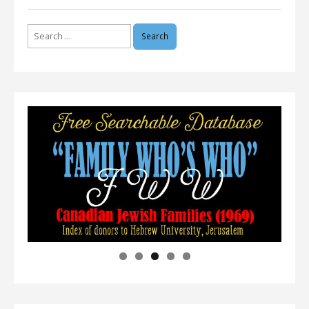
Search
for: