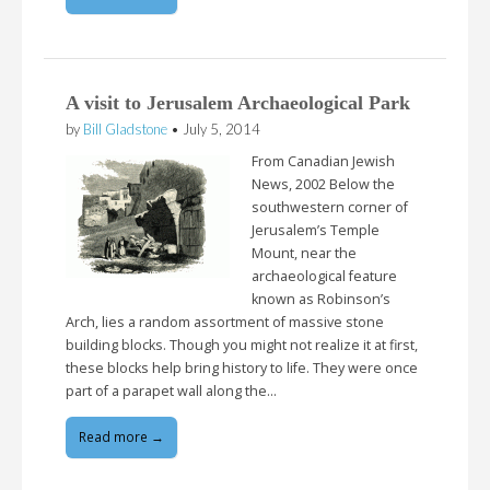
A visit to Jerusalem Archaeological Park
by
Bill Gladstone
•
July 5, 2014
From Canadian Jewish
News, 2002 Below the
southwestern corner of
Jerusalem’s Temple
Mount, near the
archaeological feature
known as Robinson’s
Arch, lies a random assortment of massive stone
building blocks. Though you might not realize it at first,
these blocks help bring history to life. They were once
part of a parapet wall along the…
Read more →