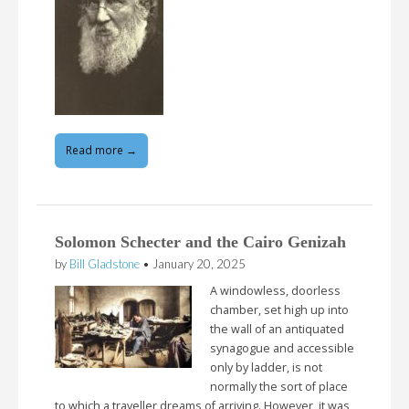
Read more →
Solomon Schecter and the Cairo Genizah
by
Bill Gladstone
•
January 20, 2025
A windowless, doorless
chamber, set high up into
the wall of an antiquated
synagogue and accessible
only by ladder, is not
normally the sort of place
to which a traveller dreams of arriving. However, it was