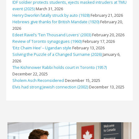
IDF soldier protects students, ejects masked intruders at TMU
event (2025)
March 31, 2026
Henry Dworkin fatally struck by auto (1928)
February 21, 2026
Hebrews give thanks for British Mandate (1920)
February 20,
2026
Edeet Ravel’s ‘Ten Thousand Lovers’ (2003)
February 20, 2026
Review of Toronto synagogues (1960)
February 17, 2026
‘Eitz Chaim Hee’ – Ugandan style
February 13, 2026
Solving the Puzzle of a Changed Surname (2026)
January 6,
2026
The Kishinower Rabbi holds court in Toronto (1957)
December 22, 2025
Sholem Asch Reconsidered
December 15, 2025
Elvis had strong Jewish connection (2002)
December 13, 2025