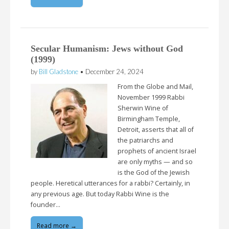
Secular Humanism: Jews without God
(1999)
by
Bill Gladstone
•
December 24, 2024
From the Globe and Mail,
November 1999 Rabbi
Sherwin Wine of
Birmingham Temple,
Detroit, asserts that all of
the patriarchs and
prophets of ancient Israel
are only myths — and so
is the God of the Jewish
people. Heretical utterances for a rabbi? Certainly, in
any previous age. But today Rabbi Wine is the
founder…
Read more →