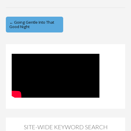
Post
← Going Gentle Into That
Good Night
navigation
SITE-WIDE KEYWORD SEARCH