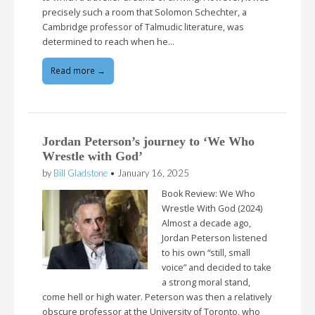
precisely such a room that Solomon Schechter, a
Cambridge professor of Talmudic literature, was
determined to reach when he…
Read more →
Jordan Peterson’s journey to ‘We Who
Wrestle with God’
by
Bill Gladstone
•
January 16, 2025
Book Review: We Who
Wrestle With God (2024)
Almost a decade ago,
Jordan Peterson listened
to his own “still, small
voice” and decided to take
a strong moral stand,
come hell or high water. Peterson was then a relatively
obscure professor at the University of Toronto, who