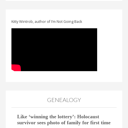
Kitty Wintrob, author of I’m Not Going Back
GENEALOGY
Like ‘winning the lottery’: Holocaust
survivor sees photo of family for first time