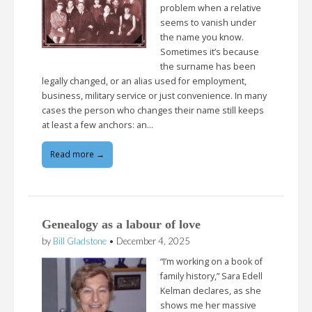
problem when a relative
seems to vanish under
the name you know.
Sometimes it’s because
the surname has been
legally changed, or an alias used for employment,
business, military service or just convenience. In many
cases the person who changes their name still keeps
at least a few anchors: an…
Read more →
Genealogy as a labour of love
by
Bill Gladstone
•
December 4, 2025
“I’m working on a book of
family history,” Sara Edell
Kelman declares, as she
shows me her massive