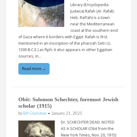
Library (Encyclopedia
Judaica) Rafah (Ar. Rafaḥ;
Heb. Rafi’ah) is a town
near the Mediterranean
coast at the southern end
of Gaza where it borders with Egypt. Rafah is first
mentioned in an inscription of the pharoah Seti I (c.
1300 B.C.E.) as Rph; it also appears in other Egyptian
sources, in…
Read more →
Obit: Solomon Schechter, foremost Jewish
scholar (1915)
by
Bill Gladstone
•
January 21, 2025
Dr. SCHECHTER DEAD; NOTED
AS A SCHOLAR (Obit from the
New York Times, Nov. 20, 1915)