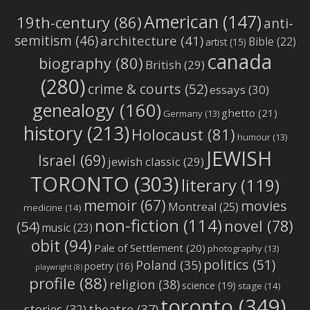
American
(147)
19th-century
(86)
anti-
semitism
(46)
architecture
(41)
Bible
(22)
artist
(15)
canada
biography
(80)
British
(29)
(280)
crime & courts
(52)
essays
(30)
genealogy
(160)
ghetto
(21)
Germany
(13)
history
(213)
Holocaust
(81)
humour
(13)
JEWISH
Israel
(69)
jewish classic
(29)
TORONTO
(303)
literary
(119)
memoir
(67)
movies
Montreal
(25)
medicine
(14)
non-fiction
(114)
novel
(78)
(54)
music
(23)
obit
(94)
Pale of Settlement
(20)
photography
(13)
politics
(51)
Poland
(35)
poetry
(16)
playwright
(8)
profile
(88)
religion
(38)
science
(19)
stage
(14)
toronto
(349)
stories
(32)
theatre
(37)