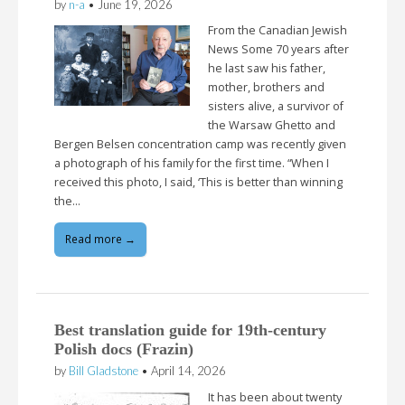
by
n-a
•
June 19, 2026
From the Canadian Jewish
News Some 70 years after
he last saw his father,
mother, brothers and
sisters alive, a survivor of
the Warsaw Ghetto and
Bergen Belsen concentration camp was recently given
a photograph of his family for the first time. “When I
received this photo, I said, ‘This is better than winning
the…
Read more →
Best translation guide for 19th-century
Polish docs (Frazin)
by
Bill Gladstone
•
April 14, 2026
It has been about twenty