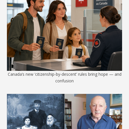
Canada’s new ‘citizenship-by-descent’ rules bring hope — and
confusion