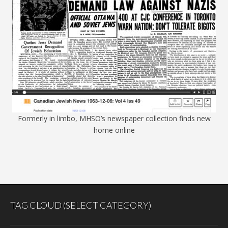
Formerly in limbo, MHSO’s newspaper collection finds new
home online
TAG CLOUD (SELECT CATEGORY)