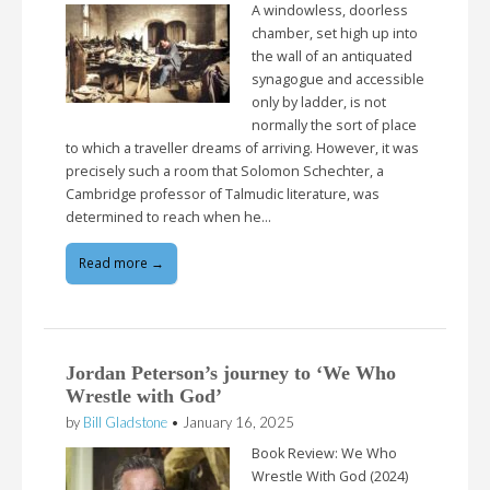
A windowless, doorless
chamber, set high up into
the wall of an antiquated
synagogue and accessible
only by ladder, is not
normally the sort of place
to which a traveller dreams of arriving. However, it was
precisely such a room that Solomon Schechter, a
Cambridge professor of Talmudic literature, was
determined to reach when he…
Read more →
Jordan Peterson’s journey to ‘We Who
Wrestle with God’
by
Bill Gladstone
•
January 16, 2025
Book Review: We Who
Wrestle With God (2024)