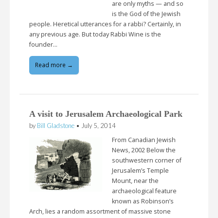
are only myths — and so
is the God of the Jewish
people. Heretical utterances for a rabbi? Certainly, in
any previous age. But today Rabbi Wine is the
founder…
Read more →
A visit to Jerusalem Archaeological Park
by
Bill Gladstone
•
July 5, 2014
From Canadian Jewish
News, 2002 Below the
southwestern corner of
Jerusalem’s Temple
Mount, near the
archaeological feature
known as Robinson’s
Arch, lies a random assortment of massive stone