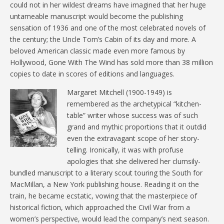
could not in her wildest dreams have imagined that her huge
untameable manuscript would become the publishing
sensation of 1936 and one of the most celebrated novels of
the century; the Uncle Tom’s Cabin of its day and more. A
beloved American classic made even more famous by
Hollywood, Gone With The Wind has sold more than 38 million
copies to date in scores of editions and languages.
Margaret Mitchell (1900-1949) is
remembered as the archetypical “kitchen-
table” writer whose success was of such
grand and mythic proportions that it outdid
even the extravagant scope of her story-
telling. Ironically, it was with profuse
apologies that she delivered her clumsily-
bundled manuscript to a literary scout touring the South for
MacMillan, a New York publishing house. Reading it on the
train, he became ecstatic, vowing that the masterpiece of
historical fiction, which approached the Civil War from a
women’s perspective, would lead the company’s next season.