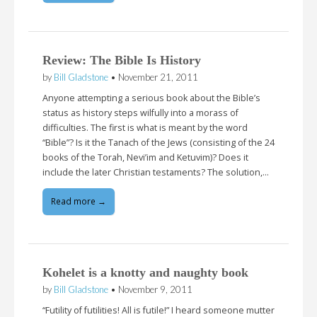
Review: The Bible Is History
by
Bill Gladstone
•
November 21, 2011
Anyone attempting a serious book about the Bible’s
status as history steps wilfully into a morass of
difficulties. The first is what is meant by the word
“Bible”? Is it the Tanach of the Jews (consisting of the 24
books of the Torah, Nevi’im and Ketuvim)? Does it
include the later Christian testaments? The solution,…
Read more →
Kohelet is a knotty and naughty book
by
Bill Gladstone
•
November 9, 2011
“Futility of futilities! All is futile!” I heard someone mutter