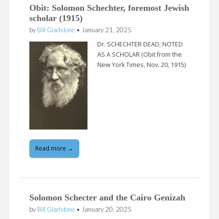
Obit: Solomon Schechter, foremost Jewish
scholar (1915)
by
Bill Gladstone
•
January 21, 2025
Dr. SCHECHTER DEAD; NOTED
AS A SCHOLAR (Obit from the
New York Times, Nov. 20, 1915)
Read more →
Solomon Schecter and the Cairo Genizah
by
Bill Gladstone
•
January 20, 2025