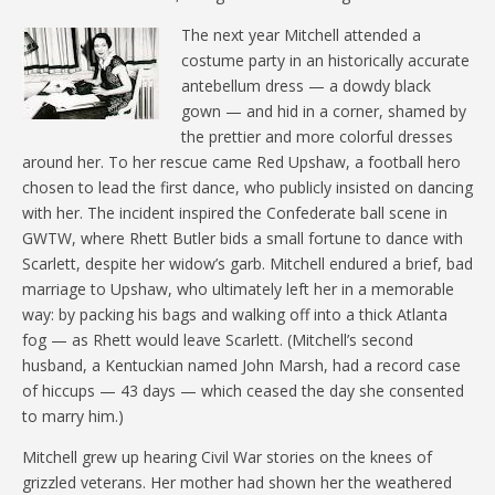
The next year Mitchell attended a
costume party in an historically accurate
antebellum dress — a dowdy black
gown — and hid in a corner, shamed by
the prettier and more colorful dresses
around her. To her rescue came Red Upshaw, a football hero
chosen to lead the first dance, who publicly insisted on dancing
with her. The incident inspired the Confederate ball scene in
GWTW, where Rhett Butler bids a small fortune to dance with
Scarlett, despite her widow’s garb. Mitchell endured a brief, bad
marriage to Upshaw, who ultimately left her in a memorable
way: by packing his bags and walking off into a thick Atlanta
fog — as Rhett would leave Scarlett. (Mitchell’s second
husband, a Kentuckian named John Marsh, had a record case
of hiccups — 43 days — which ceased the day she consented
to marry him.)
Mitchell grew up hearing Civil War stories on the knees of
grizzled veterans. Her mother had shown her the weathered