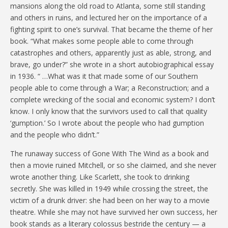
mansions along the old road to Atlanta, some still standing
and others in ruins, and lectured her on the importance of a
fighting spirit to one’s survival. That became the theme of her
book. “What makes some people able to come through
catastrophes and others, apparently just as able, strong, and
brave, go under?” she wrote in a short autobiographical essay
in 1936. “ …What was it that made some of our Southern
people able to come through a War; a Reconstruction; and a
complete wrecking of the social and economic system? I don’t
know. I only know that the survivors used to call that quality
‘gumption.’ So I wrote about the people who had gumption
and the people who didn’t.”
The runaway success of Gone With The Wind as a book and
then a movie ruined Mitchell, or so she claimed, and she never
wrote another thing. Like Scarlett, she took to drinking
secretly. She was killed in 1949 while crossing the street, the
victim of a drunk driver: she had been on her way to a movie
theatre. While she may not have survived her own success, her
book stands as a literary colossus bestride the century — a