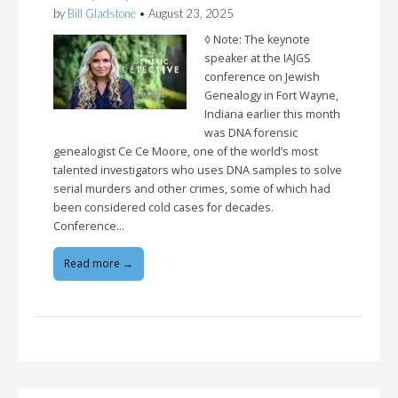
by
Bill Gladstone
•
August 23, 2025
◊ Note: The keynote
speaker at the IAJGS
conference on Jewish
Genealogy in Fort Wayne,
Indiana earlier this month
was DNA forensic
genealogist Ce Ce Moore, one of the world’s most
talented investigators who uses DNA samples to solve
serial murders and other crimes, some of which had
been considered cold cases for decades.
Conference…
Read more →