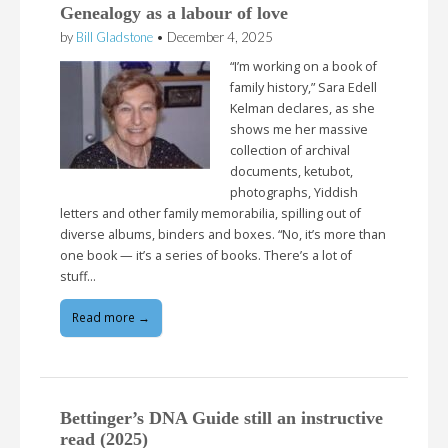
Genealogy as a labour of love
by
Bill Gladstone
•
December 4, 2025
“I’m working on a book of
family history,” Sara Edell
Kelman declares, as she
shows me her massive
collection of archival
documents, ketubot,
photographs, Yiddish
letters and other family memorabilia, spilling out of
diverse albums, binders and boxes. “No, it’s more than
one book — it’s a series of books. There’s a lot of
stuff…
Read more →
Bettinger’s DNA Guide still an instructive
read (2025)