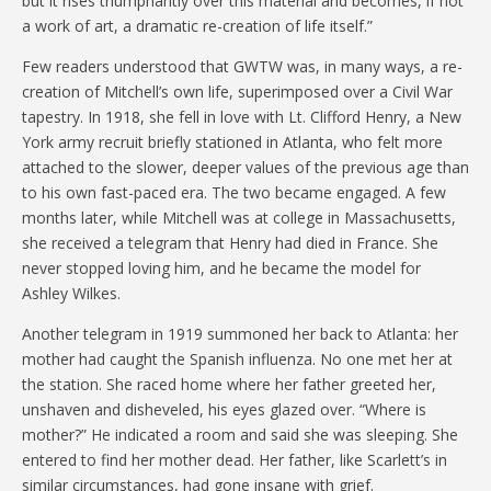
but it rises triumphantly over this material and becomes, if not
a work of art, a dramatic re-creation of life itself.”
Few readers understood that GWTW was, in many ways, a re-
creation of Mitchell’s own life, superimposed over a Civil War
tapestry. In 1918, she fell in love with Lt. Clifford Henry, a New
York army recruit briefly stationed in Atlanta, who felt more
attached to the slower, deeper values of the previous age than
to his own fast-paced era. The two became engaged. A few
months later, while Mitchell was at college in Massachusetts,
she received a telegram that Henry had died in France. She
never stopped loving him, and he became the model for
Ashley Wilkes.
Another telegram in 1919 summoned her back to Atlanta: her
mother had caught the Spanish influenza. No one met her at
the station. She raced home where her father greeted her,
unshaven and disheveled, his eyes glazed over. “Where is
mother?” He indicated a room and said she was sleeping. She
entered to find her mother dead. Her father, like Scarlett’s in
similar circumstances, had gone insane with grief.