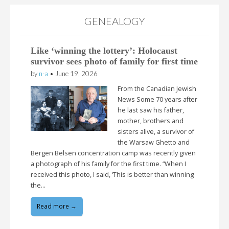
GENEALOGY
Like ‘winning the lottery’: Holocaust
survivor sees photo of family for first time
by
n-a
•
June 19, 2026
From the Canadian Jewish
News Some 70 years after
he last saw his father,
mother, brothers and
sisters alive, a survivor of
the Warsaw Ghetto and
Bergen Belsen concentration camp was recently given
a photograph of his family for the first time. “When I
received this photo, I said, ‘This is better than winning
the…
Read more →