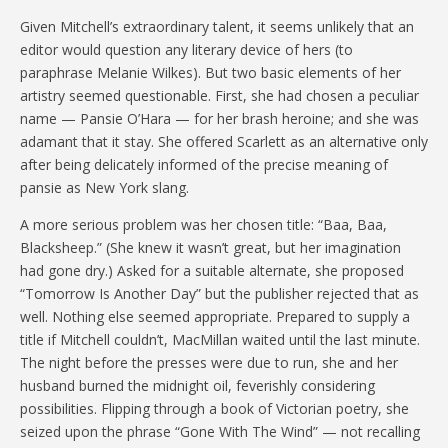
Given Mitchell’s extraordinary talent, it seems unlikely that an
editor would question any literary device of hers (to
paraphrase Melanie Wilkes). But two basic elements of her
artistry seemed questionable. First, she had chosen a peculiar
name — Pansie O’Hara — for her brash heroine; and she was
adamant that it stay. She offered Scarlett as an alternative only
after being delicately informed of the precise meaning of
pansie as New York slang.
A more serious problem was her chosen title: “Baa, Baa,
Blacksheep.” (She knew it wasn’t great, but her imagination
had gone dry.) Asked for a suitable alternate, she proposed
“Tomorrow Is Another Day” but the publisher rejected that as
well. Nothing else seemed appropriate. Prepared to supply a
title if Mitchell couldn’t, MacMillan waited until the last minute.
The night before the presses were due to run, she and her
husband burned the midnight oil, feverishly considering
possibilities. Flipping through a book of Victorian poetry, she
seized upon the phrase “Gone With The Wind” — not recalling