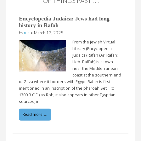
“OF THINGS PAST . . .”
Encyclopedia Judaica: Jews had long
history in Rafah
by
n-a
•
March 12, 2025
From the Jewish Virtual
Library (Encyclopedia
Judaica) Rafah (Ar. Rafaḥ;
Heb. Rafi’ah) is a town
near the Mediterranean
coast at the southern end
of Gaza where it borders with Egypt. Rafah is first
mentioned in an inscription of the pharoah Seti I (c.
1300 B.C.E.) as Rph; it also appears in other Egyptian
sources, in…
Read more →