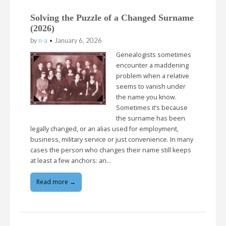
Solving the Puzzle of a Changed Surname
(2026)
by
n-a
•
January 6, 2026
Genealogists sometimes
encounter a maddening
problem when a relative
seems to vanish under
the name you know.
Sometimes it’s because
the surname has been
legally changed, or an alias used for employment,
business, military service or just convenience. In many
cases the person who changes their name still keeps
at least a few anchors: an…
Read more →