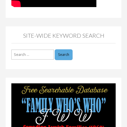
SITE-WIDE KEYWORD SEARCH
Search
for: