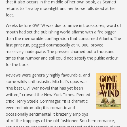
that it also occurs in the middle of her own book, as Scarlett
returns to Tara by moonlight and her horse falls dead at her
feet.
Weeks before GWTW was due to arrive in bookstores, word of
mouth had set the publishing world aflame with a fire bigger
than the memorable conflagration that consumed Atlanta. The
first print run, pegged optimistically at 10,000, proved
massively inadequate. The presses churned out a thousand
times that number and still could not satisfy the public ardour
for the book.
Reviews were generally highly favourable, and
some wildly enthusiastic. Mitchell’s opus was
“the best Civil War novel that has yet been
written,” crowed the New York Times. Penned
critic Henry Steele Commager: “It is dramatic;
even melodramatic; it is romantic and
occasionally sentimental; it brazenly employs
all of the trappings of the old-fashioned Southern romance,