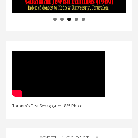
Toronto’s First Synagogue: 1885 Photo