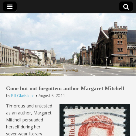
Bill Gladstone Genealogy
Gone but not forgotten: author Margaret Mitchell
by
Bill Gladstone
•
August 5, 2011
Timorous and untested
as an author, Margaret
Mitchell persuaded
herself during her
seven-year literary