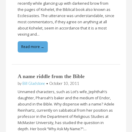
recently while glancing up with darkened brow from
the pages of Kohelet, the Biblical book also known as
Ecclesiastes. The utterance was understandable, since
most commentators, if they agree on anything at all
about Kohelet, seem in accordance that it is a most
vexing and…
Read more →
A name riddle from the Bible
by
Bill Gladstone
•
October 10, 2011
Unnamed characters, such as Lot’s wife, Jephthah’s
daughter, Pharoah’s baker and the medium of Endor,
abound in the Bible. Why dispense with a name? Adele
Reinhartz, currently on sabbatical from her position as
professor in the Department of Religious Studies at
McMaster University, has studied the question in
depth. Her book “Why Ask My Name?”:…