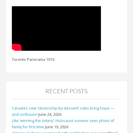
Toronto Panorama 1910
RECENT POSTS
Canada’s new ‘citizenship-by-descent’ rules bring hope —
and confusion
June 24, 2026
Like ‘winning the lottery’: Holocaust survivor sees photo of
family for first time
June 19, 2026