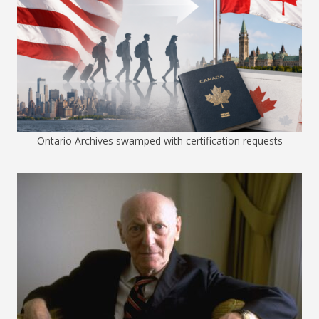
Ontario Archives swamped with certification requests