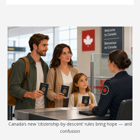
Canada’s new ‘citizenship-by-descent’ rules bring hope — and
confusion