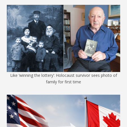
Like ‘winning the lottery’: Holocaust survivor sees photo of
family for first time