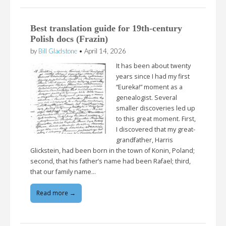
Best translation guide for 19th-century
Polish docs (Frazin)
by
Bill Gladstone
•
April 14, 2026
It has been about twenty
years since I had my first
“Eureka!” moment as a
genealogist. Several
smaller discoveries led up
to this great moment. First,
I discovered that my great-
grandfather, Harris
Glickstein, had been born in the town of Konin, Poland;
second, that his father’s name had been Rafael; third,
that our family name…
Read more →