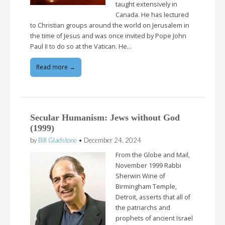
taught extensively in
Canada. He has lectured
to Christian groups around the world on Jerusalem in
the time of Jesus and was once invited by Pope John
Paul II to do so at the Vatican. He…
Read more →
Secular Humanism: Jews without God
(1999)
by
Bill Gladstone
•
December 24, 2024
From the Globe and Mail,
November 1999 Rabbi
Sherwin Wine of
Birmingham Temple,
Detroit, asserts that all of
the patriarchs and
prophets of ancient Israel