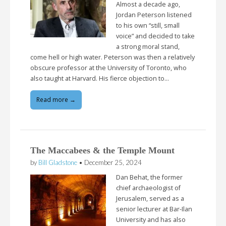
Almost a decade ago,
Jordan Peterson listened
to his own “still, small
voice” and decided to take
a strong moral stand,
come hell or high water. Peterson was then a relatively
obscure professor at the University of Toronto, who
also taught at Harvard. His fierce objection to…
Read more →
The Maccabees & the Temple Mount
by
Bill Gladstone
•
December 25, 2024
Dan Behat, the former
chief archaeologist of
Jerusalem, served as a
senior lecturer at Bar-Ilan
University and has also