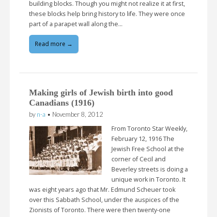
building blocks. Though you might not realize it at first,
these blocks help bring history to life. They were once
part of a parapet wall along the…
Read more →
Making girls of Jewish birth into good
Canadians (1916)
by
n-a
•
November 8, 2012
From Toronto Star Weekly,
February 12, 1916 The
Jewish Free School at the
corner of Cecil and
Beverley streets is doing a
unique work in Toronto. It
was eight years ago that Mr. Edmund Scheuer took
over this Sabbath School, under the auspices of the
Zionists of Toronto. There were then twenty-one