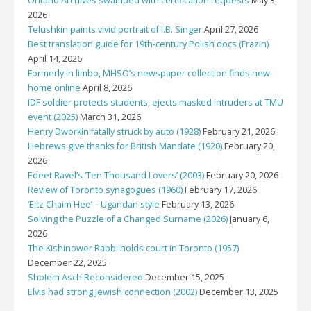
Ontario Archives swamped with certification requests
May 3,
2026
Telushkin paints vivid portrait of I.B. Singer
April 27, 2026
Best translation guide for 19th-century Polish docs (Frazin)
April 14, 2026
Formerly in limbo, MHSO’s newspaper collection finds new
home online
April 8, 2026
IDF soldier protects students, ejects masked intruders at TMU
event (2025)
March 31, 2026
Henry Dworkin fatally struck by auto (1928)
February 21, 2026
Hebrews give thanks for British Mandate (1920)
February 20,
2026
Edeet Ravel’s ‘Ten Thousand Lovers’ (2003)
February 20, 2026
Review of Toronto synagogues (1960)
February 17, 2026
‘Eitz Chaim Hee’ – Ugandan style
February 13, 2026
Solving the Puzzle of a Changed Surname (2026)
January 6,
2026
The Kishinower Rabbi holds court in Toronto (1957)
December 22, 2025
Sholem Asch Reconsidered
December 15, 2025
Elvis had strong Jewish connection (2002)
December 13, 2025