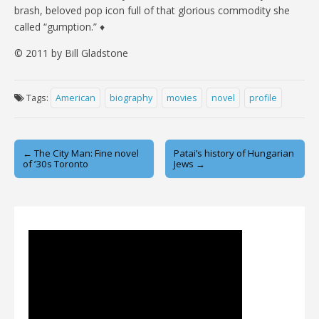
brash, beloved pop icon full of that glorious commodity she
called “gumption.” ♦
© 2011 by Bill Gladstone
Tags:
American
biography
movies
novel
profile
Post
← The City Man: Fine novel
Patai’s history of Hungarian
of ’30s Toronto
Jews →
navigation