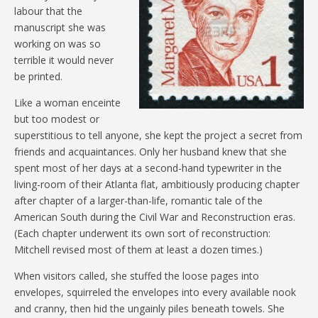
labour that the
manuscript she was
working on was so
terrible it would never
be printed.
Like a woman enceinte
but too modest or
superstitious to tell anyone, she kept the project a secret from
friends and acquaintances. Only her husband knew that she
spent most of her days at a second-hand typewriter in the
living-room of their Atlanta flat, ambitiously producing chapter
after chapter of a larger-than-life, romantic tale of the
American South during the Civil War and Reconstruction eras.
(Each chapter underwent its own sort of reconstruction:
Mitchell revised most of them at least a dozen times.)
When visitors called, she stuffed the loose pages into
envelopes, squirreled the envelopes into every available nook
and cranny, then hid the ungainly piles beneath towels. She