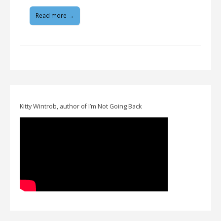
Read more →
Kitty Wintrob, author of I’m Not Going Back