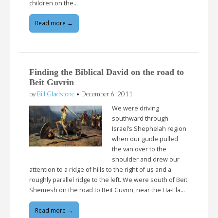
children on the…
Read more →
Finding the Biblical David on the road to
Beit Guvrin
by
Bill Gladstone
•
December 6, 2011
We were driving
southward through
Israel’s Shephelah region
when our guide pulled
the van over to the
shoulder and drew our
attention to a ridge of hills to the right of us and a
roughly parallel ridge to the left. We were south of Beit
Shemesh on the road to Beit Guvrin, near the Ha-Ela…
Read more →