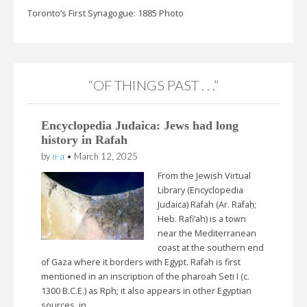
Toronto’s First Synagogue: 1885 Photo
“OF THINGS PAST . . .”
Encyclopedia Judaica: Jews had long
history in Rafah
by
n-a
•
March 12, 2025
From the Jewish Virtual
Library (Encyclopedia
Judaica) Rafah (Ar. Rafaḥ;
Heb. Rafi’ah) is a town
near the Mediterranean
coast at the southern end
of Gaza where it borders with Egypt. Rafah is first
mentioned in an inscription of the pharoah Seti I (c.
1300 B.C.E.) as Rph; it also appears in other Egyptian
sources, in…