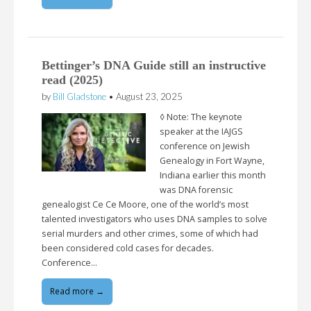
Bettinger’s DNA Guide still an instructive
read (2025)
by
Bill Gladstone
•
August 23, 2025
◊ Note: The keynote
speaker at the IAJGS
conference on Jewish
Genealogy in Fort Wayne,
Indiana earlier this month
was DNA forensic
genealogist Ce Ce Moore, one of the world’s most
talented investigators who uses DNA samples to solve
serial murders and other crimes, some of which had
been considered cold cases for decades.
Conference…
Read more →