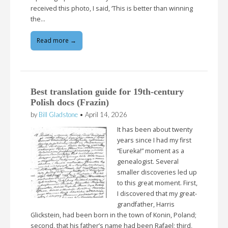
received this photo, I said, ‘This is better than winning
the…
Read more →
Best translation guide for 19th-century
Polish docs (Frazin)
by
Bill Gladstone
•
April 14, 2026
It has been about twenty
years since I had my first
“Eureka!” moment as a
genealogist. Several
smaller discoveries led up
to this great moment. First,
I discovered that my great-
grandfather, Harris
Glickstein, had been born in the town of Konin, Poland;
second, that his father’s name had been Rafael; third,