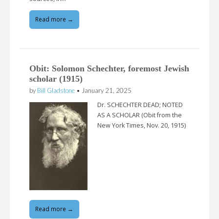
Read more →
Obit: Solomon Schechter, foremost Jewish
scholar (1915)
by
Bill Gladstone
•
January 21, 2025
Dr. SCHECHTER DEAD; NOTED
AS A SCHOLAR (Obit from the
New York Times, Nov. 20, 1915)
Read more →