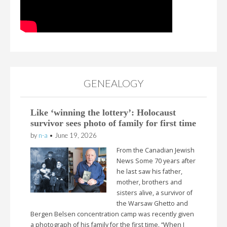
GENEALOGY
Like ‘winning the lottery’: Holocaust
survivor sees photo of family for first time
by
n-a
•
June 19, 2026
From the Canadian Jewish
News Some 70 years after
he last saw his father,
mother, brothers and
sisters alive, a survivor of
the Warsaw Ghetto and
Bergen Belsen concentration camp was recently given
a photograph of his family for the first time. “When I