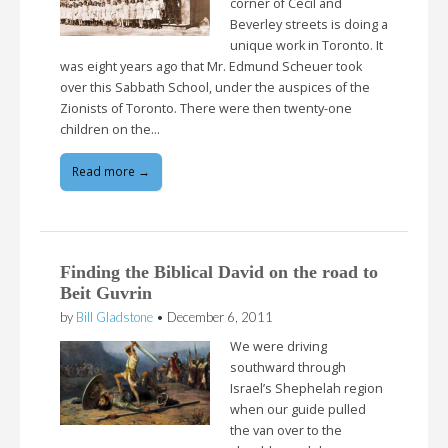
corner of Cecil and
Beverley streets is doing a
unique work in Toronto. It
was eight years ago that Mr. Edmund Scheuer took
over this Sabbath School, under the auspices of the
Zionists of Toronto. There were then twenty-one
children on the…
Read more →
Finding the Biblical David on the road to
Beit Guvrin
by
Bill Gladstone
•
December 6, 2011
We were driving
southward through
Israel’s Shephelah region
when our guide pulled
the van over to the