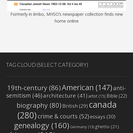
Formerly in limbo, MHSO’s newspaper collection finds new
home online
TAG CLOUD (SELECT CATEGORY)
American
(147)
19th-century
(86)
anti-
semitism
(46)
architecture
(41)
Bible
(22)
artist
(15)
canada
biography
(80)
British
(29)
(280)
crime & courts
(52)
essays
(30)
genealogy
(160)
ghetto
(21)
Germany
(13)