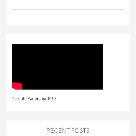
Toronto Panorama 1910
RECENT POSTS