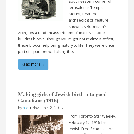
southwestern corner of
Jerusalem’s Temple
Mount, near the
archaeological feature
known as Robinson’s
Arch, lies a random assortment of massive stone
building blocks. Though you might not realize it at first,
these blocks help bring history to life. They were once
part of a parapet wall along the…
Read more →
Making girls of Jewish birth into good
Canadians (1916)
by
n-a
•
November 8, 2012
From Toronto Star Weekly,
February 12, 1916 The
Jewish Free School at the