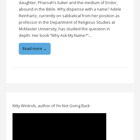
daughter, Pharoah’s baker and the medium of Endor,
abound in the Bible. Why dispense with a name? Adele
Reinhartz, currently on sabbatical from her position as
professor in the Department of Religious Studies at
McMaster University, has studied the question in
depth. Her book “Why Ask My Name?”:…
Read more →
Kitty Wintrob, author of I’m Not Going Back