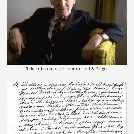
Telushkin paints vivid portrait of I.B. Singer