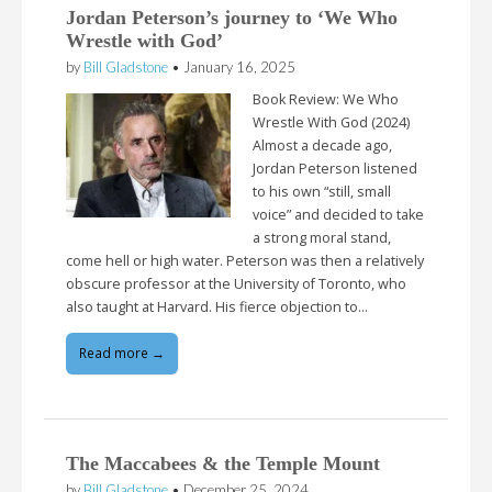
Jordan Peterson’s journey to ‘We Who
Wrestle with God’
by
Bill Gladstone
•
January 16, 2025
Book Review: We Who
Wrestle With God (2024)
Almost a decade ago,
Jordan Peterson listened
to his own “still, small
voice” and decided to take
a strong moral stand,
come hell or high water. Peterson was then a relatively
obscure professor at the University of Toronto, who
also taught at Harvard. His fierce objection to…
Read more →
The Maccabees & the Temple Mount
by
Bill Gladstone
•
December 25, 2024