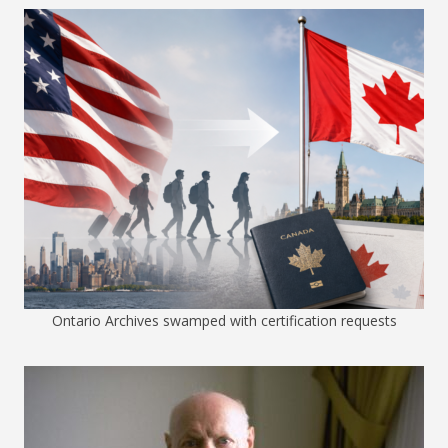
Ontario Archives swamped with certification requests