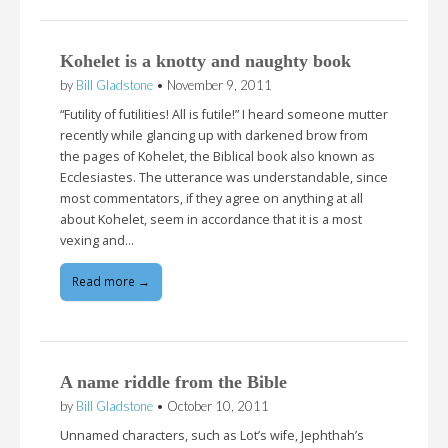
Kohelet is a knotty and naughty book
by
Bill Gladstone
•
November 9, 2011
“Futility of futilities! All is futile!” I heard someone mutter
recently while glancing up with darkened brow from
the pages of Kohelet, the Biblical book also known as
Ecclesiastes. The utterance was understandable, since
most commentators, if they agree on anything at all
about Kohelet, seem in accordance that it is a most
vexing and…
Read more →
A name riddle from the Bible
by
Bill Gladstone
•
October 10, 2011
Unnamed characters, such as Lot’s wife, Jephthah’s