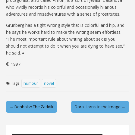
protagonist, also called Arnon, is a sort of Jewish Casanova
who vividly records his colorful and occasionally hilarious
adventures and misadventures with a series of prostitutes.
Grunberg has a tight writing style that is colorful and hip, and
he says he works hard to make the writing seem effortless.
“The most important rule about writing about sex is you
should not attempt to do it when you are dying to have sex,”
he said. ♦
© 1997
Tags:
humour
novel
Post
← Denholtz: The Zaddik
Dara Horn’s In the Image →
navigation