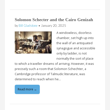
Solomon Schecter and the Cairo Genizah
by
Bill Gladstone
•
January 20, 2025
A windowless, doorless
chamber, set high up into
the wall of an antiquated
synagogue and accessible
only by ladder, is not
normally the sort of place
to which a traveller dreams of arriving. However, it was
precisely such a room that Solomon Schechter, a
Cambridge professor of Talmudic literature, was
determined to reach when he…
Read more →