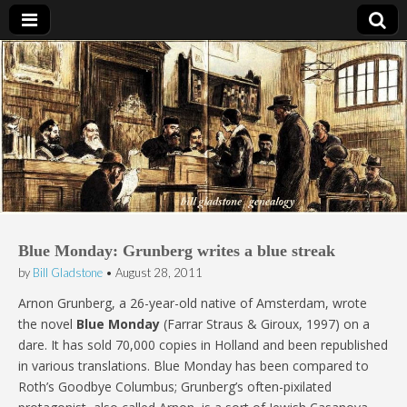
Bill Gladstone Genealogy
Blue Monday: Grunberg writes a blue streak
by
Bill Gladstone
•
August 28, 2011
Arnon Grunberg, a 26-year-old native of Amsterdam, wrote
the novel
Blue Monday
(Farrar Straus & Giroux, 1997) on a
dare. It has sold 70,000 copies in Holland and been republished
in various translations. Blue Monday has been compared to
Roth’s Goodbye Columbus; Grunberg’s often-pixilated