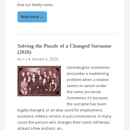
that our family name…
Read more →
Solving the Puzzle of a Changed Surname
(2026)
by
n-a
•
January 6, 2026
Genealogists sometimes
encounter a maddening
problem when a relative
seems to vanish under
the name you know.
Sometimes it’s because
the surname has been
legally changed, or an alias used for employment,
business, military service or just convenience. In many
cases the person who changes their name still keeps
at least a few anchors: an…