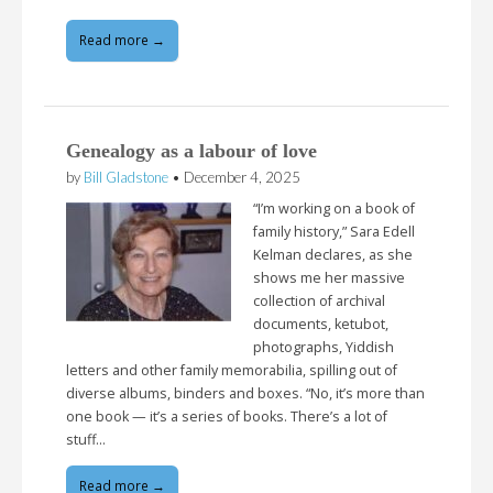
Read more →
Genealogy as a labour of love
by
Bill Gladstone
•
December 4, 2025
“I’m working on a book of
family history,” Sara Edell
Kelman declares, as she
shows me her massive
collection of archival
documents, ketubot,
photographs, Yiddish
letters and other family memorabilia, spilling out of
diverse albums, binders and boxes. “No, it’s more than
one book — it’s a series of books. There’s a lot of
stuff…
Read more →