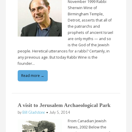
November 1999 Rabbi
Sherwin Wine of
Birmingham Temple,
Detroit, asserts that all of
the patriarchs and
prophets of ancient Israel
are only myths — and so
is the God of the Jewish
people. Heretical utterances for a rabbi? Certainly, in
any previous age. But today Rabbi Wine is the
founder…
Read more →
A visit to Jerusalem Archaeological Park
by
Bill Gladstone
•
July 5, 2014
From Canadian Jewish
News, 2002 Below the