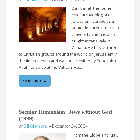
Dan Behat, the former
chief archaeologist of
Jerusalem, served as a
senior lecturer at Bar-Ilan
University and has also
taught extensively in
Canada. He has lectured
to Christian groups around the world on Jerusalem in
the time of Jesus and was once invited by Pope John
Paul II to do so at the Vatican. He…
Read more →
Secular Humanism: Jews without God
(1999)
by
Bill Gladstone
•
December 24, 2024
From the Globe and Mail,