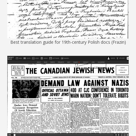
Best translation guide for 19th-century Polish docs (Frazin)