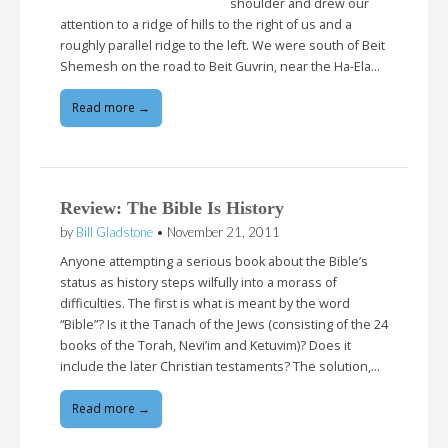
shoulder and drew our
attention to a ridge of hills to the right of us and a
roughly parallel ridge to the left. We were south of Beit
Shemesh on the road to Beit Guvrin, near the Ha-Ela…
Read more →
Review: The Bible Is History
by
Bill Gladstone
•
November 21, 2011
Anyone attempting a serious book about the Bible’s
status as history steps wilfully into a morass of
difficulties. The first is what is meant by the word
“Bible”? Is it the Tanach of the Jews (consisting of the 24
books of the Torah, Nevi’im and Ketuvim)? Does it
include the later Christian testaments? The solution,…
Read more →