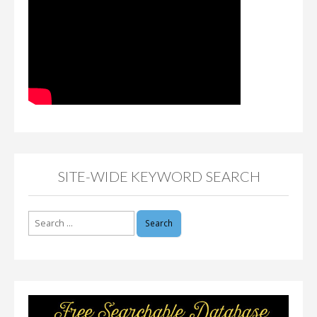
SITE-WIDE KEYWORD SEARCH
Search
for: