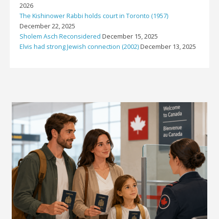
2026
The Kishinower Rabbi holds court in Toronto (1957)
December 22, 2025
Sholem Asch Reconsidered
December 15, 2025
Elvis had strong Jewish connection (2002)
December 13, 2025