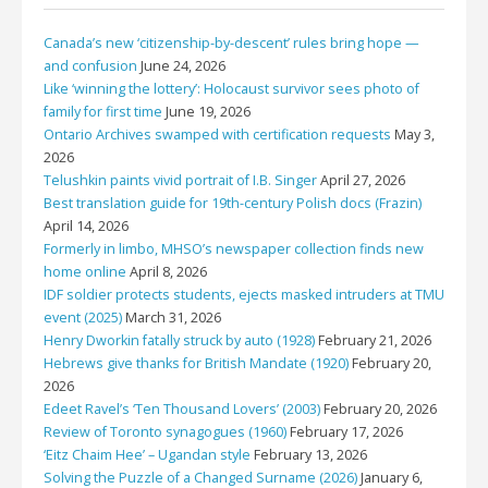
Canada’s new ‘citizenship-by-descent’ rules bring hope —
and confusion
June 24, 2026
Like ‘winning the lottery’: Holocaust survivor sees photo of
family for first time
June 19, 2026
Ontario Archives swamped with certification requests
May 3,
2026
Telushkin paints vivid portrait of I.B. Singer
April 27, 2026
Best translation guide for 19th-century Polish docs (Frazin)
April 14, 2026
Formerly in limbo, MHSO’s newspaper collection finds new
home online
April 8, 2026
IDF soldier protects students, ejects masked intruders at TMU
event (2025)
March 31, 2026
Henry Dworkin fatally struck by auto (1928)
February 21, 2026
Hebrews give thanks for British Mandate (1920)
February 20,
2026
Edeet Ravel’s ‘Ten Thousand Lovers’ (2003)
February 20, 2026
Review of Toronto synagogues (1960)
February 17, 2026
‘Eitz Chaim Hee’ – Ugandan style
February 13, 2026
Solving the Puzzle of a Changed Surname (2026)
January 6,