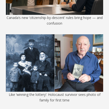
Canada’s new ‘citizenship-by-descent’ rules bring hope — and
confusion
Like ‘winning the lottery’: Holocaust survivor sees photo of
family for first time