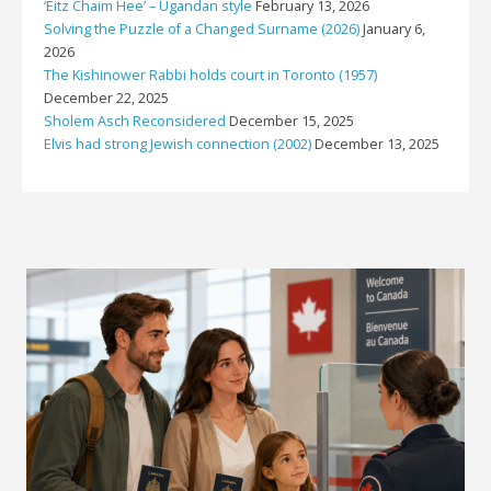
‘Eitz Chaim Hee’ – Ugandan style
February 13, 2026
Solving the Puzzle of a Changed Surname (2026)
January 6,
2026
The Kishinower Rabbi holds court in Toronto (1957)
December 22, 2025
Sholem Asch Reconsidered
December 15, 2025
Elvis had strong Jewish connection (2002)
December 13, 2025