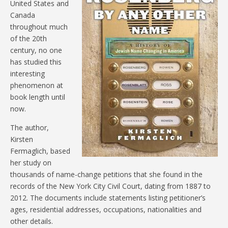
United States and
Canada
throughout much
of the 20th
century, no one
has studied this
interesting
phenomenon at
book length until
now.
The author,
Kirsten
Fermaglich, based
her study on
thousands of name-change petitions that she found in the
records of the New York City Civil Court, dating from 1887 to
2012. The documents include statements listing petitioner’s
ages, residential addresses, occupations, nationalities and
other details.