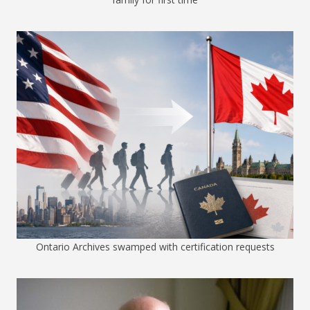
Ontario Archives swamped with certification requests