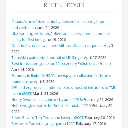
RECENT POSTS
Canada’s new ‘citizenship-by-descent’ rules bring hope —
and confusion
June 24, 2026
Like ‘winning the lottery’: Holocaust survivor sees photo of
family for first time
June 19, 2026
Ontario Archives swamped with certification requests
May 3,
2026
Telushkin paints vivid portrait of I.B. Singer
April 27, 2026
Best translation guide for 19th-century Polish docs (Frazin)
April 14, 2026
Formerly in limbo, MHSO’s newspaper collection finds new
home online
April 8, 2026
IDF soldier protects students, ejects masked intruders at TMU
event (2025)
March 31, 2026
Henry Dworkin fatally struck by auto (1928)
February 21, 2026
Hebrews give thanks for British Mandate (1920)
February 20,
2026
Edeet Ravel’s ‘Ten Thousand Lovers’ (2003)
February 20, 2026
Review of Toronto synagogues (1960)
February 17, 2026