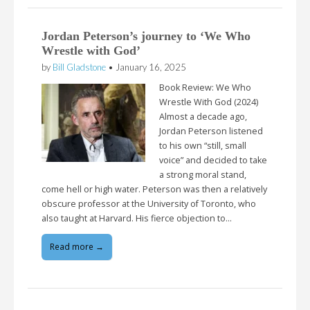
Jordan Peterson’s journey to ‘We Who
Wrestle with God’
by
Bill Gladstone
•
January 16, 2025
Book Review: We Who
Wrestle With God (2024)
Almost a decade ago,
Jordan Peterson listened
to his own “still, small
voice” and decided to take
a strong moral stand,
come hell or high water. Peterson was then a relatively
obscure professor at the University of Toronto, who
also taught at Harvard. His fierce objection to…
Read more →