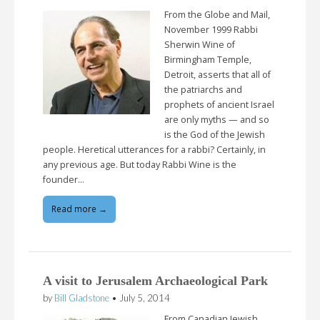
From the Globe and Mail,
November 1999 Rabbi
Sherwin Wine of
Birmingham Temple,
Detroit, asserts that all of
the patriarchs and
prophets of ancient Israel
are only myths — and so
is the God of the Jewish
people. Heretical utterances for a rabbi? Certainly, in
any previous age. But today Rabbi Wine is the
founder…
Read more →
A visit to Jerusalem Archaeological Park
by
Bill Gladstone
•
July 5, 2014
From Canadian Jewish