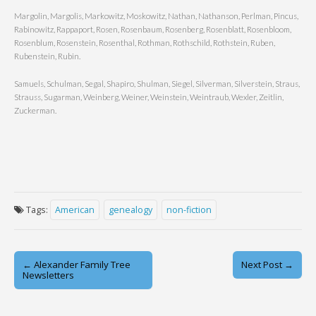
Margolin, Margolis, Markowitz, Moskowitz, Nathan, Nathanson, Perlman, Pincus,
Rabinowitz, Rappaport, Rosen, Rosenbaum, Rosenberg, Rosenblatt, Rosenbloom,
Rosenblum, Rosenstein, Rosenthal, Rothman, Rothschild, Rothstein, Ruben,
Rubenstein, Rubin.
Samuels, Schulman, Segal, Shapiro, Shulman, Siegel, Silverman, Silverstein, Straus,
Strauss, Sugarman, Weinberg, Weiner, Weinstein, Weintraub, Wexler, Zeitlin,
Zuckerman.
Tags:
American
genealogy
non-fiction
Post
← Alexander Family Tree
Next Post →
Newsletters
navigation