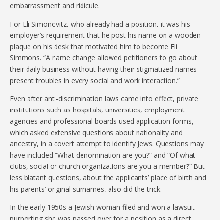
embarrassment and ridicule.
For Eli Simonovitz, who already had a position, it was his
employer’s requirement that he post his name on a wooden
plaque on his desk that motivated him to become Eli
Simmons. “A name change allowed petitioners to go about
their daily business without having their stigmatized names
present troubles in every social and work interaction.”
Even after anti-discrimination laws came into effect, private
institutions such as hospitals, universities, employment
agencies and professional boards used application forms,
which asked extensive questions about nationality and
ancestry, in a covert attempt to identify Jews. Questions may
have included “What denomination are you?” and “Of what
clubs, social or church organizations are you a member?” But
less blatant questions, about the applicants’ place of birth and
his parents’ original surnames, also did the trick.
In the early 1950s a Jewish woman filed and won a lawsuit
purporting she was passed over for a position as a direct