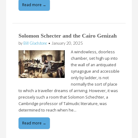
Read more →
Solomon Schecter and the Cairo Genizah
by
Bill Gladstone
•
January 20, 2025
A windowless, doorless
chamber, set high up into
the wall of an antiquated
synagogue and accessible
only by ladder, is not
normally the sort of place
to which a traveller dreams of arriving. However, it was
precisely such a room that Solomon Schechter, a
Cambridge professor of Talmudic literature, was
determined to reach when he…
Read more →