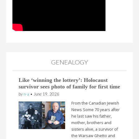
GENEALOGY
Like ‘winning the lottery’: Holocaust
survivor sees photo of family for first time
by
n-a
•
June 19, 2026
From the Canadian Jewish
News Some 70 years after
he last saw his father,
mother, brothers and
sisters alive, a survivor of
the Warsaw Ghetto and