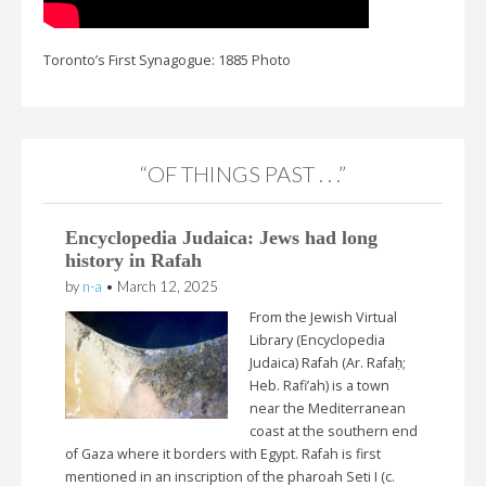
Toronto’s First Synagogue: 1885 Photo
“OF THINGS PAST . . .”
Encyclopedia Judaica: Jews had long
history in Rafah
by
n-a
•
March 12, 2025
From the Jewish Virtual
Library (Encyclopedia
Judaica) Rafah (Ar. Rafaḥ;
Heb. Rafi’ah) is a town
near the Mediterranean
coast at the southern end
of Gaza where it borders with Egypt. Rafah is first
mentioned in an inscription of the pharoah Seti I (c.