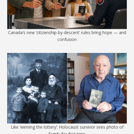
Canada’s new ‘citizenship-by-descent’ rules bring hope — and
confusion
Like ‘winning the lottery’: Holocaust survivor sees photo of
family for first time