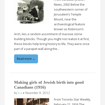
News, 2002 Below the
southwestern corner of
Jerusalem’s Temple
Mount, near the
archaeological feature
known as Robinson’s
Arch, lies a random assortment of massive stone
building blocks. Though you might not realize it at first,
these blocks help bring history to life. They were once
part of a parapet wall along the…
Read more →
Making girls of Jewish birth into good
Canadians (1916)
by
n-a
•
November 8, 2012
From Toronto Star Weekly,
February 12, 1916 The