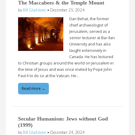
The Maccabees & the Temple Mount
by
Bill Gladstone
•
December 25, 2024
Dan Behat, the former
chief archaeologist of
Jerusalem, served as a
senior lecturer at Bar-Ilan
University and has also
taught extensively in
Canada. He has lectured
to Christian groups around the world on Jerusalem in
the time of Jesus and was once invited by Pope John
Paul II to do so at the Vatican. He…
Read more →
Secular Humanism: Jews without God
(1999)
by
Bill Gladstone
•
December 24, 2024