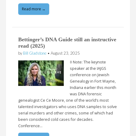
Read more →
Bettinger’s DNA Guide still an instructive
read (2025)
by
Bill Gladstone
•
August 23, 2025
◊ Note: The keynote
speaker at the IAJGS
conference on Jewish
Genealogy in Fort Wayne,
Indiana earlier this month
was DNA forensic
genealogist Ce Ce Moore, one of the world’s most
talented investigators who uses DNA samples to solve
serial murders and other crimes, some of which had
been considered cold cases for decades.
Conference…