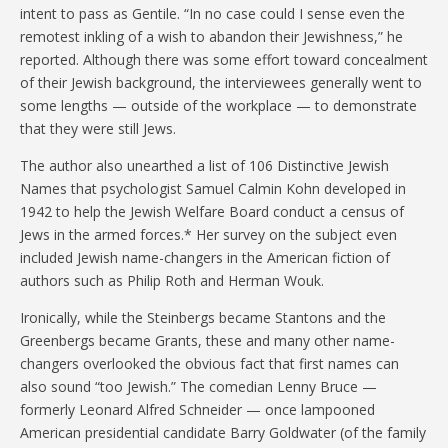
intent to pass as Gentile. “In no case could I sense even the
remotest inkling of a wish to abandon their Jewishness,” he
reported. Although there was some effort toward concealment
of their Jewish background, the interviewees generally went to
some lengths — outside of the workplace — to demonstrate
that they were still Jews.
The author also unearthed a list of 106 Distinctive Jewish
Names that psychologist Samuel Calmin Kohn developed in
1942 to help the Jewish Welfare Board conduct a census of
Jews in the armed forces.* Her survey on the subject even
included Jewish name-changers in the American fiction of
authors such as Philip Roth and Herman Wouk.
Ironically, while the Steinbergs became Stantons and the
Greenbergs became Grants, these and many other name-
changers overlooked the obvious fact that first names can
also sound “too Jewish.” The comedian Lenny Bruce —
formerly Leonard Alfred Schneider — once lampooned
American presidential candidate Barry Goldwater (of the family