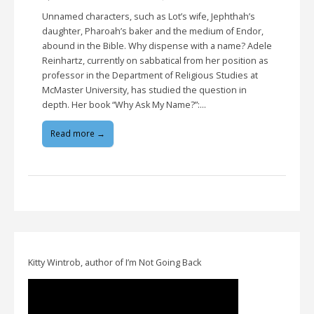
Unnamed characters, such as Lot’s wife, Jephthah’s
daughter, Pharoah’s baker and the medium of Endor,
abound in the Bible. Why dispense with a name? Adele
Reinhartz, currently on sabbatical from her position as
professor in the Department of Religious Studies at
McMaster University, has studied the question in
depth. Her book “Why Ask My Name?”:…
Read more →
Kitty Wintrob, author of I’m Not Going Back