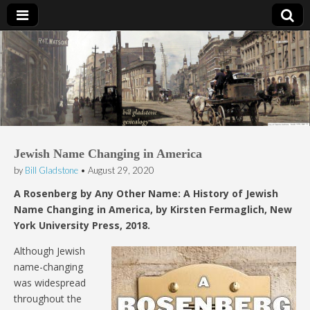
Bill Gladstone Genealogy
Jewish Name Changing in America
by
Bill Gladstone
•
August 29, 2020
A Rosenberg by Any Other Name: A History of Jewish
Name Changing in America, by Kirsten Fermaglich, New
York University Press, 2018.
Although Jewish
name-changing
was widespread
throughout the