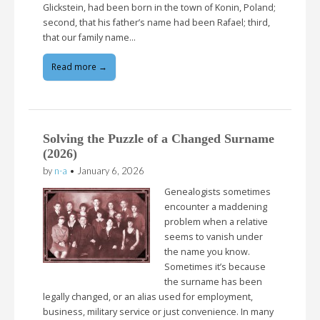
Glickstein, had been born in the town of Konin, Poland;
second, that his father’s name had been Rafael; third,
that our family name…
Read more →
Solving the Puzzle of a Changed Surname
(2026)
by
n-a
•
January 6, 2026
Genealogists sometimes
encounter a maddening
problem when a relative
seems to vanish under
the name you know.
Sometimes it’s because
the surname has been
legally changed, or an alias used for employment,
business, military service or just convenience. In many