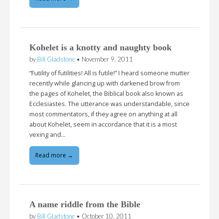
Kohelet is a knotty and naughty book
by
Bill Gladstone
•
November 9, 2011
“Futility of futilities! All is futile!” I heard someone mutter
recently while glancing up with darkened brow from
the pages of Kohelet, the Biblical book also known as
Ecclesiastes. The utterance was understandable, since
most commentators, if they agree on anything at all
about Kohelet, seem in accordance that it is a most
vexing and…
Read more →
A name riddle from the Bible
by
Bill Gladstone
•
October 10, 2011