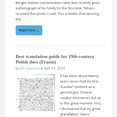
Bergen Belsen concentration camp was recently given
a photograph of his family for the first time. “When I
received this photo, I said, ‘This is better than winning
the…
Read more →
Best translation guide for 19th-century
Polish docs (Frazin)
by
Bill Gladstone
•
April 14, 2026
It has been about twenty
years since I had my first
“Eureka!” moment as a
genealogist. Several
smaller discoveries led up
to this great moment. First,
I discovered that my great-
grandfather, Harris