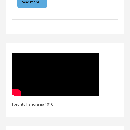
Read more →
Toronto Panorama 1910