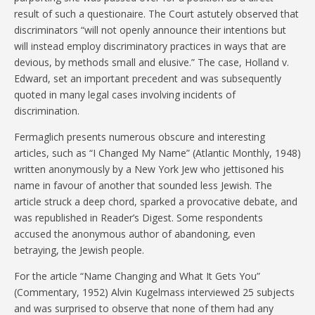
result of such a questionaire. The Court astutely observed that
discriminators “will not openly announce their intentions but
will instead employ discriminatory practices in ways that are
devious, by methods small and elusive.” The case, Holland v.
Edward, set an important precedent and was subsequently
quoted in many legal cases involving incidents of
discrimination.
Fermaglich presents numerous obscure and interesting
articles, such as “I Changed My Name” (Atlantic Monthly, 1948)
written anonymously by a New York Jew who jettisoned his
name in favour of another that sounded less Jewish. The
article struck a deep chord, sparked a provocative debate, and
was republished in Reader’s Digest. Some respondents
accused the anonymous author of abandoning, even
betraying, the Jewish people.
For the article “Name Changing and What It Gets You”
(Commentary, 1952) Alvin Kugelmass interviewed 25 subjects
and was surprised to observe that none of them had any