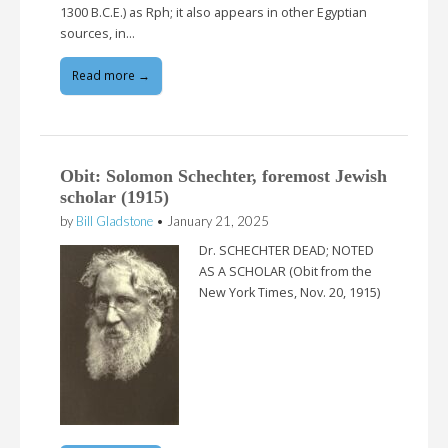
1300 B.C.E.) as Rph; it also appears in other Egyptian
sources, in…
Read more →
Obit: Solomon Schechter, foremost Jewish
scholar (1915)
by
Bill Gladstone
•
January 21, 2025
Dr. SCHECHTER DEAD; NOTED
AS A SCHOLAR (Obit from the
New York Times, Nov. 20, 1915)