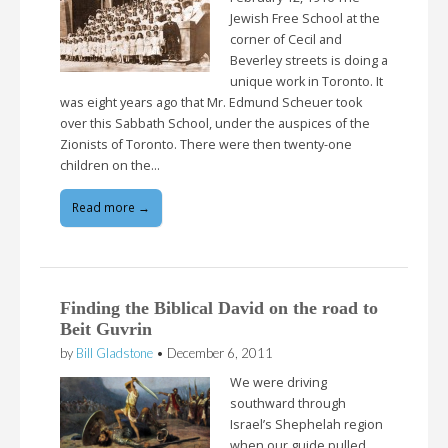
Jewish Free School at the
corner of Cecil and
Beverley streets is doing a
unique work in Toronto. It
was eight years ago that Mr. Edmund Scheuer took
over this Sabbath School, under the auspices of the
Zionists of Toronto. There were then twenty-one
children on the…
Read more →
Finding the Biblical David on the road to
Beit Guvrin
by
Bill Gladstone
•
December 6, 2011
We were driving
southward through
Israel’s Shephelah region
when our guide pulled