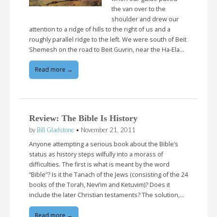
the van over to the
shoulder and drew our
attention to a ridge of hills to the right of us and a
roughly parallel ridge to the left. We were south of Beit
Shemesh on the road to Beit Guvrin, near the Ha-Ela…
Read more →
Review: The Bible Is History
by
Bill Gladstone
•
November 21, 2011
Anyone attempting a serious book about the Bible’s
status as history steps wilfully into a morass of
difficulties. The first is what is meant by the word
“Bible”? Is it the Tanach of the Jews (consisting of the 24
books of the Torah, Nevi’im and Ketuvim)? Does it
include the later Christian testaments? The solution,…
Read more →