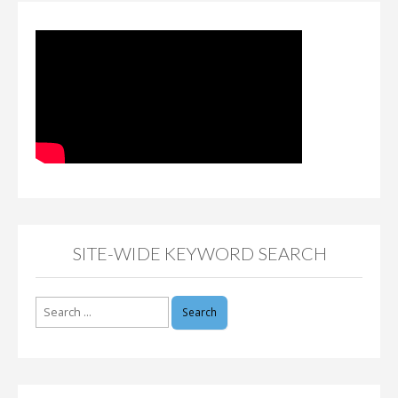
SITE-WIDE KEYWORD SEARCH
Search
for: