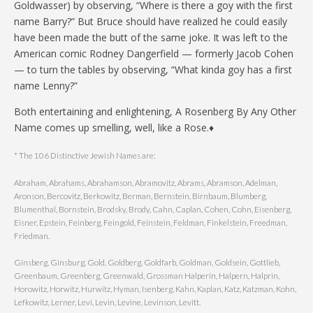
Goldwasser) by observing, “Where is there a goy with the first
name Barry?” But Bruce should have realized he could easily
have been made the butt of the same joke. It was left to the
American comic Rodney Dangerfield — formerly Jacob Cohen
— to turn the tables by observing, “What kinda goy has a first
name Lenny?”
Both entertaining and enlightening, A Rosenberg By Any Other
Name comes up smelling, well, like a Rose.♦
* The 106 Distinctive Jewish Names are:
Abraham, Abrahams, Abrahamson, Abramovitz, Abrams, Abramson, Adelman,
Aronson, Bercovitz, Berkowitz, Berman, Bernstein, Birnbaum, Blumberg,
Blumenthal, Bornstein, Brodsky, Brody, Cahn, Caplan, Cohen, Cohn, Eisenberg,
Eisner, Epstein, Feinberg, Feingold, Feinstein, Feldman, Finkelstein, Freedman,
Friedman.
Ginsberg, Ginsburg, Gold, Goldberg, Goldfarb, Goldman, Goldsein, Gottlieb,
Greenbaum, Greenberg, Greenwald, Grossman Halperin, Halpern, Halprin,
Horowitz, Horwitz, Hurwitz, Hyman, Isenberg, Kahn, Kaplan, Katz, Katzman, Kohn,
Lefkowitz, Lerner, Levi, Levin, Levine, Levinson, Levitt.