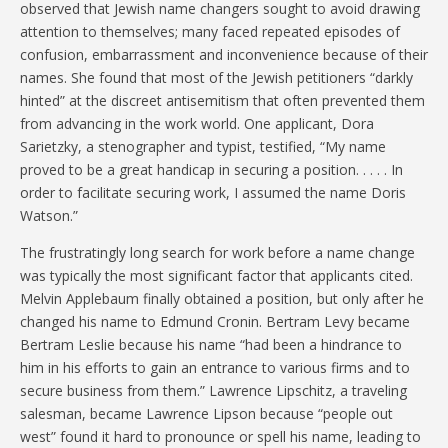
observed that Jewish name changers sought to avoid drawing
attention to themselves; many faced repeated episodes of
confusion, embarrassment and inconvenience because of their
names. She found that most of the Jewish petitioners “darkly
hinted” at the discreet antisemitism that often prevented them
from advancing in the work world. One applicant, Dora
Sarietzky, a stenographer and typist, testified, “My name
proved to be a great handicap in securing a position. . . . . In
order to facilitate securing work, I assumed the name Doris
Watson.”
The frustratingly long search for work before a name change
was typically the most significant factor that applicants cited.
Melvin Applebaum finally obtained a position, but only after he
changed his name to Edmund Cronin. Bertram Levy became
Bertram Leslie because his name “had been a hindrance to
him in his efforts to gain an entrance to various firms and to
secure business from them.” Lawrence Lipschitz, a traveling
salesman, became Lawrence Lipson because “people out
west” found it hard to pronounce or spell his name, leading to