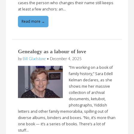
cases the person who changes their name still keeps
at least a few anchors: an…
Read more →
Genealogy as a labour of love
by
Bill Gladstone
•
December 4, 2025
“I’m working on a book of
family history,” Sara Edell
Kelman declares, as she
shows me her massive
collection of archival
documents, ketubot,
photographs, Yiddish
letters and other family memorabilia, spilling out of
diverse albums, binders and boxes. “No, it’s more than
one book — it’s a series of books. There’s a lot of
stuff…