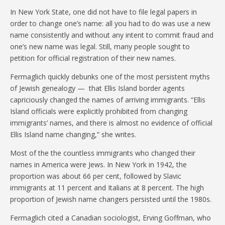
In New York State, one did not have to file legal papers in
order to change one’s name: all you had to do was use a new
name consistently and without any intent to commit fraud and
one’s new name was legal. Still, many people sought to
petition for official registration of their new names.
Fermaglich quickly debunks one of the most persistent myths
of Jewish genealogy — that Ellis Island border agents
capriciously changed the names of arriving immigrants. “Ellis
Island officials were explicitly prohibited from changing
immigrants’ names, and there is almost no evidence of official
Ellis Island name changing,” she writes.
Most of the the countless immigrants who changed their
names in America were Jews. In New York in 1942, the
proportion was about 66 per cent, followed by Slavic
immigrants at 11 percent and Italians at 8 percent. The high
proportion of Jewish name changers persisted until the 1980s.
Fermaglich cited a Canadian sociologist, Erving Goffman, who