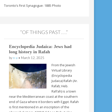
Toronto’s First Synagogue: 1885 Photo
“OF THINGS PAST . . .”
Encyclopedia Judaica: Jews had
long history in Rafah
by
n-a
•
March 12, 2025
From the Jewish
Virtual Library
(Encyclopedia
Judaica) Rafah (Ar.
Rafaḥ; Heb.
Rafi’ah) is a town
near the Mediterranean coast at the southern
end of Gaza where it borders with Egypt. Rafah
is first mentioned in an inscription of the