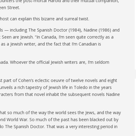
unters the post-mortal Harold and their mutual companion,
een Street.
host can explain this bizarre and surreal twist.
els — including The Spanish Doctor (1984), Nadine (1986) and
Seen are Jewish. “In Canada, I’m seen quite correctly as a
as a Jewish writer, and the fact that I’m Canadian is
nada. Whoever the official Jewish writers are, I’m seldom
st part of Cohen’s eclectic oeuvre of twelve novels and eight
veils a rich tapestry of Jewish life in Toledo in the years
racters from that novel inhabit the subsequent novels Nadine
 that so much of the way the world sees the Jews, and the way
nd World War. So much of the past has been blacked out by
o The Spanish Doctor. That was a very interesting period in