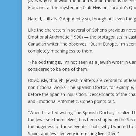
gives way to bewilderment and wonderment as he enco
Francine, at the mysterious Club Elvis on Toronto’s Qu
Harold, still alive? Apparently so, though not even the g
Like the characters in several of Cohen’s previous nov
Emotional Arithmetic (1990) — the protagonists in Last 
Canadian writer,” he observes. “But in Europe, I’m seen 
completely meaningless to them.
“The odd thing is, I’m not seen as a Jewish writer in Ca
considered to be one of them.”
Obviously, though, Jewish matters are central to at lea
non-fictional works. The Spanish Doctor, for example, un
before the Spanish Inquisition. Descendants of the cha
and Emotional Arithmetic, Cohen points out.
“When I started writing The Spanish Doctor, I realized
the Jews see themselves, has been shaped by the Seco
the hugeness of those events. That’s why I wanted to d
Spain, and Jews led very interesting lives then.”