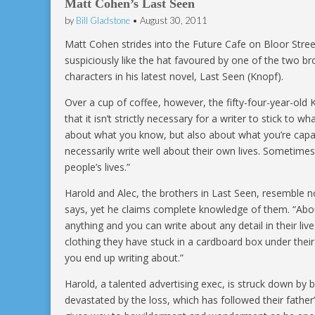
Matt Cohen’s Last Seen
by
Bill Gladstone
•
August 30, 2011
Matt Cohen strides into the Future Cafe on Bloor Stree
suspiciously like the hat favoured by one of the two b
characters in his latest novel, Last Seen (Knopf).
Over a cup of coffee, however, the fifty-four-year-old K
that it isn’t strictly necessary for a writer to stick to 
about what you know, but also about what you’re capab
necessarily write well about their own lives. Sometimes
people’s lives.”
Harold and Alec, the brothers in Last Seen, resemble 
says, yet he claims complete knowledge of them. “Abo
anything and you can write about any detail in their liv
clothing they have stuck in a cardboard box under thei
you end up writing about.”
Harold, a talented advertising exec, is struck down by br
devastated by the loss, which has followed their fathe