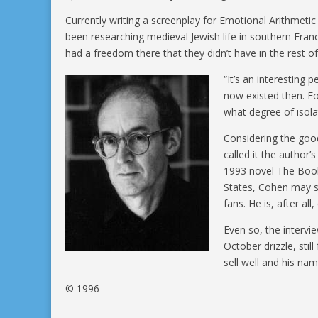
Currently writing a screenplay for Emotional Arithmeti
been researching medieval Jewish life in southern Franc
had a freedom there that they didn’t have in the rest of
“It’s an interesting
now existed then. F
what degree of isola
Considering the goo
called it the author’
1993 novel The Book
States, Cohen may s
fans. He is, after a
Even so, the intervi
October drizzle, sti
sell well and his na
© 1996