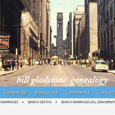
Genealogy
Bookstore
Comments
Contact
H MARRIAGES
SEARCH DEATHS
SEARCH MARRIAGES (ALL DENOMINAT