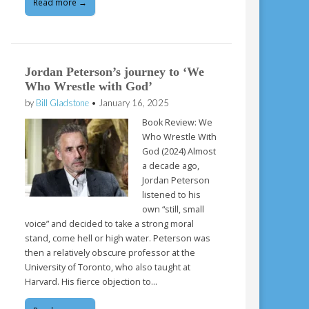
Read more →
Jordan Peterson’s journey to ‘We
Who Wrestle with God’
by
Bill Gladstone
•
January 16, 2025
Book Review: We
Who Wrestle With
God (2024) Almost
a decade ago,
Jordan Peterson
listened to his
own “still, small
voice” and decided to take a strong moral
stand, come hell or high water. Peterson was
then a relatively obscure professor at the
University of Toronto, who also taught at
Harvard. His fierce objection to…