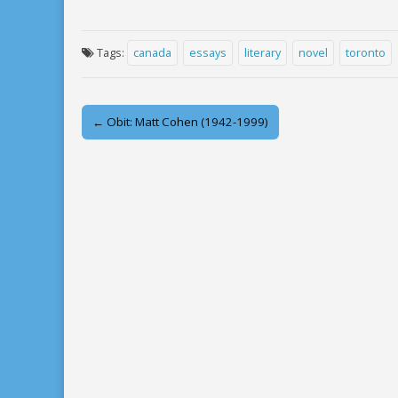
Tags:
canada
essays
literary
novel
toronto
Post
← Obit: Matt Cohen (1942-1999)
navigation