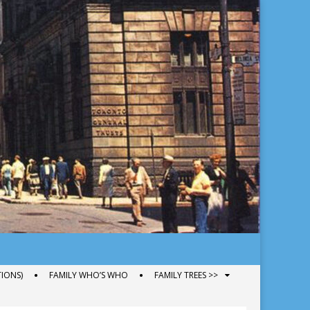
IONS)
FAMILY WHO’S WHO
FAMILY TREES >>