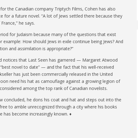
c for the Canadian company Triptych Films, Cohen has also
e for a future novel. “A lot of Jews settled there because they
 France,” he says.
 period for Judaism because many of the questions that exist
or example: How should Jews in exile continue being Jews? And
tion and assimilation is appropriate?”
d notices that Last Seen has garnered — Margaret Atwood
s “best novel to date” — and the fact that his well-received
seller has just been commercially released in the United
oon need his hat as camouflage against a growing legion of
ll, considered among the top rank of Canadian novelists.
ew concluded, he dons his coat and hat and steps out into the
ll free to amble unrecognized through a city where his books
me has become increasingly known. ♦