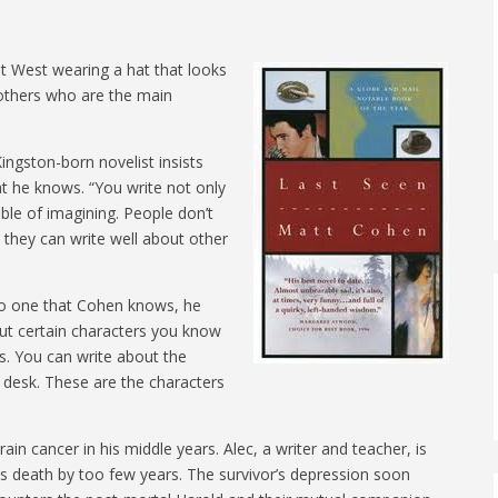
t West wearing a hat that looks
rothers who are the main
ingston-born novelist insists
what he knows. “You write not only
le of imagining. People don’t
 they can write well about other
no one that Cohen knows, he
ut certain characters you know
es. You can write about the
r desk. These are the characters
ain cancer in his middle years. Alec, a writer and teacher, is
r’s death by too few years. The survivor’s depression soon