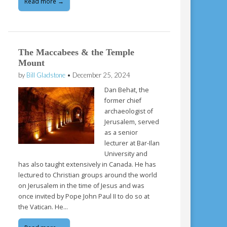
Read more →
The Maccabees & the Temple
Mount
by
Bill Gladstone
•
December 25, 2024
Dan Behat, the
former chief
archaeologist of
Jerusalem, served
as a senior
lecturer at Bar-Ilan
University and
has also taught extensively in Canada. He has
lectured to Christian groups around the world
on Jerusalem in the time of Jesus and was
once invited by Pope John Paul II to do so at
the Vatican. He…