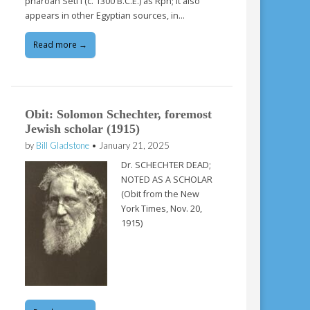
pharoah Seti I (c. 1300 B.C.E.) as Rph; it also
appears in other Egyptian sources, in…
Read more →
Obit: Solomon Schechter, foremost
Jewish scholar (1915)
by
Bill Gladstone
•
January 21, 2025
Dr. SCHECHTER DEAD;
NOTED AS A SCHOLAR
(Obit from the New
York Times, Nov. 20,
1915)