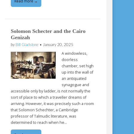
Read more →
Solomon Schecter and the Cairo
Genizah
by
Bill Gladstone
•
January 20, 2025
A windowless,
doorless
chamber, set high
up into the wall of
an antiquated
synagogue and
accessible only by ladder, is not normally the
sort of place to which a traveller dreams of
arriving. However, it was precisely such a room
that Solomon Schechter, a Cambridge
professor of Talmudic literature, was
determined to reach when he…