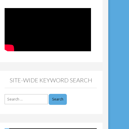
SITE-WIDE KEYWORD SEARCH
Search
for: