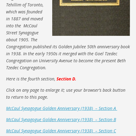
Tehillim of Toronto,
which was founded
in 1887 and moved
into the McCaul
Street Synagogue
about 1905. The
Congregation published its Golden Jubilee 50th anniversary book
in 1938. In the early 1950s it merged with the Goel Tzedec
Congregation on University Avenue to become the present Beth
Tzedec Congregation.
Here is the fourth section,
Section D.
Click on any page to enlarge it; use your browser’s back button
to return to this page.
McCaul Synagogue Golden Anniversary (1938) – Section A
McCaul Synagogue Golden Anniversary (1938) – Section B
McCaul Synagogue Golden Anniversary (1938) – Section C