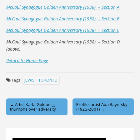
McCaul Synagogue Golden Anniversary (1938) – Section A
McCaul Synagogue Golden Anniversary (1938) – Section B
McCaul Synagogue Golden Anniversary (1938) – Section C
McCaul Synagogue Golden Anniversary (1938) – Section D
(above)
Return to Home Page
Tags:
JEWISH TORONTO
Post
← Artist Karla Goldberg
Profile: artist Aba Bayefsky
triumphs over adversity
(1923-2001) →
navigation