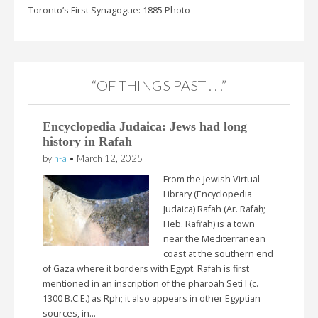
Toronto’s First Synagogue: 1885 Photo
“OF THINGS PAST . . .”
Encyclopedia Judaica: Jews had long
history in Rafah
by
n-a
•
March 12, 2025
From the Jewish Virtual
Library (Encyclopedia
Judaica) Rafah (Ar. Rafaḥ;
Heb. Rafi’ah) is a town
near the Mediterranean
coast at the southern end
of Gaza where it borders with Egypt. Rafah is first
mentioned in an inscription of the pharoah Seti I (c.
1300 B.C.E.) as Rph; it also appears in other Egyptian
sources, in…