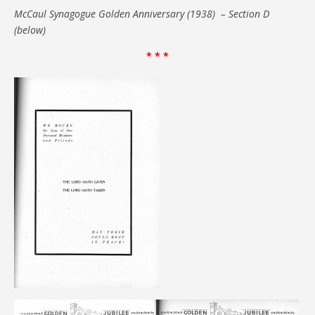
McCaul Synagogue Golden Anniversary (1938) – Section D
(below)
* * *