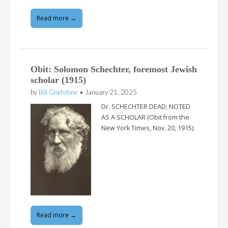
Read more →
Obit: Solomon Schechter, foremost Jewish
scholar (1915)
by
Bill Gladstone
•
January 21, 2025
Dr. SCHECHTER DEAD; NOTED
AS A SCHOLAR (Obit from the
New York Times, Nov. 20, 1915)
Read more →