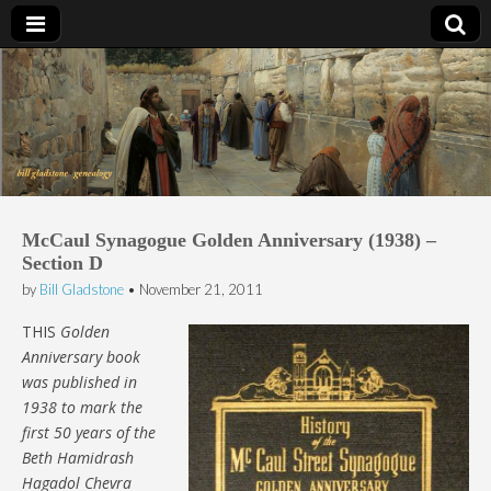
Bill Gladstone Genealogy
McCaul Synagogue Golden Anniversary (1938) –
Section D
by
Bill Gladstone
•
November 21, 2011
THIS
Golden
Anniversary book
was published in
1938 to mark the
first 50 years of the
Beth Hamidrash
Hagadol Chevra