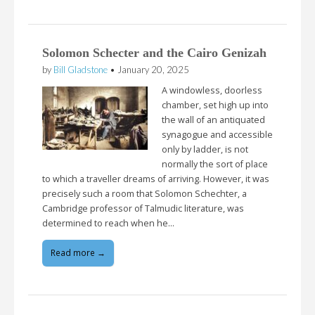
Solomon Schecter and the Cairo Genizah
by
Bill Gladstone
•
January 20, 2025
A windowless, doorless
chamber, set high up into
the wall of an antiquated
synagogue and accessible
only by ladder, is not
normally the sort of place
to which a traveller dreams of arriving. However, it was
precisely such a room that Solomon Schechter, a
Cambridge professor of Talmudic literature, was
determined to reach when he…
Read more →