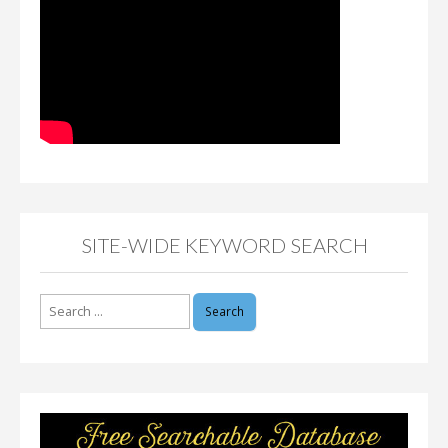
SITE-WIDE KEYWORD SEARCH
Search
for: