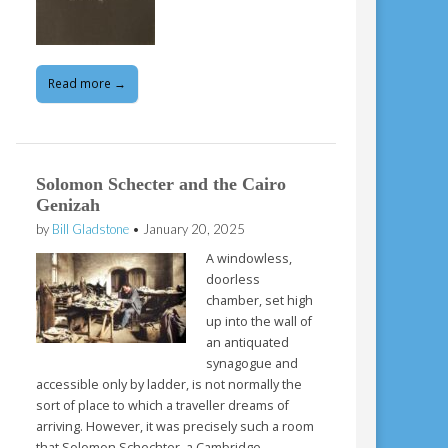
Read more →
Solomon Schecter and the Cairo
Genizah
by
Bill Gladstone
•
January 20, 2025
A windowless,
doorless
chamber, set high
up into the wall of
an antiquated
synagogue and
accessible only by ladder, is not normally the
sort of place to which a traveller dreams of
arriving. However, it was precisely such a room
that Solomon Schechter, a Cambridge