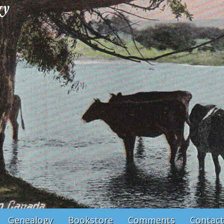
Genealogy
Bookstore
Comments
Contact