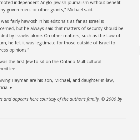
moted independent Anglo-Jewish journalism without benefit
any government or other grants,” Michael said.
was fairly hawkish in his editorials as far as Israel is
cerned, but he always said that matters of security should be
ided by Israelis alone. On other matters, such as the Law of
urn, he felt it was legitimate for those outside of Israel to
ress opinions.”
was the first Jew to sit on the Ontario Multicultural
mittee.
viving Hayman are his son, Michael, and daughter-in-law,
icia. ♦
ws and appears here courtesy of the author’s family. © 2000 by