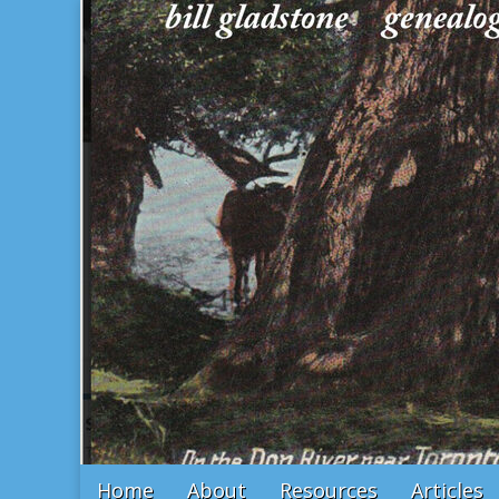
Bill Gladstone Genealogy
Main
Skip
Home
About
Resources
Articles