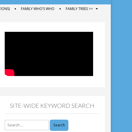
IONS)
FAMILY WHO’S WHO
FAMILY TREES >>
SITE-WIDE KEYWORD SEARCH
Search
for: