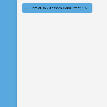
Post
← Purim at Holy Blossom, Bond Street, 1920
navigation