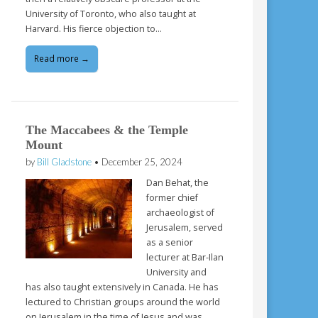
University of Toronto, who also taught at
Harvard. His fierce objection to…
Read more →
The Maccabees & the Temple
Mount
by
Bill Gladstone
•
December 25, 2024
Dan Behat, the
former chief
archaeologist of
Jerusalem, served
as a senior
lecturer at Bar-Ilan
University and
has also taught extensively in Canada. He has
lectured to Christian groups around the world
on Jerusalem in the time of Jesus and was