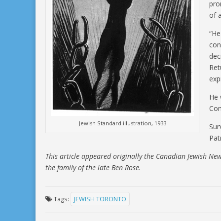
pro
of 
“He 
con
dec
Ret
exp
He 
Com
Jewish Standard illustration, 1933
Sur
Patr
This article appeared originally the Canadian Jewish Ne
the family of the late Ben Rose.
Tags:
JEWISH TORONTO