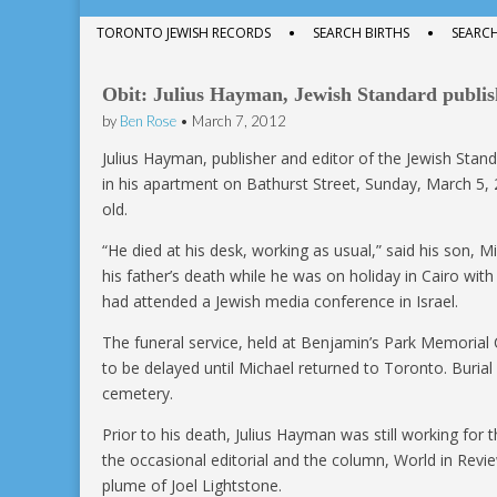
menu
to
Sub
TORONTO JEWISH RECORDS
SEARCH BIRTHS
SEARC
content
menu
Obit: Julius Hayman, Jewish Standard publish
by
Ben Rose
•
March 7, 2012
Julius Hayman, publisher and editor of the Jewish Stand
in his apartment on Bathurst Street, Sunday, March 5,
old.
“He died at his desk, working as usual,” said his son, 
his father’s death while he was on holiday in Cairo with 
had attended a Jewish media conference in Israel.
The funeral service, held at Benjamin’s Park Memorial
to be delayed until Michael returned to Toronto. Buria
cemetery.
Prior to his death, Julius Hayman was still working for 
the occasional editorial and the column, World in Rev
plume of Joel Lightstone.