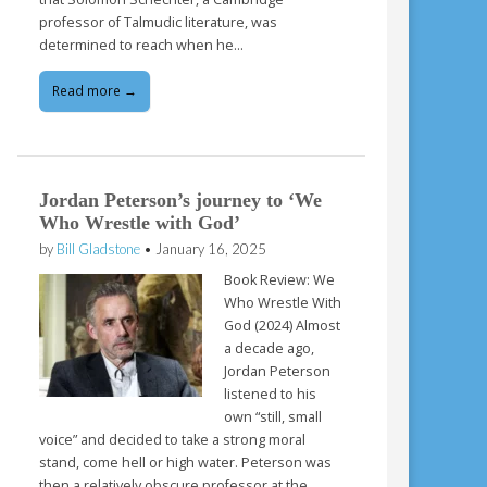
professor of Talmudic literature, was
determined to reach when he…
Read more →
Jordan Peterson’s journey to ‘We
Who Wrestle with God’
by
Bill Gladstone
•
January 16, 2025
Book Review: We
Who Wrestle With
God (2024) Almost
a decade ago,
Jordan Peterson
listened to his
own “still, small
voice” and decided to take a strong moral
stand, come hell or high water. Peterson was
then a relatively obscure professor at the