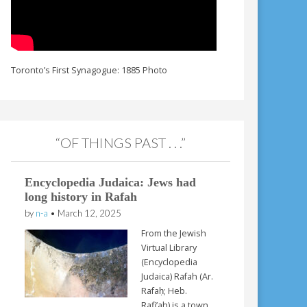
Toronto’s First Synagogue: 1885 Photo
“OF THINGS PAST . . .”
Encyclopedia Judaica: Jews had
long history in Rafah
by
n-a
•
March 12, 2025
From the Jewish
Virtual Library
(Encyclopedia
Judaica) Rafah (Ar.
Rafaḥ; Heb.
Rafi’ah) is a town