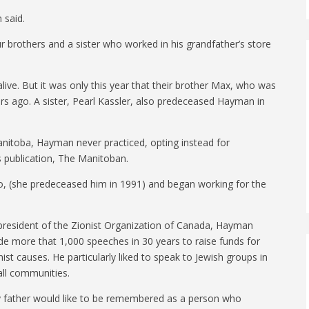
 said.
brothers and a sister who worked in his grandfather’s store
l alive. But it was only this year that their brother Max, who was
ears ago. A sister, Pearl Kassler, also predeceased Hayman in
anitoba, Hayman never practiced, opting instead for
’s publication, The Manitoban.
, (she predeceased him in 1991) and began working for the
president of the Zionist Organization of Canada, Hayman
e more that 1,000 speeches in 30 years to raise funds for
nist causes. He particularly liked to speak to Jewish groups in
ll communities.
 father would like to be remembered as a person who