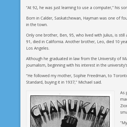
“At 92, he was just learning to use a computer,” his son
Born in Calder, Saskatchewan, Hayman was one of four 
in the town.
Only one brother, Ben, 95, who lived with Julius, is stil
91, died in California. Another brother, Leo, died 10 y
Los Angeles.
Although he graduated in law from the University of M
journalism, beginning with his interest in the university
“He followed my mother, Sophie Freedman, to Toronto
Standard, buying it in 1937,” Michael said.
As 
mad
Zio
sma
“My