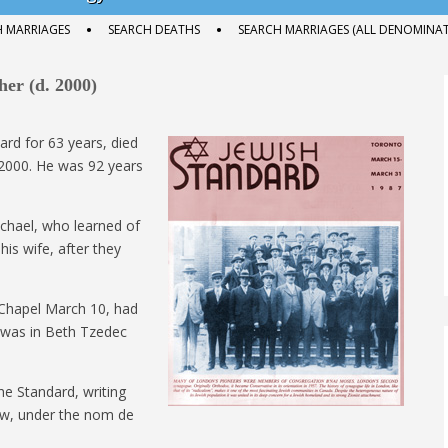
H MARRIAGES
SEARCH DEATHS
SEARCH MARRIAGES (ALL DENOMINAT
er (d. 2000)
ard for 63 years, died
 2000. He was 92 years
Michael, who learned of
his wife, after they
 Chapel March 10, had
l was in Beth Tzedec
the Standard, writing
iew, under the nom de