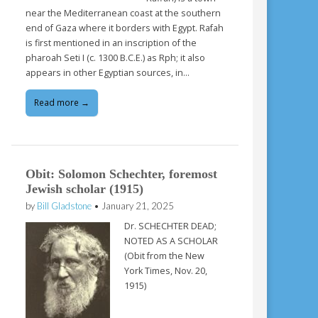
near the Mediterranean coast at the southern
end of Gaza where it borders with Egypt. Rafah
is first mentioned in an inscription of the
pharoah Seti I (c. 1300 B.C.E.) as Rph; it also
appears in other Egyptian sources, in…
Read more →
Obit: Solomon Schechter, foremost
Jewish scholar (1915)
by
Bill Gladstone
•
January 21, 2025
Dr. SCHECHTER DEAD;
NOTED AS A SCHOLAR
(Obit from the New
York Times, Nov. 20,
1915)