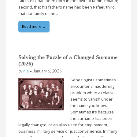
Glickstein, had been born in the town of Konin, Poland;
second, that his father’s name had been Rafael; third,
that our family name…
Read more →
Solving the Puzzle of a Changed Surname
(2026)
by
n-a
•
January 6, 2026
Genealogists sometimes
encounter a maddening
problem when a relative
seems to vanish under
the name you know.
Sometimes it’s because
the surname has been
legally changed, or an alias used for employment,
business, military service or just convenience. In many