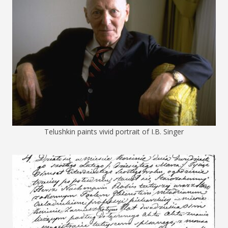
Telushkin paints vivid portrait of I.B. Singer