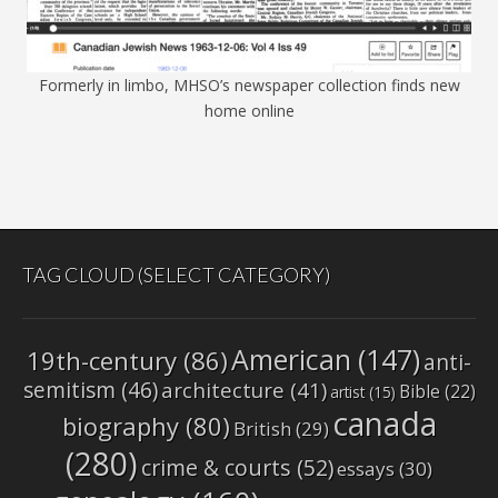
Formerly in limbo, MHSO’s newspaper collection finds new
home online
TAG CLOUD (SELECT CATEGORY)
American
(147)
19th-century
(86)
anti-
semitism
(46)
architecture
(41)
Bible
(22)
artist
(15)
canada
biography
(80)
British
(29)
(280)
crime & courts
(52)
essays
(30)