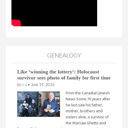
GENEALOGY
Like ‘winning the lottery’: Holocaust
survivor sees photo of family for first time
by
n-a
•
June 19, 2026
From the Canadian Jewish
News Some 70 years after
he last saw his father,
mother, brothers and
sisters alive, a survivor of
the Warsaw Ghetto and