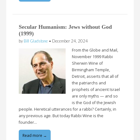
Secular Humanism: Jews without God
(1999)
by
Bill Gladstone
•
December 24, 2024
From the Globe and Mail,
November 1999 Rabbi
Sherwin Wine of
Birmingham Temple,
Detroit, asserts that all of
the patriarchs and
prophets of ancient Israel
are only myths — and so
is the God of the Jewish
people. Heretical utterances for a rabbi? Certainly, in
any previous age. But today Rabbi Wine is the
founder…
Read more →