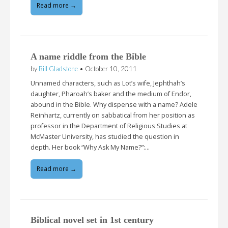
Read more →
A name riddle from the Bible
by
Bill Gladstone
•
October 10, 2011
Unnamed characters, such as Lot’s wife, Jephthah’s
daughter, Pharoah’s baker and the medium of Endor,
abound in the Bible. Why dispense with a name? Adele
Reinhartz, currently on sabbatical from her position as
professor in the Department of Religious Studies at
McMaster University, has studied the question in
depth. Her book “Why Ask My Name?”:…
Read more →
Biblical novel set in 1st century