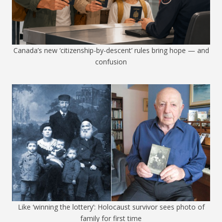
Canada’s new ‘citizenship-by-descent’ rules bring hope — and
confusion
Like ‘winning the lottery’: Holocaust survivor sees photo of
family for first time