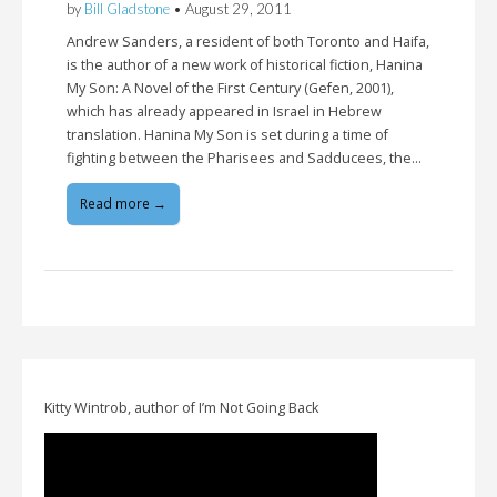
by
Bill Gladstone
•
August 29, 2011
Andrew Sanders, a resident of both Toronto and Haifa,
is the author of a new work of historical fiction, Hanina
My Son: A Novel of the First Century (Gefen, 2001),
which has already appeared in Israel in Hebrew
translation. Hanina My Son is set during a time of
fighting between the Pharisees and Sadducees, the…
Read more →
Kitty Wintrob, author of I’m Not Going Back