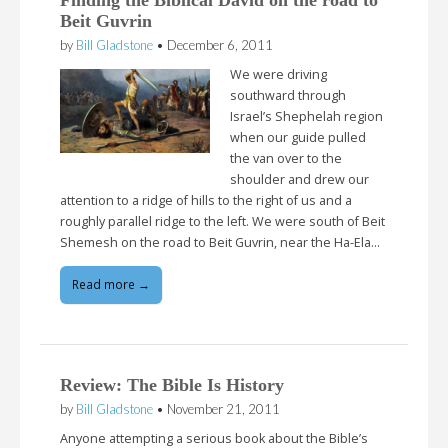
Finding the Biblical David on the road to
Beit Guvrin
by
Bill Gladstone
•
December 6, 2011
We were driving
southward through
Israel’s Shephelah region
when our guide pulled
the van over to the
shoulder and drew our
attention to a ridge of hills to the right of us and a
roughly parallel ridge to the left. We were south of Beit
Shemesh on the road to Beit Guvrin, near the Ha-Ela…
Read more →
Review: The Bible Is History
by
Bill Gladstone
•
November 21, 2011
Anyone attempting a serious book about the Bible’s