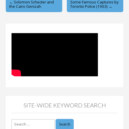
Post
← Solomon Schecter and
Some Famous Captures by
the Cairo Genizah
Toronto Police (1903) →
navigation
SITE-WIDE KEYWORD SEARCH
Search
for: