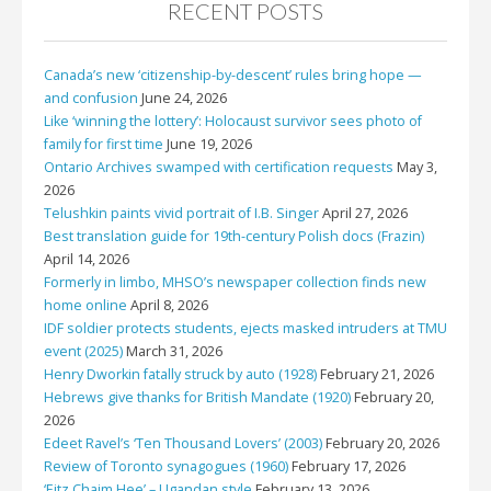
RECENT POSTS
Canada’s new ‘citizenship-by-descent’ rules bring hope —
and confusion
June 24, 2026
Like ‘winning the lottery’: Holocaust survivor sees photo of
family for first time
June 19, 2026
Ontario Archives swamped with certification requests
May 3,
2026
Telushkin paints vivid portrait of I.B. Singer
April 27, 2026
Best translation guide for 19th-century Polish docs (Frazin)
April 14, 2026
Formerly in limbo, MHSO’s newspaper collection finds new
home online
April 8, 2026
IDF soldier protects students, ejects masked intruders at TMU
event (2025)
March 31, 2026
Henry Dworkin fatally struck by auto (1928)
February 21, 2026
Hebrews give thanks for British Mandate (1920)
February 20,
2026
Edeet Ravel’s ‘Ten Thousand Lovers’ (2003)
February 20, 2026
Review of Toronto synagogues (1960)
February 17, 2026
‘Eitz Chaim Hee’ – Ugandan style
February 13, 2026