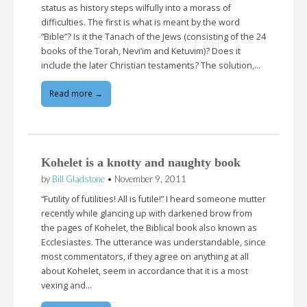
status as history steps wilfully into a morass of
difficulties. The first is what is meant by the word
“Bible”? Is it the Tanach of the Jews (consisting of the 24
books of the Torah, Nevi’im and Ketuvim)? Does it
include the later Christian testaments? The solution,…
Read more →
Kohelet is a knotty and naughty book
by
Bill Gladstone
•
November 9, 2011
“Futility of futilities! All is futile!” I heard someone mutter
recently while glancing up with darkened brow from
the pages of Kohelet, the Biblical book also known as
Ecclesiastes. The utterance was understandable, since
most commentators, if they agree on anything at all
about Kohelet, seem in accordance that it is a most
vexing and…