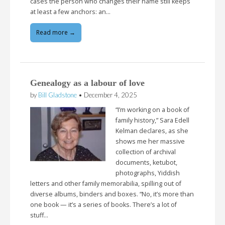
cases the person who changes their name still keeps
at least a few anchors: an…
Read more →
Genealogy as a labour of love
by
Bill Gladstone
•
December 4, 2025
“I’m working on a book of
family history,” Sara Edell
Kelman declares, as she
shows me her massive
collection of archival
documents, ketubot,
photographs, Yiddish
letters and other family memorabilia, spilling out of
diverse albums, binders and boxes. “No, it’s more than
one book — it’s a series of books. There’s a lot of
stuff…