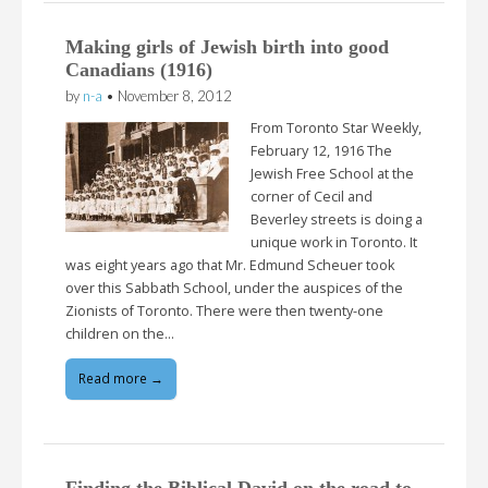
Making girls of Jewish birth into good
Canadians (1916)
by
n-a
•
November 8, 2012
From Toronto Star Weekly,
February 12, 1916 The
Jewish Free School at the
corner of Cecil and
Beverley streets is doing a
unique work in Toronto. It
was eight years ago that Mr. Edmund Scheuer took
over this Sabbath School, under the auspices of the
Zionists of Toronto. There were then twenty-one
children on the…
Read more →