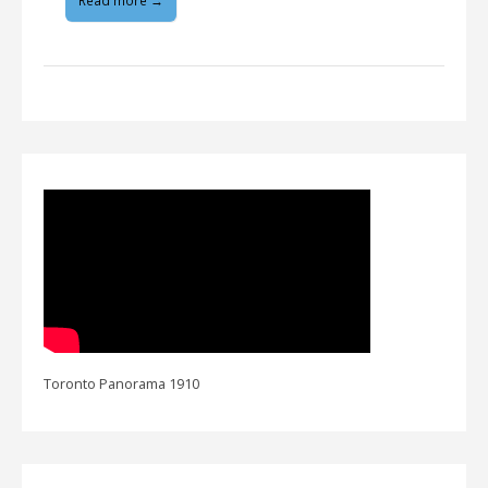
Read more →
Toronto Panorama 1910