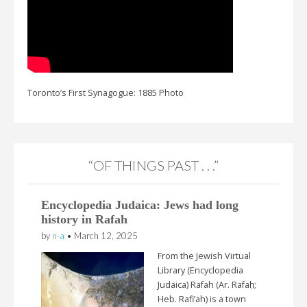
Toronto’s First Synagogue: 1885 Photo
“OF THINGS PAST . . .”
Encyclopedia Judaica: Jews had long
history in Rafah
by
n-a
•
March 12, 2025
From the Jewish Virtual
Library (Encyclopedia
Judaica) Rafah (Ar. Rafaḥ;
Heb. Rafi’ah) is a town