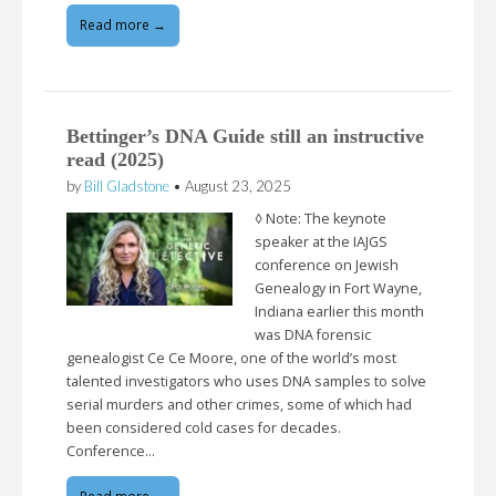
Read more →
Bettinger’s DNA Guide still an instructive
read (2025)
by
Bill Gladstone
•
August 23, 2025
◊ Note: The keynote
speaker at the IAJGS
conference on Jewish
Genealogy in Fort Wayne,
Indiana earlier this month
was DNA forensic
genealogist Ce Ce Moore, one of the world’s most
talented investigators who uses DNA samples to solve
serial murders and other crimes, some of which had
been considered cold cases for decades.
Conference…