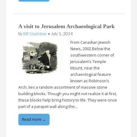
A visit to Jerusalem Archaeological Park
by
Bill Gladstone
•
July 5, 2014
From Canadian Jewish
News, 2002 Below the
southwestern corner of
Jerusalem’s Temple
Mount, near the
archaeological feature
known as Robinson’s
Arch, lies a random assortment of massive stone
building blocks. Though you might not realize it at first,
these blocks help bring history to life. They were once
part of a parapet wall along the…
Read more →