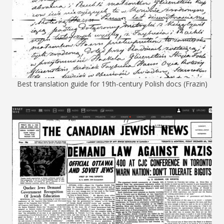
Best translation guide for 19th-century Polish docs (Frazin)