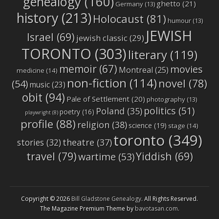
genealogy
(160)
ghetto
(21)
Germany
(13)
history
(213)
Holocaust
(81)
humour
(13)
JEWISH
Israel
(69)
jewish classic
(29)
TORONTO
(303)
literary
(119)
memoir
(67)
movies
Montreal
(25)
medicine
(14)
non-fiction
(114)
novel
(78)
(54)
music
(23)
obit
(94)
Pale of Settlement
(20)
photography
(13)
politics
(51)
Poland
(35)
poetry
(16)
playwright
(8)
profile
(88)
religion
(38)
science
(19)
stage
(14)
toronto
(349)
stories
(32)
theatre
(37)
travel
(79)
Yiddish
(69)
wartime
(53)
Copyright © 2026
Bill Gladstone Genealogy
. All Rights Reserved.
The Magazine Premium Theme by
bavotasan.com
.