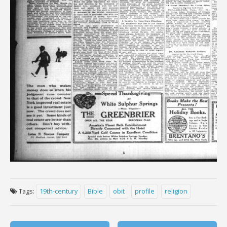
Tags:
19th-century
Bible
obit
profile
religion