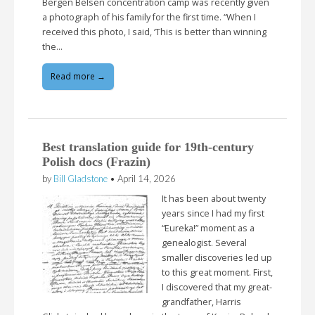
Bergen Belsen concentration camp was recently given
a photograph of his family for the first time. “When I
received this photo, I said, ‘This is better than winning
the…
Read more →
Best translation guide for 19th-century
Polish docs (Frazin)
by
Bill Gladstone
•
April 14, 2026
It has been about twenty
years since I had my first
“Eureka!” moment as a
genealogist. Several
smaller discoveries led up
to this great moment. First,
I discovered that my great-
grandfather, Harris