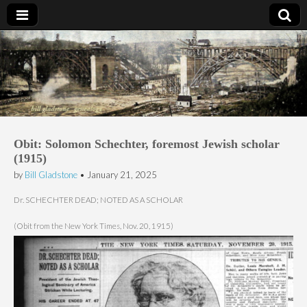
Bill Gladstone Genealogy
Obit: Solomon Schechter, foremost Jewish scholar
(1915)
by
Bill Gladstone
•
January 21, 2025
Dr. SCHECHTER DEAD; NOTED AS A SCHOLAR
(Obit from the New York Times, Nov. 20, 1915)