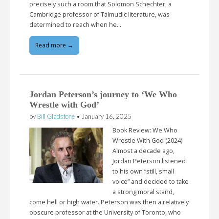
precisely such a room that Solomon Schechter, a
Cambridge professor of Talmudic literature, was
determined to reach when he…
Read more →
Jordan Peterson’s journey to ‘We Who
Wrestle with God’
by
Bill Gladstone
•
January 16, 2025
Book Review: We Who
Wrestle With God (2024)
Almost a decade ago,
Jordan Peterson listened
to his own “still, small
voice” and decided to take
a strong moral stand,
come hell or high water. Peterson was then a relatively
obscure professor at the University of Toronto, who