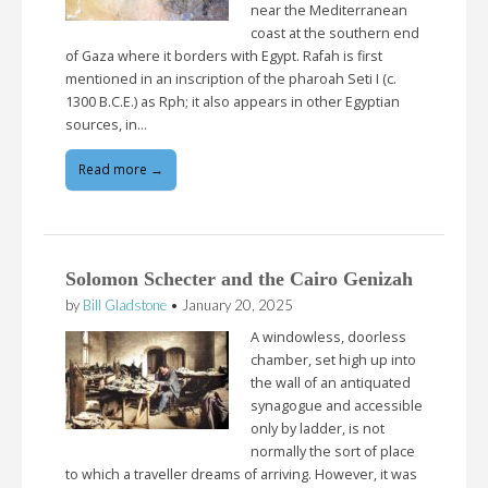
near the Mediterranean
coast at the southern end
of Gaza where it borders with Egypt. Rafah is first
mentioned in an inscription of the pharoah Seti I (c.
1300 B.C.E.) as Rph; it also appears in other Egyptian
sources, in…
Read more →
Solomon Schecter and the Cairo Genizah
by
Bill Gladstone
•
January 20, 2025
A windowless, doorless
chamber, set high up into
the wall of an antiquated
synagogue and accessible
only by ladder, is not
normally the sort of place
to which a traveller dreams of arriving. However, it was