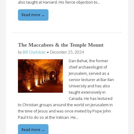
also taught at Harvard. His fierce objection to…
Read more →
The Maccabees & the Temple Mount
by
Bill Gladstone
•
December 25, 2024
Dan Behat, the former
chief archaeologist of
Jerusalem, served as a
senior lecturer at Bar-Ilan
University and has also
taught extensively in
Canada. He has lectured
to Christian groups around the world on Jerusalem in
the time of Jesus and was once invited by Pope John
Paul II to do so at the Vatican. He…
Read more →