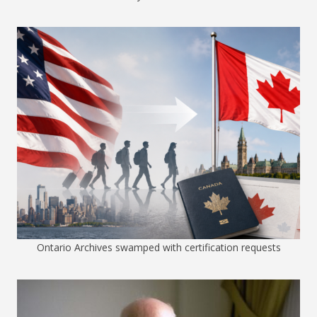
Ontario Archives swamped with certification requests