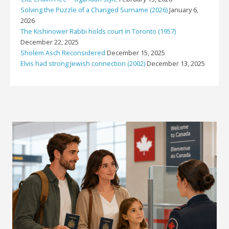
Solving the Puzzle of a Changed Surname (2026)
January 6,
2026
The Kishinower Rabbi holds court in Toronto (1957)
December 22, 2025
Sholem Asch Reconsidered
December 15, 2025
Elvis had strong Jewish connection (2002)
December 13, 2025