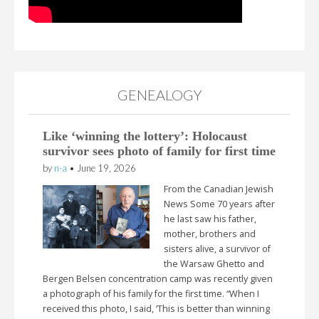
GENEALOGY
Like ‘winning the lottery’: Holocaust
survivor sees photo of family for first time
by
n-a
•
June 19, 2026
From the Canadian Jewish
News Some 70 years after
he last saw his father,
mother, brothers and
sisters alive, a survivor of
the Warsaw Ghetto and
Bergen Belsen concentration camp was recently given
a photograph of his family for the first time. “When I
received this photo, I said, ‘This is better than winning