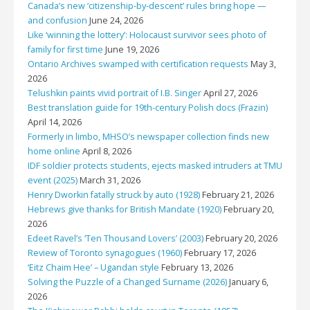
Canada’s new ‘citizenship-by-descent’ rules bring hope —
and confusion
June 24, 2026
Like ‘winning the lottery’: Holocaust survivor sees photo of
family for first time
June 19, 2026
Ontario Archives swamped with certification requests
May 3,
2026
Telushkin paints vivid portrait of I.B. Singer
April 27, 2026
Best translation guide for 19th-century Polish docs (Frazin)
April 14, 2026
Formerly in limbo, MHSO’s newspaper collection finds new
home online
April 8, 2026
IDF soldier protects students, ejects masked intruders at TMU
event (2025)
March 31, 2026
Henry Dworkin fatally struck by auto (1928)
February 21, 2026
Hebrews give thanks for British Mandate (1920)
February 20,
2026
Edeet Ravel’s ‘Ten Thousand Lovers’ (2003)
February 20, 2026
Review of Toronto synagogues (1960)
February 17, 2026
‘Eitz Chaim Hee’ – Ugandan style
February 13, 2026
Solving the Puzzle of a Changed Surname (2026)
January 6,
2026