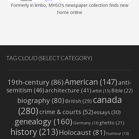
Formerly in limbo, MHSO’s newspaper collection finds new
home online
TAG CLOUD (SELECT CATEGORY)
American
(147)
19th-century
(86)
anti-
semitism
(46)
architecture
(41)
Bible
(22)
artist
(15)
canada
biography
(80)
British
(29)
(280)
crime & courts
(52)
essays
(30)
genealogy
(160)
ghetto
(21)
Germany
(13)
history
(213)
Holocaust
(81)
humour
(13)