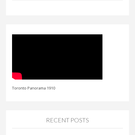
Toronto Panorama 1910
RECENT POSTS