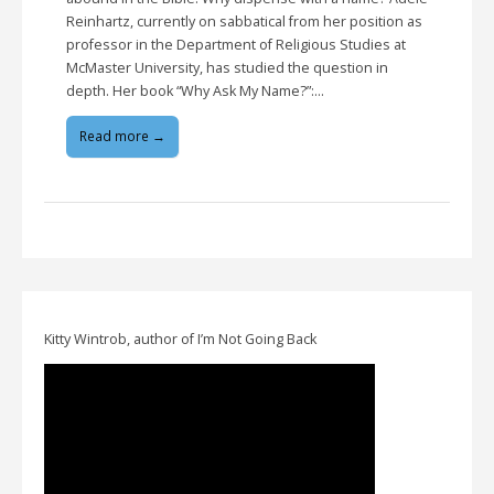
Reinhartz, currently on sabbatical from her position as
professor in the Department of Religious Studies at
McMaster University, has studied the question in
depth. Her book “Why Ask My Name?”:…
Read more →
Kitty Wintrob, author of I’m Not Going Back