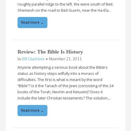
roughly parallel ridge to the left. We were south of Beit
Shemesh on the road to Beit Guvrin, near the Ha-Ela…
Read more →
Review: The Bible Is History
by
Bill Gladstone
•
November 21, 2011
Anyone attempting a serious book about the Bible’s
status as history steps wilfully into a morass of
difficulties. The first is what is meant by the word
“Bible”? Is it the Tanach of the Jews (consisting of the 24
books of the Torah, Nevi’im and Ketuvim)? Does it
include the later Christian testaments? The solution,…
Read more →