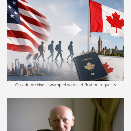
Ontario Archives swamped with certification requests