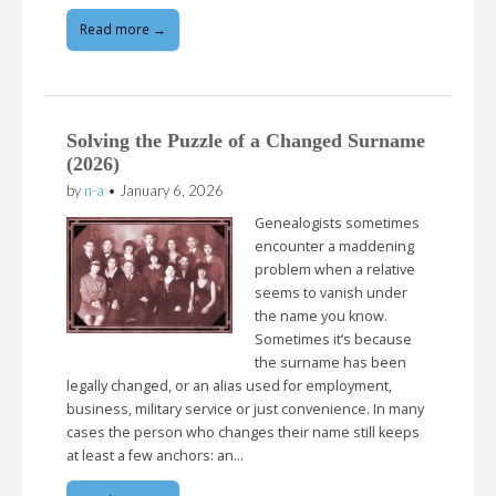
Read more →
Solving the Puzzle of a Changed Surname
(2026)
by
n-a
•
January 6, 2026
Genealogists sometimes
encounter a maddening
problem when a relative
seems to vanish under
the name you know.
Sometimes it’s because
the surname has been
legally changed, or an alias used for employment,
business, military service or just convenience. In many
cases the person who changes their name still keeps
at least a few anchors: an…