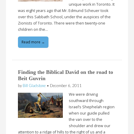
unique work in Toronto. It
was eight years ago that Mr. Edmund Scheuer took
over this Sabbath School, under the auspices of the
Zionists of Toronto. There were then twenty-one
children on the…
Read more →
Finding the Biblical David on the road to
Beit Guvrin
by
Bill Gladstone
•
December 6, 2011
We were driving
southward through
Israel’s Shephelah region
when our guide pulled
the van over to the
shoulder and drew our
attention to a ridge of hills to the right of us and a