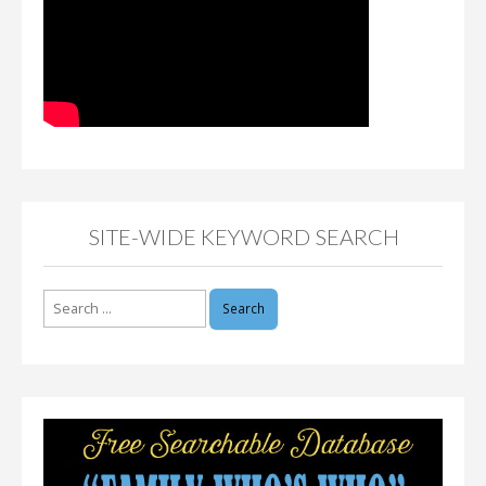
SITE-WIDE KEYWORD SEARCH
Search
for: