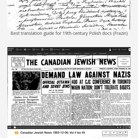
Best translation guide for 19th-century Polish docs (Frazin)