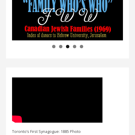
Toronto’s First Synagogue: 1885 Photo