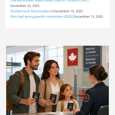
The Kishinower Rabbi holds court in Toronto (1957)
December 22, 2025
Sholem Asch Reconsidered
December 15, 2025
Elvis had strong Jewish connection (2002)
December 13, 2025