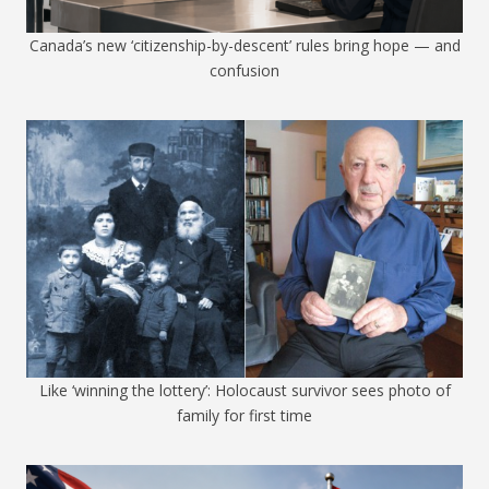
Canada’s new ‘citizenship-by-descent’ rules bring hope — and
confusion
Like ‘winning the lottery’: Holocaust survivor sees photo of
family for first time