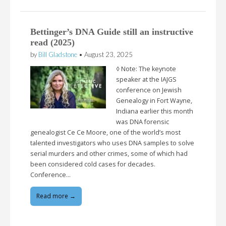
Bettinger’s DNA Guide still an instructive
read (2025)
by
Bill Gladstone
•
August 23, 2025
◊ Note: The keynote
speaker at the IAJGS
conference on Jewish
Genealogy in Fort Wayne,
Indiana earlier this month
was DNA forensic
genealogist Ce Ce Moore, one of the world’s most
talented investigators who uses DNA samples to solve
serial murders and other crimes, some of which had
been considered cold cases for decades.
Conference…
Read more →