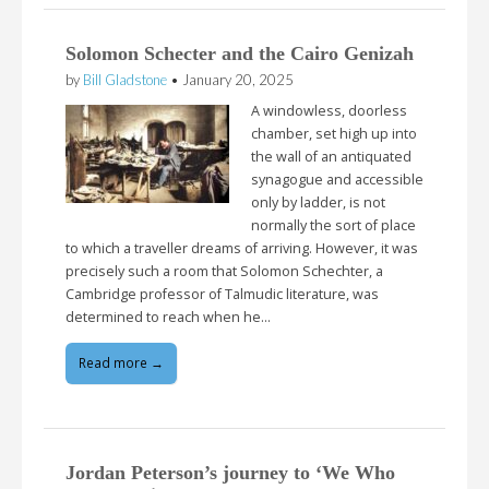
Solomon Schecter and the Cairo Genizah
by
Bill Gladstone
•
January 20, 2025
A windowless, doorless
chamber, set high up into
the wall of an antiquated
synagogue and accessible
only by ladder, is not
normally the sort of place
to which a traveller dreams of arriving. However, it was
precisely such a room that Solomon Schechter, a
Cambridge professor of Talmudic literature, was
determined to reach when he…
Read more →
Jordan Peterson’s journey to ‘We Who