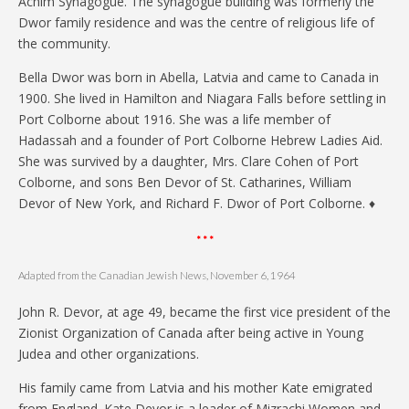
Achim Synagogue. The synagogue building was formerly the
Dwor family residence and was the centre of religious life of
the community.
Bella Dwor was born in Abella, Latvia and came to Canada in
1900. She lived in Hamilton and Niagara Falls before settling in
Port Colborne about 1916. She was a life member of
Hadassah and a founder of Port Colborne Hebrew Ladies Aid.
She was survived by a daughter, Mrs. Clare Cohen of Port
Colborne, and sons Ben Devor of St. Catharines, William
Devor of New York, and Richard F. Dwor of Port Colborne. ♦
* * *
Adapted from the Canadian Jewish News, November 6, 1964
John R. Devor, at age 49, became the first vice president of the
Zionist Organization of Canada after being active in Young
Judea and other organizations.
His family came from Latvia and his mother Kate emigrated
from England. Kate Devor is a leader of Mizrachi Women and