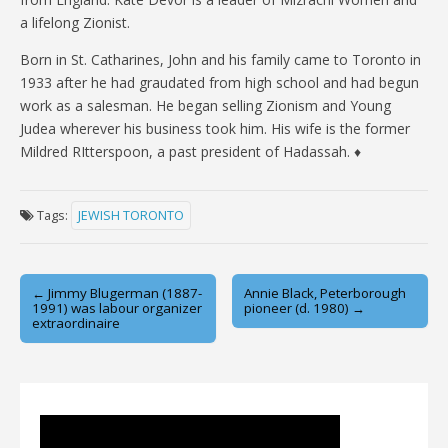
a lifelong Zionist.
Born in St. Catharines, John and his family came to Toronto in
1933 after he had graudated from high school and had begun
work as a salesman. He began selling Zionism and Young
Judea wherever his business took him. His wife is the former
Mildred RItterspoon, a past president of Hadassah. ♦
Tags:
JEWISH TORONTO
Post
← Jimmy Blugerman (1887-
Annie Black, Peterborough
1991) was labour organizer
pioneer (d. 1980) →
navigation
extraordinaire