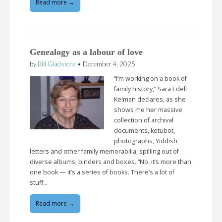
Read more →
Genealogy as a labour of love
by
Bill Gladstone
•
December 4, 2025
“I’m working on a book of
family history,” Sara Edell
Kelman declares, as she
shows me her massive
collection of archival
documents, ketubot,
photographs, Yiddish
letters and other family memorabilia, spilling out of
diverse albums, binders and boxes. “No, it’s more than
one book — it’s a series of books. There’s a lot of
stuff…
Read more →