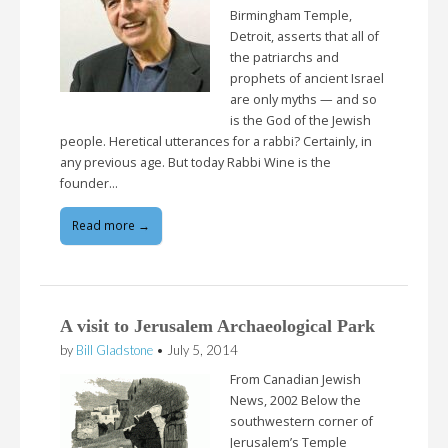
Birmingham Temple,
Detroit, asserts that all of
the patriarchs and
prophets of ancient Israel
are only myths — and so
is the God of the Jewish
people. Heretical utterances for a rabbi? Certainly, in
any previous age. But today Rabbi Wine is the
founder…
Read more →
A visit to Jerusalem Archaeological Park
by
Bill Gladstone
•
July 5, 2014
From Canadian Jewish
News, 2002 Below the
southwestern corner of
Jerusalem’s Temple