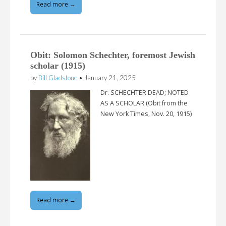
Read more →
Obit: Solomon Schechter, foremost Jewish
scholar (1915)
by
Bill Gladstone
•
January 21, 2025
Dr. SCHECHTER DEAD; NOTED
AS A SCHOLAR (Obit from the
New York Times, Nov. 20, 1915)
Read more →