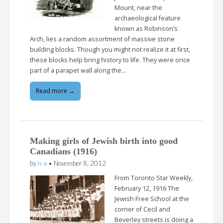
Mount, near the
archaeological feature
known as Robinson’s
Arch, lies a random assortment of massive stone
building blocks. Though you might not realize it at first,
these blocks help bring history to life. They were once
part of a parapet wall along the…
Read more →
Making girls of Jewish birth into good
Canadians (1916)
by
n-a
•
November 8, 2012
From Toronto Star Weekly,
February 12, 1916 The
Jewish Free School at the
corner of Cecil and
Beverley streets is doing a