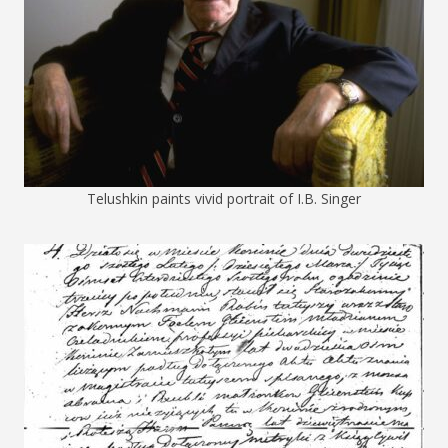
Telushkin paints vivid portrait of I.B. Singer