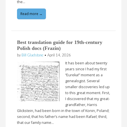
the…
Read more →
Best translation guide for 19th-century
Polish docs (Frazin)
by
Bill Gladstone
•
April 14, 2026
It has been about twenty
years since I had my first
“Eureka!” moment as a
genealogist. Several
smaller discoveries led up
to this great moment. First,
I discovered that my great-
grandfather, Harris
Glickstein, had been born in the town of Konin, Poland;
second, that his father’s name had been Rafael; third,
that our family name…