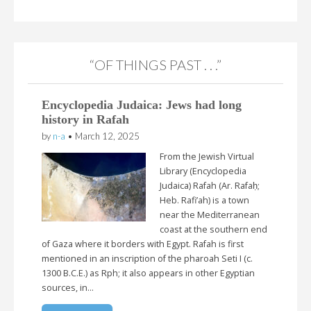
“OF THINGS PAST . . .”
Encyclopedia Judaica: Jews had long
history in Rafah
by
n-a
•
March 12, 2025
From the Jewish Virtual
Library (Encyclopedia
Judaica) Rafah (Ar. Rafaḥ;
Heb. Rafi’ah) is a town
near the Mediterranean
coast at the southern end
of Gaza where it borders with Egypt. Rafah is first
mentioned in an inscription of the pharoah Seti I (c.
1300 B.C.E.) as Rph; it also appears in other Egyptian
sources, in…