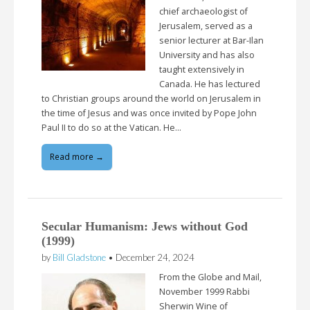
chief archaeologist of
Jerusalem, served as a
senior lecturer at Bar-Ilan
University and has also
taught extensively in
Canada. He has lectured
to Christian groups around the world on Jerusalem in
the time of Jesus and was once invited by Pope John
Paul II to do so at the Vatican. He…
Read more →
Secular Humanism: Jews without God
(1999)
by
Bill Gladstone
•
December 24, 2024
From the Globe and Mail,
November 1999 Rabbi
Sherwin Wine of