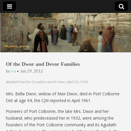
Bill Gladstone Genealogy
Of the Dwor and Devor Families
by
n-a
•
July 29, 2012
Adapted from the Canadian Jewish News, April 21, 1961
Mrs. Bella Dwor, widow of Max Dwor, died in Port Colborne
Ont at age 94, the CJN reported in April 1961.
Pioneers of Port Colborne, the late Mrs. Dwor and her
husband, who predeceased her in 1932, were among the
founders of the Port Colborne community and its Agudath