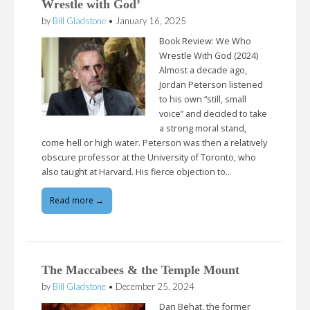
Wrestle with God’
by
Bill Gladstone
•
January 16, 2025
Book Review: We Who
Wrestle With God (2024)
Almost a decade ago,
Jordan Peterson listened
to his own “still, small
voice” and decided to take
a strong moral stand,
come hell or high water. Peterson was then a relatively
obscure professor at the University of Toronto, who
also taught at Harvard. His fierce objection to…
Read more →
The Maccabees & the Temple Mount
by
Bill Gladstone
•
December 25, 2024
Dan Behat, the former