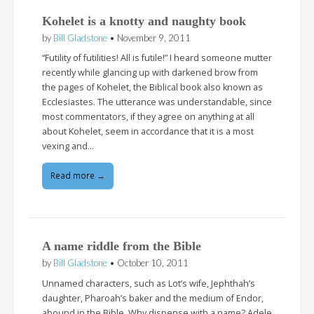
Kohelet is a knotty and naughty book
by
Bill Gladstone
•
November 9, 2011
“Futility of futilities! All is futile!” I heard someone mutter
recently while glancing up with darkened brow from
the pages of Kohelet, the Biblical book also known as
Ecclesiastes. The utterance was understandable, since
most commentators, if they agree on anything at all
about Kohelet, seem in accordance that it is a most
vexing and…
Read more →
A name riddle from the Bible
by
Bill Gladstone
•
October 10, 2011
Unnamed characters, such as Lot’s wife, Jephthah’s
daughter, Pharoah’s baker and the medium of Endor,
abound in the Bible. Why dispense with a name? Adele