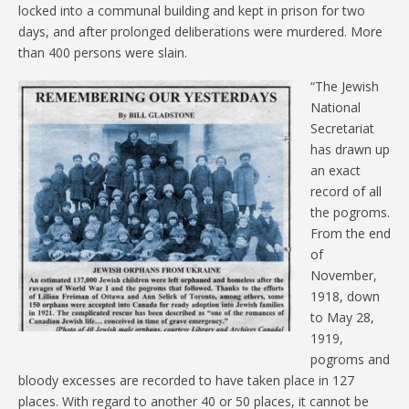
locked into a communal building and kept in prison for two
days, and after prolonged deliberations were murdered. More
than 400 persons were slain.
“The Jewish
National
Secretariat
has drawn up
an exact
record of all
the pogroms.
From the end
of
November,
1918, down
to May 28,
1919,
pogroms and
bloody excesses are recorded to have taken place in 127
places. With regard to another 40 or 50 places, it cannot be