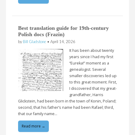
Best translation guide for 19th-century
Polish docs (Frazin)
by
Bill Gladstone
•
April 14, 2026
It has been about twenty
years since I had my first
“Eureka!” moment as a
genealogist. Several
smaller discoveries led up
to this great moment. First,
I discovered that my great-
grandfather, Harris
Glickstein, had been born in the town of Konin, Poland;
second, that his father’s name had been Rafael; third,
that our family name…
Read more →