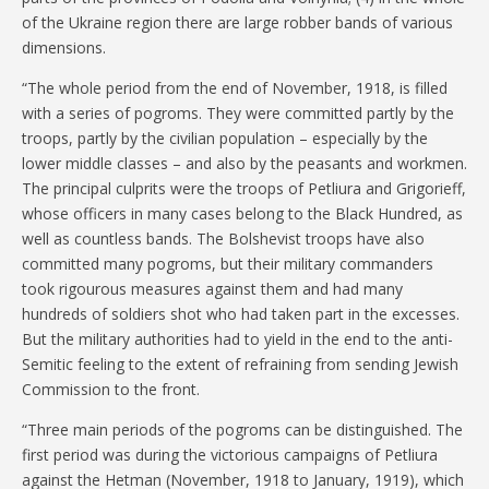
of the Ukraine region there are large robber bands of various
dimensions.
“The whole period from the end of November, 1918, is filled
with a series of pogroms. They were committed partly by the
troops, partly by the civilian population – especially by the
lower middle classes – and also by the peasants and workmen.
The principal culprits were the troops of Petliura and Grigorieff,
whose officers in many cases belong to the Black Hundred, as
well as countless bands. The Bolshevist troops have also
committed many pogroms, but their military commanders
took rigourous measures against them and had many
hundreds of soldiers shot who had taken part in the excesses.
But the military authorities had to yield in the end to the anti-
Semitic feeling to the extent of refraining from sending Jewish
Commission to the front.
“Three main periods of the pogroms can be distinguished. The
first period was during the victorious campaigns of Petliura
against the Hetman (November, 1918 to January, 1919), which