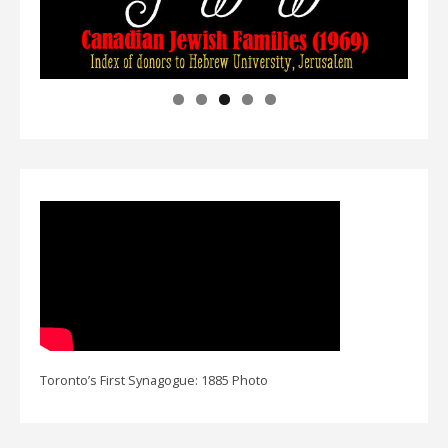
Toronto’s First Synagogue: 1885 Photo