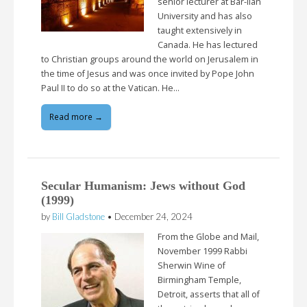
senior lecturer at Bar-Ilan
University and has also
taught extensively in
Canada. He has lectured
to Christian groups around the world on Jerusalem in
the time of Jesus and was once invited by Pope John
Paul II to do so at the Vatican. He…
Read more →
Secular Humanism: Jews without God
(1999)
by
Bill Gladstone
•
December 24, 2024
From the Globe and Mail,
November 1999 Rabbi
Sherwin Wine of
Birmingham Temple,
Detroit, asserts that all of