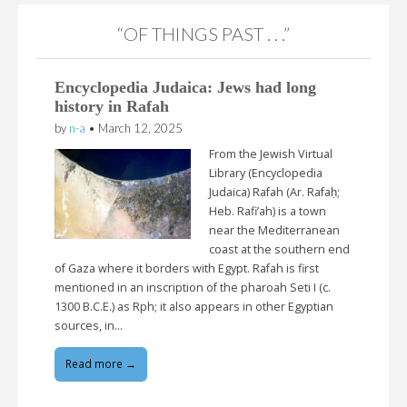
“OF THINGS PAST . . .”
Encyclopedia Judaica: Jews had long
history in Rafah
by
n-a
•
March 12, 2025
From the Jewish Virtual
Library (Encyclopedia
Judaica) Rafah (Ar. Rafaḥ;
Heb. Rafi’ah) is a town
near the Mediterranean
coast at the southern end
of Gaza where it borders with Egypt. Rafah is first
mentioned in an inscription of the pharoah Seti I (c.
1300 B.C.E.) as Rph; it also appears in other Egyptian
sources, in…
Read more →