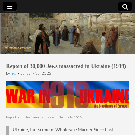
Bill Gladstone Genealogy
Report of 30,000 Jews massacred in Ukraine (1919)
by
n-a
•
January 13, 2025
Report from the Canadian Jewish Chronicle, 1919
Ukraine, the Scene of Wholesale Murder Since Last