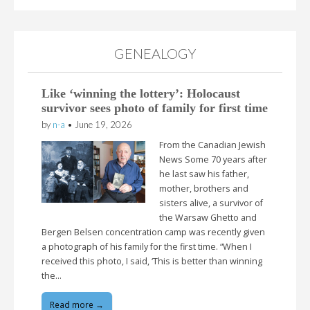
GENEALOGY
Like ‘winning the lottery’: Holocaust
survivor sees photo of family for first time
by
n-a
•
June 19, 2026
From the Canadian Jewish
News Some 70 years after
he last saw his father,
mother, brothers and
sisters alive, a survivor of
the Warsaw Ghetto and
Bergen Belsen concentration camp was recently given
a photograph of his family for the first time. “When I
received this photo, I said, ‘This is better than winning
the…
Read more →