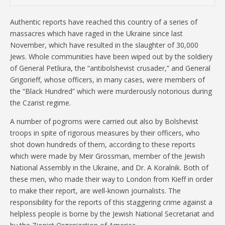
Authentic reports have reached this country of a series of
massacres which have raged in the Ukraine since last
November, which have resulted in the slaughter of 30,000
Jews. Whole communities have been wiped out by the soldiery
of General Petliura, the “antibolshevist crusader,” and General
Grigorieff, whose officers, in many cases, were members of
the “Black Hundred” which were murderously notorious during
the Czarist regime.
A number of pogroms were carried out also by Bolshevist
troops in spite of rigorous measures by their officers, who
shot down hundreds of them, according to these reports
which were made by Meir Grossman, member of the Jewish
National Assembly in the Ukraine, and Dr. A Koralnik. Both of
these men, who made their way to London from Kieff in order
to make their report, are well-known journalists. The
responsibility for the reports of this staggering crime against a
helpless people is borne by the Jewish National Secretariat and