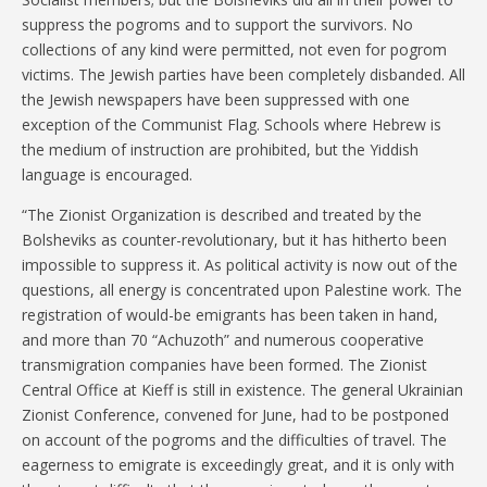
suppress the pogroms and to support the survivors. No
collections of any kind were permitted, not even for pogrom
victims. The Jewish parties have been completely disbanded. All
the Jewish newspapers have been suppressed with one
exception of the Communist Flag. Schools where Hebrew is
the medium of instruction are prohibited, but the Yiddish
language is encouraged.
“The Zionist Organization is described and treated by the
Bolsheviks as counter-revolutionary, but it has hitherto been
impossible to suppress it. As political activity is now out of the
questions, all energy is concentrated upon Palestine work. The
registration of would-be emigrants has been taken in hand,
and more than 70 “Achuzoth” and numerous cooperative
transmigration companies have been formed. The Zionist
Central Office at Kieff is still in existence. The general Ukrainian
Zionist Conference, convened for June, had to be postponed
on account of the pogroms and the difficulties of travel. The
eagerness to emigrate is exceedingly great, and it is only with