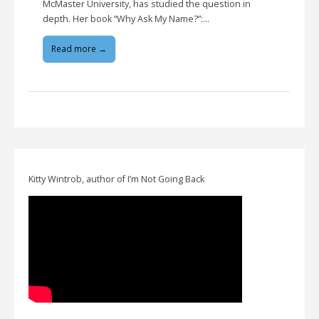
McMaster University, has studied the question in
depth. Her book “Why Ask My Name?”:…
Read more →
Kitty Wintrob, author of I’m Not Going Back