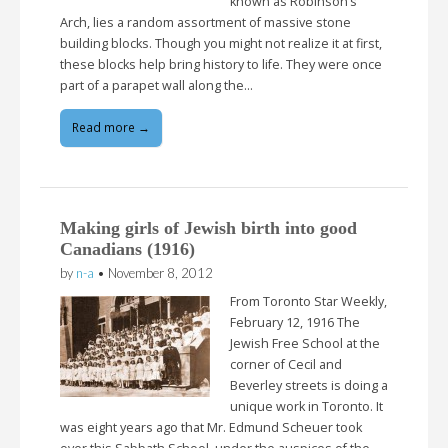
known as Robinson’s
Arch, lies a random assortment of massive stone
building blocks. Though you might not realize it at first,
these blocks help bring history to life. They were once
part of a parapet wall along the…
Read more →
Making girls of Jewish birth into good
Canadians (1916)
by
n-a
•
November 8, 2012
From Toronto Star Weekly,
February 12, 1916 The
Jewish Free School at the
corner of Cecil and
Beverley streets is doing a
unique work in Toronto. It
was eight years ago that Mr. Edmund Scheuer took