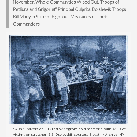
November. Whole Communities Wiped Out. Troops of
Petliura and Grigorieff Principal Culprits. Bolshevik Troops
Kill Many in Spite of Rigorous Measures of Their
Commanders
Jewish survivors of 1919 Fastov pogrom hold memorial with skulls of
victims on stretcher. Z.S. Ostrovskii, courtesy Blavatnik Archive, NY