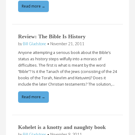
Read more →
Review: The Bible Is History
by
Bill Gladstone
•
November 21, 2011
Anyone attempting a serious book about the Bible’s
status as history steps wilfully into a morass of
difficulties. The first is what is meant by the word
“Bible”? Is it the Tanach of the Jews (consisting of the 24
books of the Torah, Nevi’im and Ketuvim)? Does it
include the later Christian testaments? The solution,…
Read more →
Kohelet is a knotty and naughty book
by
Bill Gladstone
•
November 9, 2011