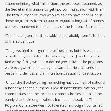
stated definitely what dimensions the excesses assumed, as
the Secretariat is unable to get into communication with them.
The total number of Jews who are said to have been killed in
these pogroms is from 30,000 to 35,000. A long list of names
of those murdered is in the hands of the National Secretariat.
“The figure given is quite reliable, and probably even falls short
of the actual truth.
“The Jews tried to organize a self-defence, but this was not
permitted by the Bolsheviks, who urged the Jews to join the
Red Army if they wished to defend Jewish lives. The pogroms
were everywhere marked by the same horrible features; a
bestial murder lust and an incredible passion for destruction.
“Under the Bolshevist regime nothing has been left of national
autonomy and the numerous Jewish institutions. Not only the
communities and the local autonomous bodies, but also the
purely charitable organizations have been dissolved. The
Pogrom Committee was not tolerated, although it contained
Socialist members; but the Bolsheviks did all in their power to