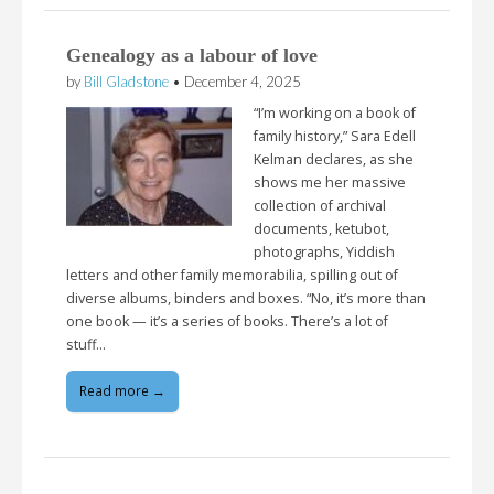
Genealogy as a labour of love
by
Bill Gladstone
•
December 4, 2025
“I’m working on a book of
family history,” Sara Edell
Kelman declares, as she
shows me her massive
collection of archival
documents, ketubot,
photographs, Yiddish
letters and other family memorabilia, spilling out of
diverse albums, binders and boxes. “No, it’s more than
one book — it’s a series of books. There’s a lot of
stuff…
Read more →