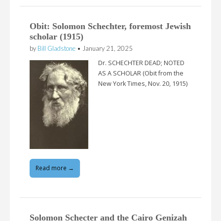
Obit: Solomon Schechter, foremost Jewish
scholar (1915)
by
Bill Gladstone
•
January 21, 2025
Dr. SCHECHTER DEAD; NOTED
AS A SCHOLAR (Obit from the
New York Times, Nov. 20, 1915)
Read more →
Solomon Schecter and the Cairo Genizah