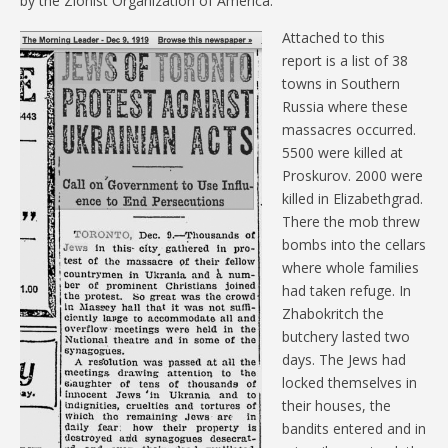
by the Zionist Organization of America.
Attached to this
report is a list of 38
towns in Southern
Russia where these
massacres occurred.
5500 were killed at
Proskurov. 2000 were
killed in Elizabethgrad.
There the mob threw
bombs into the cellars
where whole families
had taken refuge. In
Zhabokritch the
butchery lasted two
days. The Jews had
locked themselves in
their houses, the
bandits entered and in