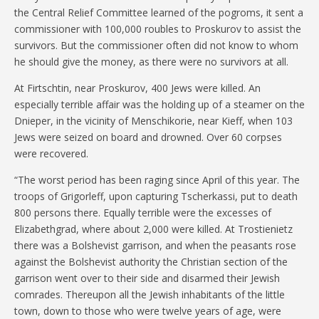
the Central Relief Committee learned of the pogroms, it sent a
commissioner with 100,000 roubles to Proskurov to assist the
survivors. But the commissioner often did not know to whom
he should give the money, as there were no survivors at all.
At Firtschtin, near Proskurov, 400 Jews were killed. An
especially terrible affair was the holding up of a steamer on the
Dnieper, in the vicinity of Menschikorie, near Kieff, when 103
Jews were seized on board and drowned. Over 60 corpses
were recovered.
“The worst period has been raging since April of this year. The
troops of Grigorleff, upon capturing Tscherkassi, put to death
800 persons there. Equally terrible were the excesses of
Elizabethgrad, where about 2,000 were killed. At Trostienietz
there was a Bolshevist garrison, and when the peasants rose
against the Bolshevist authority the Christian section of the
garrison went over to their side and disarmed their Jewish
comrades. Thereupon all the Jewish inhabitants of the little
town, down to those who were twelve years of age, were