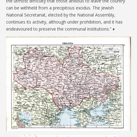
the utmost difficulty that those anxious to leave the country
can be withheld from a precipitous exodus. The Jewish
National Secretariat, elected by the National Assembly,
continues its activity, although under prohibition, and it has
endeavoured to preserve the communal institutions.” ♦