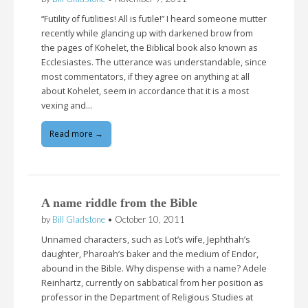
“Futility of futilities! All is futile!” I heard someone mutter
recently while glancing up with darkened brow from
the pages of Kohelet, the Biblical book also known as
Ecclesiastes. The utterance was understandable, since
most commentators, if they agree on anything at all
about Kohelet, seem in accordance that it is a most
vexing and…
Read more →
A name riddle from the Bible
by
Bill Gladstone
•
October 10, 2011
Unnamed characters, such as Lot’s wife, Jephthah’s
daughter, Pharoah’s baker and the medium of Endor,
abound in the Bible. Why dispense with a name? Adele
Reinhartz, currently on sabbatical from her position as
professor in the Department of Religious Studies at