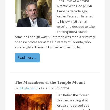
Book Review: We Who
Wrestle With God (2024)
Almost a decade ago,
Jordan Peterson listened
to his own “still, small
voice” and decided to take
a strong moral stand,
come hell or high water. Peterson was then a relatively
obscure professor at the University of Toronto, who
also taught at Harvard. His fierce objection to…
Read more →
The Maccabees & the Temple Mount
by
Bill Gladstone
•
December 25, 2024
Dan Behat, the former
chief archaeologist of
Jerusalem, served as a