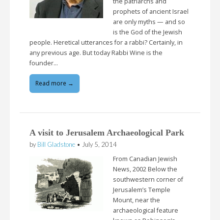
the patriarchs and
prophets of ancient Israel
are only myths — and so
is the God of the Jewish
people. Heretical utterances for a rabbi? Certainly, in
any previous age. But today Rabbi Wine is the
founder…
Read more →
A visit to Jerusalem Archaeological Park
by
Bill Gladstone
•
July 5, 2014
From Canadian Jewish
News, 2002 Below the
southwestern corner of
Jerusalem’s Temple
Mount, near the
archaeological feature