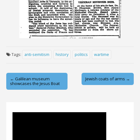
Tags:
anti-semitism
history
politics
wartime
Post
← Galilean museum
Jewish coats of arms →
showcases the Jesus Boat
navigation