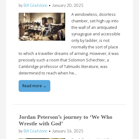
by
Bill Gladstone
•
January 20, 2025
A windowless, doorless
chamber, set high up into
the wall of an antiquated
synagogue and accessible
only by ladder, is not
normally the sort of place
to which a traveller dreams of arriving. However, it was
precisely such a room that Solomon Schechter, a
Cambridge professor of Talmudic literature, was
determined to reach when he…
Read more →
Jordan Peterson’s journey to ‘We Who
Wrestle with God’
by
Bill Gladstone
•
January 16, 2025