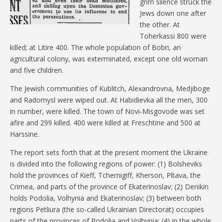
grim silence struck the
Jews down one after
the other. At
Toherkassi 800 were
killed; at Litire 400. The whole population of Bobri, an
agricultural colony, was exterminated, except one old woman
and five children.
The Jewish communities of Kublitch, Alexandrovna, Medjiboge
and Radomysl were wiped out. At Habidievka all the men, 300
in number, were killed. The town of Novi-Misgovode was set
afire and 299 killed. 400 were killed at Freschtine and 500 at
Harssine.
The report sets forth that at the present moment the Ukraine
is divided into the following regions of power: (1) Bolsheviks
hold the provinces of Kieff, Tchernigiff, Kherson, Pltava, the
Crimea, and parts of the province of Ekaterinoslav; (2) Denikin
holds Podolia, Volhynia and Ekaterinoslav; (3) between both
regions Petliura (the so-called Ukrainian Directorat) occupies
parts of the provinces of Podolia and Volhynia; (4) in the whole