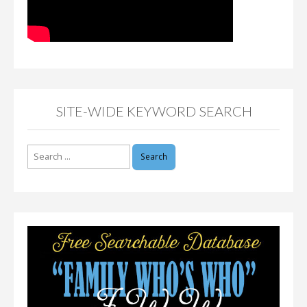
SITE-WIDE KEYWORD SEARCH
Search
for: