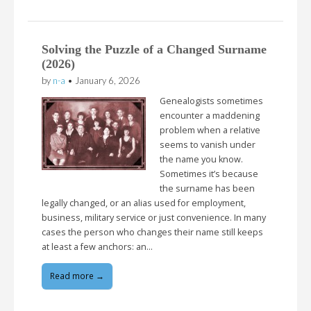
Solving the Puzzle of a Changed Surname
(2026)
by
n-a
•
January 6, 2026
Genealogists sometimes
encounter a maddening
problem when a relative
seems to vanish under
the name you know.
Sometimes it’s because
the surname has been
legally changed, or an alias used for employment,
business, military service or just convenience. In many
cases the person who changes their name still keeps
at least a few anchors: an…
Read more →