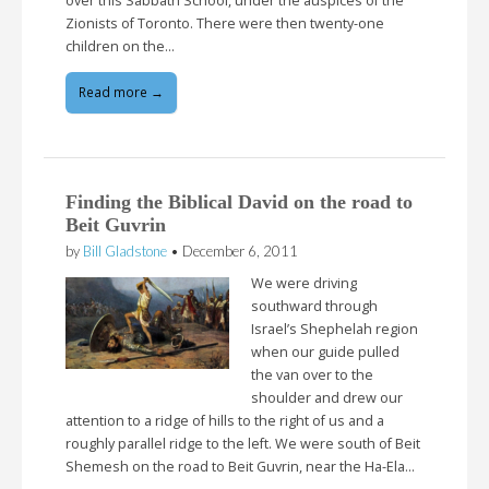
over this Sabbath School, under the auspices of the
Zionists of Toronto. There were then twenty-one
children on the…
Read more →
Finding the Biblical David on the road to
Beit Guvrin
by
Bill Gladstone
•
December 6, 2011
We were driving
southward through
Israel’s Shephelah region
when our guide pulled
the van over to the
shoulder and drew our
attention to a ridge of hills to the right of us and a
roughly parallel ridge to the left. We were south of Beit
Shemesh on the road to Beit Guvrin, near the Ha-Ela…