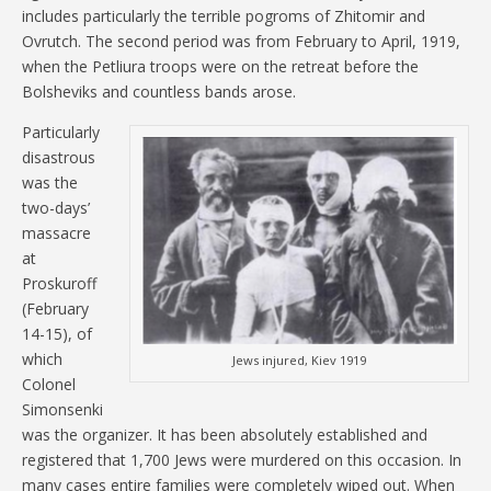
includes particularly the terrible pogroms of Zhitomir and
Ovrutch. The second period was from February to April, 1919,
when the Petliura troops were on the retreat before the
Bolsheviks and countless bands arose.
Particularly
disastrous
was the
two-days’
massacre
at
Proskuroff
(February
14-15), of
which
Jews injured, Kiev 1919
Colonel
Simonsenki
was the organizer. It has been absolutely established and
registered that 1,700 Jews were murdered on this occasion. In
many cases entire families were completely wiped out. When