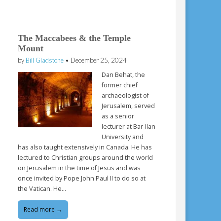
The Maccabees & the Temple
Mount
by
Bill Gladstone
•
December 25, 2024
Dan Behat, the
former chief
archaeologist of
Jerusalem, served
as a senior
lecturer at Bar-Ilan
University and
has also taught extensively in Canada. He has
lectured to Christian groups around the world
on Jerusalem in the time of Jesus and was
once invited by Pope John Paul II to do so at
the Vatican. He…
Read more →