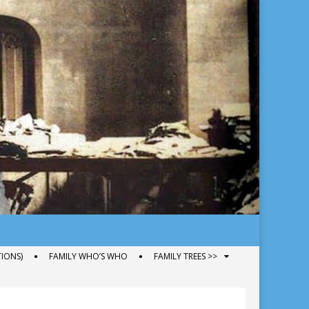
IONS)
FAMILY WHO’S WHO
FAMILY TREES >>