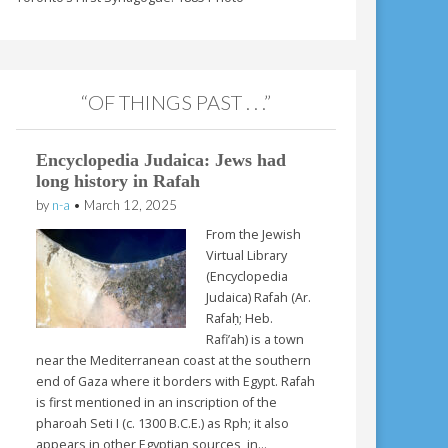
“OF THINGS PAST . . .”
Encyclopedia Judaica: Jews had
long history in Rafah
by
n-a
•
March 12, 2025
From the Jewish
Virtual Library
(Encyclopedia
Judaica) Rafah (Ar.
Rafaḥ; Heb.
Rafi’ah) is a town
near the Mediterranean coast at the southern
end of Gaza where it borders with Egypt. Rafah
is first mentioned in an inscription of the
pharoah Seti I (c. 1300 B.C.E.) as Rph; it also
appears in other Egyptian sources, in…