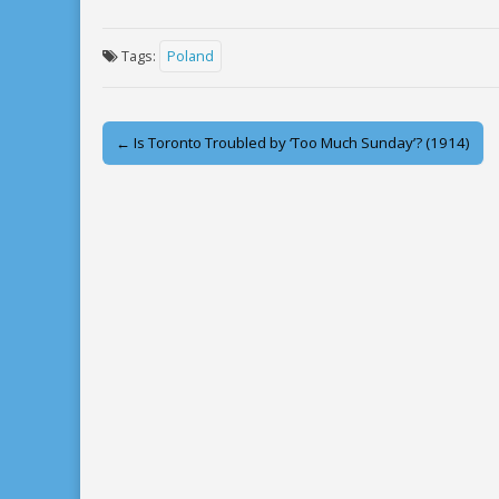
Tags:
Poland
Post
← Is Toronto Troubled by ‘Too Much Sunday’? (1914)
navigation