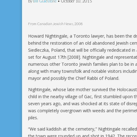
by
Bill Gladstone
•
October 10, 2015
From Canadian Jewish News, 2008
Howard Nightingale, a Toronto lawyer, has been the dr
behind the restoration of an old abandoned Jewish cem
Siedleczka, Poland, that will be officially rededicated 
set for August 17th [2008]. Nightingale and representat
numerous other Toronto Jewish families plan to be in 
along with many townsfolk and notable visitors includi
mayor and possibly the Chief Rabbi of Poland.
Nightingale, whose late mother survived the Holocaust
child in the nearby village of Gac, first stumbled upon 
seven years ago, and was shocked at its state of disrep
was completely overgrown with weeds and the perimete
piles.
“We said kaddish at the cemetery,” Nightingale recalle
the town were rounded up and shot in 1942. The reco