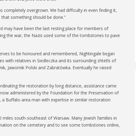
 completely overgrown. We had difficulty in even finding it,
d that something should be done.”
d may have been the last resting place for members of
uring the war, the Nazis used some of the tombstones to pave
eserves to be honoured and remembered, Nightingale began
s with relatives in Siedleczka and its surrounding shtetls of
ik, Jawornik Polski and Zabratówka. Eventually he raised
-ordinating the restoration by long distance, assistance came
 now administered by the Foundation for the Preservation of
a Buffalo-area man with expertise in similar restoration
70 miles south-southeast of Warsaw. Many Jewish families in
ormation on the cemetery and to see some tombstones online,