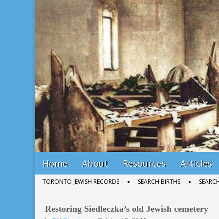
Bill Gladstone Genealogy
Main
Skip
Home
About
Resources
Articles
menu
to
Sub
TORONTO JEWISH RECORDS
SEARCH BIRTHS
SEARC
content
menu
Restoring Siedleczka’s old Jewish cemetery