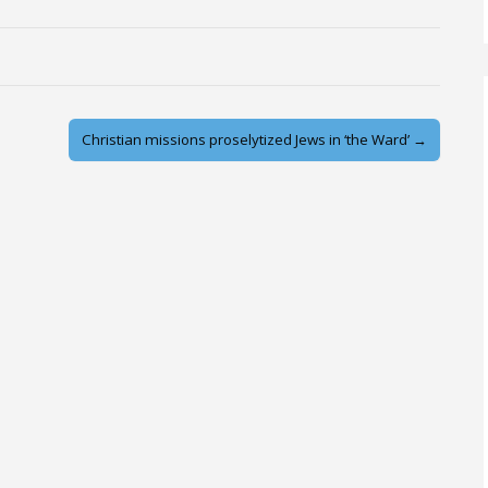
Christian missions proselytized Jews in ‘the Ward’ →