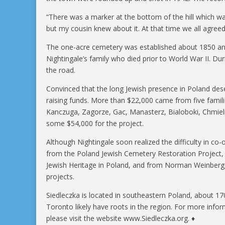
“There was a marker at the bottom of the hill which was
but my cousin knew about it. At that time we all agree
The one-acre cemetery was established about 1850 an
Nightingale’s family who died prior to World War II. D
the road.
Convinced that the long Jewish presence in Poland d
raising funds. More than $22,000 came from five familie
Kanczuga, Zagorze, Gac, Manasterz, Bialoboki, Chmieln
some $54,000 for the project.
Although Nightingale soon realized the difficulty in co
from the Poland Jewish Cemetery Restoration Project,
Jewish Heritage in Poland, and from Norman Weinberg, 
projects.
Siedleczka is located in southeastern Poland, about 1
Toronto likely have roots in the region. For more inf
please visit the website www.Siedleczka.org. ♦