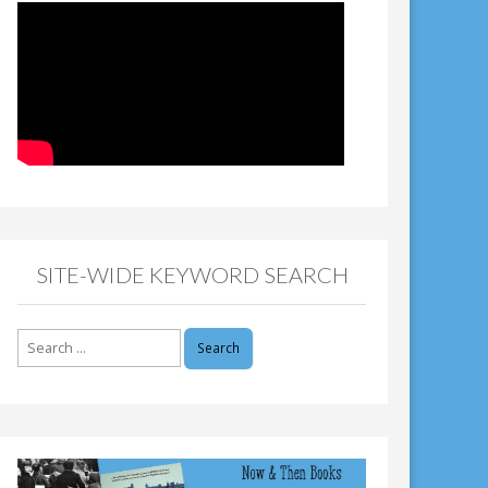
SITE-WIDE KEYWORD SEARCH
Search
for: