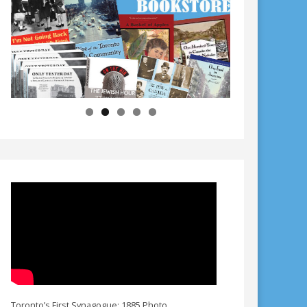
Toronto’s First Synagogue: 1885 Photo