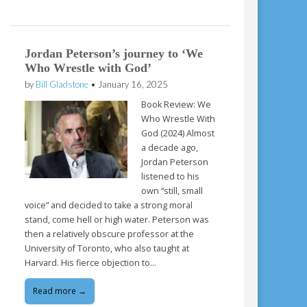
Jordan Peterson’s journey to ‘We
Who Wrestle with God’
by
Bill Gladstone
•
January 16, 2025
Book Review: We
Who Wrestle With
God (2024) Almost
a decade ago,
Jordan Peterson
listened to his
own “still, small
voice” and decided to take a strong moral
stand, come hell or high water. Peterson was
then a relatively obscure professor at the
University of Toronto, who also taught at
Harvard. His fierce objection to…
Read more →