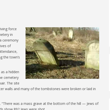
iving force
etery in
in a ceremony
ives of
attendance,
ng the town’s
 as a hidden
the cemetery
air. The site
r walls and many of the tombstones were broken or laid in
d. “There was a mass grave at the bottom of the hill — Jews of
rds show 892 Jews were shot.