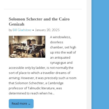
Solomon Schecter and the Cairo
Genizah
by
Bill Gladstone
•
January 20, 2025
A windowless,
doorless
chamber, set high
up into the wall of
an antiquated
synagogue and
accessible only by ladder, is not normally the
sort of place to which a traveller dreams of
arriving. However, it was precisely such a room
that Solomon Schechter, a Cambridge
professor of Talmudic literature, was
determined to reach when he…
Read more →