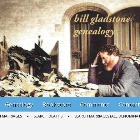
Genealogy
Bookstore
Comments
Contact
H MARRIAGES
SEARCH DEATHS
SEARCH MARRIAGES (ALL DENOMINAT