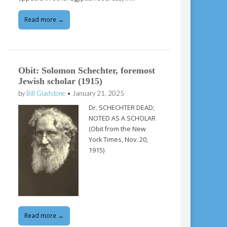
Read more →
Obit: Solomon Schechter, foremost
Jewish scholar (1915)
by
Bill Gladstone
•
January 21, 2025
Dr. SCHECHTER DEAD;
NOTED AS A SCHOLAR
(Obit from the New
York Times, Nov. 20,
1915)
Read more →