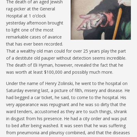
The death of an aged Jewish
rag-picker at the General
Hospital at 1 o’clock
yesterday afternoon brought
to light one of the most
remarkable cases of avarice
that has ever been recorded.
That a wealthy old man could for over 25 years play the part
of a destitute old pauper without detection seems incredible.
The death of Eli Hyman, however, revealed the fact that he
was worth at least $100,000 and possibly much more.
Under the name of Henry Zolinski, he went to the hospital on
Saturday evening last, a picture of filth, misery and disease. He
had begged a car ticket, he said, to come to the hospital. His
very appearance was repugnant and he was so dirty that the
ward tenders, accustomed as they are to such things, shrank
in disgust from his presence. He had a city order and was put
to bed after being washed. It was seen that he was suffering
from pneumonia and pleurisy combined, and that the diseases