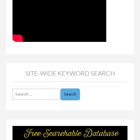
SITE-WIDE KEYWORD SEARCH
Search
for: