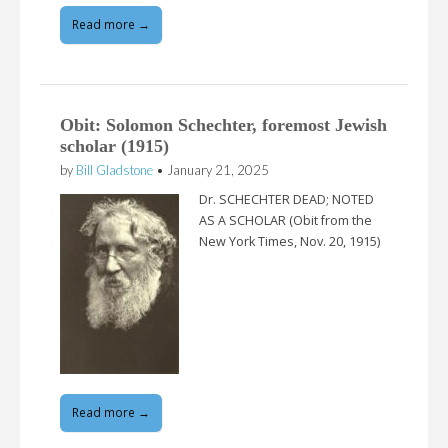
Read more →
Obit: Solomon Schechter, foremost Jewish
scholar (1915)
by
Bill Gladstone
•
January 21, 2025
Dr. SCHECHTER DEAD; NOTED
AS A SCHOLAR (Obit from the
New York Times, Nov. 20, 1915)
Read more →