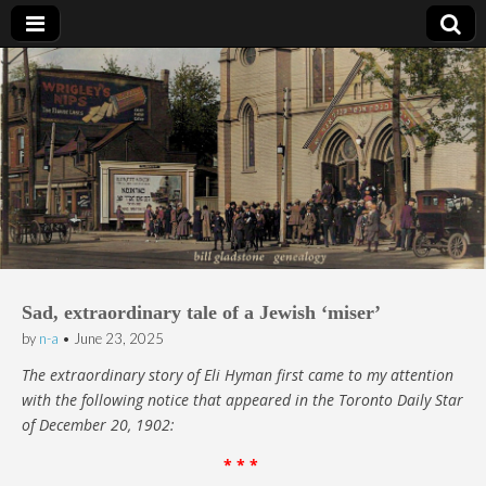
Bill Gladstone Genealogy
Sad, extraordinary tale of a Jewish ‘miser’
by
n-a
•
June 23, 2025
The extraordinary story of Eli Hyman first came to my attention
with the following notice that appeared in the Toronto Daily Star
of December 20, 1902:
* * *