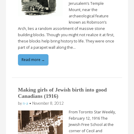
Jerusalem’s Temple
Mount, near the
archaeological feature
known as Robinson’s
Arch, lies a random assortment of massive stone
building blocks. Though you might not realize it at first,
these blocks help bring history to life. They were once
part of a parapet wall along the…
Read more →
Making girls of Jewish birth into good
Canadians (1916)
by
n-a
•
November 8, 2012
From Toronto Star Weekly,
February 12, 1916 The
Jewish Free School at the
corner of Cecil and