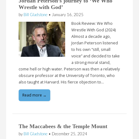
Jordan Peterson’s journey to ‘We Who
Wrestle with God’
by
Bill Gladstone
•
January 16, 2025
Book Review: We Who
Wrestle With God (2024)
Almost a decade ago,
Jordan Peterson listened
to his own “still, small
voice” and decided to take
a strong moral stand,
come hell or high water. Peterson was then a relatively
obscure professor at the University of Toronto, who
also taught at Harvard. His fierce objection to…
Read more →
The Maccabees & the Temple Mount
by
Bill Gladstone
•
December 25, 2024