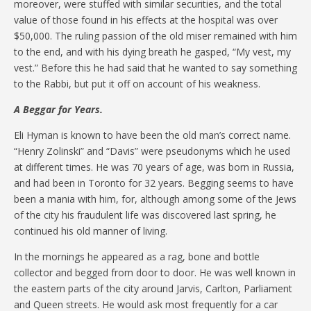
moreover, were stuffed with similar securities, and the total
value of those found in his effects at the hospital was over
$50,000. The ruling passion of the old miser remained with him
to the end, and with his dying breath he gasped, “My vest, my
vest.” Before this he had said that he wanted to say something
to the Rabbi, but put it off on account of his weakness.
A Beggar for Years.
Eli Hyman is known to have been the old man’s correct name.
“Henry Zolinski” and “Davis” were pseudonyms which he used
at different times. He was 70 years of age, was born in Russia,
and had been in Toronto for 32 years. Begging seems to have
been a mania with him, for, although among some of the Jews
of the city his fraudulent life was discovered last spring, he
continued his old manner of living.
In the mornings he appeared as a rag, bone and bottle
collector and begged from door to door. He was well known in
the eastern parts of the city around Jarvis, Carlton, Parliament
and Queen streets. He would ask most frequently for a car