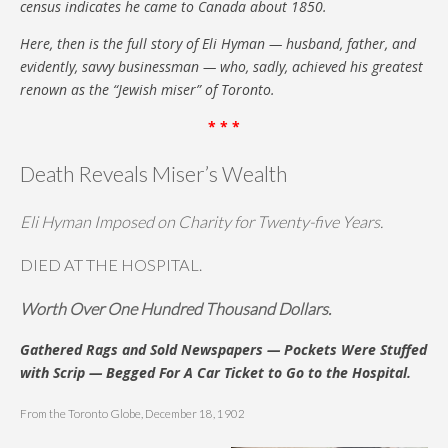
census indicates he came to Canada about 1850.
Here, then is the full story of Eli Hyman — husband, father, and
evidently, savvy businessman — who, sadly, achieved his greatest
renown as the “Jewish miser” of Toronto.
* * *
Death Reveals Miser’s Wealth
Eli Hyman Imposed on Charity for Twenty-five Years.
DIED AT THE HOSPITAL.
Worth Over One Hundred Thousand Dollars.
Gathered Rags and Sold Newspapers — Pockets Were Stuffed
with Scrip — Begged For A Car Ticket to Go to the Hospital.
From the Toronto Globe, December 18, 1902