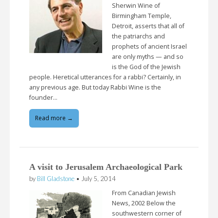
Sherwin Wine of
Birmingham Temple,
Detroit, asserts that all of
the patriarchs and
prophets of ancient Israel
are only myths — and so
is the God of the Jewish
people. Heretical utterances for a rabbi? Certainly, in
any previous age. But today Rabbi Wine is the
founder…
Read more →
A visit to Jerusalem Archaeological Park
by
Bill Gladstone
•
July 5, 2014
From Canadian Jewish
News, 2002 Below the
southwestern corner of