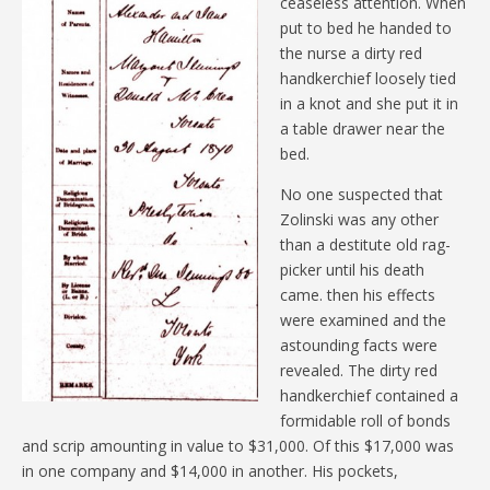
ceaseless attention. When
put to bed he handed to
the nurse a dirty red
handkerchief loosely tied
in a knot and she put it in
a table drawer near the
bed.
No one suspected that
Zolinski was any other
than a destitute old rag-
picker until his death
came. then his effects
were examined and the
astounding facts were
revealed. The dirty red
handkerchief contained a
formidable roll of bonds
and scrip amounting in value to $31,000. Of this $17,000 was
in one company and $14,000 in another. His pockets,