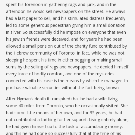
spent his forenoon in gathering rags and junk, and in the
afternoon he would sell newspapers on the street. He always
had a last paper to sell, and his stimulated distress frequently
led to some generous pedestrian giving him a small donation
in silver. So successfully did he impose on everyone that even
his Jewish friends were deceived, and for years he had been
allowed a small pension out of the charity fund contributed by
the Hebrew community of Toronto. In fact, while he was not
sleeping he spent his time in either begging or making small
sums by the selling of rags and newspapers. He denied himself
every trace of bodily comfort, and one of the mysteries
connected with his case is the means by which he managed to
purchase valuable securities without the fact being known.
After Hyman’s death it transpired that he had a wife living
some 40 miles from Toronto, who he occasionally visited. She
had some little means of her own, and for 35 years, he had
not contributed a farthing for her support. Living entirely alone,
he had given himself up to the task of accumulating money,
and this he had done so successfully that at the time of his