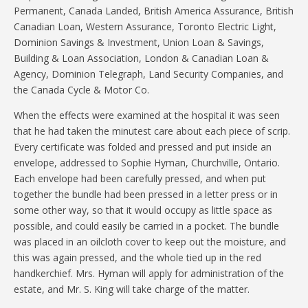
Permanent, Canada Landed, British America Assurance, British
Canadian Loan, Western Assurance, Toronto Electric Light,
Dominion Savings & Investment, Union Loan & Savings,
Building & Loan Association, London & Canadian Loan &
Agency, Dominion Telegraph, Land Security Companies, and
the Canada Cycle & Motor Co.
When the effects were examined at the hospital it was seen
that he had taken the minutest care about each piece of scrip.
Every certificate was folded and pressed and put inside an
envelope, addressed to Sophie Hyman, Churchville, Ontario.
Each envelope had been carefully pressed, and when put
together the bundle had been pressed in a letter press or in
some other way, so that it would occupy as little space as
possible, and could easily be carried in a pocket. The bundle
was placed in an oilcloth cover to keep out the moisture, and
this was again pressed, and the whole tied up in the red
handkerchief. Mrs. Hyman will apply for administration of the
estate, and Mr. S. King will take charge of the matter.