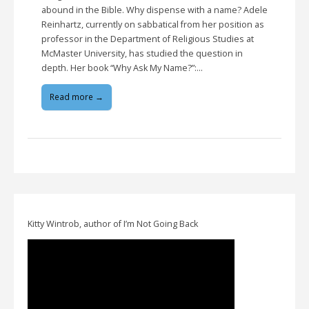
abound in the Bible. Why dispense with a name? Adele
Reinhartz, currently on sabbatical from her position as
professor in the Department of Religious Studies at
McMaster University, has studied the question in
depth. Her book “Why Ask My Name?”:…
Read more →
Kitty Wintrob, author of I’m Not Going Back