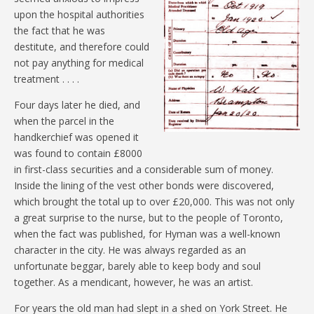
upon the hospital authorities
the fact that he was
destitute, and therefore could
not pay anything for medical
treatment . . . .
Four days later he died, and
when the parcel in the
handkerchief was opened it
was found to contain £8000
in first-class securities and a considerable sum of money.
Inside the lining of the vest other bonds were discovered,
which brought the total up to over £20,000. This was not only
a great surprise to the nurse, but to the people of Toronto,
when the fact was published, for Hyman was a well-known
character in the city. He was always regarded as an
unfortunate beggar, barely able to keep body and soul
together. As a mendicant, however, he was an artist.
For years the old man had slept in a shed on York Street. He