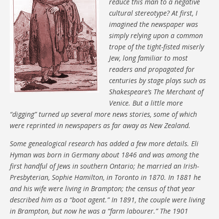
reduce this man to a negative
cultural stereotype? At first, I
imagined the newspaper was
simply relying upon a common
trope of the tight-fisted miserly
Jew, long familiar to most
readers and propagated for
centuries by stage plays such as
Shakespeare’s The Merchant of
Venice. But a little more
“digging” turned up several more news stories, some of which
were reprinted in newspapers as far away as New Zealand.
Some genealogical research has added a few more details. Eli
Hyman was born in Germany about 1846 and was among the
first handful of Jews in southern Ontario; he married an Irish-
Presbyterian, Sophie Hamilton, in Toronto in 1870. In 1881 he
and his wife were living in Brampton; the census of that year
described him as a “boot agent.” In 1891, the couple were living
in Brampton, but now he was a “farm labourer.” The 1901