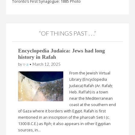
Toronto’s First Synagogue: 1885 Photo
“OF THINGS PAST . . .”
Encyclopedia Judaica: Jews had long
history in Rafah
by
n-a
•
March 12, 2025
From the Jewish Virtual
Library (Encyclopedia
Judaica) Rafah (Ar. Rafaḥ;
Heb. Rafi’ah) is a town
near the Mediterranean
coast at the southern end
of Gaza where it borders with Egypt. Rafah is first
mentioned in an inscription of the pharoah Seti I (c.
1300 B.C.E.) as Rph; it also appears in other Egyptian
sources, in…