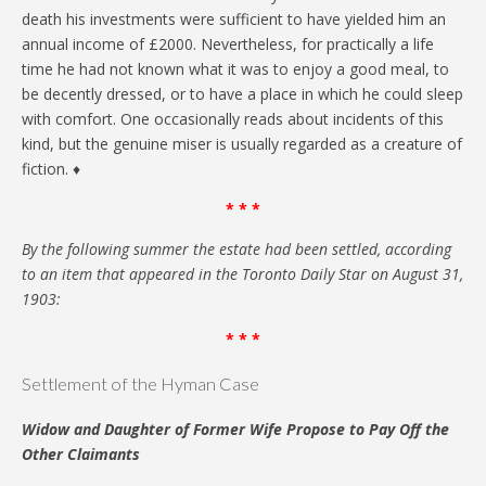
death his investments were sufficient to have yielded him an
annual income of £2000. Nevertheless, for practically a life
time he had not known what it was to enjoy a good meal, to
be decently dressed, or to have a place in which he could sleep
with comfort. One occasionally reads about incidents of this
kind, but the genuine miser is usually regarded as a creature of
fiction. ♦
* * *
By the following summer the estate had been settled, according
to an item that appeared in the Toronto Daily Star on August 31,
1903:
* * *
Settlement of the Hyman Case
Widow and Daughter of Former Wife Propose to Pay Off the
Other Claimants