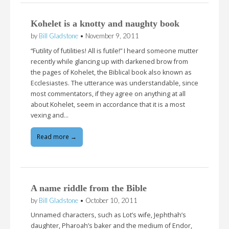
Kohelet is a knotty and naughty book
by
Bill Gladstone
•
November 9, 2011
“Futility of futilities! All is futile!” I heard someone mutter
recently while glancing up with darkened brow from
the pages of Kohelet, the Biblical book also known as
Ecclesiastes. The utterance was understandable, since
most commentators, if they agree on anything at all
about Kohelet, seem in accordance that it is a most
vexing and…
Read more →
A name riddle from the Bible
by
Bill Gladstone
•
October 10, 2011
Unnamed characters, such as Lot’s wife, Jephthah’s
daughter, Pharoah’s baker and the medium of Endor,