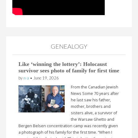
GENEALOGY
Like ‘winning the lottery’: Holocaust
survivor sees photo of family for first time
by
n-a
•
June 19, 2026
From the Canadian Jewish
News Some 70 years after
he last saw his father,
mother, brothers and
sisters alive, a survivor of
the Warsaw Ghetto and
Bergen Belsen concentration camp was recently given
a photograph of his family for the first time. “When I