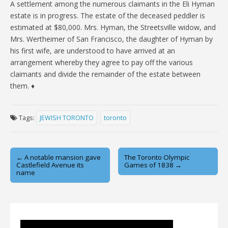
A settlement among the numerous claimants in the Eli Hyman
estate is in progress. The estate of the deceased peddler is
estimated at $80,000. Mrs. Hyman, the Streetsville widow, and
Mrs. Wertheimer of San Francisco, the daughter of Hyman by
his first wife, are understood to have arrived at an
arrangement whereby they agree to pay off the various
claimants and divide the remainder of the estate between
them. ♦
Tags:
JEWISH TORONTO
toronto
Post
← A notable mansion gave
The Toronto Olympic
Castlefield Avenue its
Games of 1838 →
navigation
name