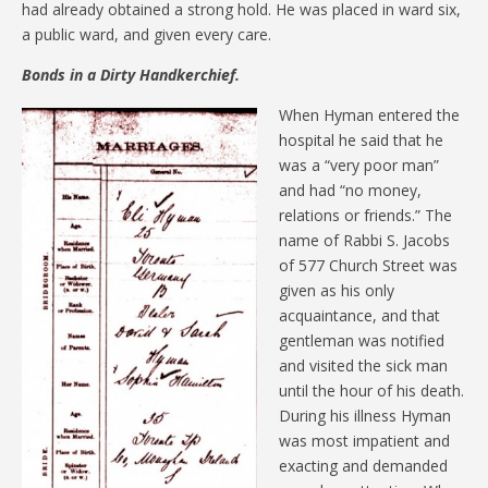
had already obtained a strong hold. He was placed in ward six,
a public ward, and given every care.
Bonds in a Dirty Handkerchief.
When Hyman entered the
hospital he said that he
was a “very poor man”
and had “no money,
relations or friends.” The
name of Rabbi S. Jacobs
of 577 Church Street was
given as his only
acquaintance, and that
gentleman was notified
and visited the sick man
until the hour of his death.
During his illness Hyman
was most impatient and
exacting and demanded