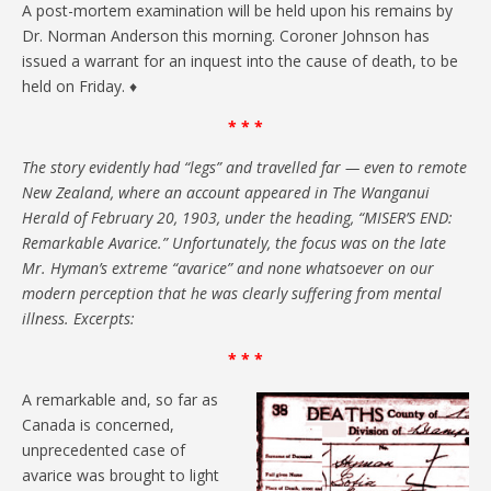
A post-mortem examination will be held upon his remains by
Dr. Norman Anderson this morning. Coroner Johnson has
issued a warrant for an inquest into the cause of death, to be
held on Friday. ♦
* * *
The story evidently had “legs” and travelled far — even to remote
New Zealand, where an account appeared in The Wanganui
Herald of February 20, 1903, under the heading, “MISER’S END:
Remarkable Avarice.” Unfortunately, the focus was on the late
Mr. Hyman’s extreme “avarice” and none whatsoever on our
modern perception that he was clearly suffering from mental
illness. Excerpts:
* * *
A remarkable and, so far as
Canada is concerned,
unprecedented case of
avarice was brought to light