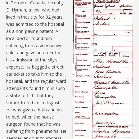
in Toronto, Canada, recently.
Eli Hyman, a Jew, who had
lived in that city for 32 years,
was admitted to the hospital
as a non-paying patient. A
local doctor found him
suffering from a very heavy
cold, and gave an order for
his admission at the city’s
expense. He begged a street
car ticket to take him to the
hospital, and the regular ward
attendants found him in such
a state of filth that they
shrank from him in disgust.
He was given a bath and put
to bed, when the house
surgeon found that he was
suffering from pneumonia. He
seemed anxious to impress