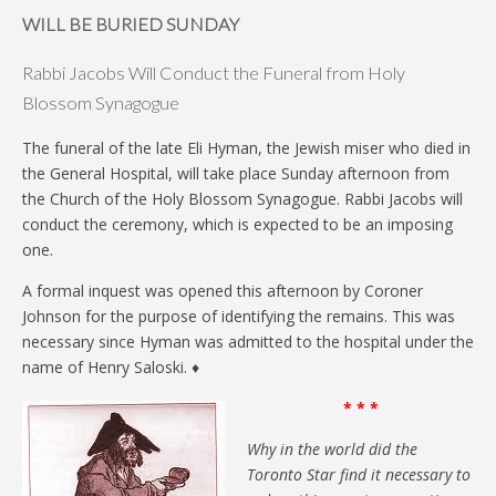
WILL BE BURIED SUNDAY
Rabbi Jacobs Will Conduct the Funeral from Holy
Blossom Synagogue
The funeral of the late Eli Hyman, the Jewish miser who died in
the General Hospital, will take place Sunday afternoon from
the Church of the Holy Blossom Synagogue. Rabbi Jacobs will
conduct the ceremony, which is expected to be an imposing
one.
A formal inquest was opened this afternoon by Coroner
Johnson for the purpose of identifying the remains. This was
necessary since Hyman was admitted to the hospital under the
name of Henry Saloski. ♦
* * *
Why in the world did the
Toronto Star find it necessary to