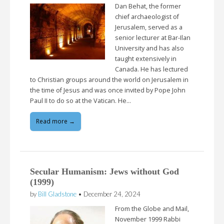
Dan Behat, the former
chief archaeologist of
Jerusalem, served as a
senior lecturer at Bar-Ilan
University and has also
taught extensively in
Canada. He has lectured
to Christian groups around the world on Jerusalem in
the time of Jesus and was once invited by Pope John
Paul II to do so at the Vatican. He…
Read more →
Secular Humanism: Jews without God
(1999)
by
Bill Gladstone
•
December 24, 2024
From the Globe and Mail,
November 1999 Rabbi