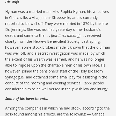
His Wife.
Hyman was a married man. Mrs. Sophia Hyman, his wife, lives
in Churchville, a village near Streetsville, and is currently
reported to be well off. They were married in 1870 by the late
Dr. Jennings. She was notified yesterday of her husband’s
death, and came to the . . . (
few lines missing
) . . . received
charity from the Hebrew Benevolent Society. Last spring,
however, some stock brokers made it known that the old man
was well off, and a secret investigation was made, by which
the extent of his wealth was learned, and he was no longer
able to impose upon the charitable men of his own race. He,
however, joined the pensioners’ staff of the Holy Blossom
Synagogue, and obtained some small pay for assisting in the
conduct of the morning and evening services. Rabbi Jacobs
considered him to be well versed in the Jewish law and liturgy.
Some of his Investments.
Among the companies in which he had stock, according to the
scrip found among his effects, are the following: — Canada