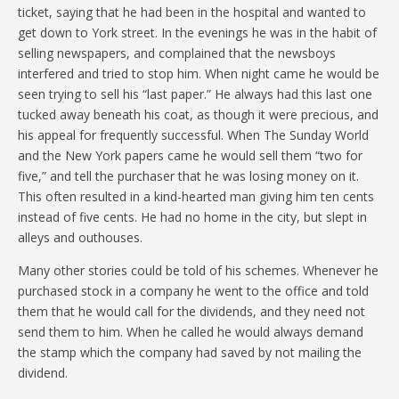
ticket, saying that he had been in the hospital and wanted to
get down to York street. In the evenings he was in the habit of
selling newspapers, and complained that the newsboys
interfered and tried to stop him. When night came he would be
seen trying to sell his “last paper.” He always had this last one
tucked away beneath his coat, as though it were precious, and
his appeal for frequently successful. When The Sunday World
and the New York papers came he would sell them “two for
five,” and tell the purchaser that he was losing money on it.
This often resulted in a kind-hearted man giving him ten cents
instead of five cents. He had no home in the city, but slept in
alleys and outhouses.
Many other stories could be told of his schemes. Whenever he
purchased stock in a company he went to the office and told
them that he would call for the dividends, and they need not
send them to him. When he called he would always demand
the stamp which the company had saved by not mailing the
dividend.