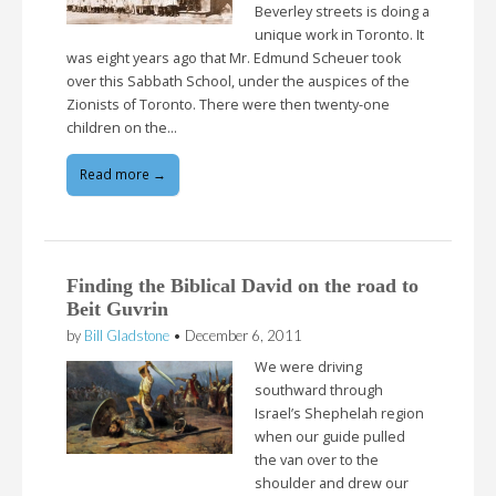
Beverley streets is doing a
unique work in Toronto. It
was eight years ago that Mr. Edmund Scheuer took
over this Sabbath School, under the auspices of the
Zionists of Toronto. There were then twenty-one
children on the…
Read more →
Finding the Biblical David on the road to
Beit Guvrin
by
Bill Gladstone
•
December 6, 2011
We were driving
southward through
Israel’s Shephelah region
when our guide pulled
the van over to the
shoulder and drew our