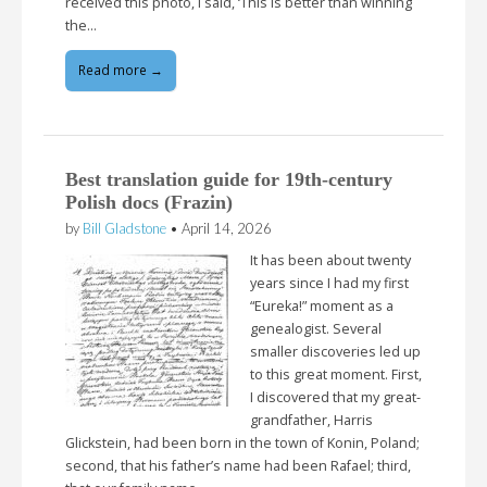
received this photo, I said, ‘This is better than winning
the…
Read more →
Best translation guide for 19th-century
Polish docs (Frazin)
by
Bill Gladstone
•
April 14, 2026
It has been about twenty
years since I had my first
“Eureka!” moment as a
genealogist. Several
smaller discoveries led up
to this great moment. First,
I discovered that my great-
grandfather, Harris
Glickstein, had been born in the town of Konin, Poland;
second, that his father’s name had been Rafael; third,