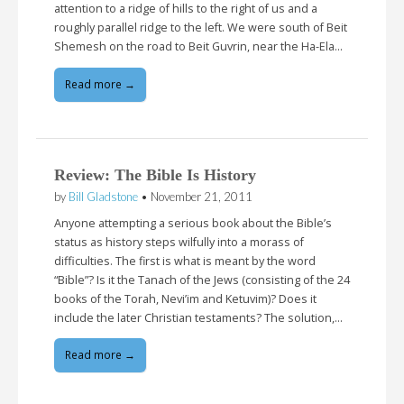
attention to a ridge of hills to the right of us and a
roughly parallel ridge to the left. We were south of Beit
Shemesh on the road to Beit Guvrin, near the Ha-Ela…
Read more →
Review: The Bible Is History
by
Bill Gladstone
•
November 21, 2011
Anyone attempting a serious book about the Bible’s
status as history steps wilfully into a morass of
difficulties. The first is what is meant by the word
“Bible”? Is it the Tanach of the Jews (consisting of the 24
books of the Torah, Nevi’im and Ketuvim)? Does it
include the later Christian testaments? The solution,…
Read more →