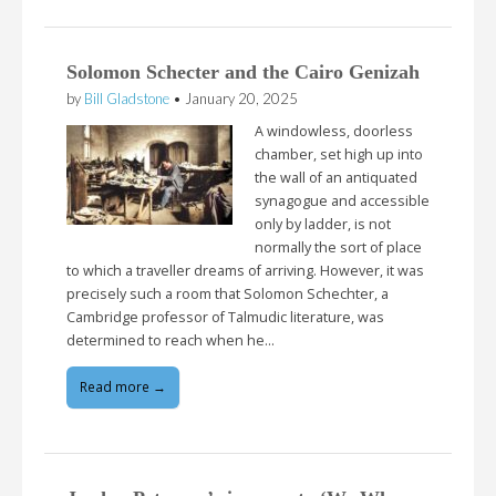
Solomon Schecter and the Cairo Genizah
by
Bill Gladstone
•
January 20, 2025
A windowless, doorless
chamber, set high up into
the wall of an antiquated
synagogue and accessible
only by ladder, is not
normally the sort of place
to which a traveller dreams of arriving. However, it was
precisely such a room that Solomon Schechter, a
Cambridge professor of Talmudic literature, was
determined to reach when he…
Read more →