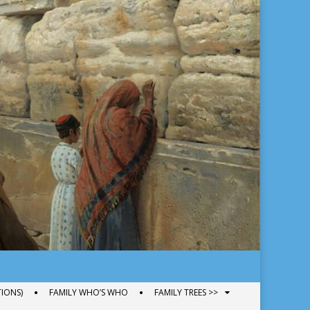
IONS)
FAMILY WHO’S WHO
FAMILY TREES >>