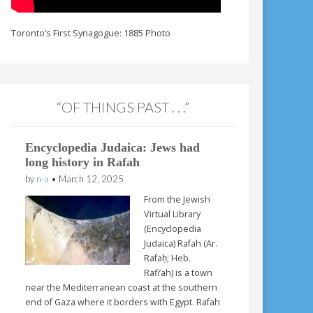
Toronto’s First Synagogue: 1885 Photo
“OF THINGS PAST . . .”
Encyclopedia Judaica: Jews had
long history in Rafah
by
n-a
•
March 12, 2025
From the Jewish
Virtual Library
(Encyclopedia
Judaica) Rafah (Ar.
Rafaḥ; Heb.
Rafi’ah) is a town
near the Mediterranean coast at the southern
end of Gaza where it borders with Egypt. Rafah