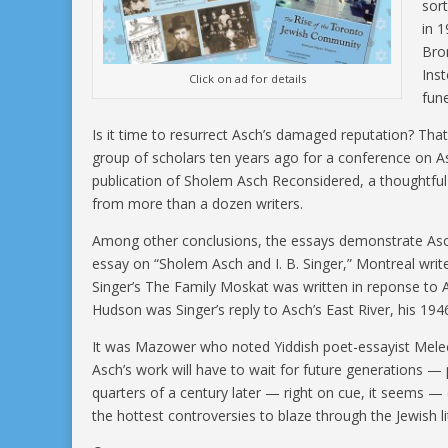
sor
in 
Bro
Ins
Click on ad for details
fun
Is it time to resurrect Asch’s damaged reputation? Tha
group of scholars ten years ago for a conference on As
publication of Sholem Asch Reconsidered, a thoughtful
from more than a dozen writers.
Among other conclusions, the essays demonstrate Asch’s
essay on “Sholem Asch and I. B. Singer,” Montreal write
Singer’s The Family Moskat was written in reponse to A
Hudson was Singer’s reply to Asch’s East River, his 194
It was Mazower who noted Yiddish poet-essayist Melec
Asch’s work will have to wait for future generations 
quarters of a century later — right on cue, it seems — c
the hottest controversies to blaze through the Jewish li