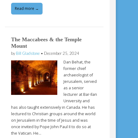
Read more →
The Maccabees & the Temple
Mount
by
Bill Gladstone
•
December 25, 2024
Dan Behat, the
former chief
archaeologist of
Jerusalem, served
as a senior
lecturer at Bar-Ilan
University and
has also taught extensively in Canada. He has
lectured to Christian groups around the world
on Jerusalem in the time of Jesus and was
once invited by Pope John Paul II to do so at
the Vatican. He…