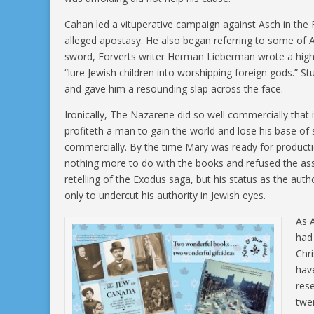
Cahan led a vituperative campaign against Asch in the
alleged apostasy. He also began referring to some of As
sword, Forverts writer Herman Lieberman wrote a highly
“lure Jewish children into worshipping foreign gods.” 
and gave him a resounding slap across the face.
Ironically, The Nazarene did so well commercially that i
profiteth a man to gain the world and lose his base of
commercially. By the time Mary was ready for producti
nothing more to do with the books and refused the ass
retelling of the Exodus saga, but his status as the au
only to undercut his authority in Jewish eyes.
As 
had 
Chri
hav
rese
twen