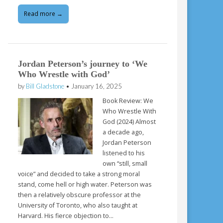
Read more →
Jordan Peterson’s journey to ‘We
Who Wrestle with God’
by
Bill Gladstone
•
January 16, 2025
Book Review: We
Who Wrestle With
God (2024) Almost
a decade ago,
Jordan Peterson
listened to his
own “still, small
voice” and decided to take a strong moral
stand, come hell or high water. Peterson was
then a relatively obscure professor at the
University of Toronto, who also taught at
Harvard. His fierce objection to…