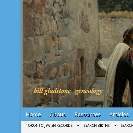
Bill Gladstone Genealogy
Main
Skip
Home
About
Resources
Articles
menu
to
Sub
TORONTO JEWISH RECORDS
SEARCH BIRTHS
SEARC
content
menu