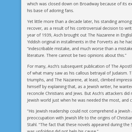
which was closed down on Broadway because of its expli
his base of adoring fans.
Yet little more than a decade later, his standing amon
recover, as a result of his controversial decision to wr
year of 1939, Asch brought out The Nazarene in English
Yiddish original in installments in the Forverts as he
“indescribable mistake, and much worse than a mistake,”
literature. There cannot be two opinions about this.”
For many, Asch’s subsequent publication of The Apost
of what many saw as his callous betrayal of Judaism. Tr
triumphs, and The Nazarene, at least, climbed impressi
himself by explaining that, as a Jewish writer, he want
reconcile Christians and Jews. But Asch’s attackers did
Jewish world just when he was needed the most, and co
“His Jewish readership could not comprehend a Jewish a
preoccupation with Jewish life to the origins of Christian
Stahl. “The fact that these novels appeared during the
was unfolding did not help his cause.”