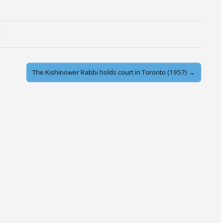
The Kishinower Rabbi holds court in Toronto (1957) →