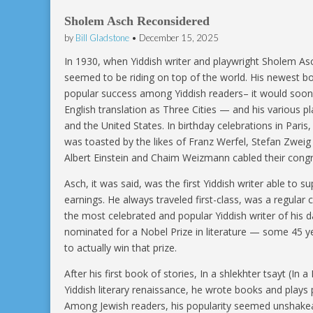
Sholem Asch Reconsidered
by
Bill Gladstone
•
December 15, 2025
In 1930, when Yiddish writer and playwright Sholem Asc
seemed to be riding on top of the world. His newest b
popular success among Yiddish readers– it would soon
English translation as Three Cities — and his various p
and the United States. In birthday celebrations in Paris
was toasted by the likes of Franz Werfel, Stefan Zweig
Albert Einstein and Chaim Weizmann cabled their congr
Asch, it was said, was the first Yiddish writer able to su
earnings. He always traveled first-class, was a regular
the most celebrated and popular Yiddish writer of his 
nominated for a Nobel Prize in literature — some 45 yea
to actually win that prize.
After his first book of stories, In a shlekhter tsayt (I
Yiddish literary renaissance, he wrote books and plays p
Among Jewish readers, his popularity seemed unshakea