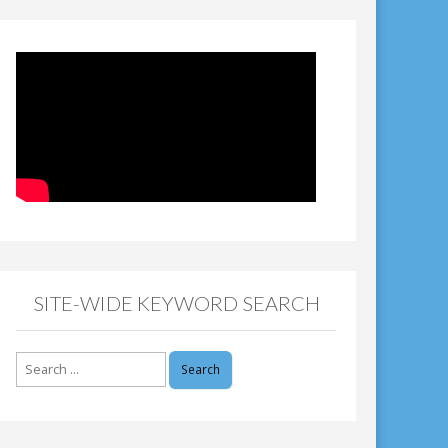
SITE-WIDE KEYWORD SEARCH
Search
for: