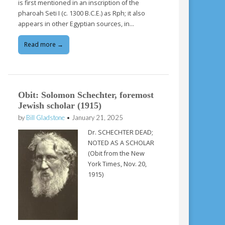
is first mentioned in an inscription of the
pharoah Seti I (c. 1300 B.C.E.) as Rph; it also
appears in other Egyptian sources, in…
Read more →
Obit: Solomon Schechter, foremost
Jewish scholar (1915)
by
Bill Gladstone
•
January 21, 2025
Dr. SCHECHTER DEAD;
NOTED AS A SCHOLAR
(Obit from the New
York Times, Nov. 20,
1915)