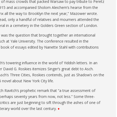
t of mass crowds that packed Warsaw to pay tribute to Peretz
1915 and accompanied Sholom Aleichem’s hearse from the
nx all the way to Brooklyn the next year,” Mazower wrote.
tead, only a handful of relatives and mourners attended the
eral in a cemetery in the Golders Green section of London.
t was the question that brought together an international
ch at Yale University. The conference resulted in the
 book of essays edited by Nanette Stahl with contributions
 towering influence in the world of Yiddish letters. In an
r David G. Roskies itemizes Singer’s great debt to Asch.
sch’s Three Cities, Roskies contends, just as Shadow’s on the
6 novel about New York City life.
h Ravitch’s prophetic remark that “a true assessment of
— perhaps seventy years from now, not less.” Some three-
ritics are just beginning to sift through the ashes of one of
terary world over the last century.
♦