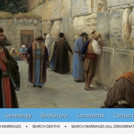
Genealogy
Bookstore
Comments
Contact
H MARRIAGES
SEARCH DEATHS
SEARCH MARRIAGES (ALL DENOMINAT