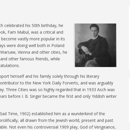
h celebrated his 50th birthday, he
ook, Fam Mabul, was a critical and
 become vastly more popular in its
lays were doing well both in Poland
, Warsaw, Vienna and other cities, he
 and other famous friends, while
atulations.
pport himself and his family solely through his literary
 contributor to the New York Daily Forverts, and was arguably
day. Three Cities was so highly regarded that in 1933 Asch was
rs before I. B. Singer became the first and only Yiddish writer
n a Bad Time, 1902) established him as a wunderkind of the
rolifically, all drawn from the Jewish world, present and past.
ble. Not even his controversial 1909 play, God of Vengeance,