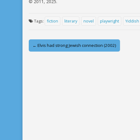
© 2011, 2025.
Tags:
fiction
literary
novel
playwright
Yiddish
Post
← Elvis had strong Jewish connection (2002)
navigation