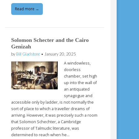
Read more →
Solomon Schecter and the Cairo
Genizah
by
Bill Gladstone
•
January 20, 2025
A windowless,
doorless
chamber, set high
up into the wall of
an antiquated
synagogue and
accessible only by ladder, is not normally the
sort of place to which a traveller dreams of
arriving. However, it was precisely such a room
that Solomon Schechter, a Cambridge
professor of Talmudic literature, was
determined to reach when he…