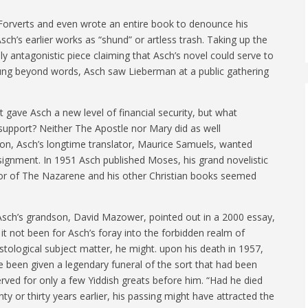
 Forverts and even wrote an entire book to denounce his
ch’s earlier works as “shund” or artless trash. Taking up the
 antagonistic piece claiming that Asch’s novel could serve to
Stung beyond words, Asch saw Lieberman at a public gathering
t gave Asch a new level of financial security, but what
 support? Neither The Apostle nor Mary did as well
on, Asch’s longtime translator, Maurice Samuels, wanted
ignment. In 1951 Asch published Moses, his grand novelistic
thor of The Nazarene and his other Christian books seemed
Asch’s grandson, David Mazower, pointed out in a 2000 essay,
it not been for Asch’s foray into the forbidden realm of
stological subject matter, he might. upon his death in 1957,
e been given a legendary funeral of the sort that had been
rved for only a few Yiddish greats before him. “Had he died
ty or thirty years earlier, his passing might have attracted the