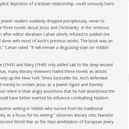
cit depicition of a lesbian relationship, could seriously harm
g Jewish readers suddenly dropped precipitously, never to
ite three novels about Jesus and Christianity. In the ominous
 after editor Abraham Cahan utterly refused to publish the
 had done with most of Asch’s previous works. The book was an
 Cahan railed. “It will remain a disgusting stain on Yiddish
le (1943) and Mary (1949) only added salt to the deep wound
ue, many literary reviewers hailed these novels as artistic
vely up the New York Times bestseller list. Asch defended
ed merely to reclaim Jesus as a Jewish figure and thereby
 not relent in their angry assertions that he had abandoned the
uld have better exerted his influence combatting Naziism.
uthor writing in Yiddish who turned from his traditional
ity as a focus for his writing,” observes literary critic Nanette
 Second World War as the Nazi annihilation of European Jewry