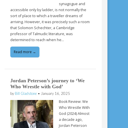
synagogue and
accessible only by ladder, is not normally the
sort of place to which a traveller dreams of
arriving. However, it was precisely such a room
that Solomon Schechter, a Cambridge
professor of Talmudic literature, was
determined to reach when he…
Read more →
Jordan Peterson’s journey to ‘We
Who Wrestle with God’
by
Bill Gladstone
•
January 16, 2025
Book Review: We
Who Wrestle With
God (2024) Almost
a decade ago,
Jordan Peterson