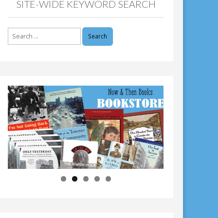
SITE-WIDE KEYWORD SEARCH
Search
for: