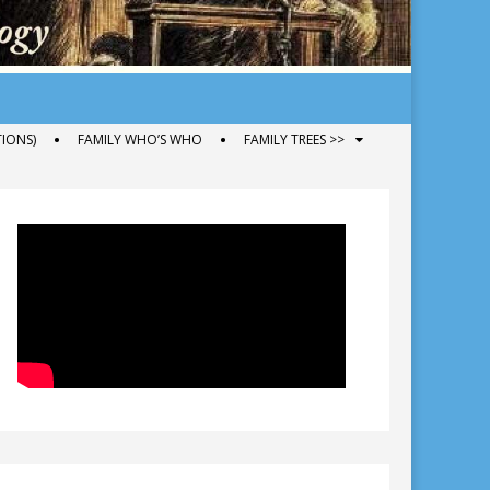
IONS)
FAMILY WHO’S WHO
FAMILY TREES >>