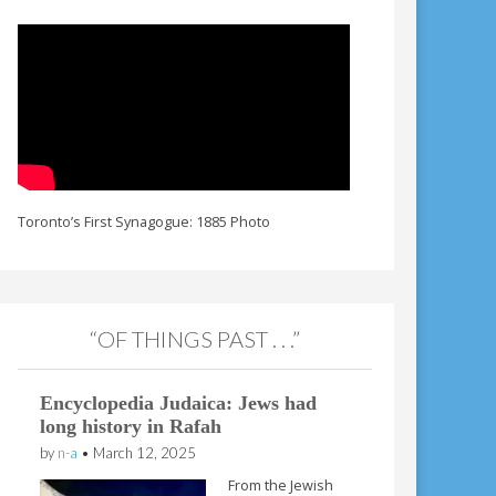
Toronto’s First Synagogue: 1885 Photo
“OF THINGS PAST . . .”
Encyclopedia Judaica: Jews had
long history in Rafah
by
n-a
•
March 12, 2025
From the Jewish