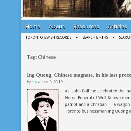
Main
Skip
Home
About
Resources
Articles
menu
to
Sub
TORONTO JEWISH RECORDS
SEARCH BIRTHS
SEARC
content
menu
Tag:
Chinese
Ing Quong, Chinese magnate, in his last proce
by
n-a
•
June 3, 2019
As “John Bull” he celebrated the i
Home Funeral of Well-Known merc
patriot and a Christian — a wagon l
Toronto businessman Ing Quong an