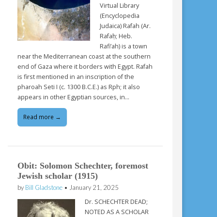
Virtual Library
(Encyclopedia
Judaica) Rafah (Ar.
Rafaḥ; Heb.
Rafi’ah) is a town
near the Mediterranean coast at the southern
end of Gaza where it borders with Egypt. Rafah
is first mentioned in an inscription of the
pharoah Seti I (c. 1300 B.C.E.) as Rph; it also
appears in other Egyptian sources, in…
Read more →
Obit: Solomon Schechter, foremost
Jewish scholar (1915)
by
Bill Gladstone
•
January 21, 2025
Dr. SCHECHTER DEAD;
NOTED AS A SCHOLAR