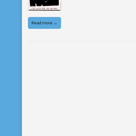
Read more →