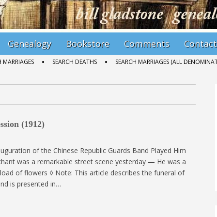
Genealogy
Bookstore
Comments
Contact
H MARRIAGES
SEARCH DEATHS
SEARCH MARRIAGES (ALL DENOMINAT
ssion (1912)
nauguration of the Chinese Republic Guards Band Played Him
hant was a remarkable street scene yesterday — He was a
oad of flowers ◊ Note: This article describes the funeral of
d is presented in…