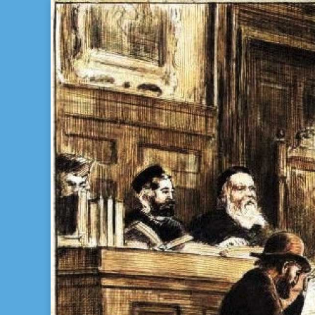
Bill Gladstone Genealogy