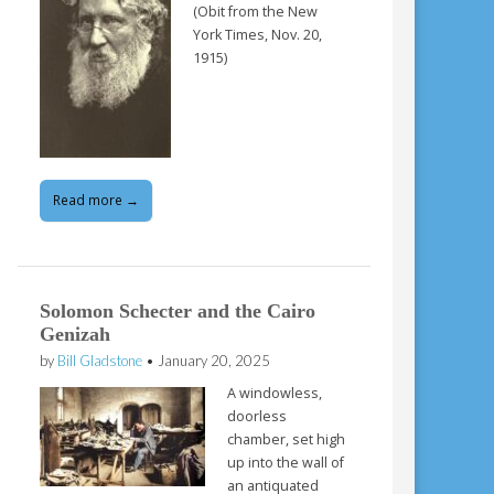
(Obit from the New
York Times, Nov. 20,
1915)
Read more →
Solomon Schecter and the Cairo
Genizah
by
Bill Gladstone
•
January 20, 2025
A windowless,
doorless
chamber, set high
up into the wall of
an antiquated