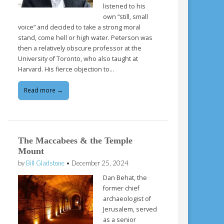
listened to his
own “still, small
voice” and decided to take a strong moral
stand, come hell or high water. Peterson was
then a relatively obscure professor at the
University of Toronto, who also taught at
Harvard. His fierce objection to…
Read more →
The Maccabees & the Temple
Mount
by
Bill Gladstone
•
December 25, 2024
Dan Behat, the
former chief
archaeologist of
Jerusalem, served
as a senior