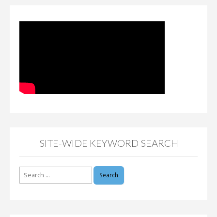
SITE-WIDE KEYWORD SEARCH
Search
for: