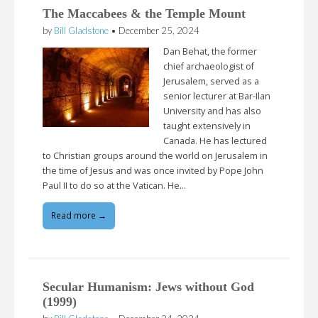
The Maccabees & the Temple Mount
by
Bill Gladstone
•
December 25, 2024
Dan Behat, the former
chief archaeologist of
Jerusalem, served as a
senior lecturer at Bar-Ilan
University and has also
taught extensively in
Canada. He has lectured
to Christian groups around the world on Jerusalem in
the time of Jesus and was once invited by Pope John
Paul II to do so at the Vatican. He…
Read more →
Secular Humanism: Jews without God
(1999)