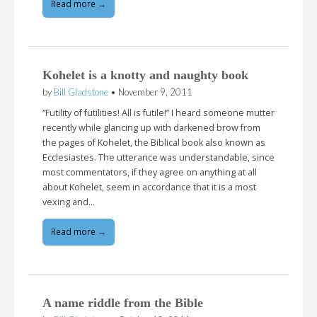
Read more →
Kohelet is a knotty and naughty book
by
Bill Gladstone
•
November 9, 2011
“Futility of futilities! All is futile!” I heard someone mutter
recently while glancing up with darkened brow from
the pages of Kohelet, the Biblical book also known as
Ecclesiastes. The utterance was understandable, since
most commentators, if they agree on anything at all
about Kohelet, seem in accordance that it is a most
vexing and…
Read more →
A name riddle from the Bible