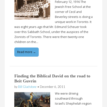
February 12, 1916 The
Jewish Free School at the
corner of Cecil and
Beverley streets is doing a
unique work in Toronto. It
was eight years ago that Mr. Edmund Scheuer took
over this Sabbath School, under the auspices of the
Zionists of Toronto. There were then twenty-one
children on the…
Read more →
Finding the Biblical David on the road to
Beit Guvrin
by
Bill Gladstone
•
December 6, 2011
We were driving
southward through
Israel’s Shephelah region