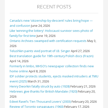
RECENT POSTS
Canada’s new ‘citizenship-by-descent’ rules bring hope —
and confusion
June 24, 2026
Like ‘winning the lottery’: Holocaust survivor sees photo of
family for first time
June 19, 2026
Ontario Archives swamped with certification requests
May 3,
2026
Telushkin paints vivid portrait of I.B. Singer
April 27, 2026
Best translation guide for 19th-century Polish docs (Frazin)
April 14, 2026
Formerly in limbo, MHSO’s newspaper collection finds new
home online
April 8, 2026
IDF soldier protects students, ejects masked intruders at TMU
event (2025)
March 31, 2026
Henry Dworkin fatally struck by auto (1928)
February 21, 2026
Hebrews give thanks for British Mandate (1920)
February 20,
2026
Edeet Ravel’s ‘Ten Thousand Lovers’ (2003)
February 20, 2026
Review of Toronto synagogues (1960)
February 17, 2026