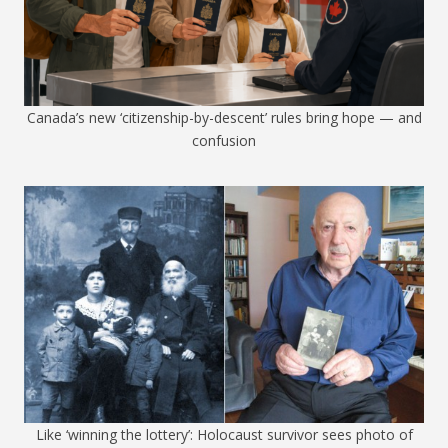
Canada’s new ‘citizenship-by-descent’ rules bring hope — and
confusion
Like ‘winning the lottery’: Holocaust survivor sees photo of