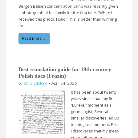
Bergen Belsen concentration camp was recently given
a photograph of his family for the first time. “When I
received this photo, I said, ‘This is better than winning
the…
Read more →
Best translation guide for 19th-century
Polish docs (Frazin)
by
Bill Gladstone
•
April 14, 2026
It has been about twenty
years since I had my first
“Eureka!” moment as a
genealogist. Several
smaller discoveries led up
to this great moment. First,
I discovered that my great-
grandfather, Harris