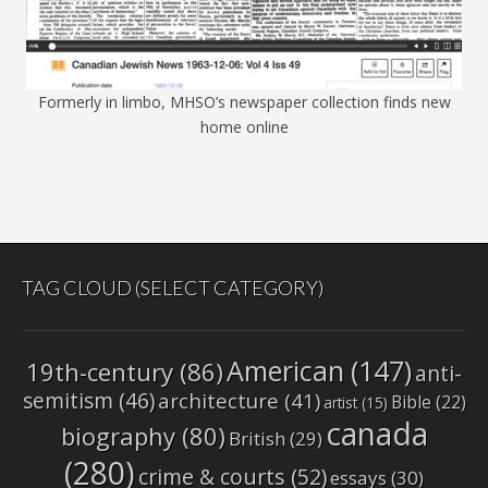
Formerly in limbo, MHSO’s newspaper collection finds new
home online
TAG CLOUD (SELECT CATEGORY)
American
(147)
19th-century
(86)
anti-
semitism
(46)
architecture
(41)
Bible
(22)
artist
(15)
canada
biography
(80)
British
(29)
(280)
crime & courts
(52)
essays
(30)