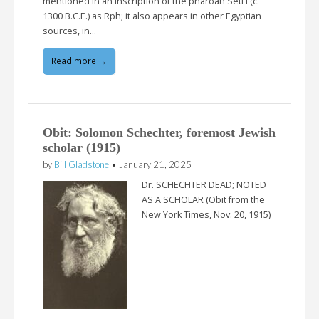
mentioned in an inscription of the pharoah Seti I (c.
1300 B.C.E.) as Rph; it also appears in other Egyptian
sources, in…
Read more →
Obit: Solomon Schechter, foremost Jewish
scholar (1915)
by
Bill Gladstone
•
January 21, 2025
Dr. SCHECHTER DEAD; NOTED
AS A SCHOLAR (Obit from the
New York Times, Nov. 20, 1915)