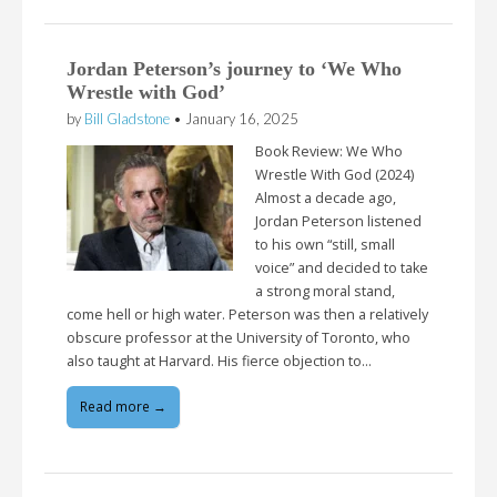
Jordan Peterson’s journey to ‘We Who
Wrestle with God’
by
Bill Gladstone
•
January 16, 2025
Book Review: We Who
Wrestle With God (2024)
Almost a decade ago,
Jordan Peterson listened
to his own “still, small
voice” and decided to take
a strong moral stand,
come hell or high water. Peterson was then a relatively
obscure professor at the University of Toronto, who
also taught at Harvard. His fierce objection to…
Read more →