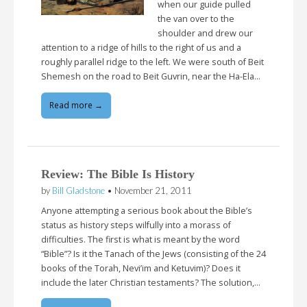
when our guide pulled
the van over to the
shoulder and drew our
attention to a ridge of hills to the right of us and a
roughly parallel ridge to the left. We were south of Beit
Shemesh on the road to Beit Guvrin, near the Ha-Ela…
Read more →
Review: The Bible Is History
by
Bill Gladstone
•
November 21, 2011
Anyone attempting a serious book about the Bible’s
status as history steps wilfully into a morass of
difficulties. The first is what is meant by the word
“Bible”? Is it the Tanach of the Jews (consisting of the 24
books of the Torah, Nevi’im and Ketuvim)? Does it
include the later Christian testaments? The solution,…