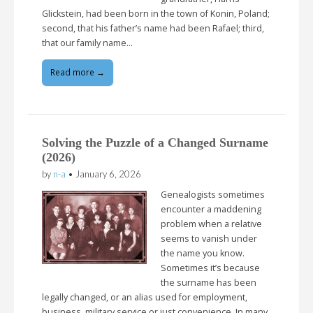
Glickstein, had been born in the town of Konin, Poland;
second, that his father’s name had been Rafael; third,
that our family name…
Read more →
Solving the Puzzle of a Changed Surname
(2026)
by
n-a
•
January 6, 2026
Genealogists sometimes
encounter a maddening
problem when a relative
seems to vanish under
the name you know.
Sometimes it’s because
the surname has been
legally changed, or an alias used for employment,
business, military service or just convenience. In many