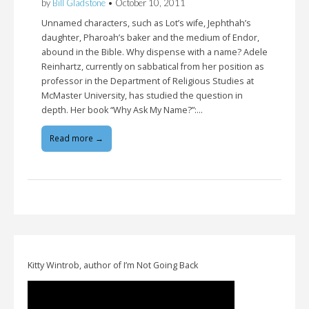
by
Bill Gladstone
•
October 10, 2011
Unnamed characters, such as Lot’s wife, Jephthah’s
daughter, Pharoah’s baker and the medium of Endor,
abound in the Bible. Why dispense with a name? Adele
Reinhartz, currently on sabbatical from her position as
professor in the Department of Religious Studies at
McMaster University, has studied the question in
depth. Her book “Why Ask My Name?”:…
Read more →
Kitty Wintrob, author of I’m Not Going Back