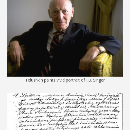
Telushkin paints vivid portrait of I.B. Singer