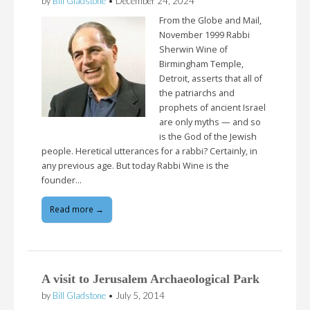
by
Bill Gladstone
•
December 24, 2024
From the Globe and Mail,
November 1999 Rabbi
Sherwin Wine of
Birmingham Temple,
Detroit, asserts that all of
the patriarchs and
prophets of ancient Israel
are only myths — and so
is the God of the Jewish
people. Heretical utterances for a rabbi? Certainly, in
any previous age. But today Rabbi Wine is the
founder…
Read more →
A visit to Jerusalem Archaeological Park
by
Bill Gladstone
•
July 5, 2014