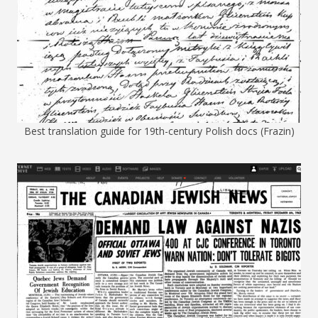
Best translation guide for 19th-century Polish docs (Frazin)