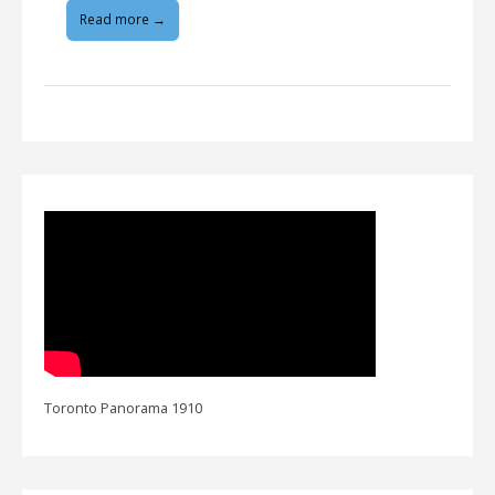
Read more →
Toronto Panorama 1910