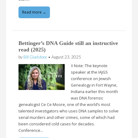
Read more →
Bettinger’s DNA Guide still an instructive
read (2025)
by
Bill Gladstone
•
August 23, 2025
◊ Note: The keynote
speaker at the IAJGS
conference on Jewish
Genealogy in Fort Wayne,
Indiana earlier this month
was DNA forensic
genealogist Ce Ce Moore, one of the world’s most
talented investigators who uses DNA samples to solve
serial murders and other crimes, some of which had
been considered cold cases for decades.
Conference…