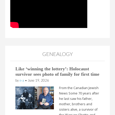
GENEALOGY
Like ‘winning the lottery’: Holocaust
survivor sees photo of family for first time
by
n-a
•
June 19, 2026
From the Canadian Jewish
News Some 70 years after
he last saw his father,
mother, brothers and
sisters alive, a survivor of
the Warsaw Ghetto and