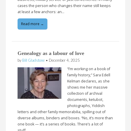
cases the person who changes their name still keeps
at least a few anchors: an…
Read more →
Genealogy as a labour of love
by
Bill Gladstone
•
December 4, 2025
“I’m working on a book of
family history,” Sara Edell
Kelman declares, as she
shows me her massive
collection of archival
documents, ketubot,
photographs, Yiddish
letters and other family memorabilia, spilling out of
diverse albums, binders and boxes. “No, it’s more than
one book — it’s a series of books. There’s a lot of
stuff…