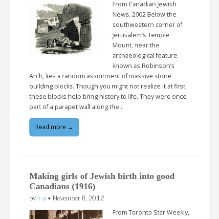
From Canadian Jewish
News, 2002 Below the
southwestern corner of
Jerusalem’s Temple
Mount, near the
archaeological feature
known as Robinson’s
Arch, lies a random assortment of massive stone
building blocks. Though you might not realize it at first,
these blocks help bring history to life. They were once
part of a parapet wall along the…
Read more →
Making girls of Jewish birth into good
Canadians (1916)
by
n-a
•
November 8, 2012
From Toronto Star Weekly,