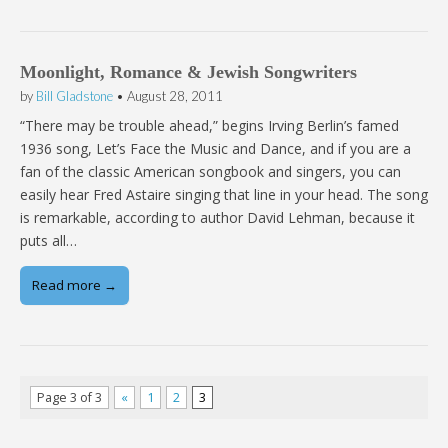
Moonlight, Romance & Jewish Songwriters
by
Bill Gladstone
•
August 28, 2011
“There may be trouble ahead,” begins Irving Berlin’s famed
1936 song, Let’s Face the Music and Dance, and if you are a
fan of the classic American songbook and singers, you can
easily hear Fred Astaire singing that line in your head. The song
is remarkable, according to author David Lehman, because it
puts all…
Read more →
Page 3 of 3
«
1
2
3