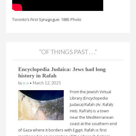
Toronto’s First Synagogue: 1885 Photo
“OF THINGS PAST . . .”
Encyclopedia Judaica: Jews had long
history in Rafah
by
n-a
•
March 12, 2025
From the Jewish Virtual
Library (Encyclopedia
Judaica) Rafah (Ar. Rafaḥ;
Heb. Rafi’ah) is a town
near the Mediterranean
coast at the southern end
of Gaza where it borders with Egypt. Rafah is first