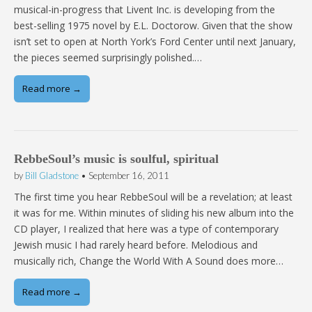
musical-in-progress that Livent Inc. is developing from the
best-selling 1975 novel by E.L. Doctorow. Given that the show
isn’t set to open at North York’s Ford Center until next January,
the pieces seemed surprisingly polished.…
Read more →
RebbeSoul’s music is soulful, spiritual
by
Bill Gladstone
•
September 16, 2011
The first time you hear RebbeSoul will be a revelation; at least
it was for me. Within minutes of sliding his new album into the
CD player, I realized that here was a type of contemporary
Jewish music I had rarely heard before. Melodious and
musically rich, Change the World With A Sound does more…
Read more →