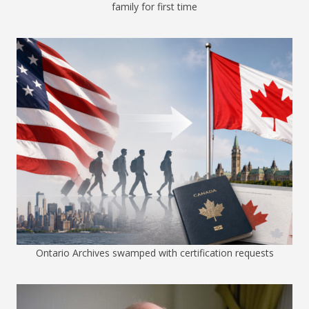
family for first time
Ontario Archives swamped with certification requests