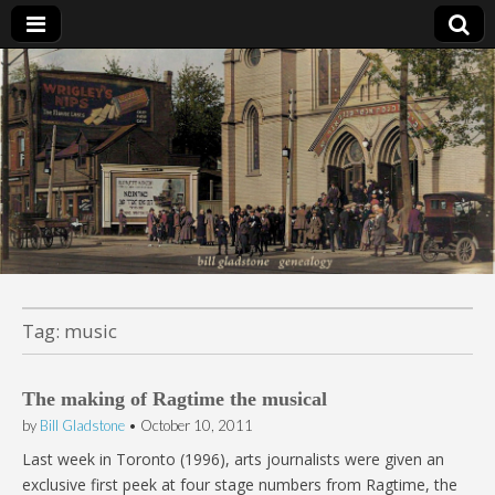
Bill Gladstone Genealogy
Tag:
music
The making of Ragtime the musical
by
Bill Gladstone
•
October 10, 2011
Last week in Toronto (1996), arts journalists were given an
exclusive first peek at four stage numbers from Ragtime, the