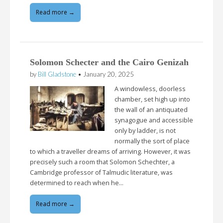
Read more →
Solomon Schecter and the Cairo Genizah
by
Bill Gladstone
•
January 20, 2025
A windowless, doorless
chamber, set high up into
the wall of an antiquated
synagogue and accessible
only by ladder, is not
normally the sort of place
to which a traveller dreams of arriving. However, it was
precisely such a room that Solomon Schechter, a
Cambridge professor of Talmudic literature, was
determined to reach when he…
Read more →