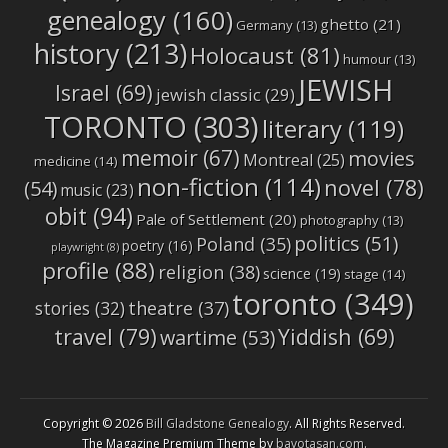
genealogy
(160)
ghetto
(21)
Germany
(13)
history
(213)
Holocaust
(81)
humour
(13)
JEWISH
Israel
(69)
jewish classic
(29)
TORONTO
(303)
literary
(119)
memoir
(67)
movies
Montreal
(25)
medicine
(14)
non-fiction
(114)
novel
(78)
(54)
music
(23)
obit
(94)
Pale of Settlement
(20)
photography
(13)
politics
(51)
Poland
(35)
poetry
(16)
playwright
(8)
profile
(88)
religion
(38)
science
(19)
stage
(14)
toronto
(349)
stories
(32)
theatre
(37)
travel
(79)
Yiddish
(69)
wartime
(53)
Copyright © 2026
Bill Gladstone Genealogy
. All Rights Reserved.
The Magazine Premium Theme by
bavotasan.com
.