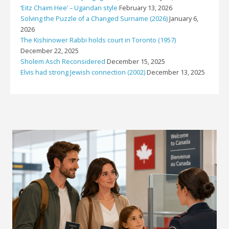
‘Eitz Chaim Hee’ – Ugandan style
February 13, 2026
Solving the Puzzle of a Changed Surname (2026)
January 6,
2026
The Kishinower Rabbi holds court in Toronto (1957)
December 22, 2025
Sholem Asch Reconsidered
December 15, 2025
Elvis had strong Jewish connection (2002)
December 13, 2025