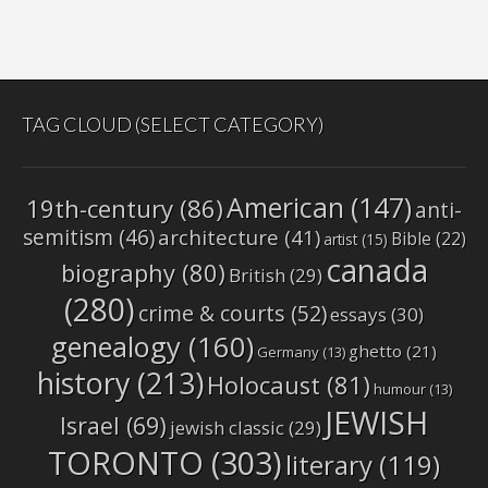
TAG CLOUD (SELECT CATEGORY)
American
(147)
19th-century
(86)
anti-
semitism
(46)
architecture
(41)
Bible
(22)
artist
(15)
canada
biography
(80)
British
(29)
(280)
crime & courts
(52)
essays
(30)
genealogy
(160)
ghetto
(21)
Germany
(13)
history
(213)
Holocaust
(81)
humour
(13)
JEWISH
Israel
(69)
jewish classic
(29)
TORONTO
(303)
literary
(119)