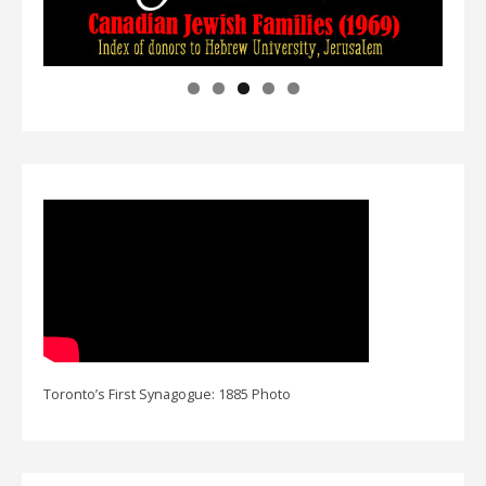
Toronto’s First Synagogue: 1885 Photo