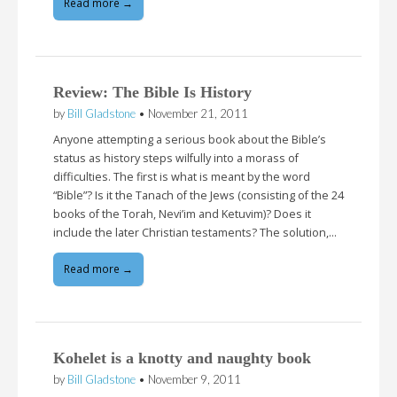
Read more →
Review: The Bible Is History
by
Bill Gladstone
•
November 21, 2011
Anyone attempting a serious book about the Bible’s
status as history steps wilfully into a morass of
difficulties. The first is what is meant by the word
“Bible”? Is it the Tanach of the Jews (consisting of the 24
books of the Torah, Nevi’im and Ketuvim)? Does it
include the later Christian testaments? The solution,…
Read more →
Kohelet is a knotty and naughty book
by
Bill Gladstone
•
November 9, 2011