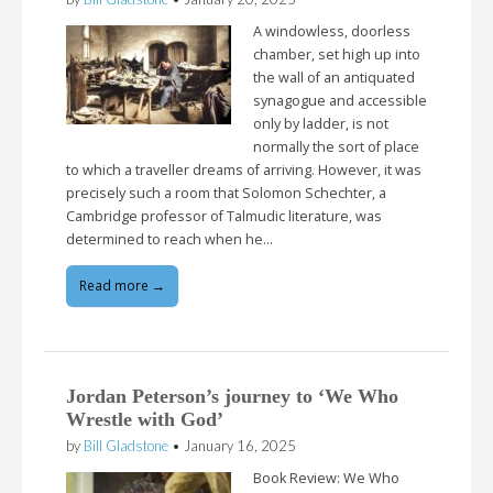
A windowless, doorless
chamber, set high up into
the wall of an antiquated
synagogue and accessible
only by ladder, is not
normally the sort of place
to which a traveller dreams of arriving. However, it was
precisely such a room that Solomon Schechter, a
Cambridge professor of Talmudic literature, was
determined to reach when he…
Read more →
Jordan Peterson’s journey to ‘We Who
Wrestle with God’
by
Bill Gladstone
•
January 16, 2025
Book Review: We Who