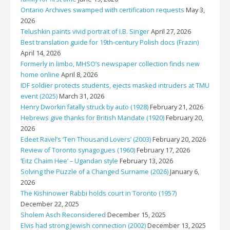
Ontario Archives swamped with certification requests
May 3,
2026
Telushkin paints vivid portrait of I.B. Singer
April 27, 2026
Best translation guide for 19th-century Polish docs (Frazin)
April 14, 2026
Formerly in limbo, MHSO’s newspaper collection finds new
home online
April 8, 2026
IDF soldier protects students, ejects masked intruders at TMU
event (2025)
March 31, 2026
Henry Dworkin fatally struck by auto (1928)
February 21, 2026
Hebrews give thanks for British Mandate (1920)
February 20,
2026
Edeet Ravel’s ‘Ten Thousand Lovers’ (2003)
February 20, 2026
Review of Toronto synagogues (1960)
February 17, 2026
‘Eitz Chaim Hee’ – Ugandan style
February 13, 2026
Solving the Puzzle of a Changed Surname (2026)
January 6,
2026
The Kishinower Rabbi holds court in Toronto (1957)
December 22, 2025
Sholem Asch Reconsidered
December 15, 2025
Elvis had strong Jewish connection (2002)
December 13, 2025