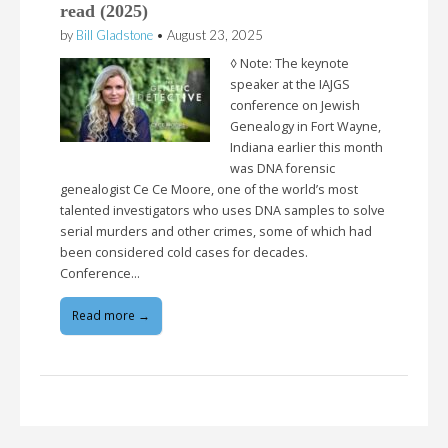
read (2025)
by
Bill Gladstone
•
August 23, 2025
◊ Note: The keynote
speaker at the IAJGS
conference on Jewish
Genealogy in Fort Wayne,
Indiana earlier this month
was DNA forensic
genealogist Ce Ce Moore, one of the world’s most
talented investigators who uses DNA samples to solve
serial murders and other crimes, some of which had
been considered cold cases for decades.
Conference…
Read more →