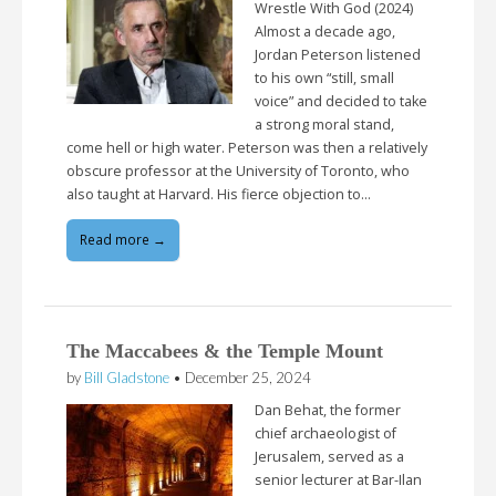
Wrestle With God (2024)
Almost a decade ago,
Jordan Peterson listened
to his own “still, small
voice” and decided to take
a strong moral stand,
come hell or high water. Peterson was then a relatively
obscure professor at the University of Toronto, who
also taught at Harvard. His fierce objection to…
Read more →
The Maccabees & the Temple Mount
by
Bill Gladstone
•
December 25, 2024
Dan Behat, the former
chief archaeologist of
Jerusalem, served as a
senior lecturer at Bar-Ilan