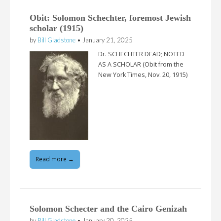
Obit: Solomon Schechter, foremost Jewish
scholar (1915)
by
Bill Gladstone
•
January 21, 2025
Dr. SCHECHTER DEAD; NOTED
AS A SCHOLAR (Obit from the
New York Times, Nov. 20, 1915)
Read more →
Solomon Schecter and the Cairo Genizah
by
Bill Gladstone
•
January 20, 2025