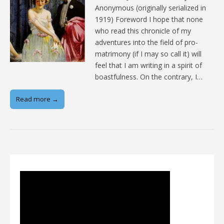
Anonymous (originally serialized in
1919) Foreword I hope that none
who read this chronicle of my
adventures into the field of pro-
matrimony (if I may so call it) will
feel that I am writing in a spirit of
boastfulness. On the contrary, I…
Read more →