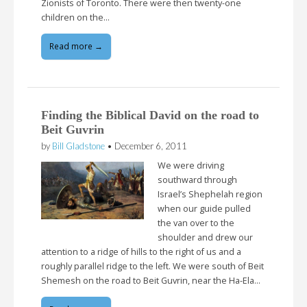
Zionists of Toronto. There were then twenty-one
children on the…
Read more →
Finding the Biblical David on the road to
Beit Guvrin
by
Bill Gladstone
•
December 6, 2011
We were driving
southward through
Israel’s Shephelah region
when our guide pulled
the van over to the
shoulder and drew our
attention to a ridge of hills to the right of us and a
roughly parallel ridge to the left. We were south of Beit
Shemesh on the road to Beit Guvrin, near the Ha-Ela…