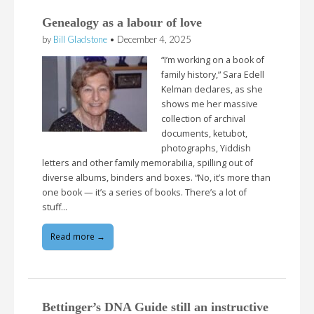
Genealogy as a labour of love
by
Bill Gladstone
•
December 4, 2025
“I’m working on a book of
family history,” Sara Edell
Kelman declares, as she
shows me her massive
collection of archival
documents, ketubot,
photographs, Yiddish
letters and other family memorabilia, spilling out of
diverse albums, binders and boxes. “No, it’s more than
one book — it’s a series of books. There’s a lot of
stuff…
Read more →
Bettinger’s DNA Guide still an instructive