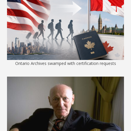
Ontario Archives swamped with certification requests