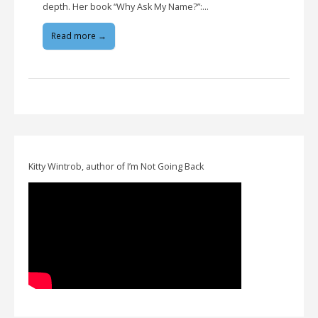
depth. Her book “Why Ask My Name?”:…
Read more →
Kitty Wintrob, author of I’m Not Going Back