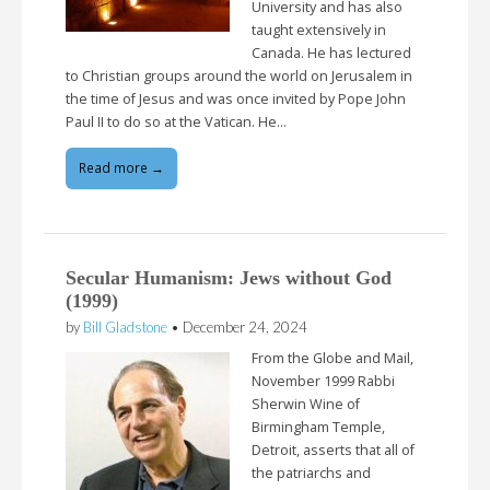
University and has also
taught extensively in
Canada. He has lectured
to Christian groups around the world on Jerusalem in
the time of Jesus and was once invited by Pope John
Paul II to do so at the Vatican. He…
Read more →
Secular Humanism: Jews without God
(1999)
by
Bill Gladstone
•
December 24, 2024
From the Globe and Mail,
November 1999 Rabbi
Sherwin Wine of
Birmingham Temple,
Detroit, asserts that all of
the patriarchs and