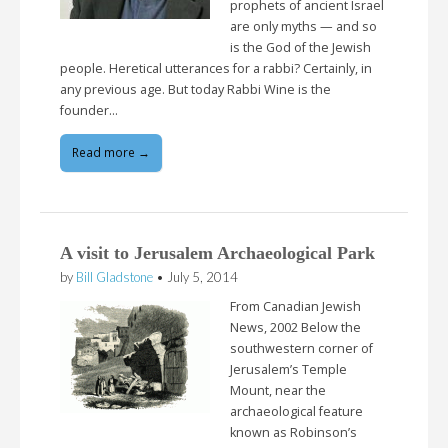
prophets of ancient Israel
are only myths — and so
is the God of the Jewish
people. Heretical utterances for a rabbi? Certainly, in
any previous age. But today Rabbi Wine is the
founder…
Read more →
A visit to Jerusalem Archaeological Park
by
Bill Gladstone
•
July 5, 2014
From Canadian Jewish
News, 2002 Below the
southwestern corner of
Jerusalem’s Temple
Mount, near the
archaeological feature
known as Robinson’s