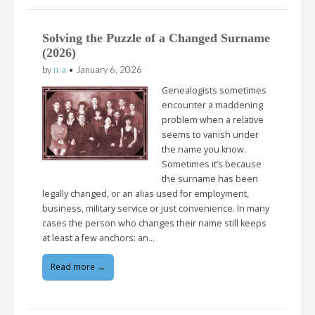
Solving the Puzzle of a Changed Surname
(2026)
by
n-a
•
January 6, 2026
Genealogists sometimes
encounter a maddening
problem when a relative
seems to vanish under
the name you know.
Sometimes it’s because
the surname has been
legally changed, or an alias used for employment,
business, military service or just convenience. In many
cases the person who changes their name still keeps
at least a few anchors: an…
Read more →