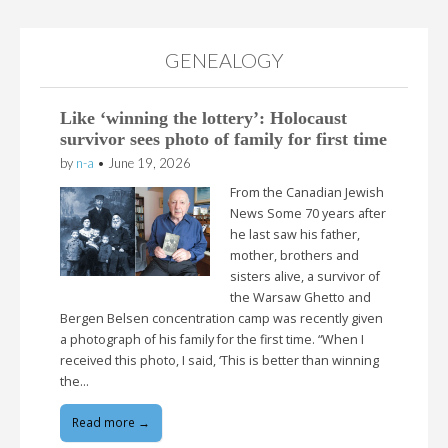
GENEALOGY
Like ‘winning the lottery’: Holocaust
survivor sees photo of family for first time
by
n-a
•
June 19, 2026
From the Canadian Jewish
News Some 70 years after
he last saw his father,
mother, brothers and
sisters alive, a survivor of
the Warsaw Ghetto and
Bergen Belsen concentration camp was recently given
a photograph of his family for the first time. “When I
received this photo, I said, ‘This is better than winning
the…
Read more →