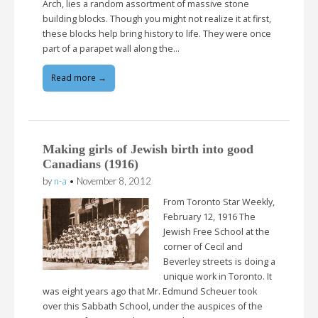
Arch, lies a random assortment of massive stone
building blocks. Though you might not realize it at first,
these blocks help bring history to life. They were once
part of a parapet wall along the…
Read more →
Making girls of Jewish birth into good
Canadians (1916)
by
n-a
•
November 8, 2012
From Toronto Star Weekly,
February 12, 1916 The
Jewish Free School at the
corner of Cecil and
Beverley streets is doing a
unique work in Toronto. It
was eight years ago that Mr. Edmund Scheuer took
over this Sabbath School, under the auspices of the