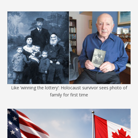
Like ‘winning the lottery’: Holocaust survivor sees photo of
family for first time