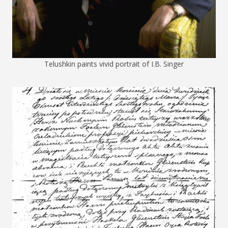
Telushkin paints vivid portrait of I.B. Singer