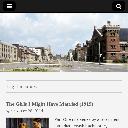
Bill Gladstone Genealogy
Tag:
the sexes
The Girls I Might Have Married (1919)
by
n-a
•
June 28, 2014
Part One in a series by a prominent
Canadian Jewish bachelor By