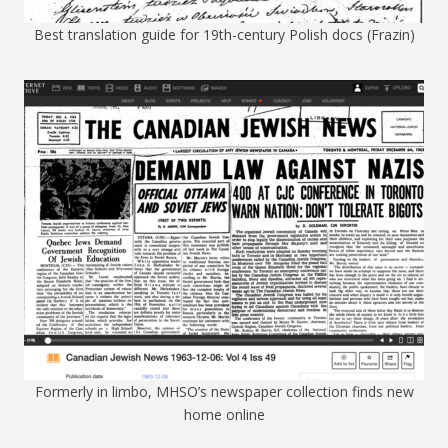
Best translation guide for 19th-century Polish docs (Frazin)
Formerly in limbo, MHSO’s newspaper collection finds new
home online