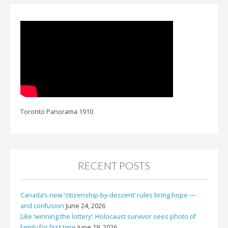
Toronto Panorama 1910
RECENT POSTS
Canada’s new ‘citizenship-by-descent’ rules bring hope —
and confusion
June 24, 2026
Like ‘winning the lottery’: Holocaust survivor sees photo of
family for first time
June 19, 2026