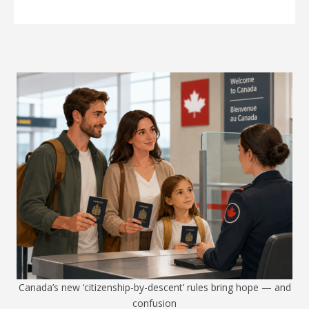
Canada’s new ‘citizenship-by-descent’ rules bring hope — and
confusion