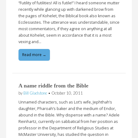
“Futility of futilities! All is futile!” I heard someone mutter
recently while glancing up with darkened brow from
the pages of Kohelet, the Biblical book also known as
Ecclesiastes. The utterance was understandable, since
most commentators, if they agree on anything at all
about Kohelet, seem in accordance that it is a most
vexing and…
Read more →
A name riddle from the Bible
by
Bill Gladstone
•
October 10, 2011
Unnamed characters, such as Lot’s wife, Jephthah’s
daughter, Pharoah’s baker and the medium of Endor,
abound in the Bible. Why dispense with a name? Adele
Reinhartz, currently on sabbatical from her position as
professor in the Department of Religious Studies at
McMaster University, has studied the question in