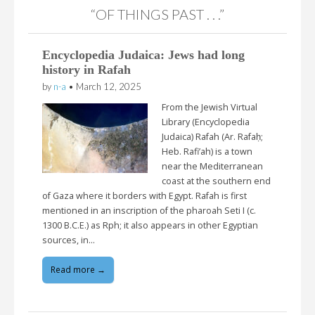
“OF THINGS PAST . . .”
Encyclopedia Judaica: Jews had long
history in Rafah
by
n-a
•
March 12, 2025
From the Jewish Virtual
Library (Encyclopedia
Judaica) Rafah (Ar. Rafaḥ;
Heb. Rafi’ah) is a town
near the Mediterranean
coast at the southern end
of Gaza where it borders with Egypt. Rafah is first
mentioned in an inscription of the pharoah Seti I (c.
1300 B.C.E.) as Rph; it also appears in other Egyptian
sources, in…
Read more →