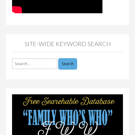
SITE-WIDE KEYWORD SEARCH
Search
for: