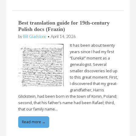
Best translation guide for 19th-century
Polish docs (Frazin)
by
Bill Gladstone
•
April 14, 2026
It has been about twenty
years since I had my first
“Eureka!” moment as a
genealogist. Several
smaller discoveries led up
to this great moment. First,
I discovered that my great-
grandfather, Harris
Glickstein, had been born in the town of Konin, Poland;
second, that his father’s name had been Rafael; third,
that our family name…
Read more →