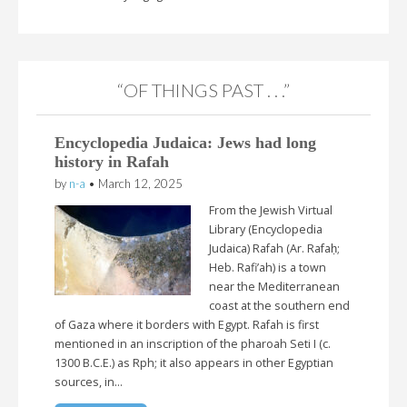
“OF THINGS PAST . . .”
Encyclopedia Judaica: Jews had long
history in Rafah
by
n-a
•
March 12, 2025
From the Jewish Virtual
Library (Encyclopedia
Judaica) Rafah (Ar. Rafaḥ;
Heb. Rafi’ah) is a town
near the Mediterranean
coast at the southern end
of Gaza where it borders with Egypt. Rafah is first
mentioned in an inscription of the pharoah Seti I (c.
1300 B.C.E.) as Rph; it also appears in other Egyptian
sources, in…