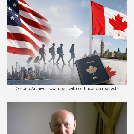
Ontario Archives swamped with certification requests