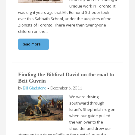
unique work in Toronto. It
was eight years ago that Mr. Edmund Scheuer took
over this Sabbath School, under the auspices of the
Zionists of Toronto. There were then twenty-one
children on the…
Read more →
Finding the Biblical David on the road to
Beit Guvrin
by
Bill Gladstone
•
December 6, 2011
We were driving
southward through
Israel’s Shephelah region
when our guide pulled
the van over to the
shoulder and drew our
attention to a ridge of hills to the right of us and a