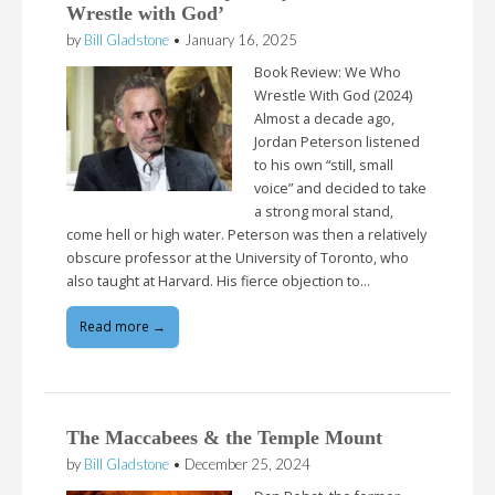
Wrestle with God’
by
Bill Gladstone
•
January 16, 2025
Book Review: We Who
Wrestle With God (2024)
Almost a decade ago,
Jordan Peterson listened
to his own “still, small
voice” and decided to take
a strong moral stand,
come hell or high water. Peterson was then a relatively
obscure professor at the University of Toronto, who
also taught at Harvard. His fierce objection to…
Read more →
The Maccabees & the Temple Mount
by
Bill Gladstone
•
December 25, 2024