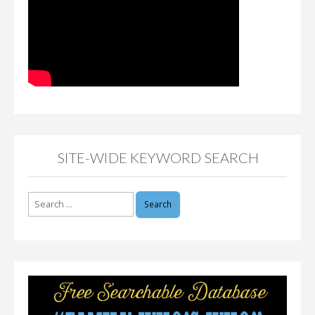
SITE-WIDE KEYWORD SEARCH
Search
for: