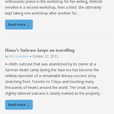
enthusiastic praise in the workshop for her writing, Wintrob
enrolled in a second workshop, then a third. She ultimately
kept taking one workshop after another for…
Read more →
Hana’s Suitcase keeps on travelling
by
Bill Gladstone
•
October 22, 2011
A child’s suitcase that was abandoned by its owner at a
German death camp during the Nazi era has become the
unlikely epicenter of a remarkable literary success story
stretching from Toronto to Tokyo and touching many
thousands of hearts around the world. The small, brown,
slightly tattered suitcase is clearly marked as the property…
Read more →