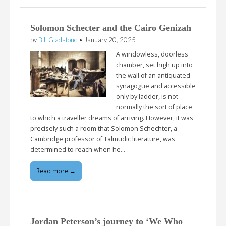
Solomon Schecter and the Cairo Genizah
by
Bill Gladstone
•
January 20, 2025
A windowless, doorless
chamber, set high up into
the wall of an antiquated
synagogue and accessible
only by ladder, is not
normally the sort of place
to which a traveller dreams of arriving. However, it was
precisely such a room that Solomon Schechter, a
Cambridge professor of Talmudic literature, was
determined to reach when he…
Read more →
Jordan Peterson’s journey to ‘We Who