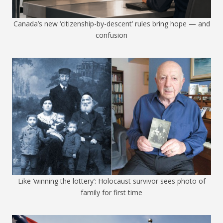
Canada’s new ‘citizenship-by-descent’ rules bring hope — and
confusion
Like ‘winning the lottery’: Holocaust survivor sees photo of
family for first time