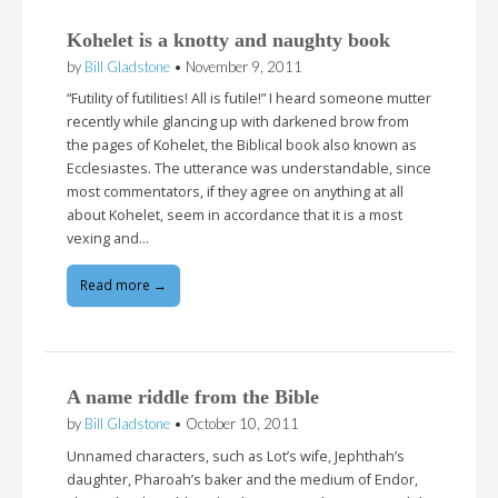
Kohelet is a knotty and naughty book
by
Bill Gladstone
•
November 9, 2011
“Futility of futilities! All is futile!” I heard someone mutter
recently while glancing up with darkened brow from
the pages of Kohelet, the Biblical book also known as
Ecclesiastes. The utterance was understandable, since
most commentators, if they agree on anything at all
about Kohelet, seem in accordance that it is a most
vexing and…
Read more →
A name riddle from the Bible
by
Bill Gladstone
•
October 10, 2011
Unnamed characters, such as Lot’s wife, Jephthah’s
daughter, Pharoah’s baker and the medium of Endor,