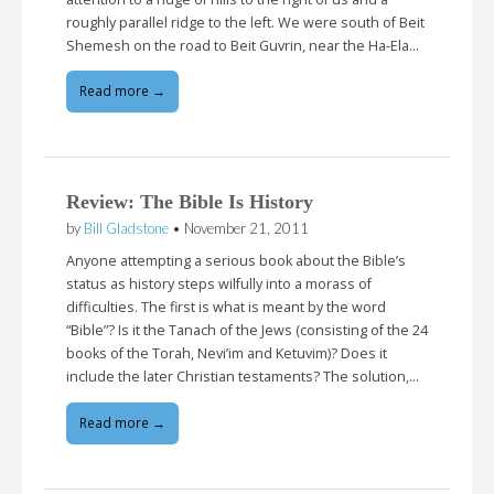
roughly parallel ridge to the left. We were south of Beit
Shemesh on the road to Beit Guvrin, near the Ha-Ela…
Read more →
Review: The Bible Is History
by
Bill Gladstone
•
November 21, 2011
Anyone attempting a serious book about the Bible’s
status as history steps wilfully into a morass of
difficulties. The first is what is meant by the word
“Bible”? Is it the Tanach of the Jews (consisting of the 24
books of the Torah, Nevi’im and Ketuvim)? Does it
include the later Christian testaments? The solution,…
Read more →