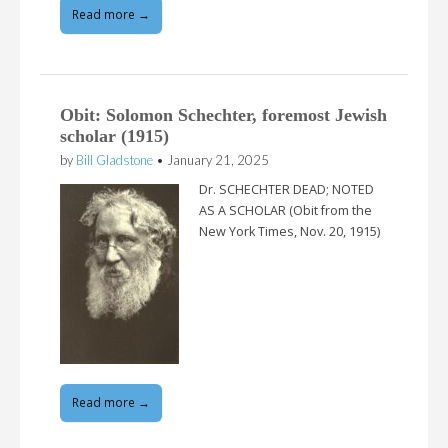
Read more →
Obit: Solomon Schechter, foremost Jewish
scholar (1915)
by
Bill Gladstone
•
January 21, 2025
Dr. SCHECHTER DEAD; NOTED
AS A SCHOLAR (Obit from the
New York Times, Nov. 20, 1915)
Read more →