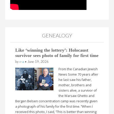
GENEALOGY
Like ‘winning the lottery’: Holocaust
survivor sees photo of family for first time
by
n-a
•
June 19, 2026
From the Canadian Jewish
News Some 70 years after
he last saw his father,
mother, brothers and
sisters alive, a survivor of
the Warsaw Ghetto and
Bergen Belsen concentration camp was recently given
a photograph of his family for the first time. “When I
received this photo, I said, ‘This is better than winning