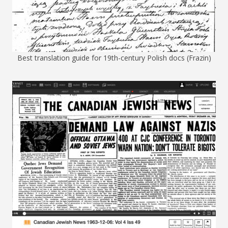
Best translation guide for 19th-century Polish docs (Frazin)