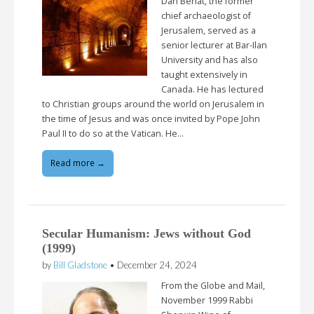
Dan Behat, the former
chief archaeologist of
Jerusalem, served as a
senior lecturer at Bar-Ilan
University and has also
taught extensively in
Canada. He has lectured
to Christian groups around the world on Jerusalem in
the time of Jesus and was once invited by Pope John
Paul II to do so at the Vatican. He…
Read more →
Secular Humanism: Jews without God
(1999)
by
Bill Gladstone
•
December 24, 2024
From the Globe and Mail,
November 1999 Rabbi