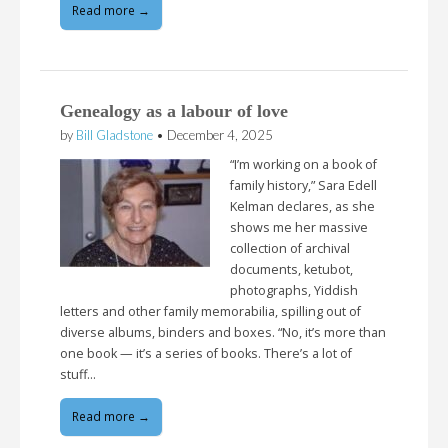
Read more →
Genealogy as a labour of love
by
Bill Gladstone
•
December 4, 2025
“I’m working on a book of
family history,” Sara Edell
Kelman declares, as she
shows me her massive
collection of archival
documents, ketubot,
photographs, Yiddish
letters and other family memorabilia, spilling out of
diverse albums, binders and boxes. “No, it’s more than
one book — it’s a series of books. There’s a lot of
stuff…
Read more →