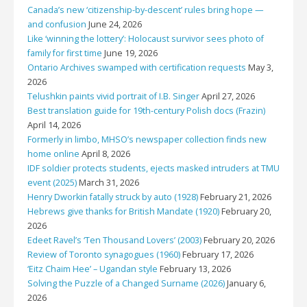
Canada’s new ‘citizenship-by-descent’ rules bring hope —
and confusion
June 24, 2026
Like ‘winning the lottery’: Holocaust survivor sees photo of
family for first time
June 19, 2026
Ontario Archives swamped with certification requests
May 3,
2026
Telushkin paints vivid portrait of I.B. Singer
April 27, 2026
Best translation guide for 19th-century Polish docs (Frazin)
April 14, 2026
Formerly in limbo, MHSO’s newspaper collection finds new
home online
April 8, 2026
IDF soldier protects students, ejects masked intruders at TMU
event (2025)
March 31, 2026
Henry Dworkin fatally struck by auto (1928)
February 21, 2026
Hebrews give thanks for British Mandate (1920)
February 20,
2026
Edeet Ravel’s ‘Ten Thousand Lovers’ (2003)
February 20, 2026
Review of Toronto synagogues (1960)
February 17, 2026
‘Eitz Chaim Hee’ – Ugandan style
February 13, 2026
Solving the Puzzle of a Changed Surname (2026)
January 6,
2026