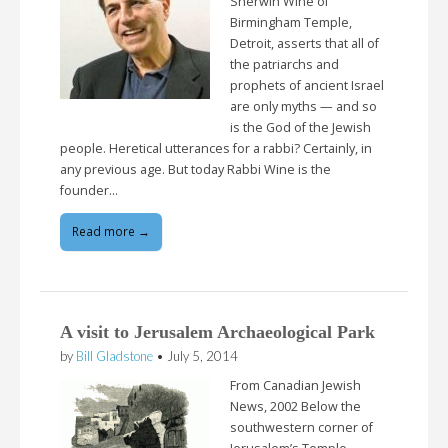
Sherwin Wine of
Birmingham Temple,
Detroit, asserts that all of
the patriarchs and
prophets of ancient Israel
are only myths — and so
is the God of the Jewish
people. Heretical utterances for a rabbi? Certainly, in
any previous age. But today Rabbi Wine is the
founder…
Read more →
A visit to Jerusalem Archaeological Park
by
Bill Gladstone
•
July 5, 2014
From Canadian Jewish
News, 2002 Below the
southwestern corner of