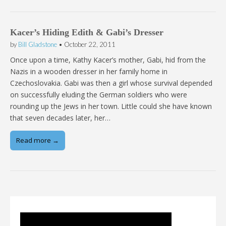
Kacer’s Hiding Edith & Gabi’s Dresser
by
Bill Gladstone
•
October 22, 2011
Once upon a time, Kathy Kacer’s mother, Gabi, hid from the
Nazis in a wooden dresser in her family home in
Czechoslovakia. Gabi was then a girl whose survival depended
on successfully eluding the German soldiers who were
rounding up the Jews in her town. Little could she have known
that seven decades later, her…
Read more →