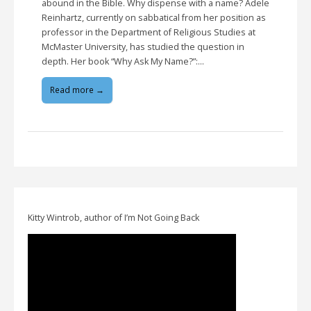
abound in the Bible. Why dispense with a name? Adele
Reinhartz, currently on sabbatical from her position as
professor in the Department of Religious Studies at
McMaster University, has studied the question in
depth. Her book “Why Ask My Name?”:…
Read more →
Kitty Wintrob, author of I’m Not Going Back