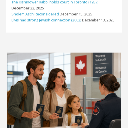
The Kishinower Rabbi holds court in Toronto (1957)
December 22, 2025
Sholem Asch Reconsidered
December 15, 2025
Elvis had strong Jewish connection (2002)
December 13, 2025