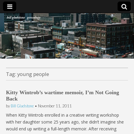
Bill Gladstone Genealogy
Tag:
young people
Kitty Wintrob’s wartime memoir, I’m Not Going
Back
by
Bill Gladstone
•
November 11, 2011
When Kitty Wintrob enrolled in a creative writing workshop
with her daughter some 25 years ago, she didn’t imagine she
would end up writing a full-length memoir. After receiving