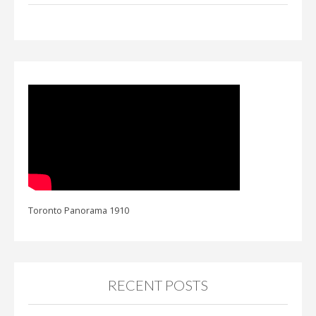
Toronto Panorama 1910
RECENT POSTS