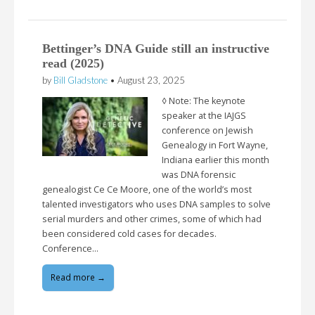
Bettinger’s DNA Guide still an instructive
read (2025)
by
Bill Gladstone
•
August 23, 2025
◊ Note: The keynote
speaker at the IAJGS
conference on Jewish
Genealogy in Fort Wayne,
Indiana earlier this month
was DNA forensic
genealogist Ce Ce Moore, one of the world’s most
talented investigators who uses DNA samples to solve
serial murders and other crimes, some of which had
been considered cold cases for decades.
Conference…
Read more →