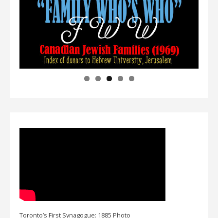
Toronto’s First Synagogue: 1885 Photo