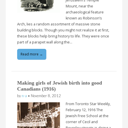
Jerusalem’s Temple
Mount, near the
archaeological feature
known as Robinson’s
Arch, lies a random assortment of massive stone
building blocks. Though you might not realize it at first,
these blocks help bring history to life. They were once
part of a parapet wall along the…
Read more →
Making girls of Jewish birth into good
Canadians (1916)
by
n-a
•
November 8, 2012
From Toronto Star Weekly,
February 12, 1916 The
Jewish Free School at the
corner of Cecil and
Beverley streets is doing a