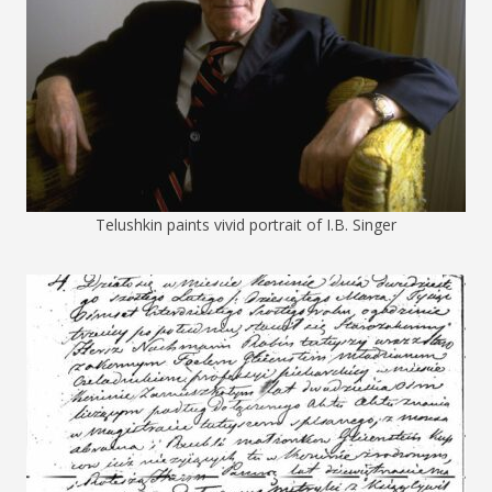
Telushkin paints vivid portrait of I.B. Singer