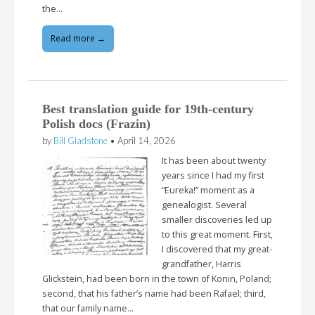
the…
Read more →
Best translation guide for 19th-century
Polish docs (Frazin)
by
Bill Gladstone
•
April 14, 2026
It has been about twenty
years since I had my first
“Eureka!” moment as a
genealogist. Several
smaller discoveries led up
to this great moment. First,
I discovered that my great-
grandfather, Harris
Glickstein, had been born in the town of Konin, Poland;
second, that his father’s name had been Rafael; third,
that our family name…