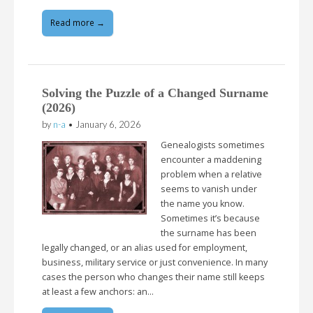
Read more →
Solving the Puzzle of a Changed Surname
(2026)
by
n-a
•
January 6, 2026
Genealogists sometimes
encounter a maddening
problem when a relative
seems to vanish under
the name you know.
Sometimes it’s because
the surname has been
legally changed, or an alias used for employment,
business, military service or just convenience. In many
cases the person who changes their name still keeps
at least a few anchors: an…