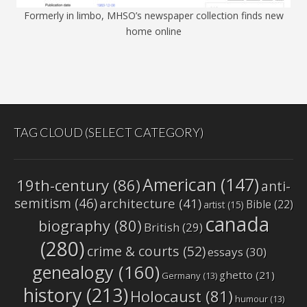
Formerly in limbo, MHSO’s newspaper collection finds new
home online
TAG CLOUD (SELECT CATEGORY)
American
(147)
19th-century
(86)
anti-
semitism
(46)
architecture
(41)
Bible
(22)
artist
(15)
canada
biography
(80)
British
(29)
(280)
crime & courts
(52)
essays
(30)
genealogy
(160)
ghetto
(21)
Germany
(13)
history
(213)
Holocaust
(81)
humour
(13)