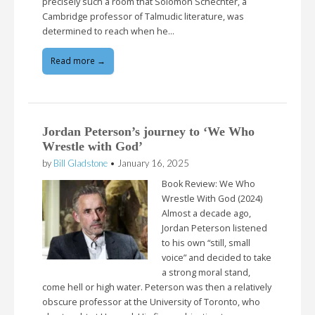
precisely such a room that Solomon Schechter, a
Cambridge professor of Talmudic literature, was
determined to reach when he…
Read more →
Jordan Peterson’s journey to ‘We Who
Wrestle with God’
by
Bill Gladstone
•
January 16, 2025
Book Review: We Who
Wrestle With God (2024)
Almost a decade ago,
Jordan Peterson listened
to his own “still, small
voice” and decided to take
a strong moral stand,
come hell or high water. Peterson was then a relatively
obscure professor at the University of Toronto, who