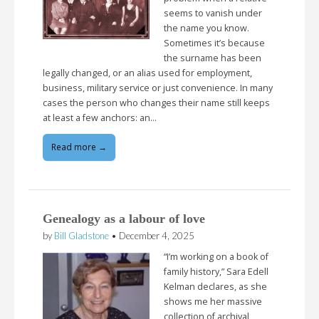
seems to vanish under
the name you know.
Sometimes it’s because
the surname has been
legally changed, or an alias used for employment,
business, military service or just convenience. In many
cases the person who changes their name still keeps
at least a few anchors: an…
Read more →
Genealogy as a labour of love
by
Bill Gladstone
•
December 4, 2025
“I’m working on a book of
family history,” Sara Edell
Kelman declares, as she
shows me her massive
collection of archival