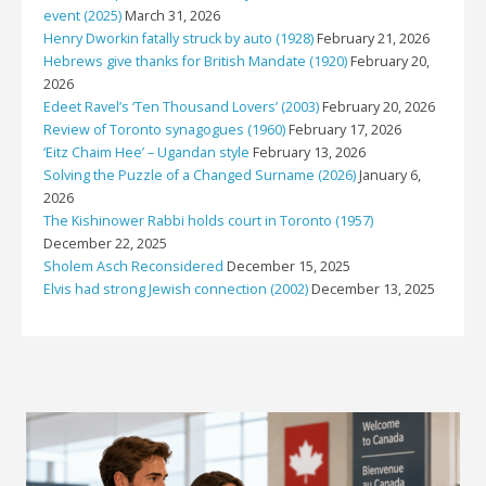
event (2025)
March 31, 2026
Henry Dworkin fatally struck by auto (1928)
February 21, 2026
Hebrews give thanks for British Mandate (1920)
February 20,
2026
Edeet Ravel’s ‘Ten Thousand Lovers’ (2003)
February 20, 2026
Review of Toronto synagogues (1960)
February 17, 2026
‘Eitz Chaim Hee’ – Ugandan style
February 13, 2026
Solving the Puzzle of a Changed Surname (2026)
January 6,
2026
The Kishinower Rabbi holds court in Toronto (1957)
December 22, 2025
Sholem Asch Reconsidered
December 15, 2025
Elvis had strong Jewish connection (2002)
December 13, 2025