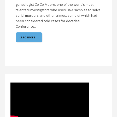
genealogist Ce Ce Moore, one of the world’s most
talented investigators who uses DNA samples to solve
serial murders and other crimes, some of which had
been considered cold cases for decades.
Conference…
Read more →