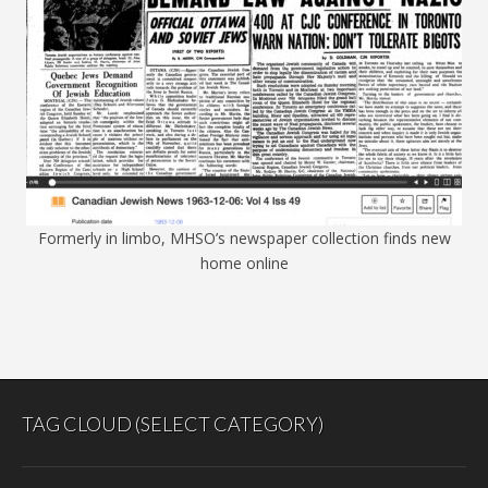
Formerly in limbo, MHSO’s newspaper collection finds new
home online
TAG CLOUD (SELECT CATEGORY)