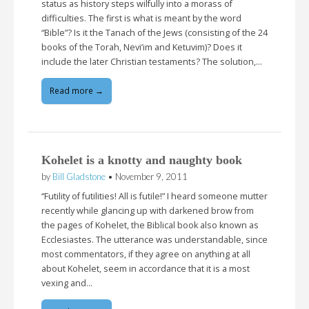
status as history steps wilfully into a morass of
difficulties. The first is what is meant by the word
“Bible”? Is it the Tanach of the Jews (consisting of the 24
books of the Torah, Nevi’im and Ketuvim)? Does it
include the later Christian testaments? The solution,…
Read more →
Kohelet is a knotty and naughty book
by
Bill Gladstone
•
November 9, 2011
“Futility of futilities! All is futile!” I heard someone mutter
recently while glancing up with darkened brow from
the pages of Kohelet, the Biblical book also known as
Ecclesiastes. The utterance was understandable, since
most commentators, if they agree on anything at all
about Kohelet, seem in accordance that it is a most
vexing and…