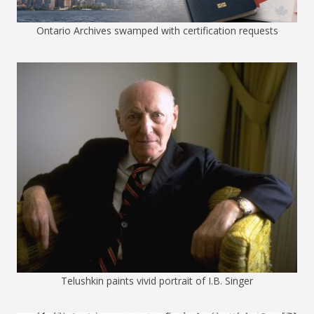
Ontario Archives swamped with certification requests
Telushkin paints vivid portrait of I.B. Singer