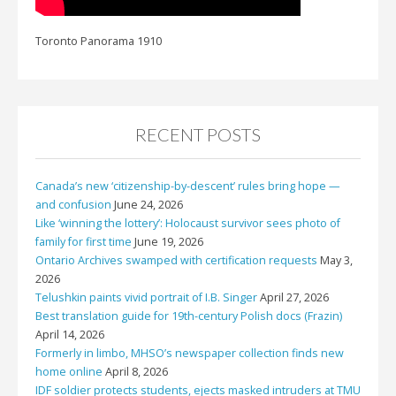
Toronto Panorama 1910
RECENT POSTS
Canada’s new ‘citizenship-by-descent’ rules bring hope —
and confusion
June 24, 2026
Like ‘winning the lottery’: Holocaust survivor sees photo of
family for first time
June 19, 2026
Ontario Archives swamped with certification requests
May 3,
2026
Telushkin paints vivid portrait of I.B. Singer
April 27, 2026
Best translation guide for 19th-century Polish docs (Frazin)
April 14, 2026
Formerly in limbo, MHSO’s newspaper collection finds new
home online
April 8, 2026
IDF soldier protects students, ejects masked intruders at TMU