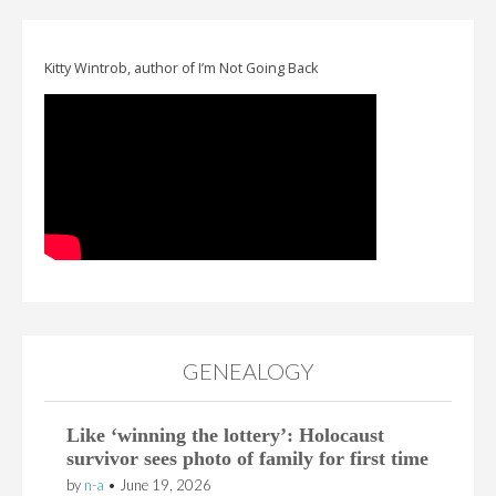
Kitty Wintrob, author of I’m Not Going Back
GENEALOGY
Like ‘winning the lottery’: Holocaust
survivor sees photo of family for first time
by
n-a
•
June 19, 2026