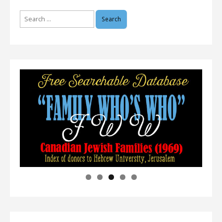
Search
for: