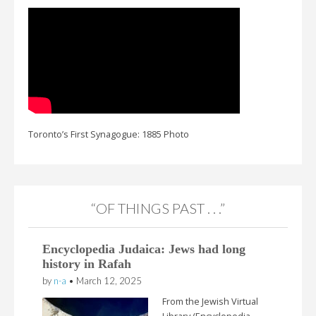
Toronto’s First Synagogue: 1885 Photo
“OF THINGS PAST . . .”
Encyclopedia Judaica: Jews had long
history in Rafah
by
n-a
•
March 12, 2025
From the Jewish Virtual