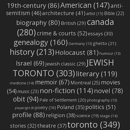
American
(147)
19th-century
(86)
anti-
semitism
(46)
architecture
(41)
Bible
(22)
artist
(15)
canada
biography
(80)
British
(29)
(280)
crime & courts
(52)
essays
(30)
genealogy
(160)
ghetto
(21)
Germany
(13)
history
(213)
Holocaust
(81)
humour
(13)
JEWISH
Israel
(69)
jewish classic
(29)
TORONTO
(303)
literary
(119)
memoir
(67)
movies
Montreal
(25)
medicine
(14)
non-fiction
(114)
novel
(78)
(54)
music
(23)
obit
(94)
Pale of Settlement
(20)
photography
(13)
politics
(51)
Poland
(35)
poetry
(16)
playwright
(8)
profile
(88)
religion
(38)
science
(19)
stage
(14)
toronto
(349)
stories
(32)
theatre
(37)