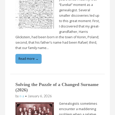
“Eureka!” moment as a
genealogist. Several
smaller discoveries led up
to this great moment. First,
I discovered that my great-
grandfather, Harris
Glickstein, had been born in the town of Konin, Poland;
second, that his father’s name had been Rafael; third,
that our family name…
Read more →
Solving the Puzzle of a Changed Surname
(2026)
by
n-a
•
January 6, 2026
Genealogists sometimes
encounter a maddening
problem when a relative