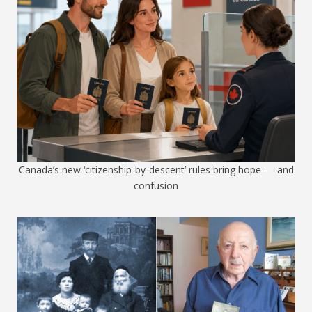
Canada’s new ‘citizenship-by-descent’ rules bring hope — and
confusion