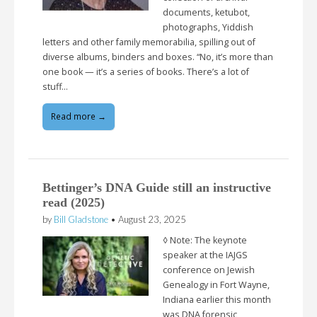
documents, ketubot,
photographs, Yiddish
letters and other family memorabilia, spilling out of
diverse albums, binders and boxes. “No, it’s more than
one book — it’s a series of books. There’s a lot of
stuff…
Read more →
Bettinger’s DNA Guide still an instructive
read (2025)
by
Bill Gladstone
•
August 23, 2025
◊ Note: The keynote
speaker at the IAJGS
conference on Jewish
Genealogy in Fort Wayne,
Indiana earlier this month
was DNA forensic