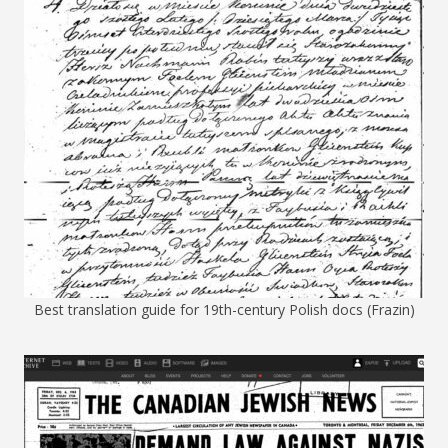
Best translation guide for 19th-century Polish docs (Frazin)