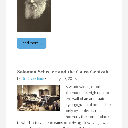
Read more →
Solomon Schecter and the Cairo Genizah
by
Bill Gladstone
•
January 20, 2025
A windowless, doorless
chamber, set high up into
the wall of an antiquated
synagogue and accessible
only by ladder, is not
normally the sort of place
to which a traveller dreams of arriving. However, it was