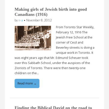
Making girls of Jewish birth into good
Canadians (1916)
by
n-a
•
November 8, 2012
From Toronto Star Weekly,
February 12, 1916 The
Jewish Free School at the
corner of Cecil and
Beverley streets is doing a
unique work in Toronto. It
was eight years ago that Mr. Edmund Scheuer took
over this Sabbath School, under the auspices of the
Zionists of Toronto. There were then twenty-one
children on the…
Read more →
Finding the Biblical David on the road to