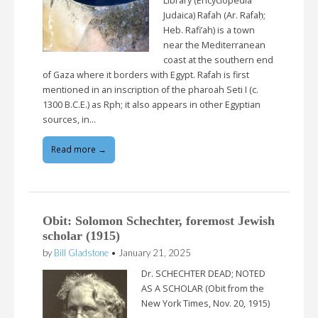
Library (Encyclopedia
Judaica) Rafah (Ar. Rafaḥ;
Heb. Rafi’ah) is a town
near the Mediterranean
coast at the southern end
of Gaza where it borders with Egypt. Rafah is first
mentioned in an inscription of the pharoah Seti I (c.
1300 B.C.E.) as Rph; it also appears in other Egyptian
sources, in…
Read more →
Obit: Solomon Schechter, foremost Jewish
scholar (1915)
by
Bill Gladstone
•
January 21, 2025
Dr. SCHECHTER DEAD; NOTED
AS A SCHOLAR (Obit from the
New York Times, Nov. 20, 1915)