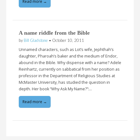
Read more →
A name riddle from the Bible
by
Bill Gladstone
•
October 10, 2011
Unnamed characters, such as Lot’s wife, Jephthah’s
daughter, Pharoah’s baker and the medium of Endor,
abound in the Bible. Why dispense with a name? Adele
Reinhartz, currently on sabbatical from her position as
professor in the Department of Religious Studies at
McMaster University, has studied the question in
depth. Her book “Why Ask My Name?”:…
Read more →