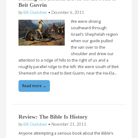
Beit Guvrin
by
Bill Gladstone
•
December 6, 2011
We were driving
southward through
Israel’s Shephelah region
when our guide pulled
the van over to the
shoulder and drew our
attention to a ridge of hills to the right of us and a
roughly parallel ridge to the left. We were south of Beit
Shemesh on the road to Beit Guvrin, near the Ha-Ela…
Read more →
Review: The Bible Is History
by
Bill Gladstone
•
November 21, 2011
Anyone attempting a serious book about the Bible’s