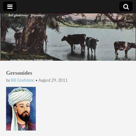
Bill Gladstone Genealogy
Gersonides
by
Bill Gladstone
•
August 29, 2011