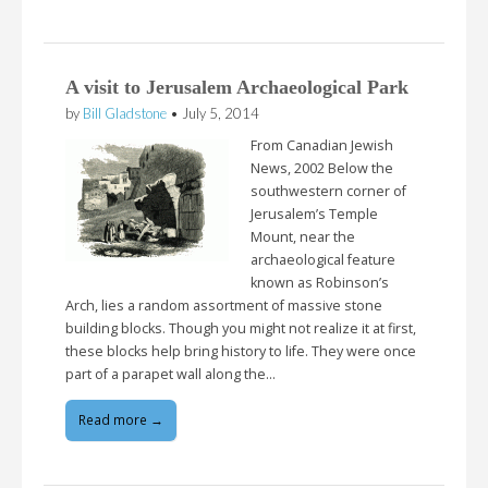
A visit to Jerusalem Archaeological Park
by
Bill Gladstone
•
July 5, 2014
From Canadian Jewish
News, 2002 Below the
southwestern corner of
Jerusalem’s Temple
Mount, near the
archaeological feature
known as Robinson’s
Arch, lies a random assortment of massive stone
building blocks. Though you might not realize it at first,
these blocks help bring history to life. They were once
part of a parapet wall along the…
Read more →