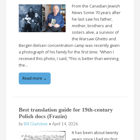
From the Canadian Jewish
News Some 70 years after
he last saw his father,
mother, brothers and
sisters alive, a survivor of
the Warsaw Ghetto and
Bergen Belsen concentration camp was recently given
a photograph of his family for the first time. “When I
received this photo, I said, ‘This is better than winning
the…
Read more →
Best translation guide for 19th-century
Polish docs (Frazin)
by
Bill Gladstone
•
April 14, 2026
It has been about twenty
years since I had my first