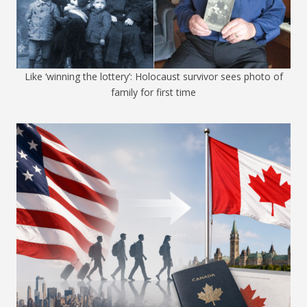
Like ‘winning the lottery’: Holocaust survivor sees photo of
family for first time