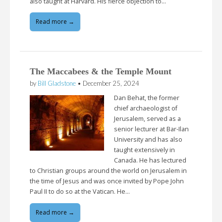
also taught at Harvard. His fierce objection to…
Read more →
The Maccabees & the Temple Mount
by
Bill Gladstone
•
December 25, 2024
Dan Behat, the former
chief archaeologist of
Jerusalem, served as a
senior lecturer at Bar-Ilan
University and has also
taught extensively in
Canada. He has lectured
to Christian groups around the world on Jerusalem in
the time of Jesus and was once invited by Pope John
Paul II to do so at the Vatican. He…
Read more →