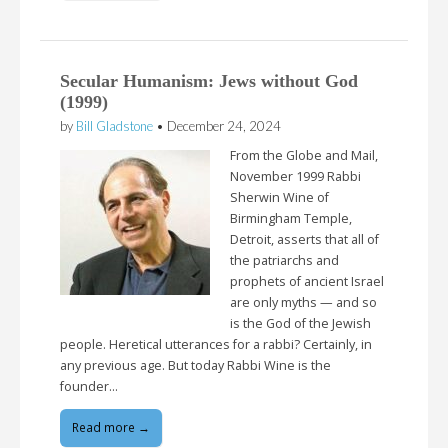
Secular Humanism: Jews without God
(1999)
by
Bill Gladstone
•
December 24, 2024
From the Globe and Mail,
November 1999 Rabbi
Sherwin Wine of
Birmingham Temple,
Detroit, asserts that all of
the patriarchs and
prophets of ancient Israel
are only myths — and so
is the God of the Jewish
people. Heretical utterances for a rabbi? Certainly, in
any previous age. But today Rabbi Wine is the
founder…
Read more →