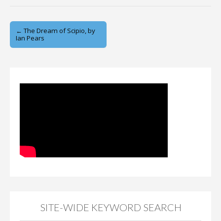
Post
← The Dream of Scipio, by
Ian Pears
navigation
SITE-WIDE KEYWORD SEARCH