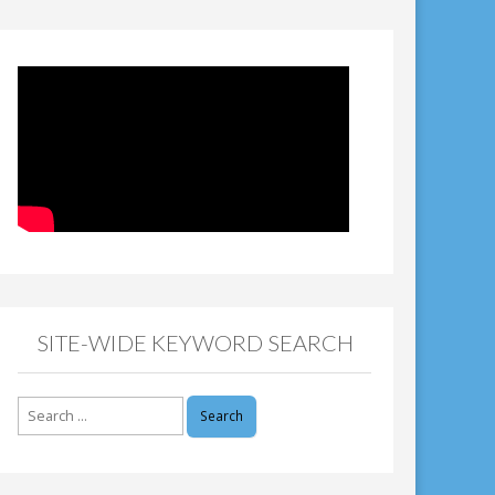
SITE-WIDE KEYWORD SEARCH
Search
for: