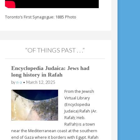
Toronto’s First Synagogue: 1885 Photo
“OF THINGS PAST . . .”
Encyclopedia Judaica: Jews had
long history in Rafah
by
n-a
•
March 12, 2025
From the Jewish
Virtual Library
(Encyclopedia
Judaica) Rafah (Ar.
Rafaḥ; Heb.
Rafi’ah) is a town
near the Mediterranean coast at the southern
end of Gaza where it borders with Egypt. Rafah