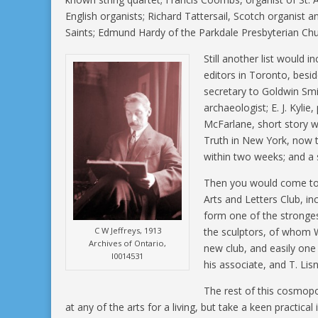
English organists; Richard Tattersail, Scotch organist a
Saints; Edmund Hardy of the Parkdale Presbyterian Chur
Still another list would 
editors in Toronto, beside
secretary to Goldwin Smit
archaeologist; E. J. Kylie,
McFarlane, short story w
Truth in New York, now t
within two weeks; and a 
Then you would come to 
Arts and Letters Club, in
form one of the stronges
C W Jeffreys, 1913
the sculptors, of whom W
Archives of Ontario,
new club, and easily on
I0014531
his associate, and T. Lis
The rest of this cosmop
at any of the arts for a living, but take a keen practical