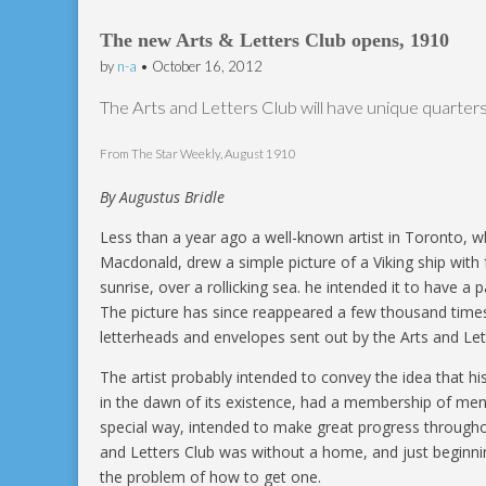
The new Arts & Letters Club opens, 1910
by
n-a
•
October 16, 2012
The Arts and Letters Club will have unique quarters
From The Star Weekly, August 1910
By Augustus Bridle
Less than a year ago a well-known artist in Toronto, w
Macdonald, drew a simple picture of a Viking ship with fu
sunrise, over a rollicking sea. he intended it to have a 
The picture has since reappeared a few thousand times
letterheads and envelopes sent out by the Arts and Let
The artist probably intended to convey the idea that his
in the dawn of its existence, had a membership of men
special way, intended to make great progress througho
and Letters Club was without a home, and just beginni
the problem of how to get one.