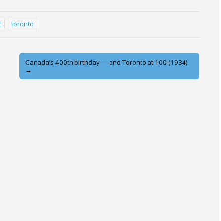
c
toronto
Canada’s 400th birthday — and Toronto at 100 (1934)
→