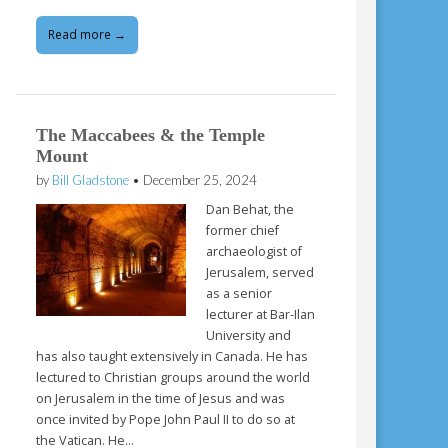
Read more →
The Maccabees & the Temple
Mount
by
Bill Gladstone
•
December 25, 2024
Dan Behat, the
former chief
archaeologist of
Jerusalem, served
as a senior
lecturer at Bar-Ilan
University and
has also taught extensively in Canada. He has
lectured to Christian groups around the world
on Jerusalem in the time of Jesus and was
once invited by Pope John Paul II to do so at
the Vatican. He…