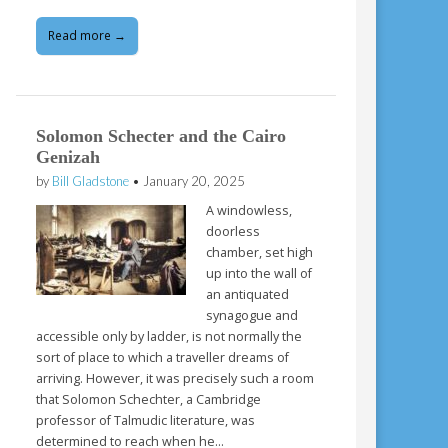
Read more →
Solomon Schecter and the Cairo
Genizah
by
Bill Gladstone
•
January 20, 2025
A windowless,
doorless
chamber, set high
up into the wall of
an antiquated
synagogue and
accessible only by ladder, is not normally the
sort of place to which a traveller dreams of
arriving. However, it was precisely such a room
that Solomon Schechter, a Cambridge
professor of Talmudic literature, was
determined to reach when he…