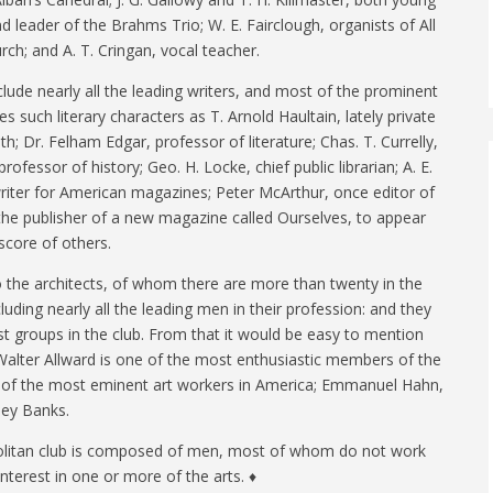
nd leader of the Brahms Trio; W. E. Fairclough, organists of All
ch; and A. T. Cringan, vocal teacher.
include nearly all the leading writers, and most of the prominent
s such literary characters as T. Arnold Haultain, lately private
h; Dr. Felham Edgar, professor of literature; Chas. T. Currelly,
 professor of history; Geo. H. Locke, chief public librarian; A. E.
riter for American magazines; Peter McArthur, once editor of
he publisher of a new magazine called Ourselves, to appear
score of others.
the architects, of whom there are more than twenty in the
cluding nearly all the leading men in their profession: and they
t groups in the club. From that it would be easy to mention
alter Allward is one of the most enthusiastic members of the
e of the most eminent art workers in America; Emmanuel Hahn,
ney Banks.
olitan club is composed of men, most of whom do not work
 interest in one or more of the arts. ♦