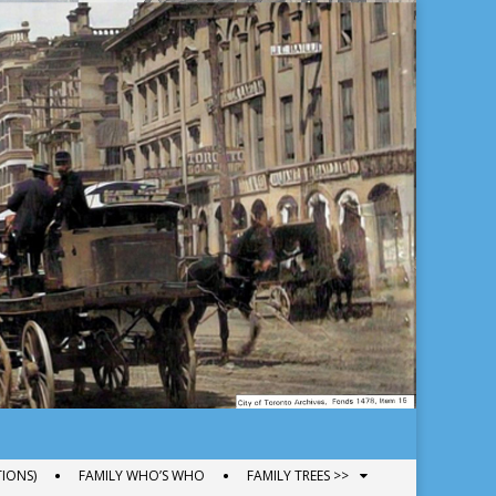
IONS)
FAMILY WHO’S WHO
FAMILY TREES >>