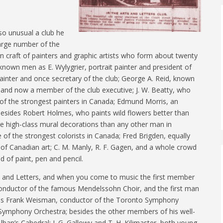
so unusual a club he
large number of the
 craft of painters and graphic artists who form about twenty
nown men as E. Wylygrier, portrait painter and president of
painter and once secretary of the club; George A. Reid, known
, and now a member of the club executive; J. W. Beatty, who
e of the strongest painters in Canada; Edmund Morris, an
esides Robert Holmes, who paints wild flowers better than
 high-class mural decorations than any other man in
of the strongest colorists in Canada; Fred Brigden, equally
s of Canadian art; C. M. Manly, R. F. Gagen, and a whole crowd
 of paint, pen and pencil.
ts and Letters, and when you come to music the first member
t, conductor of the famous Mendelssohn Choir, and the first man
e is Frank Weisman, conductor of the Toronto Symphony
e Symphony Orchestra; besides the other members of his well-
lban’s Cahedral; J. G. Gallowy and T. H. Kilimaster, both young