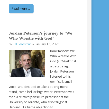
Read more →
Jordan Peterson’s journey to ‘We
Who Wrestle with God’
by
Bill Gladstone
•
January 16, 2025
Book Review: We
Who Wrestle With
God (2024) Almost
a decade ago,
Jordan Peterson
listened to his
own “still, small
voice” and decided to take a strong moral
stand, come hell or high water. Peterson was
then a relatively obscure professor at the
University of Toronto, who also taught at
Harvard. His fierce objection to…