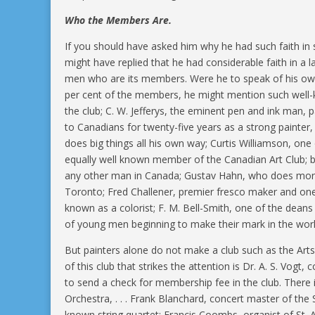
Who the Members Are.
If you should have asked him why he had such faith in 
might have replied that he had considerable faith in a 
men who are its members. Were he to speak of his own
per cent of the members, he might mention such well-k
the club; C. W. Jefferys, the eminent pen and ink man, 
to Canadians for twenty-five years as a strong painter
does big things all his own way; Curtis Williamson, on
equally well known member of the Canadian Art Club; b
any other man in Canada; Gustav Hahn, who does more
Toronto; Fred Challener, premier fresco maker and one 
known as a colorist; F. M. Bell-Smith, one of the dean
of young men beginning to make their mark in the world
But painters alone do not make a club such as the Ar
of this club that strikes the attention is Dr. A. S. Vog
to send a check for membership fee in the club. Ther
Orchestra, . . . Frank Blanchard, concert master of th
known string quartet; Francis Coombs, organist of St. A