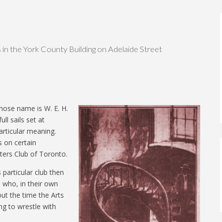
 in the York County Building on Adelaide Street
hose name is W. E. H.
ll sails set at
particular meaning.
 on certain
ters Club of Toronto.
 particular club then
 who, in their own
ut the time the Arts
ng to wrestle with