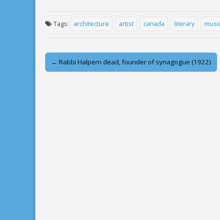
Tags:
architecture
artist
canada
literary
musi
Post
← Rabbi Halpern dead, founder of synagogue (1922)
navigation