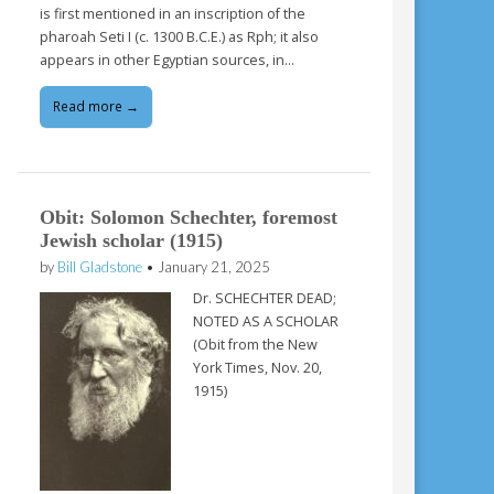
is first mentioned in an inscription of the
pharoah Seti I (c. 1300 B.C.E.) as Rph; it also
appears in other Egyptian sources, in…
Read more →
Obit: Solomon Schechter, foremost
Jewish scholar (1915)
by
Bill Gladstone
•
January 21, 2025
Dr. SCHECHTER DEAD;
NOTED AS A SCHOLAR
(Obit from the New
York Times, Nov. 20,
1915)