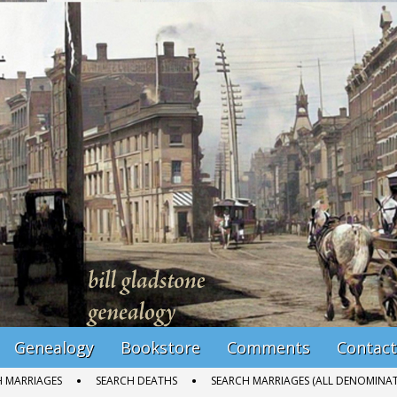
Genealogy
Bookstore
Comments
Contact
H MARRIAGES
SEARCH DEATHS
SEARCH MARRIAGES (ALL DENOMINAT