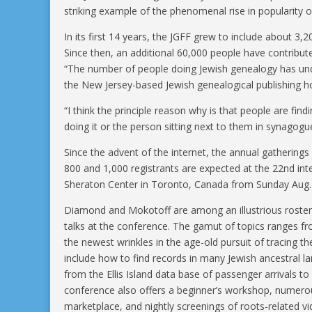
striking example of the phenomenal rise in popularity o
In its first 14 years, the JGFF grew to include about 3,2
Since then, an additional 60,000 people have contribute
“The number of people doing Jewish genealogy has un
the New Jersey-based Jewish genealogical publishing h
“I think the principle reason why is that people are fin
doing it or the person sitting next to them in synagogu
Since the advent of the internet, the annual gathering
800 and 1,000 registrants are expected at the 22nd in
Sheraton Center in Toronto, Canada from Sunday Aug. 4
Diamond and Mokotoff are among an illustrious roster 
talks at the conference. The gamut of topics ranges f
the newest wrinkles in the age-old pursuit of tracing t
include how to find records in many Jewish ancestral l
from the Ellis Island data base of passenger arrivals 
conference also offers a beginner’s workshop, numerou
marketplace, and nightly screenings of roots-related v