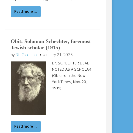
Read more →
Obit: Solomon Schechter, foremost
Jewish scholar (1915)
by
Bill Gladstone
•
January 21, 2025
Dr. SCHECHTER DEAD;
NOTED AS A SCHOLAR
(Obit from the New
York Times, Nov. 20,
1915)
Read more →