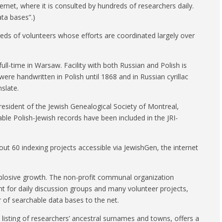
ernet, where it is consulted by hundreds of researchers daily.
ta bases”.)
eds of volunteers whose efforts are coordinated largely over
ull-time in Warsaw. Facility with both Russian and Polish is
re handwritten in Polish until 1868 and in Russian cyrillac
nslate.
esident of the Jewish Genealogical Society of Montreal,
ble Polish-Jewish records have been included in the JRI-
out 60 indexing projects accessible via JewishGen, the internet
explosive growth. The non-profit communal organization
int for daily discussion groups and many volunteer projects,
 of searchable data bases to the net.
listing of researchers’ ancestral surnames and towns, offers a