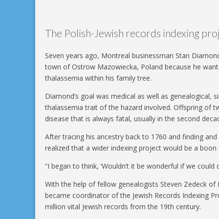
The Polish-Jewish records indexing pr
Seven years ago, Montreal businessman Stan Diamond ar
town of Ostrow Mazowiecka, Poland because he wanted 
thalassemia within his family tree.
Diamond’s goal was medical as well as genealogical, sin
thalassemia trait of the hazard involved. Offspring of 
disease that is always fatal, usually in the second decad
After tracing his ancestry back to 1760 and finding and
realized that a wider indexing project would be a boon
“I began to think, ‘Wouldn’t it be wonderful if we could d
With the help of fellow genealogists Steven Zedeck o
became coordinator of the Jewish Records Indexing Pro
million vital Jewish records from the 19th century.