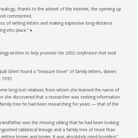
nealogy, thanks to the advent of the internet, the opening up
amond commented.
ess of writing letters and making expensive long-distance
ing into place.” ♦
ealogy written to help promote the 2002 conference that took
i Ghert found a “treasure trove” of family letters, diaries
t 1935.
some long-lost relatives from whom she learned the name of
 she discovered that a researcher was seeking information
amily tree he had been researching for years — that of the
grandfather was the missing sibling that he had been looking
inguished rabbinical lineage and a family tree of more than
 getting bigger and bigger. It was absolutely mind-boggling.”