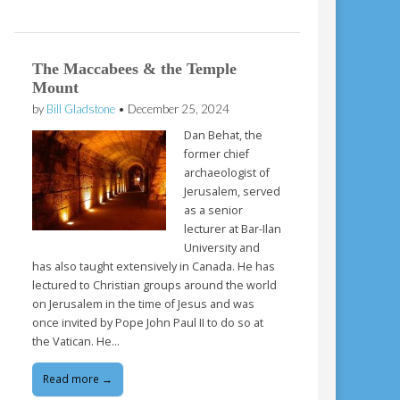
The Maccabees & the Temple
Mount
by
Bill Gladstone
•
December 25, 2024
Dan Behat, the
former chief
archaeologist of
Jerusalem, served
as a senior
lecturer at Bar-Ilan
University and
has also taught extensively in Canada. He has
lectured to Christian groups around the world
on Jerusalem in the time of Jesus and was
once invited by Pope John Paul II to do so at
the Vatican. He…
Read more →