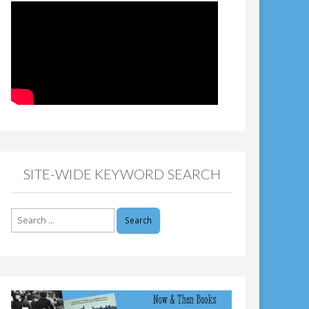
SITE-WIDE KEYWORD SEARCH
Search
for: