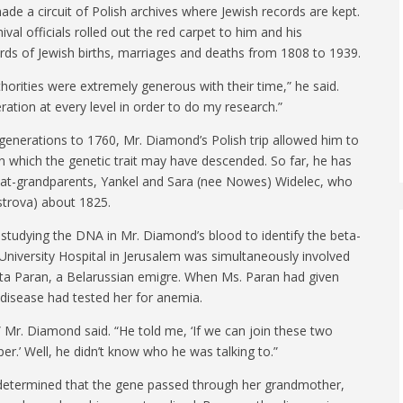
ade a circuit of Polish archives where Jewish records are kept.
val officials rolled out the red carpet to him and his
ecords of Jewish births, marriages and deaths from 1808 to 1939.
thorities were extremely generous with their time,” he said.
ation at every level in order to do my research.”
generations to 1760, Mr. Diamond’s Polish trip allowed him to
wn which the genetic trait may have descended. So far, he has
reat-grandparents, Yankel and Sara (nee Nowes) Widelec, who
strova) about 1825.
studying the DNA in Mr. Diamond’s blood to identify the beta-
niversity Hospital in Jerusalem was simultaneously involved
Rita Paran, a Belarussian emigre. When Ms. Paran had given
s disease had tested her for anemia.
 Mr. Diamond said. “He told me, ‘If we can join these two
per.’ Well, he didn’t know who he was talking to.”
 determined that the gene passed through her grandmother,