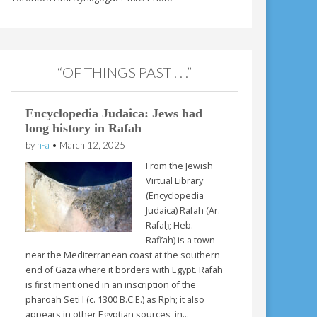
“OF THINGS PAST . . .”
Encyclopedia Judaica: Jews had
long history in Rafah
by
n-a
•
March 12, 2025
From the Jewish
Virtual Library
(Encyclopedia
Judaica) Rafah (Ar.
Rafaḥ; Heb.
Rafi’ah) is a town
near the Mediterranean coast at the southern
end of Gaza where it borders with Egypt. Rafah
is first mentioned in an inscription of the
pharoah Seti I (c. 1300 B.C.E.) as Rph; it also
appears in other Egyptian sources, in…