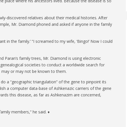
 place where his ancestors lived. Because the disease is so
.
ly-discovered relatives about their medical histories. After
example, Mr. Diamond phoned and asked if anyone in the family
t in the family.’ “I screamed to my wife, ‘Bingo!’ Now I could
nd Paran’s family trees, Mr. Diamond is using electronic
h genealogical societies to conduct a worldwide search for
on may or may not be known to them.
o do a “geographic triangulation” of the gene to pinpoint its
blish a computer data-base of Ashkenazic carriers of the gene
owards this disease, as far as Ashkenazim are concerned,
 family members,” he said. ♦