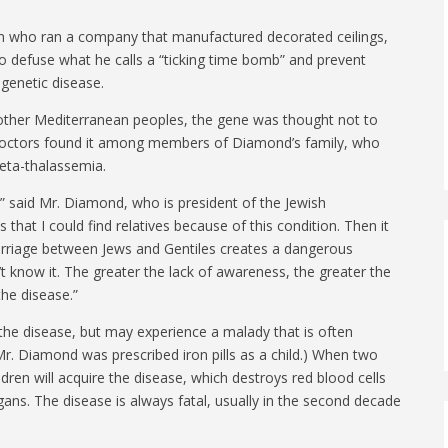
n who ran a company that manufactured decorated ceilings,
o defuse what he calls a “ticking time bomb” and prevent
 genetic disease.
ther Mediterranean peoples, the gene was thought not to
 doctors found it among members of Diamond’s family, who
beta-thalassemia.
,” said Mr. Diamond, who is president of the Jewish
 that I could find relatives because of this condition. Then it
arriage between Jews and Gentiles creates a dangerous
t know it. The greater the lack of awareness, the greater the
the disease.”
 the disease, but may experience a malady that is often
Mr. Diamond was prescribed iron pills as a child.) When two
ldren will acquire the disease, which destroys red blood cells
rgans. The disease is always fatal, usually in the second decade