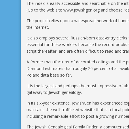
The index is easily accessible and searchable on the int
(Go to the web site www.jewishgen.org and choose “da
The project relies upon a widespread network of hundr
the internet.
It also employs several Russian-born data-entry clerks f
essential for these workers because the record-books we
script thereafter, and are often difficult to read and tra
A former manufacturer of decorated ceilings and the pr
Diamond estimates that roughly 20 percent of all availa
Poland data base so far.
It is the largest and perhaps the most impressive of ab
gateway to Jewish genealogy.
In its six-year existence, JewishGen has experienced 
maintains the well-trafficked website that is a focal po
including a remarkable effort to post a growing number
The Jewish Genealogical Family Finder, a computerized 