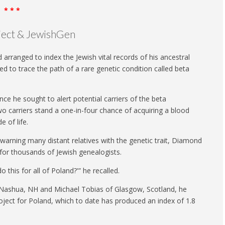
* * *
oject & JewishGen
ranged to index the Jewish vital records of his ancestral
to trace the path of a rare genetic condition called beta
ce he sought to alert potential carriers of the beta
two carriers stand a one-in-four chance of acquiring a blood
e of life.
 warning many distant relatives with the genetic trait, Diamond
 for thousands of Jewish genealogists.
o this for all of Poland?'” he recalled.
f Nashua, NH and Michael Tobias of Glasgow, Scotland, he
ject for Poland, which to date has produced an index of 1.8