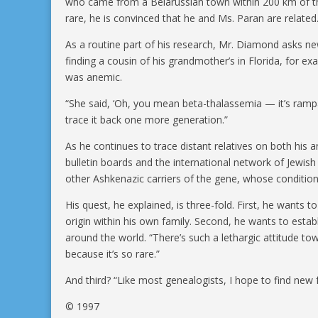
who came from a Belarussian town within 200 km of the
rare, he is convinced that he and Ms. Paran are related
As a routine part of his research, Mr. Diamond asks new
finding a cousin of his grandmother’s in Florida, for 
was anemic.
“She said, ‘Oh, you mean beta-thalassemia — it’s rampan
trace it back one more generation.”
As he continues to trace distant relatives on both his a
bulletin boards and the international network of Jewis
other Ashkenazic carriers of the gene, whose conditi
His quest, he explained, is three-fold. First, he wants t
origin within his own family. Second, he wants to esta
around the world. “There’s such a lethargic attitude t
because it’s so rare.”
And third? “Like most genealogists, I hope to find new
© 1997