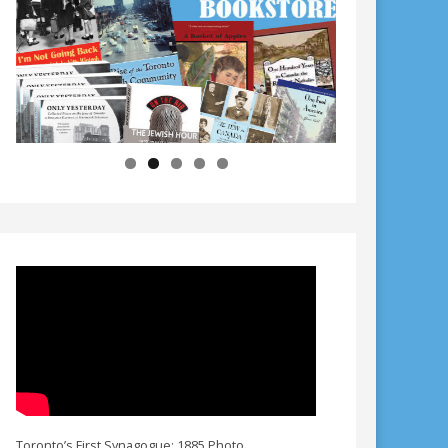
Toronto’s First Synagogue: 1885 Photo