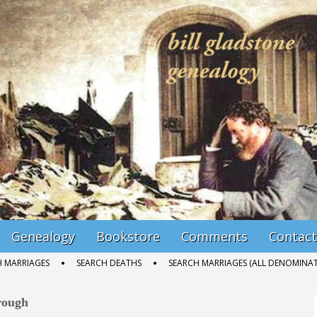
Genealogy
Bookstore
Comments
Contact
H MARRIAGES
SEARCH DEATHS
SEARCH MARRIAGES (ALL DENOMINAT
rough