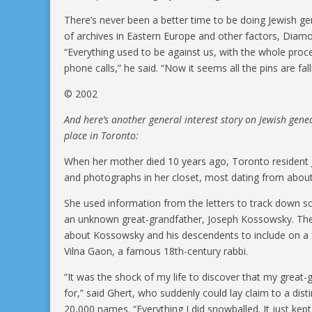
There’s never been a better time to be doing Jewish ge
of archives in Eastern Europe and other factors, Di
“Everything used to be against us, with the whole proc
phone calls,” he said. “Now it seems all the pins are fall
© 2002
And here’s another general interest story on Jewish gen
place in Toronto:
When her mother died 10 years ago, Toronto resident Jud
and photographs in her closet, most dating from abou
She used information from the letters to track down 
an unknown great-grandfather, Joseph Kossowsky. Then
about Kossowsky and his descendents to include on a f
Vilna Gaon, a famous 18th-century rabbi.
“It was the shock of my life to discover that my great-
for,” said Ghert, who suddenly could lay claim to a dist
20,000 names. “Everything I did snowballed. It just kept