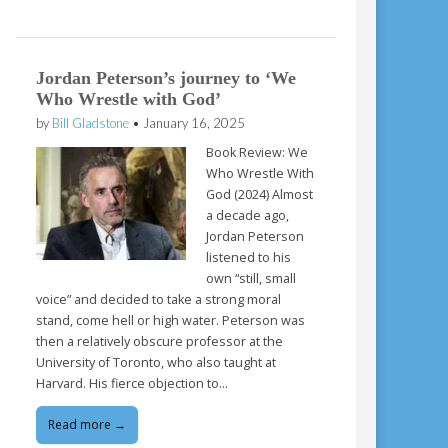
Jordan Peterson’s journey to ‘We
Who Wrestle with God’
by
Bill Gladstone
•
January 16, 2025
Book Review: We
Who Wrestle With
God (2024) Almost
a decade ago,
Jordan Peterson
listened to his
own “still, small
voice” and decided to take a strong moral
stand, come hell or high water. Peterson was
then a relatively obscure professor at the
University of Toronto, who also taught at
Harvard. His fierce objection to…
Read more →