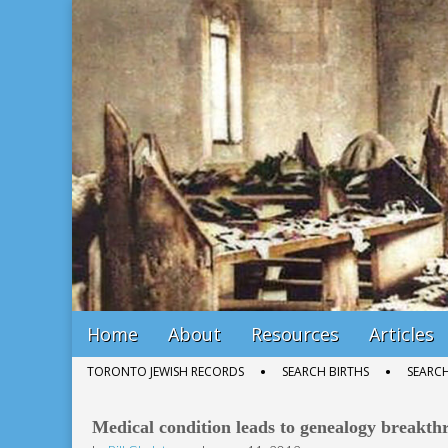
Bill Gladstone Genealogy
Main
Skip
Home
About
Resources
Articles
menu
to
Sub
TORONTO JEWISH RECORDS
SEARCH BIRTHS
SEARC
content
menu
Medical condition leads to genealogy breakth