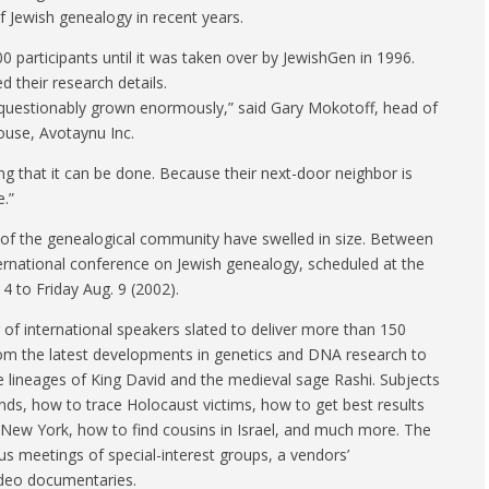
f Jewish genealogy in recent years.
00 participants until it was taken over by JewishGen in 1996.
d their research details.
questionably grown enormously,” said Gary Mokotoff, head of
ouse, Avotaynu Inc.
ding that it can be done. Because their next-door neighbor is
e.”
s of the genealogical community have swelled in size. Between
ternational conference on Jewish genealogy, scheduled at the
 to Friday Aug. 9 (2002).
of international speakers slated to deliver more than 150
rom the latest developments in genetics and DNA research to
he lineages of King David and the medieval sage Rashi. Subjects
ands, how to trace Holocaust victims, how to get best results
to New York, how to find cousins in Israel, and much more. The
s meetings of special-interest groups, a vendors’
ideo documentaries.