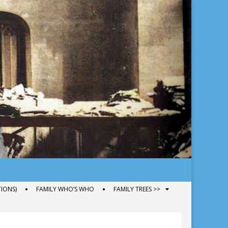
IONS)
FAMILY WHO’S WHO
FAMILY TREES >>