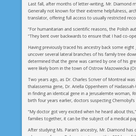
Last fall, after months of letter-writing, Mr. Diamond m
Generally not known for their extreme helpfulness, archi
translator, offering full access to usually restricted r
“For humanitarian and scientific reasons, the Polish au
“They bent over backwards to ensure that I had co-oper
Having previously traced his ancestry back some eight 
uncover several lateral branches of his family tree do
determined that the gene was carried by one of his g
were likely born in the town of Ostrow Mazowiecka (O
Two years ago, as Dr. Charles Scriver of Montreal was 
thalassemia gene, Dr. Ariella Oppenheim of Hadassah-U
in finding an identical gene in a Jerusalemite woman, 
birth four years earlier, doctors suspecting Chernobyl’
“My doctor got very excited when he heard about this,”
families together, it can be the subject of a medical pa
After studying Ms. Paran’s ancestry, Mr. Diamond has