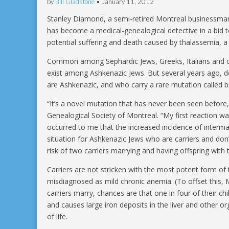
by
Bill Gladstone
•
January 11, 2012
Stanley Diamond, a semi-retired Montreal businessma
has become a medical-genealogical detective in a bid t
potential suffering and death caused by thalassemia, a
Common among Sephardic Jews, Greeks, Italians and o
exist among Ashkenazic Jews. But several years ago,
are Ashkenazic, and who carry a rare mutation called 
“It’s a novel mutation that has never been seen before
Genealogical Society of Montreal. “My first reaction was
occurred to me that the increased incidence of interm
situation for Ashkenazic Jews who are carriers and don’
risk of two carriers marrying and having offspring with 
Carriers are not stricken with the most potent form of
misdiagnosed as mild chronic anemia. (To offset this, 
carriers marry, chances are that one in four of their chi
and causes large iron deposits in the liver and other o
of life.