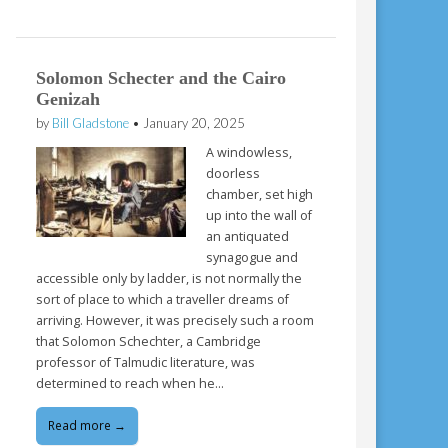
Solomon Schecter and the Cairo
Genizah
by
Bill Gladstone
•
January 20, 2025
A windowless,
doorless
chamber, set high
up into the wall of
an antiquated
synagogue and
accessible only by ladder, is not normally the
sort of place to which a traveller dreams of
arriving. However, it was precisely such a room
that Solomon Schechter, a Cambridge
professor of Talmudic literature, was
determined to reach when he…
Read more →