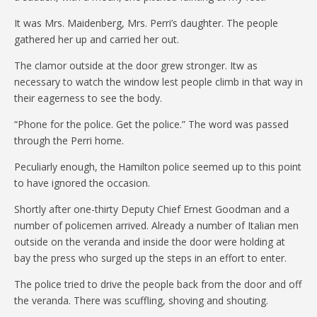
It was Mrs. Maidenberg, Mrs. Perri’s daughter. The people
gathered her up and carried her out.
The clamor outside at the door grew stronger. Itw as
necessary to watch the window lest people climb in that way in
their eagerness to see the body.
“Phone for the police. Get the police.” The word was passed
through the Perri home.
Peculiarly enough, the Hamilton police seemed up to this point
to have ignored the occasion.
Shortly after one-thirty Deputy Chief Ernest Goodman and a
number of policemen arrived. Already a number of Italian men
outside on the veranda and inside the door were holding at
bay the press who surged up the steps in an effort to enter.
The police tried to drive the people back from the door and off
the veranda. There was scuffling, shoving and shouting.