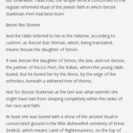
but otherwise, I was told, the simple service conformed to the
regular reformed ritual of the Jewish faith in which Bessie
Starkman-Perri had been born.
Bessel Bas Shiman
And the rabbi referred to her in the Hebrew, according to
custom, as Bessel Bas Shiman, which, being translated,
means Bessie the daughter of Simon.
It was Bessie the daughter of Simon, the Jew, and not Bessie,
the partner of Rocco Perri, the Italian, whom the young rabbi
buried. But he buried her by the fence, by the edge of the
orthodox, beneath a withered tree of thorns.
Not for Bessie Starkman at the last was what warmth she
might have had from sleeping completely within the ranks of
her race and faith.
At least she was buried with a show of the ancient ritual in
consecrated ground in the little dishevelled cemetery of Ereve
Zedeck, which means Land of Righteousness, on the top of