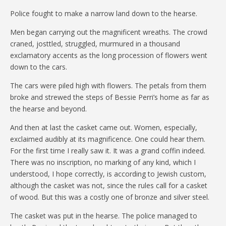
Police fought to make a narrow land down to the hearse.
Men began carrying out the magnificent wreaths. The crowd
craned, josttled, struggled, murmured in a thousand
exclamatory accents as the long procession of flowers went
down to the cars.
The cars were piled high with flowers. The petals from them
broke and strewed the steps of Bessie Perri’s home as far as
the hearse and beyond.
And then at last the casket came out. Women, especially,
exclaimed audibly at its magnificence. One could hear them.
For the first time I really saw it. It was a grand coffin indeed.
There was no inscription, no marking of any kind, which I
understood, I hope correctly, is according to Jewish custom,
although the casket was not, since the rules call for a casket
of wood. But this was a costly one of bronze and silver steel.
The casket was put in the hearse. The police managed to