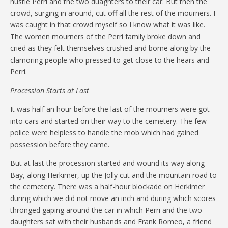
hustle Perri and the two duaghters to their car. But then the
crowd, surging in around, cut off all the rest of the mourners. I
was caught in that crowd myself so I know what it was like.
The women mourners of the Perri family broke down and
cried as they felt themselves crushed and borne along by the
clamoring people who pressed to get close to the hears and
Perri.
Procession Starts at Last
It was half an hour before the last of the mourners were got
into cars and started on their way to the cemetery. The few
police were helpless to handle the mob which had gained
possession before they came.
But at last the procession started and wound its way along
Bay, along Herkimer, up the Jolly cut and the mountain road to
the cemetery. There was a half-hour blockade on Herkimer
during which we did not move an inch and during which scores
thronged gaping around the car in which Perri and the two
daughters sat with their husbands and Frank Romeo, a friend