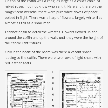
On top of the coffin was a chair, as large as a child’s chair, of
mixed roses. I do not know who sent it. Here and there on the
magnificent wreaths, there were pure white doves of peace
poised in flight. There was a harp of flowers, largely white lilies
almost as tall as a small man.
I cannot begin to detail the wreaths. Flowers flowed up and
around the coffin and up the walls until they were the height of
the candle light fixtures.
Only in the heart of the room was there a vacant space
leading to the coffin. There were two rows of light chairs with
red leather seats.
I
e
n
t
e
r
e