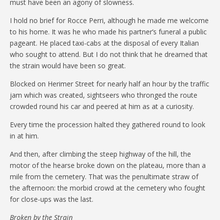
must have been an agony of slowness.
I hold no brief for Rocce Perri, although he made me welcome
to his home. It was he who made his partner’s funeral a public
pageant. He placed taxi-cabs at the disposal of every Italian
who sought to attend. But I do not think that he dreamed that
the strain would have been so great.
Blocked on Herimer Street for nearly half an hour by the traffic
jam which was created, sightseers who thronged the route
crowded round his car and peered at him as at a curiosity.
Every time the procession halted they gathered round to look
in at him.
And then, after climbing the steep highway of the hill, the
motor of the hearse broke down on the plateau, more than a
mile from the cemetery. That was the penultimate straw of
the afternoon: the morbid crowd at the cemetery who fought
for close-ups was the last.
Broken by the Strain