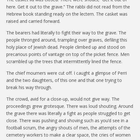
here. Get it out to the grave.” The rabbi did not read from the
Hebrew book standing ready on the lectern. The casket was
raised and carried forward.
The bearers had literally to fight their way to the grave. The
people thronged around, trampling over graves, defiling this
holy place of Jewish dead. People climbed up and stood on
precarious points of vantage on top of the picket fence. Men
scrambled up the trees that intermittently lined the fence.
The chief mourners were cut off. I caught a glimpse of Perri
and the two daughters, of this one and that one trying to
break his way through.
The crowd, avid for a close-up, would not give way. The
proceedings grew grotesque. There was loud shouting. Around
the grave there was literally a fight as people struggled to get
close. There was pushing and shoving such as you’d see in a
football scrum, the angry shouts of men, the attempts of the
cemetery workers to make a clear space, the cries of women