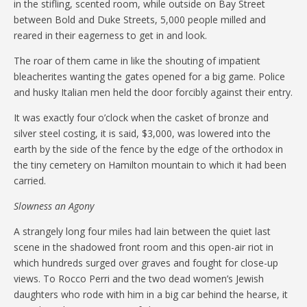
in the stifling, scented room, while outside on Bay Street
between Bold and Duke Streets, 5,000 people milled and
reared in their eagerness to get in and look.
The roar of them came in like the shouting of impatient
bleacherites wanting the gates opened for a big game. Police
and husky Italian men held the door forcibly against their entry.
It was exactly four o’clock when the casket of bronze and
silver steel costing, it is said, $3,000, was lowered into the
earth by the side of the fence by the edge of the orthodox in
the tiny cemetery on Hamilton mountain to which it had been
carried.
Slowness an Agony
A strangely long four miles had lain between the quiet last
scene in the shadowed front room and this open-air riot in
which hundreds surged over graves and fought for close-up
views. To Rocco Perri and the two dead women’s Jewish
daughters who rode with him in a big car behind the hearse, it