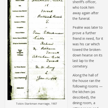
sheriff’s officer,
who took him
away again after
the funeral.
Pealrie was later to
prove a further
friend in need, for it
was his car which
towed the broken-
down hearse on its
last lap to the
cemetery.
Along the hall of
the house ran the
following rooms —
the kitchen (as
described), the
dining room, a
Tobin-Starkman marriage, 1907