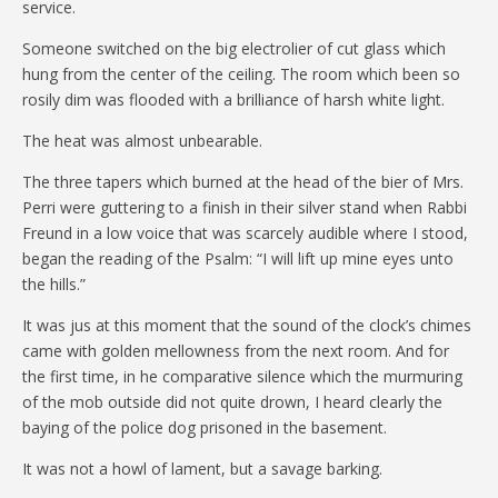
service.
Someone switched on the big electrolier of cut glass which
hung from the center of the ceiling. The room which been so
rosily dim was flooded with a brilliance of harsh white light.
The heat was almost unbearable.
The three tapers which burned at the head of the bier of Mrs.
Perri were guttering to a finish in their silver stand when Rabbi
Freund in a low voice that was scarcely audible where I stood,
began the reading of the Psalm: “I will lift up mine eyes unto
the hills.”
It was jus at this moment that the sound of the clock’s chimes
came with golden mellowness from the next room. And for
the first time, in he comparative silence which the murmuring
of the mob outside did not quite drown, I heard clearly the
baying of the police dog prisoned in the basement.
It was not a howl of lament, but a savage barking.