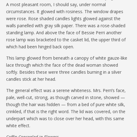
A most pleasant room, I should say, under normal
circumstances. It glowed with rosiness. The window drapes
were rose. Rose shaded candles lights glowed against the
walls panelled with gray silk paper. There was a rose-shaded
standing lamp. And above the face of Bessie Perri another
rose lamp was bracketed to the casket lid, the upper third of
which had been hinged back open.
This lamp glowed from beneath a canopy of white gauze-like
lace through which the face of the dead woman showed
softly. Besides these were three candles burning in a silver
candles stick at her head.
The general effect was a serene whiteness. Mrs. Perri’s face,
pale, well-cut, strong, as though carved in stone, showed —
though the hair was hidden — from a bed of pure white silk,
crinkled, if that is the right word. The lid was covered, on the
underpart which was to close over her head, with this same
white effect.
Coffin Concealed in Flowers