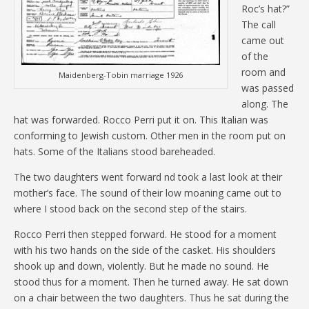
Roc’s hat?”
The call
came out
of the
room and
Maidenberg-Tobin marriage 1926
was passed
along. The
hat was forwarded. Rocco Perri put it on. This Italian was
conforming to Jewish custom. Other men in the room put on
hats. Some of the Italians stood bareheaded.
The two daughters went forward nd took a last look at their
mother’s face. The sound of their low moaning came out to
where I stood back on the second step of the stairs.
Rocco Perri then stepped forward. He stood for a moment
with his two hands on the side of the casket. His shoulders
shook up and down, violently. But he made no sound. He
stood thus for a moment. Then he turned away. He sat down
on a chair between the two daughters. Thus he sat during the