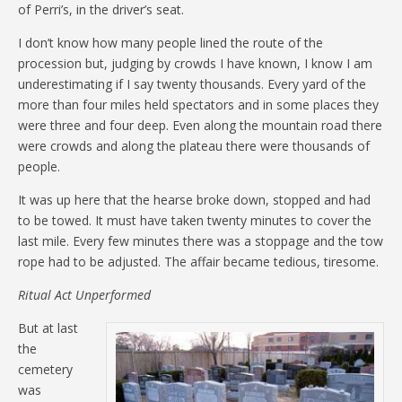
of Perri’s, in the driver’s seat.
I don’t know how many people lined the route of the
procession but, judging by crowds I have known, I know I am
underestimating if I say twenty thousands. Every yard of the
more than four miles held spectators and in some places they
were three and four deep. Even along the mountain road there
were crowds and along the plateau there were thousands of
people.
It was up here that the hearse broke down, stopped and had
to be towed. It must have taken twenty minutes to cover the
last mile. Every few minutes there was a stoppage and the tow
rope had to be adjusted. The affair became tedious, tiresome.
Ritual Act Unperformed
But at last
the
cemetery
was