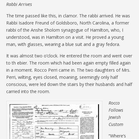
Rabbi Arrives
The time passed like this, in clamor. The rabbi arrived. He was
Rabbi Isadore Freund of Goldsboro, North Carolina, a former
rabbi of the Anshe Sholom synagogue of Hamilton, who, I
understood, was in Hamilton on a visit. He proved a young
man, with glasses, wearing a blue suit and a gray fedora.
It was almost two o’clock. He entered the room and went over
to th ebier. The room which had been again empty filled again
in a moment. Rocco Perri came in. The two daughters of Mrs.
Perri, wilting, eyes closed, moaning, seemingly only half
conscious, were led down the stairs by their husbands and half
carried into the room.
Rocco
Follows
Jewish
Custom
“Where’s