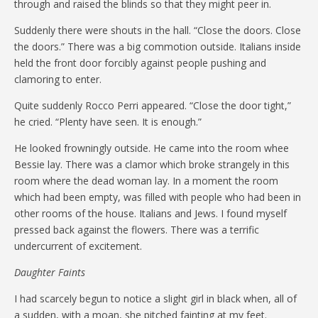
through and raised the blinds so that they might peer in.
Suddenly there were shouts in the hall. “Close the doors. Close
the doors.” There was a big commotion outside. Italians inside
held the front door forcibly against people pushing and
clamoring to enter.
Quite suddenly Rocco Perri appeared. “Close the door tight,”
he cried. “Plenty have seen. It is enough.”
He looked frowningly outside. He came into the room whee
Bessie lay. There was a clamor which broke strangely in this
room where the dead woman lay. In a moment the room
which had been empty, was filled with people who had been in
other rooms of the house. Italians and Jews. I found myself
pressed back against the flowers. There was a terrific
undercurrent of excitement.
Daughter Faints
I had scarcely begun to notice a slight girl in black when, all of
a sudden, with a moan, she pitched fainting at my feet.