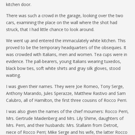
kitchen door.
There was such a crowd in the garage, looking over the two
cars, examining the place on the wall where the shot had
struck, that I had little chance to look around.
We went up and entered the immaculately white kitchen. This
proved to be the temporary headquarters of the obsequies. It
was crowded with Italians, men and women. Tea cups were in
evidence. The pall-bearers, young Italians wearing tuxedos,
black bow ties, soft white shirts and gray silk gloves, stood
waiting.
I was given their names. They were Joe Romeo, Tony Serge,
Anthony Marando, Jules Sperazze, Matthew Rastivo and Sam
Calubro, all of Hamilton, the first three cousins of Rocco Perri.
I was also given the names of the chief mourners: Rocco Perri,
Mrs. Gertrude Maidenberg and Mrs. Lily Shime, daughters of
Mrs. Perri, and their husbands: Mrs. Stallarin from Detroit,
niece of Rocco Perri; Mike Serge and his wife, the latter Rocco