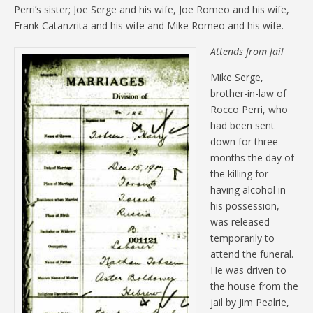
Perri’s sister; Joe Serge and his wife, Joe Romeo and his wife,
Frank Catanzrita and his wife and Mike Romeo and his wife.
Attends from Jail
Mike Serge,
brother-in-law of
Rocco Perri, who
had been sent
down for three
months the day of
the killing for
having alcohol in
his possession,
was released
temporarily to
attend the funeral.
He was driven to
the house from the
jail by Jim Pealrie,