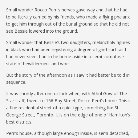
Small wonder Rocco Perri’s nerves gave way and that he had
to be literally carried by his friends, who made a flying phalanx
to get him through out of the burial ground so that he did not
see Bessie lowered into the ground.
Small wonder that Bessie’s two daughters, melancholy figures
in black who had been registering a degree of grief such as I
had never seen, had to be borne aside in a semi-comatose
state of bewilderment and woe.
But the story of the afternoon as I saw it had better be told in
sequence.
It was shortly after one o’clock when, with Athol Gow of The
Star staff, I went to 166 Bay Street, Rocco Perri’s home. This is
a fine residential street of a quiet type, something like St.
George Street, Toronto. It is on the edge of one of Hamilton’s
best districts.
Perri’s house, although large enough inside, is semi-detached,