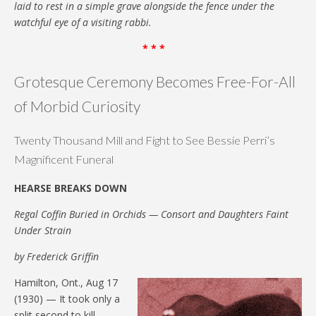
laid to rest in a simple grave alongside the fence under the
watchful eye of a visiting rabbi.
* * *
Grotesque Ceremony Becomes Free-For-All
of Morbid Curiosity
Twenty Thousand Mill and Fight to See Bessie Perri’s
Magnificent Funeral
HEARSE BREAKS DOWN
Regal Coffin Buried in Orchids — Consort and Daughters Faint
Under Strain
by Frederick Griffin
Hamilton, Ont., Aug 17
(1930) — It took only a
split second to kill