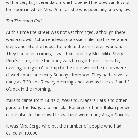
with a very high veranda on which opened the bow window of
the room in which Mrs. Perri, as she was popularly known, lay.
Ten Thousand Call
At this time the street was not yet thronged, although there
was a crowd. But an endless procession filed up the veranda
steps and into the house to look at the murdered woman.
They had been coming, I was told later, by Mrs. Mike Sterge,
Perri’s sister, since the body was brought home Thursday
evening at eight o’clock up to the time when the doors were
closed about one thirty Sunday afternoon. They had arrived as
early as 7:30 and 7 every morning since and as late as 2 and 3
o’clock in the morning.
Italians came from Buffalo, Welland, Niagara Falls and other
parts of the Niagara peninsula. Hundreds of non-Italian people
came also. In the crowd I saw there were many Anglo-Saxons.
It was Mrs. Serge who put the number of people who had
called at 10,000.