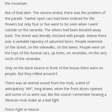
the mountain.
But of that later. The service ended, there was the problem of
the parade. Twelve open cars had been ordered for the
flowers but only four or five were to be seen when I went
outside on the veranda. The others had been blocked away
back. The street was literally chocked with people. Below there
was a veritable tapestry of upturned faces. People swarmed
on the street, on the sidewalks, on the lawns. People were on
the tops of the funeral cars, up trees, on verandas, on the very
roofs of the verandas.
Only on the black hearse in front of the house there were no
people. But they milled around it.
There was an animal sound from the mob, a kind of
anticipatory “Ah!”, long drawn, when the front doors opened
and some of us went out, like the sound I remember hearing a
Mexican mob make at a bull fight.
Police Fight in Hearse