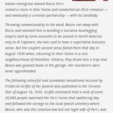
Italian immigrant named Rocco Perri
rented a room in their home and conducted an illicit romance —
and eventually a criminal partnership — with his landlady.
Throwing conventionality to the wind, Bessie ran away with
Rocco and assisted him in building a lucrative bootlegging
empire said by some accounts to be second in North America
only to Al Capone’s; she was said to have a superlative business
sense. But the couple’s second sense failed them that day in
August 1930 when, returning to their home in a nice
neighbourhood of Hamilton, Ontario, they drove into a trap and
Bessie was gunned down in the garage. Her murderers were
never apprehended.
The following colourful and somewhat sensational account by
Frederick Griffin of her funeral was published in the Toronto
Star of August 18, 1930. Griffin estimated that a mob of some
20,000 people swarmed the Perri home that sweltering day
and followed the cortege to the local Jewish cemetery where
Bessie, who was the common-law but not legal wife of Perri, was