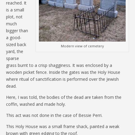
reached. It
is a small
plot, not
much
bigger than
a good-
sized back
Modern view of cemetery
yard, the
sparse
grass burnt to a crisp shagginess. It was enclosed by a
wooden picket fence. Inside the gates was the Holy House
where ritual of sanctification is performed over the Jewish
dead.
Here, I was told, the bodies of the dead are taken from the
coffin, washed and made holy.
This act was not done in the case of Bessie Perri.
This Holy House was a small frame shack, painted a weak
brown with green edging to the roof.