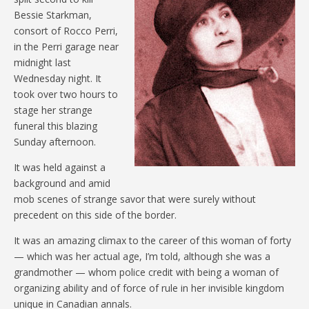
Bessie Starkman,
consort of Rocco Perri,
in the Perri garage near
midnight last
Wednesday night. It
took over two hours to
stage her strange
funeral this blazing
Sunday afternoon.
It was held against a
background and amid
mob scenes of strange savor that were surely without
precedent on this side of the border.
It was an amazing climax to the career of this woman of forty
— which was her actual age, I’m told, although she was a
grandmother — whom police credit with being a woman of
organizing ability and of force of rule in her invisible kingdom
unique in Canadian annals.