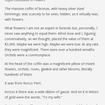
The massive coffin of bronze, with heavy silver steel
trimmings, was scarcely to be seen, hidden, as it virtually was,
with flowers.
What flowers! I am not an expert in funerals but, personally, I
never saw anything to equal them. Athol Gow and I, figuring
conservatively, as we thought, placed the value of them at
$3,000. Maybe we were high. Maybe we were low. At any rate
they were magnificent. There were over a hundred wreaths.
Orchids were a commonplace.
At the head of the coffin was a magnificent pillow of mixed
flowers, orchids, roses, gladioli and other blooms, literally
hundreds of them.
It was from Rocco Perri.
Across it there was a wide ribbon of gauze. And on it in letters
of gold were the words, “To my wife.”