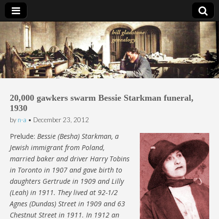
Bill Gladstone Genealogy
20,000 gawkers swarm Bessie Starkman funeral,
1930
by
n-a
•
December 23, 2012
Prelude:
Bessie (Besha) Starkman, a
Jewish immigrant from Poland,
married baker and driver Harry Tobins
in Toronto in 1907 and gave birth to
daughters Gertrude in 1909 and Lilly
(Leah) in 1911. They lived at 92-1/2
Agnes (Dundas) Street in 1909 and 63
Chestnut Street in 1911. In 1912 an