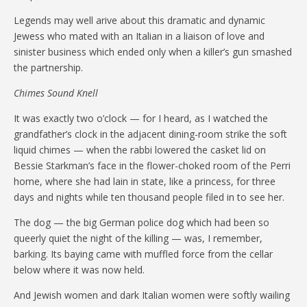
Legends may well arive about this dramatic and dynamic
Jewess who mated with an Italian in a liaison of love and
sinister business which ended only when a killer’s gun smashed
the partnership.
Chimes Sound Knell
It was exactly two o’clock — for I heard, as I watched the
grandfather’s clock in the adjacent dining-room strike the soft
liquid chimes — when the rabbi lowered the casket lid on
Bessie Starkman’s face in the flower-choked room of the Perri
home, where she had lain in state, like a princess, for three
days and nights while ten thousand people filed in to see her.
The dog — the big German police dog which had been so
queerly quiet the night of the killing — was, I remember,
barking. Its baying came with muffled force from the cellar
below where it was now held.
And Jewish women and dark Italian women were softly wailing