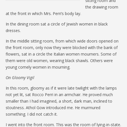
sitting room and
the drawing room
at the front in which Mrs. Perri’s body lay.
In the dining room sat a circle of Jewish women in black
dresses.
In the middle sitting room, from which wide doors opened on
the front room, only now they were blocked with the bank of
flowers, sat in a circle the Italian women mourners. Some of
them were old women, wearing black shawls. Others were
young comely women in mourning.
On Gloomy Vigil
In this room, gloomy as if it were late twilight with the lamps
not yet lit, sat Rocco Perri in an armchair. He proved much
smaller than I had imagined, a short, dark man, inclined to
stoutness. Athol Gow introduced me. He murmured
something. I did not catch it.
I went into the front room. This was the room of lying-in-state.