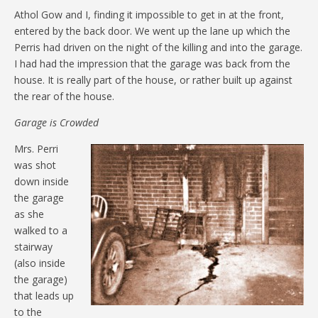
Athol Gow and I, finding it impossible to get in at the front,
entered by the back door. We went up the lane up which the
Perris had driven on the night of the killing and into the garage.
I had had the impression that the garage was back from the
house. It is really part of the house, or rather built up against
the rear of the house.
Garage is Crowded
Mrs. Perri
was shot
down inside
the garage
as she
walked to a
stairway
(also inside
the garage)
that leads up
to the