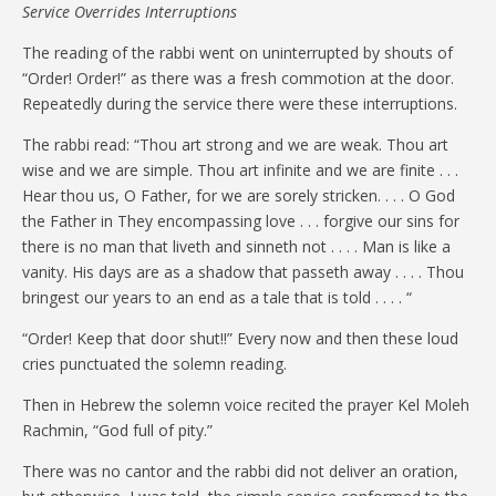
Service Overrides Interruptions
The reading of the rabbi went on uninterrupted by shouts of
“Order! Order!” as there was a fresh commotion at the door.
Repeatedly during the service there were these interruptions.
The rabbi read: “Thou art strong and we are weak. Thou art
wise and we are simple. Thou art infinite and we are finite . . .
Hear thou us, O Father, for we are sorely stricken. . . . O God
the Father in They encompassing love . . . forgive our sins for
there is no man that liveth and sinneth not . . . . Man is like a
vanity. His days are as a shadow that passeth away . . . . Thou
bringest our years to an end as a tale that is told . . . . “
“Order! Keep that door shut!!” Every now and then these loud
cries punctuated the solemn reading.
Then in Hebrew the solemn voice recited the prayer Kel Moleh
Rachmin, “God full of pity.”
There was no cantor and the rabbi did not deliver an oration,