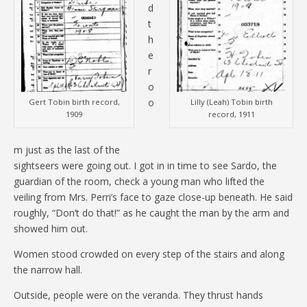
d
t
h
e
r
o
o
Gert Tobin birth record,
Lilly (Leah) Tobin birth
1909
record, 1911
m just as the last of the
sightseers were going out. I got in in time to see Sardo, the
guardian of the room, check a young man who lifted the
veiling from Mrs. Perri’s face to gaze close-up beneath. He said
roughly, “Don’t do that!” as he caught the man by the arm and
showed him out.
Women stood crowded on every step of the stairs and along
the narrow hall.
Outside, people were on the veranda. They thrust hands