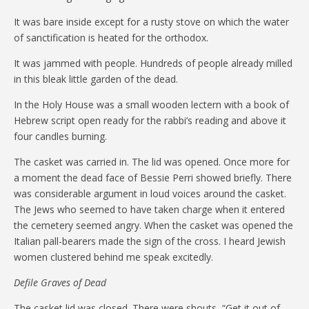
It was bare inside except for a rusty stove on which the water
of sanctification is heated for the orthodox.
It was jammed with people. Hundreds of people already milled
in this bleak little garden of the dead.
In the Holy House was a small wooden lectern with a book of
Hebrew script open ready for the rabbi’s reading and above it
four candles burning.
The casket was carried in. The lid was opened. Once more for
a moment the dead face of Bessie Perri showed briefly. There
was considerable argument in loud voices around the casket.
The Jews who seemed to have taken charge when it entered
the cemetery seemed angry. When the casket was opened the
Italian pall-bearers made the sign of the cross. I heard Jewish
women clustered behind me speak excitedly.
Defile Graves of Dead
The casket lid was closed. There were shouts, “Get it out of