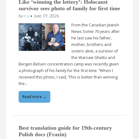
Like ‘winning the lottery’: Holocaust
survivor sees photo of family for first time
by
n-a
•
June 19, 2026
From the Canadian Jewish
News Some 70 years after
he last saw his father,
mother, brothers and
sisters alive, a survivor of
the Warsaw Ghetto and
Bergen Belsen concentration camp was recently given
a photograph of his family for the first time. “When I
received this photo, I said, ‘This is better than winning
the…
Read more →
Best translation guide for 19th-century
Polish docs (Frazin)