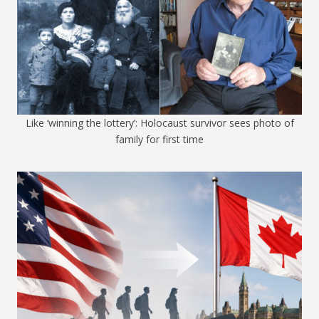
Like ‘winning the lottery’: Holocaust survivor sees photo of
family for first time