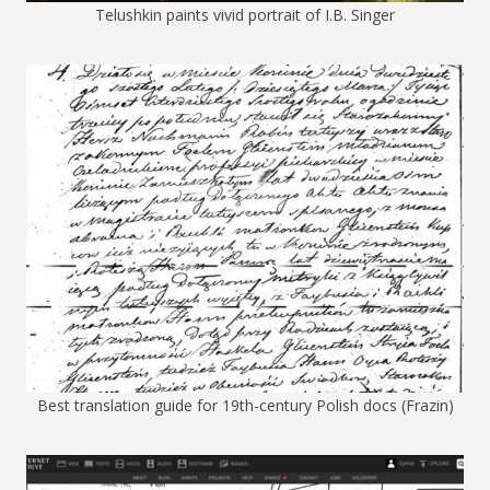
Telushkin paints vivid portrait of I.B. Singer
Best translation guide for 19th-century Polish docs (Frazin)