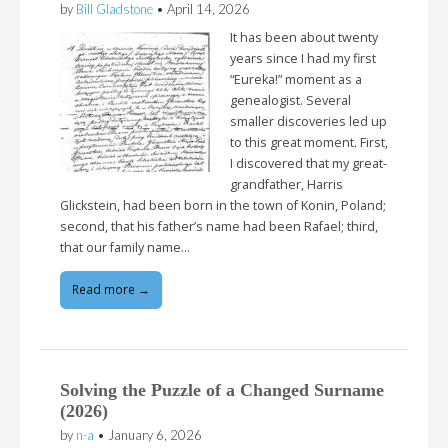
by
Bill Gladstone
•
April 14, 2026
It has been about twenty
years since I had my first
“Eureka!” moment as a
genealogist. Several
smaller discoveries led up
to this great moment. First,
I discovered that my great-
grandfather, Harris
Glickstein, had been born in the town of Konin, Poland;
second, that his father’s name had been Rafael; third,
that our family name…
Read more →
Solving the Puzzle of a Changed Surname
(2026)
by
n-a
•
January 6, 2026