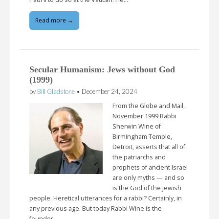
Read more →
Secular Humanism: Jews without God
(1999)
by
Bill Gladstone
•
December 24, 2024
From the Globe and Mail,
November 1999 Rabbi
Sherwin Wine of
Birmingham Temple,
Detroit, asserts that all of
the patriarchs and
prophets of ancient Israel
are only myths — and so
is the God of the Jewish
people. Heretical utterances for a rabbi? Certainly, in
any previous age. But today Rabbi Wine is the
founder…