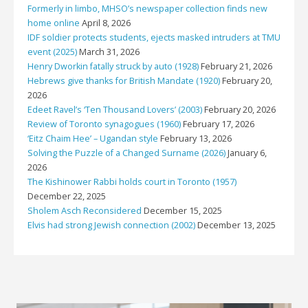
Formerly in limbo, MHSO’s newspaper collection finds new
home online
April 8, 2026
IDF soldier protects students, ejects masked intruders at TMU
event (2025)
March 31, 2026
Henry Dworkin fatally struck by auto (1928)
February 21, 2026
Hebrews give thanks for British Mandate (1920)
February 20,
2026
Edeet Ravel’s ‘Ten Thousand Lovers’ (2003)
February 20, 2026
Review of Toronto synagogues (1960)
February 17, 2026
‘Eitz Chaim Hee’ – Ugandan style
February 13, 2026
Solving the Puzzle of a Changed Surname (2026)
January 6,
2026
The Kishinower Rabbi holds court in Toronto (1957)
December 22, 2025
Sholem Asch Reconsidered
December 15, 2025
Elvis had strong Jewish connection (2002)
December 13, 2025