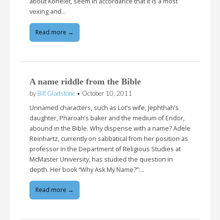
about Kohelet, seem in accordance that it is a most
vexing and…
Read more →
A name riddle from the Bible
by
Bill Gladstone
•
October 10, 2011
Unnamed characters, such as Lot’s wife, Jephthah’s
daughter, Pharoah’s baker and the medium of Endor,
abound in the Bible. Why dispense with a name? Adele
Reinhartz, currently on sabbatical from her position as
professor in the Department of Religious Studies at
McMaster University, has studied the question in
depth. Her book “Why Ask My Name?”:…
Read more →