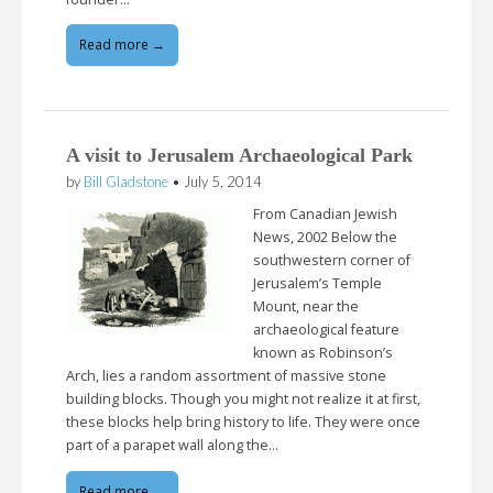
Read more →
A visit to Jerusalem Archaeological Park
by
Bill Gladstone
•
July 5, 2014
From Canadian Jewish
News, 2002 Below the
southwestern corner of
Jerusalem’s Temple
Mount, near the
archaeological feature
known as Robinson’s
Arch, lies a random assortment of massive stone
building blocks. Though you might not realize it at first,
these blocks help bring history to life. They were once
part of a parapet wall along the…
Read more →