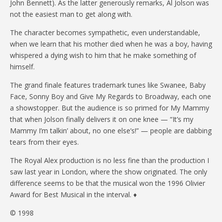
John Bennett). As the latter generously remarks, Al Jolson was
not the easiest man to get along with.
The character becomes sympathetic, even understandable,
when we learn that his mother died when he was a boy, having
whispered a dying wish to him that he make something of
himself.
The grand finale features trademark tunes like Swanee, Baby
Face, Sonny Boy and Give My Regards to Broadway, each one
a showstopper. But the audience is so primed for My Mammy
that when Jolson finally delivers it on one knee — “It’s my
Mammy I’m talkin’ about, no one else’s!” — people are dabbing
tears from their eyes.
The Royal Alex production is no less fine than the production I
saw last year in London, where the show originated. The only
difference seems to be that the musical won the 1996 Olivier
Award for Best Musical in the interval. ♦
© 1998