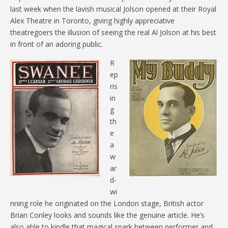
last week when the lavish musical Jolson opened at their Royal
Alex Theatre in Toronto, giving highly appreciative
theatregoers the illusion of seeing the real Al Jolson at his best
in front of an adoring public.
R
ep
ris
in
g
th
e
a
w
ar
d-
wi
nning role he originated on the London stage, British actor
Brian Conley looks and sounds like the genuine article. He’s
also able to kindle that magical spark between performer and