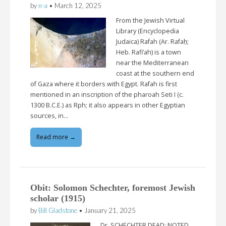
by
n-a
•
March 12, 2025
From the Jewish Virtual
Library (Encyclopedia
Judaica) Rafah (Ar. Rafaḥ;
Heb. Rafi’ah) is a town
near the Mediterranean
coast at the southern end
of Gaza where it borders with Egypt. Rafah is first
mentioned in an inscription of the pharoah Seti I (c.
1300 B.C.E.) as Rph; it also appears in other Egyptian
sources, in…
Read more →
Obit: Solomon Schechter, foremost Jewish
scholar (1915)
by
Bill Gladstone
•
January 21, 2025
Dr. SCHECHTER DEAD; NOTED