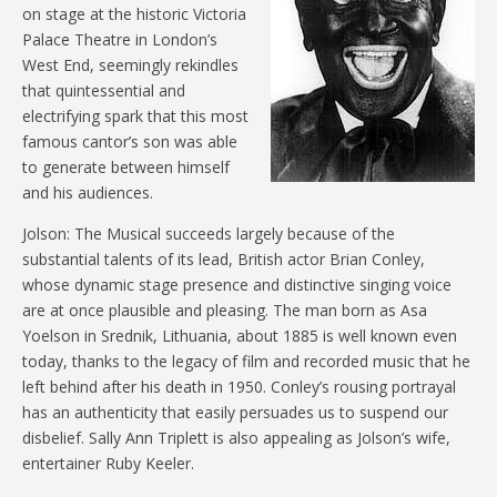
on stage at the historic Victoria
Palace Theatre in London’s
West End, seemingly rekindles
that quintessential and
electrifying spark that this most
famous cantor’s son was able
to generate between himself
and his audiences.
Jolson: The Musical succeeds largely because of the
substantial talents of its lead, British actor Brian Conley,
whose dynamic stage presence and distinctive singing voice
are at once plausible and pleasing. The man born as Asa
Yoelson in Srednik, Lithuania, about 1885 is well known even
today, thanks to the legacy of film and recorded music that he
left behind after his death in 1950. Conley’s rousing portrayal
has an authenticity that easily persuades us to suspend our
disbelief. Sally Ann Triplett is also appealing as Jolson’s wife,
entertainer Ruby Keeler.