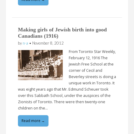
Making girls of Jewish birth into good
Canadians (1916)
by
n-a
•
November 8, 2012
From Toronto Star Weekly,
February 12, 1916 The
Jewish Free School at the
corner of Cecil and
Beverley streets is doing a
unique work in Toronto. It
was eight years ago that Mr. Edmund Scheuer took
over this Sabbath School, under the auspices of the
Zionists of Toronto. There were then twenty-one
children on the…
Read more →