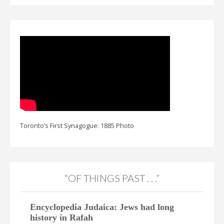
Toronto’s First Synagogue: 1885 Photo
“OF THINGS PAST . . .”
Encyclopedia Judaica: Jews had long
history in Rafah