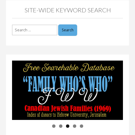
SITE-WIDE KEYWORD SEARCH
Search
for: