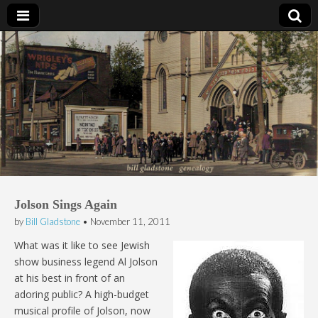
Bill Gladstone Genealogy
Jolson Sings Again
by
Bill Gladstone
•
November 11, 2011
What was it like to see Jewish
show business legend Al Jolson
at his best in front of an
adoring public? A high-budget
musical profile of Jolson, now