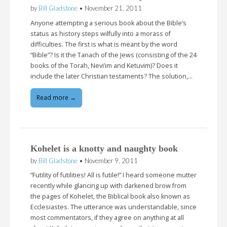
by
Bill Gladstone
•
November 21, 2011
Anyone attempting a serious book about the Bible’s
status as history steps wilfully into a morass of
difficulties. The first is what is meant by the word
“Bible”? Is it the Tanach of the Jews (consisting of the 24
books of the Torah, Nevi’im and Ketuvim)? Does it
include the later Christian testaments? The solution,…
Read more →
Kohelet is a knotty and naughty book
by
Bill Gladstone
•
November 9, 2011
“Futility of futilities! All is futile!” I heard someone mutter
recently while glancing up with darkened brow from
the pages of Kohelet, the Biblical book also known as
Ecclesiastes. The utterance was understandable, since
most commentators, if they agree on anything at all