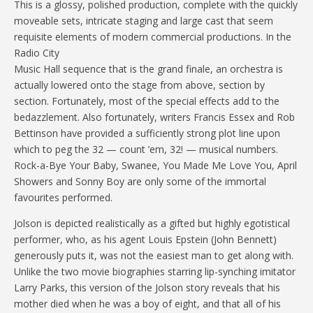
This is a glossy, polished production, complete with the quickly
moveable sets, intricate staging and large cast that seem
requisite elements of modern commercial productions. In the
Radio City
Music Hall sequence that is the grand finale, an orchestra is
actually lowered onto the stage from above, section by
section. Fortunately, most of the special effects add to the
bedazzlement. Also fortunately, writers Francis Essex and Rob
Bettinson have provided a sufficiently strong plot line upon
which to peg the 32 — count ’em, 32! — musical numbers.
Rock-a-Bye Your Baby, Swanee, You Made Me Love You, April
Showers and Sonny Boy are only some of the immortal
favourites performed.
Jolson is depicted realistically as a gifted but highly egotistical
performer, who, as his agent Louis Epstein (John Bennett)
generously puts it, was not the easiest man to get along with.
Unlike the two movie biographies starring lip-synching imitator
Larry Parks, this version of the Jolson story reveals that his
mother died when he was a boy of eight, and that all of his