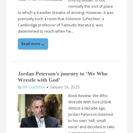
only by ladder, is not
normally the sort of place
to which a traveller dreams of arriving. However, it was
precisely such a room that Solomon Schechter, a
Cambridge professor of Talmudic literature, was
determined to reach when he…
Read more →
Jordan Peterson’s journey to ‘We Who
Wrestle with God’
by
Bill Gladstone
•
January 16, 2025
Book Review: We Who
Wrestle With God (2024)
Almost a decade ago,
Jordan Peterson listened
to his own “still, small
voice” and decided to take