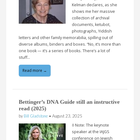
Kelman declares, as she
shows me her massive
collection of archival
documents, ketubot,
photographs, Yiddish
letters and other family memorabilia, spilling out of
diverse albums, binders and boxes. “No, it’s more than
one book — it’s a series of books. There’s a lot of
stuff…
Read more →
Bettinger’s DNA Guide still an instructive
read (2025)
by
Bill Gladstone
•
August 23, 2025
◊ Note: The keynote
speaker at the IAJGS
conference on Jewish