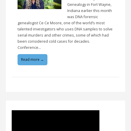
Genealogy in Fort Wayne,
Indiana earlier this month
was DNA forensic
genealogist Ce Ce Moore, one of the world’s most
talented investigators who uses DNA samples to solve
serial murders and other crimes, some of which had
been considered cold cases for decades.
Conference…
Read more →