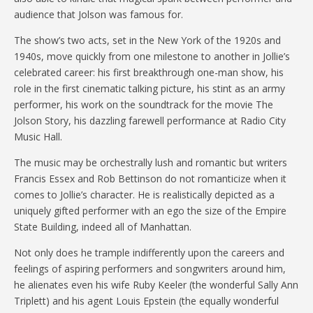
audience that Jolson was famous for.
The show’s two acts, set in the New York of the 1920s and
1940s, move quickly from one milestone to another in Jollie’s
celebrated career: his first breakthrough one-man show, his
role in the first cinematic talking picture, his stint as an army
performer, his work on the soundtrack for the movie The
Jolson Story, his dazzling farewell performance at Radio City
Music Hall.
The music may be orchestrally lush and romantic but writers
Francis Essex and Rob Bettinson do not romanticize when it
comes to Jollie’s character. He is realistically depicted as a
uniquely gifted performer with an ego the size of the Empire
State Building, indeed all of Manhattan.
Not only does he trample indifferently upon the careers and
feelings of aspiring performers and songwriters around him,
he alienates even his wife Ruby Keeler (the wonderful Sally Ann
Triplett) and his agent Louis Epstein (the equally wonderful