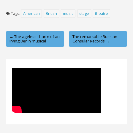
Tags:
American
British
music
stage
theatre
Post
← The ageless charm of an
The remarkable Russian
Irving Berlin musical
Consular Records →
navigation