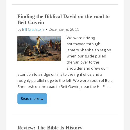
Finding the Biblical David on the road to
Beit Guvrin
by
Bill Gladstone
•
December 6, 2011
We were driving
southward through
Israel’s Shephelah region
when our guide pulled
the van over to the
shoulder and drew our
attention to a ridge of hills to the right of us and a
roughly parallel ridge to the left. We were south of Beit
Shemesh on the road to Beit Guvrin, near the Ha-Ela…
Read more →
Review: The Bible Is History