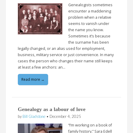
Genealogists sometimes
encounter a maddening
problem when a relative
seems to vanish under
the name you know.
Sometimes it’s because
the surname has been
legally changed, or an alias used for employment,
business, military service or just convenience. In many
cases the person who changes their name still keeps
at least a few anchors: an…
Read more →
Genealogy as a labour of love
by
Bill Gladstone
•
December 4, 2025
“I’m working on a book of
family history,” Sara Edell