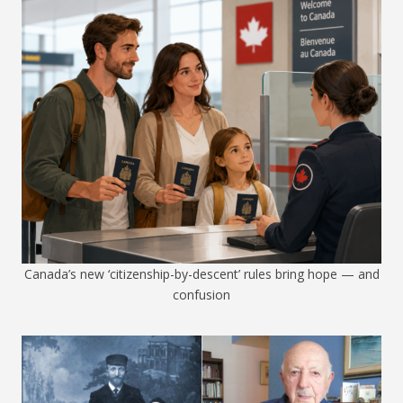
Canada’s new ‘citizenship-by-descent’ rules bring hope — and
confusion