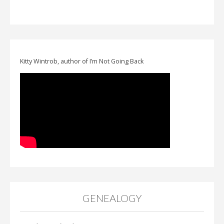
Kitty Wintrob, author of I’m Not Going Back
GENEALOGY