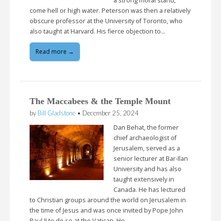
a strong moral stand,
come hell or high water. Peterson was then a relatively
obscure professor at the University of Toronto, who
also taught at Harvard. His fierce objection to…
Read more →
The Maccabees & the Temple Mount
by
Bill Gladstone
•
December 25, 2024
Dan Behat, the former
chief archaeologist of
Jerusalem, served as a
senior lecturer at Bar-Ilan
University and has also
taught extensively in
Canada. He has lectured
to Christian groups around the world on Jerusalem in
the time of Jesus and was once invited by Pope John
Paul II to do so at the Vatican. He…