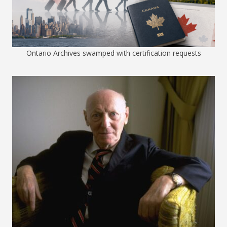
Ontario Archives swamped with certification requests