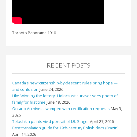
Toronto Panorama 1910
RECENT POSTS
Canada’s new ‘citizenship-by-descent’ rules bring hope —
and confusion
June 24, 2026
Like ‘winning the lottery’: Holocaust survivor sees photo of
family for first time
June 19, 2026
Ontario Archives swamped with certification requests
May 3,
2026
Telushkin paints vivid portrait of I.B. Singer
April 27, 2026
Best translation guide for 19th-century Polish docs (Frazin)
April 14, 2026