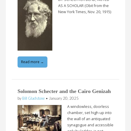
AS A SCHOLAR (Obit from the
New York Times, Nov. 20, 1915)
Read more →
Solomon Schecter and the Cairo Genizah
by
Bill Gladstone
•
January 20, 2025
A windowless, doorless
chamber, set high up into
the wall of an antiquated
synagogue and accessible