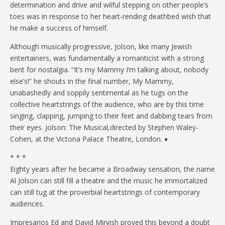
determination and drive and wilful stepping on other people’s
toes was in response to her heart-rending deathbed wish that
he make a success of himself.
Although musically progressive, Jolson, like many Jewish
entertainers, was fundamentally a romanticist with a strong
bent for nostalgia. “It’s my Mammy I’m talking about, nobody
else’s!” he shouts in the final number, My Mammy,
unabashedly and soppily sentimental as he tugs on the
collective heartstrings of the audience, who are by this time
singing, clapping, jumping to their feet and dabbing tears from
their eyes. Jolson: The Musical,directed by Stephen Waley-
Cohen, at the Victona Palace Theatre, London. ♦
* * *
Eighty years after he became a Broadway sensation, the name
Al Jolson can still fill a theatre and the music he immortalized
can still tug at the proverbial heartstrings of contemporary
audiences.
Impresarios Ed and David Mirvish proved this beyond a doubt