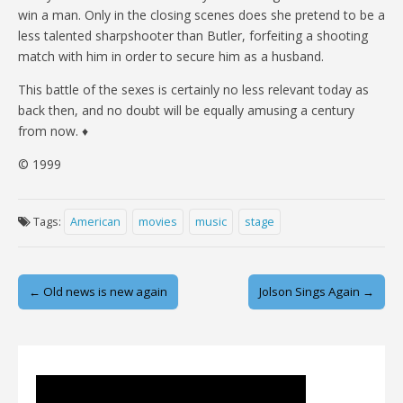
win a man. Only in the closing scenes does she pretend to be a
less talented sharpshooter than Butler, forfeiting a shooting
match with him in order to secure him as a husband.
This battle of the sexes is certainly no less relevant today as
back then, and no doubt will be equally amusing a century
from now. ♦
© 1999
Tags:
American
movies
music
stage
Post
← Old news is new again
Jolson Sings Again →
navigation