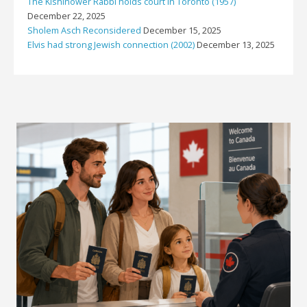
The Kishinower Rabbi holds court in Toronto (1957)
December 22, 2025
Sholem Asch Reconsidered
December 15, 2025
Elvis had strong Jewish connection (2002)
December 13, 2025