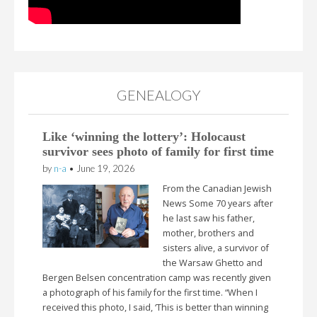
GENEALOGY
Like ‘winning the lottery’: Holocaust
survivor sees photo of family for first time
by
n-a
•
June 19, 2026
From the Canadian Jewish
News Some 70 years after
he last saw his father,
mother, brothers and
sisters alive, a survivor of
the Warsaw Ghetto and
Bergen Belsen concentration camp was recently given
a photograph of his family for the first time. “When I
received this photo, I said, ‘This is better than winning