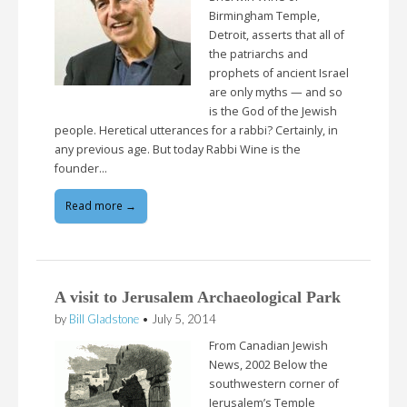
Birmingham Temple,
Detroit, asserts that all of
the patriarchs and
prophets of ancient Israel
are only myths — and so
is the God of the Jewish
people. Heretical utterances for a rabbi? Certainly, in
any previous age. But today Rabbi Wine is the
founder…
Read more →
A visit to Jerusalem Archaeological Park
by
Bill Gladstone
•
July 5, 2014
From Canadian Jewish
News, 2002 Below the
southwestern corner of
Jerusalem’s Temple