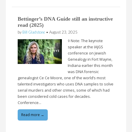
Bettinger’s DNA Guide still an instructive
read (2025)
by
Bill Gladstone
•
August 23, 2025
◊ Note: The keynote
speaker at the IAJGS
conference on Jewish
Genealogy in Fort Wayne,
Indiana earlier this month
was DNA forensic
genealogist Ce Ce Moore, one of the world’s most
talented investigators who uses DNA samples to solve
serial murders and other crimes, some of which had
been considered cold cases for decades.
Conference…
Read more →