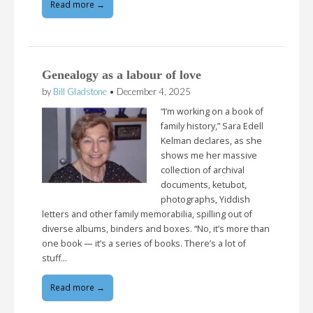
Read more →
Genealogy as a labour of love
by
Bill Gladstone
•
December 4, 2025
“I’m working on a book of
family history,” Sara Edell
Kelman declares, as she
shows me her massive
collection of archival
documents, ketubot,
photographs, Yiddish
letters and other family memorabilia, spilling out of
diverse albums, binders and boxes. “No, it’s more than
one book — it’s a series of books. There’s a lot of
stuff…
Read more →