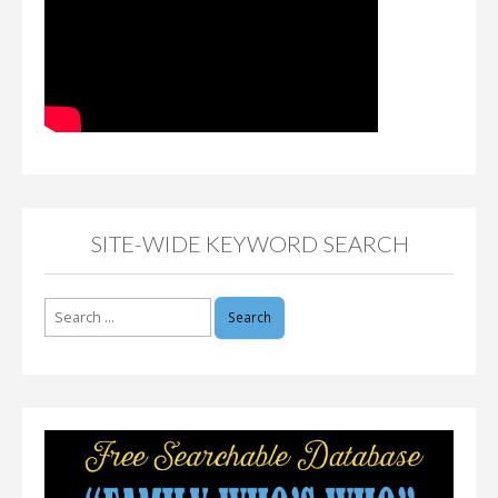
SITE-WIDE KEYWORD SEARCH
Search
for: