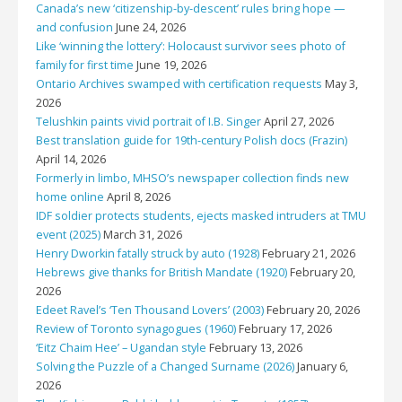
Canada’s new ‘citizenship-by-descent’ rules bring hope —
and confusion
June 24, 2026
Like ‘winning the lottery’: Holocaust survivor sees photo of
family for first time
June 19, 2026
Ontario Archives swamped with certification requests
May 3,
2026
Telushkin paints vivid portrait of I.B. Singer
April 27, 2026
Best translation guide for 19th-century Polish docs (Frazin)
April 14, 2026
Formerly in limbo, MHSO’s newspaper collection finds new
home online
April 8, 2026
IDF soldier protects students, ejects masked intruders at TMU
event (2025)
March 31, 2026
Henry Dworkin fatally struck by auto (1928)
February 21, 2026
Hebrews give thanks for British Mandate (1920)
February 20,
2026
Edeet Ravel’s ‘Ten Thousand Lovers’ (2003)
February 20, 2026
Review of Toronto synagogues (1960)
February 17, 2026
‘Eitz Chaim Hee’ – Ugandan style
February 13, 2026
Solving the Puzzle of a Changed Surname (2026)
January 6,
2026