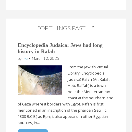
“OF THINGS PAST . . .”
Encyclopedia Judaica: Jews had long
history in Rafah
by
n-a
•
March 12, 2025
From the Jewish Virtual
Library (Encyclopedia
Judaica) Rafah (Ar. Rafaḥ;
Heb. Rafi’ah) is a town
near the Mediterranean
coast at the southern end
of Gaza where it borders with Egypt. Rafah is first
mentioned in an inscription of the pharoah Seti I (c.
1300 B.C.E.) as Rph; it also appears in other Egyptian
sources, in…