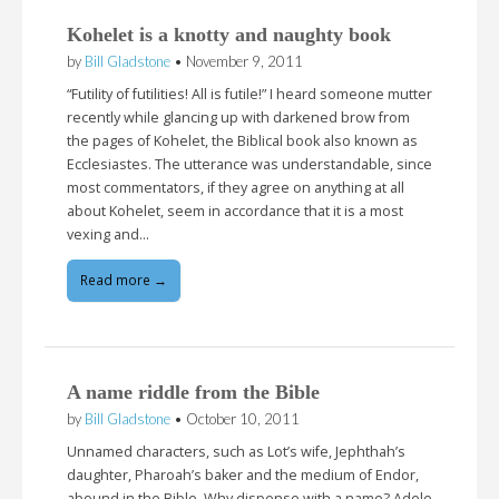
Kohelet is a knotty and naughty book
by
Bill Gladstone
•
November 9, 2011
“Futility of futilities! All is futile!” I heard someone mutter
recently while glancing up with darkened brow from
the pages of Kohelet, the Biblical book also known as
Ecclesiastes. The utterance was understandable, since
most commentators, if they agree on anything at all
about Kohelet, seem in accordance that it is a most
vexing and…
Read more →
A name riddle from the Bible
by
Bill Gladstone
•
October 10, 2011
Unnamed characters, such as Lot’s wife, Jephthah’s
daughter, Pharoah’s baker and the medium of Endor,
abound in the Bible. Why dispense with a name? Adele