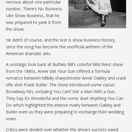
nervous about one particular
number, There’s No Business
Like Show Business, that he
was prepared to yank it from
the show.
He didn’t of course, and the rest is show business history,
since the song has become the unofficial anthem of the
American dramatic arts.
A nostalgic look back at Buffalo Bill’s colorful Wild West show
from the 1880s, Annie Get Your Gun offered a formula
romance between hillbilly sharpshooter Annie Oakley and crack
rifle shot Frank Butler. The show introduced some classic
Broadway hits, including You Can’t Get a Man With a Gun,
They Say It’s Wonderful and the comic duet Anything You Can
Do which highlighted the intense rivalry between Oakley and
Butler even as they were preparing to exchange their wedding
vows.
Critics were divided over whether the show’s success owed