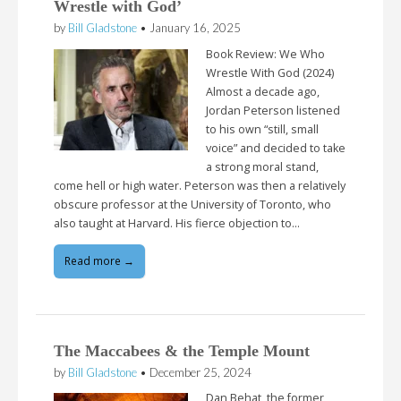
Wrestle with God’
by
Bill Gladstone
•
January 16, 2025
Book Review: We Who
Wrestle With God (2024)
Almost a decade ago,
Jordan Peterson listened
to his own “still, small
voice” and decided to take
a strong moral stand,
come hell or high water. Peterson was then a relatively
obscure professor at the University of Toronto, who
also taught at Harvard. His fierce objection to…
Read more →
The Maccabees & the Temple Mount
by
Bill Gladstone
•
December 25, 2024
Dan Behat, the former