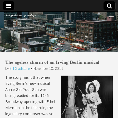
Bill Gladstone Genealogy
The ageless charm of an Irving Berlin musical
by
Bill Gladstone
•
November 10, 2011
The story has it that when
Irving Berlin’s new musical
Annie Get Your Gun was
being readied for its 1946
Broadway opening with Ethel
Merman in the title role, the
legendary composer was so