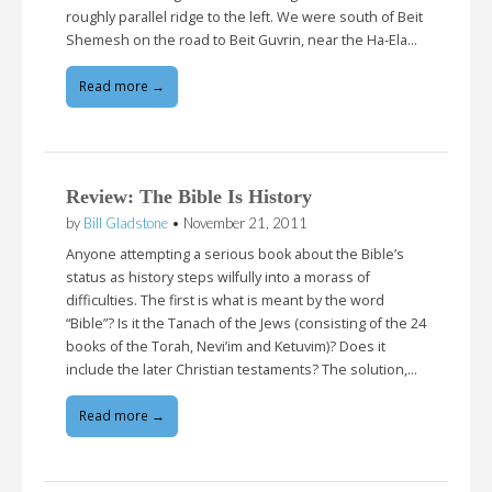
roughly parallel ridge to the left. We were south of Beit
Shemesh on the road to Beit Guvrin, near the Ha-Ela…
Read more →
Review: The Bible Is History
by
Bill Gladstone
•
November 21, 2011
Anyone attempting a serious book about the Bible’s
status as history steps wilfully into a morass of
difficulties. The first is what is meant by the word
“Bible”? Is it the Tanach of the Jews (consisting of the 24
books of the Torah, Nevi’im and Ketuvim)? Does it
include the later Christian testaments? The solution,…
Read more →