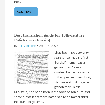
the…
Read more →
Best translation guide for 19th-century
Polish docs (Frazin)
by
Bill Gladstone
•
April 14, 2026
It has been about twenty
years since I had my first
“Eureka!” moment as a
genealogist. Several
smaller discoveries led up
to this great moment. First,
I discovered that my great-
grandfather, Harris
Glickstein, had been born in the town of Konin, Poland;
second, that his father’s name had been Rafael; third,
that our family name…