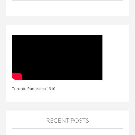
Toronto Panorama 1910
RECENT POSTS