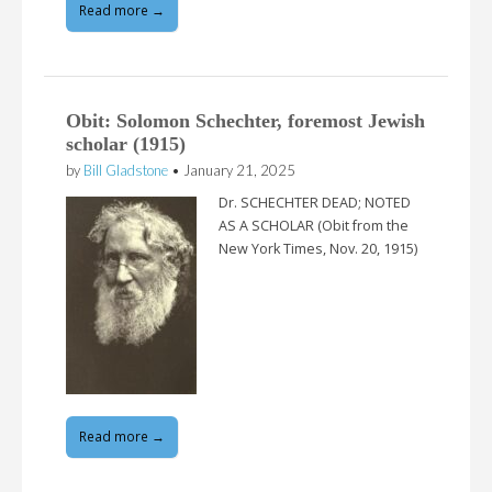
Read more →
Obit: Solomon Schechter, foremost Jewish
scholar (1915)
by
Bill Gladstone
•
January 21, 2025
Dr. SCHECHTER DEAD; NOTED
AS A SCHOLAR (Obit from the
New York Times, Nov. 20, 1915)
Read more →