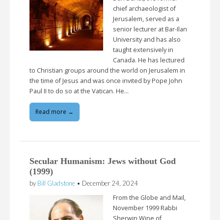
chief archaeologist of
Jerusalem, served as a
senior lecturer at Bar-Ilan
University and has also
taught extensively in
Canada. He has lectured
to Christian groups around the world on Jerusalem in
the time of Jesus and was once invited by Pope John
Paul II to do so at the Vatican. He…
Read more →
Secular Humanism: Jews without God
(1999)
by
Bill Gladstone
•
December 24, 2024
From the Globe and Mail,
November 1999 Rabbi
Sherwin Wine of