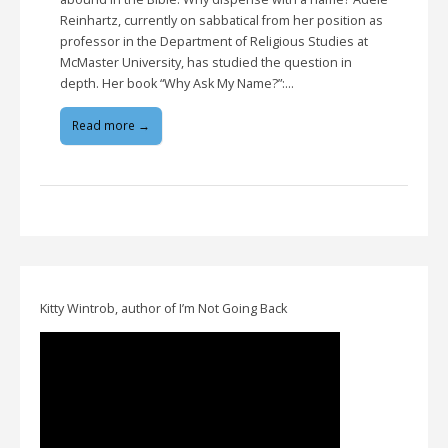
Reinhartz, currently on sabbatical from her position as
professor in the Department of Religious Studies at
McMaster University, has studied the question in
depth. Her book “Why Ask My Name?”:…
Read more →
Kitty Wintrob, author of I’m Not Going Back