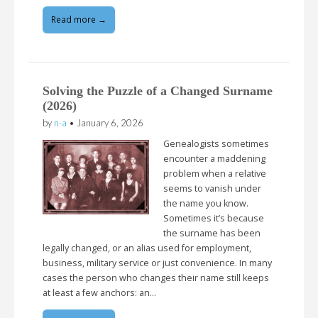
Read more →
Solving the Puzzle of a Changed Surname
(2026)
by
n-a
•
January 6, 2026
Genealogists sometimes
encounter a maddening
problem when a relative
seems to vanish under
the name you know.
Sometimes it’s because
the surname has been
legally changed, or an alias used for employment,
business, military service or just convenience. In many
cases the person who changes their name still keeps
at least a few anchors: an…