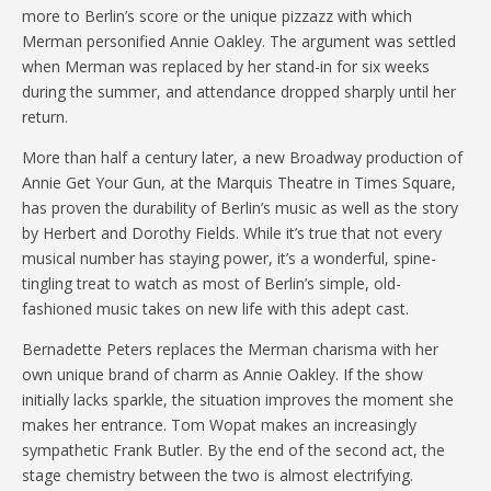
more to Berlin’s score or the unique pizzazz with which
Merman personified Annie Oakley. The argument was settled
when Merman was replaced by her stand-in for six weeks
during the summer, and attendance dropped sharply until her
return.
More than half a century later, a new Broadway production of
Annie Get Your Gun, at the Marquis Theatre in Times Square,
has proven the durability of Berlin’s music as well as the story
by Herbert and Dorothy Fields. While it’s true that not every
musical number has staying power, it’s a wonderful, spine-
tingling treat to watch as most of Berlin’s simple, old-
fashioned music takes on new life with this adept cast.
Bernadette Peters replaces the Merman charisma with her
own unique brand of charm as Annie Oakley. If the show
initially lacks sparkle, the situation improves the moment she
makes her entrance. Tom Wopat makes an increasingly
sympathetic Frank Butler. By the end of the second act, the
stage chemistry between the two is almost electrifying.