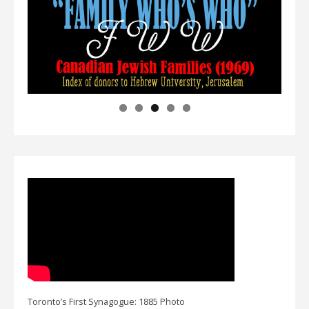
Toronto’s First Synagogue: 1885 Photo