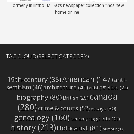
Formerly in limbo, MHSO’s newspaper collection finds new
home online
TAG CLOUD (SELECT CATEGORY)
American
(147)
19th-century
(86)
anti-
semitism
(46)
architecture
(41)
Bible
(22)
artist
(15)
canada
biography
(80)
British
(29)
(280)
crime & courts
(52)
essays
(30)
genealogy
(160)
ghetto
(21)
Germany
(13)
history
(213)
Holocaust
(81)
humour
(13)