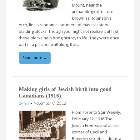
Mount, near the
archaeological feature
known as Robinson’s
Arch, lies a random assortment of massive stone
building blocks. Though you might not realize it at first,
these blocks help bring history to life. They were once
part of a parapet wall along the…
Read more →
Making girls of Jewish birth into good
Canadians (1916)
by
n-a
•
November 8, 2012
From Toronto Star Weekly,
February 12, 1916 The
Jewish Free School at the
corner of Cecil and
Beverley streets is doing a