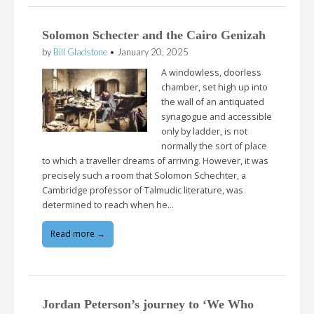
Solomon Schecter and the Cairo Genizah
by
Bill Gladstone
•
January 20, 2025
A windowless, doorless
chamber, set high up into
the wall of an antiquated
synagogue and accessible
only by ladder, is not
normally the sort of place
to which a traveller dreams of arriving. However, it was
precisely such a room that Solomon Schechter, a
Cambridge professor of Talmudic literature, was
determined to reach when he…
Read more →
Jordan Peterson’s journey to ‘We Who