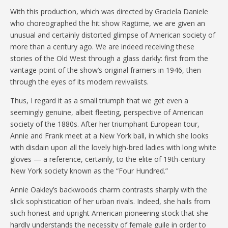
With this production, which was directed by Graciela Daniele
who choreographed the hit show Ragtime, we are given an
unusual and certainly distorted glimpse of American society of
more than a century ago. We are indeed receiving these
stories of the Old West through a glass darkly: first from the
vantage-point of the show’s original framers in 1946, then
through the eyes of its modern revivalists.
Thus, I regard it as a small triumph that we get even a
seemingly genuine, albeit fleeting, perspective of American
society of the 1880s. After her triumphant European tour,
Annie and Frank meet at a New York ball, in which she looks
with disdain upon all the lovely high-bred ladies with long white
gloves — a reference, certainly, to the elite of 19th-century
New York society known as the “Four Hundred.”
Annie Oakley’s backwoods charm contrasts sharply with the
slick sophistication of her urban rivals. Indeed, she hails from
such honest and upright American pioneering stock that she
hardly understands the necessity of female guile in order to