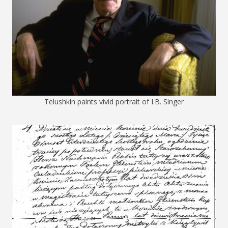
Telushkin paints vivid portrait of I.B. Singer