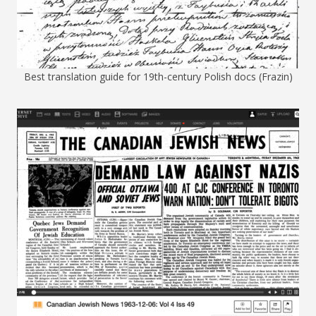
Best translation guide for 19th-century Polish docs (Frazin)