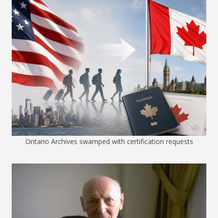
Ontario Archives swamped with certification requests