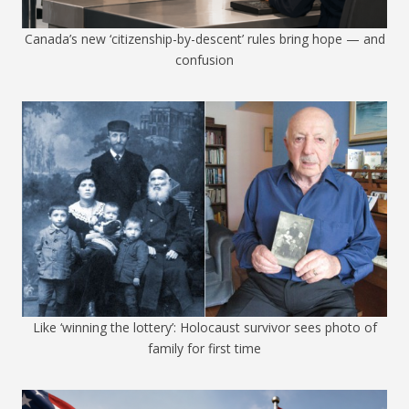
Canada’s new ‘citizenship-by-descent’ rules bring hope — and
confusion
Like ‘winning the lottery’: Holocaust survivor sees photo of
family for first time