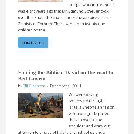
unique work in Toronto. It
was eight years ago that Mr. Edmund Scheuer took
over this Sabbath School, under the auspices of the
Zionists of Toronto. There were then twenty-one
children on the…
Read more →
Finding the Biblical David on the road to
Beit Guvrin
by
Bill Gladstone
•
December 6, 2011
We were driving
southward through
Israel’s Shephelah region
when our guide pulled
the van over to the
shoulder and drew our
attention to a ridge of hills to the right of us and a