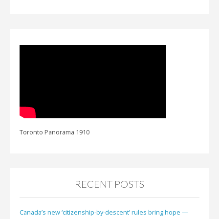
Toronto Panorama 1910
RECENT POSTS
Canada’s new ‘citizenship-by-descent’ rules bring hope —