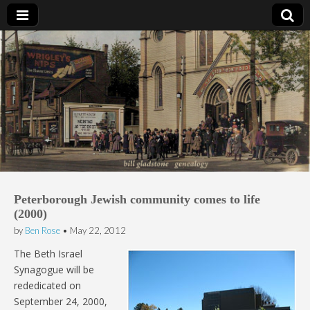
Bill Gladstone Genealogy
Peterborough Jewish community comes to life
(2000)
by
Ben Rose
•
May 22, 2012
The Beth Israel
Synagogue will be
rededicated on
September 24, 2000,