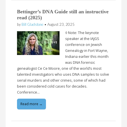
Bettinger’s DNA Guide still an instructive
read (2025)
by
Bill Gladstone
•
August 23, 2025
◊ Note: The keynote
speaker at the IAJGS
conference on Jewish
Genealogy in Fort Wayne,
Indiana earlier this month
was DNA forensic
genealogist Ce Ce Moore, one of the world’s most
talented investigators who uses DNA samples to solve
serial murders and other crimes, some of which had
been considered cold cases for decades.
Conference…
Read more →