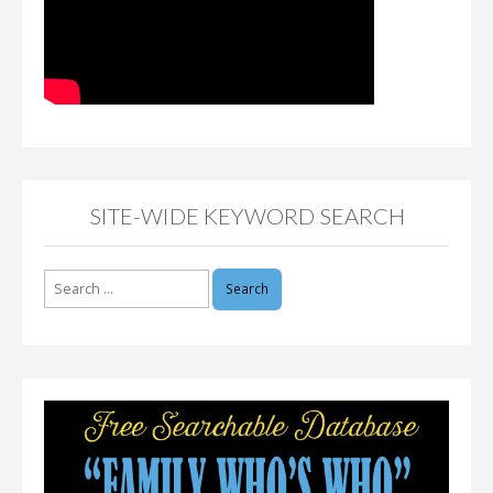
SITE-WIDE KEYWORD SEARCH
Search
for: