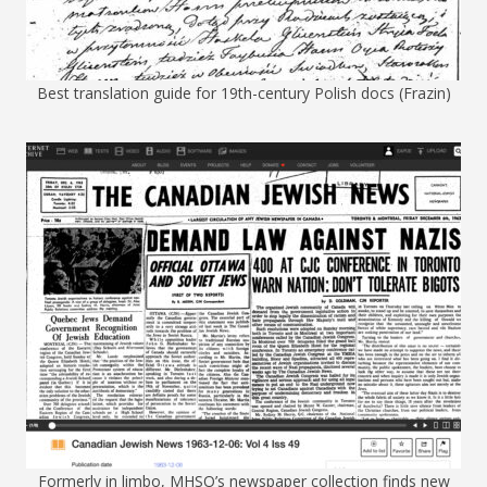
Best translation guide for 19th-century Polish docs (Frazin)
Formerly in limbo, MHSO’s newspaper collection finds new