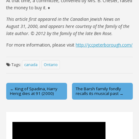
At that time, a committee, convened by Mrs. B. Chesler, raised
the money to buy it. ♦
This article first appeared in the Canadian Jewish News on
August 31, 2000, and appears here courtesy of the family of the
late author. © 2012 by the family of the late Ben Rose.
For more information, please visit
http://jccpeterborough.com/
Tags:
canada
Ontario
Post
← King of Spadina, Harry
The Barsh family fondly
Henig dies at 91 (2000)
recalls its musical past →
navigation