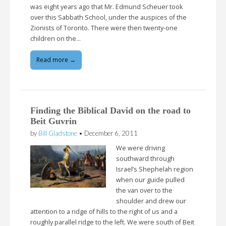
was eight years ago that Mr. Edmund Scheuer took
over this Sabbath School, under the auspices of the
Zionists of Toronto. There were then twenty-one
children on the…
Read more →
Finding the Biblical David on the road to
Beit Guvrin
by
Bill Gladstone
•
December 6, 2011
We were driving
southward through
Israel’s Shephelah region
when our guide pulled
the van over to the
shoulder and drew our
attention to a ridge of hills to the right of us and a
roughly parallel ridge to the left. We were south of Beit