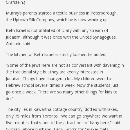
Grafstein.)
Murray’s parents started a textile business in Peterborough,
the Uptown Silk Company, which he is now winding up.
Beth Israel is not affiliated officially with any stream of
Judaism, although it was once with the United Synagogues,
Gafstein said.
The kitchen of Beth Israel is strictly kosher, he added.
“Some of the Jews here are not as conversant with davening in
the traditional style but they are keenly interested in
Judaism. Things have changed a lot. My children went to
Hebrew school several times a week. Now the students just
go once a week. There are so many other things for kids to
do.”
The city lies in Kawartha cottage country, dotted with lakes,
only 75 miles from Toronto. “We can go anywhere we want in
five minutes, that’s one of the attractions of living here,” said
Gillman. whose husband, Larry, works for Quaker Oats.