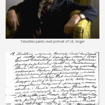
Telushkin paints vivid portrait of I.B. Singer