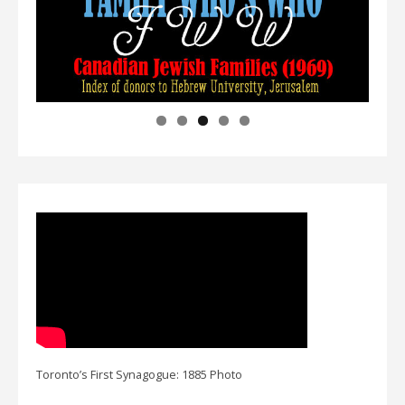
Toronto’s First Synagogue: 1885 Photo