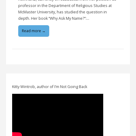
professor in the Department of Religious Studies at
McMaster University, has studied the question in
depth. Her book “Why Ask My Name?”:…
Read more →
Kitty Wintrob, author of I’m Not Going Back