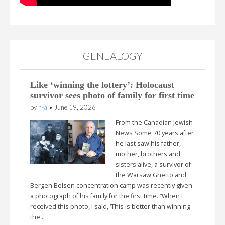
GENEALOGY
Like ‘winning the lottery’: Holocaust
survivor sees photo of family for first time
by
n-a
•
June 19, 2026
From the Canadian Jewish
News Some 70 years after
he last saw his father,
mother, brothers and
sisters alive, a survivor of
the Warsaw Ghetto and
Bergen Belsen concentration camp was recently given
a photograph of his family for the first time. “When I
received this photo, I said, ‘This is better than winning
the…