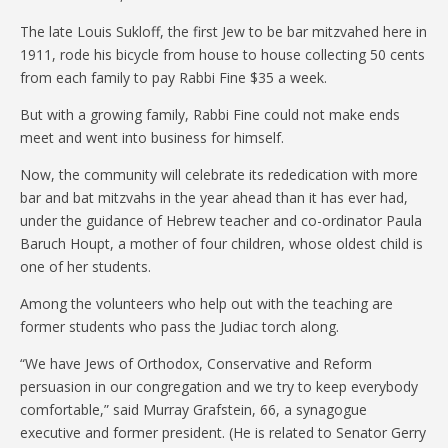
The late Louis Sukloff, the first Jew to be bar mitzvahed here in
1911, rode his bicycle from house to house collecting 50 cents
from each family to pay Rabbi Fine $35 a week.
But with a growing family, Rabbi Fine could not make ends
meet and went into business for himself.
Now, the community will celebrate its rededication with more
bar and bat mitzvahs in the year ahead than it has ever had,
under the guidance of Hebrew teacher and co-ordinator Paula
Baruch Houpt, a mother of four children, whose oldest child is
one of her students.
Among the volunteers who help out with the teaching are
former students who pass the Judiac torch along.
“We have Jews of Orthodox, Conservative and Reform
persuasion in our congregation and we try to keep everybody
comfortable,” said Murray Grafstein, 66, a synagogue
executive and former president. (He is related to Senator Gerry