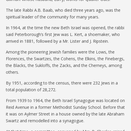
The late Rabbi A.B. Baab, who died three years ago, was the
spiritual leader of the community for many years.
In 1964, at the time the new Beth Israel was opened, the rabbi
said Peterborough’s first Jew was L. Kert, a shoemaker, who
arrived in 1881, followed by a Mr. Lister and J. Ripstein.
Among the pioneering Jewish families were the Lows, the
Florences, the Swartzes, the Cohens, the Elkins, the Finebergs,
the Blacks, the Sukloffs, the Zacks, and the Cherneys, among
others.
By 1951, according to the census, there were 232 Jews in a
total population of 28,272.
From 1939 to 1964, the Beth Israel Synagogue was located on
Reid Avenue in a former Methodist Sunday School. Before that
it was on Aylmer Street in a house owned by the late Abraham
Swartz and remodelled into a synagogue.