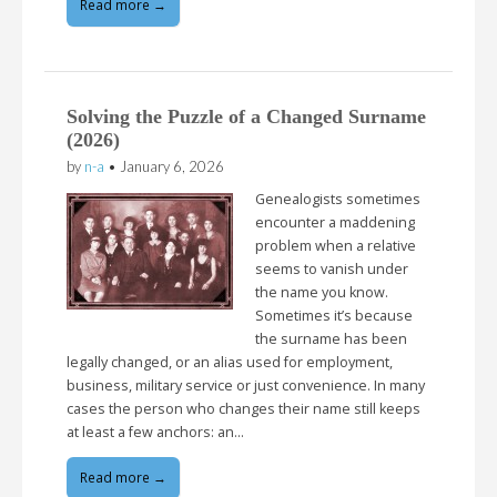
Read more →
Solving the Puzzle of a Changed Surname
(2026)
by
n-a
•
January 6, 2026
Genealogists sometimes
encounter a maddening
problem when a relative
seems to vanish under
the name you know.
Sometimes it’s because
the surname has been
legally changed, or an alias used for employment,
business, military service or just convenience. In many
cases the person who changes their name still keeps
at least a few anchors: an…
Read more →