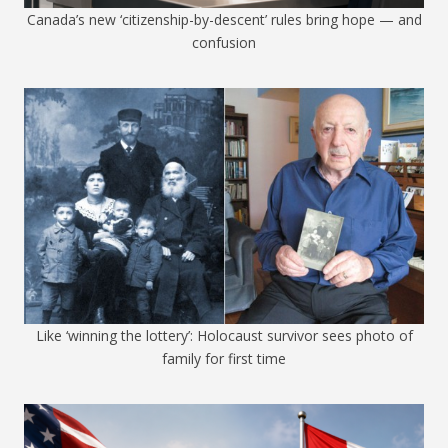
Canada’s new ‘citizenship-by-descent’ rules bring hope — and
confusion
Like ‘winning the lottery’: Holocaust survivor sees photo of
family for first time