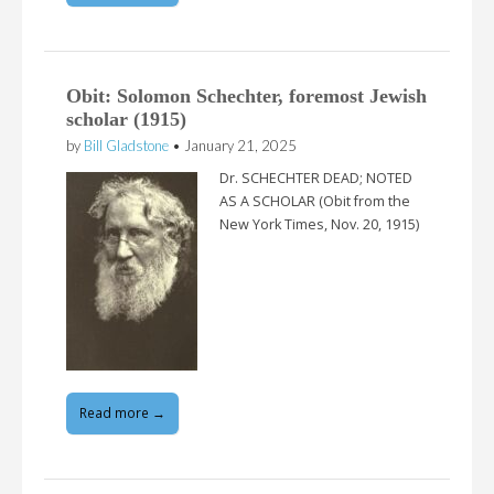
Obit: Solomon Schechter, foremost Jewish
scholar (1915)
by
Bill Gladstone
•
January 21, 2025
Dr. SCHECHTER DEAD; NOTED
AS A SCHOLAR (Obit from the
New York Times, Nov. 20, 1915)
Read more →