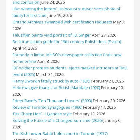
and confusion
June 24, 2026
Like ‘winning the lottery’: Holocaust survivor sees photo of
family for first time
June 19, 2026
Ontario Archives swamped with certification requests
May 3,
2026
Telushkin paints vivid portrait of I.B. Singer
April 27, 2026
Best translation guide for 19th-century Polish docs (Frazin)
April 14, 2026
Formerly in limbo, MHSO’s newspaper collection finds new
home online
April 8, 2026
IDF soldier protects students, ejects masked intruders at TMU
event (2025)
March 31, 2026
Henry Dworkin fatally struck by auto (1928)
February 21, 2026
Hebrews give thanks for British Mandate (1920)
February 20,
2026
Edeet Ravel’s ‘Ten Thousand Lovers’ (2003)
February 20, 2026
Review of Toronto synagogues (1960)
February 17, 2026
‘Eitz Chaim Hee’ – Ugandan style
February 13, 2026
Solving the Puzzle of a Changed Surname (2026)
January 6,
2026
The Kishinower Rabbi holds court in Toronto (1957)