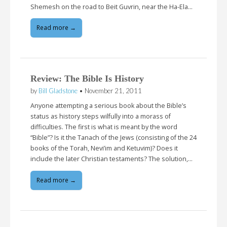
Shemesh on the road to Beit Guvrin, near the Ha-Ela…
Read more →
Review: The Bible Is History
by
Bill Gladstone
•
November 21, 2011
Anyone attempting a serious book about the Bible’s
status as history steps wilfully into a morass of
difficulties. The first is what is meant by the word
“Bible”? Is it the Tanach of the Jews (consisting of the 24
books of the Torah, Nevi’im and Ketuvim)? Does it
include the later Christian testaments? The solution,…
Read more →