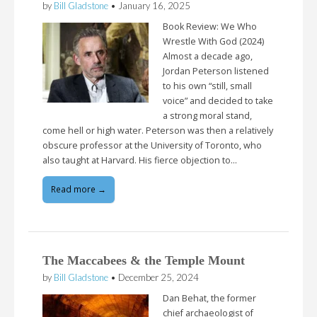
by
Bill Gladstone
•
January 16, 2025
Book Review: We Who
Wrestle With God (2024)
Almost a decade ago,
Jordan Peterson listened
to his own “still, small
voice” and decided to take
a strong moral stand,
come hell or high water. Peterson was then a relatively
obscure professor at the University of Toronto, who
also taught at Harvard. His fierce objection to…
Read more →
The Maccabees & the Temple Mount
by
Bill Gladstone
•
December 25, 2024
Dan Behat, the former
chief archaeologist of