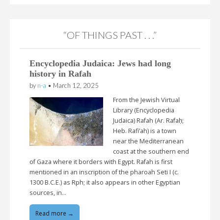
“OF THINGS PAST . . .”
Encyclopedia Judaica: Jews had long
history in Rafah
by
n-a
•
March 12, 2025
From the Jewish Virtual
Library (Encyclopedia
Judaica) Rafah (Ar. Rafaḥ;
Heb. Rafi’ah) is a town
near the Mediterranean
coast at the southern end
of Gaza where it borders with Egypt. Rafah is first
mentioned in an inscription of the pharoah Seti I (c.
1300 B.C.E.) as Rph; it also appears in other Egyptian
sources, in…
Read more →