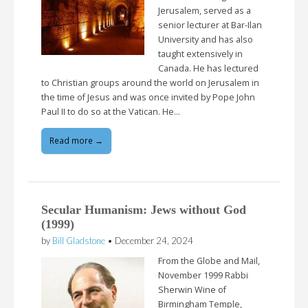
Jerusalem, served as a
senior lecturer at Bar-Ilan
University and has also
taught extensively in
Canada. He has lectured
to Christian groups around the world on Jerusalem in
the time of Jesus and was once invited by Pope John
Paul II to do so at the Vatican. He…
Read more →
Secular Humanism: Jews without God
(1999)
by
Bill Gladstone
•
December 24, 2024
From the Globe and Mail,
November 1999 Rabbi
Sherwin Wine of
Birmingham Temple,