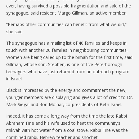
ever, having survived a possible fragmentation and sale of the
synagogue, said resident Margo Gillman, an active member.
“Perhaps other communities can benefit from what we did,”
she said.
The synagogue has a mailing list of 40 families and keeps in
touch with another 20 families in neighbouring communities.
Women are being called up to the bimah for the first time, said
Gillman, whose son, Stephen, is one of five Peterborough
teenagers who have just returned from an outreach program
in Israel.
Black is impressed by the energy and commitment the new,
younger members are displaying and gives a lot of credit to Dr.
Mark Siegal and Ron Molnar, co-presidents of Beth Israel.
Indeed, it has come a long way from the time the late Rabbi
Abraham Fine and his wife used to heat the community’s
mikvah with hot water from a coal stove. Rabbi Fine was the
combined rabbi, Hebrew teacher and shochet.