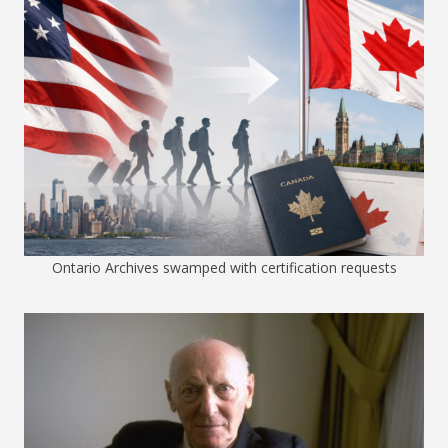
Ontario Archives swamped with certification requests