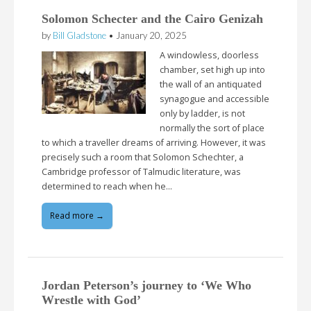
Solomon Schecter and the Cairo Genizah
by
Bill Gladstone
•
January 20, 2025
A windowless, doorless
chamber, set high up into
the wall of an antiquated
synagogue and accessible
only by ladder, is not
normally the sort of place
to which a traveller dreams of arriving. However, it was
precisely such a room that Solomon Schechter, a
Cambridge professor of Talmudic literature, was
determined to reach when he…
Read more →
Jordan Peterson’s journey to ‘We Who
Wrestle with God’