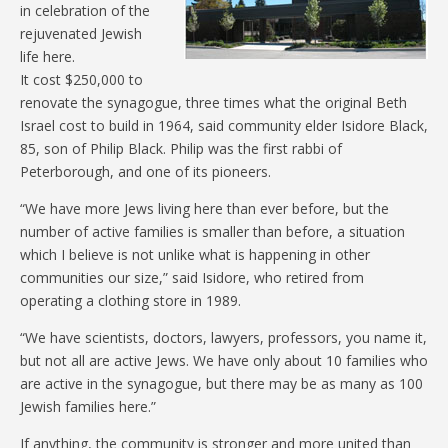
in celebration of the
rejuvenated Jewish
life here.
It cost $250,000 to
renovate the synagogue, three times what the original Beth
Israel cost to build in 1964, said community elder Isidore Black,
85, son of Philip Black. Philip was the first rabbi of
Peterborough, and one of its pioneers.
“We have more Jews living here than ever before, but the
number of active families is smaller than before, a situation
which I believe is not unlike what is happening in other
communities our size,” said Isidore, who retired from
operating a clothing store in 1989.
“We have scientists, doctors, lawyers, professors, you name it,
but not all are active Jews. We have only about 10 families who
are active in the synagogue, but there may be as many as 100
Jewish families here.”
If anything, the community is stronger and more united than