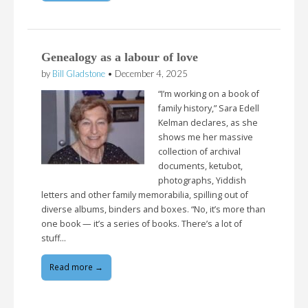
Genealogy as a labour of love
by
Bill Gladstone
•
December 4, 2025
“I’m working on a book of
family history,” Sara Edell
Kelman declares, as she
shows me her massive
collection of archival
documents, ketubot,
photographs, Yiddish
letters and other family memorabilia, spilling out of
diverse albums, binders and boxes. “No, it’s more than
one book — it’s a series of books. There’s a lot of
stuff…
Read more →