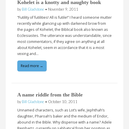
Kohelet is a knotty and naughty book
by
Bill Gladstone
•
November 9, 2011
“Futility of futilities! All is futile!” I heard someone mutter
recently while glancing up with darkened brow from
the pages of Kohelet, the Biblical book also known as
Ecclesiastes. The utterance was understandable, since
most commentators, if they agree on anything at all
about Kohelet, seem in accordance that it is a most
vexing and…
Read more →
A name riddle from the Bible
by
Bill Gladstone
•
October 10, 2011
Unnamed characters, such as Lot’s wife, Jephthah’s
daughter, Pharoah’s baker and the medium of Endor,
abound in the Bible. Why dispense with a name? Adele
Reinhartz, currently on sabbatical from her position as