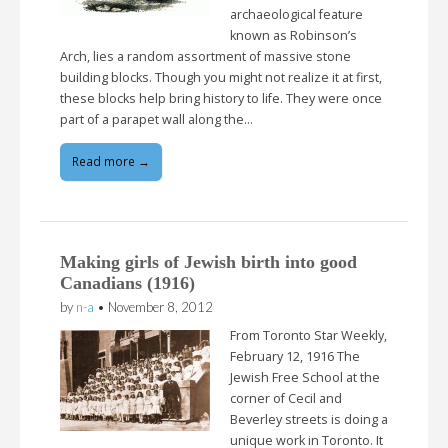
archaeological feature
known as Robinson’s
Arch, lies a random assortment of massive stone
building blocks. Though you might not realize it at first,
these blocks help bring history to life. They were once
part of a parapet wall along the…
Read more →
Making girls of Jewish birth into good
Canadians (1916)
by
n-a
•
November 8, 2012
From Toronto Star Weekly,
February 12, 1916 The
Jewish Free School at the
corner of Cecil and
Beverley streets is doing a
unique work in Toronto. It