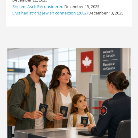
December 22, 2025
Sholem Asch Reconsidered
December 15, 2025
Elvis had strong Jewish connection (2002)
December 13, 2025