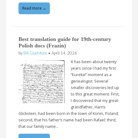
Read more →
Best translation guide for 19th-century
Polish docs (Frazin)
by
Bill Gladstone
•
April 14, 2026
It has been about twenty
years since I had my first
“Eureka!” moment as a
genealogist. Several
smaller discoveries led up
to this great moment. First,
I discovered that my great-
grandfather, Harris
Glickstein, had been born in the town of Konin, Poland;
second, that his father’s name had been Rafael; third,
that our family name…