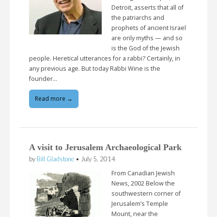
Detroit, asserts that all of
the patriarchs and
prophets of ancient Israel
are only myths — and so
is the God of the Jewish
people. Heretical utterances for a rabbi? Certainly, in
any previous age. But today Rabbi Wine is the
founder…
Read more →
A visit to Jerusalem Archaeological Park
by
Bill Gladstone
•
July 5, 2014
From Canadian Jewish
News, 2002 Below the
southwestern corner of
Jerusalem’s Temple
Mount, near the