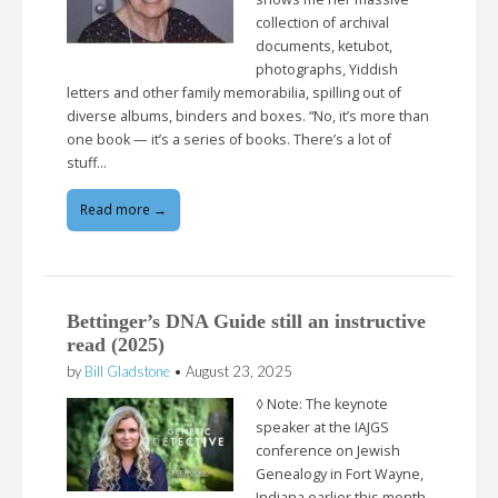
collection of archival
documents, ketubot,
photographs, Yiddish
letters and other family memorabilia, spilling out of
diverse albums, binders and boxes. “No, it’s more than
one book — it’s a series of books. There’s a lot of
stuff…
Read more →
Bettinger’s DNA Guide still an instructive
read (2025)
by
Bill Gladstone
•
August 23, 2025
◊ Note: The keynote
speaker at the IAJGS
conference on Jewish
Genealogy in Fort Wayne,
Indiana earlier this month