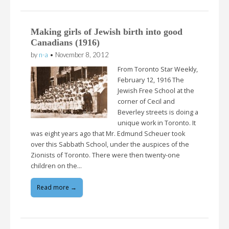
Making girls of Jewish birth into good
Canadians (1916)
by
n-a
•
November 8, 2012
From Toronto Star Weekly,
February 12, 1916 The
Jewish Free School at the
corner of Cecil and
Beverley streets is doing a
unique work in Toronto. It
was eight years ago that Mr. Edmund Scheuer took
over this Sabbath School, under the auspices of the
Zionists of Toronto. There were then twenty-one
children on the…
Read more →