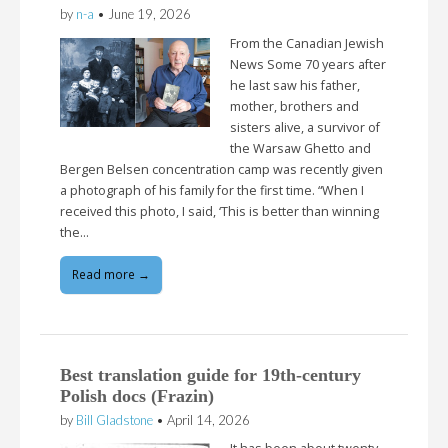
by
n-a
•
June 19, 2026
From the Canadian Jewish
News Some 70 years after
he last saw his father,
mother, brothers and
sisters alive, a survivor of
the Warsaw Ghetto and
Bergen Belsen concentration camp was recently given
a photograph of his family for the first time. “When I
received this photo, I said, ‘This is better than winning
the…
Read more →
Best translation guide for 19th-century
Polish docs (Frazin)
by
Bill Gladstone
•
April 14, 2026