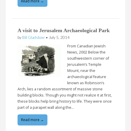
Read more →
A visit to Jerusalem Archaeological Park
by
Bill Gladstone
•
July 5, 2014
From Canadian Jewish
News, 2002 Below the
southwestern corner of
Jerusalem’s Temple
Mount, near the
archaeological feature
known as Robinson’s
Arch, lies a random assortment of massive stone
building blocks. Though you might not realize it at first,
these blocks help bring history to life. They were once
part of a parapet wall along the…
Read more →