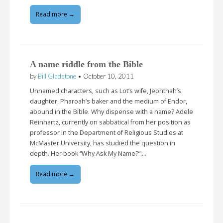
Read more →
A name riddle from the Bible
by
Bill Gladstone
•
October 10, 2011
Unnamed characters, such as Lot’s wife, Jephthah’s
daughter, Pharoah’s baker and the medium of Endor,
abound in the Bible. Why dispense with a name? Adele
Reinhartz, currently on sabbatical from her position as
professor in the Department of Religious Studies at
McMaster University, has studied the question in
depth. Her book “Why Ask My Name?”:…
Read more →