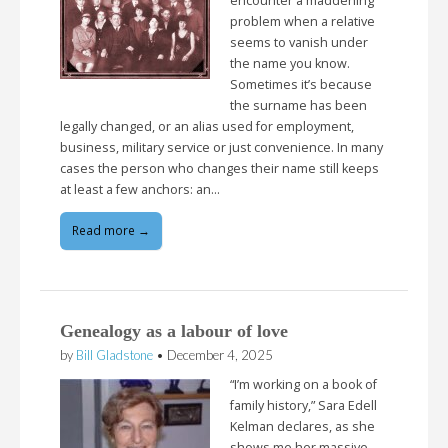
encounter a maddening
problem when a relative
seems to vanish under
the name you know.
Sometimes it’s because
the surname has been
legally changed, or an alias used for employment,
business, military service or just convenience. In many
cases the person who changes their name still keeps
at least a few anchors: an…
Read more →
Genealogy as a labour of love
by
Bill Gladstone
•
December 4, 2025
“I’m working on a book of
family history,” Sara Edell
Kelman declares, as she
shows me her massive