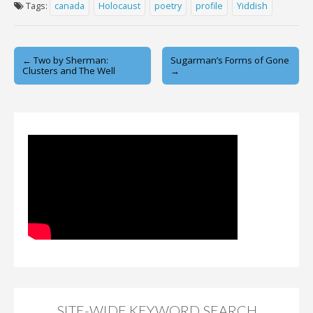
Tags:
canada
Holocaust
poetry
profile
Yiddish
Post
← Two by Sherman:
Sugarman’s Forms of Gone
Clusters and The Well
→
navigation
SITE-WIDE KEYWORD SEARCH