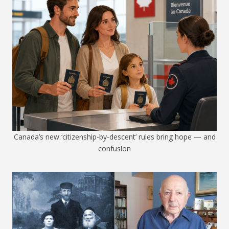
Canada’s new ‘citizenship-by-descent’ rules bring hope — and
confusion