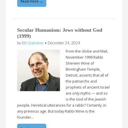
Read more →
Secular Humanism: Jews without God
(1999)
by
Bill Gladstone
•
December 24, 2024
From the Globe and Mail,
November 1999 Rabbi
Sherwin Wine of
Birmingham Temple,
Detroit, asserts that all of
the patriarchs and
prophets of ancient Israel
are only myths — and so
is the God of the Jewish
people. Heretical utterances for a rabbi? Certainly, in
any previous age. But today Rabbi Wine is the
founder…