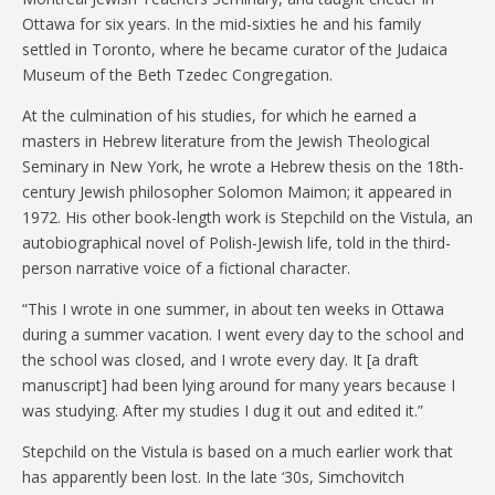
Ottawa for six years. In the mid-sixties he and his family
settled in Toronto, where he became curator of the Judaica
Museum of the Beth Tzedec Congregation.
At the culmination of his studies, for which he earned a
masters in Hebrew literature from the Jewish Theological
Seminary in New York, he wrote a Hebrew thesis on the 18th-
century Jewish philosopher Solomon Maimon; it appeared in
1972. His other book-length work is Stepchild on the Vistula, an
autobiographical novel of Polish-Jewish life, told in the third-
person narrative voice of a fictional character.
“This I wrote in one summer, in about ten weeks in Ottawa
during a summer vacation. I went every day to the school and
the school was closed, and I wrote every day. It [a draft
manuscript] had been lying around for many years because I
was studying. After my studies I dug it out and edited it.”
Stepchild on the Vistula is based on a much earlier work that
has apparently been lost. In the late ‘30s, Simchovitch