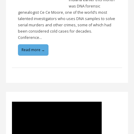
was DNA forensic
genealogist Ce Ce Moore, one of the world’s most
talented investigators who uses DNA samples to solve
serial murders and other crimes, some of which had
been considered cold cases for decades.
Conference…
Read more →