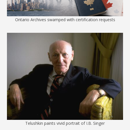
Ontario Archives swamped with certification requests
Telushkin paints vivid portrait of I.B. Singer