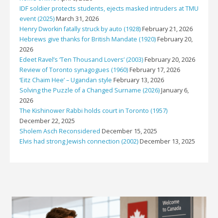
IDF soldier protects students, ejects masked intruders at TMU
event (2025)
March 31, 2026
Henry Dworkin fatally struck by auto (1928)
February 21, 2026
Hebrews give thanks for British Mandate (1920)
February 20,
2026
Edeet Ravel’s ‘Ten Thousand Lovers’ (2003)
February 20, 2026
Review of Toronto synagogues (1960)
February 17, 2026
‘Eitz Chaim Hee’ – Ugandan style
February 13, 2026
Solving the Puzzle of a Changed Surname (2026)
January 6,
2026
The Kishinower Rabbi holds court in Toronto (1957)
December 22, 2025
Sholem Asch Reconsidered
December 15, 2025
Elvis had strong Jewish connection (2002)
December 13, 2025