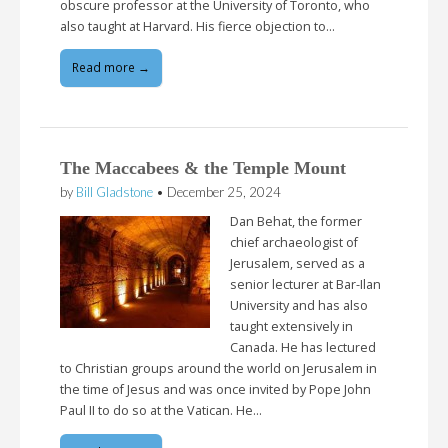
obscure professor at the University of Toronto, who
also taught at Harvard. His fierce objection to…
Read more →
The Maccabees & the Temple Mount
by
Bill Gladstone
•
December 25, 2024
Dan Behat, the former
chief archaeologist of
Jerusalem, served as a
senior lecturer at Bar-Ilan
University and has also
taught extensively in
Canada. He has lectured
to Christian groups around the world on Jerusalem in
the time of Jesus and was once invited by Pope John
Paul II to do so at the Vatican. He…