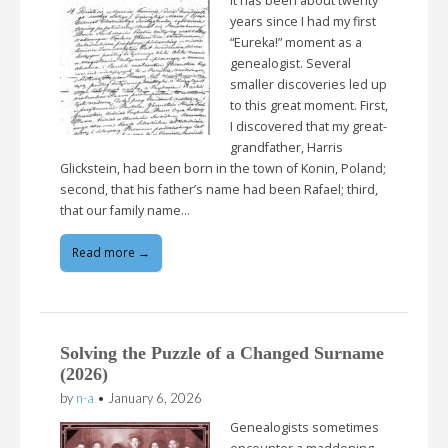
It has been about twenty
years since I had my first
“Eureka!” moment as a
genealogist. Several
smaller discoveries led up
to this great moment. First,
I discovered that my great-
grandfather, Harris
Glickstein, had been born in the town of Konin, Poland;
second, that his father’s name had been Rafael; third,
that our family name…
Read more →
Solving the Puzzle of a Changed Surname
(2026)
by
n-a
•
January 6, 2026
Genealogists sometimes