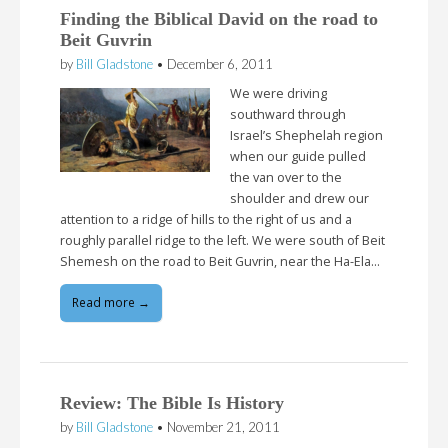
Finding the Biblical David on the road to
Beit Guvrin
by
Bill Gladstone
•
December 6, 2011
We were driving
southward through
Israel’s Shephelah region
when our guide pulled
the van over to the
shoulder and drew our
attention to a ridge of hills to the right of us and a
roughly parallel ridge to the left. We were south of Beit
Shemesh on the road to Beit Guvrin, near the Ha-Ela…
Read more →
Review: The Bible Is History
by
Bill Gladstone
•
November 21, 2011