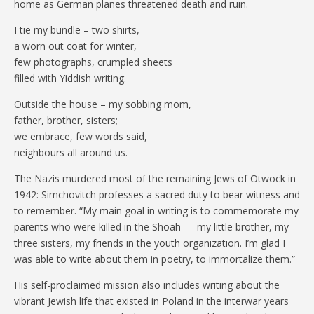
home as German planes threatened death and ruin.
I tie my bundle – two shirts,
a worn out coat for winter,
few photographs, crumpled sheets
filled with Yiddish writing.
Outside the house – my sobbing mom,
father, brother, sisters;
we embrace, few words said,
neighbours all around us.
The Nazis murdered most of the remaining Jews of Otwock in
1942: Simchovitch professes a sacred duty to bear witness and
to remember. “My main goal in writing is to commemorate my
parents who were killed in the Shoah — my little brother, my
three sisters, my friends in the youth organization. I’m glad I
was able to write about them in poetry, to immortalize them.”
His self-proclaimed mission also includes writing about the
vibrant Jewish life that existed in Poland in the interwar years