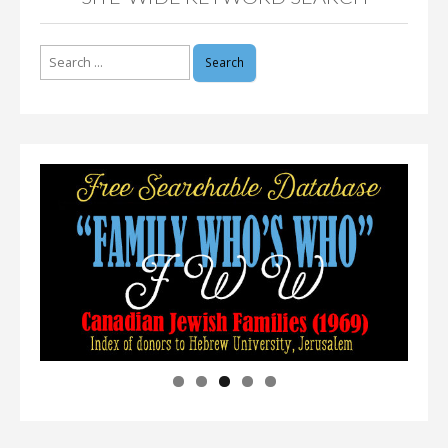
Search
for: