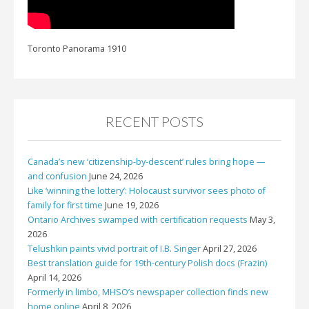
Toronto Panorama 1910
RECENT POSTS
Canada’s new ‘citizenship-by-descent’ rules bring hope —
and confusion
June 24, 2026
Like ‘winning the lottery’: Holocaust survivor sees photo of
family for first time
June 19, 2026
Ontario Archives swamped with certification requests
May 3,
2026
Telushkin paints vivid portrait of I.B. Singer
April 27, 2026
Best translation guide for 19th-century Polish docs (Frazin)
April 14, 2026
Formerly in limbo, MHSO’s newspaper collection finds new
home online
April 8, 2026