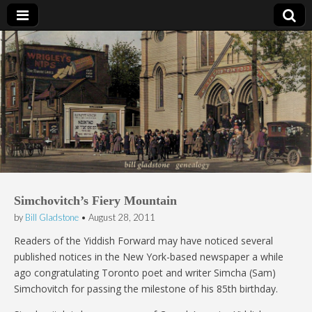
Bill Gladstone Genealogy
Simchovitch’s Fiery Mountain
by
Bill Gladstone
•
August 28, 2011
Readers of the Yiddish Forward may have noticed several
published notices in the New York-based newspaper a while
ago congratulating Toronto poet and writer Simcha (Sam)
Simchovitch for passing the milestone of his 85th birthday.