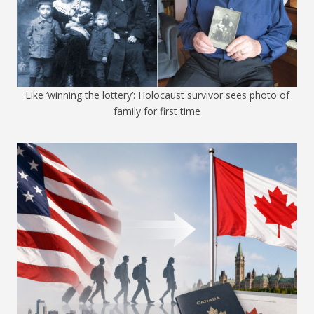
Like ‘winning the lottery’: Holocaust survivor sees photo of
family for first time