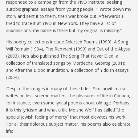
responded to a campaign from the YIVO Institute, seeking
autobiographical essays from young people. “I wrote down my
story and sent it to them, then war broke out. Afterwards I
tried to trace it at YIVO in New York. They have a list of
submissions: my name is there but my original is missing.”
His poetry collections include Selected Poems (1990), A Song
Will Remain (1994), The Remnant (1999) and Out of the Abyss
(2003). He’s also published The Song That Never Died, a
collection of translated songs by Mordechai Gebirtig (2001);
and After the Blood Inundation, a collection of Yiddish essays
(2004).
Despite the images in many of these titles, Simchovitch also
writes on less solemn matters: the pleasures of life in Canada,
for instance, even some lyrical poems about old age. Perhaps
it is this lyricism and what critic Moishe Wolf has called “the
special Jewish feeling of mercy” that most elevates his work.
For all their dolorous subject matter, his poems also celebrate
life: