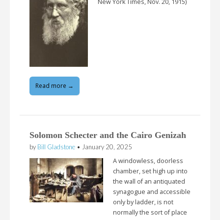
New York Times, Nov. 20, 1915)
Read more →
Solomon Schecter and the Cairo Genizah
by
Bill Gladstone
•
January 20, 2025
A windowless, doorless
chamber, set high up into
the wall of an antiquated
synagogue and accessible
only by ladder, is not
normally the sort of place