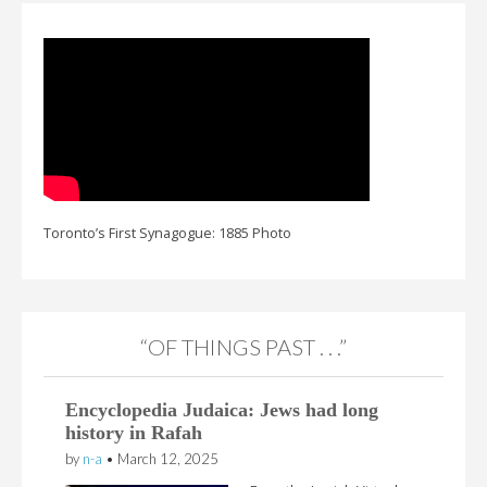
Toronto’s First Synagogue: 1885 Photo
“OF THINGS PAST . . .”
Encyclopedia Judaica: Jews had long
history in Rafah
by
n-a
•
March 12, 2025