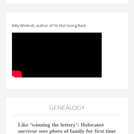
Kitty Wintrob, author of I’m Not Going Back
GENEALOGY
Like ‘winning the lottery’: Holocaust
survivor sees photo of family for first time