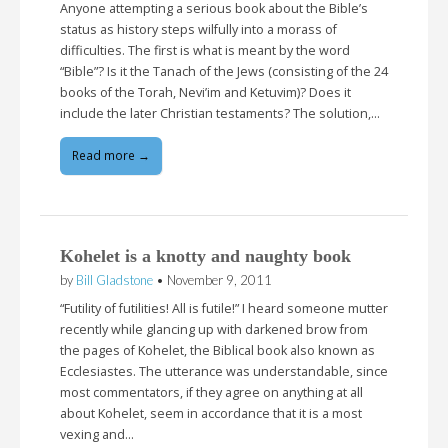
Anyone attempting a serious book about the Bible’s
status as history steps wilfully into a morass of
difficulties. The first is what is meant by the word
“Bible”? Is it the Tanach of the Jews (consisting of the 24
books of the Torah, Nevi’im and Ketuvim)? Does it
include the later Christian testaments? The solution,…
Read more →
Kohelet is a knotty and naughty book
by
Bill Gladstone
•
November 9, 2011
“Futility of futilities! All is futile!” I heard someone mutter
recently while glancing up with darkened brow from
the pages of Kohelet, the Biblical book also known as
Ecclesiastes. The utterance was understandable, since
most commentators, if they agree on anything at all
about Kohelet, seem in accordance that it is a most
vexing and…