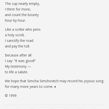
The cup nearly empty,
I thirst for more,
and count the bounty
hour by hour.
Like a scribe who pens
a holy scroll,
I sanctify the road
and pay the toll.
Because after all
I say: “It was good!”
My testimony —
to life a salute.
We hope that Simcha Simchovitch may record his joyous song
for many more years to come. ♦
© 1999