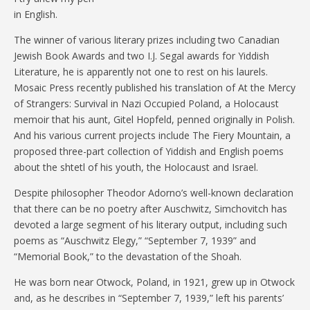
in English.
The winner of various literary prizes including two Canadian
Jewish Book Awards and two I.J. Segal awards for Yiddish
Literature, he is apparently not one to rest on his laurels.
Mosaic Press recently published his translation of At the Mercy
of Strangers: Survival in Nazi Occupied Poland, a Holocaust
memoir that his aunt, Gitel Hopfeld, penned originally in Polish.
And his various current projects include The Fiery Mountain, a
proposed three-part collection of Yiddish and English poems
about the shtetl of his youth, the Holocaust and Israel.
Despite philosopher Theodor Adorno’s well-known declaration
that there can be no poetry after Auschwitz, Simchovitch has
devoted a large segment of his literary output, including such
poems as “Auschwitz Elegy,” “September 7, 1939” and
“Memorial Book,” to the devastation of the Shoah.
He was born near Otwock, Poland, in 1921, grew up in Otwock
and, as he describes in “September 7, 1939,” left his parents’