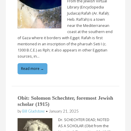
From the Jewish Virtual
Library (Encyclopedia
Judaica) Rafah (Ar. Rafaḥ;
Heb. Rafi’ah) is a town
near the Mediterranean
coast at the southern end
of Gaza where it borders with Egypt. Rafah is first
mentioned in an inscription of the pharoah Seti I (c.
1300 B.C.E.) as Rph; it also appears in other Egyptian
sources, in…
Read more →
Obit: Solomon Schechter, foremost Jewish
scholar (1915)
by
Bill Gladstone
•
January 21, 2025
Dr. SCHECHTER DEAD; NOTED
AS A SCHOLAR (Obit from the