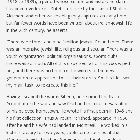
(1918 to 1939), a period whose culture and history he claims
has been overlooked. Shtetl literature by the likes of Sholem
Aleichem and other writers elegantly captures an early time,
but far fewer words have been written about Polish-Jewish life
in the 20th century, he asserts.
“There were three and a half million Jews in Poland then. There
was an intensive Jewish life, religious and secular. There was a
youth organization, political organizations, sports clubs —
there was so much. All of this dispersed, all of this was wiped
out, and there was no time for the writers of the new
generation to appear and to tell their stories. So this I felt was
my main task: to re-create this life.”
Having escaped the war in Siberia, he returned briefly to
Poland after the war and saw firsthand the cruel devastation
of his beloved hometown. He wrote his first poem in 1946 and
his first collection, Thus A Youth Perished, appeared in 1950,
after he and his wife had landed in Montreal. He worked in a
leather factory for two years, took some courses at the
Montreal Jewish Teachers Seminary, and taught cheder in