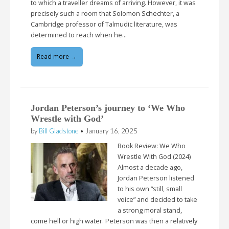
to which a traveller dreams of arriving. However, it was
precisely such a room that Solomon Schechter, a
Cambridge professor of Talmudic literature, was
determined to reach when he…
Read more →
Jordan Peterson’s journey to ‘We Who
Wrestle with God’
by
Bill Gladstone
•
January 16, 2025
Book Review: We Who
Wrestle With God (2024)
Almost a decade ago,
Jordan Peterson listened
to his own “still, small
voice” and decided to take
a strong moral stand,
come hell or high water. Peterson was then a relatively