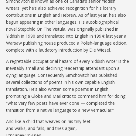
Simchovitch is known as one of Canada’s senior Yiddish
writers, yet he’s also achieved recognition for his literary
contributions in English and Hebrew. As of last year, he’s also
begun appearing in other languages. His autobiographical
novel Stepchild On The Vistula, was originally published in
Yiddish in 1990 and translated into English in 1994; last year a
Warsaw publishing house produced a Polish-language edition,
complete with a laudatory introduction by Elie Wiesel.
A regrettable occupational hazard of every Yiddish writer is the
inevitably small and declining readership attendant upon a
dying language. Consequently Simchovitch has published
several collections of poems in his own capable English
translation. He’s also written some poems in English,
prompting a Globe and Mail critic to commend him for doing
“what very few poets have ever done — completed the
transition from a native language to a new vernacular.”
And like a child that weaves on his tiny feet
and walks, and falls, and tries again,
I try anew my pen