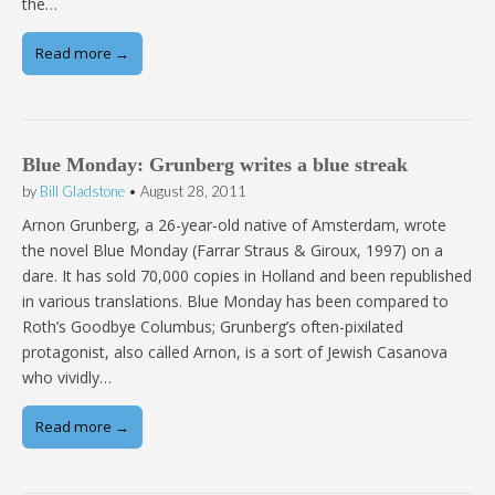
the…
Read more →
Blue Monday: Grunberg writes a blue streak
by
Bill Gladstone
•
August 28, 2011
Arnon Grunberg, a 26-year-old native of Amsterdam, wrote
the novel Blue Monday (Farrar Straus & Giroux, 1997) on a
dare. It has sold 70,000 copies in Holland and been republished
in various translations. Blue Monday has been compared to
Roth’s Goodbye Columbus; Grunberg’s often-pixilated
protagonist, also called Arnon, is a sort of Jewish Casanova
who vividly…
Read more →