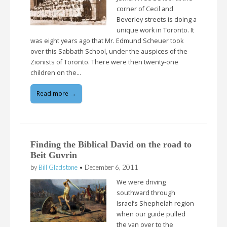
corner of Cecil and
Beverley streets is doing a
unique work in Toronto. It
was eight years ago that Mr. Edmund Scheuer took
over this Sabbath School, under the auspices of the
Zionists of Toronto. There were then twenty-one
children on the…
Read more →
Finding the Biblical David on the road to
Beit Guvrin
by
Bill Gladstone
•
December 6, 2011
We were driving
southward through
Israel’s Shephelah region
when our guide pulled
the van over to the