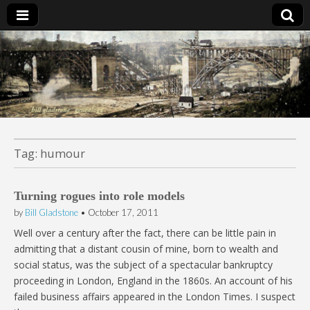
Bill Gladstone Genealogy
Tag:
humour
Turning rogues into role models
by
Bill Gladstone
•
October 17, 2011
Well over a century after the fact, there can be little pain in
admitting that a distant cousin of mine, born to wealth and
social status, was the subject of a spectacular bankruptcy
proceeding in London, England in the 1860s. An account of his
failed business affairs appeared in the London Times. I suspect