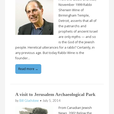
November 1999 Rabbi
Sherwin Wine of
Birmingham Temple,
Detroit, asserts that all of
the patriarchs and
prophets of ancient Israel
are only myths — and so
is the God of the Jewish
people. Heretical utterances for a rabbi? Certainly, in
any previous age. But today Rabbi Wine is the
founder…
Read more →
A visit to Jerusalem Archaeological Park
by
Bill Gladstone
•
July 5, 2014
From Canadian Jewish
News, 2002 Below the