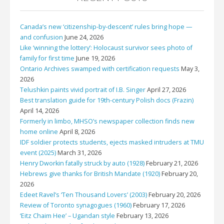
Canada’s new ‘citizenship-by-descent’ rules bring hope —
and confusion
June 24, 2026
Like ‘winning the lottery’: Holocaust survivor sees photo of
family for first time
June 19, 2026
Ontario Archives swamped with certification requests
May 3,
2026
Telushkin paints vivid portrait of I.B. Singer
April 27, 2026
Best translation guide for 19th-century Polish docs (Frazin)
April 14, 2026
Formerly in limbo, MHSO’s newspaper collection finds new
home online
April 8, 2026
IDF soldier protects students, ejects masked intruders at TMU
event (2025)
March 31, 2026
Henry Dworkin fatally struck by auto (1928)
February 21, 2026
Hebrews give thanks for British Mandate (1920)
February 20,
2026
Edeet Ravel’s ‘Ten Thousand Lovers’ (2003)
February 20, 2026
Review of Toronto synagogues (1960)
February 17, 2026
‘Eitz Chaim Hee’ – Ugandan style
February 13, 2026