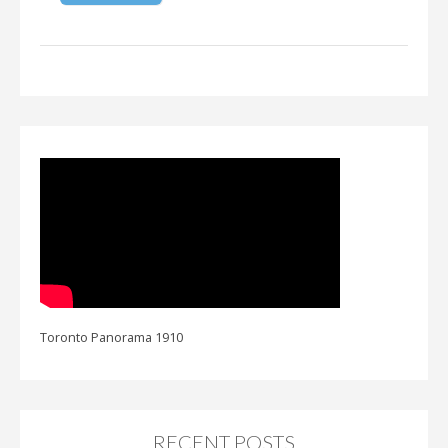
Toronto Panorama 1910
RECENT POSTS