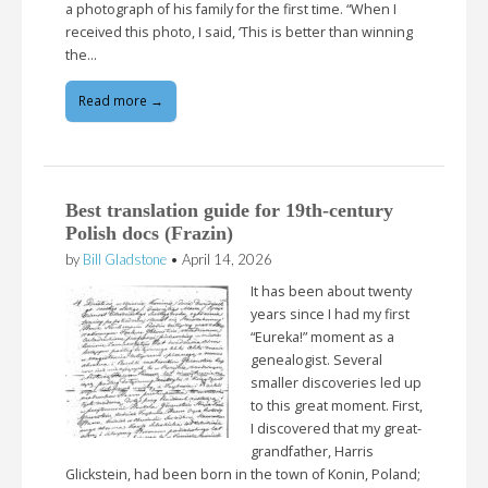
a photograph of his family for the first time. “When I
received this photo, I said, ‘This is better than winning
the…
Read more →
Best translation guide for 19th-century
Polish docs (Frazin)
by
Bill Gladstone
•
April 14, 2026
It has been about twenty
years since I had my first
“Eureka!” moment as a
genealogist. Several
smaller discoveries led up
to this great moment. First,
I discovered that my great-
grandfather, Harris
Glickstein, had been born in the town of Konin, Poland;