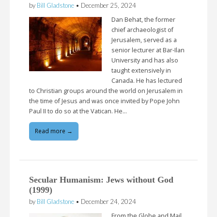
by
Bill Gladstone
•
December 25, 2024
Dan Behat, the former
chief archaeologist of
Jerusalem, served as a
senior lecturer at Bar-Ilan
University and has also
taught extensively in
Canada. He has lectured
to Christian groups around the world on Jerusalem in
the time of Jesus and was once invited by Pope John
Paul II to do so at the Vatican. He…
Read more →
Secular Humanism: Jews without God
(1999)
by
Bill Gladstone
•
December 24, 2024
From the Globe and Mail,