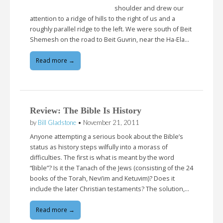
shoulder and drew our
attention to a ridge of hills to the right of us and a
roughly parallel ridge to the left. We were south of Beit
Shemesh on the road to Beit Guvrin, near the Ha-Ela…
Read more →
Review: The Bible Is History
by
Bill Gladstone
•
November 21, 2011
Anyone attempting a serious book about the Bible’s
status as history steps wilfully into a morass of
difficulties. The first is what is meant by the word
“Bible”? Is it the Tanach of the Jews (consisting of the 24
books of the Torah, Nevi’im and Ketuvim)? Does it
include the later Christian testaments? The solution,…
Read more →