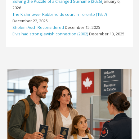
Solving the Puzzle of a Changed Surname (2026)
January 6,
2026
The Kishinower Rabbi holds court in Toronto (1957)
December 22, 2025
Sholem Asch Reconsidered
December 15, 2025
Elvis had strong Jewish connection (2002)
December 13, 2025