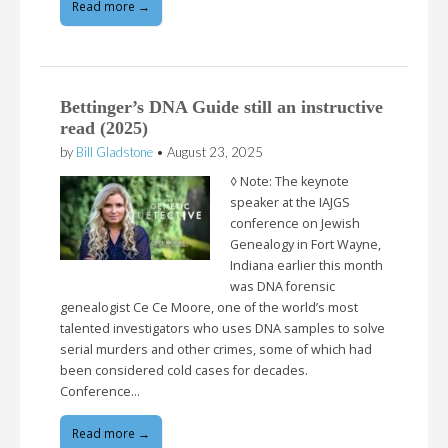
Read more →
Bettinger’s DNA Guide still an instructive
read (2025)
by
Bill Gladstone
•
August 23, 2025
◊ Note: The keynote
speaker at the IAJGS
conference on Jewish
Genealogy in Fort Wayne,
Indiana earlier this month
was DNA forensic
genealogist Ce Ce Moore, one of the world’s most
talented investigators who uses DNA samples to solve
serial murders and other crimes, some of which had
been considered cold cases for decades.
Conference…
Read more →