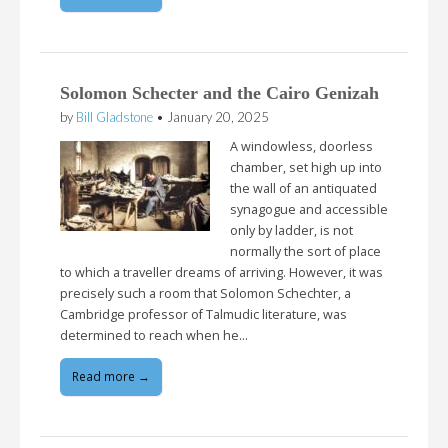
Solomon Schecter and the Cairo Genizah
by
Bill Gladstone
•
January 20, 2025
A windowless, doorless
chamber, set high up into
the wall of an antiquated
synagogue and accessible
only by ladder, is not
normally the sort of place
to which a traveller dreams of arriving. However, it was
precisely such a room that Solomon Schechter, a
Cambridge professor of Talmudic literature, was
determined to reach when he…
Read more →