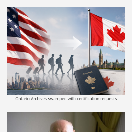
Ontario Archives swamped with certification requests