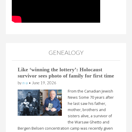
GENEALOGY
Like ‘winning the lottery’: Holocaust
survivor sees photo of family for first time
by
n-a
•
June 19, 2026
From the Canadian Jewish
News Some 70 years after
he last saw his father,
mother, brothers and
sisters alive, a survivor of
the Warsaw Ghetto and
Bergen Belsen concentration camp was recently given