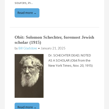
sources, in…
Read more →
Obit: Solomon Schechter, foremost Jewish
scholar (1915)
by
Bill Gladstone
•
January 21, 2025
Dr. SCHECHTER DEAD; NOTED
AS A SCHOLAR (Obit from the
New York Times, Nov. 20, 1915)
Read more →