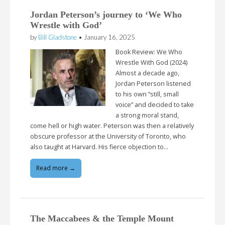
Jordan Peterson’s journey to ‘We Who
Wrestle with God’
by
Bill Gladstone
•
January 16, 2025
Book Review: We Who
Wrestle With God (2024)
Almost a decade ago,
Jordan Peterson listened
to his own “still, small
voice” and decided to take
a strong moral stand,
come hell or high water. Peterson was then a relatively
obscure professor at the University of Toronto, who
also taught at Harvard. His fierce objection to…
Read more →
The Maccabees & the Temple Mount