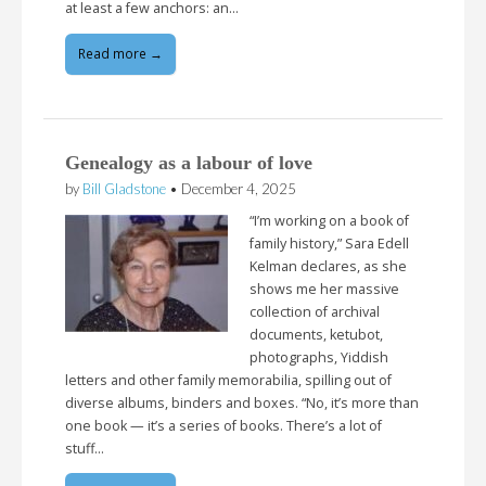
at least a few anchors: an…
Read more →
Genealogy as a labour of love
by
Bill Gladstone
•
December 4, 2025
“I’m working on a book of
family history,” Sara Edell
Kelman declares, as she
shows me her massive
collection of archival
documents, ketubot,
photographs, Yiddish
letters and other family memorabilia, spilling out of
diverse albums, binders and boxes. “No, it’s more than
one book — it’s a series of books. There’s a lot of
stuff…