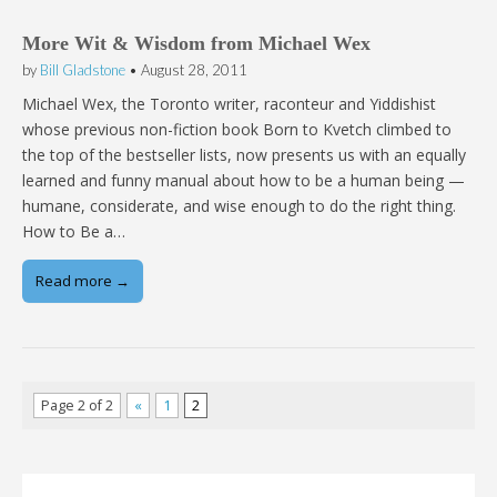
More Wit & Wisdom from Michael Wex
by
Bill Gladstone
•
August 28, 2011
Michael Wex, the Toronto writer, raconteur and Yiddishist
whose previous non-fiction book Born to Kvetch climbed to
the top of the bestseller lists, now presents us with an equally
learned and funny manual about how to be a human being —
humane, considerate, and wise enough to do the right thing.
How to Be a…
Read more →
Page 2 of 2
«
1
2