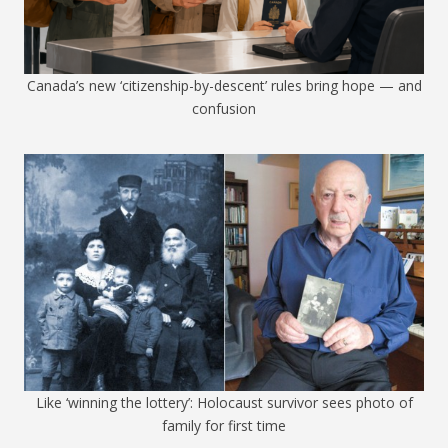
Canada’s new ‘citizenship-by-descent’ rules bring hope — and
confusion
Like ‘winning the lottery’: Holocaust survivor sees photo of
family for first time