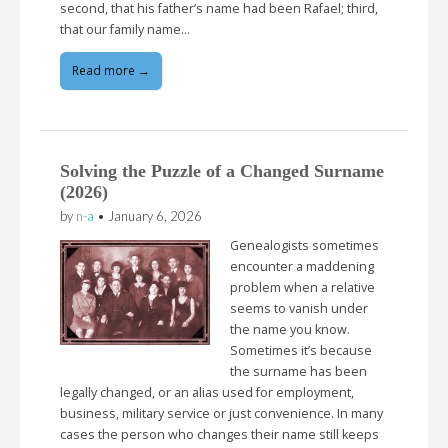
second, that his father’s name had been Rafael; third,
that our family name…
Read more →
Solving the Puzzle of a Changed Surname
(2026)
by
n-a
•
January 6, 2026
Genealogists sometimes
encounter a maddening
problem when a relative
seems to vanish under
the name you know.
Sometimes it’s because
the surname has been
legally changed, or an alias used for employment,
business, military service or just convenience. In many
cases the person who changes their name still keeps