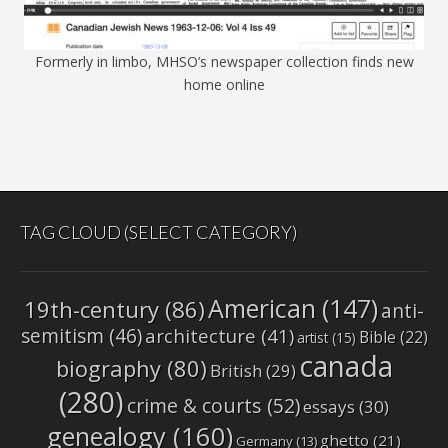
Formerly in limbo, MHSO’s newspaper collection finds new
home online
TAG CLOUD (SELECT CATEGORY)
American
(147)
19th-century
(86)
anti-
semitism
(46)
architecture
(41)
Bible
(22)
artist
(15)
canada
biography
(80)
British
(29)
(280)
crime & courts
(52)
essays
(30)
genealogy
(160)
ghetto
(21)
Germany
(13)