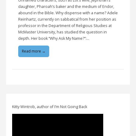
Unnamed characters, such as Lot’s wife, Jephthah’s
daughter, Pharoah’s baker and the medium of Endor,
abound in the Bible. Why dispense with a name? Adele
Reinhartz, currently on sabbatical from her position as
professor in the Department of Religious Studies at
McMaster University, has studied the question in
depth. Her book “Why Ask My Name?”:…
Read more →
Kitty Wintrob, author of I’m Not Going Back