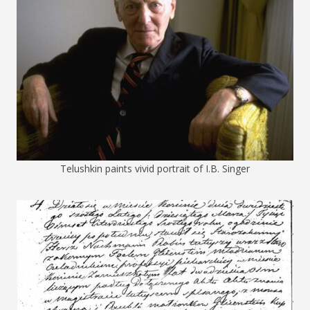
Telushkin paints vivid portrait of I.B. Singer