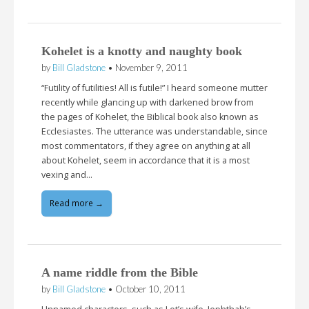
Kohelet is a knotty and naughty book
by
Bill Gladstone
•
November 9, 2011
“Futility of futilities! All is futile!” I heard someone mutter
recently while glancing up with darkened brow from
the pages of Kohelet, the Biblical book also known as
Ecclesiastes. The utterance was understandable, since
most commentators, if they agree on anything at all
about Kohelet, seem in accordance that it is a most
vexing and…
Read more →
A name riddle from the Bible
by
Bill Gladstone
•
October 10, 2011