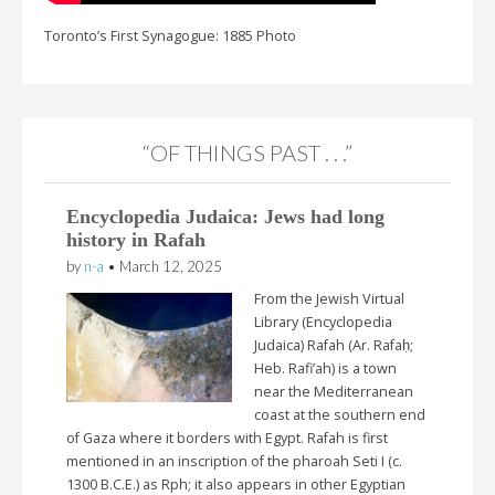
Toronto’s First Synagogue: 1885 Photo
“OF THINGS PAST . . .”
Encyclopedia Judaica: Jews had long
history in Rafah
by
n-a
•
March 12, 2025
From the Jewish Virtual
Library (Encyclopedia
Judaica) Rafah (Ar. Rafaḥ;
Heb. Rafi’ah) is a town
near the Mediterranean
coast at the southern end
of Gaza where it borders with Egypt. Rafah is first
mentioned in an inscription of the pharoah Seti I (c.
1300 B.C.E.) as Rph; it also appears in other Egyptian