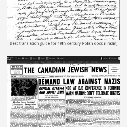
Best translation guide for 19th-century Polish docs (Frazin)