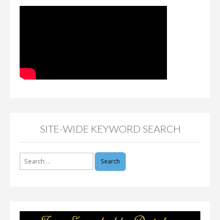
SITE-WIDE KEYWORD SEARCH
Search
for: