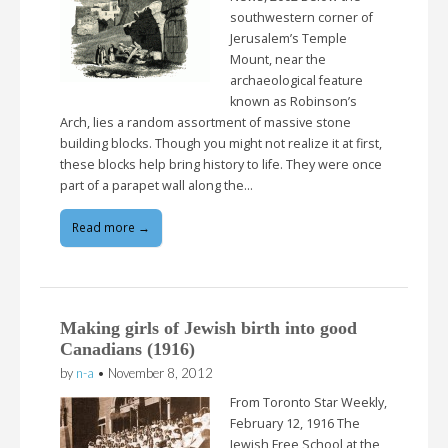
southwestern corner of
Jerusalem’s Temple
Mount, near the
archaeological feature
known as Robinson’s
Arch, lies a random assortment of massive stone
building blocks. Though you might not realize it at first,
these blocks help bring history to life. They were once
part of a parapet wall along the…
Read more →
Making girls of Jewish birth into good
Canadians (1916)
by
n-a
•
November 8, 2012
From Toronto Star Weekly,
February 12, 1916 The
Jewish Free School at the