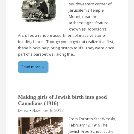
southwestern corner of
Jerusalem’s Temple
Mount, near the
archaeological feature
known as Robinson’s
Arch, lies a random assortment of massive stone
building blocks. Though you might not realize it at first,
these blocks help bring history to life. They were once
part of a parapet wall along the…
Read more →
Making girls of Jewish birth into good
Canadians (1916)
by
n-a
•
November 8, 2012
From Toronto Star Weekly,
February 12, 1916 The
Jewish Free School at the