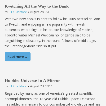
Kvetching All the Way to the Bank
by
Bill Gladstone
•
August 28, 2011
With two new books in print to follow his 2005 bestseller Born
to Kvetch, and enjoying a new popularity with Jewish
audiences who delight in his erudite knowledge of Yiddish,
Toronto writer Michael Wex can no longer be said to be
languishing in obscurity. In the round fullness of middle age,
the Lethbridge-born Yiddishist put…
Read more →
Hubble: Universe In A Mirror
by
Bill Gladstone
•
August 28, 2011
Regarded by many as one of America’s greatest scientific
accomplishments, the 18-year-old Hubble Space Telescope
has added immensely to our cosmological knowledge and has