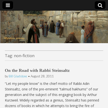
Bill Gladstone Genealogy
Tag:
non-fiction
On the Road with Rabbi Steinsaltz
by
Bill Gladstone
•
August 28, 2011
“Let my people know” is the chief motto of Rabbi Adin
Steinsaltz, one of the pre-eminent “talmud hakhums” of our
generation and the subject of this engaging book by Arthur
Kurzweil. Widely regarded as a genius, Steinsaltz has penned
dozens of books in which he attempts to bring the fire of