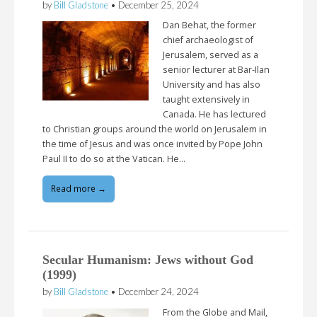
by
Bill Gladstone
•
December 25, 2024
Dan Behat, the former
chief archaeologist of
Jerusalem, served as a
senior lecturer at Bar-Ilan
University and has also
taught extensively in
Canada. He has lectured
to Christian groups around the world on Jerusalem in
the time of Jesus and was once invited by Pope John
Paul II to do so at the Vatican. He…
Read more →
Secular Humanism: Jews without God
(1999)
by
Bill Gladstone
•
December 24, 2024
From the Globe and Mail,