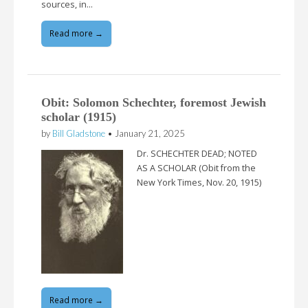
sources, in…
Read more →
Obit: Solomon Schechter, foremost Jewish
scholar (1915)
by
Bill Gladstone
•
January 21, 2025
Dr. SCHECHTER DEAD; NOTED
AS A SCHOLAR (Obit from the
New York Times, Nov. 20, 1915)
Read more →