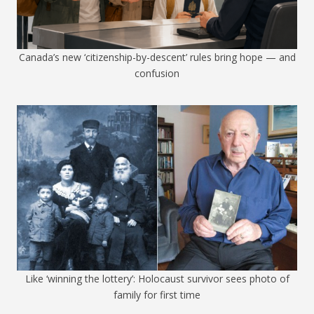
Canada’s new ‘citizenship-by-descent’ rules bring hope — and
confusion
Like ‘winning the lottery’: Holocaust survivor sees photo of
family for first time