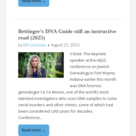
Read more →
Bettinger’s DNA Guide still an instructive
read (2025)
by
Bill Gladstone
•
August 23, 2025
◊ Note: The keynote
speaker at the IAJGS
conference on Jewish
Genealogy in Fort Wayne,
Indiana earlier this month
was DNA forensic
genealogist Ce Ce Moore, one of the world’s most
talented investigators who uses DNA samples to solve
serial murders and other crimes, some of which had
been considered cold cases for decades.
Conference…
Read more →