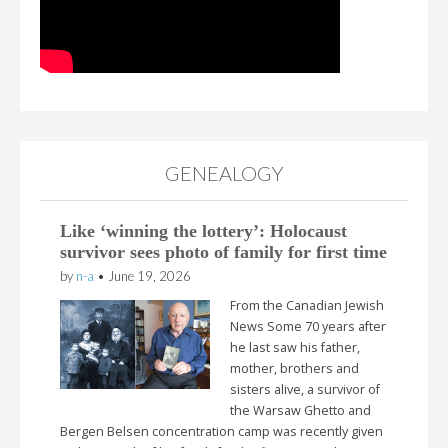
GENEALOGY
Like ‘winning the lottery’: Holocaust
survivor sees photo of family for first time
by
n-a
•
June 19, 2026
From the Canadian Jewish
News Some 70 years after
he last saw his father,
mother, brothers and
sisters alive, a survivor of
the Warsaw Ghetto and
Bergen Belsen concentration camp was recently given