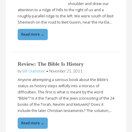
shoulder and drew our
attention to a ridge of hills to the right of us and a
roughly parallel ridge to the left. We were south of Beit
Shemesh on the road to Beit Guvrin, near the Ha-Ela…
Read more →
Review: The Bible Is History
by
Bill Gladstone
•
November 21, 2011
Anyone attempting a serious book about the Bible’s
status as history steps wilfully into a morass of
difficulties. The first is what is meant by the word
“Bible”? Is it the Tanach of the Jews (consisting of the 24
books of the Torah, Nevi’im and Ketuvim)? Does it
include the later Christian testaments? The solution,…
Read more →