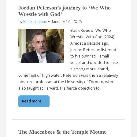
Jordan Peterson’s journey to ‘We Who
Wrestle with God’
by
Bill Gladstone
•
January 16, 2025
Book Review: We Who
Wrestle With God (2024)
Almost a decade ago,
Jordan Peterson listened
to his own “still, small
voice” and decided to take
a strong moral stand,
come hell or high water. Peterson was then a relatively
obscure professor at the University of Toronto, who
also taught at Harvard. His fierce objection to…
Read more →
The Maccabees & the Temple Mount