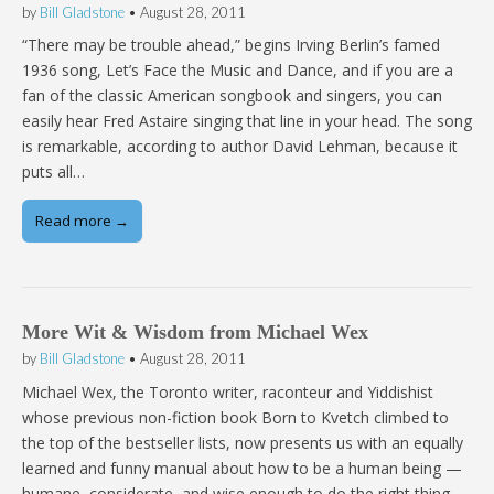
by
Bill Gladstone
•
August 28, 2011
“There may be trouble ahead,” begins Irving Berlin’s famed
1936 song, Let’s Face the Music and Dance, and if you are a
fan of the classic American songbook and singers, you can
easily hear Fred Astaire singing that line in your head. The song
is remarkable, according to author David Lehman, because it
puts all…
Read more →
More Wit & Wisdom from Michael Wex
by
Bill Gladstone
•
August 28, 2011
Michael Wex, the Toronto writer, raconteur and Yiddishist
whose previous non-fiction book Born to Kvetch climbed to
the top of the bestseller lists, now presents us with an equally
learned and funny manual about how to be a human being —
humane, considerate, and wise enough to do the right thing.