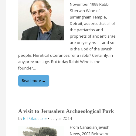
November 1999 Rabbi
Sherwin Wine of
Birmingham Temple,
Detroit, asserts that all of
the patriarchs and
prophets of ancient Israel
are only myths — and so
is the God of the Jewish
people. Heretical utterances for a rabbi? Certainly, in
any previous age. But today Rabbi Wine is the
founder…
Read more →
A visit to Jerusalem Archaeological Park
by
Bill Gladstone
•
July 5, 2014
From Canadian Jewish
News, 2002 Below the