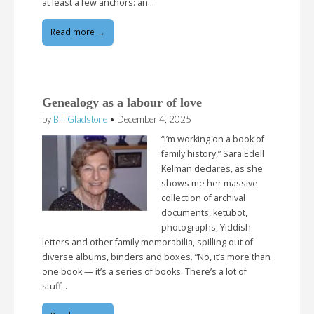
at least a few anchors: an…
Read more →
Genealogy as a labour of love
by
Bill Gladstone
•
December 4, 2025
“I’m working on a book of
family history,” Sara Edell
Kelman declares, as she
shows me her massive
collection of archival
documents, ketubot,
photographs, Yiddish
letters and other family memorabilia, spilling out of
diverse albums, binders and boxes. “No, it’s more than
one book — it’s a series of books. There’s a lot of
stuff…