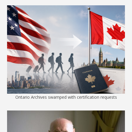
Ontario Archives swamped with certification requests