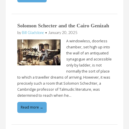
Solomon Schecter and the Cairo Genizah
by
Bill Gladstone
•
January 20, 2025
A windowless, doorless
chamber, set high up into
the wall of an antiquated
synagogue and accessible
only by ladder, is not
normally the sort of place
to which a traveller dreams of arriving. However, it was
precisely such a room that Solomon Schechter, a
Cambridge professor of Talmudic literature, was
determined to reach when he…
Read more →