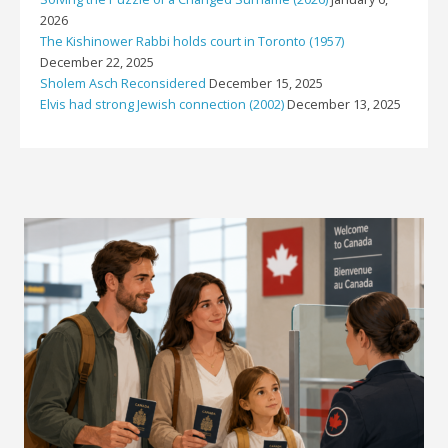
2026
The Kishinower Rabbi holds court in Toronto (1957)
December 22, 2025
Sholem Asch Reconsidered
December 15, 2025
Elvis had strong Jewish connection (2002)
December 13, 2025