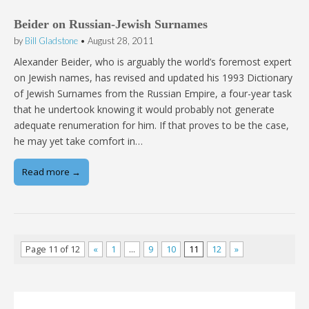
Beider on Russian-Jewish Surnames
by
Bill Gladstone
•
August 28, 2011
Alexander Beider, who is arguably the world’s foremost expert
on Jewish names, has revised and updated his 1993 Dictionary
of Jewish Surnames from the Russian Empire, a four-year task
that he undertook knowing it would probably not generate
adequate renumeration for him. If that proves to be the case,
he may yet take comfort in…
Read more →
Page 11 of 12
«
1
…
9
10
11
12
»