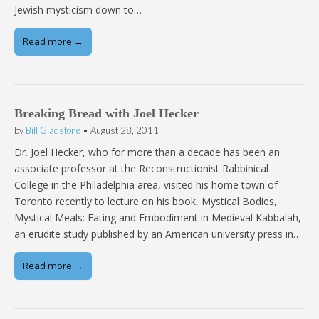
Jewish mysticism down to…
Read more →
Breaking Bread with Joel Hecker
by
Bill Gladstone
•
August 28, 2011
Dr. Joel Hecker, who for more than a decade has been an
associate professor at the Reconstructionist Rabbinical
College in the Philadelphia area, visited his home town of
Toronto recently to lecture on his book, Mystical Bodies,
Mystical Meals: Eating and Embodiment in Medieval Kabbalah,
an erudite study published by an American university press in…
Read more →