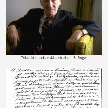
Telushkin paints vivid portrait of I.B. Singer