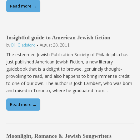
Read more →
Insightful guide to American Jewish fiction
by
Bill Gladstone
•
August 28, 2011
The esteemed Jewish Publication Society of Philadelphia has
just published American Jewish Fiction, a new literary
guidebook that is a delight to browse, genuinely thought-
provoking to read, and also happens to bring immense credit
to one of our own. The author is Josh Lambert, who was born
and raised in Toronto, where he graduated from…
Read more →
Moonlight, Romance & Jewish Songwriters