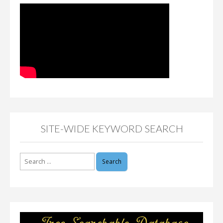
SITE-WIDE KEYWORD SEARCH
Search
for: