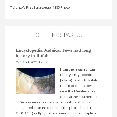
Toronto’s First Synagogue: 1885 Photo
“OF THINGS PAST . . .”
Encyclopedia Judaica: Jews had long
history in Rafah
by
n-a
•
March 12, 2025
From the Jewish Virtual
Library (Encyclopedia
Judaica) Rafah (Ar. Rafaḥ;
Heb. Rafi’ah) is a town
near the Mediterranean
coast at the southern end
of Gaza where it borders with Egypt. Rafah is first
mentioned in an inscription of the pharoah Seti I (c.
1300 B.C.E.) as Rph; it also appears in other Egyptian