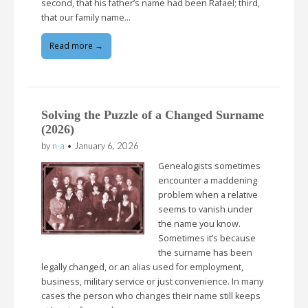
second, that his father’s name had been Rafael; third,
that our family name…
Read more →
Solving the Puzzle of a Changed Surname
(2026)
by
n-a
•
January 6, 2026
Genealogists sometimes
encounter a maddening
problem when a relative
seems to vanish under
the name you know.
Sometimes it’s because
the surname has been
legally changed, or an alias used for employment,
business, military service or just convenience. In many
cases the person who changes their name still keeps