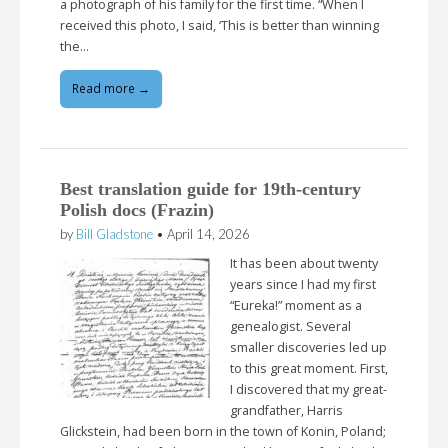
a photograph of his family for the first time. “When I
received this photo, I said, ‘This is better than winning
the…
Read more →
Best translation guide for 19th-century
Polish docs (Frazin)
by
Bill Gladstone
•
April 14, 2026
It has been about twenty
years since I had my first
“Eureka!” moment as a
genealogist. Several
smaller discoveries led up
to this great moment. First,
I discovered that my great-
grandfather, Harris
Glickstein, had been born in the town of Konin, Poland;