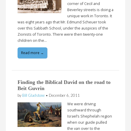
corner of Cecil and
Beverley streets is doing a
unique work in Toronto. It
was eight years ago that Mr. Edmund Scheuer took
over this Sabbath School, under the auspices of the
Zionists of Toronto. There were then twenty-one
children on the…
Read more →
Finding the Biblical David on the road to
Beit Guvrin
by
Bill Gladstone
•
December 6, 2011
We were driving
southward through
Israel’s Shephelah region
when our guide pulled
the van over to the