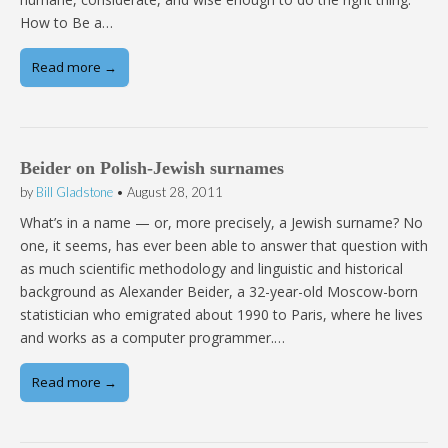
How to Be a…
Read more →
Beider on Polish-Jewish surnames
by
Bill Gladstone
•
August 28, 2011
What’s in a name — or, more precisely, a Jewish surname? No
one, it seems, has ever been able to answer that question with
as much scientific methodology and linguistic and historical
background as Alexander Beider, a 32-year-old Moscow-born
statistician who emigrated about 1990 to Paris, where he lives
and works as a computer programmer.…
Read more →