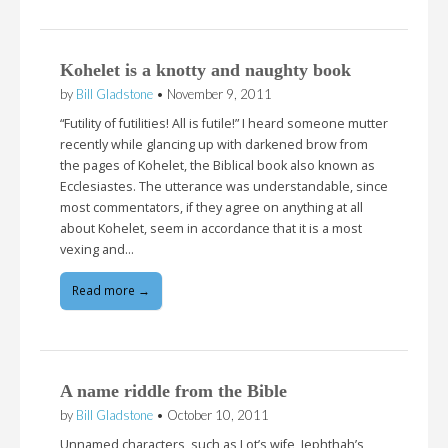
Kohelet is a knotty and naughty book
by
Bill Gladstone
•
November 9, 2011
“Futility of futilities! All is futile!” I heard someone mutter
recently while glancing up with darkened brow from
the pages of Kohelet, the Biblical book also known as
Ecclesiastes. The utterance was understandable, since
most commentators, if they agree on anything at all
about Kohelet, seem in accordance that it is a most
vexing and…
Read more →
A name riddle from the Bible
by
Bill Gladstone
•
October 10, 2011
Unnamed characters, such as Lot’s wife, Jephthah’s