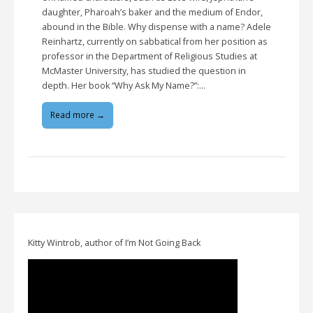
daughter, Pharoah’s baker and the medium of Endor,
abound in the Bible. Why dispense with a name? Adele
Reinhartz, currently on sabbatical from her position as
professor in the Department of Religious Studies at
McMaster University, has studied the question in
depth. Her book “Why Ask My Name?”:…
Read more →
Kitty Wintrob, author of I’m Not Going Back