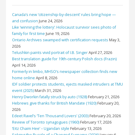
Canada’s new ‘citizenship-by-descent’ rules bring hope —
and confusion
June 24, 2026
Like ‘winning the lottery’: Holocaust survivor sees photo of
family for first time
June 19, 2026
Ontario Archives swamped with certification requests
May 3,
2026
Telushkin paints vivid portrait of I.B. Singer
April 27, 2026
Best translation guide for 19th-century Polish docs (Frazin)
April 14, 2026
Formerly in limbo, MHSO’s newspaper collection finds new
home online
April 8, 2026
IDF soldier protects students, ejects masked intruders at TMU
event (2025)
March 31, 2026
Henry Dworkin fatally struck by auto (1928)
February 21, 2026
Hebrews give thanks for British Mandate (1920)
February 20,
2026
Edeet Ravel’s ‘Ten Thousand Lovers’ (2003)
February 20, 2026
Review of Toronto synagogues (1960)
February 17, 2026
‘Eitz Chaim Hee’ – Ugandan style
February 13, 2026
Solving the Puzzle of a Changed Surname (2026)
January 6,