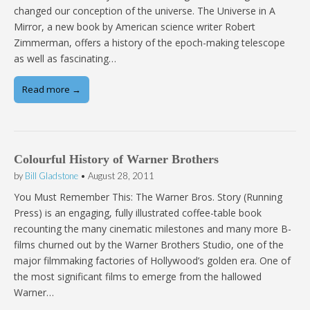
changed our conception of the universe. The Universe in A
Mirror, a new book by American science writer Robert
Zimmerman, offers a history of the epoch-making telescope
as well as fascinating…
Read more →
Colourful History of Warner Brothers
by
Bill Gladstone
•
August 28, 2011
You Must Remember This: The Warner Bros. Story (Running
Press) is an engaging, fully illustrated coffee-table book
recounting the many cinematic milestones and many more B-
films churned out by the Warner Brothers Studio, one of the
major filmmaking factories of Hollywood’s golden era. One of
the most significant films to emerge from the hallowed
Warner…