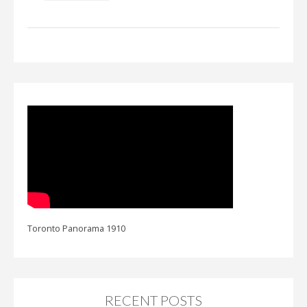
Toronto Panorama 1910
RECENT POSTS