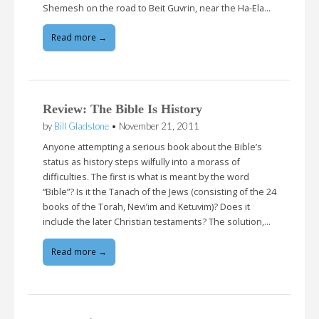
Shemesh on the road to Beit Guvrin, near the Ha-Ela…
Read more →
Review: The Bible Is History
by
Bill Gladstone
•
November 21, 2011
Anyone attempting a serious book about the Bible’s
status as history steps wilfully into a morass of
difficulties. The first is what is meant by the word
“Bible”? Is it the Tanach of the Jews (consisting of the 24
books of the Torah, Nevi’im and Ketuvim)? Does it
include the later Christian testaments? The solution,…
Read more →