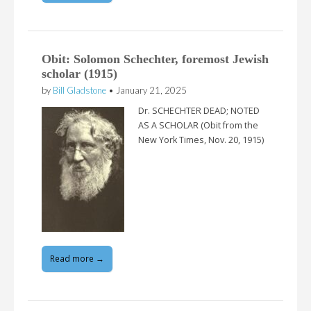
Obit: Solomon Schechter, foremost Jewish
scholar (1915)
by
Bill Gladstone
•
January 21, 2025
Dr. SCHECHTER DEAD; NOTED
AS A SCHOLAR (Obit from the
New York Times, Nov. 20, 1915)
Read more →