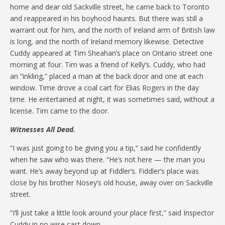
home and dear old Sackville street, he came back to Toronto
and reappeared in his boyhood haunts. But there was still a
warrant out for him, and the north of Ireland arm of British law
is long, and the north of Ireland memory likewise. Detective
Cuddy appeared at Tim Sheahan’s place on Ontario street one
morning at four. Tim was a friend of Kelly’s. Cuddy, who had
an “inkling,” placed a man at the back door and one at each
window. Time drove a coal cart for Elias Rogers in the day
time. He entertained at night, it was sometimes said, without a
license. Tim came to the door.
Witnesses All Dead.
“I was just going to be giving you a tip,” said he confidently
when he saw who was there. “He’s not here — the man you
want. He’s away beyond up at Fiddler’s. Fiddler’s place was
close by his brother Nosey’s old house, away over on Sackville
street.
“I’ll just take a little look around your place first,” said Inspector
Cuddy in no wise cast down.