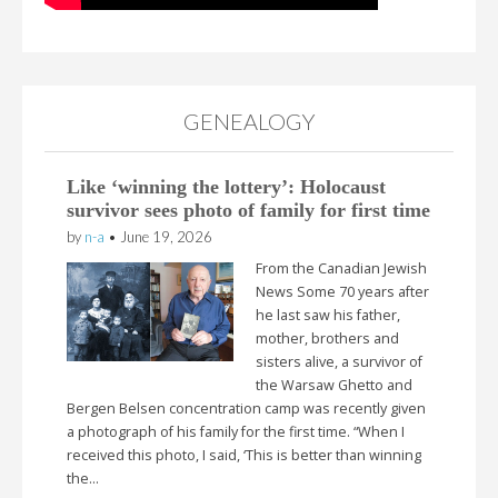
GENEALOGY
Like ‘winning the lottery’: Holocaust
survivor sees photo of family for first time
by
n-a
•
June 19, 2026
From the Canadian Jewish
News Some 70 years after
he last saw his father,
mother, brothers and
sisters alive, a survivor of
the Warsaw Ghetto and
Bergen Belsen concentration camp was recently given
a photograph of his family for the first time. “When I
received this photo, I said, ‘This is better than winning
the…