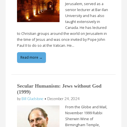
Jerusalem, served as a
senior lecturer at Bar-Ilan
University and has also
taught extensively in
Canada. He has lectured
to Christian groups around the world on Jerusalem in
the time of Jesus and was once invited by Pope John
Paul II to do so at the Vatican. He…
Read more →
Secular Humanism: Jews without God
(1999)
by
Bill Gladstone
•
December 24, 2024
From the Globe and Mail,
November 1999 Rabbi
Sherwin Wine of
Birmingham Temple,