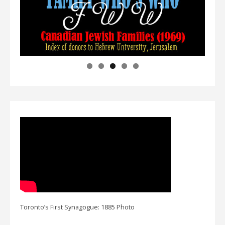
Toronto’s First Synagogue: 1885 Photo