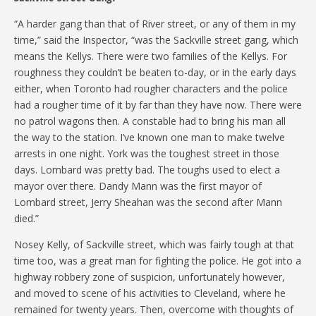
“A harder gang than that of River street, or any of them in my
time,” said the Inspector, “was the Sackville street gang, which
means the Kellys. There were two families of the Kellys. For
roughness they couldn’t be beaten to-day, or in the early days
either, when Toronto had rougher characters and the police
had a rougher time of it by far than they have now. There were
no patrol wagons then. A constable had to bring his man all
the way to the station. I’ve known one man to make twelve
arrests in one night. York was the toughest street in those
days. Lombard was pretty bad. The toughs used to elect a
mayor over there. Dandy Mann was the first mayor of
Lombard street, Jerry Sheahan was the second after Mann
died.”
Nosey Kelly, of Sackville street, which was fairly tough at that
time too, was a great man for fighting the police. He got into a
highway robbery zone of suspicion, unfortunately however,
and moved to scene of his activities to Cleveland, where he
remained for twenty years. Then, overcome with thoughts of