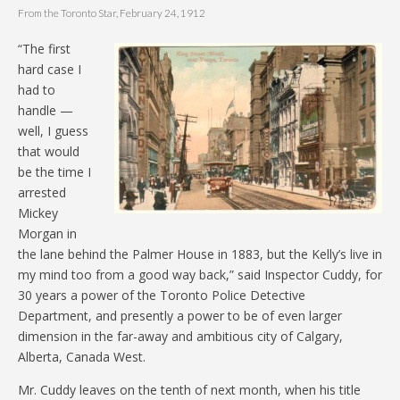
From the Toronto Star, February 24, 1912
“The first
hard case I
had to
handle —
well, I guess
that would
be the time I
arrested
Mickey
Morgan in
the lane behind the Palmer House in 1883, but the Kelly’s live in
my mind too from a good way back,” said Inspector Cuddy, for
30 years a power of the Toronto Police Detective
Department, and presently a power to be of even larger
dimension in the far-away and ambitious city of Calgary,
Alberta, Canada West.
Mr. Cuddy leaves on the tenth of next month, when his title