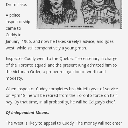
Drum case.
A police
inspectorship
came to
Cuddy in
January, 1906, and now he takes Greely’s advice, and goes
west, while still comparatively a young man.
Inspector Cuddy went to the Quebec Tercentenary in charge
of the Toronto squad. and the present King admitted him to
the Victorian Order, a proper recognition of worth and
modesty.
When Inspector Cuddy completes his thirtieth year of service
on April 18, he will be retired from the Toronto force on half-
pay. By that time, in all probability, he will be Calgary’s chief.
Of Independent Means.
The West is likely to appeal to Cuddy. The money will not enter