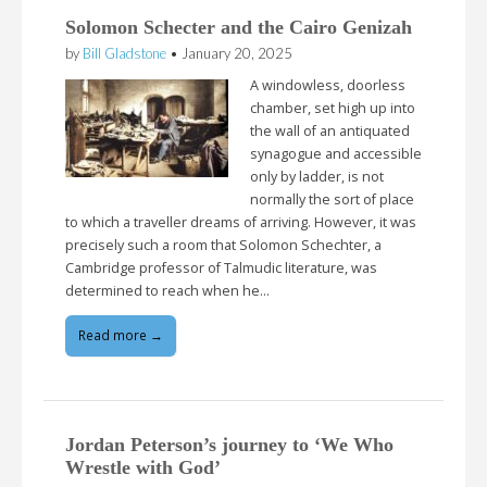
Solomon Schecter and the Cairo Genizah
by
Bill Gladstone
•
January 20, 2025
A windowless, doorless
chamber, set high up into
the wall of an antiquated
synagogue and accessible
only by ladder, is not
normally the sort of place
to which a traveller dreams of arriving. However, it was
precisely such a room that Solomon Schechter, a
Cambridge professor of Talmudic literature, was
determined to reach when he…
Read more →
Jordan Peterson’s journey to ‘We Who
Wrestle with God’