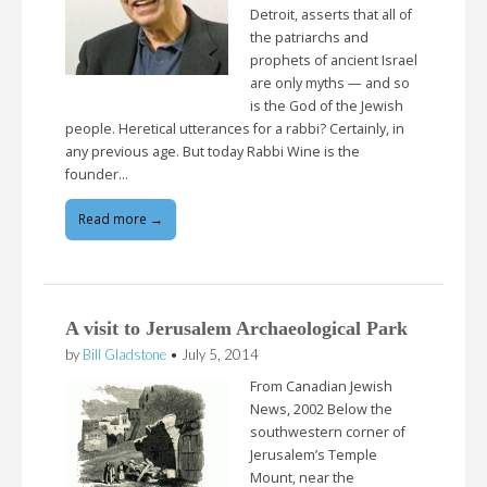
Detroit, asserts that all of
the patriarchs and
prophets of ancient Israel
are only myths — and so
is the God of the Jewish
people. Heretical utterances for a rabbi? Certainly, in
any previous age. But today Rabbi Wine is the
founder…
Read more →
A visit to Jerusalem Archaeological Park
by
Bill Gladstone
•
July 5, 2014
From Canadian Jewish
News, 2002 Below the
southwestern corner of
Jerusalem’s Temple
Mount, near the