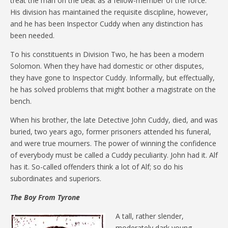
treat the man on the beat as a fellow-member of the force.
His division has maintained the requisite discipline, however,
and he has been Inspector Cuddy when any distinction has
been needed.
To his constituents in Division Two, he has been a modern
Solomon. When they have had domestic or other disputes,
they have gone to Inspector Cuddy. Informally, but effectually,
he has solved problems that might bother a magistrate on the
bench.
When his brother, the late Detective John Cuddy, died, and was
buried, two years ago, former prisoners attended his funeral,
and were true mourners. The power of winning the confidence
of everybody must be called a Cuddy peculiarity. John had it. Alf
has it. So-called offenders think a lot of Alf; so do his
subordinates and superiors.
The Boy From Tyrone
A tall, rather slender,
moderately dark young