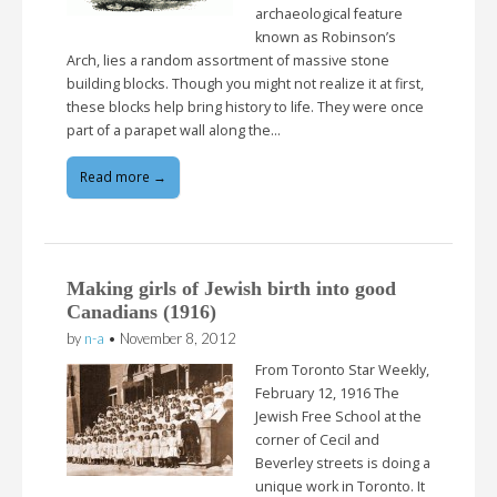
archaeological feature
known as Robinson’s
Arch, lies a random assortment of massive stone
building blocks. Though you might not realize it at first,
these blocks help bring history to life. They were once
part of a parapet wall along the…
Read more →
Making girls of Jewish birth into good
Canadians (1916)
by
n-a
•
November 8, 2012
From Toronto Star Weekly,
February 12, 1916 The
Jewish Free School at the
corner of Cecil and
Beverley streets is doing a
unique work in Toronto. It