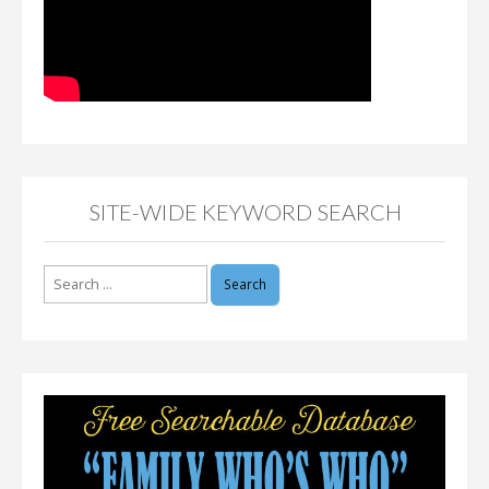
SITE-WIDE KEYWORD SEARCH
Search
for: