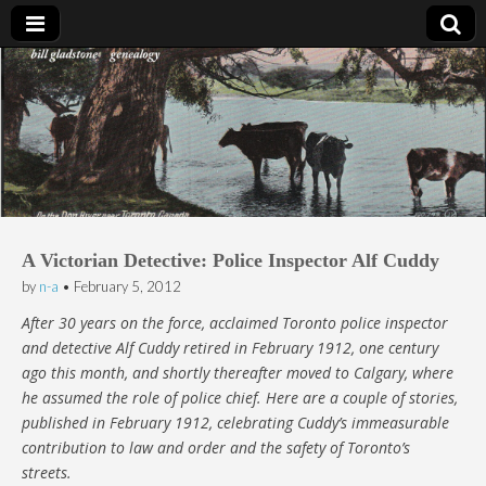
Bill Gladstone Genealogy
A Victorian Detective: Police Inspector Alf Cuddy
by
n-a
•
February 5, 2012
After 30 years on the force, acclaimed Toronto police inspector
and detective Alf Cuddy retired in February 1912, one century
ago this month, and shortly thereafter moved to Calgary, where
he assumed the role of police chief. Here are a couple of stories,
published in February 1912, celebrating Cuddy’s immeasurable
contribution to law and order and the safety of Toronto’s
streets.