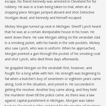
escape, his friend Kennedy was arrested in Cleveland for fur
robbery. He was in a train being taken to trial, when at a
stopping place Morgan jumped aboard and shot Detective
Hooligan dead, and Kennedy and himself escaped.
Mickey Morgan turned up next in Michigan. Sheriff Lynch heard
that he was at a certain disreputable house in his town. He
went down there. He saw Morgan sitting on the verandah clad
in a smoking jacket, with his hands in the side pockets. Mickey
also saw Lynch, who was in uniform. When he approached,
Morgan pointed a gun through the pocket of his smoking coat
and shot Lynch, who died three days afterwards.
He grappled Morgan on the verandah first, however, and
fought for a long while with him. His strength was beginning to
fail when a butcher’s boy of seventeen or eighteen years came
along, took in the situation, and joined in. He succeeded in
getting the revolver. Another boy came along, and they held
the murderer down till the police came. As there was a law
against capital punishment in Michigan, Morgan was taken
back to Cleveland in Ohio and tried for the murder of Hooligan,