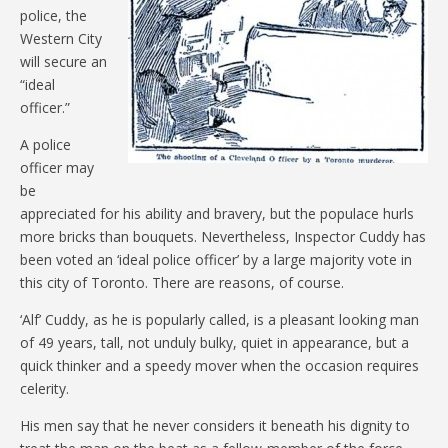
police, the
Western City
will secure an
“ideal
officer.”
A police
officer may
be
appreciated for his ability and bravery, but the populace hurls
more bricks than bouquets. Nevertheless, Inspector Cuddy has
been voted an ‘ideal police officer’ by a large majority vote in
this city of Toronto. There are reasons, of course.
‘Alf’ Cuddy, as he is popularly called, is a pleasant looking man
of 49 years, tall, not unduly bulky, quiet in appearance, but a
quick thinker and a speedy mover when the occasion requires
celerity.
His men say that he never considers it beneath his dignity to