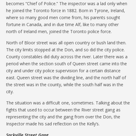
becomes “Chief of Police.” The inspector was a lad only when
he joined the Toronto force in 1882. Born in Tyrone, Ireland,
where so many good men come from, his parents sought
fortune in Canada, and in due time Alf, like to many other
north of Ireland men, joined the Toronto police force.
North of Bloor street was all open country or bush land then.
The city limits stopped at the Don, and so did the city police.
County constables did duty across the river. Later there was a
period when the section south of Queen street came into the
city and under city police supervision for a certain distance
east. Queen street was the dividing line, and the north half of
the street was in the county, while the south half was in the
city.
The situation was a difficult one, sometimes. Talking about the
fights that used to occur between the River street gang as
representing the city and the gang from over the Don, the
Inspector made his sad reflection on the Kelly’s.
Sackville Street Gang.