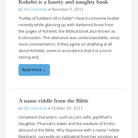
Kohelet is a knotty and naughty book
by
Bill Gladstone
•
November 9, 2011
“Futility of futilities! All is futile!” I heard someone mutter
recently while glancing up with darkened brow from
the pages of Kohelet, the Biblical book also known as
Ecclesiastes. The utterance was understandable, since
most commentators, if they agree on anything at all
about Kohelet, seem in accordance that it is a most
vexing and…
Read more →
A name riddle from the Bible
by
Bill Gladstone
•
October 10, 2011
Unnamed characters, such as Lot’s wife, Jephthah’s
daughter, Pharoah’s baker and the medium of Endor,
abound in the Bible. Why dispense with a name? Adele
Reinhartz, currently on sabbatical from her position as