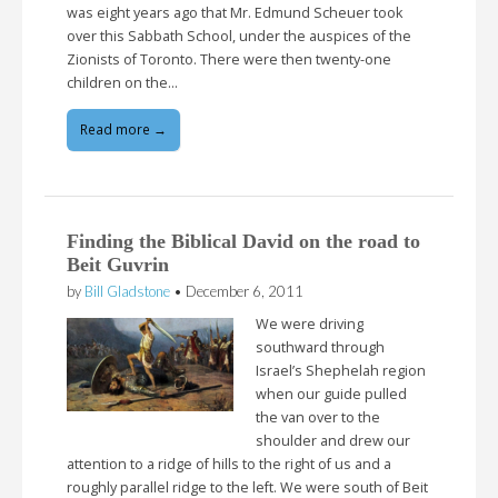
was eight years ago that Mr. Edmund Scheuer took
over this Sabbath School, under the auspices of the
Zionists of Toronto. There were then twenty-one
children on the…
Read more →
Finding the Biblical David on the road to
Beit Guvrin
by
Bill Gladstone
•
December 6, 2011
We were driving
southward through
Israel’s Shephelah region
when our guide pulled
the van over to the
shoulder and drew our
attention to a ridge of hills to the right of us and a
roughly parallel ridge to the left. We were south of Beit