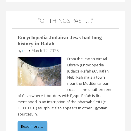
“OF THINGS PAST . . .”
Encyclopedia Judaica: Jews had long
history in Rafah
by
n-a
•
March 12, 2025
From the Jewish Virtual
Library (Encyclopedia
Judaica) Rafah (Ar. Rafaḥ;
Heb. Rafi’ah) is a town
near the Mediterranean
coast at the southern end
of Gaza where it borders with Egypt. Rafah is first
mentioned in an inscription of the pharoah Seti I (c.
1300 B.C.E.) as Rph; it also appears in other Egyptian
sources, in…
Read more →