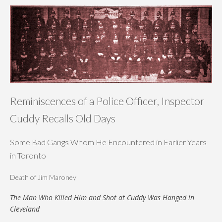
Reminiscences of a Police Officer, Inspector
Cuddy Recalls Old Days
Some Bad Gangs Whom He Encountered in Earlier Years
in Toronto
Death of Jim Maroney
The Man Who Killed Him and Shot at Cuddy Was Hanged in
Cleveland