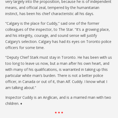
very largely into the proposition, because he is of independent
means, and official zeal, tempered by the humanitarian
instinct, has been his chief characteristic all his days.
“Calgary is the place for Cuddy,” said one of the former
colleagues of the inspector, to The Star. “It’s a growing place,
and his integrity, courage, and sound sense will justify
Calgary’s selection. Calgary has had its eyes on Toronto police
officers for some time.
“Deputy Chief Stark must stay in Toronto. He has been with us
too long to leave us now, but a man after his own heart, and
with many of his qualifications, is warranted in taking up this
particular white man’s burden. There is not a better police
officer, in Canada or out of it, than Alf. Cuddy. I know what I
am talking about.”
Inspector Cuddy is an Anglican, and is a married man with two
children. ♦
* * *