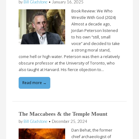
by
Bill Gladstone
•
January 16, 2025
Book Review: We Who
Wrestle With God (2024)
Almost a decade ago,
Jordan Peterson listened
to his own “still, small
voice” and decided to take
a strong moral stand,
come hell or high water. Peterson was then a relatively
obscure professor at the University of Toronto, who
also taught at Harvard. His fierce objection to…
Read more →
The Maccabees & the Temple Mount
by
Bill Gladstone
•
December 25, 2024
Dan Behat, the former
chief archaeologist of