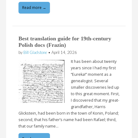
Read more →
Best translation guide for 19th-century
Polish docs (Frazin)
by
Bill Gladstone
•
April 14, 2026
It has been about twenty
years since I had my first
“Eureka!” moment as a
genealogist. Several
smaller discoveries led up
to this great moment. First,
I discovered that my great-
grandfather, Harris
Glickstein, had been born in the town of Konin, Poland;
second, that his father’s name had been Rafael; third,
that our family name…