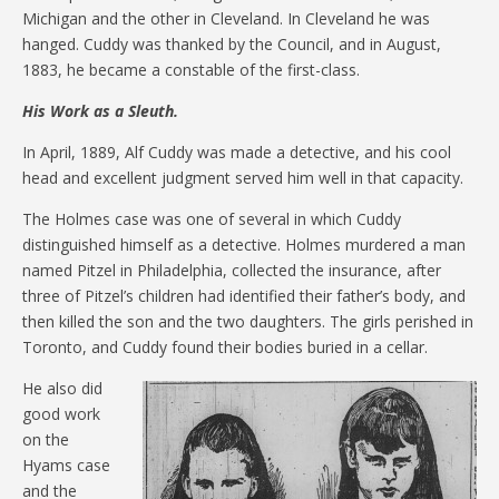
Michigan and the other in Cleveland. In Cleveland he was
hanged. Cuddy was thanked by the Council, and in August,
1883, he became a constable of the first-class.
His Work as a Sleuth.
In April, 1889, Alf Cuddy was made a detective, and his cool
head and excellent judgment served him well in that capacity.
The Holmes case was one of several in which Cuddy
distinguished himself as a detective. Holmes murdered a man
named Pitzel in Philadelphia, collected the insurance, after
three of Pitzel’s children had identified their father’s body, and
then killed the son and the two daughters. The girls perished in
Toronto, and Cuddy found their bodies buried in a cellar.
He also did
good work
on the
Hyams case
and the