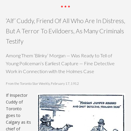
* * *
‘Alf’ Cuddy, Friend Of All Who Are In Distress,
But A Terror To Evildoers, As Many Criminals
Testify
Among Them ‘Blinky’ Morgan — Was Ready to Tell of
Young Policeman’s Earliest Capture — Fine Detective
Work in Connection with the Holmes Case
From the Toronto Star Weekly, February 17, 1912
If Inspector
Cuddy of
Toronto
goes to
Calgary as its
chief of