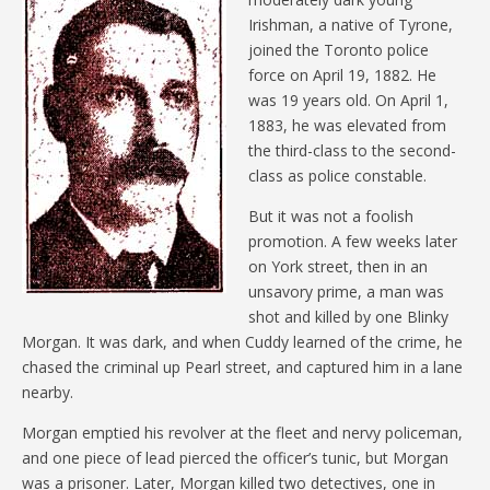
Irishman, a native of Tyrone,
joined the Toronto police
force on April 19, 1882. He
was 19 years old. On April 1,
1883, he was elevated from
the third-class to the second-
class as police constable.
But it was not a foolish
promotion. A few weeks later
on York street, then in an
unsavory prime, a man was
shot and killed by one Blinky
Morgan. It was dark, and when Cuddy learned of the crime, he
chased the criminal up Pearl street, and captured him in a lane
nearby.
Morgan emptied his revolver at the fleet and nervy policeman,
and one piece of lead pierced the officer’s tunic, but Morgan
was a prisoner. Later, Morgan killed two detectives, one in