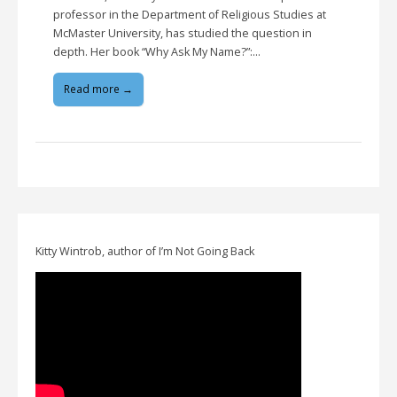
professor in the Department of Religious Studies at
McMaster University, has studied the question in
depth. Her book “Why Ask My Name?”:…
Read more →
Kitty Wintrob, author of I’m Not Going Back