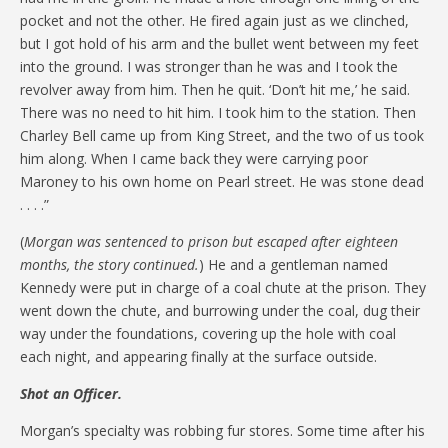
pocket and not the other. He fired again just as we clinched,
but I got hold of his arm and the bullet went between my feet
into the ground. I was stronger than he was and I took the
revolver away from him. Then he quit. ‘Don’t hit me,’ he said.
There was no need to hit him. I took him to the station. Then
Charley Bell came up from King Street, and the two of us took
him along. When I came back they were carrying poor
Maroney to his own home on Pearl street. He was stone dead
. . . .”
(
Morgan was sentenced to prison but escaped after eighteen
months, the story continued.
) He and a gentleman named
Kennedy were put in charge of a coal chute at the prison. They
went down the chute, and burrowing under the coal, dug their
way under the foundations, covering up the hole with coal
each night, and appearing finally at the surface outside.
Shot an Officer.
Morgan’s specialty was robbing fur stores. Some time after his