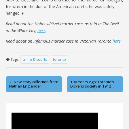
for which in the due of the American courts, he was safely
hanged. ♦
Read about the Holmes-Pitzel murder case, as told in The Devil
in the White City,
here
.
Read about an infamous murder case in Victorian Toronto
here
.
Tags:
crime & courts
toronto
Post
← New story collection from
100 Years Ago: Toronto’s
Nathan Englander
Dickens society in 1912 →
navigation