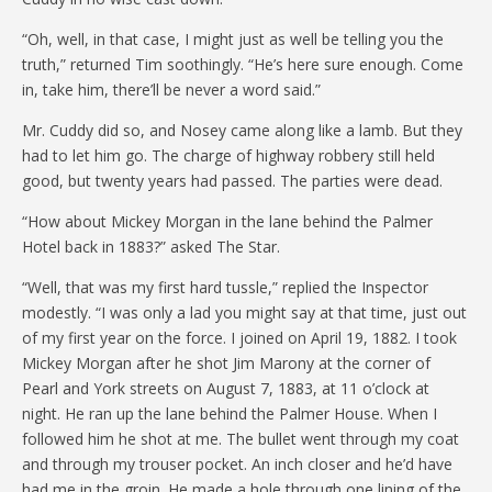
“Oh, well, in that case, I might just as well be telling you the
truth,” returned Tim soothingly. “He’s here sure enough. Come
in, take him, there’ll be never a word said.”
Mr. Cuddy did so, and Nosey came along like a lamb. But they
had to let him go. The charge of highway robbery still held
good, but twenty years had passed. The parties were dead.
“How about Mickey Morgan in the lane behind the Palmer
Hotel back in 1883?” asked The Star.
“Well, that was my first hard tussle,” replied the Inspector
modestly. “I was only a lad you might say at that time, just out
of my first year on the force. I joined on April 19, 1882. I took
Mickey Morgan after he shot Jim Marony at the corner of
Pearl and York streets on August 7, 1883, at 11 o’clock at
night. He ran up the lane behind the Palmer House. When I
followed him he shot at me. The bullet went through my coat
and through my trouser pocket. An inch closer and he’d have
had me in the groin. He made a hole through one lining of the