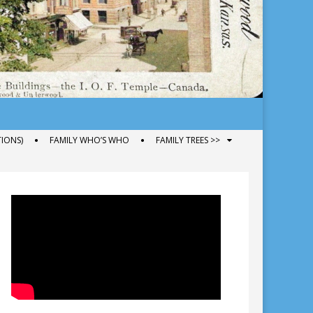
IONS)
FAMILY WHO’S WHO
FAMILY TREES >>