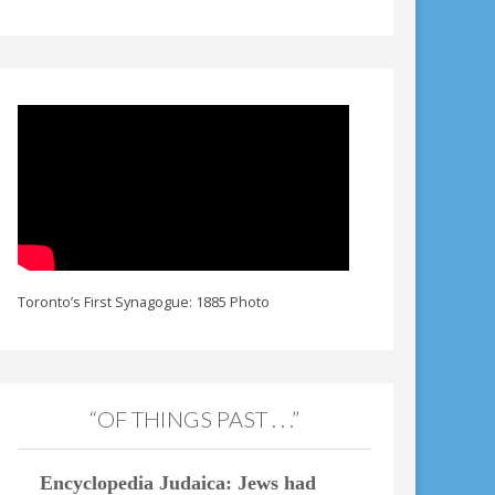
Toronto’s First Synagogue: 1885 Photo
“OF THINGS PAST . . .”
Encyclopedia Judaica: Jews had