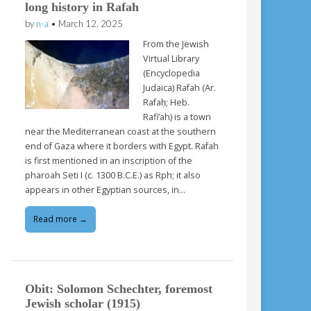
long history in Rafah
by
n-a
•
March 12, 2025
From the Jewish
Virtual Library
(Encyclopedia
Judaica) Rafah (Ar.
Rafaḥ; Heb.
Rafi’ah) is a town
near the Mediterranean coast at the southern
end of Gaza where it borders with Egypt. Rafah
is first mentioned in an inscription of the
pharoah Seti I (c. 1300 B.C.E.) as Rph; it also
appears in other Egyptian sources, in…
Read more →
Obit: Solomon Schechter, foremost
Jewish scholar (1915)