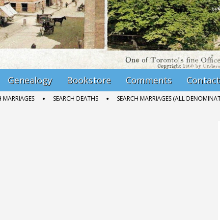
Genealogy
Bookstore
Comments
Contact
H MARRIAGES
SEARCH DEATHS
SEARCH MARRIAGES (ALL DENOMINAT