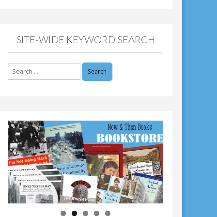
SITE-WIDE KEYWORD SEARCH
Search
for: