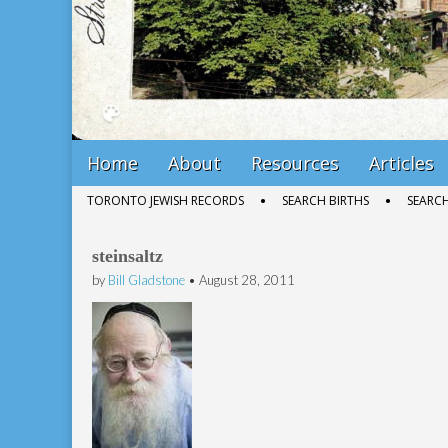
Main
Skip
Home
About
Resources
Articles
menu
to
Sub
TORONTO JEWISH RECORDS
SEARCH BIRTHS
SEARC
content
menu
steinsaltz
by
Bill Gladstone
•
August 28, 2011