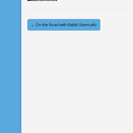
Post
← On the Road with Rabbi Steinsaltz
navigation