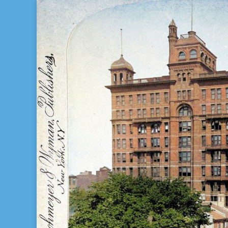
Bill Gladstone Genealogy