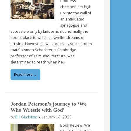
doorless
chamber, set high
up into the wall of
an antiquated
synagogue and
accessible only by ladder, is not normally the
sort of place to which a traveller dreams of
arriving. However, it was precisely such a room
that Solomon Schechter, a Cambridge
professor of Talmudic literature, was
determined to reach when he…
Read more →
Jordan Peterson’s journey to ‘We
Who Wrestle with God’
by
Bill Gladstone
•
January 16, 2025
Book Review: We