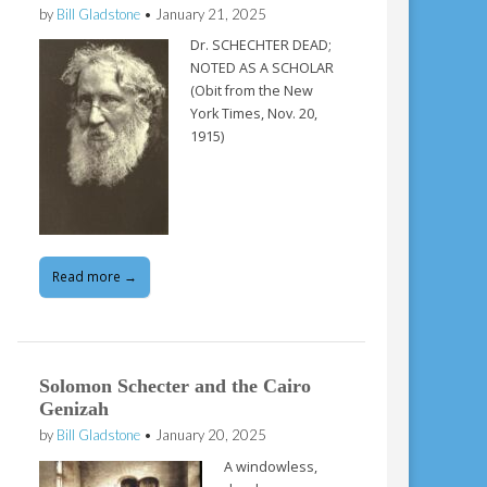
by
Bill Gladstone
•
January 21, 2025
Dr. SCHECHTER DEAD;
NOTED AS A SCHOLAR
(Obit from the New
York Times, Nov. 20,
1915)
Read more →
Solomon Schecter and the Cairo
Genizah
by
Bill Gladstone
•
January 20, 2025
A windowless,