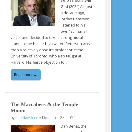
Who Wrestle With
God (2024) Almost
a decade ago,
Jordan Peterson
listened to his
own “still, small
voice” and decided to take a strong moral
stand, come hell or high water. Peterson was
then a relatively obscure professor at the
University of Toronto, who also taught at
Harvard. His fierce objection to…
Read more →
The Maccabees & the Temple
Mount
by
Bill Gladstone
•
December 25, 2024
Dan Behat, the